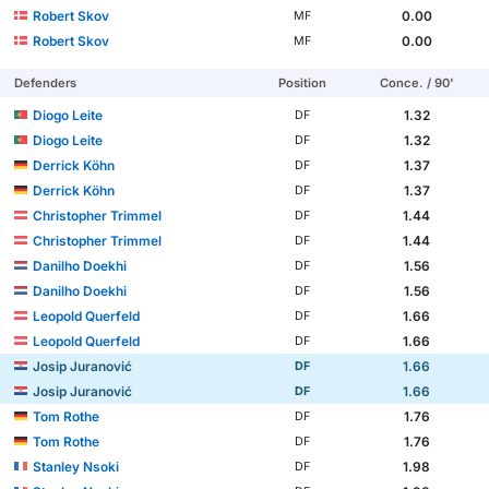
Robert Skov
0.00
MF
Robert Skov
0.00
MF
Defenders
Position
Conce. / 90'
Diogo Leite
1.32
DF
Diogo Leite
1.32
DF
Derrick Köhn
1.37
DF
Derrick Köhn
1.37
DF
Christopher Trimmel
1.44
DF
Christopher Trimmel
1.44
DF
Danilho Doekhi
1.56
DF
Danilho Doekhi
1.56
DF
Leopold Querfeld
1.66
DF
Leopold Querfeld
1.66
DF
Josip Juranović
1.66
DF
Josip Juranović
1.66
DF
Tom Rothe
1.76
DF
Tom Rothe
1.76
DF
Stanley Nsoki
1.98
DF