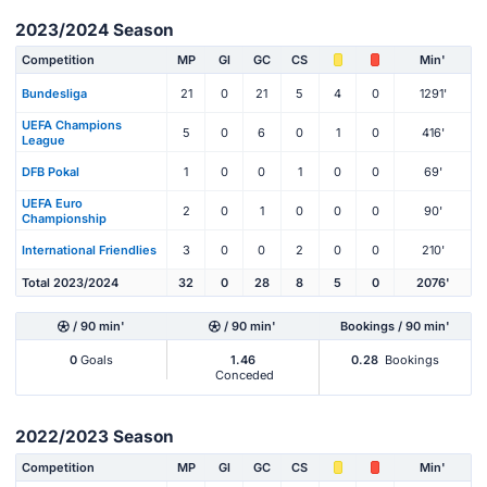
2023/2024 Season
Competition
MP
Gl
GC
CS
Min'
Bundesliga
21
0
21
5
4
0
1291'
UEFA Champions
5
0
6
0
1
0
416'
League
DFB Pokal
1
0
0
1
0
0
69'
UEFA Euro
2
0
1
0
0
0
90'
Championship
International Friendlies
3
0
0
2
0
0
210'
Total 2023/2024
32
0
28
8
5
0
2076'
/ 90 min'
/ 90 min'
Bookings / 90 min'
0
Goals
1.46
0.28
Bookings
Conceded
2022/2023 Season
Competition
MP
Gl
GC
CS
Min'