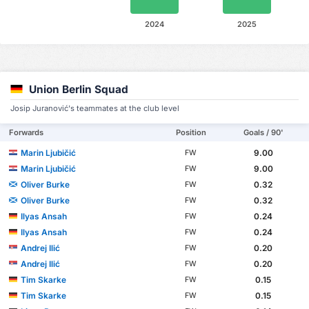
2024
2025
Union Berlin Squad
Josip Juranović's teammates at the club level
Forwards
Position
Goals / 90'
Marin Ljubičić
9.00
FW
Marin Ljubičić
9.00
FW
Oliver Burke
0.32
FW
Oliver Burke
0.32
FW
Ilyas Ansah
0.24
FW
Ilyas Ansah
0.24
FW
Andrej Ilić
0.20
FW
Andrej Ilić
0.20
FW
Tim Skarke
0.15
FW
Tim Skarke
0.15
FW