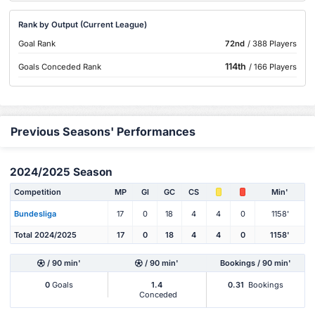
Rank by Output (Current League)
Goal Rank
72nd
/ 388 Players
114th
Goals Conceded Rank
/ 166 Players
Previous Seasons' Performances
2024/2025 Season
Competition
MP
Gl
GC
CS
Min'
Bundesliga
17
0
18
4
4
0
1158'
Total 2024/2025
17
0
18
4
4
0
1158'
/ 90 min'
/ 90 min'
Bookings / 90 min'
0
Goals
1.4
0.31
Bookings
Conceded