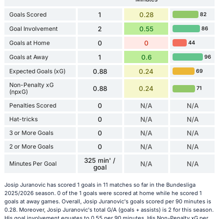
Goals Scored
1
0.28
82
Goal Involvement
2
0.55
86
Goals at Home
0
0
44
Goals at Away
1
0.6
96
Expected Goals (xG)
0.88
0.24
69
Non-Penalty xG
0.88
0.24
71
(npxG)
Penalties Scored
0
N/A
N/A
Hat-tricks
0
N/A
N/A
3 or More Goals
0
N/A
N/A
2 or More Goals
0
N/A
N/A
325 min' /
Minutes Per Goal
N/A
N/A
goal
Josip Juranovic has scored 1 goals in 11 matches so far in the Bundesliga
2025/2026 season. 0 of the 1 goals were scored at home while he scored 1
goals at away games. Overall, Josip Juranovic's goals scored per 90 minutes is
0.28. Moreover, Josip Juranovic's total G/A (goals + assists) is 2 for this season.
His goal involvement equates to 0.55 per 90 minutes. His Non-Penalty xG per