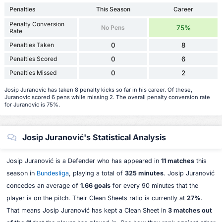
Penalties
This Season
Career
Penalty Conversion
No Pens
75%
Rate
Penalties Taken
0
8
Penalties Scored
0
6
Penalties Missed
0
2
Josip Juranovic has taken 8 penalty kicks so far in his career. Of these,
Juranovic scored 6 pens while missing 2. The overall penalty conversion rate
for Juranovic is 75%.
Josip Juranović's Statistical Analysis
Josip Juranović is a Defender who has appeared in
11 matches
this
season in
Bundesliga
, playing a total of
325 minutes
. Josip Juranović
concedes an average of
1.66 goals
for every 90 minutes that the
player is on the pitch. Their Clean Sheets ratio is currently at
27%
.
That means Josip Juranović has kept a Clean Sheet in
3 matches out