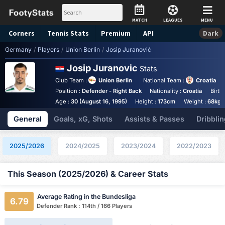
MATCH
LEAGUES
MENU
Corners
Tennis
Stats
Premium
API
Dark
Germany
/
Players
/
Union Berlin
/
Josip Juranović
Josip Juranovic
Stats
Club Team :
Union Berlin
National Team :
Croatia
Position :
Defender - Right Back
Nationality :
Croatia
Birth
Age :
30 (August 16, 1995)
Height :
173cm
Weight :
68kg
General
Goals, xG, Shots
Assists & Passes
Dribblin
2025/2026
2024/2025
2023/2024
2022/2023
This Season (2025/2026) & Career Stats
Average Rating in the Bundesliga
6.79
Defender Rank : 114th / 166 Players