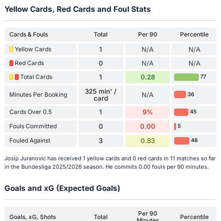
Yellow Cards, Red Cards and Foul Stats
Cards & Fouls
Total
Per 90
Percentile
Yellow Cards
1
N/A
N/A
Red Cards
0
N/A
N/A
Total Cards
1
0.28
77
325 min' /
Minutes Per Booking
N/A
36
card
Cards Over 0.5
1
9%
45
Fouls Committed
0
0.00
5
Fouled Against
3
0.83
48
Josip Juranovic has received 1 yellow cards and 0 red cards in 11 matches so far
in the Bundesliga 2025/2026 season. He commits 0.00 fouls per 90 minutes.
Goals and xG (Expected Goals)
Per 90
Goals, xG, Shots
Total
Percentile
Minutes