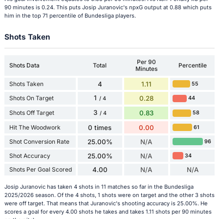
90 minutes is 0.24. This puts Josip Juranovic's npxG output at 0.88 which puts
him in the top 71 percentile of Bundesliga players.
Shots Taken
Per 90
Shots Data
Total
Percentile
Minutes
Shots Taken
4
1.11
55
1
Shots On Target
0.28
44
/ 4
3
Shots Off Target
0.83
58
/ 4
Hit The Woodwork
0 times
0.00
61
Shot Conversion Rate
25.00%
N/A
96
Shot Accuracy
25.00%
N/A
34
Shots Per Goal Scored
4.00
N/A
N/A
Josip Juranovic has taken 4 shots in 11 matches so far in the Bundesliga
2025/2026 season. Of the 4 shots, 1 shots were on target and the other 3 shots
were off target. That means that Juranovic's shooting accuracy is 25.00%. He
scores a goal for every 4.00 shots he takes and takes 1.11 shots per 90 minutes