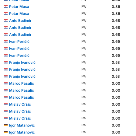
Petar Musa
0.86
FW
Petar Musa
0.86
FW
Ante Budimir
0.68
FW
Ante Budimir
0.68
FW
Ante Budimir
0.68
FW
Ivan Perišić
0.65
FW
Ivan Perišić
0.65
FW
Ivan Perišić
0.65
FW
Franjo Ivanović
0.58
FW
Franjo Ivanović
0.58
FW
Franjo Ivanović
0.58
FW
Marco Pasalic
0.00
FW
Marco Pasalic
0.00
FW
Marco Pasalic
0.00
FW
Mislav Oršić
0.00
FW
Mislav Oršić
0.00
FW
Mislav Oršić
0.00
FW
Igor Matanovic
0.00
FW
Igor Matanovic
0.00
FW