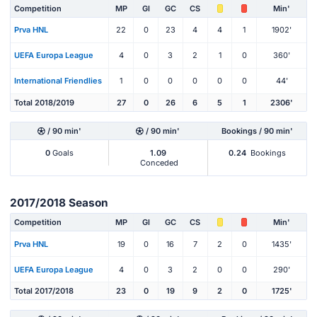
Competition
MP
Gl
GC
CS
Min'
Prva HNL
22
0
23
4
4
1
1902'
UEFA Europa League
4
0
3
2
1
0
360'
International Friendlies
1
0
0
0
0
0
44'
Total 2018/2019
27
0
26
6
5
1
2306'
/ 90 min'
/ 90 min'
Bookings / 90 min'
0
Goals
1.09
0.24
Bookings
Conceded
2017/2018 Season
Competition
MP
Gl
GC
CS
Min'
Prva HNL
19
0
16
7
2
0
1435'
UEFA Europa League
4
0
3
2
0
0
290'
Total 2017/2018
23
0
19
9
2
0
1725'