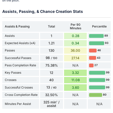
on the pitch.
Assists, Passing, & Chance Creation Stats
Per 90
Assists & Passing
Total
Percentile
Minutes
Assists
1
0.28
89
Expected Assists (xA)
1.21
0.34
93
Passes
130
36.00
46
98
Successful Passes
27.14
43
/ 130
Pass Completion Rate
75.38%
N/A
27
Key Passes
12
3.32
99
Crosses
40
11.08
99
13
Successful Crosses
3.60
99
/ 40
Cross Completion Rate
32.50%
N/A
80
325 min' /
Minutes Per Assist
N/A
N/A
assist