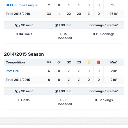
UEFA Europa League
2
0
1
1
0
0
110'
Total 2015/2016
33
1
22
20
3
0
2616'
/ 90 min'
/ 90 min'
Bookings / 90 min'
0.04
Goals
0.75
0.11
Bookings
Conceded
2014/2015 Season
Competition
MP
Gl
GC
CS
Min'
Prva HNL
6
0
2
2
0
0
210'
Total 2014/2015
6
0
2
2
0
0
210'
/ 90 min'
/ 90 min'
Bookings / 90 min'
0
Goals
0.86
0
Bookings
Conceded