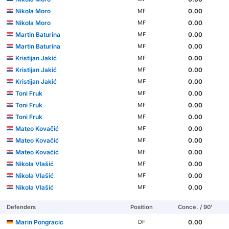
Nikola Moro
0.00
MF
Nikola Moro
0.00
MF
Martin Baturina
0.00
MF
Martin Baturina
0.00
MF
Kristijan Jakić
0.00
MF
Kristijan Jakić
0.00
MF
Kristijan Jakić
0.00
MF
Toni Fruk
0.00
MF
Toni Fruk
0.00
MF
Toni Fruk
0.00
MF
Mateo Kovačić
0.00
MF
Mateo Kovačić
0.00
MF
Mateo Kovačić
0.00
MF
Nikola Vlašić
0.00
MF
Nikola Vlašić
0.00
MF
Nikola Vlašić
0.00
MF
Defenders
Position
Conce. / 90'
Marin Pongracic
0.00
DF