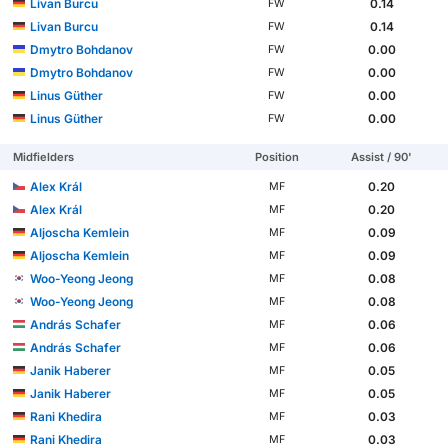
Livan Burcu
0.14
FW
Livan Burcu
0.14
FW
Dmytro Bohdanov
0.00
FW
Dmytro Bohdanov
0.00
FW
Linus Güther
0.00
FW
Linus Güther
0.00
FW
Midfielders
Position
Assist / 90'
Alex Král
0.20
MF
Alex Král
0.20
MF
Aljoscha Kemlein
0.09
MF
Aljoscha Kemlein
0.09
MF
Woo-Yeong Jeong
0.08
MF
Woo-Yeong Jeong
0.08
MF
András Schafer
0.06
MF
András Schafer
0.06
MF
Janik Haberer
0.05
MF
Janik Haberer
0.05
MF
Rani Khedira
0.03
MF
Rani Khedira
0.03
MF