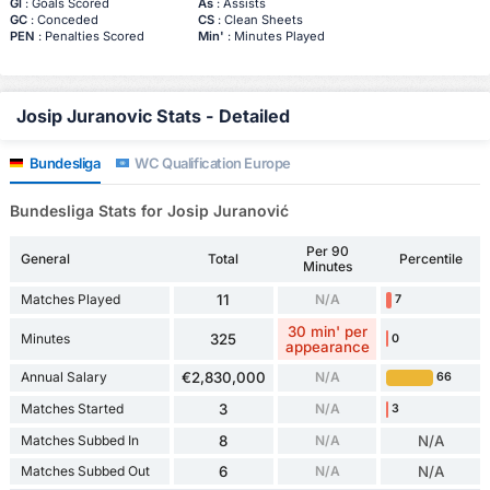
Gl
: Goals Scored
As
: Assists
GC
: Conceded
CS
: Clean Sheets
PEN
: Penalties Scored
Min'
: Minutes Played
Josip Juranovic Stats - Detailed
Bundesliga
WC Qualification Europe
Bundesliga Stats for Josip Juranović
Per 90
General
Total
Percentile
Minutes
Matches Played
11
N/A
7
30 min' per
Minutes
325
0
appearance
Annual Salary
€2,830,000
N/A
66
Matches Started
3
N/A
3
Matches Subbed In
8
N/A
N/A
Matches Subbed Out
6
N/A
N/A