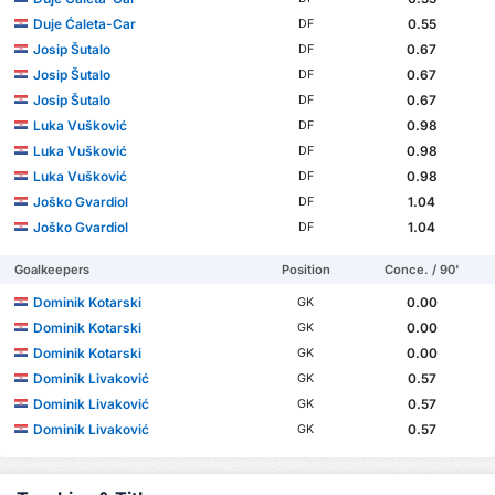
Duje Ćaleta-Car
0.55
DF
Josip Šutalo
0.67
DF
Josip Šutalo
0.67
DF
Josip Šutalo
0.67
DF
Luka Vušković
0.98
DF
Luka Vušković
0.98
DF
Luka Vušković
0.98
DF
Joško Gvardiol
1.04
DF
Joško Gvardiol
1.04
DF
Goalkeepers
Position
Conce. / 90'
Dominik Kotarski
0.00
GK
Dominik Kotarski
0.00
GK
Dominik Kotarski
0.00
GK
Dominik Livaković
0.57
GK
Dominik Livaković
0.57
GK
Dominik Livaković
0.57
GK