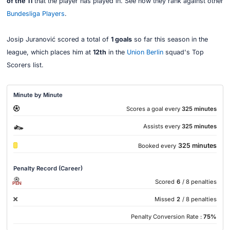
of the 11
that the player has played in. See how they rank against other
Bundesliga Players
.
Josip Juranović scored a total of
1 goals
so far this season in the
league, which places him at
12th
in the
Union Berlin
squad's Top
Scorers list.
Minute by Minute
Scores a goal every
325 minutes
Assists every
325 minutes
325 minutes
Booked every
Penalty Record (Career)
Scored
6
/ 8 penalties
PEN
Missed
2
/ 8 penalties
Penalty Conversion Rate :
75%