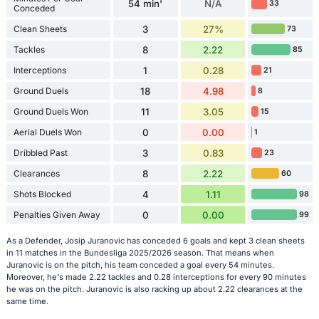
54 min'
N/A
33
Conceded
Clean Sheets
3
27%
73
Tackles
8
2.22
85
Interceptions
1
0.28
21
Ground Duels
18
4.98
8
Ground Duels Won
11
3.05
15
Aerial Duels Won
0
0.00
1
Dribbled Past
3
0.83
23
Clearances
8
2.22
60
Shots Blocked
4
1.11
98
Penalties Given Away
0
0.00
99
As a Defender, Josip Juranovic has conceded 6 goals and kept 3 clean sheets
in 11 matches in the Bundesliga 2025/2026 season. That means when
Juranovic is on the pitch, his team conceded a goal every 54 minutes.
Moreover, he's made 2.22 tackles and 0.28 interceptions for every 90 minutes
he was on the pitch. Juranovic is also racking up about 2.22 clearances at the
same time.