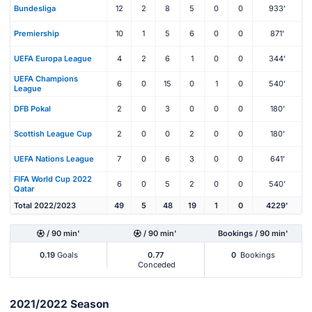
Bundesliga
12
2
8
5
0
0
933'
Premiership
10
1
5
6
0
0
871'
UEFA Europa League
4
2
6
1
0
0
344'
UEFA Champions
6
0
15
0
1
0
540'
League
DFB Pokal
2
0
3
0
0
0
180'
Scottish League Cup
2
0
0
2
0
0
180'
UEFA Nations League
7
0
6
3
0
0
641'
FIFA World Cup 2022
6
0
5
2
0
0
540'
Qatar
Total 2022/2023
49
5
48
19
1
0
4229'
/ 90 min'
/ 90 min'
Bookings / 90 min'
0.19
Goals
0.77
0
Bookings
Conceded
2021/2022 Season