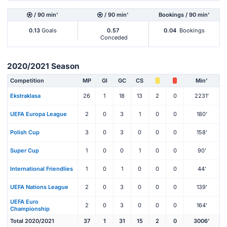
/ 90 min'
/ 90 min'
Bookings / 90 min'
0.13
Goals
0.57
0.04
Bookings
Conceded
2020/2021 Season
Competition
MP
Gl
GC
CS
Min'
Ekstraklasa
26
1
18
13
2
0
2231'
UEFA Europa League
2
0
3
1
0
0
180'
Polish Cup
3
0
3
0
0
0
158'
Super Cup
1
0
0
1
0
0
90'
International Friendlies
1
0
1
0
0
0
44'
UEFA Nations League
2
0
3
0
0
0
139'
UEFA Euro
2
0
3
0
0
0
164'
Championship
Total 2020/2021
37
1
31
15
2
0
3006'