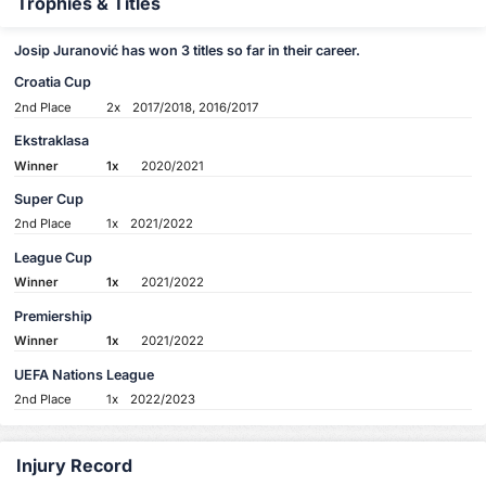
Trophies & Titles
Josip Juranović has won 3 titles so far in their career.
Croatia Cup
2nd Place
2x
2017/2018, 2016/2017
Ekstraklasa
Winner
1x
2020/2021
Super Cup
2nd Place
1x
2021/2022
League Cup
Winner
1x
2021/2022
Premiership
Winner
1x
2021/2022
UEFA Nations League
2nd Place
1x
2022/2023
Injury Record