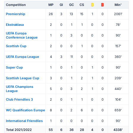
Competition
MP
Gl
GC
CS
Min'
Premiership
26
3
13
15
1
0
2061'
Ekstraklasa
2
0
1
1
0
0
78'
UEFA Europa
1
0
3
0
0
0
90'
Conference League
Scottish Cup
2
0
0
1
0
0
157'
UEFA Europa League
4
3
11
0
0
0
360'
Super Cup
1
0
1
0
1
0
90'
Scottish League Cup
3
0
1
2
1
0
209'
UEFA Champions
5
0
3
2
1
0
440'
League
Club Friendlies 3
2
0
1
1
0
0
104'
WC Qualification Europe
8
0
2
6
0
0
659'
International Friendlies
1
0
0
0
0
0
90'
Total 2021/2022
55
6
36
28
4
0
4338'