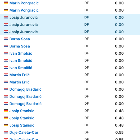
Marin Pongracic
0.00
DF
Marin Pongracic
0.00
DF
Josip Juranović
0.00
DF
Josip Juranović
0.00
DF
Josip Juranović
0.00
DF
Borna Sosa
0.00
DF
Borna Sosa
0.00
DF
Ivan Smolčić
0.00
DF
Ivan Smolčić
0.00
DF
Ivan Smolčić
0.00
DF
Martin Erlić
0.00
DF
Martin Erlić
0.00
DF
Domagoj Bradarić
0.00
DF
Domagoj Bradarić
0.00
DF
Domagoj Bradarić
0.00
DF
Josip Stanisic
0.48
DF
Josip Stanisic
0.48
DF
Josip Stanisic
0.48
DF
Duje Ćaleta-Car
0.55
DF
Duje Ćaleta-Car
0.55
DF