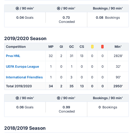
/ 90 min'
/ 90 min'
Bookings / 90 min'
0.04
Goals
0.73
0.08
Bookings
Conceded
2019/2020 Season
Competition
MP
Gl
GC
CS
Min'
Prva HNL
32
2
31
13
0
0
2828'
UEFA Europa League
1
0
1
0
0
0
32'
International Friendlies
1
0
3
0
0
0
90'
Total 2019/2020
34
2
35
13
0
0
2950'
/ 90 min'
/ 90 min'
Bookings / 90 min'
0.06
Goals
0.99
0
Bookings
Conceded
2018/2019 Season