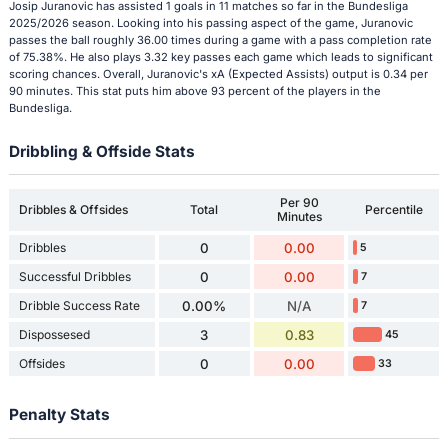
Josip Juranovic has assisted 1 goals in 11 matches so far in the Bundesliga
2025/2026 season. Looking into his passing aspect of the game, Juranovic
passes the ball roughly 36.00 times during a game with a pass completion rate
of 75.38%. He also plays 3.32 key passes each game which leads to significant
scoring chances. Overall, Juranovic's xA (Expected Assists) output is 0.34 per
90 minutes. This stat puts him above 93 percent of the players in the
Bundesliga.
Dribbling & Offside Stats
Per 90
Dribbles & Offsides
Total
Percentile
Minutes
Dribbles
0
0.00
5
Successful Dribbles
0
0.00
7
Dribble Success Rate
0.00%
N/A
7
Dispossesed
3
0.83
45
Offsides
0
0.00
33
Penalty Stats