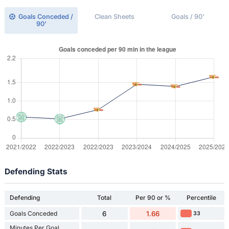
Goals Conceded /
Clean Sheets
Goals / 90'
90'
Defending Stats
Defending
Total
Per 90 or %
Percentile
Goals Conceded
6
1.66
33
Minutes Per Goal