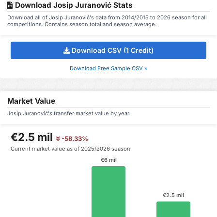
Download Josip Juranović Stats
Download all of Josip Juranović's data from 2014/2015 to 2026 season for all
competitions. Contains season total and season average.
Download CSV (1 Credit)
Download Free Sample CSV »
Market Value
Josip Juranović's transfer market value by year
€2.5 mil
-58.33%
Current market value as of 2025/2026 season
€6 mil
€2.5 mil