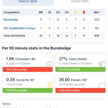
Season Stats
Career Stats
Competition
MP
Gl
GC
CS
Min'
Bundesliga
11
1
6
3
1
0
325'
WC Qualification Europe
1
0
0
1
0
0
90'
Total 2025/2026
12
1
6
4
1
0
415'
Per 90 minute stats in the Bundesliga
1.66
27%
Conceded / 90'
Clean Sheets
6 Goals in 11 Games
3 Clean Sheets in 11 Games
33rd Percentile
73rd Percentile
0.28
36.00
Cards Per 90'
Passes / 90'
1 Cards Total
130 Passes recorded
77th Percentile
46th Percentile
Terms :