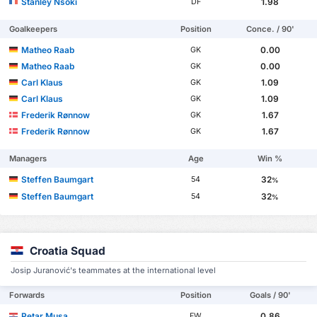
Stanley Nsoki
1.98
DF
Goalkeepers
Position
Conce. / 90'
Matheo Raab
0.00
GK
Matheo Raab
0.00
GK
Carl Klaus
1.09
GK
Carl Klaus
1.09
GK
Frederik Rønnow
1.67
GK
Frederik Rønnow
1.67
GK
Managers
Age
Win %
Steffen Baumgart
32
54
%
Steffen Baumgart
32
54
%
Croatia Squad
Josip Juranović's teammates at the international level
Forwards
Position
Goals / 90'
Petar Musa
0.86
FW