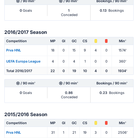
/ 90 min'
/ 90 min'
Bookings / 90 min'
0
Goals
1
0.13
Bookings
Conceded
2016/2017 Season
Competition
MP
Gl
GC
CS
Min'
Prva HNL
18
0
15
9
4
0
1574'
UEFA Europa League
4
0
4
1
0
0
360'
Total 2016/2017
22
0
19
10
4
0
1934'
/ 90 min'
/ 90 min'
Bookings / 90 min'
0
Goals
0.86
0.23
Bookings
Conceded
2015/2016 Season
Competition
MP
Gl
GC
CS
Min'
Prva HNL
31
1
21
19
3
0
2506'