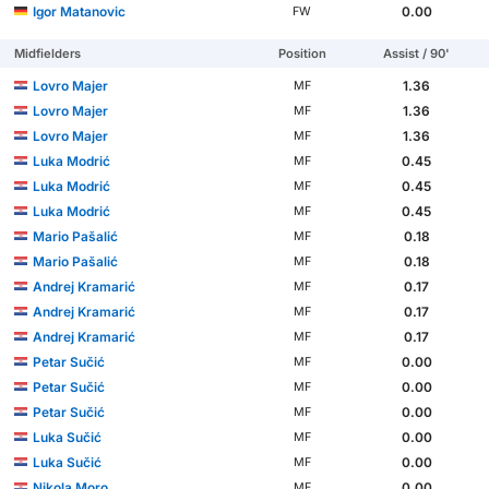
Igor Matanovic
0.00
FW
Midfielders
Position
Assist / 90'
Lovro Majer
1.36
MF
Lovro Majer
1.36
MF
Lovro Majer
1.36
MF
Luka Modrić
0.45
MF
Luka Modrić
0.45
MF
Luka Modrić
0.45
MF
Mario Pašalić
0.18
MF
Mario Pašalić
0.18
MF
Andrej Kramarić
0.17
MF
Andrej Kramarić
0.17
MF
Andrej Kramarić
0.17
MF
Petar Sučić
0.00
MF
Petar Sučić
0.00
MF
Petar Sučić
0.00
MF
Luka Sučić
0.00
MF
Luka Sučić
0.00
MF
Nikola Moro
0.00
MF