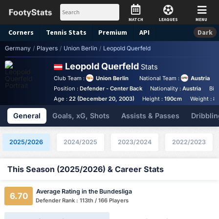
MATCH
LEAGUES
MENU
Corners
Tennis
Stats
Premium
API
Dark
Germany
/
Players
/
Union Berlin
/
Leopold Querfeld
Leopold Querfeld
Stats
Club Team :
Union Berlin
National Team :
Austria
Position :
Defender - Center Back
Nationality :
Austria
Bir
Age :
22 (December 20, 2003)
Height :
190cm
Weight :
8
General
Goals, xG, Shots
Assists & Passes
Dribblin
2025/2026
2024/2025
2023/2024
2022/2023
This Season (2025/2026) & Career Stats
Average Rating in the Bundesliga
6.70
Defender Rank : 113th / 166 Players