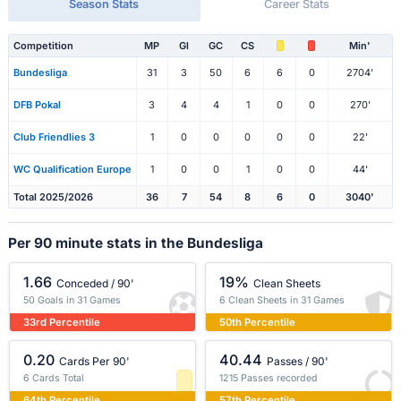
Season Stats
Career Stats
Competition
MP
Gl
GC
CS
Min'
Bundesliga
31
3
50
6
6
0
2704'
DFB Pokal
3
4
4
1
0
0
270'
Club Friendlies 3
1
0
0
0
0
0
22'
WC Qualification Europe
1
0
0
1
0
0
44'
Total 2025/2026
36
7
54
8
6
0
3040'
Per 90 minute stats in the Bundesliga
1.66
19%
Conceded / 90'
Clean Sheets
50 Goals in 31 Games
6 Clean Sheets in 31 Games
33rd Percentile
50th Percentile
0.20
40.44
Cards Per 90'
Passes / 90'
6 Cards Total
1215 Passes recorded
64th Percentile
57th Percentile