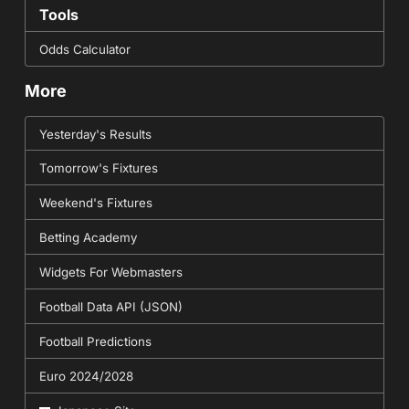
Tools
Odds Calculator
More
Yesterday's Results
Tomorrow's Fixtures
Weekend's Fixtures
Betting Academy
Widgets For Webmasters
Football Data API (JSON)
Football Predictions
Euro 2024/2028