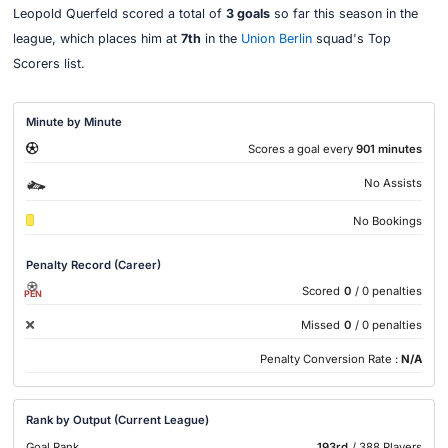
Leopold Querfeld scored a total of
3 goals
so far this season in the
league, which places him at
7th
in the
Union Berlin
squad's Top
Scorers list.
Minute by Minute
Scores a goal every
901 minutes
No Assists
No Bookings
Penalty Record (Career)
Scored
0
/ 0 penalties
PEN
Missed
0
/ 0 penalties
Penalty Conversion Rate :
N/A
Rank by Output (Current League)
Goal Rank
193rd
/ 388 Players