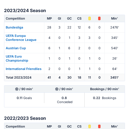
2023/2024 Season
Competition
MP
Gl
GC
CS
Min'
Bundesliga
28
3
22
12
6
0
2476'
UEFA Europa
4
0
1
3
3
0
345'
Conference League
Austrian Cup
6
1
6
2
0
0
540'
UEFA Euro
1
0
1
0
1
0
26'
Championship
International Friendlies
2
0
0
1
1
0
64'
Total 2023/2024
41
4
30
18
11
0
3451'
/ 90 min'
/ 90 min'
Bookings / 90 min'
0.11
Goals
0.8
0.22
Bookings
Conceded
2022/2023 Season
Competition
MP
Gl
GC
CS
Min'