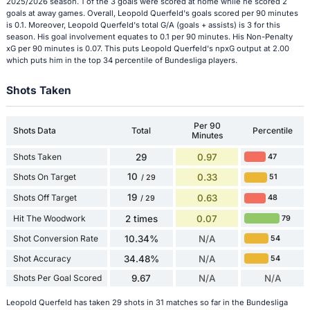
2025/2026 season. 1 of the 3 goals were scored at home while he scored 2
goals at away games. Overall, Leopold Querfeld's goals scored per 90 minutes
is 0.1. Moreover, Leopold Querfeld's total G/A (goals + assists) is 3 for this
season. His goal involvement equates to 0.1 per 90 minutes. His Non-Penalty
xG per 90 minutes is 0.07. This puts Leopold Querfeld's npxG output at 2.00
which puts him in the top 34 percentile of Bundesliga players.
Shots Taken
Per 90
Shots Data
Total
Percentile
Minutes
Shots Taken
29
0.97
47
10
Shots On Target
0.33
51
/ 29
19
Shots Off Target
0.63
48
/ 29
Hit The Woodwork
2 times
0.07
79
Shot Conversion Rate
10.34%
N/A
54
Shot Accuracy
34.48%
N/A
54
Shots Per Goal Scored
9.67
N/A
N/A
Leopold Querfeld has taken 29 shots in 31 matches so far in the Bundesliga