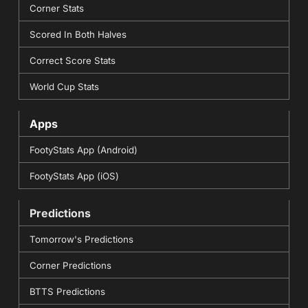
Corner Stats
Scored In Both Halves
Correct Score Stats
World Cup Stats
Apps
FootyStats App (Android)
FootyStats App (iOS)
Predictions
Tomorrow's Predictions
Corner Predictions
BTTS Predictions