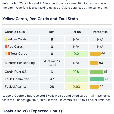
he's made 1.70 tackles and 1.16 interceptions for every 90 minutes he was on
the pitch. Querfeld is also racking up about 7.32 clearances at the same time.
Yellow Cards, Red Cards and Foul Stats
Cards & Fouls
Total
Per 90
Percentile
Yellow Cards
6
N/A
N/A
Red Cards
0
N/A
N/A
Total Cards
6
0.2
64
451 min' /
Minutes Per Booking
N/A
52
card
Cards Over 0.5
6
19%
81
Fouls Committed
47
1.56
87
Fouled Against
28
0.93
56
Leopold Querfeld has received 6 yellow cards and 0 red cards in 31 matches so
far in the Bundesliga 2025/2026 season. He commits 1.56 fouls per 90 minutes.
Goals and xG (Expected Goals)