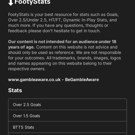
FootyStats is your best resource for stats such as Goals,
Over 2.5/Under 2.5, HT/FT, Dynamic In-Play Stats, and
much more. If you have any questions, thoughts or
feedback please don't hesitate to get in touch.
Our content is not intended for an audience under 18
years of age.
Content on this website is not advice and
should only be used as reference. We are not responsible
for your outcomes. All trademarks, brands, images, logos
and names appearing on this website belong to their
respective owners.
www.gambleaware.co.uk - BeGambleAware
Stats
Over 2.5 Goals
Over 1.5 Goals
BTTS Stats