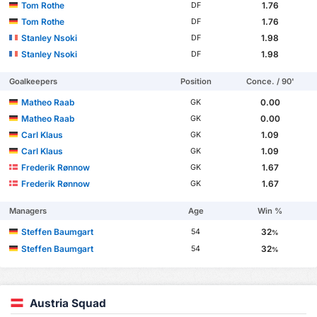
Tom Rothe
1.76
DF
Tom Rothe
1.76
DF
Stanley Nsoki
1.98
DF
Stanley Nsoki
1.98
DF
Goalkeepers
Position
Conce. / 90'
Matheo Raab
0.00
GK
Matheo Raab
0.00
GK
Carl Klaus
1.09
GK
Carl Klaus
1.09
GK
Frederik Rønnow
1.67
GK
Frederik Rønnow
1.67
GK
Managers
Age
Win %
Steffen Baumgart
32
54
%
Steffen Baumgart
32
54
%
Austria Squad