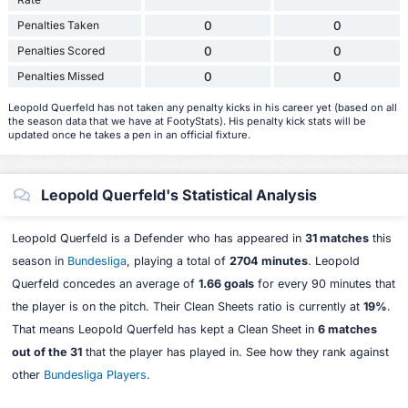
Penalties Taken
0
0
Penalties Scored
0
0
Penalties Missed
0
0
Leopold Querfeld has not taken any penalty kicks in his career yet (based on all
the season data that we have at FootyStats). His penalty kick stats will be
updated once he takes a pen in an official fixture.
Leopold Querfeld's Statistical Analysis
Leopold Querfeld is a Defender who has appeared in
31 matches
this
season in
Bundesliga
, playing a total of
2704 minutes
. Leopold
Querfeld concedes an average of
1.66 goals
for every 90 minutes that
the player is on the pitch. Their Clean Sheets ratio is currently at
19%
.
That means Leopold Querfeld has kept a Clean Sheet in
6 matches
out of the 31
that the player has played in. See how they rank against
other
Bundesliga Players
.