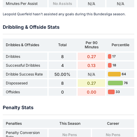
Minutes Per Assist
No Assists
N/A
N/A
Leopold Querfeld hasn't assisted any goals during this Bundesliga season.
Dribbling & Offside Stats
Per 90
Dribbles & Offsides
Total
Percentile
Minutes
Dribbles
8
0.27
17
Successful Dribbles
4
0.13
18
Dribble Success Rate
50.00%
N/A
64
Dispossesed
8
0.27
76
Offsides
0
0.00
33
Penalty Stats
Penalties
This Season
Career
Penalty Conversion
No Pens
No Pens
Rate