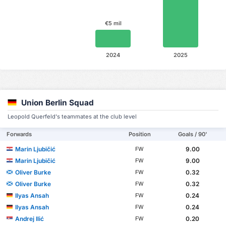
€5 mil
2024
2025
Union Berlin Squad
Leopold Querfeld's teammates at the club level
Forwards
Position
Goals / 90'
Marin Ljubičić
9.00
FW
Marin Ljubičić
9.00
FW
Oliver Burke
0.32
FW
Oliver Burke
0.32
FW
Ilyas Ansah
0.24
FW
Ilyas Ansah
0.24
FW
Andrej Ilić
0.20
FW