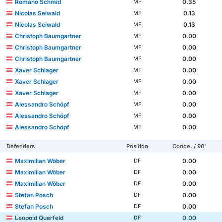
Romano Schmid
0.35
MF
Nicolas Seiwald
0.13
MF
Nicolas Seiwald
0.13
MF
Christoph Baumgartner
0.00
MF
Christoph Baumgartner
0.00
MF
Christoph Baumgartner
0.00
MF
Xaver Schlager
0.00
MF
Xaver Schlager
0.00
MF
Xaver Schlager
0.00
MF
Alessandro Schöpf
0.00
MF
Alessandro Schöpf
0.00
MF
Alessandro Schöpf
0.00
MF
Defenders
Position
Conce. / 90'
Maximilian Wöber
0.00
DF
Maximilian Wöber
0.00
DF
Maximilian Wöber
0.00
DF
Stefan Posch
0.00
DF
Stefan Posch
0.00
DF
Leopold Querfeld
0.00
DF