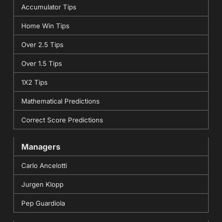
Accumulator Tips
Home Win Tips
Over 2.5 Tips
Over 1.5 Tips
1X2 Tips
Mathematical Predictions
Correct Score Predictions
Managers
Carlo Ancelotti
Jurgen Klopp
Pep Guardiola