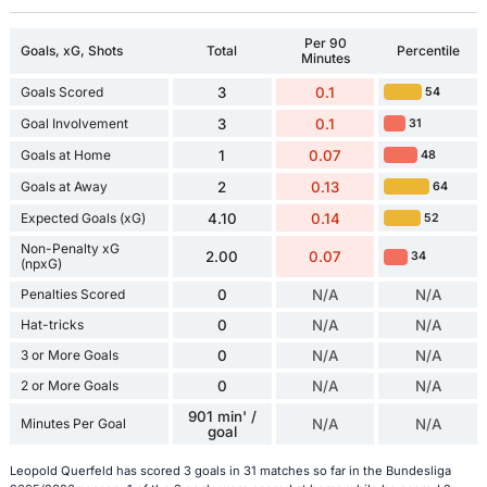
Per 90
Goals, xG, Shots
Total
Percentile
Minutes
Goals Scored
3
0.1
54
Goal Involvement
3
0.1
31
Goals at Home
1
0.07
48
Goals at Away
2
0.13
64
Expected Goals (xG)
4.10
0.14
52
Non-Penalty xG
2.00
0.07
34
(npxG)
Penalties Scored
0
N/A
N/A
Hat-tricks
0
N/A
N/A
3 or More Goals
0
N/A
N/A
2 or More Goals
0
N/A
N/A
901 min' /
Minutes Per Goal
N/A
N/A
goal
Leopold Querfeld has scored 3 goals in 31 matches so far in the Bundesliga