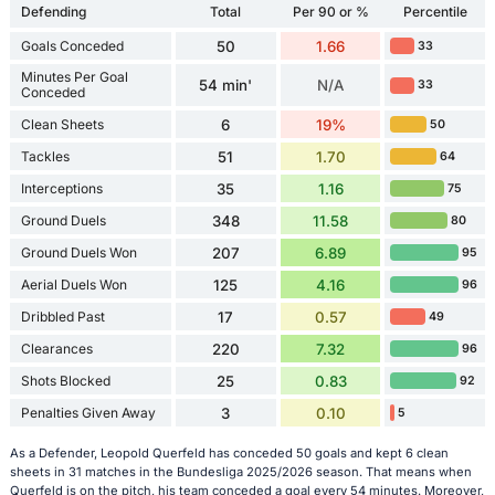
Defending
Total
Per 90 or %
Percentile
Goals Conceded
50
1.66
33
Minutes Per Goal
54 min'
N/A
33
Conceded
Clean Sheets
6
19%
50
Tackles
51
1.70
64
Interceptions
35
1.16
75
Ground Duels
348
11.58
80
Ground Duels Won
207
6.89
95
Aerial Duels Won
125
4.16
96
Dribbled Past
17
0.57
49
Clearances
220
7.32
96
Shots Blocked
25
0.83
92
Penalties Given Away
3
0.10
5
As a Defender, Leopold Querfeld has conceded 50 goals and kept 6 clean
sheets in 31 matches in the Bundesliga 2025/2026 season. That means when
Querfeld is on the pitch, his team conceded a goal every 54 minutes. Moreover,