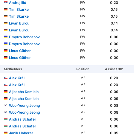
Andrej Ilić
0.20
FW
Tim Skarke
0.15
FW
Tim Skarke
0.15
FW
Livan Burcu
0.14
FW
Livan Burcu
0.14
FW
Dmytro Bohdanov
0.00
FW
Dmytro Bohdanov
0.00
FW
Linus Güther
0.00
FW
Linus Güther
0.00
FW
Midfielders
Position
Assist / 90'
Alex Král
0.20
MF
Alex Král
0.20
MF
Aljoscha Kemlein
0.09
MF
Aljoscha Kemlein
0.09
MF
Woo-Yeong Jeong
0.08
MF
Woo-Yeong Jeong
0.08
MF
András Schafer
0.06
MF
András Schafer
0.06
MF
Janik Haberer
0.05
MF