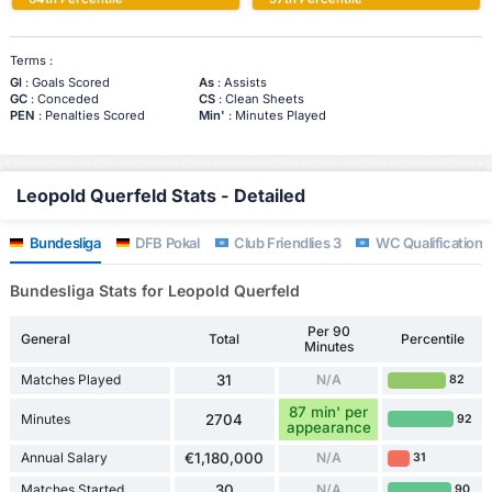
Terms :
Gl
: Goals Scored
As
: Assists
GC
: Conceded
CS
: Clean Sheets
PEN
: Penalties Scored
Min'
: Minutes Played
Leopold Querfeld Stats - Detailed
Bundesliga
DFB Pokal
Club Friendlies 3
WC Qualification 
Bundesliga Stats for Leopold Querfeld
Per 90
General
Total
Percentile
Minutes
Matches Played
31
N/A
82
87 min' per
Minutes
2704
92
appearance
Annual Salary
€1,180,000
N/A
31
Matches Started
30
N/A
90