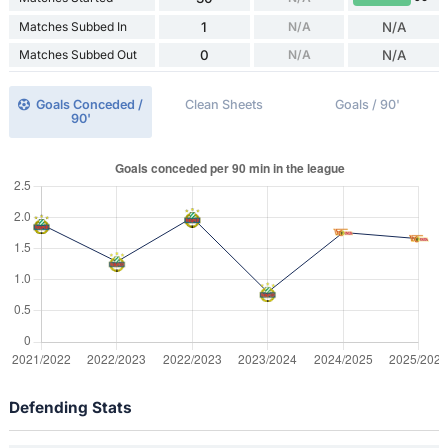
Matches Subbed In
1
N/A
N/A
Matches Subbed Out
0
N/A
N/A
Goals Conceded /
Clean Sheets
Goals / 90'
90'
Defending Stats