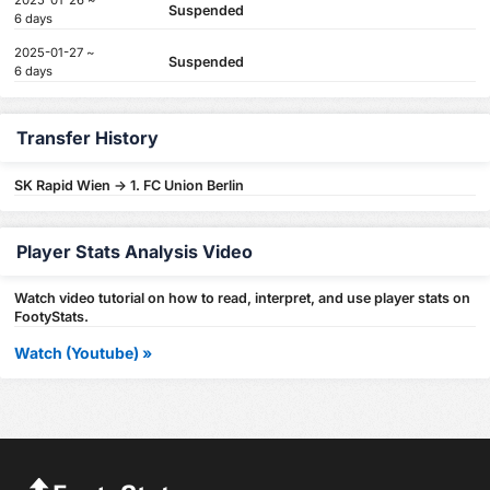
2025-01-26 ~
Suspended
6 days
2025-01-27 ~
Suspended
6 days
Transfer History
SK Rapid Wien -> 1. FC Union Berlin
Player Stats Analysis Video
Watch video tutorial on how to read, interpret, and use player stats on
FootyStats.
Watch (Youtube) »