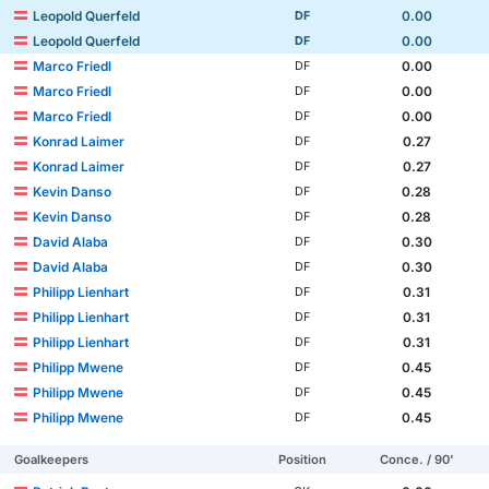
Leopold Querfeld
0.00
DF
Leopold Querfeld
0.00
DF
Marco Friedl
0.00
DF
Marco Friedl
0.00
DF
Marco Friedl
0.00
DF
Konrad Laimer
0.27
DF
Konrad Laimer
0.27
DF
Kevin Danso
0.28
DF
Kevin Danso
0.28
DF
David Alaba
0.30
DF
David Alaba
0.30
DF
Philipp Lienhart
0.31
DF
Philipp Lienhart
0.31
DF
Philipp Lienhart
0.31
DF
Philipp Mwene
0.45
DF
Philipp Mwene
0.45
DF
Philipp Mwene
0.45
DF
Goalkeepers
Position
Conce. / 90'