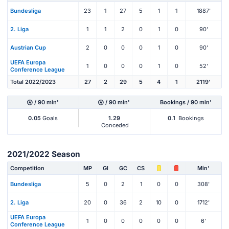
Bundesliga
23
1
27
5
1
1
1887'
2. Liga
1
1
2
0
1
0
90'
Austrian Cup
2
0
0
0
1
0
90'
UEFA Europa
1
0
0
0
1
0
52'
Conference League
Total 2022/2023
27
2
29
5
4
1
2119'
/ 90 min'
/ 90 min'
Bookings / 90 min'
0.05
Goals
1.29
0.1
Bookings
Conceded
2021/2022 Season
Competition
MP
Gl
GC
CS
Min'
Bundesliga
5
0
2
1
0
0
308'
2. Liga
20
0
36
2
10
0
1712'
UEFA Europa
1
0
0
0
0
0
6'
Conference League