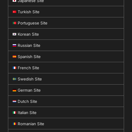
Japanese Site
Turkish Site
Portuguese Site
Korean Site
Russian Site
Spanish Site
French Site
Swedish Site
German Site
Dutch Site
Italian Site
Romanian Site