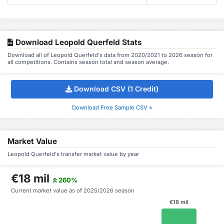
Download Leopold Querfeld Stats
Download all of Leopold Querfeld's data from 2020/2021 to 2026 season for
all competitions. Contains season total and season average.
Download CSV (1 Credit)
Download Free Sample CSV »
Market Value
Leopold Querfeld's transfer market value by year
€18 mil
260%
Current market value as of 2025/2026 season
€18 mil