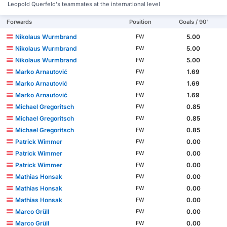
Leopold Querfeld's teammates at the international level
Forwards
Position
Goals / 90'
Nikolaus Wurmbrand
5.00
FW
Nikolaus Wurmbrand
5.00
FW
Nikolaus Wurmbrand
5.00
FW
Marko Arnautović
1.69
FW
Marko Arnautović
1.69
FW
Marko Arnautović
1.69
FW
Michael Gregoritsch
0.85
FW
Michael Gregoritsch
0.85
FW
Michael Gregoritsch
0.85
FW
Patrick Wimmer
0.00
FW
Patrick Wimmer
0.00
FW
Patrick Wimmer
0.00
FW
Mathias Honsak
0.00
FW
Mathias Honsak
0.00
FW
Mathias Honsak
0.00
FW
Marco Grüll
0.00
FW
Marco Grüll
0.00
FW