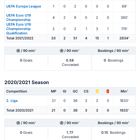
UEFA Europa League
1
0
2
0
0
0
69'
UEFA Euro U19
4
2
9
0
2
0
360'
Championship
UEFA Euro U19
Championship
2
0
2
1
3
1
179'
Qualification
Total 2021/2022
33
2
51
4
15
1
2634'
/ 90 min'
/ 90 min'
Bookings / 90 min'
0
Goals
0.58
0
Bookings
Conceded
2020/2021 Season
Competition
MP
Gl
GC
CS
Min'
2. Liga
21
0
36
3
3
0
1833'
Total 2020/2021
21
0
36
3
3
0
1833'
/ 90 min'
/ 90 min'
Bookings / 90 min'
0
Goals
1.77
0.15
Bookings
Conceded