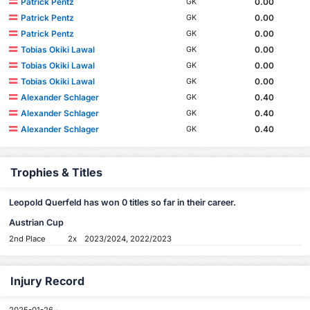
Patrick Pentz
0.00
GK
Patrick Pentz
0.00
GK
Patrick Pentz
0.00
GK
Tobias Okiki Lawal
0.00
GK
Tobias Okiki Lawal
0.00
GK
Tobias Okiki Lawal
0.00
GK
Alexander Schlager
0.40
GK
Alexander Schlager
0.40
GK
Alexander Schlager
0.40
GK
Trophies & Titles
Leopold Querfeld has won 0 titles so far in their career.
Austrian Cup
2nd Place
2x
2023/2024, 2022/2023
Injury Record