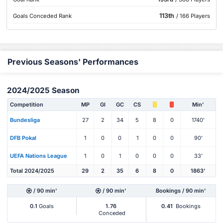
113th
Goals Conceded Rank
/ 166 Players
Previous Seasons' Performances
2024/2025 Season
Competition
MP
Gl
GC
CS
Min'
Bundesliga
27
2
34
5
8
0
1740'
DFB Pokal
1
0
0
1
0
0
90'
UEFA Nations League
1
0
1
0
0
0
33'
Total 2024/2025
29
2
35
6
8
0
1863'
/ 90 min'
/ 90 min'
Bookings / 90 min'
0.1
Goals
1.76
0.41
Bookings
Conceded