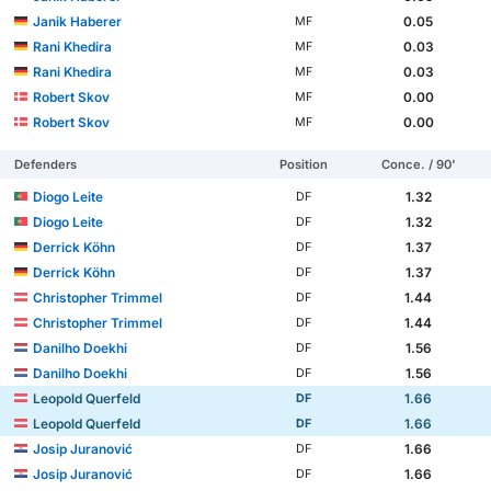
Janik Haberer
0.05
MF
Rani Khedira
0.03
MF
Rani Khedira
0.03
MF
Robert Skov
0.00
MF
Robert Skov
0.00
MF
Defenders
Position
Conce. / 90'
Diogo Leite
1.32
DF
Diogo Leite
1.32
DF
Derrick Köhn
1.37
DF
Derrick Köhn
1.37
DF
Christopher Trimmel
1.44
DF
Christopher Trimmel
1.44
DF
Danilho Doekhi
1.56
DF
Danilho Doekhi
1.56
DF
Leopold Querfeld
1.66
DF
Leopold Querfeld
1.66
DF
Josip Juranović
1.66
DF
Josip Juranović
1.66
DF