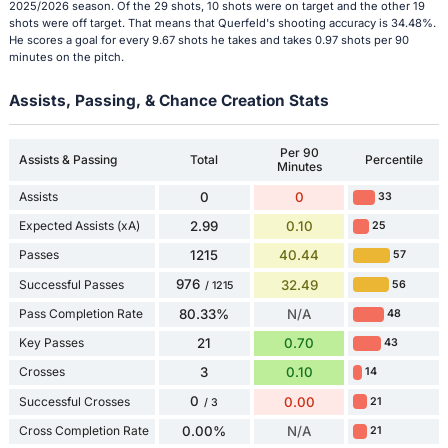
2025/2026 season. Of the 29 shots, 10 shots were on target and the other 19
shots were off target. That means that Querfeld's shooting accuracy is 34.48%.
He scores a goal for every 9.67 shots he takes and takes 0.97 shots per 90
minutes on the pitch.
Assists, Passing, & Chance Creation Stats
Per 90
Assists & Passing
Total
Percentile
Minutes
Assists
0
0
33
Expected Assists (xA)
2.99
0.10
25
Passes
1215
40.44
57
976
Successful Passes
32.49
56
/ 1215
Pass Completion Rate
80.33%
N/A
48
Key Passes
21
0.70
43
Crosses
3
0.10
14
0
Successful Crosses
0.00
21
/ 3
Cross Completion Rate
0.00%
N/A
21