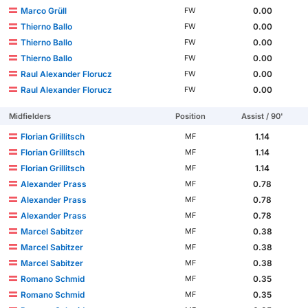
Marco Grüll
0.00
FW
Thierno Ballo
0.00
FW
Thierno Ballo
0.00
FW
Thierno Ballo
0.00
FW
Raul Alexander Florucz
0.00
FW
Raul Alexander Florucz
0.00
FW
Midfielders
Position
Assist / 90'
Florian Grillitsch
1.14
MF
Florian Grillitsch
1.14
MF
Florian Grillitsch
1.14
MF
Alexander Prass
0.78
MF
Alexander Prass
0.78
MF
Alexander Prass
0.78
MF
Marcel Sabitzer
0.38
MF
Marcel Sabitzer
0.38
MF
Marcel Sabitzer
0.38
MF
Romano Schmid
0.35
MF
Romano Schmid
0.35
MF