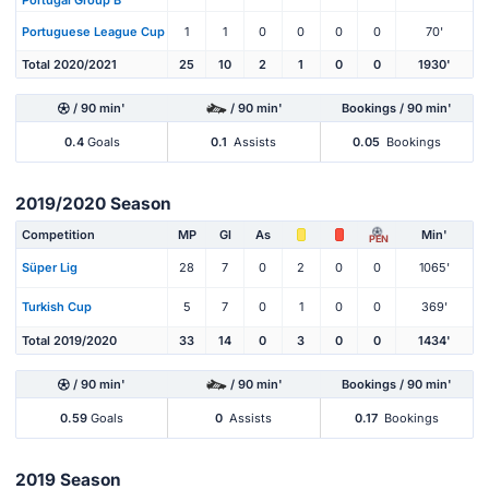
Portuguese League Cup
1
1
0
0
0
0
70'
Total 2020/2021
25
10
2
1
0
0
1930'
/ 90 min'
/ 90 min'
Bookings / 90 min'
0.4
Goals
0.1
Assists
0.05
Bookings
2019/2020 Season
Competition
MP
Gl
As
Min'
PEN
Süper Lig
28
7
0
2
0
0
1065'
Turkish Cup
5
7
0
1
0
0
369'
Total 2019/2020
33
14
0
3
0
0
1434'
/ 90 min'
/ 90 min'
Bookings / 90 min'
0.59
Goals
0
Assists
0.17
Bookings
2019 Season