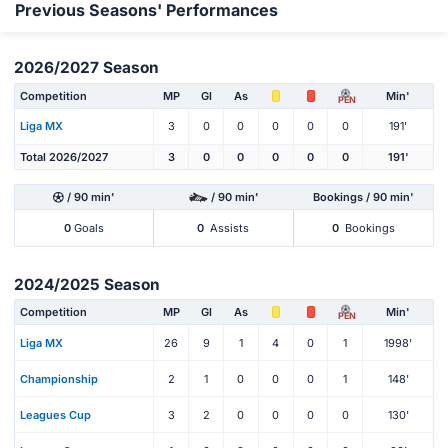
Previous Seasons' Performances
2026/2027 Season
Competition
MP
Gl
As
Min'
PEN
Liga MX
3
0
0
0
0
0
191'
Total 2026/2027
3
0
0
0
0
0
191'
/ 90 min'
/ 90 min'
Bookings / 90 min'
0
Goals
0
Assists
0
Bookings
2024/2025 Season
Competition
MP
Gl
As
Min'
PEN
Liga MX
26
9
1
4
0
1
1998'
Championship
2
1
0
0
0
1
148'
Leagues Cup
3
2
0
0
0
0
130'