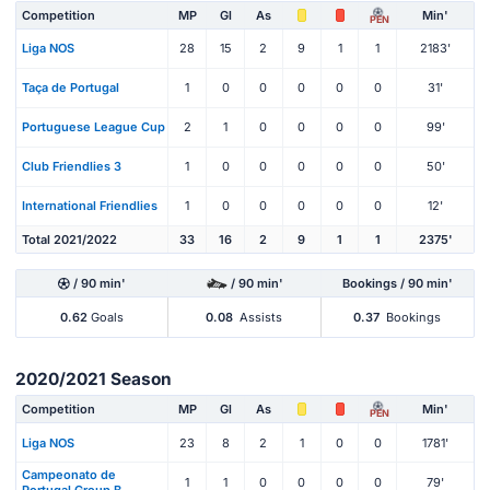
Competition
MP
Gl
As
Min'
PEN
Liga NOS
28
15
2
9
1
1
2183'
Taça de Portugal
1
0
0
0
0
0
31'
Portuguese League Cup
2
1
0
0
0
0
99'
Club Friendlies 3
1
0
0
0
0
0
50'
International Friendlies
1
0
0
0
0
0
12'
Total 2021/2022
33
16
2
9
1
1
2375'
/ 90 min'
/ 90 min'
Bookings / 90 min'
0.62
Goals
0.08
Assists
0.37
Bookings
2020/2021 Season
Competition
MP
Gl
As
Min'
PEN
Liga NOS
23
8
2
1
0
0
1781'
Campeonato de
1
1
0
0
0
0
79'
Portugal Group B