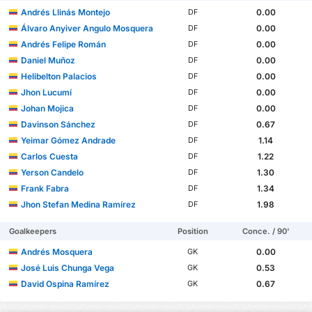
Andrés Llinás Montejo
0.00
DF
Álvaro Anyiver Angulo Mosquera
0.00
DF
Andrés Felipe Román
0.00
DF
Daniel Muñoz
0.00
DF
Helibelton Palacios
0.00
DF
Jhon Lucumí
0.00
DF
Johan Mojica
0.00
DF
Davinson Sánchez
0.67
DF
Yeimar Gómez Andrade
1.14
DF
Carlos Cuesta
1.22
DF
Yerson Candelo
1.30
DF
Frank Fabra
1.34
DF
Jhon Stefan Medina Ramírez
1.98
DF
Goalkeepers
Position
Conce. / 90'
Andrés Mosquera
0.00
GK
José Luis Chunga Vega
0.53
GK
David Ospina Ramírez
0.67
GK