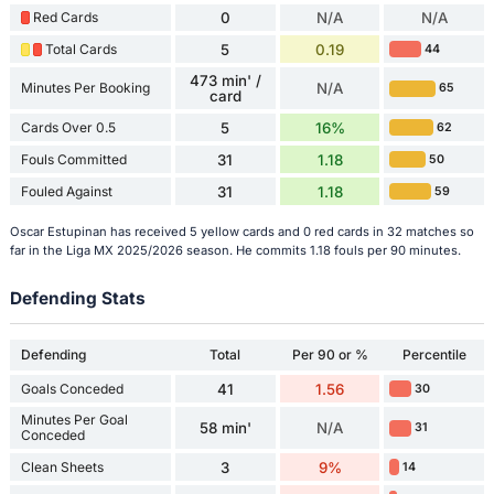
Red Cards
0
N/A
N/A
Total Cards
5
0.19
44
473 min' /
Minutes Per Booking
N/A
65
card
Cards Over 0.5
5
16%
62
Fouls Committed
31
1.18
50
Fouled Against
31
1.18
59
Oscar Estupinan has received 5 yellow cards and 0 red cards in 32 matches so
far in the Liga MX 2025/2026 season. He commits 1.18 fouls per 90 minutes.
Defending Stats
Defending
Total
Per 90 or %
Percentile
Goals Conceded
41
1.56
30
Minutes Per Goal
58 min'
N/A
31
Conceded
Clean Sheets
3
9%
14