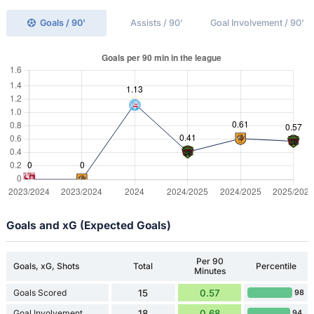
Goals / 90'
Assists / 90'
Goal Involvement / 90'
Goals and xG (Expected Goals)
Per 90
Goals, xG, Shots
Total
Percentile
Minutes
Goals Scored
15
0.57
98
Goal Involvement
18
0.68
94