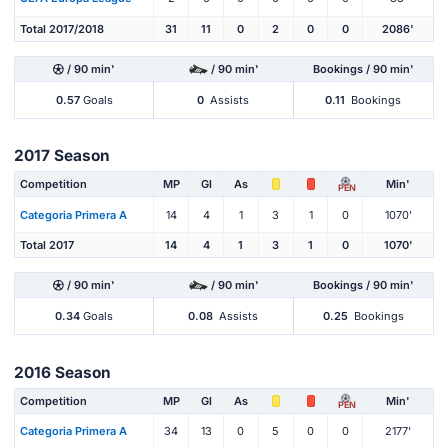
Total 2017/2018
31
11
0
2
0
0
2086'
/ 90 min'
/ 90 min'
Bookings / 90 min'
0.57
Goals
0
Assists
0.11
Bookings
2017 Season
Competition
MP
Gl
As
Min'
PEN
Categoria Primera A
14
4
1
3
1
0
1070'
Total 2017
14
4
1
3
1
0
1070'
/ 90 min'
/ 90 min'
Bookings / 90 min'
0.34
Goals
0.08
Assists
0.25
Bookings
2016 Season
Competition
MP
Gl
As
Min'
PEN
Categoria Primera A
34
13
0
5
0
0
2177'