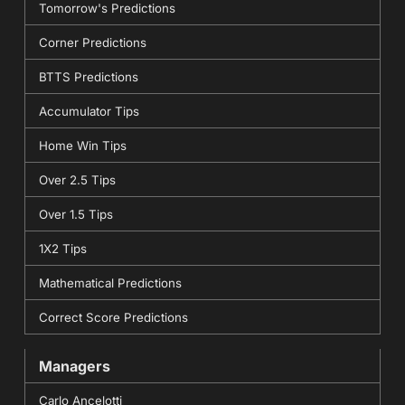
Tomorrow's Predictions
Corner Predictions
BTTS Predictions
Accumulator Tips
Home Win Tips
Over 2.5 Tips
Over 1.5 Tips
1X2 Tips
Mathematical Predictions
Correct Score Predictions
Managers
Carlo Ancelotti