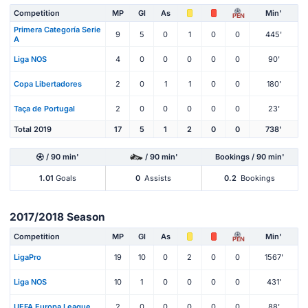
Competition
MP
Gl
As
Min'
PEN
Primera Categoría Serie
9
5
0
1
0
0
445'
A
Liga NOS
4
0
0
0
0
0
90'
Copa Libertadores
2
0
1
1
0
0
180'
Taça de Portugal
2
0
0
0
0
0
23'
Total 2019
17
5
1
2
0
0
738'
/ 90 min'
/ 90 min'
Bookings / 90 min'
1.01
Goals
0
Assists
0.2
Bookings
2017/2018 Season
Competition
MP
Gl
As
Min'
PEN
LigaPro
19
10
0
2
0
0
1567'
Liga NOS
10
1
0
0
0
0
431'
UEFA Europa League
2
0
0
0
0
0
88'