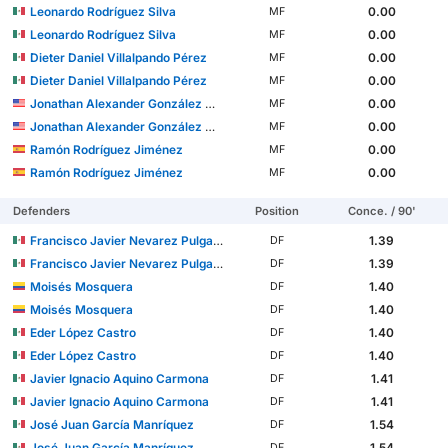
Leonardo Rodríguez Silva
0.00
MF
Leonardo Rodríguez Silva
0.00
MF
Dieter Daniel Villalpando Pérez
0.00
MF
Dieter Daniel Villalpando Pérez
0.00
MF
Jonathan Alexander González Mendoza
0.00
MF
Jonathan Alexander González Mendoza
0.00
MF
Ramón Rodríguez Jiménez
0.00
MF
Ramón Rodríguez Jiménez
0.00
MF
Defenders
Position
Conce. / 90'
Francisco Javier Nevarez Pulgarin
1.39
DF
Francisco Javier Nevarez Pulgarin
1.39
DF
Moisés Mosquera
1.40
DF
Moisés Mosquera
1.40
DF
Eder López Castro
1.40
DF
Eder López Castro
1.40
DF
Javier Ignacio Aquino Carmona
1.41
DF
Javier Ignacio Aquino Carmona
1.41
DF
José Juan García Manríquez
1.54
DF
José Juan García Manríquez
1.54
DF