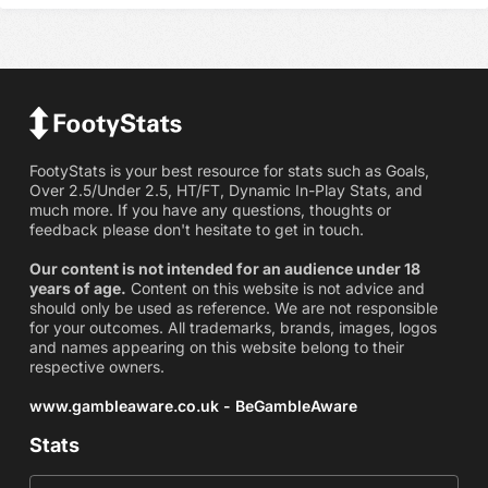
FootyStats is your best resource for stats such as Goals,
Over 2.5/Under 2.5, HT/FT, Dynamic In-Play Stats, and
much more. If you have any questions, thoughts or
feedback please don't hesitate to get in touch.
Our content is not intended for an audience under 18
years of age.
Content on this website is not advice and
should only be used as reference. We are not responsible
for your outcomes. All trademarks, brands, images, logos
and names appearing on this website belong to their
respective owners.
www.gambleaware.co.uk - BeGambleAware
Stats