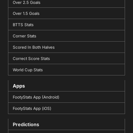
Over 2.5 Goals
Over 1.5 Goals
BTTS Stats
Corner Stats
Scored In Both Halves
Correct Score Stats
World Cup Stats
Apps
FootyStats App (Android)
FootyStats App (iOS)
Predictions