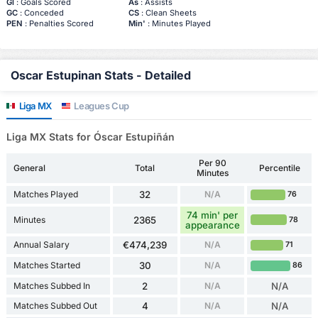
Gl
: Goals Scored
As
: Assists
GC
: Conceded
CS
: Clean Sheets
PEN
: Penalties Scored
Min'
: Minutes Played
Oscar Estupinan Stats - Detailed
Liga MX
Leagues Cup
Liga MX Stats for Óscar Estupiñán
Per 90
General
Total
Percentile
Minutes
Matches Played
32
N/A
76
74 min' per
Minutes
2365
78
appearance
Annual Salary
€474,239
N/A
71
Matches Started
30
N/A
86
Matches Subbed In
2
N/A
N/A
Matches Subbed Out
4
N/A
N/A