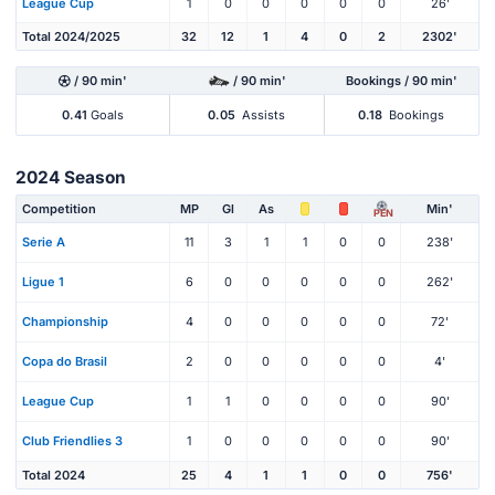
League Cup
1
0
0
0
0
0
26'
Total 2024/2025
32
12
1
4
0
2
2302'
/ 90 min'
/ 90 min'
Bookings / 90 min'
0.41
Goals
0.05
Assists
0.18
Bookings
2024 Season
Competition
MP
Gl
As
Min'
PEN
Serie A
11
3
1
1
0
0
238'
Ligue 1
6
0
0
0
0
0
262'
Championship
4
0
0
0
0
0
72'
Copa do Brasil
2
0
0
0
0
0
4'
League Cup
1
1
0
0
0
0
90'
Club Friendlies 3
1
0
0
0
0
0
90'
Total 2024
25
4
1
1
0
0
756'