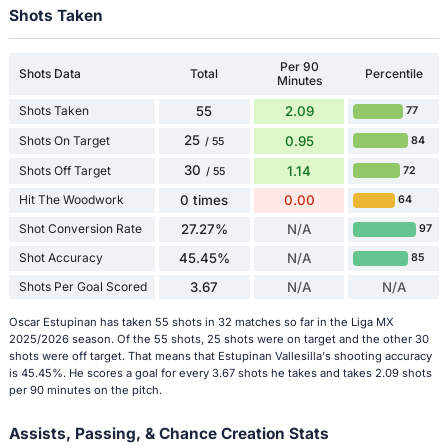
Shots Taken
Per 90
Shots Data
Total
Percentile
Minutes
Shots Taken
55
2.09
77
25
Shots On Target
0.95
84
/ 55
30
Shots Off Target
1.14
72
/ 55
Hit The Woodwork
0 times
0.00
64
Shot Conversion Rate
27.27%
N/A
97
Shot Accuracy
45.45%
N/A
85
Shots Per Goal Scored
3.67
N/A
N/A
Oscar Estupinan has taken 55 shots in 32 matches so far in the Liga MX
2025/2026 season. Of the 55 shots, 25 shots were on target and the other 30
shots were off target. That means that Estupinan Vallesilla's shooting accuracy
is 45.45%. He scores a goal for every 3.67 shots he takes and takes 2.09 shots
per 90 minutes on the pitch.
Assists, Passing, & Chance Creation Stats