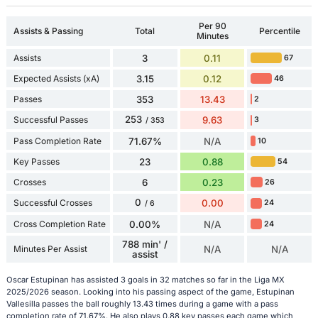
Per 90
Assists & Passing
Total
Percentile
Minutes
Assists
3
0.11
67
Expected Assists (xA)
3.15
0.12
46
Passes
353
13.43
2
253
Successful Passes
9.63
3
/ 353
Pass Completion Rate
71.67%
N/A
10
Key Passes
23
0.88
54
Crosses
6
0.23
26
0
Successful Crosses
0.00
24
/ 6
Cross Completion Rate
0.00%
N/A
24
788 min' /
Minutes Per Assist
N/A
N/A
assist
Oscar Estupinan has assisted 3 goals in 32 matches so far in the Liga MX
2025/2026 season. Looking into his passing aspect of the game, Estupinan
Vallesilla passes the ball roughly 13.43 times during a game with a pass
completion rate of 71.67%. He also plays 0.88 key passes each game which