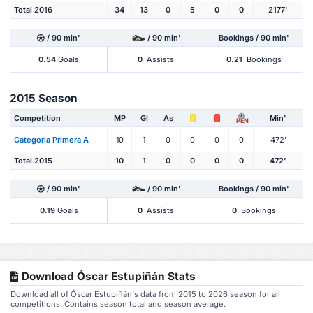
Total 2016
34
13
0
5
0
0
2177'
/ 90 min'
/ 90 min'
Bookings / 90 min'
0.54
Goals
0
Assists
0.21
Bookings
2015 Season
Competition
MP
Gl
As
Min'
PEN
Categoria Primera A
10
1
0
0
0
0
472'
Total 2015
10
1
0
0
0
0
472'
/ 90 min'
/ 90 min'
Bookings / 90 min'
0.19
Goals
0
Assists
0
Bookings
Download Óscar Estupiñán Stats
Download all of Óscar Estupiñán's data from 2015 to 2026 season for all
competitions. Contains season total and season average.