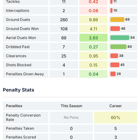
Tackles
11
0.42
11
Interceptions
2
0.08
10
Ground Duels
260
9.89
69
Ground Duels Won
108
4.11
48
Aerial Duels Won
69
2.63
94
Dribbled Past
7
0.27
80
Clearances
25
0.95
38
Shots Blocked
4
0.15
45
Penalties Given Away
1
0.04
26
Penalty Stats
Penalties
This Season
Career
Penalty Conversion
No Pens
60%
Rate
Penalties Taken
0
5
Penalties Scored
0
3