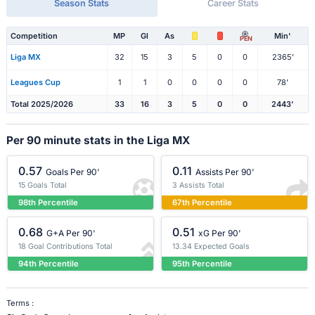
Season Stats
Career Stats
Competition
MP
Gl
As
Min'
PEN
Liga MX
32
15
3
5
0
0
2365'
Leagues Cup
1
1
0
0
0
0
78'
Total 2025/2026
33
16
3
5
0
0
2443'
Per 90 minute stats in the Liga MX
0.57
0.11
Goals Per 90'
Assists Per 90'
15 Goals Total
3 Assists Total
98th Percentile
67th Percentile
0.68
0.51
G+A Per 90'
xG Per 90'
18 Goal Contributions Total
13.34 Expected Goals
94th Percentile
95th Percentile
Terms :