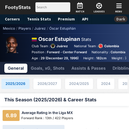
MATCH
LEAGUES
MENU
Corners
Tennis
Stats
Premium
API
Dark
Mexico
/
Players
/
Juárez
/
Óscar Estupiñán
Oscar Estupinan
Stats
Club Team :
Juárez
National Team :
Colombia
Position :
Forward - Center Forward
Nationality :
Colombia
Age :
29 (December 29, 1996)
Height :
182cm
Weight :
76
General
Goals, xG, Shots
Assists & Passes
Dribblin
2025/2026
2026/2027
2024/2025
2024
202
This Season (2025/2026) & Career Stats
Average Rating in the Liga MX
6.89
Forward Rank : 13th / 422 Players