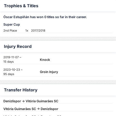
Trophies & Titles
Óscar Estupiñán has won 0 titles so far in their career.
Super Cup
2nd Place
1x
2017/2018
Injury Record
2019-11-07 ~
Knock
15 days
2023-10-23 ~
Groin Injury
95 days
Transfer History
Denizlispor -> Vitória Guimarães SC
Vitória Guimarães SC -> Denizlispor