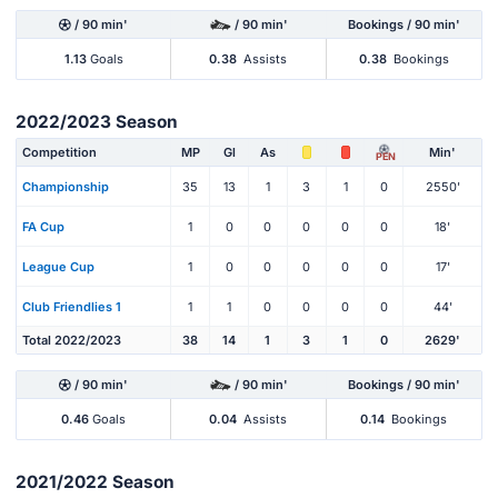
/ 90 min'
/ 90 min'
Bookings / 90 min'
1.13
Goals
0.38
Assists
0.38
Bookings
2022/2023 Season
Competition
MP
Gl
As
Min'
PEN
Championship
35
13
1
3
1
0
2550'
FA Cup
1
0
0
0
0
0
18'
League Cup
1
0
0
0
0
0
17'
Club Friendlies 1
1
1
0
0
0
0
44'
Total 2022/2023
38
14
1
3
1
0
2629'
/ 90 min'
/ 90 min'
Bookings / 90 min'
0.46
Goals
0.04
Assists
0.14
Bookings
2021/2022 Season