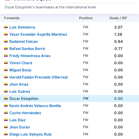
Óscar Estupiñán's teammates at the international level
Forwards
Position
Goals / 90'
Luis Sinisterra
3.07
FW
Yaser Esneider Asprilla Martínez
1.38
FW
Radamel Falcao
0.84
FW
Rafael Santos Borré
0.77
FW
Fredy Hinestroza Arias
0.00
FW
Yimmi Chará
0.00
FW
Miguel Borja
0.00
FW
Harold Fabián Preciado Villarreal
0.00
FW
Jhon Arias
0.00
FW
Luis Suárez
0.00
FW
Óscar Estupiñán
0.00
FW
Kevin Andrés Velasco Bonilla
0.00
FW
Cucho Hernández
0.00
FW
Luis Díaz
0.00
FW
Jhon Durán
0.00
FW
Diego Luis Valoyes Ruíz
0.00
FW