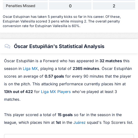
Penalties Missed
0
2
Oscar Estupinan has taken 5 penalty kicks so far in his career. Of these,
Estupinan Vallesilla scored 3 pens while missing 2. The overall penalty
conversion rate for Estupinan Vallesilla is 60%.
Óscar Estupiñán's Statistical Analysis
Óscar Estupiñán is a Forward who has appeared in
32 matches
this
season in
Liga MX
, playing a total of
2365 minutes
. Óscar Estupiñán
scores an average of
0.57 goals
for every 90 minutes that the player
is on the pitch. This attacking performance currently places him at
13th out of 422
for
Liga MX Players
who've played at least 3
matches.
This player scored a total of
15 goals
so far in the season in the
league, which places him at
1st
in the
Juárez
squad's Top Scorers list.