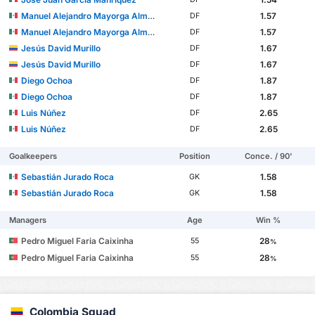
Manuel Alejandro Mayorga Almaráz
1.57
DF
Manuel Alejandro Mayorga Almaráz
1.57
DF
Jesús David Murillo
1.67
DF
Jesús David Murillo
1.67
DF
Diego Ochoa
1.87
DF
Diego Ochoa
1.87
DF
Luis Núñez
2.65
DF
Luis Núñez
2.65
DF
Goalkeepers
Position
Conce. / 90'
Sebastián Jurado Roca
1.58
GK
Sebastián Jurado Roca
1.58
GK
Managers
Age
Win %
Pedro Miguel Faria Caixinha
28
55
%
Pedro Miguel Faria Caixinha
28
55
%
Colombia Squad