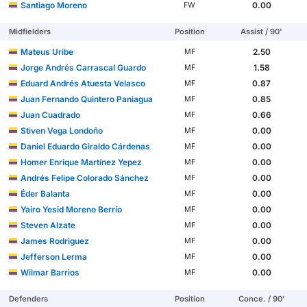
Santiago Moreno
0.00
FW
Midfielders
Position
Assist / 90'
Mateus Uribe
2.50
MF
Jorge Andrés Carrascal Guardo
1.58
MF
Eduard Andrés Atuesta Velasco
0.87
MF
Juan Fernando Quintero Paniagua
0.85
MF
Juan Cuadrado
0.66
MF
Stiven Vega Londoño
0.00
MF
Daniel Eduardo Giraldo Cárdenas
0.00
MF
Homer Enrique Martínez Yepez
0.00
MF
Andrés Felipe Colorado Sánchez
0.00
MF
Éder Balanta
0.00
MF
Yairo Yesid Moreno Berrío
0.00
MF
Steven Alzate
0.00
MF
James Rodriguez
0.00
MF
Jefferson Lerma
0.00
MF
Wilmar Barrios
0.00
MF
Defenders
Position
Conce. / 90'