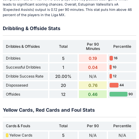
leads to significant scoring chances. Overall, Estupinan Vallesilla's xA
(Expected Assists) output is 0.12 per 90 minutes. This stat puts him above 46
percent of the players in the Liga MX.
Dribbling & Offside Stats
Per 90
Dribbles & Offsides
Total
Percentile
Minutes
Dribbles
5
0.19
16
Successful Dribbles
1
0.04
10
Dribble Success Rate
20.00%
N/A
12
Dispossesed
20
0.76
44
Offsides
12
0.46
90
Yellow Cards, Red Cards and Foul Stats
Cards & Fouls
Total
Per 90
Percentile
Yellow Cards
5
N/A
N/A