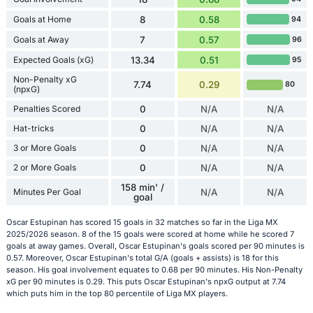
Goals at Home
8
0.58
94
Goals at Away
7
0.57
96
Expected Goals (xG)
13.34
0.51
95
Non-Penalty xG
7.74
0.29
80
(npxG)
Penalties Scored
0
N/A
N/A
Hat-tricks
0
N/A
N/A
3 or More Goals
0
N/A
N/A
2 or More Goals
0
N/A
N/A
158 min' /
Minutes Per Goal
N/A
N/A
goal
Oscar Estupinan has scored 15 goals in 32 matches so far in the Liga MX
2025/2026 season. 8 of the 15 goals were scored at home while he scored 7
goals at away games. Overall, Oscar Estupinan's goals scored per 90 minutes is
0.57. Moreover, Oscar Estupinan's total G/A (goals + assists) is 18 for this
season. His goal involvement equates to 0.68 per 90 minutes. His Non-Penalty
xG per 90 minutes is 0.29. This puts Oscar Estupinan's npxG output at 7.74
which puts him in the top 80 percentile of Liga MX players.