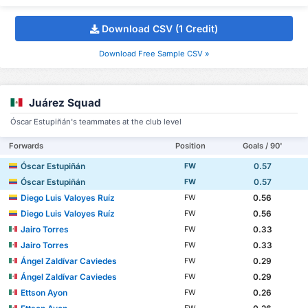
Download CSV (1 Credit)
Download Free Sample CSV »
Juárez Squad
Óscar Estupiñán's teammates at the club level
Forwards
Position
Goals / 90'
Óscar Estupiñán
0.57
FW
Óscar Estupiñán
0.57
FW
Diego Luis Valoyes Ruíz
0.56
FW
Diego Luis Valoyes Ruíz
0.56
FW
Jairo Torres
0.33
FW
Jairo Torres
0.33
FW
Ángel Zaldívar Caviedes
0.29
FW
Ángel Zaldívar Caviedes
0.29
FW
Ettson Ayon
0.26
FW