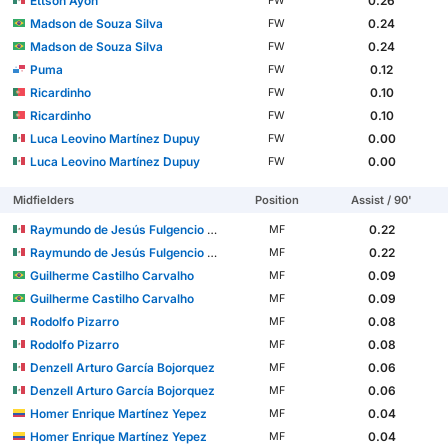
Ettson Ayon
0.26
FW
Madson de Souza Silva
0.24
FW
Madson de Souza Silva
0.24
FW
Puma
0.12
FW
Ricardinho
0.10
FW
Ricardinho
0.10
FW
Luca Leovino Martínez Dupuy
0.00
FW
Luca Leovino Martínez Dupuy
0.00
FW
Midfielders
Position
Assist / 90'
Raymundo de Jesús Fulgencio Román
0.22
MF
Raymundo de Jesús Fulgencio Román
0.22
MF
Guilherme Castilho Carvalho
0.09
MF
Guilherme Castilho Carvalho
0.09
MF
Rodolfo Pizarro
0.08
MF
Rodolfo Pizarro
0.08
MF
Denzell Arturo García Bojorquez
0.06
MF
Denzell Arturo García Bojorquez
0.06
MF
Homer Enrique Martínez Yepez
0.04
MF
Homer Enrique Martínez Yepez
0.04
MF