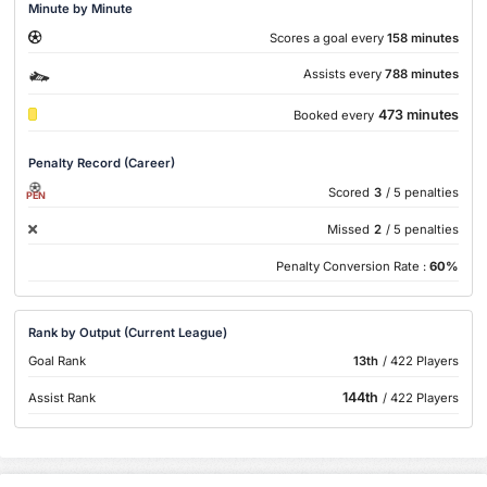
Minute by Minute
Scores a goal every
158 minutes
Assists every
788 minutes
473 minutes
Booked every
Penalty Record (Career)
Scored
3
/ 5 penalties
PEN
Missed
2
/ 5 penalties
Penalty Conversion Rate :
60%
Rank by Output (Current League)
Goal Rank
13th
/ 422 Players
144th
Assist Rank
/ 422 Players