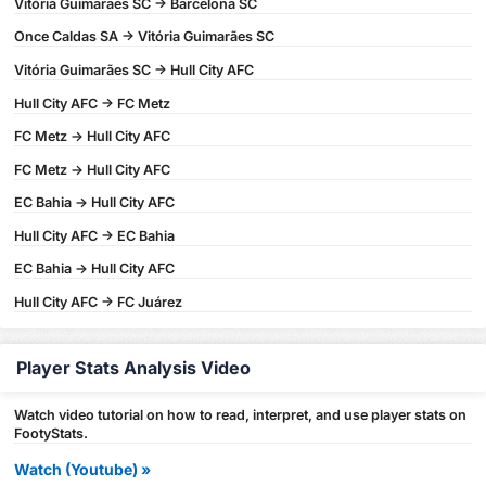
Vitória Guimarães SC -> Barcelona SC
Once Caldas SA -> Vitória Guimarães SC
Vitória Guimarães SC -> Hull City AFC
Hull City AFC -> FC Metz
FC Metz -> Hull City AFC
FC Metz -> Hull City AFC
EC Bahia -> Hull City AFC
Hull City AFC -> EC Bahia
EC Bahia -> Hull City AFC
Hull City AFC -> FC Juárez
Player Stats Analysis Video
Watch video tutorial on how to read, interpret, and use player stats on
FootyStats.
Watch (Youtube) »