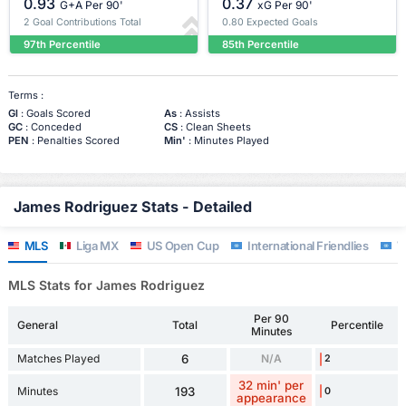
0.93
0.37
G+A Per 90'
xG Per 90'
2 Goal Contributions Total
0.80 Expected Goals
97th Percentile
85th Percentile
Terms :
Gl
: Goals Scored
As
: Assists
GC
: Conceded
CS
: Clean Sheets
PEN
: Penalties Scored
Min'
: Minutes Played
James Rodriguez Stats - Detailed
MLS
Liga MX
US Open Cup
International Friendlies
W
MLS Stats for James Rodriguez
Per 90
General
Total
Percentile
Minutes
Matches Played
6
N/A
2
32 min' per
Minutes
193
0
appearance