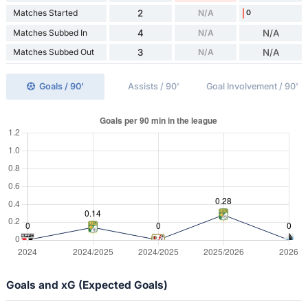
Matches Started
2
N/A
0
Matches Subbed In
4
N/A
N/A
Matches Subbed Out
3
N/A
N/A
Goals / 90'
Assists / 90'
Goal Involvement / 90'
Goals and xG (Expected Goals)