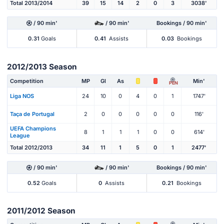
Total 2013/2014
39
15
14
2
0
3
3038'
/ 90 min'
/ 90 min'
Bookings / 90 min'
0.31
Goals
0.41
Assists
0.03
Bookings
2012/2013 Season
Competition
MP
Gl
As
Min'
PEN
Liga NOS
24
10
0
4
0
1
1747'
Taça de Portugal
2
0
0
0
0
0
116'
UEFA Champions
8
1
1
1
0
0
614'
League
Total 2012/2013
34
11
1
5
0
1
2477'
/ 90 min'
/ 90 min'
Bookings / 90 min'
0.52
Goals
0
Assists
0.21
Bookings
2011/2012 Season