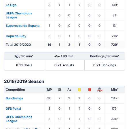
La Liga
8
1
1
1
0
0
419'
UEFA Champions
2
0
0
0
0
0
81'
League
Supercopa de Espana
1
0
0
0
0
0
13'
Copa del Rey
3
0
1
0
0
0
216'
Total 2019/2020
14
1
2
1
0
0
729'
/ 90 min'
/ 90 min'
Bookings / 90 min'
0.21
Goals
0.21
Assists
0.21
Bookings
2018/2019 Season
Competition
MP
Gl
As
Min'
PEN
Bundesliga
20
7
3
2
0
0
1142'
DFB Pokal
3
0
1
1
0
0
179'
UEFA Champions
5
0
1
1
0
0
336'
League