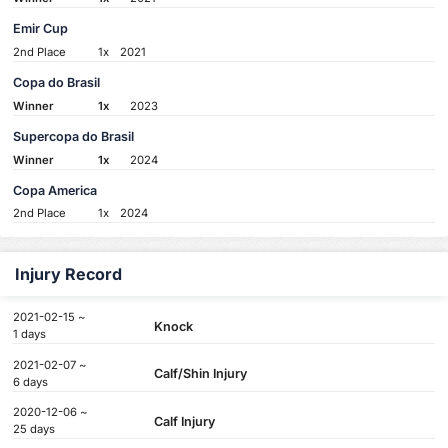
Emir Cup
2nd Place
1x
2021
Copa do Brasil
Winner
1x
2023
Supercopa do Brasil
Winner
1x
2024
Copa America
2nd Place
1x
2024
Injury Record
2021-02-15 ~
Knock
1 days
2021-02-07 ~
Calf/Shin Injury
6 days
2020-12-06 ~
Calf Injury
25 days