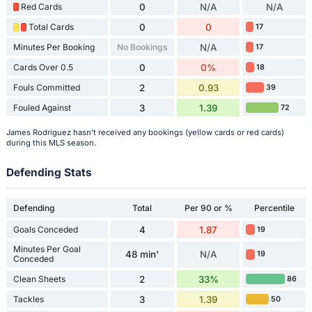
Red Cards
0
N/A
N/A
Total Cards
0
0
17
Minutes Per Booking
No Bookings
N/A
17
Cards Over 0.5
0
0%
18
Fouls Committed
2
0.93
39
Fouled Against
3
1.39
72
James Rodriguez hasn't received any bookings (yellow cards or red cards)
during this MLS season.
Defending Stats
Defending
Total
Per 90 or %
Percentile
Goals Conceded
4
1.87
19
Minutes Per Goal
48 min'
N/A
19
Conceded
Clean Sheets
2
33%
86
Tackles
3
1.39
50