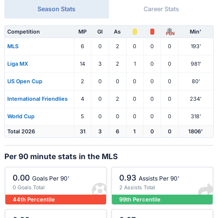
Season Stats
Career Stats
Competition
MP
Gl
As
Min'
PEN
MLS
6
0
2
0
0
0
193'
Liga MX
14
3
2
1
0
0
981'
US Open Cup
2
0
0
0
0
0
80'
International Friendlies
4
0
2
0
0
0
234'
World Cup
5
0
0
0
0
0
318'
Total 2026
31
3
6
1
0
0
1806'
Per 90 minute stats in the MLS
0.00
0.93
Goals Per 90'
Assists Per 90'
0 Goals Total
2 Assists Total
44th Percentile
99th Percentile