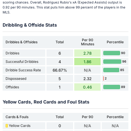
scoring chances. Overall, Rodriguez Rubio's xA (Expected Assists) output is
0.92 per 90 minutes. This stat puts him above 99 percent of the players in the
MLS.
Dribbling & Offside Stats
Per 90
Dribbles & Offsides
Total
Percentile
Minutes
Dribbles
6
2.78
90
Successful Dribbles
4
1.86
96
Dribble Success Rate
66.67%
N/A
85
Dispossesed
5
2.32
2
Offsides
1
0.46
89
Yellow Cards, Red Cards and Foul Stats
Cards & Fouls
Total
Per 90
Percentile
Yellow Cards
0
N/A
N/A