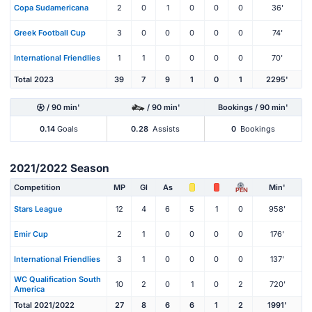
Copa Sudamericana
2
0
1
0
0
0
36'
Greek Football Cup
3
0
0
0
0
0
74'
International Friendlies
1
1
0
0
0
0
70'
Total 2023
39
7
9
1
0
1
2295'
/ 90 min'
/ 90 min'
Bookings / 90 min'
0.14
Goals
0.28
Assists
0
Bookings
2021/2022 Season
Competition
MP
Gl
As
Min'
PEN
Stars League
12
4
6
5
1
0
958'
Emir Cup
2
1
0
0
0
0
176'
International Friendlies
3
1
0
0
0
0
137'
WC Qualification South
10
2
0
1
0
2
720'
America
Total 2021/2022
27
8
6
6
1
2
1991'