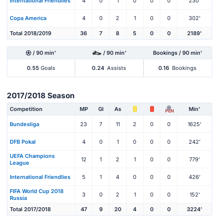
International Friendlies
4
0
1
0
0
0
230'
Copa America
4
0
2
1
0
0
302'
Total 2018/2019
36
7
8
5
0
0
2189'
/ 90 min'
/ 90 min'
Bookings / 90 min'
0.55
Goals
0.24
Assists
0.16
Bookings
2017/2018 Season
Competition
MP
Gl
As
Min'
PEN
Bundesliga
23
7
11
2
0
0
1625'
DFB Pokal
4
0
1
0
0
0
242'
UEFA Champions
12
1
2
1
0
0
779'
League
International Friendlies
5
1
4
0
0
0
426'
FIFA World Cup 2018
3
0
2
1
0
0
152'
Russia
Total 2017/2018
47
9
20
4
0
0
3224'