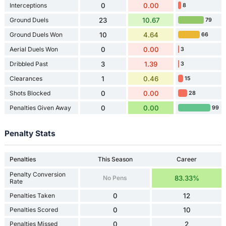
Interceptions
0
0.00
8
Ground Duels
23
10.67
79
Ground Duels Won
10
4.64
66
Aerial Duels Won
0
0.00
3
Dribbled Past
3
1.39
3
Clearances
1
0.46
15
Shots Blocked
0
0.00
28
Penalties Given Away
0
0.00
99
Penalty Stats
Penalties
This Season
Career
Penalty Conversion
No Pens
83.33%
Rate
Penalties Taken
0
12
Penalties Scored
0
10
Penalties Missed
0
2