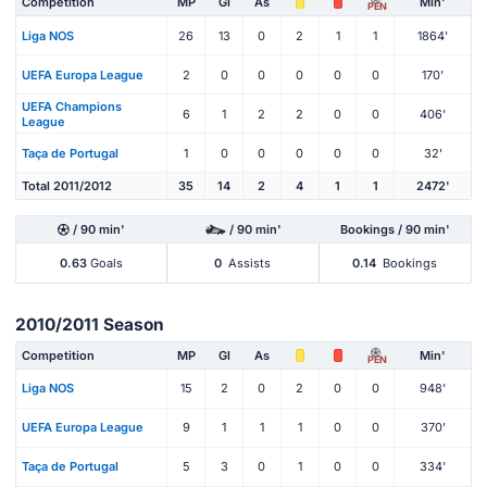
Competition
MP
Gl
As
Min'
PEN
Liga NOS
26
13
0
2
1
1
1864'
UEFA Europa League
2
0
0
0
0
0
170'
UEFA Champions
6
1
2
2
0
0
406'
League
Taça de Portugal
1
0
0
0
0
0
32'
Total 2011/2012
35
14
2
4
1
1
2472'
/ 90 min'
/ 90 min'
Bookings / 90 min'
0.63
Goals
0
Assists
0.14
Bookings
2010/2011 Season
Competition
MP
Gl
As
Min'
PEN
Liga NOS
15
2
0
2
0
0
948'
UEFA Europa League
9
1
1
1
0
0
370'
Taça de Portugal
5
3
0
1
0
0
334'