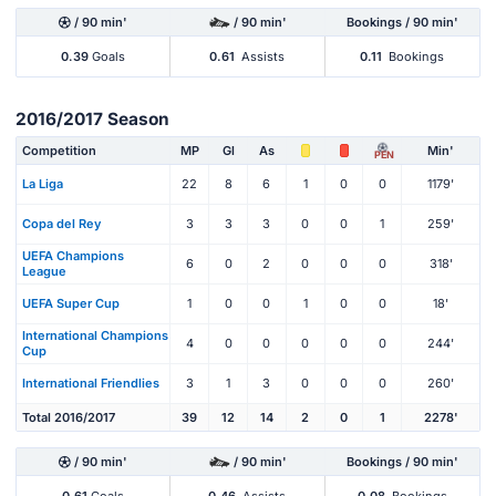
/ 90 min'
/ 90 min'
Bookings / 90 min'
0.39
Goals
0.61
Assists
0.11
Bookings
2016/2017 Season
Competition
MP
Gl
As
Min'
PEN
La Liga
22
8
6
1
0
0
1179'
Copa del Rey
3
3
3
0
0
1
259'
UEFA Champions
6
0
2
0
0
0
318'
League
UEFA Super Cup
1
0
0
1
0
0
18'
International Champions
4
0
0
0
0
0
244'
Cup
International Friendlies
3
1
3
0
0
0
260'
Total 2016/2017
39
12
14
2
0
1
2278'
/ 90 min'
/ 90 min'
Bookings / 90 min'
0.61
Goals
0.46
Assists
0.08
Bookings