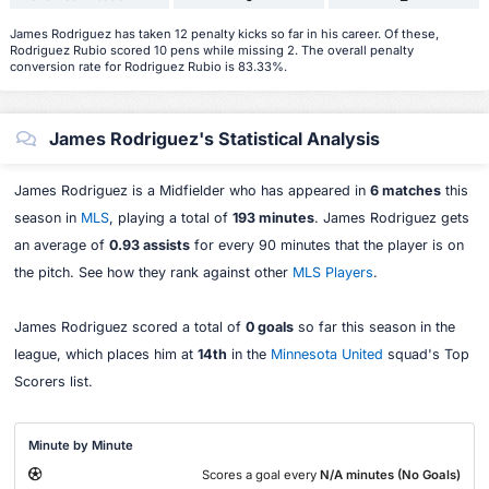
James Rodriguez has taken 12 penalty kicks so far in his career. Of these,
Rodriguez Rubio scored 10 pens while missing 2. The overall penalty
conversion rate for Rodriguez Rubio is 83.33%.
James Rodriguez's Statistical Analysis
James Rodriguez is a Midfielder who has appeared in
6 matches
this
season in
MLS
, playing a total of
193 minutes
. James Rodriguez gets
an average of
0.93 assists
for every 90 minutes that the player is on
the pitch. See how they rank against other
MLS Players
.
James Rodriguez scored a total of
0 goals
so far this season in the
league, which places him at
14th
in the
Minnesota United
squad's Top
Scorers list.
Minute by Minute
Scores a goal every
N/A minutes (No Goals)