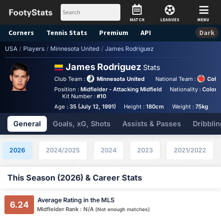
MATCH
LEAGUES
MENU
Corners
Tennis
Stats
Premium
API
Dark
USA
/
Players
/
Minnesota United
/
James Rodriguez
James Rodriguez
Stats
Club Team :
Minnesota United
National Team :
Colo
Position :
Midfielder - Attacking Midfield
Nationality :
Colom
Kit Number :
#10
Age :
35 (July 12, 1991)
Height :
180cm
Weight :
75kg
General
Goals, xG, Shots
Assists & Passes
Dribblin
2026
2024/2025
2024
2023
2021/2022
This Season (2026) & Career Stats
Average Rating in the MLS
6.24
Midfielder Rank : N/A
(Not enough matches)