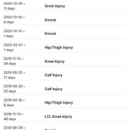
2020-10-26 ~
Groin Injury
11 days
2020-10-18 ~
Knock
6 days
2020-10-15 ~
Knock
1 days
2020-02-07 ~
Hip/Thigh Injury
7 days
2019-11-15 ~
Knee Injury
39 days
2019-08-25 ~
Calf Injury
17 days
2019-04-29 ~
Calf Injury
32 days
2019-04-18 ~
Hip/Thigh Injury
6 days
2018-11-14 ~
LCL Knee Injury
49 days
2018-06-29 ~