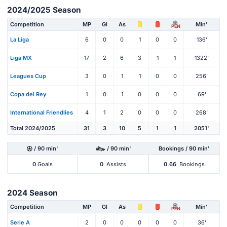
2024/2025 Season
Competition
MP
Gl
As
Min'
PEN
La Liga
6
0
0
1
0
0
136'
Liga MX
17
2
6
3
1
1
1322'
Leagues Cup
3
0
1
1
0
0
256'
Copa del Rey
1
0
1
0
0
0
69'
International Friendlies
4
1
2
0
0
0
268'
Total 2024/2025
31
3
10
5
1
1
2051'
/ 90 min'
/ 90 min'
Bookings / 90 min'
0
Goals
0
Assists
0.66
Bookings
2024 Season
Competition
MP
Gl
As
Min'
PEN
Serie A
2
0
0
0
0
0
36'