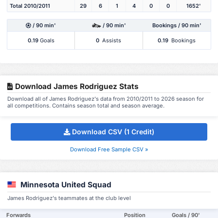
Total 2010/2011
29
6
1
4
0
0
1652'
/ 90 min'
/ 90 min'
Bookings / 90 min'
0.19
Goals
0
Assists
0.19
Bookings
Download James Rodriguez Stats
Download all of James Rodriguez's data from 2010/2011 to 2026 season for
all competitions. Contains season total and season average.
Download CSV (1 Credit)
Download Free Sample CSV »
Minnesota United Squad
James Rodriguez's teammates at the club level
Forwards
Position
Goals / 90'