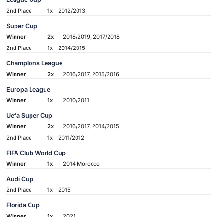
2nd Place
1x
2012/2013
Super Cup
Winner
2x
2018/2019, 2017/2018
2nd Place
1x
2014/2015
Champions League
Winner
2x
2016/2017, 2015/2016
Europa League
Winner
1x
2010/2011
Uefa Super Cup
Winner
2x
2016/2017, 2014/2015
2nd Place
1x
2011/2012
FIFA Club World Cup
Winner
1x
2014 Morocco
Audi Cup
2nd Place
1x
2015
Florida Cup
Winner
1x
2021