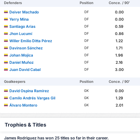
Defenders
Position
Conce. / 90'
Deiver Machado
0.00
DF
Yerry Mina
0.00
DF
Santiago Arias
0.59
DF
Jhon Lucumí
0.86
DF
Willer Emilio Ditta Pérez
1.22
DF
Davinson Sánchez
1.71
DF
Johan Mojica
1.96
DF
Daniel Muñoz
2.16
DF
Juan David Cabal
3.00
DF
Goalkeepers
Position
Conce. / 90'
David Ospina Ramírez
0.00
GK
Camilo Andrés Vargas Gil
1.29
GK
Álvaro Montero
2.01
GK
Trophies & Titles
James Rodriguez has won 25 titles so far in their career.