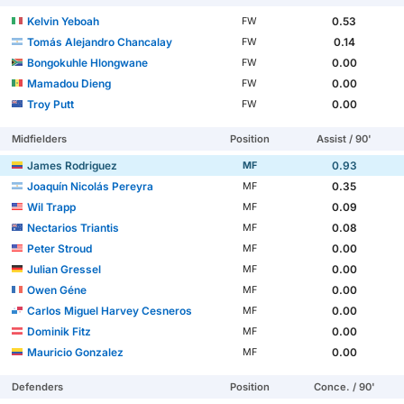
Kelvin Yeboah
0.53
FW
Tomás Alejandro Chancalay
0.14
FW
Bongokuhle Hlongwane
0.00
FW
Mamadou Dieng
0.00
FW
Troy Putt
0.00
FW
Midfielders
Position
Assist / 90'
James Rodriguez
0.93
MF
Joaquín Nicolás Pereyra
0.35
MF
Wil Trapp
0.09
MF
Nectarios Triantis
0.08
MF
Peter Stroud
0.00
MF
Julian Gressel
0.00
MF
Owen Géne
0.00
MF
Carlos Miguel Harvey Cesneros
0.00
MF
Dominik Fitz
0.00
MF
Mauricio Gonzalez
0.00
MF
Defenders
Position
Conce. / 90'