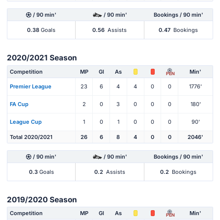
/ 90 min'
/ 90 min'
Bookings / 90 min'
0.38
Goals
0.56
Assists
0.47
Bookings
2020/2021 Season
Competition
MP
Gl
As
Min'
PEN
Premier League
23
6
4
4
0
0
1776'
FA Cup
2
0
3
0
0
0
180'
League Cup
1
0
1
0
0
0
90'
Total 2020/2021
26
6
8
4
0
0
2046'
/ 90 min'
/ 90 min'
Bookings / 90 min'
0.3
Goals
0.2
Assists
0.2
Bookings
2019/2020 Season
Competition
MP
Gl
As
Min'
PEN