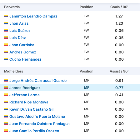
Forwards
Position
Goals / 90'
Jaminton Leandro Campaz
1.27
FW
Jhon Arias
1.20
FW
Luis Suárez
0.36
FW
Luis Díaz
0.35
FW
Jhon Cordoba
0.00
FW
Andres Gomez
0.00
FW
Cucho Hernández
0.00
FW
Midfielders
Position
Assist / 90'
Jorge Andrés Carrascal Guardo
0.91
MF
James Rodriguez
0.77
MF
Jefferson Lerma
0.41
MF
Richard Rios Montoya
0.00
MF
Kevin Duvan Castaño Gil
0.00
MF
Gustavo Aldolfo Puerta Molano
0.00
MF
Juan Fernando Quintero Paniagua
0.00
MF
Juan Camilo Portilla Orozco
0.00
MF