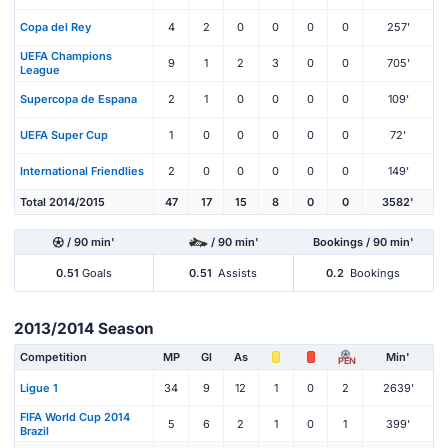
Copa del Rey
4
2
0
0
0
0
257'
UEFA Champions
9
1
2
3
0
0
705'
League
Supercopa de Espana
2
1
0
0
0
0
109'
UEFA Super Cup
1
0
0
0
0
0
72'
International Friendlies
2
0
0
0
0
0
149'
Total 2014/2015
47
17
15
8
0
0
3582'
/ 90 min'
/ 90 min'
Bookings / 90 min'
0.51
Goals
0.51
Assists
0.2
Bookings
2013/2014 Season
Competition
MP
Gl
As
Min'
PEN
Ligue 1
34
9
12
1
0
2
2639'
FIFA World Cup 2014
5
6
2
1
0
1
399'
Brazil