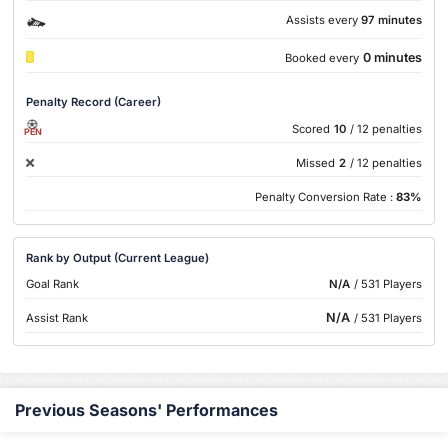
Assists every
97 minutes
0 minutes
Booked every
Penalty Record (Career)
Scored
10
/ 12 penalties
PEN
Missed
2
/ 12 penalties
Penalty Conversion Rate :
83%
Rank by Output (Current League)
Goal Rank
N/A
/ 531 Players
N/A
Assist Rank
/ 531 Players
Previous Seasons' Performances