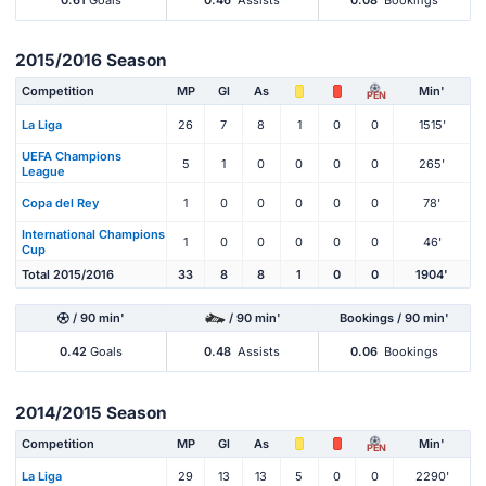
2015/2016 Season
Competition
MP
Gl
As
Min'
PEN
La Liga
26
7
8
1
0
0
1515'
UEFA Champions
5
1
0
0
0
0
265'
League
Copa del Rey
1
0
0
0
0
0
78'
International Champions
1
0
0
0
0
0
46'
Cup
Total 2015/2016
33
8
8
1
0
0
1904'
/ 90 min'
/ 90 min'
Bookings / 90 min'
0.42
Goals
0.48
Assists
0.06
Bookings
2014/2015 Season
Competition
MP
Gl
As
Min'
PEN
La Liga
29
13
13
5
0
0
2290'