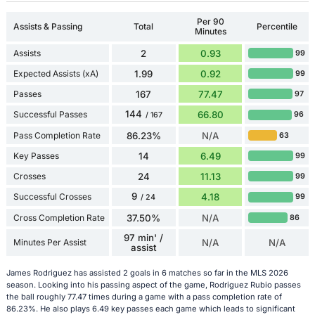
Per 90
Assists & Passing
Total
Percentile
Minutes
Assists
2
0.93
99
Expected Assists (xA)
1.99
0.92
99
Passes
167
77.47
97
144
Successful Passes
66.80
96
/ 167
Pass Completion Rate
86.23%
N/A
63
Key Passes
14
6.49
99
Crosses
24
11.13
99
9
Successful Crosses
4.18
99
/ 24
Cross Completion Rate
37.50%
N/A
86
97 min' /
Minutes Per Assist
N/A
N/A
assist
James Rodriguez has assisted 2 goals in 6 matches so far in the MLS 2026
season. Looking into his passing aspect of the game, Rodriguez Rubio passes
the ball roughly 77.47 times during a game with a pass completion rate of
86.23%. He also plays 6.49 key passes each game which leads to significant