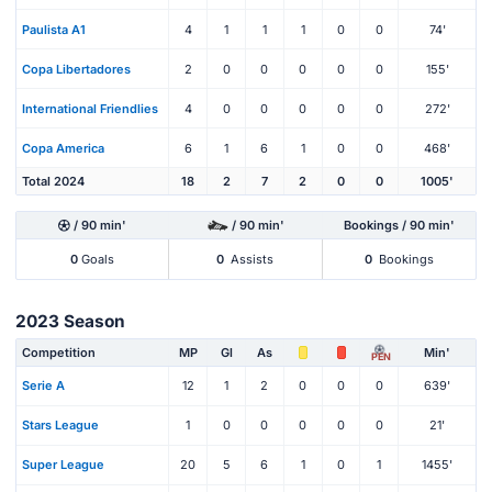
Paulista A1
4
1
1
1
0
0
74'
Copa Libertadores
2
0
0
0
0
0
155'
International Friendlies
4
0
0
0
0
0
272'
Copa America
6
1
6
1
0
0
468'
Total 2024
18
2
7
2
0
0
1005'
/ 90 min'
/ 90 min'
Bookings / 90 min'
0
Goals
0
Assists
0
Bookings
2023 Season
Competition
MP
Gl
As
Min'
PEN
Serie A
12
1
2
0
0
0
639'
Stars League
1
0
0
0
0
0
21'
Super League
20
5
6
1
0
1
1455'