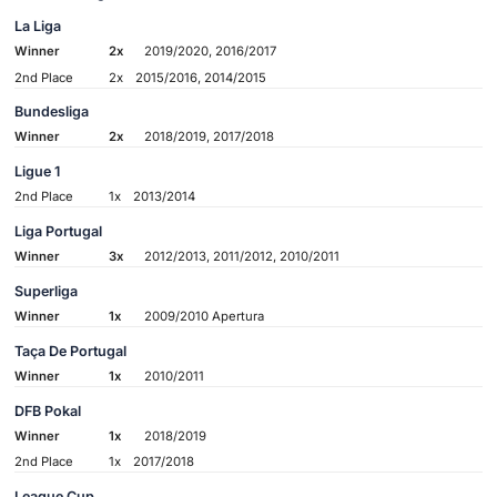
La Liga
Winner
2x
2019/2020, 2016/2017
2nd Place
2x
2015/2016, 2014/2015
Bundesliga
Winner
2x
2018/2019, 2017/2018
Ligue 1
2nd Place
1x
2013/2014
Liga Portugal
Winner
3x
2012/2013, 2011/2012, 2010/2011
Superliga
Winner
1x
2009/2010 Apertura
Taça De Portugal
Winner
1x
2010/2011
DFB Pokal
Winner
1x
2018/2019
2nd Place
1x
2017/2018
League Cup