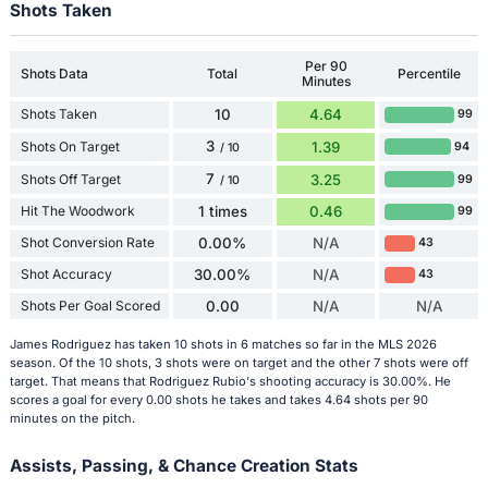
Shots Taken
Per 90
Shots Data
Total
Percentile
Minutes
Shots Taken
10
4.64
99
3
Shots On Target
1.39
94
/ 10
7
Shots Off Target
3.25
99
/ 10
Hit The Woodwork
1 times
0.46
99
Shot Conversion Rate
0.00%
N/A
43
Shot Accuracy
30.00%
N/A
43
Shots Per Goal Scored
0.00
N/A
N/A
James Rodriguez has taken 10 shots in 6 matches so far in the MLS 2026
season. Of the 10 shots, 3 shots were on target and the other 7 shots were off
target. That means that Rodriguez Rubio's shooting accuracy is 30.00%. He
scores a goal for every 0.00 shots he takes and takes 4.64 shots per 90
minutes on the pitch.
Assists, Passing, & Chance Creation Stats