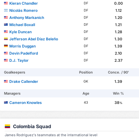
Kieran Chandler
0.00
DF
Nicolás Romero
1.12
DF
Anthony Markanich
1.20
DF
Michael Boxall
1.21
DF
Kyle Duncan
1.28
DF
Jefferson Abel Díaz Beleño
1.30
DF
Morris Duggan
1.39
DF
Devin Padelford
2.10
DF
D.J. Taylor
2.37
DF
Goalkeepers
Position
Conce. / 90'
Drake Callender
1.39
GK
Managers
Age
Win %
Cameron Knowles
38
43
%
Colombia Squad
James Rodriguez's teammates at the international level