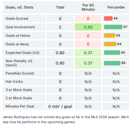
Per 90
Goals, xG, Shots
Total
Percentile
Minutes
Goals Scored
0
0
44
Goal Involvement
2
0.93
97
Goals at Home
0
0
59
Goals at Away
0
0
64
Expected Goals (xG)
0.80
0.37
85
Non-Penalty xG
0.80
0.37
86
(npxG)
Penalties Scored
0
N/A
N/A
Hat-tricks
0
N/A
N/A
3 or More Goals
0
N/A
N/A
2 or More Goals
0
N/A
N/A
Minutes Per Goal
0 min' / goal
N/A
N/A
James Rodriguez has not scored any goals so far in the MLS 2026 season. We'll
see how he performs in the upcoming games.