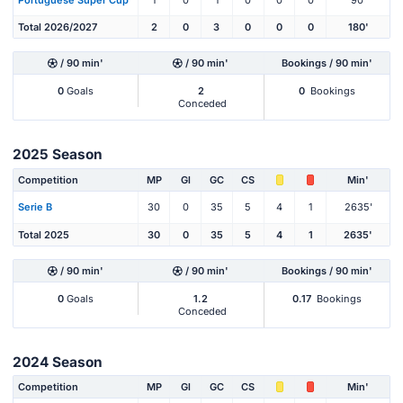
Total 2026/2027
2
0
3
0
0
0
180'
/ 90 min'
/ 90 min'
Bookings / 90 min'
0
Goals
2
0
Bookings
Conceded
2025 Season
Competition
MP
Gl
GC
CS
Min'
Serie B
30
0
35
5
4
1
2635'
Total 2025
30
0
35
5
4
1
2635'
/ 90 min'
/ 90 min'
Bookings / 90 min'
0
Goals
1.2
0.17
Bookings
Conceded
2024 Season
Competition
MP
Gl
GC
CS
Min'