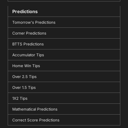
Predictions
Tomorrow's Predictions
Corner Predictions
BTTS Predictions
Accumulator Tips
Home Win Tips
Over 2.5 Tips
Over 1.5 Tips
1X2 Tips
Mathematical Predictions
Correct Score Predictions