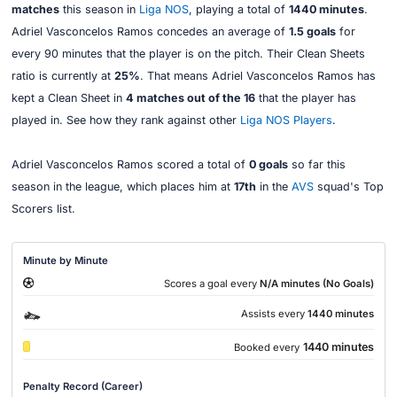
matches
this season in
Liga NOS
, playing a total of
1440 minutes
.
Adriel Vasconcelos Ramos concedes an average of
1.5 goals
for
every 90 minutes that the player is on the pitch. Their Clean Sheets
ratio is currently at
25%
. That means Adriel Vasconcelos Ramos has
kept a Clean Sheet in
4 matches out of the 16
that the player has
played in. See how they rank against other
Liga NOS Players
.
Adriel Vasconcelos Ramos scored a total of
0 goals
so far this
season in the league, which places him at
17th
in the
AVS
squad's Top
Scorers list.
Minute by Minute
Scores a goal every
N/A minutes (No Goals)
Assists every
1440 minutes
1440 minutes
Booked every
Penalty Record (Career)