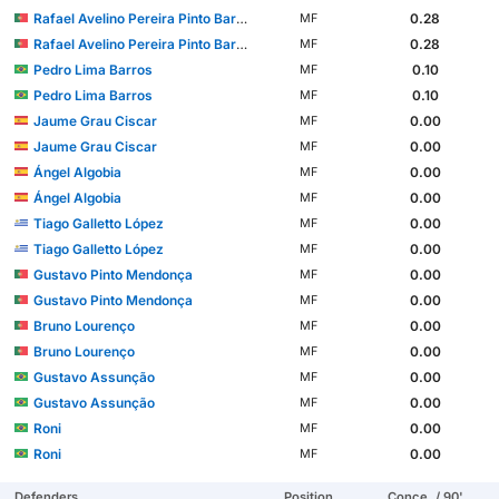
Rafael Avelino Pereira Pinto Barbosa
0.28
MF
Rafael Avelino Pereira Pinto Barbosa
0.28
MF
Pedro Lima Barros
0.10
MF
Pedro Lima Barros
0.10
MF
Jaume Grau Ciscar
0.00
MF
Jaume Grau Ciscar
0.00
MF
Ángel Algobia
0.00
MF
Ángel Algobia
0.00
MF
Tiago Galletto López
0.00
MF
Tiago Galletto López
0.00
MF
Gustavo Pinto Mendonça
0.00
MF
Gustavo Pinto Mendonça
0.00
MF
Bruno Lourenço
0.00
MF
Bruno Lourenço
0.00
MF
Gustavo Assunção
0.00
MF
Gustavo Assunção
0.00
MF
Roni
0.00
MF
Roni
0.00
MF
Defenders
Position
Conce. / 90'