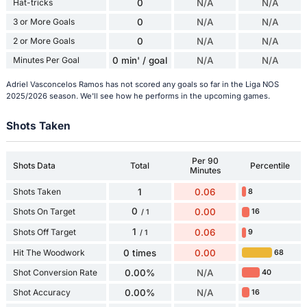
Hat-tricks
0
N/A
N/A
3 or More Goals
0
N/A
N/A
2 or More Goals
0
N/A
N/A
Minutes Per Goal
0 min' / goal
N/A
N/A
Adriel Vasconcelos Ramos has not scored any goals so far in the Liga NOS
2025/2026 season. We'll see how he performs in the upcoming games.
Shots Taken
Per 90
Shots Data
Total
Percentile
Minutes
Shots Taken
1
0.06
8
0
Shots On Target
0.00
16
/ 1
1
Shots Off Target
0.06
9
/ 1
Hit The Woodwork
0 times
0.00
68
Shot Conversion Rate
0.00%
N/A
40
Shot Accuracy
0.00%
N/A
16