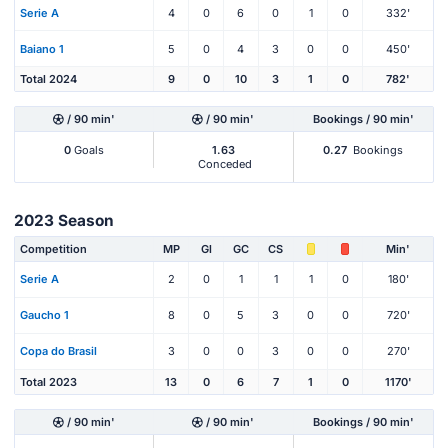
Serie A
4
0
6
0
1
0
332'
Baiano 1
5
0
4
3
0
0
450'
Total 2024
9
0
10
3
1
0
782'
/ 90 min'
/ 90 min'
Bookings / 90 min'
0
Goals
1.63
0.27
Bookings
Conceded
2023 Season
Competition
MP
Gl
GC
CS
Min'
Serie A
2
0
1
1
1
0
180'
Gaucho 1
8
0
5
3
0
0
720'
Copa do Brasil
3
0
0
3
0
0
270'
Total 2023
13
0
6
7
1
0
1170'
/ 90 min'
/ 90 min'
Bookings / 90 min'