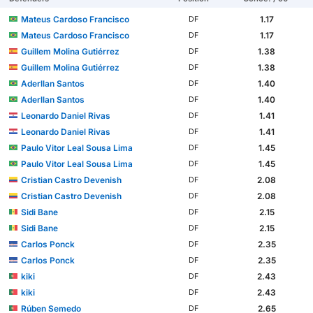
Mateus Cardoso Francisco
1.17
DF
Mateus Cardoso Francisco
1.17
DF
Guillem Molina Gutiérrez
1.38
DF
Guillem Molina Gutiérrez
1.38
DF
Aderllan Santos
1.40
DF
Aderllan Santos
1.40
DF
Leonardo Daniel Rivas
1.41
DF
Leonardo Daniel Rivas
1.41
DF
Paulo Vitor Leal Sousa Lima
1.45
DF
Paulo Vitor Leal Sousa Lima
1.45
DF
Cristian Castro Devenish
2.08
DF
Cristian Castro Devenish
2.08
DF
Sidi Bane
2.15
DF
Sidi Bane
2.15
DF
Carlos Ponck
2.35
DF
Carlos Ponck
2.35
DF
kiki
2.43
DF
kiki
2.43
DF
Rúben Semedo
2.65
DF