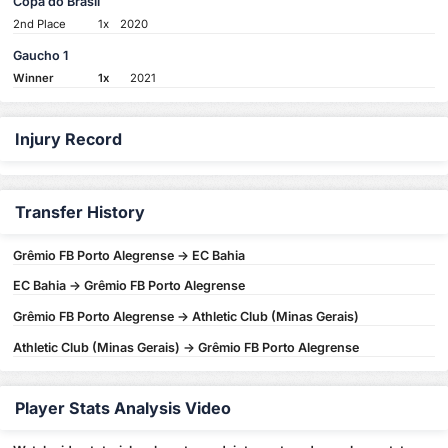
Copa do Brasil
2nd Place
1x
2020
Gaucho 1
Winner
1x
2021
Injury Record
Transfer History
Grêmio FB Porto Alegrense -> EC Bahia
EC Bahia -> Grêmio FB Porto Alegrense
Grêmio FB Porto Alegrense -> Athletic Club (Minas Gerais)
Athletic Club (Minas Gerais) -> Grêmio FB Porto Alegrense
Player Stats Analysis Video