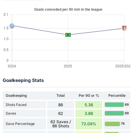
Goalkeeping Stats
Goalkeeping
Total
Per 90 or %
Percentile
Shots Faced
86
5.38
99
Saves
62
3.88
99
62 Saves /
Save Percentage
72.09%
79
86 Shots