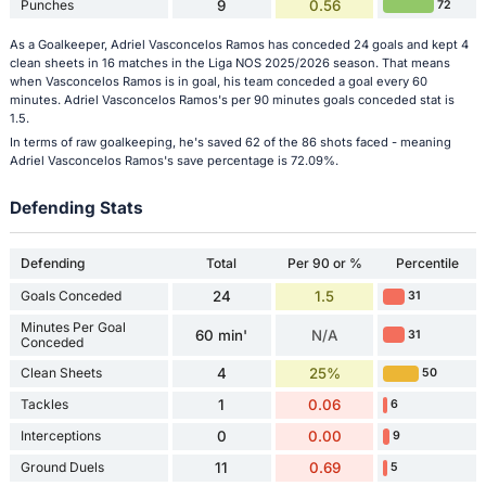
Punches
9
0.56
72
As a Goalkeeper, Adriel Vasconcelos Ramos has conceded 24 goals and kept 4
clean sheets in 16 matches in the Liga NOS 2025/2026 season. That means
when Vasconcelos Ramos is in goal, his team conceded a goal every 60
minutes. Adriel Vasconcelos Ramos's per 90 minutes goals conceded stat is
1.5.
In terms of raw goalkeeping, he's saved 62 of the 86 shots faced - meaning
Adriel Vasconcelos Ramos's save percentage is 72.09%.
Defending Stats
Defending
Total
Per 90 or %
Percentile
Goals Conceded
24
1.5
31
Minutes Per Goal
60 min'
N/A
31
Conceded
Clean Sheets
4
25%
50
Tackles
1
0.06
6
Interceptions
0
0.00
9
Ground Duels
11
0.69
5