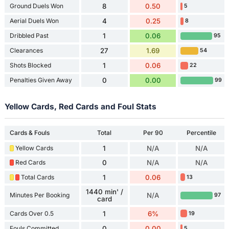
Ground Duels Won
8
0.50
5
Aerial Duels Won
4
0.25
8
Dribbled Past
1
0.06
95
Clearances
27
1.69
54
Shots Blocked
1
0.06
22
Penalties Given Away
0
0.00
99
Yellow Cards, Red Cards and Foul Stats
Cards & Fouls
Total
Per 90
Percentile
Yellow Cards
1
N/A
N/A
Red Cards
0
N/A
N/A
Total Cards
1
0.06
13
1440 min' /
Minutes Per Booking
N/A
97
card
Cards Over 0.5
1
6%
19
Fouls Committed
0
0.00
5