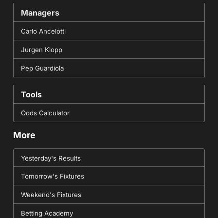
Managers
Carlo Ancelotti
Jurgen Klopp
Pep Guardiola
Tools
Odds Calculator
More
Yesterday's Results
Tomorrow's Fixtures
Weekend's Fixtures
Betting Academy