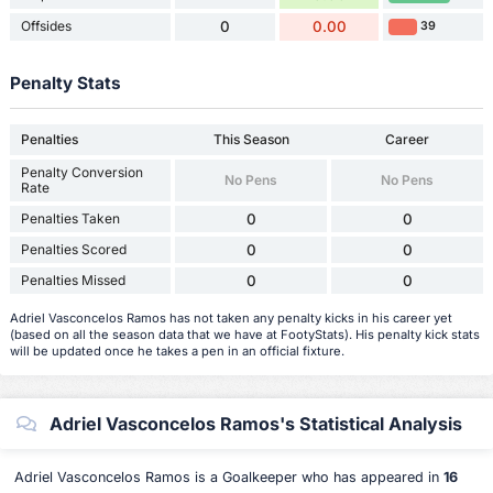
Offsides
0
0.00
39
Penalty Stats
Penalties
This Season
Career
Penalty Conversion
No Pens
No Pens
Rate
Penalties Taken
0
0
Penalties Scored
0
0
Penalties Missed
0
0
Adriel Vasconcelos Ramos has not taken any penalty kicks in his career yet
(based on all the season data that we have at FootyStats). His penalty kick stats
will be updated once he takes a pen in an official fixture.
Adriel Vasconcelos Ramos's Statistical Analysis
Adriel Vasconcelos Ramos is a Goalkeeper who has appeared in
16