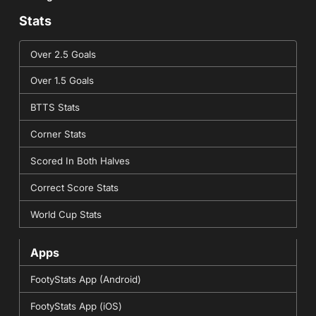
Stats
Over 2.5 Goals
Over 1.5 Goals
BTTS Stats
Corner Stats
Scored In Both Halves
Correct Score Stats
World Cup Stats
Apps
FootyStats App (Android)
FootyStats App (iOS)