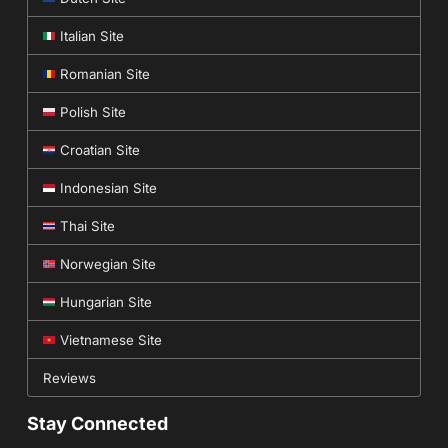
Italian Site
Romanian Site
Polish Site
Croatian Site
Indonesian Site
Thai Site
Norwegian Site
Hungarian Site
Vietnamese Site
Reviews
Stay Connected