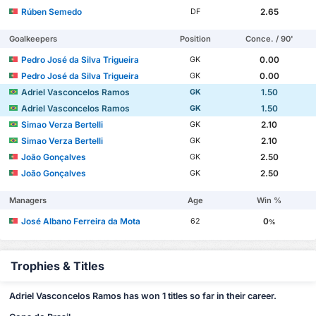
Rúben Semedo
2.65
DF
Goalkeepers
Position
Conce. / 90'
Pedro José da Silva Trigueira
0.00
GK
Pedro José da Silva Trigueira
0.00
GK
Adriel Vasconcelos Ramos
1.50
GK
Adriel Vasconcelos Ramos
1.50
GK
Simao Verza Bertelli
2.10
GK
Simao Verza Bertelli
2.10
GK
João Gonçalves
2.50
GK
João Gonçalves
2.50
GK
Managers
Age
Win %
José Albano Ferreira da Mota
0
62
%
Trophies & Titles
Adriel Vasconcelos Ramos has won 1 titles so far in their career.