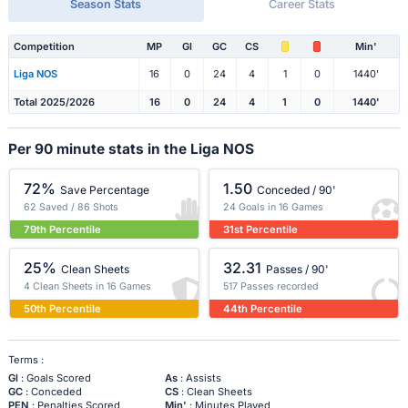
Season Stats
Career Stats
Competition
MP
Gl
GC
CS
Min'
Liga NOS
16
0
24
4
1
0
1440'
Total 2025/2026
16
0
24
4
1
0
1440'
Per 90 minute stats in the Liga NOS
72%
1.50
Save Percentage
Conceded / 90'
62 Saved / 86 Shots
24 Goals in 16 Games
79th Percentile
31st Percentile
25%
32.31
Clean Sheets
Passes / 90'
4 Clean Sheets in 16 Games
517 Passes recorded
50th Percentile
44th Percentile
Terms :
Gl
: Goals Scored
As
: Assists
GC
: Conceded
CS
: Clean Sheets
PEN
: Penalties Scored
Min'
: Minutes Played