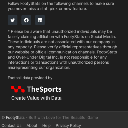
Follow FootyStats on the following channels to make sure
you never miss a stat, pick or new feature.
* Please be aware that unauthorized individuals may be
falsely claiming affiliation with FootyStats on Social Media.
These individuals are not associated with our company in
any capacity. Please verify official representatives through
our website or official communication channels. FootyStats
and Over-Under Digital Inc. is not responsible for any
interactions or transactions with unauthorized persons
misrepresenting our organization.
Football data provided by
©
FootyStats
- Built with Love for The Beautiful Game
Contact Us
About
Help
Privacy Policy