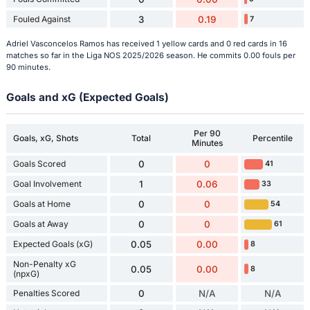
Fouled Against
3
0.19
7
Adriel Vasconcelos Ramos has received 1 yellow cards and 0 red cards in 16
matches so far in the Liga NOS 2025/2026 season. He commits 0.00 fouls per
90 minutes.
Goals and xG (Expected Goals)
Per 90
Goals, xG, Shots
Total
Percentile
Minutes
Goals Scored
0
0
41
Goal Involvement
1
0.06
33
Goals at Home
0
0
54
Goals at Away
0
0
61
Expected Goals (xG)
0.05
0.00
8
Non-Penalty xG
0.05
0.00
8
(npxG)
Penalties Scored
0
N/A
N/A