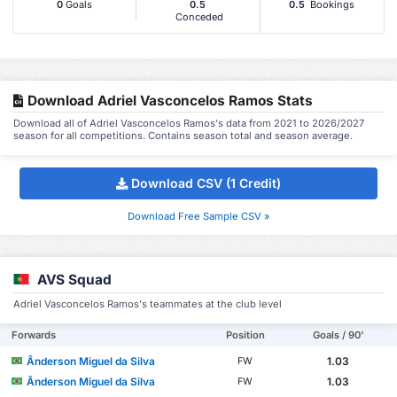
0
Goals
0.5
0.5
Bookings
Conceded
Download Adriel Vasconcelos Ramos Stats
Download all of Adriel Vasconcelos Ramos's data from 2021 to 2026/2027
season for all competitions. Contains season total and season average.
Download CSV (1 Credit)
Download Free Sample CSV »
AVS Squad
Adriel Vasconcelos Ramos's teammates at the club level
Forwards
Position
Goals / 90'
Ânderson Miguel da Silva
1.03
FW
Ânderson Miguel da Silva
1.03
FW