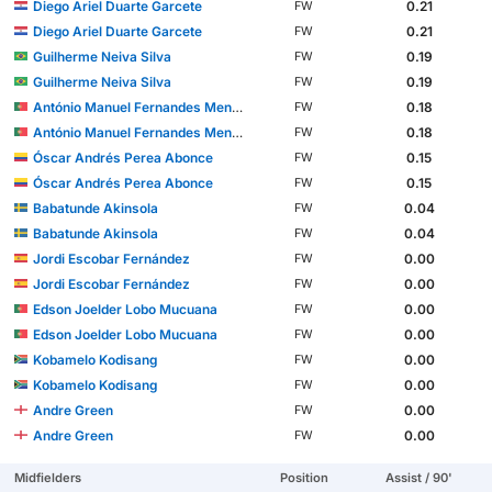
Diego Ariel Duarte Garcete
0.21
FW
Diego Ariel Duarte Garcete
0.21
FW
Guilherme Neiva Silva
0.19
FW
Guilherme Neiva Silva
0.19
FW
António Manuel Fernandes Mendes
0.18
FW
António Manuel Fernandes Mendes
0.18
FW
Óscar Andrés Perea Abonce
0.15
FW
Óscar Andrés Perea Abonce
0.15
FW
Babatunde Akinsola
0.04
FW
Babatunde Akinsola
0.04
FW
Jordi Escobar Fernández
0.00
FW
Jordi Escobar Fernández
0.00
FW
Edson Joelder Lobo Mucuana
0.00
FW
Edson Joelder Lobo Mucuana
0.00
FW
Kobamelo Kodisang
0.00
FW
Kobamelo Kodisang
0.00
FW
Andre Green
0.00
FW
Andre Green
0.00
FW
Midfielders
Position
Assist / 90'