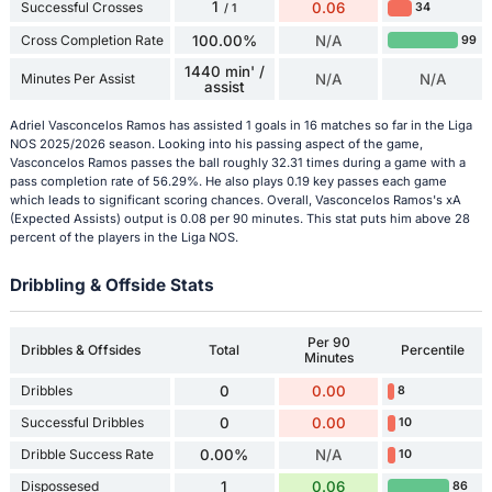
1
Successful Crosses
0.06
34
/ 1
Cross Completion Rate
100.00%
N/A
99
1440 min' /
Minutes Per Assist
N/A
N/A
assist
Adriel Vasconcelos Ramos has assisted 1 goals in 16 matches so far in the Liga
NOS 2025/2026 season. Looking into his passing aspect of the game,
Vasconcelos Ramos passes the ball roughly 32.31 times during a game with a
pass completion rate of 56.29%. He also plays 0.19 key passes each game
which leads to significant scoring chances. Overall, Vasconcelos Ramos's xA
(Expected Assists) output is 0.08 per 90 minutes. This stat puts him above 28
percent of the players in the Liga NOS.
Dribbling & Offside Stats
Per 90
Dribbles & Offsides
Total
Percentile
Minutes
Dribbles
0
0.00
8
Successful Dribbles
0
0.00
10
Dribble Success Rate
0.00%
N/A
10
Dispossesed
1
0.06
86