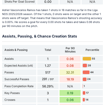
Shots Per Goal Scored
0.00
N/A
N/A
Adriel Vasconcelos Ramos has taken 1 shots in 16 matches so far in the Liga
NOS 2025/2026 season. Of the 1 shots, 0 shots were on target and the other 1
shots were off target. That means that Vasconcelos Ramos's shooting accuracy
is 0.00%. He scores a goal for every 0.00 shots he takes and takes 0.06 shots
per 90 minutes on the pitch.
Assists, Passing, & Chance Creation Stats
Per 90
Assists & Passing
Total
Percentile
Minutes
Assists
1
0.06
55
Expected Assists (xA)
1.27
0.08
28
Passes
517
32.31
44
291
Successful Passes
18.19
24
/ 517
Pass Completion Rate
56.29%
N/A
1
Key Passes
3
0.19
17
Crosses
1
0.06
14