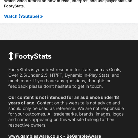
Watch video tutorial on how to read, interpret, and use player stats on
FootyStats.
Watch (Youtube) »
FootyStats is your best resource for stats such as Goals,
Over 2.5/Under 2.5, HT/FT, Dynamic In-Play Stats, and
much more. If you have any questions, thoughts or
feedback please don't hesitate to get in touch.
Our content is not intended for an audience under 18
years of age.
Content on this website is not advice and
should only be used as reference. We are not responsible
for your outcomes. All trademarks, brands, images, logos
and names appearing on this website belong to their
respective owners.
www.gambleaware.co.uk - BeGambleAware