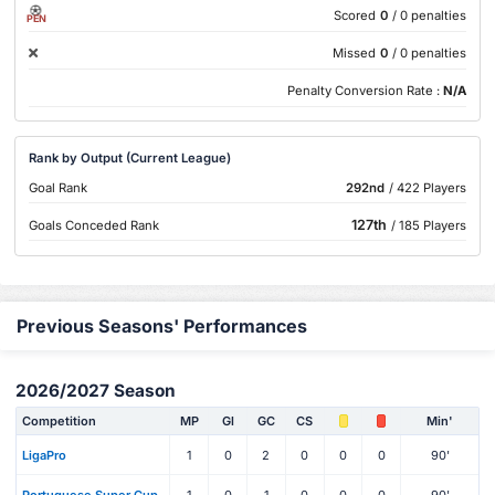
Scored
0
/ 0 penalties
PEN
Missed
0
/ 0 penalties
Penalty Conversion Rate :
N/A
Rank by Output (Current League)
Goal Rank
292nd
/ 422 Players
127th
Goals Conceded Rank
/ 185 Players
Previous Seasons' Performances
2026/2027 Season
Competition
MP
Gl
GC
CS
Min'
LigaPro
1
0
2
0
0
0
90'
Portuguese Super Cup
1
0
1
0
0
0
90'