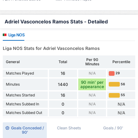
Adriel Vasconcelos Ramos Stats - Detailed
Liga NOS
Liga NOS Stats for Adriel Vasconcelos Ramos
Per 90
General
Total
Percentile
Minutes
Matches Played
16
N/A
29
90 min' per
Minutes
1440
56
appearance
Matches Started
16
N/A
55
Matches Subbed In
0
N/A
N/A
Matches Subbed Out
0
N/A
N/A
Goals Conceded /
Clean Sheets
Goals / 90'
90'