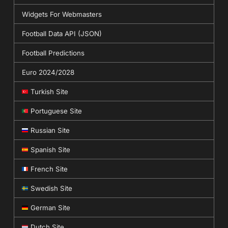
Widgets For Webmasters
Football Data API (JSON)
Football Predictions
Euro 2024/2028
Turkish Site
Portuguese Site
Russian Site
Spanish Site
French Site
Swedish Site
German Site
Dutch Site