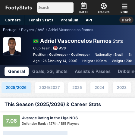
MATCH
LEAGUES
MENU
Corners
Tennis
Stats
Premium
API
Dark
Portugal
/
Players
/
AVS
/
Adriel Vasconcelos Ramos
Adriel Vasconcelos Ramos
Stats
Club Team :
AVS
Position :
Goalkeeper - Goalkeeper
Nationality :
Brazil
Birt
Age :
25 (January 14, 2001)
Height :
190cm
Weight :
79kg
General
Goals, xG, Shots
Assists & Passes
Dribblin
2025/2026
2026/2027
2025
2024
2023
This Season (2025/2026) & Career Stats
Average Rating in the Liga NOS
7.06
Defender Rank : 127th / 185 Players