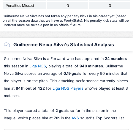
Penalties Missed
0
0
Guilherme Neiva Silva has not taken any penalty kicks in his career yet (based
on all the season data that we have at FootyStats). His penalty kick stats will be
updated once he takes a pen in an official fixture.
Guilherme Neiva Silva's Statistical Analysis
Guilherme Neiva Silva is a Forward who has appeared in
24 matches
this season in
Liga NOS
, playing a total of
940 minutes
. Guilherme
Neiva Silva scores an average of
0.19 goals
for every 90 minutes that
the player is on the pitch. This attacking performance currently places
him at
84th out of 422
for
Liga NOS Players
who've played at least 3
matches.
This player scored a total of
2 goals
so far in the season in the
league, which places him at
7th
in the
AVS
squad's Top Scorers list.