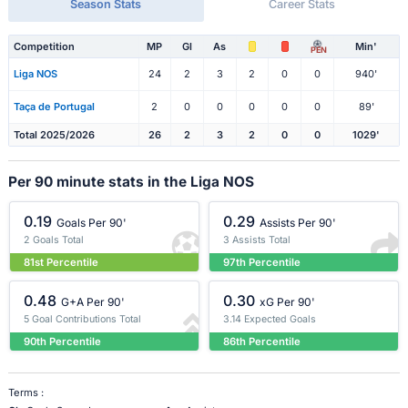
Season Stats
Career Stats
Competition
MP
Gl
As
Min'
PEN
Liga NOS
24
2
3
2
0
0
940'
Taça de Portugal
2
0
0
0
0
0
89'
Total 2025/2026
26
2
3
2
0
0
1029'
Per 90 minute stats in the Liga NOS
0.19
0.29
Goals Per 90'
Assists Per 90'
2 Goals Total
3 Assists Total
81st Percentile
97th Percentile
0.48
0.30
G+A Per 90'
xG Per 90'
5 Goal Contributions Total
3.14 Expected Goals
90th Percentile
86th Percentile
Terms :