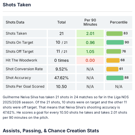
Shots Taken
Per 90
Shots Data
Total
Percentile
Minutes
Shots Taken
21
2.01
83
10
Shots On Target
0.96
90
/ 21
11
Shots Off Target
1.05
76
/ 21
Hit The Woodwork
0 times
0.00
68
Shot Conversion Rate
9.52%
N/A
61
Shot Accuracy
47.62%
N/A
88
Shots Per Goal Scored
10.50
N/A
N/A
Guilherme Neiva Silva has taken 21 shots in 24 matches so far in the Liga NOS
2025/2026 season. Of the 21 shots, 10 shots were on target and the other 11
shots were off target. That means that Neiva Silva's shooting accuracy is
47.62%. He scores a goal for every 10.50 shots he takes and takes 2.01 shots
per 90 minutes on the pitch.
Assists, Passing, & Chance Creation Stats