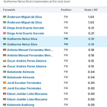
Guilherme Neiva Silva's teammates at the club level
Forwards
Position
Goals / 90'
Ânderson Miguel da Silva
1.03
FW
Ânderson Miguel da Silva
1.03
FW
Diego Ariel Duarte Garcete
0.21
FW
Diego Ariel Duarte Garcete
0.21
FW
Guilherme Neiva Silva
0.19
FW
Guilherme Neiva Silva
0.19
FW
António Manuel Fernandes Mendes
0.18
FW
António Manuel Fernandes Mendes
0.18
FW
Óscar Andrés Perea Abonce
0.15
FW
Óscar Andrés Perea Abonce
0.15
FW
Babatunde Akinsola
0.04
FW
Babatunde Akinsola
0.04
FW
Jordi Escobar Fernández
0.00
FW
Jordi Escobar Fernández
0.00
FW
Edson Joelder Lobo Mucuana
0.00
FW
Edson Joelder Lobo Mucuana
0.00
FW
Kobamelo Kodisang
0.00
FW