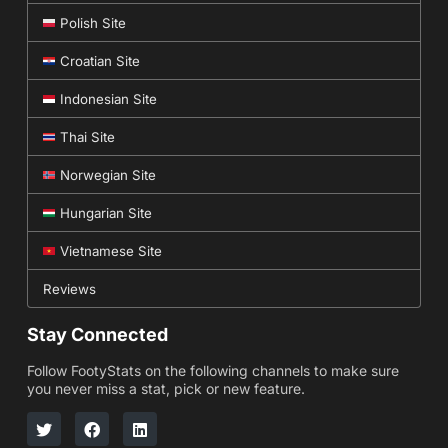
Polish Site
Croatian Site
Indonesian Site
Thai Site
Norwegian Site
Hungarian Site
Vietnamese Site
Reviews
Stay Connected
Follow FootyStats on the following channels to make sure
you never miss a stat, pick or new feature.