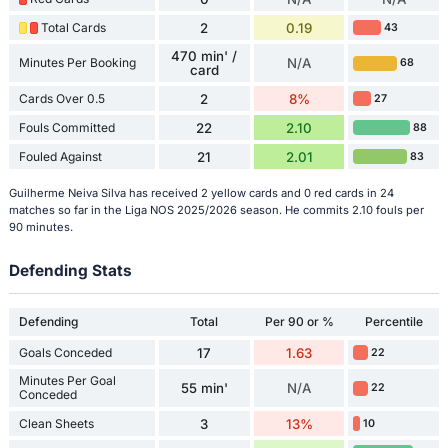
Total Cards
2
0.19
43
470 min' /
Minutes Per Booking
N/A
68
card
Cards Over 0.5
2
8%
27
Fouls Committed
22
2.10
88
Fouled Against
21
2.01
83
Guilherme Neiva Silva has received 2 yellow cards and 0 red cards in 24
matches so far in the Liga NOS 2025/2026 season. He commits 2.10 fouls per
90 minutes.
Defending Stats
Defending
Total
Per 90 or %
Percentile
Goals Conceded
17
1.63
22
Minutes Per Goal
55 min'
N/A
22
Conceded
Clean Sheets
3
13%
10