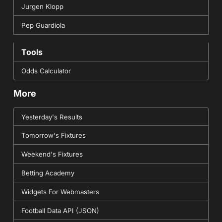
Jurgen Klopp
Pep Guardiola
Tools
Odds Calculator
More
Yesterday's Results
Tomorrow's Fixtures
Weekend's Fixtures
Betting Academy
Widgets For Webmasters
Football Data API (JSON)