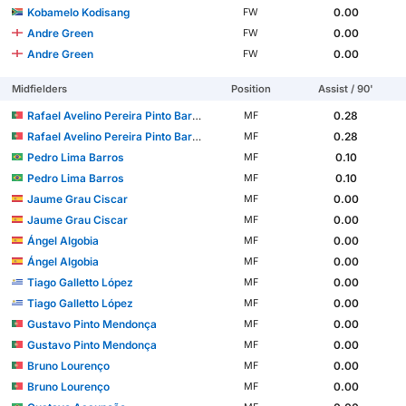
Kobamelo Kodisang
0.00
FW
Andre Green
0.00
FW
Andre Green
0.00
FW
Midfielders
Position
Assist / 90'
Rafael Avelino Pereira Pinto Barbosa
0.28
MF
Rafael Avelino Pereira Pinto Barbosa
0.28
MF
Pedro Lima Barros
0.10
MF
Pedro Lima Barros
0.10
MF
Jaume Grau Ciscar
0.00
MF
Jaume Grau Ciscar
0.00
MF
Ángel Algobia
0.00
MF
Ángel Algobia
0.00
MF
Tiago Galletto López
0.00
MF
Tiago Galletto López
0.00
MF
Gustavo Pinto Mendonça
0.00
MF
Gustavo Pinto Mendonça
0.00
MF
Bruno Lourenço
0.00
MF
Bruno Lourenço
0.00
MF