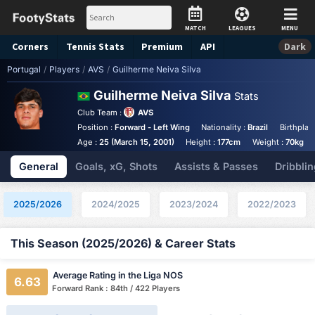
MATCH
LEAGUES
MENU
Corners
Tennis
Stats
Premium
API
Dark
Portugal
/
Players
/
AVS
/
Guilherme Neiva Silva
Guilherme Neiva Silva
Stats
Club Team :
AVS
Position :
Forward - Left Wing
Nationality :
Brazil
Birthplac
Age :
25 (March 15, 2001)
Height :
177cm
Weight :
70kg
General
Goals, xG, Shots
Assists & Passes
Dribblin
2025/2026
2024/2025
2023/2024
2022/2023
This Season (2025/2026) & Career Stats
Average Rating in the Liga NOS
6.63
Forward Rank : 84th / 422 Players