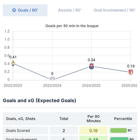
Goals / 90'
Assists / 90'
Goal Involvement / 90'
Goals and xG (Expected Goals)
Per 90
Goals, xG, Shots
Total
Percentile
Minutes
Goals Scored
2
0.19
81
Goal Involvement
5
0.48
90