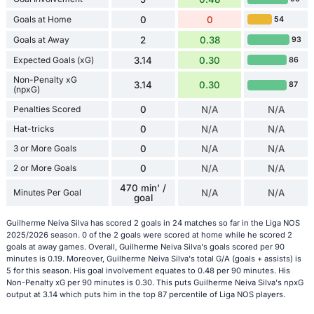
Goals at Home
0
0
54
Goals at Away
2
0.38
93
Expected Goals (xG)
3.14
0.30
86
Non-Penalty xG
3.14
0.30
87
(npxG)
Penalties Scored
0
N/A
N/A
Hat-tricks
0
N/A
N/A
3 or More Goals
0
N/A
N/A
2 or More Goals
0
N/A
N/A
470 min' /
Minutes Per Goal
N/A
N/A
goal
Guilherme Neiva Silva has scored 2 goals in 24 matches so far in the Liga NOS
2025/2026 season. 0 of the 2 goals were scored at home while he scored 2
goals at away games. Overall, Guilherme Neiva Silva's goals scored per 90
minutes is 0.19. Moreover, Guilherme Neiva Silva's total G/A (goals + assists) is
5 for this season. His goal involvement equates to 0.48 per 90 minutes. His
Non-Penalty xG per 90 minutes is 0.30. This puts Guilherme Neiva Silva's npxG
output at 3.14 which puts him in the top 87 percentile of Liga NOS players.