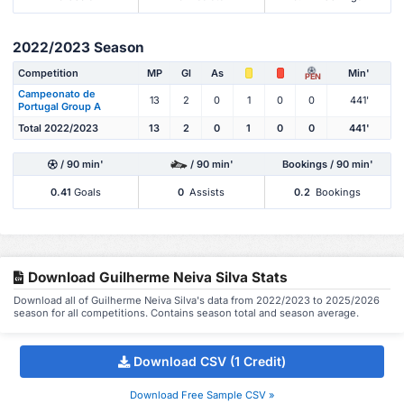
2022/2023 Season
Competition
MP
Gl
As
Min'
PEN
Campeonato de
13
2
0
1
0
0
441'
Portugal Group A
Total 2022/2023
13
2
0
1
0
0
441'
/ 90 min'
/ 90 min'
Bookings / 90 min'
0.41
Goals
0
Assists
0.2
Bookings
Download Guilherme Neiva Silva Stats
Download all of Guilherme Neiva Silva's data from 2022/2023 to 2025/2026
season for all competitions. Contains season total and season average.
Download CSV (1 Credit)
Download Free Sample CSV »