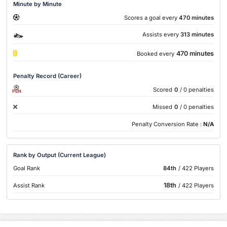
Minute by Minute
Scores a goal every
470 minutes
Assists every
313 minutes
470 minutes
Booked every
Penalty Record (Career)
Scored
0
/ 0 penalties
PEN
Missed
0
/ 0 penalties
Penalty Conversion Rate :
N/A
Rank by Output (Current League)
Goal Rank
84th
/ 422 Players
18th
Assist Rank
/ 422 Players