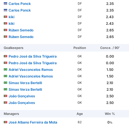
Carlos Ponck
2.35
DF
Carlos Ponck
2.35
DF
kiki
2.43
DF
kiki
2.43
DF
Rúben Semedo
2.65
DF
Rúben Semedo
2.65
DF
Goalkeepers
Position
Conce. / 90'
Pedro José da Silva Trigueira
0.00
GK
Pedro José da Silva Trigueira
0.00
GK
Adriel Vasconcelos Ramos
1.50
GK
Adriel Vasconcelos Ramos
1.50
GK
Simao Verza Bertelli
2.10
GK
Simao Verza Bertelli
2.10
GK
João Gonçalves
2.50
GK
João Gonçalves
2.50
GK
Managers
Age
Win %
José Albano Ferreira da Mota
0
62
%