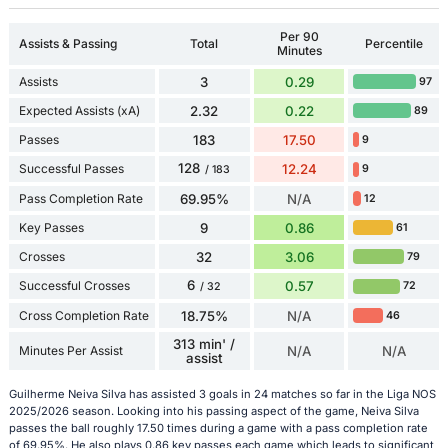
Per 90
Assists & Passing
Total
Percentile
Minutes
Assists
3
0.29
97
Expected Assists (xA)
2.32
0.22
89
Passes
183
17.50
9
128
Successful Passes
12.24
9
/ 183
Pass Completion Rate
69.95%
N/A
12
Key Passes
9
0.86
61
Crosses
32
3.06
79
6
Successful Crosses
0.57
72
/ 32
Cross Completion Rate
18.75%
N/A
46
313 min' /
Minutes Per Assist
N/A
N/A
assist
Guilherme Neiva Silva has assisted 3 goals in 24 matches so far in the Liga NOS
2025/2026 season. Looking into his passing aspect of the game, Neiva Silva
passes the ball roughly 17.50 times during a game with a pass completion rate
of 69.95%. He also plays 0.86 key passes each game which leads to significant