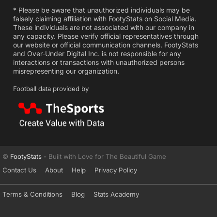
* Please be aware that unauthorized individuals may be
falsely claiming affiliation with FootyStats on Social Media.
These individuals are not associated with our company in
any capacity. Please verify official representatives through
our website or official communication channels. FootyStats
and Over-Under Digital Inc. is not responsible for any
interactions or transactions with unauthorized persons
misrepresenting our organization.
Football data provided by
©
FootyStats
- Built with Love for The Beautiful Game
Contact Us
About
Help
Privacy Policy
Terms & Conditions
Blog
Stats Academy