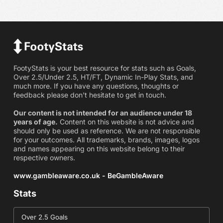
FootyStats is your best resource for stats such as Goals,
Over 2.5/Under 2.5, HT/FT, Dynamic In-Play Stats, and
much more. If you have any questions, thoughts or
feedback please don't hesitate to get in touch.
Our content is not intended for an audience under 18
years of age.
Content on this website is not advice and
should only be used as reference. We are not responsible
for your outcomes. All trademarks, brands, images, logos
and names appearing on this website belong to their
respective owners.
www.gambleaware.co.uk - BeGambleAware
Stats
Over 2.5 Goals