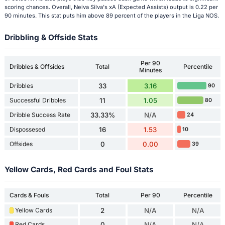
scoring chances. Overall, Neiva Silva's xA (Expected Assists) output is 0.22 per
90 minutes. This stat puts him above 89 percent of the players in the Liga NOS.
Dribbling & Offside Stats
Per 90
Dribbles & Offsides
Total
Percentile
Minutes
Dribbles
33
3.16
90
Successful Dribbles
11
1.05
80
Dribble Success Rate
33.33%
N/A
24
Dispossesed
16
1.53
10
Offsides
0
0.00
39
Yellow Cards, Red Cards and Foul Stats
Cards & Fouls
Total
Per 90
Percentile
Yellow Cards
2
N/A
N/A
Red Cards
0
N/A
N/A