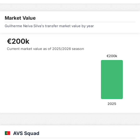
Market Value
Guilherme Neiva Silva's transfer market value by year
€200k
Current market value as of 2025/2026 season
€200k
2025
AVS Squad