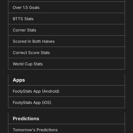
Over 1.5 Goals
BTTS Stats
Corner Stats
Scored In Both Halves
Correct Score Stats
World Cup Stats
Apps
FootyStats App (Android)
FootyStats App (iOS)
Predictions
Tomorrow's Predictions