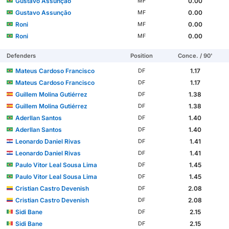
Gustavo Assunção
0.00
MF
Gustavo Assunção
0.00
MF
Roni
0.00
MF
Roni
0.00
MF
Defenders
Position
Conce. / 90'
Mateus Cardoso Francisco
1.17
DF
Mateus Cardoso Francisco
1.17
DF
Guillem Molina Gutiérrez
1.38
DF
Guillem Molina Gutiérrez
1.38
DF
Aderllan Santos
1.40
DF
Aderllan Santos
1.40
DF
Leonardo Daniel Rivas
1.41
DF
Leonardo Daniel Rivas
1.41
DF
Paulo Vitor Leal Sousa Lima
1.45
DF
Paulo Vitor Leal Sousa Lima
1.45
DF
Cristian Castro Devenish
2.08
DF
Cristian Castro Devenish
2.08
DF
Sidi Bane
2.15
DF
Sidi Bane
2.15
DF