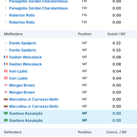
Panagiotis Gordon Charalambous
0.00
FW
Panagiotis Gordon Charalambous
0.00
FW
Robertos Rotis
0.00
FW
Robertos Rotis
0.00
FW
Midfielders
Position
Assist / 90'
Danilo Spoljaric
0.23
MF
Danilo Spoljaric
0.23
MF
Gaëtan Weissbeck
0.08
MF
Gaëtan Weissbeck
0.08
MF
Ivan Ljubic
0.04
MF
Ivan Ljubic
0.04
MF
Morgan Brown
0.00
MF
Morgan Brown
0.00
MF
Marcelino Jr Carreazo Betin
0.00
MF
Marcelino Jr Carreazo Betin
0.00
MF
Gustavo Assunção
0.00
MF
Gustavo Assunção
0.00
MF
Defenders
Position
Conce. / 90'