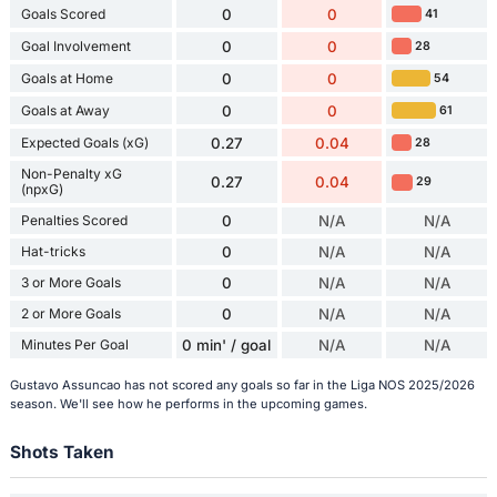
Goals Scored
0
0
41
Goal Involvement
0
0
28
Goals at Home
0
0
54
Goals at Away
0
0
61
Expected Goals (xG)
0.27
0.04
28
Non-Penalty xG
0.27
0.04
29
(npxG)
Penalties Scored
0
N/A
N/A
Hat-tricks
0
N/A
N/A
3 or More Goals
0
N/A
N/A
2 or More Goals
0
N/A
N/A
Minutes Per Goal
0 min' / goal
N/A
N/A
Gustavo Assuncao has not scored any goals so far in the Liga NOS 2025/2026
season. We'll see how he performs in the upcoming games.
Shots Taken