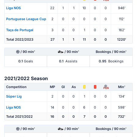
Liga NOS
22
1
1
10
0
0
946'
Portuguese League Cup
2
0
0
0
0
0
112'
Taça de Portugal
3
0
0
1
0
0
162'
Total 2022/2023
27
1
1
11
0
0
1220'
/ 90 min'
/ 90 min'
Bookings / 90 min'
0.1
Goals
0.1
Assists
0.95
Bookings
2021/2022 Season
Competition
MP
Gl
As
Min'
PEN
Süper Lig
2
0
0
1
0
0
134'
Liga NOS
14
0
0
6
0
0
598'
Total 2021/2022
16
0
0
7
0
0
732'
/ 90 min'
/ 90 min'
Bookings / 90 min'