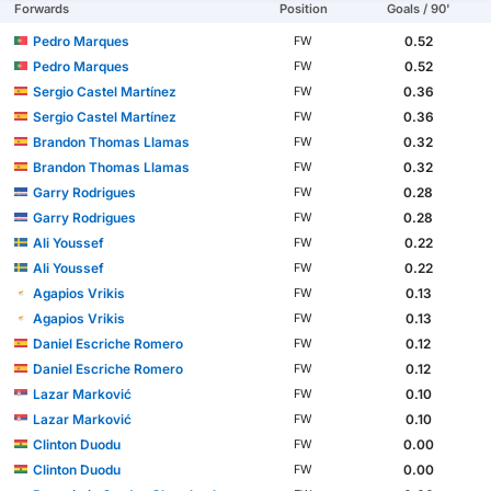
Forwards
Position
Goals / 90'
Pedro Marques
0.52
FW
Pedro Marques
0.52
FW
Sergio Castel Martínez
0.36
FW
Sergio Castel Martínez
0.36
FW
Brandon Thomas Llamas
0.32
FW
Brandon Thomas Llamas
0.32
FW
Garry Rodrigues
0.28
FW
Garry Rodrigues
0.28
FW
Ali Youssef
0.22
FW
Ali Youssef
0.22
FW
Agapios Vrikis
0.13
FW
Agapios Vrikis
0.13
FW
Daniel Escriche Romero
0.12
FW
Daniel Escriche Romero
0.12
FW
Lazar Marković
0.10
FW
Lazar Marković
0.10
FW
Clinton Duodu
0.00
FW
Clinton Duodu
0.00
FW