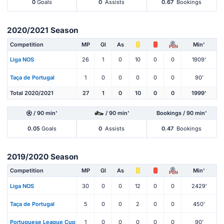
0
Goals
0
Assists
0.67
Bookings
2020/2021 Season
Competition
MP
Gl
As
Min'
PEN
Liga NOS
26
1
0
10
0
0
1909'
Taça de Portugal
1
0
0
0
0
0
90'
Total 2020/2021
27
1
0
10
0
0
1999'
/ 90 min'
/ 90 min'
Bookings / 90 min'
0.05
Goals
0
Assists
0.47
Bookings
2019/2020 Season
Competition
MP
Gl
As
Min'
PEN
Liga NOS
30
0
0
12
0
0
2429'
Taça de Portugal
5
0
0
2
0
0
450'
Portuguese League Cup
1
0
0
0
0
0
90'