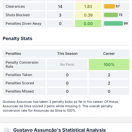
Clearances
14
1.83
57
Shots Blocked
3
0.39
72
Penalties Given Away
0
0.00
99
Penalty Stats
Penalties
This Season
Career
Penalty Conversion
No Pens
100%
Rate
Penalties Taken
0
2
Penalties Scored
0
2
Penalties Missed
0
0
Gustavo Assuncao has taken 2 penalty kicks so far in his career. Of these,
Assuncao da Silva scored 2 pens while missing 0. The overall penalty
conversion rate for Assuncao da Silva is 100%.
Gustavo Assunção's Statistical Analysis