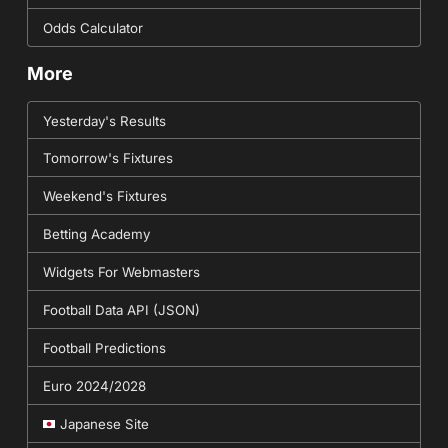
Odds Calculator
More
Yesterday's Results
Tomorrow's Fixtures
Weekend's Fixtures
Betting Academy
Widgets For Webmasters
Football Data API (JSON)
Football Predictions
Euro 2024/2028
Japanese Site