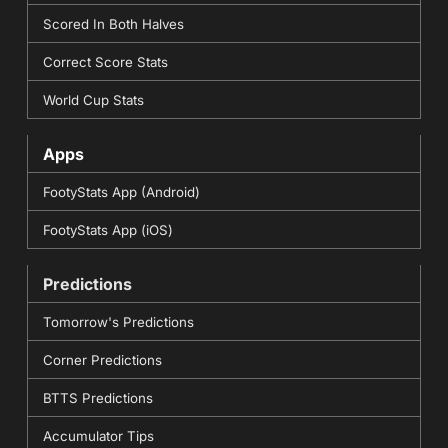
Scored In Both Halves
Correct Score Stats
World Cup Stats
Apps
FootyStats App (Android)
FootyStats App (iOS)
Predictions
Tomorrow's Predictions
Corner Predictions
BTTS Predictions
Accumulator Tips