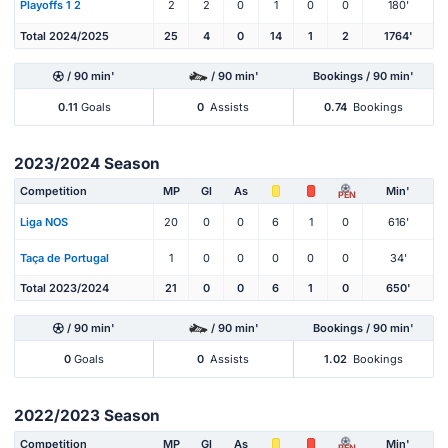
Playoffs 1 2
2
2
0
1
0
0
180'
Total 2024/2025
25
4
0
14
1
2
1764'
/ 90 min'
/ 90 min'
Bookings / 90 min'
0.11
Goals
0
Assists
0.74
Bookings
2023/2024 Season
Competition
MP
Gl
As
Min'
PEN
Liga NOS
20
0
0
6
1
0
616'
Taça de Portugal
1
0
0
0
0
0
34'
Total 2023/2024
21
0
0
6
1
0
650'
/ 90 min'
/ 90 min'
Bookings / 90 min'
0
Goals
0
Assists
1.02
Bookings
2022/2023 Season
Competition
MP
Gl
As
Min'
PEN