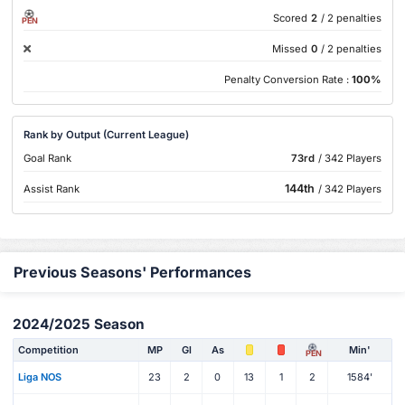
Scored
2
/ 2 penalties
PEN
Missed
0
/ 2 penalties
Penalty Conversion Rate :
100%
Rank by Output (Current League)
Goal Rank
73rd
/ 342 Players
144th
Assist Rank
/ 342 Players
Previous Seasons' Performances
2024/2025 Season
Competition
MP
Gl
As
Min'
PEN
Liga NOS
23
2
0
13
1
2
1584'