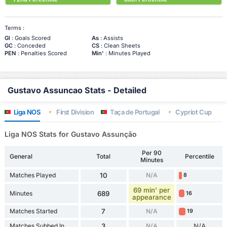
Terms :
Gl
: Goals Scored
As
: Assists
GC
: Conceded
CS
: Clean Sheets
PEN
: Penalties Scored
Min'
: Minutes Played
Gustavo Assuncao Stats - Detailed
Liga NOS
First Division
Taça de Portugal
Cypriot Cup
Liga NOS Stats for Gustavo Assunção
Per 90
General
Total
Percentile
Minutes
Matches Played
10
N/A
8
69 min' per
Minutes
689
16
appearance
Matches Started
7
N/A
19
Matches Subbed In
3
N/A
N/A