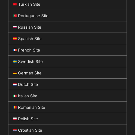
Turkish Site
Portuguese Site
Russian Site
Spanish Site
French Site
Swedish Site
German Site
Dutch Site
Italian Site
Romanian Site
Polish Site
Croatian Site