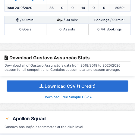
Total 2019/2020
36
0
0
14
0
0
2969'
/ 90 min'
/ 90 min'
Bookings / 90 min'
0
Goals
0
Assists
0.44
Bookings
Download Gustavo Assunção Stats
Download all of Gustavo Assunção's data from 2018/2019 to 2025/2026
season for all competitions. Contains season total and season average.
Download CSV (1 Credit)
Download Free Sample CSV »
Apollon Squad
Gustavo Assunção's teammates at the club level