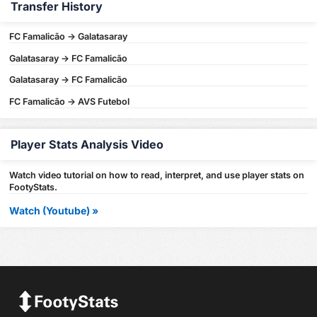
Transfer History
FC Famalicão -> Galatasaray
Galatasaray -> FC Famalicão
Galatasaray -> FC Famalicão
FC Famalicão -> AVS Futebol
Player Stats Analysis Video
Watch video tutorial on how to read, interpret, and use player stats on
FootyStats.
Watch (Youtube) »