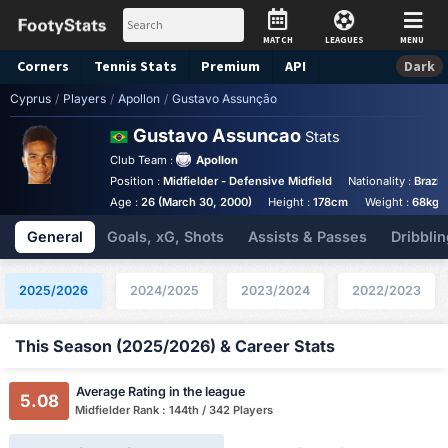
MATCH
LEAGUES
MENU
Corners
Tennis
Stats
Premium
API
Dark
Cyprus
/
Players
/
Apollon
/
Gustavo Assunção
Gustavo Assuncao
Stats
Club Team :
Apollon
Position :
Midfielder - Defensive Midfield
Nationality :
Brazil
Age :
26 (March 30, 2000)
Height :
178cm
Weight :
68kg
General
Goals, xG, Shots
Assists & Passes
Dribblin
2025/2026
2024/2025
2023/2024
2022/2023
This Season (2025/2026) & Career Stats
Average Rating in the league
5.08
Midfielder Rank : 144th / 342 Players