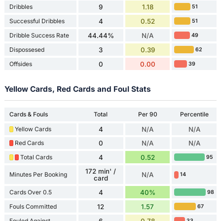
Dribbles
9
1.18
51
Successful Dribbles
4
0.52
51
Dribble Success Rate
44.44%
N/A
49
Dispossesed
3
0.39
62
Offsides
0
0.00
39
Yellow Cards, Red Cards and Foul Stats
Cards & Fouls
Total
Per 90
Percentile
Yellow Cards
4
N/A
N/A
Red Cards
0
N/A
N/A
Total Cards
4
0.52
95
172 min' /
Minutes Per Booking
N/A
14
card
Cards Over 0.5
4
40%
98
Fouls Committed
12
1.57
67
Fouled Against
6
0.78
33