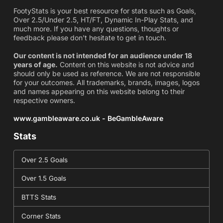
FootyStats is your best resource for stats such as Goals,
Over 2.5/Under 2.5, HT/FT, Dynamic In-Play Stats, and
much more. If you have any questions, thoughts or
feedback please don't hesitate to get in touch.
Our content is not intended for an audience under 18
years of age.
Content on this website is not advice and
should only be used as reference. We are not responsible
for your outcomes. All trademarks, brands, images, logos
and names appearing on this website belong to their
respective owners.
www.gambleaware.co.uk - BeGambleAware
Stats
Over 2.5 Goals
Over 1.5 Goals
BTTS Stats
Corner Stats