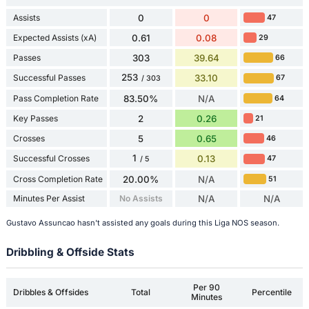
Assists
0
0
47
Expected Assists (xA)
0.61
0.08
29
Passes
303
39.64
66
253
Successful Passes
33.10
67
/ 303
Pass Completion Rate
83.50%
N/A
64
Key Passes
2
0.26
21
Crosses
5
0.65
46
1
Successful Crosses
0.13
47
/ 5
Cross Completion Rate
20.00%
N/A
51
Minutes Per Assist
No Assists
N/A
N/A
Gustavo Assuncao hasn't assisted any goals during this Liga NOS season.
Dribbling & Offside Stats
Per 90
Dribbles & Offsides
Total
Percentile
Minutes