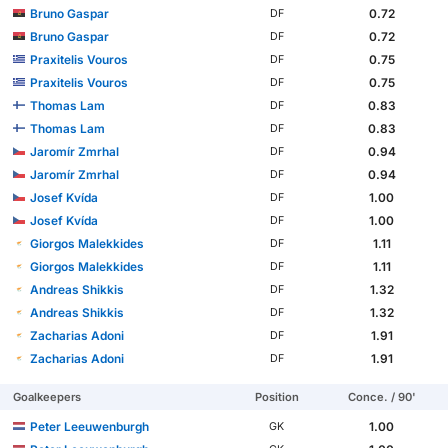
Bruno Gaspar
0.72
DF
Bruno Gaspar
0.72
DF
Praxitelis Vouros
0.75
DF
Praxitelis Vouros
0.75
DF
Thomas Lam
0.83
DF
Thomas Lam
0.83
DF
Jaromír Zmrhal
0.94
DF
Jaromír Zmrhal
0.94
DF
Josef Kvída
1.00
DF
Josef Kvída
1.00
DF
Giorgos Malekkides
1.11
DF
Giorgos Malekkides
1.11
DF
Andreas Shikkis
1.32
DF
Andreas Shikkis
1.32
DF
Zacharias Adoni
1.91
DF
Zacharias Adoni
1.91
DF
Goalkeepers
Position
Conce. / 90'
Peter Leeuwenburgh
1.00
GK