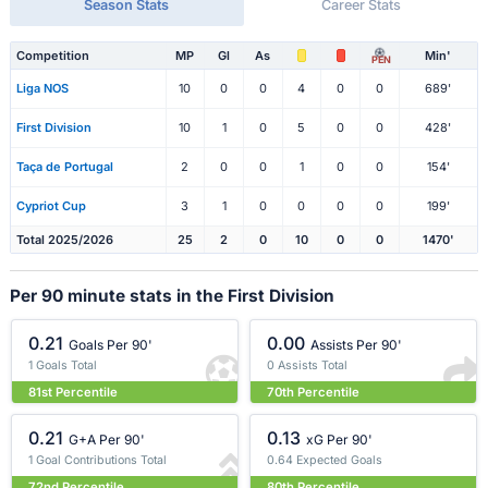
Season Stats
Career Stats
Competition
MP
Gl
As
Min'
PEN
Liga NOS
10
0
0
4
0
0
689'
First Division
10
1
0
5
0
0
428'
Taça de Portugal
2
0
0
1
0
0
154'
Cypriot Cup
3
1
0
0
0
0
199'
Total 2025/2026
25
2
0
10
0
0
1470'
Per 90 minute stats in the First Division
0.21
0.00
Goals Per 90'
Assists Per 90'
1 Goals Total
0 Assists Total
81st Percentile
70th Percentile
0.21
0.13
G+A Per 90'
xG Per 90'
1 Goal Contributions Total
0.64 Expected Goals
72nd Percentile
80th Percentile