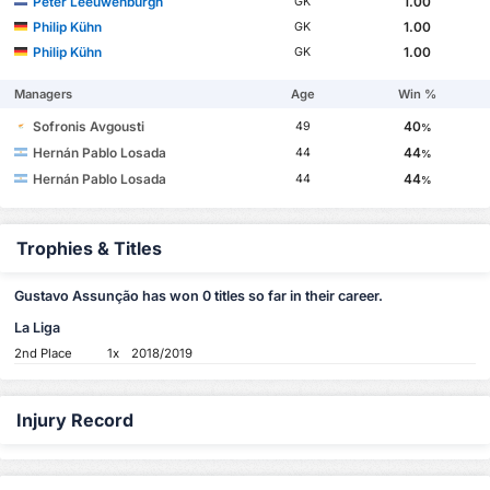
Peter Leeuwenburgh
1.00
GK
Philip Kühn
1.00
GK
Philip Kühn
1.00
GK
Managers
Age
Win %
Sofronis Avgousti
40
49
%
Hernán Pablo Losada
44
44
%
Hernán Pablo Losada
44
44
%
Trophies & Titles
Gustavo Assunção has won 0 titles so far in their career.
La Liga
2nd Place
1x
2018/2019
Injury Record