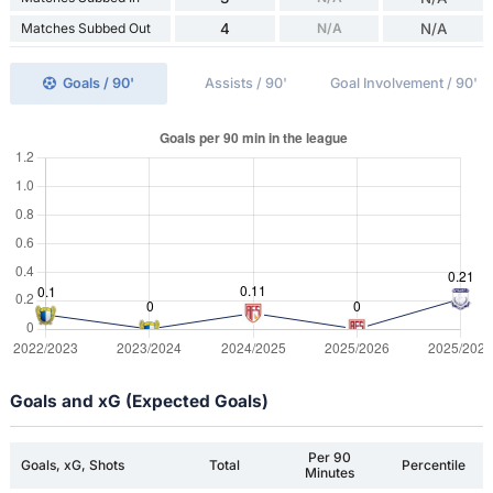
Matches Subbed Out
4
N/A
N/A
Goals / 90'
Assists / 90'
Goal Involvement / 90'
Goals and xG (Expected Goals)
Per 90
Goals, xG, Shots
Total
Percentile
Minutes