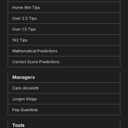
Home Win Tips
Over 2.5 Tips
Over 1.5 Tips
1X2 Tips
Mathematical Predictions
Correct Score Predictions
Managers
Carlo Ancelotti
Jurgen Klopp
Pep Guardiola
Tools