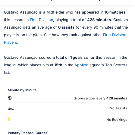
Gustavo Assunção is a Midfielder who has appeared in
10 matches
this season in
First Division
, playing a total of
428 minutes
. Gustavo
Assunção gets an average of
0 assists
for every 90 minutes that the
player is on the pitch. See how they rank against other
First Division
Players
.
Gustavo Assunção scored a total of
1 goals
so far this season in the
league, which places him at
15th
in the
Apollon
squad's Top Scorers
list.
Minute by Minute
Scores a goal every
428 minutes
No Assists
No Bookings
Penalty Record (Career)