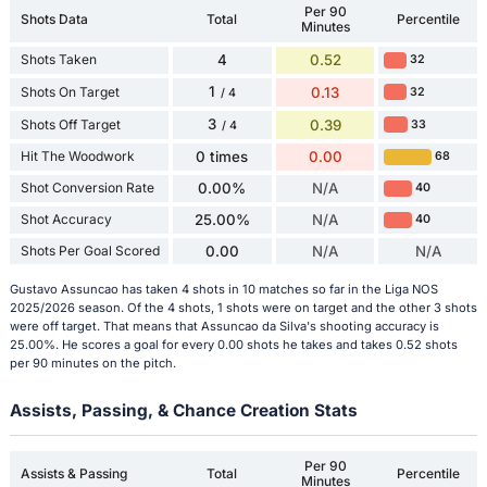
Per 90
Shots Data
Total
Percentile
Minutes
Shots Taken
4
0.52
32
1
Shots On Target
0.13
32
/ 4
3
Shots Off Target
0.39
33
/ 4
Hit The Woodwork
0 times
0.00
68
Shot Conversion Rate
0.00%
N/A
40
Shot Accuracy
25.00%
N/A
40
Shots Per Goal Scored
0.00
N/A
N/A
Gustavo Assuncao has taken 4 shots in 10 matches so far in the Liga NOS
2025/2026 season. Of the 4 shots, 1 shots were on target and the other 3 shots
were off target. That means that Assuncao da Silva's shooting accuracy is
25.00%. He scores a goal for every 0.00 shots he takes and takes 0.52 shots
per 90 minutes on the pitch.
Assists, Passing, & Chance Creation Stats
Per 90
Assists & Passing
Total
Percentile
Minutes