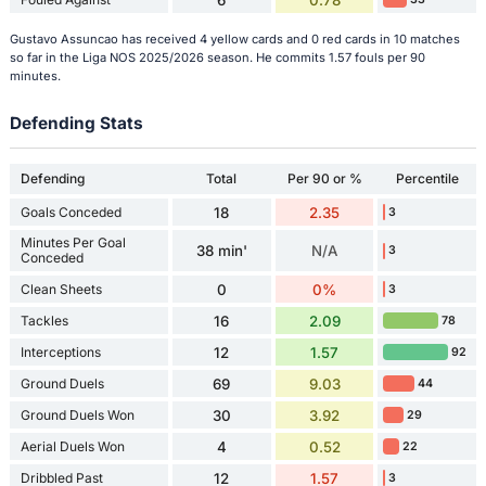
Gustavo Assuncao has received 4 yellow cards and 0 red cards in 10 matches
so far in the Liga NOS 2025/2026 season. He commits 1.57 fouls per 90
minutes.
Defending Stats
Defending
Total
Per 90 or %
Percentile
Goals Conceded
18
2.35
3
Minutes Per Goal
38 min'
N/A
3
Conceded
Clean Sheets
0
0%
3
Tackles
16
2.09
78
Interceptions
12
1.57
92
Ground Duels
69
9.03
44
Ground Duels Won
30
3.92
29
Aerial Duels Won
4
0.52
22
Dribbled Past
12
1.57
3