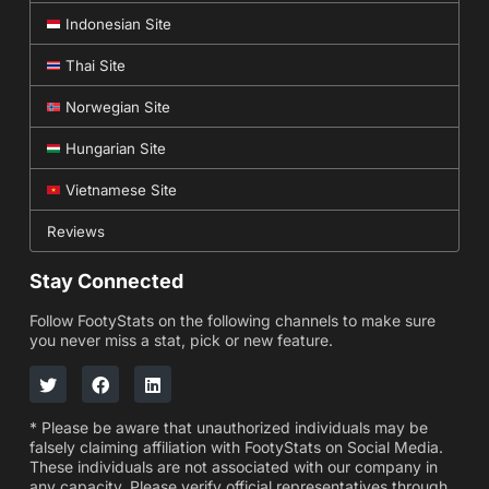
Indonesian Site
Thai Site
Norwegian Site
Hungarian Site
Vietnamese Site
Reviews
Stay Connected
Follow FootyStats on the following channels to make sure
you never miss a stat, pick or new feature.
* Please be aware that unauthorized individuals may be
falsely claiming affiliation with FootyStats on Social Media.
These individuals are not associated with our company in
any capacity. Please verify official representatives through