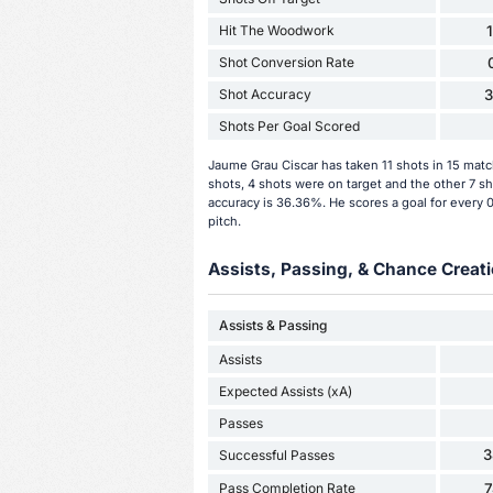
Hit The Woodwork
Shot Conversion Rate
Shot Accuracy
Shots Per Goal Scored
Jaume Grau Ciscar has taken 11 shots in 15 mat
shots, 4 shots were on target and the other 7 sh
accuracy is 36.36%. He scores a goal for every 
pitch.
Assists, Passing, & Chance Creati
Assists & Passing
Assists
Expected Assists (xA)
Passes
3
Successful Passes
Pass Completion Rate