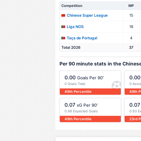
Competition
MP
15
Chinese Super League
18
Liga NOS
4
Taça de Portugal
Total 2026
37
Per 90 minute stats in the Chine
0.00
0.00
Goals Per 90'
0 Goals Total
0 Assis
49th Percentile
49th P
0.07
0.07
xG Per 90'
0.98 Expected Goals
0.93 E
49th Percentile
23rd P