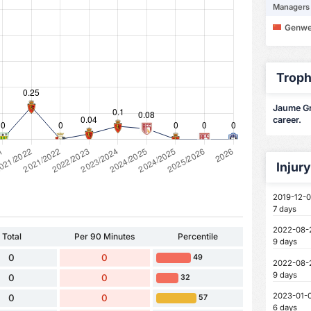
Managers
Genwe
Troph
Jaume Gra
career.
Injur
2019-12-0
7 days
2022-08-
Total
Per 90 Minutes
Percentile
9 days
0
0
49
2022-08-
9 days
0
0
32
2023-01-
0
0
57
6 days