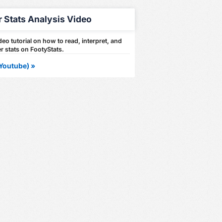
r Stats Analysis Video
eo tutorial on how to read, interpret, and
r stats on FootyStats.
Youtube) »