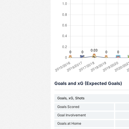
Goals and xG (Expected Goals)
Goals, xG, Shots
Goals Scored
Goal Involvement
Goals at Home