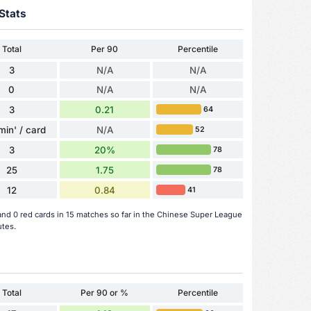
Stats
Total
Per 90
Percentile
3
N/A
N/A
0
N/A
N/A
3
0.21
64
min' / card
N/A
52
3
20%
78
25
1.75
78
12
0.84
41
and 0 red cards in 15 matches so far in the Chinese Super League
utes.
Total
Per 90 or %
Percentile