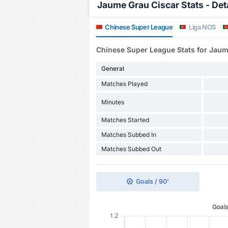
Jaume Grau Ciscar Stats - Det
Chinese Super League
Liga NOS
Chinese Super League Stats for Jaum
General
Matches Played
Minutes
Matches Started
Matches Subbed In
Matches Subbed Out
Goals / 90'