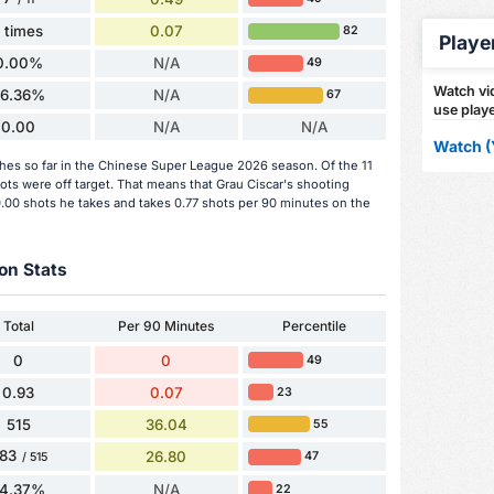
1 times
0.07
82
Playe
0.00%
N/A
49
Watch vid
36.36%
N/A
67
use playe
0.00
N/A
N/A
Watch (
ches so far in the Chinese Super League 2026 season. Of the 11
ots were off target. That means that Grau Ciscar's shooting
0.00 shots he takes and takes 0.77 shots per 90 minutes on the
on Stats
Total
Per 90 Minutes
Percentile
0
0
49
0.93
0.07
23
515
36.04
55
83
26.80
47
/ 515
74.37%
N/A
22