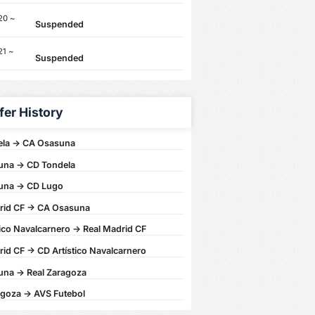
20 ~
Suspended
21 ~
Suspended
fer History
la -> CA Osasuna
na -> CD Tondela
una -> CD Lugo
rid CF -> CA Osasuna
ico Navalcarnero -> Real Madrid CF
id CF -> CD Artístico Navalcarnero
na -> Real Zaragoza
agoza -> AVS Futebol