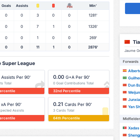
Goals
Assists
Min'
PEN
0
0
3
0
0
1281'
0
0
7
1
0
1326'
0
0
1
0
0
269'
Ti
0
0
11
1
0
2876'
Jaume Gra
Forwards
se Super League
Albert
0.00
Assists Per 90'
G+A Per 90'
Guilherm
ts Total
0 Goal Contributions Total
Dun B
ercentile
32nd Percentile
Weijun
Junxia
0.21
xA Per 90'
Cards Per 90'
Yan Sh
xpected Assists
3 Cards Total
ercentile
64th Percentile
Midfielde
Xadas
Sheng