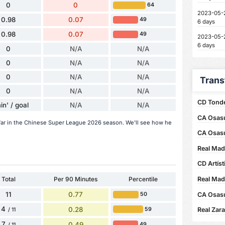
0
0
64
2023-05-
0.98
0.07
49
6 days
0.98
0.07
49
2023-05-
6 days
0
N/A
N/A
0
N/A
N/A
0
N/A
N/A
Trans
0
N/A
N/A
CD Tonde
in' / goal
N/A
N/A
CA Osasu
far in the Chinese Super League 2026 season. We'll see how he
CA Osas
Real Mad
CD Artíst
Total
Per 90 Minutes
Percentile
Real Madr
11
0.77
CA Osasu
50
4
0.28
59
Real Zar
/ 11
7
0.49
49
/ 11