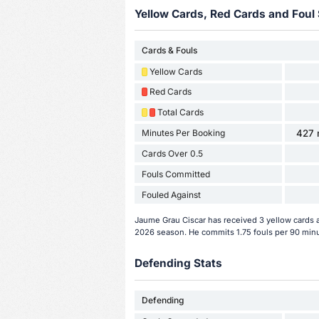
Yellow Cards, Red Cards and Foul 
Cards & Fouls
Yellow Cards
Red Cards
Total Cards
Minutes Per Booking
427 
Cards Over 0.5
Fouls Committed
Fouled Against
Jaume Grau Ciscar has received 3 yellow cards 
2026 season. He commits 1.75 fouls per 90 min
Defending Stats
Defending