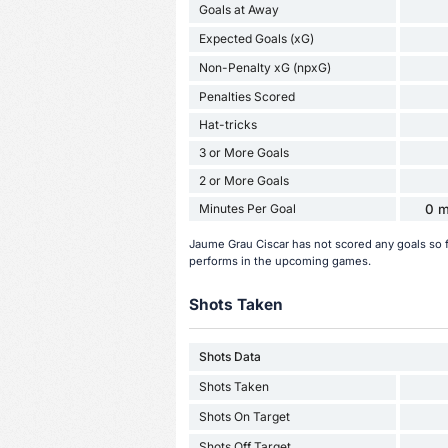
Goals at Away
Expected Goals (xG)
Non-Penalty xG (npxG)
Penalties Scored
Hat-tricks
3 or More Goals
2 or More Goals
Minutes Per Goal
0 m
Jaume Grau Ciscar has not scored any goals so 
performs in the upcoming games.
Shots Taken
Shots Data
Shots Taken
Shots On Target
Shots Off Target