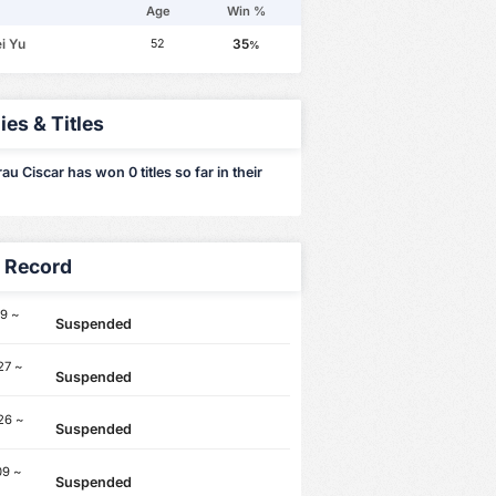
Age
Win %
i Yu
35
52
%
ies & Titles
u Ciscar has won 0 titles so far in their
y Record
9 ~
Suspended
27 ~
Suspended
26 ~
Suspended
09 ~
Suspended