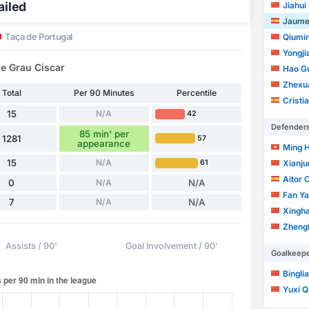
ailed
Jiahui
Jaume
Taça de Portugal
Qiumi
Yongjia
e Grau Ciscar
Hao G
Zhexu
Total
Per 90 Minutes
Percentile
Cristia
15
N/A
42
Defender
85 min' per
1281
57
appearance
Ming 
15
N/A
61
Xianj
Aitor 
0
N/A
N/A
Fan Y
7
N/A
N/A
Xingh
Zheng
Assists / 90'
Goal Involvement / 90'
Goalkeep
Bingli
Yuxi Q