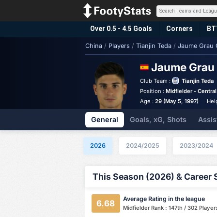
Over 0.5 - 4.5 Goals
Corners
BT
China
/
Players
/
Tianjin Teda
/
Jaume Grau 
Jaume Grau
Club Team :
Tianjin Teda
Position :
Midfielder - Central
Age :
29 (May 5, 1997)
Hei
General
Goals, xG, Shots
Assis
2026
2024/2025
2023/2024
This Season (2026) & Career 
Average Rating in the league
6.68
Midfielder Rank : 147th / 302 Player