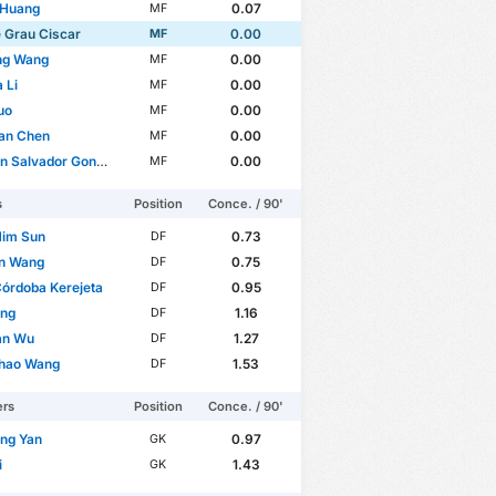
 Huang
0.07
MF
 Grau Ciscar
0.00
MF
ng Wang
0.00
MF
 Li
0.00
MF
uo
0.00
MF
an Chen
0.00
MF
n Salvador González
0.00
MF
s
Position
Conce. / 90'
Him Sun
0.73
DF
un Wang
0.75
DF
Córdoba Kerejeta
0.95
DF
ang
1.16
DF
an Wu
1.27
DF
hao Wang
1.53
DF
ers
Position
Conce. / 90'
ang Yan
0.97
GK
i
1.43
GK