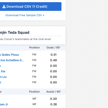
Download CSV (1 Credit)
Download Free Sample CSV »
anjin Teda Squad
u Ciscar's teammates at the club level
Position
Goals / 90'
o Quiles Piosa
0.51
FW
e Schettine Guimarães
0.49
FW
a
0.00
FW
 Xie
0.00
FW
n Liu
0.00
FW
i
0.00
FW
rs
Position
Assist / 90'
0.30
MF
pan Ji
0.28
MF