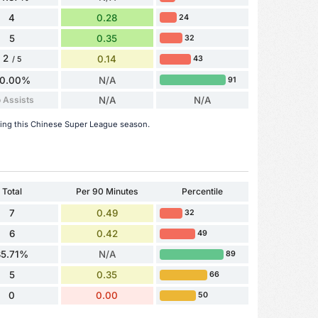
4
0.28
24
5
0.35
32
2
0.14
43
/ 5
0.00%
N/A
91
 Assists
N/A
N/A
ring this Chinese Super League season.
Total
Per 90 Minutes
Percentile
7
0.49
32
6
0.42
49
85.71%
N/A
89
5
0.35
66
0
0.00
50