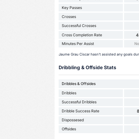
Key Passes
Crosses
Successful Crosses
Cross Completion Rate
4
Minutes Per Assist
No
Jaume Grau Ciscar hasn't assisted any goals du
Dribbling & Offside Stats
Dribbles & Offsides
Dribbles
Successful Dribbles
Dribble Success Rate
Dispossesed
Offsides