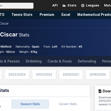
API
Stats
Leagues
Mat
TS
Tennis
Stats
Premium
Excel
Mathematical Predi
Ciscar
 Ciscar
Stats
 Midfield
Nationality :
Spain
Foot :
Left
Kit Number :
#5
ght :
182cm
Weight :
67kg
ts & Passes
Dribbling
Cards & Fouls
Defending
Pena
2022/2023
2021/2022
2020/2021
2019/2020
Stats
Down
Download 
2015/2016
Season Stats
Career Stats
season t
s