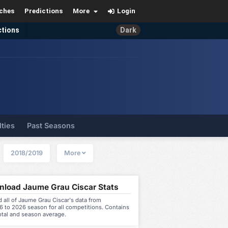
ches
Predictions
More
Login
ctions
Dark
lties
Past Seasons
2018/2019
More
load Jaume Grau Ciscar Stats
all of Jaume Grau Ciscar's data from
 to 2026 season for all competitions. Contains
otal and season average.