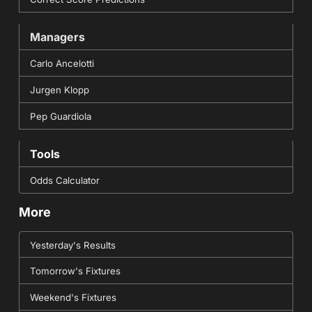
Managers
Carlo Ancelotti
Jurgen Klopp
Pep Guardiola
Tools
Odds Calculator
More
Yesterday's Results
Tomorrow's Fixtures
Weekend's Fixtures