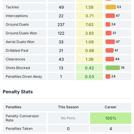
Tackles
49
1.58
53
Interceptions
22
0.71
47
Ground Duels
237
7.63
24
Ground Duels Won
122
3.93
31
Aerial Duels Won
33
1.06
47
Dribbled Past
21
0.68
41
Clearances
43
1.38
44
Shots Blocked
13
0.42
74
Penalties Given Away
1
0.03
24
Penalty Stats
Penalties
This Season
Career
Penalty Conversion
No Pens
100%
Rate
Penalties Taken
0
4