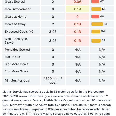
Goals Scored
2
0.06
47
Goal Involvement
6
0.19
58
Goals at Home
0
0
48
Goals at Away
2
0.13
68
Expected Goals (xG)
3.93
0.13
54
Non-Penalty xG
3.93
0.13
55
(npxG)
Penalties Scored
0
N/A
N/A
Hat-tricks
0
N/A
N/A
3 or More Goals
0
N/A
N/A
2 or More Goals
0
N/A
N/A
1399 min' /
Minutes Per Goal
N/A
N/A
goal
Mathis Servais has scored 2 goals in 32 matches so far in the Pro League
2025/2026 season. 0 of the 2 goals were scored at home while he scored 2
goals at away games. Overall, Mathis Servais's goals scored per 90 minutes is
0.06. Moreover, Mathis Servais's total G/A (goals + assists) is 6 for this season.
His goal involvement equates to 0.19 per 90 minutes. His Non-Penalty xG per
90 minutes is 0.13. This puts Mathis Servais's npxG output at 3.93 which puts