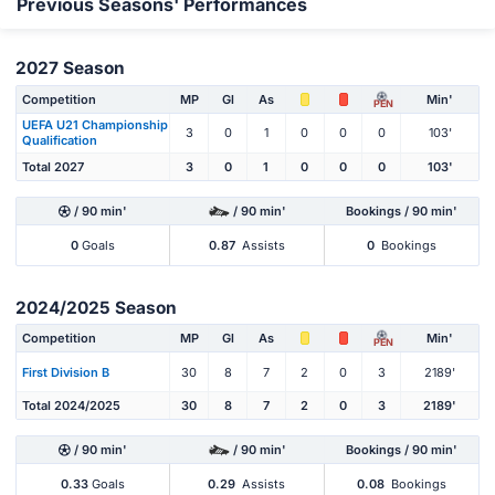
Previous Seasons' Performances
2027 Season
Competition
MP
Gl
As
Min'
PEN
UEFA U21 Championship
3
0
1
0
0
0
103'
Qualification
Total 2027
3
0
1
0
0
0
103'
/ 90 min'
/ 90 min'
Bookings / 90 min'
0
Goals
0.87
Assists
0
Bookings
2024/2025 Season
Competition
MP
Gl
As
Min'
PEN
First Division B
30
8
7
2
0
3
2189'
Total 2024/2025
30
8
7
2
0
3
2189'
/ 90 min'
/ 90 min'
Bookings / 90 min'
0.33
Goals
0.29
Assists
0.08
Bookings