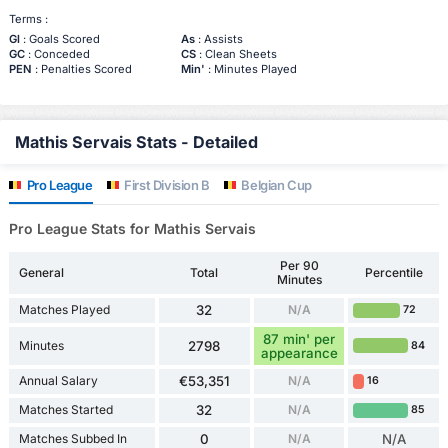
Terms :
Gl
: Goals Scored
As
: Assists
GC
: Conceded
CS
: Clean Sheets
PEN
: Penalties Scored
Min'
: Minutes Played
Mathis Servais Stats - Detailed
Pro League
First Division B
Belgian Cup
Pro League Stats for Mathis Servais
Per 90
General
Total
Percentile
Minutes
Matches Played
32
N/A
72
87 min' per
Minutes
2798
84
appearance
Annual Salary
€53,351
N/A
16
Matches Started
32
N/A
85
Matches Subbed In
0
N/A
N/A