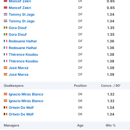
Moncef Zekri
0.65
DF
Moncef Zekri
0.65
DF
Tommy St Jago
1.34
DF
Tommy St Jago
1.34
DF
Gora Diouf
1.35
DF
Gora Diouf
1.35
DF
Redouane Halhal
1.36
DF
Redouane Halhal
1.36
DF
Thérence Koudou
1.38
DF
Thérence Koudou
1.38
DF
José Marsà
1.39
DF
José Marsà
1.39
DF
Goalkeepers
Position
Conce. / 90'
Ignacio Mirás Blanco
1.32
GK
Ignacio Mirás Blanco
1.32
GK
Ortwin De Wolf
1.34
GK
Ortwin De Wolf
1.34
GK
Managers
Age
Win %