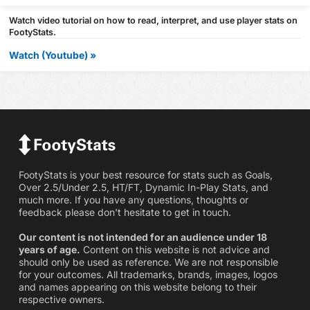
Watch video tutorial on how to read, interpret, and use player stats on
FootyStats.
Watch (Youtube) »
FootyStats is your best resource for stats such as Goals,
Over 2.5/Under 2.5, HT/FT, Dynamic In-Play Stats, and
much more. If you have any questions, thoughts or
feedback please don't hesitate to get in touch.
Our content is not intended for an audience under 18
years of age.
Content on this website is not advice and
should only be used as reference. We are not responsible
for your outcomes. All trademarks, brands, images, logos
and names appearing on this website belong to their
respective owners.