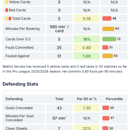
Yellow Cards
5
N/A
N/A
Red Cards
0
N/A
N/A
Total Cards
5
0.16
48
560 min' /
Minutes Per Booking
N/A
63
card
Cards Over 0.5
5
16%
72
Fouls Committed
25
0.80
31
Fouled Against
31
1.00
55
Mathis Servais has received 5 yellow cards and 0 red cards in 32 matches so far
in the Pro League 2025/2026 season. He commits 0.80 fouls per 90 minutes.
Defending Stats
Defending
Total
Per 90 or %
Percentile
Goals Conceded
42
1.35
35
Minutes Per Goal
67 min'
N/A
37
Conceded
Clean Sheets
7
22%
30