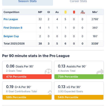
Season Stats
Career Stats
Competition
MP
Gl
As
Min'
PEN
Pro League
32
2
4
5
0
0
2798'
First Division B
4
1
1
1
0
0
360'
Belgian Cup
2
0
0
0
0
0
180'
Total 2025/2026
38
3
5
6
0
0
3338'
Per 90 minute stats in the Pro League
0.06
0.13
Goals Per 90'
Assists Per 90'
2 Goals Total
4 Assists Total
47th Percentile
75th Percentile
0.19
0.13
G+A Per 90'
xG Per 90'
6 Goal Contributions Total
3.93 Expected Goals
58th Percentile
54th Percentile