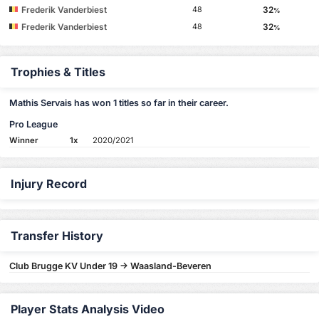
Frederik Vanderbiest
32
48
%
Frederik Vanderbiest
32
48
%
Trophies & Titles
Mathis Servais has won 1 titles so far in their career.
Pro League
Winner
1x
2020/2021
Injury Record
Transfer History
Club Brugge KV Under 19 -> Waasland-Beveren
Player Stats Analysis Video