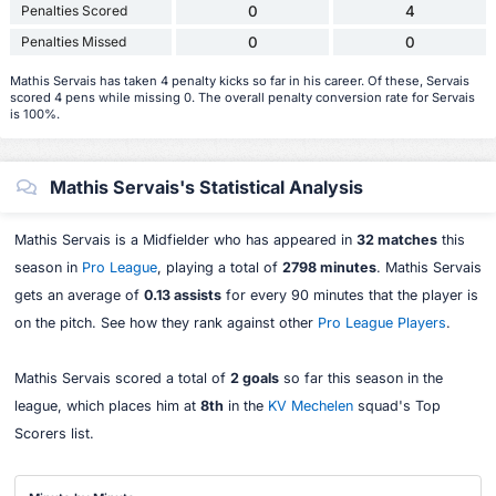
Penalties Scored
0
4
Penalties Missed
0
0
Mathis Servais has taken 4 penalty kicks so far in his career. Of these, Servais
scored 4 pens while missing 0. The overall penalty conversion rate for Servais
is 100%.
Mathis Servais's Statistical Analysis
Mathis Servais is a Midfielder who has appeared in
32 matches
this
season in
Pro League
, playing a total of
2798 minutes
. Mathis Servais
gets an average of
0.13 assists
for every 90 minutes that the player is
on the pitch. See how they rank against other
Pro League Players
.
Mathis Servais scored a total of
2 goals
so far this season in the
league, which places him at
8th
in the
KV Mechelen
squad's Top
Scorers list.