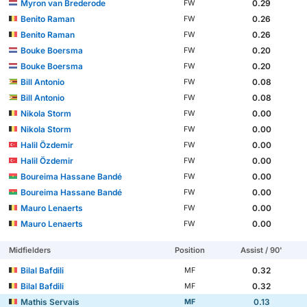
Myron van Brederode
0.29
FW
Benito Raman
0.26
FW
Benito Raman
0.26
FW
Bouke Boersma
0.20
FW
Bouke Boersma
0.20
FW
Bill Antonio
0.08
FW
Bill Antonio
0.08
FW
Nikola Storm
0.00
FW
Nikola Storm
0.00
FW
Halil Özdemir
0.00
FW
Halil Özdemir
0.00
FW
Boureima Hassane Bandé
0.00
FW
Boureima Hassane Bandé
0.00
FW
Mauro Lenaerts
0.00
FW
Mauro Lenaerts
0.00
FW
Midfielders
Position
Assist / 90'
Bilal Bafdili
0.32
MF
Bilal Bafdili
0.32
MF
Mathis Servais
0.13
MF