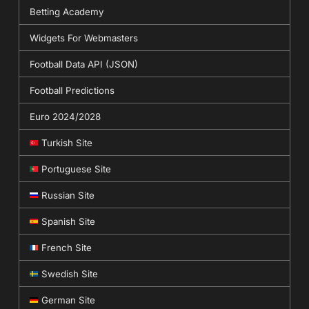
Betting Academy
Widgets For Webmasters
Football Data API (JSON)
Football Predictions
Euro 2024/2028
Turkish Site
Portuguese Site
Russian Site
Spanish Site
French Site
Swedish Site
German Site