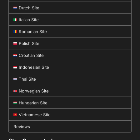
Dutch Site
Italian Site
Romanian Site
Polish Site
Croatian Site
Indonesian Site
Thai Site
Norwegian Site
Hungarian Site
Vietnamese Site
Reviews