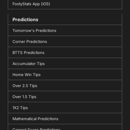
FootyStats App (iOS)
Predictions
Tomorrow's Predictions
Corner Predictions
BTTS Predictions
Accumulator Tips
Home Win Tips
Over 2.5 Tips
Over 1.5 Tips
1X2 Tips
Mathematical Predictions
Correct Score Predictions