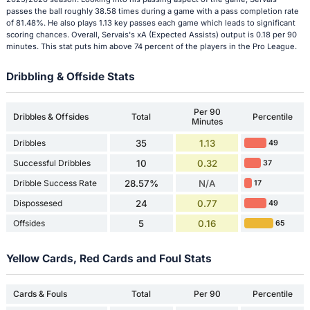
passes the ball roughly 38.58 times during a game with a pass completion rate
of 81.48%. He also plays 1.13 key passes each game which leads to significant
scoring chances. Overall, Servais's xA (Expected Assists) output is 0.18 per 90
minutes. This stat puts him above 74 percent of the players in the Pro League.
Dribbling & Offside Stats
Per 90
Dribbles & Offsides
Total
Percentile
Minutes
Dribbles
35
1.13
49
Successful Dribbles
10
0.32
37
Dribble Success Rate
28.57%
N/A
17
Dispossesed
24
0.77
49
Offsides
5
0.16
65
Yellow Cards, Red Cards and Foul Stats
Cards & Fouls
Total
Per 90
Percentile