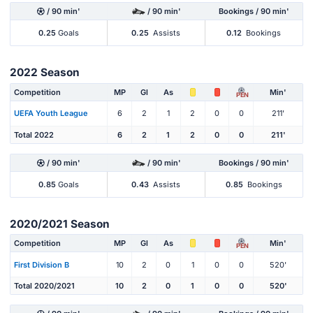
/ 90 min'
/ 90 min'
Bookings / 90 min'
0.25
Goals
0.25
Assists
0.12
Bookings
2022 Season
Competition
MP
Gl
As
Min'
PEN
UEFA Youth League
6
2
1
2
0
0
211'
Total 2022
6
2
1
2
0
0
211'
/ 90 min'
/ 90 min'
Bookings / 90 min'
0.85
Goals
0.43
Assists
0.85
Bookings
2020/2021 Season
Competition
MP
Gl
As
Min'
PEN
First Division B
10
2
0
1
0
0
520'
Total 2020/2021
10
2
0
1
0
0
520'