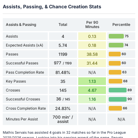
Assists, Passing, & Chance Creation Stats
Per 90
Assists & Passing
Total
Percentile
Minutes
Assists
4
0.13
75
Expected Assists (xA)
5.74
0.18
74
Passes
1199
38.58
60
977
Successful Passes
31.44
60
/ 1199
Pass Completion Rate
81.48%
N/A
63
Key Passes
35
1.13
68
Crosses
145
4.67
89
36
Successful Crosses
1.16
90
/ 145
Cross Completion Rate
24.83%
N/A
66
700 min' /
Minutes Per Assist
N/A
N/A
assist
Mathis Servais has assisted 4 goals in 32 matches so far in the Pro League
2025/2026 season. Looking into his passing aspect of the game, Servais