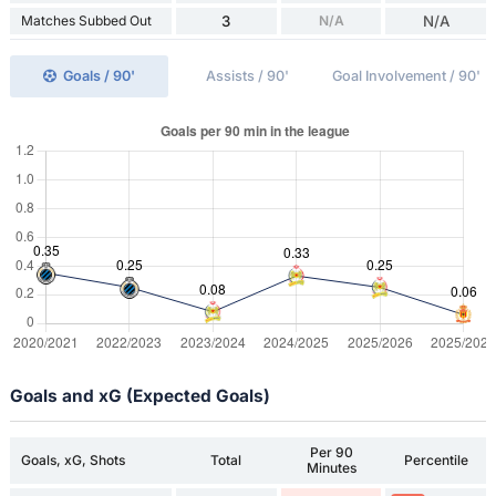
Matches Subbed Out
3
N/A
N/A
Goals / 90'
Assists / 90'
Goal Involvement / 90'
Goals and xG (Expected Goals)
Per 90
Goals, xG, Shots
Total
Percentile
Minutes