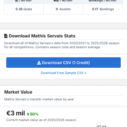
/ 90 min'
/ 90 min'
Bookings / 90 min'
0.35
Goals
0
Assists
0.17
Bookings
Download Mathis Servais Stats
Download all of Mathis Servais's data from 2020/2021 to 2025/2026 season
for all competitions. Contains season total and season average.
Download CSV (1 Credit)
Download Free Sample CSV »
Market Value
Mathis Servais's transfer market value by year
€3 mil
50%
Current market value as of 2025/2026 season
€3 mil