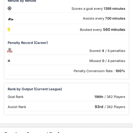
Minute by Minute
Scores a goal every
1399 minutes
Assists every
700 minutes
560 minutes
Booked every
Penalty Record (Career)
Scored
4
/ 4 penalties
PEN
Missed
0
/ 4 penalties
Penalty Conversion Rate :
100%
Rank by Output (Current League)
Goal Rank
196th
/ 362 Players
93rd
Assist Rank
/ 362 Players