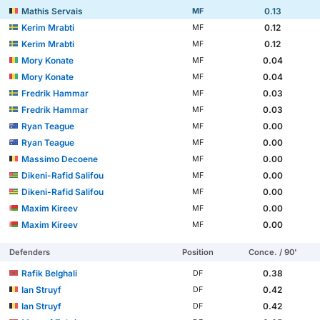
Mathis Servais
0.13
MF
Kerim Mrabti
0.12
MF
Kerim Mrabti
0.12
MF
Mory Konate
0.04
MF
Mory Konate
0.04
MF
Fredrik Hammar
0.03
MF
Fredrik Hammar
0.03
MF
Ryan Teague
0.00
MF
Ryan Teague
0.00
MF
Massimo Decoene
0.00
MF
Dikeni-Rafid Salifou
0.00
MF
Dikeni-Rafid Salifou
0.00
MF
Maxim Kireev
0.00
MF
Maxim Kireev
0.00
MF
Defenders
Position
Conce. / 90'
Rafik Belghali
0.38
DF
Ian Struyf
0.42
DF
Ian Struyf
0.42
DF