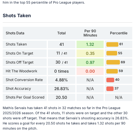
him in the top 55 percentile of Pro League players.
Shots Taken
Per 90
Shots Data
Total
Percentile
Minutes
Shots Taken
41
1.32
61
11
Shots On Target
0.35
55
/ 41
30
Shots Off Target
0.97
69
/ 41
Hit The Woodwork
0 times
0.00
59
Shot Conversion Rate
4.88%
N/A
40
Shot Accuracy
26.83%
N/A
37
Shots Per Goal Scored
20.50
N/A
N/A
Mathis Servais has taken 41 shots in 32 matches so far in the Pro League
2025/2026 season. Of the 41 shots, 11 shots were on target and the other 30
shots were off target. That means that Servais's shooting accuracy is 26.83%.
He scores a goal for every 20.50 shots he takes and takes 1.32 shots per 90
minutes on the pitch.