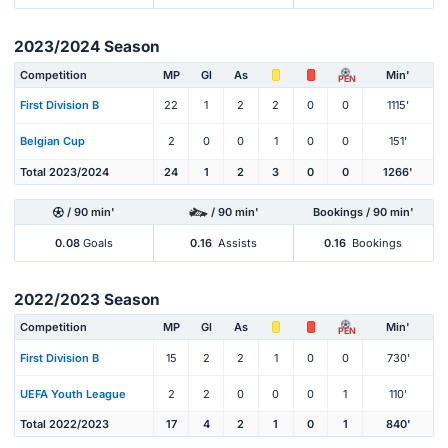
2023/2024 Season
Competition
MP
Gl
As
Min'
PEN
First Division B
22
1
2
2
0
0
1115'
Belgian Cup
2
0
0
1
0
0
151'
Total 2023/2024
24
1
2
3
0
0
1266'
/ 90 min'
/ 90 min'
Bookings / 90 min'
0.08
Goals
0.16
Assists
0.16
Bookings
2022/2023 Season
Competition
MP
Gl
As
Min'
PEN
First Division B
15
2
2
1
0
0
730'
UEFA Youth League
2
2
0
0
0
1
110'
Total 2022/2023
17
4
2
1
0
1
840'