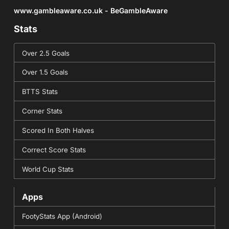
www.gambleaware.co.uk - BeGambleAware
Stats
Over 2.5 Goals
Over 1.5 Goals
BTTS Stats
Corner Stats
Scored In Both Halves
Correct Score Stats
World Cup Stats
Apps
FootyStats App (Android)