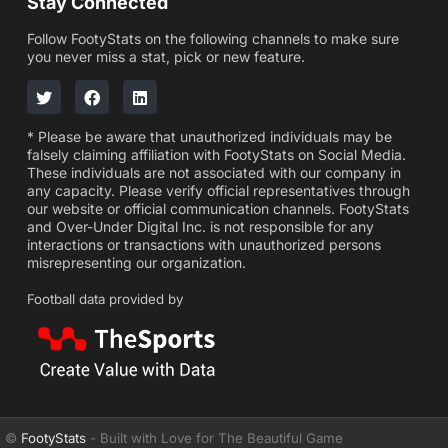
Stay Connected
Follow FootyStats on the following channels to make sure
you never miss a stat, pick or new feature.
* Please be aware that unauthorized individuals may be
falsely claiming affiliation with FootyStats on Social Media.
These individuals are not associated with our company in
any capacity. Please verify official representatives through
our website or official communication channels. FootyStats
and Over-Under Digital Inc. is not responsible for any
interactions or transactions with unauthorized persons
misrepresenting our organization.
Football data provided by
©
FootyStats
- Built with Love for The Beautiful Game