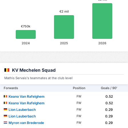
€2 mil
€750k
2024
2025
2026
KV Mechelen Squad
Mathis Servais's teammates at the club level
Forwards
Position
Goals / 90'
Keano Van Rafelghem
0.52
FW
Keano Van Rafelghem
0.52
FW
Lion Lauberbach
0.29
FW
Lion Lauberbach
0.29
FW
Myron van Brederode
0.29
FW