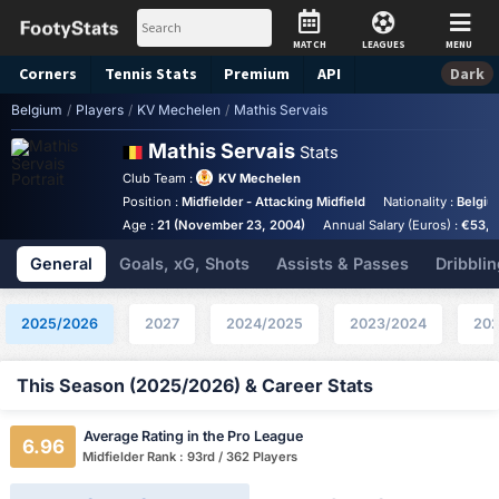
MATCH
LEAGUES
MENU
Corners
Tennis
Stats
Premium
API
Dark
Belgium
/
Players
/
KV Mechelen
/
Mathis Servais
Mathis Servais
Stats
Club Team :
KV Mechelen
Position :
Midfielder - Attacking Midfield
Nationality :
Belgi
Age :
21 (November 23, 2004)
Annual Salary (Euros) :
€53,3
General
Goals, xG, Shots
Assists & Passes
Dribblin
2025/2026
2027
2024/2025
2023/2024
202
This Season (2025/2026) & Career Stats
Average Rating in the Pro League
6.96
Midfielder Rank : 93rd / 362 Players