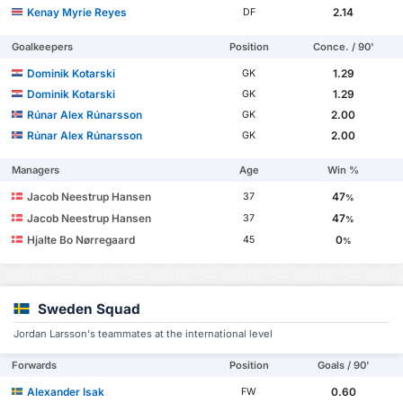
Kenay Myrie Reyes
2.14
DF
Goalkeepers
Position
Conce. / 90'
Dominik Kotarski
1.29
GK
Dominik Kotarski
1.29
GK
Rúnar Alex Rúnarsson
2.00
GK
Rúnar Alex Rúnarsson
2.00
GK
Managers
Age
Win %
Jacob Neestrup Hansen
47
37
%
Jacob Neestrup Hansen
47
37
%
Hjalte Bo Nørregaard
0
45
%
Sweden Squad
Jordan Larsson's teammates at the international level
Forwards
Position
Goals / 90'
Alexander Isak
0.60
FW