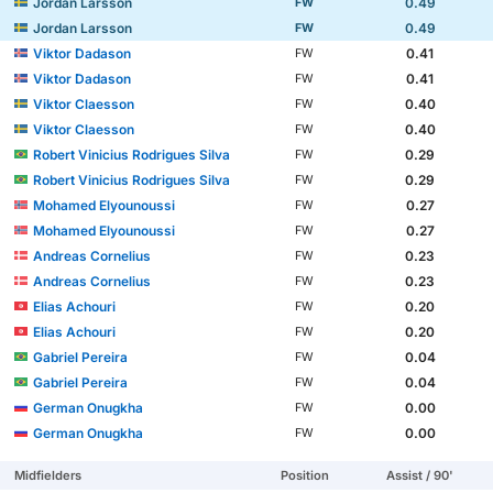
Jordan Larsson
0.49
FW
Jordan Larsson
0.49
FW
Viktor Dadason
0.41
FW
Viktor Dadason
0.41
FW
Viktor Claesson
0.40
FW
Viktor Claesson
0.40
FW
Robert Vinicius Rodrigues Silva
0.29
FW
Robert Vinicius Rodrigues Silva
0.29
FW
Mohamed Elyounoussi
0.27
FW
Mohamed Elyounoussi
0.27
FW
Andreas Cornelius
0.23
FW
Andreas Cornelius
0.23
FW
Elias Achouri
0.20
FW
Elias Achouri
0.20
FW
Gabriel Pereira
0.04
FW
Gabriel Pereira
0.04
FW
German Onugkha
0.00
FW
German Onugkha
0.00
FW
Midfielders
Position
Assist / 90'