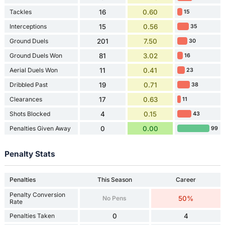
Tackles
16
0.60
15
Interceptions
15
0.56
35
Ground Duels
201
7.50
30
Ground Duels Won
81
3.02
16
Aerial Duels Won
11
0.41
23
Dribbled Past
19
0.71
38
Clearances
17
0.63
11
Shots Blocked
4
0.15
43
Penalties Given Away
0
0.00
99
Penalty Stats
Penalties
This Season
Career
Penalty Conversion
No Pens
50%
Rate
Penalties Taken
0
4