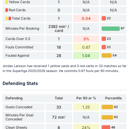
Yellow Cards
1
N/A
N/A
Red Cards
0
N/A
N/A
Total Cards
1
0.04
22
2382 min' /
Minutes Per Booking
N/A
97
card
Cards Over 0.5
1
3%
23
Fouls Committed
18
0.67
22
Fouled Against
28
1.04
54
Jordan Larsson has received 1 yellow cards and 0 red cards in 33 matches so far
in the Superliga 2025/2026 season. He commits 0.67 fouls per 90 minutes.
Defending Stats
Defending
Total
Per 90 or %
Percentile
Goals Conceded
33
1.25
62
Minutes Per Goal
72 min'
N/A
62
Conceded
Clean Sheets
8
24%
46