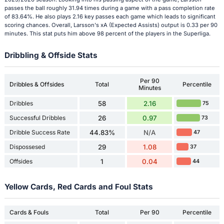
passes the ball roughly 31.94 times during a game with a pass completion rate
of 83.64%. He also plays 2.16 key passes each game which leads to significant
scoring chances. Overall, Larsson's xA (Expected Assists) output is 0.33 per 90
minutes. This stat puts him above 98 percent of the players in the Superliga.
Dribbling & Offside Stats
Per 90
Dribbles & Offsides
Total
Percentile
Minutes
Dribbles
58
2.16
75
Successful Dribbles
26
0.97
73
Dribble Success Rate
44.83%
N/A
47
Dispossesed
29
1.08
37
Offsides
1
0.04
44
Yellow Cards, Red Cards and Foul Stats
Cards & Fouls
Total
Per 90
Percentile