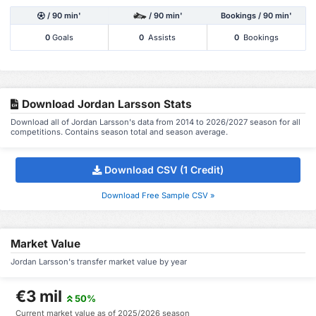
/ 90 min'
/ 90 min'
Bookings / 90 min'
0
Goals
0
Assists
0
Bookings
Download Jordan Larsson Stats
Download all of Jordan Larsson's data from 2014 to 2026/2027 season for all
competitions. Contains season total and season average.
Download CSV (1 Credit)
Download Free Sample CSV »
Market Value
Jordan Larsson's transfer market value by year
€3 mil
50%
Current market value as of 2025/2026 season