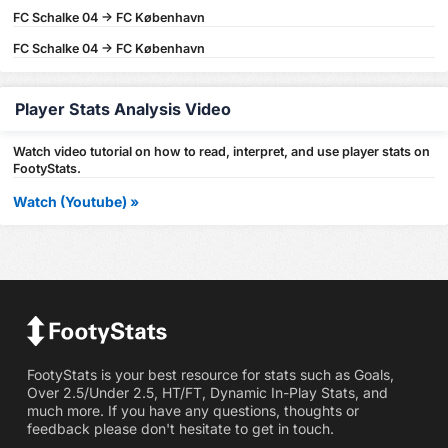
FC Schalke 04 -> FC København
FC Schalke 04 -> FC København
Player Stats Analysis Video
Watch video tutorial on how to read, interpret, and use player stats on
FootyStats.
Watch (Youtube) »
FootyStats is your best resource for stats such as Goals,
Over 2.5/Under 2.5, HT/FT, Dynamic In-Play Stats, and
much more. If you have any questions, thoughts or
feedback please don't hesitate to get in touch.