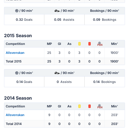
/ 90 min'
/ 90 min'
Bookings / 90 min'
0.32
Goals
0.05
Assists
0.09
Bookings
2015 Season
Competition
MP
Gl
As
Min'
PEN
Allsvenskan
25
3
0
3
0
0
1900'
Total 2015
25
3
0
3
0
0
1900'
/ 90 min'
/ 90 min'
Bookings / 90 min'
0.14
Goals
0
Assists
0.14
Bookings
2014 Season
Competition
MP
Gl
As
Min'
PEN
Allsvenskan
9
0
0
0
0
0
203'
Total 2014
9
0
0
0
0
0
203'