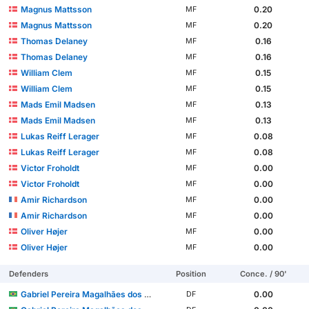
Magnus Mattsson
0.20
MF
Magnus Mattsson
0.20
MF
Thomas Delaney
0.16
MF
Thomas Delaney
0.16
MF
William Clem
0.15
MF
William Clem
0.15
MF
Mads Emil Madsen
0.13
MF
Mads Emil Madsen
0.13
MF
Lukas Reiff Lerager
0.08
MF
Lukas Reiff Lerager
0.08
MF
Victor Froholdt
0.00
MF
Victor Froholdt
0.00
MF
Amir Richardson
0.00
MF
Amir Richardson
0.00
MF
Oliver Højer
0.00
MF
Oliver Højer
0.00
MF
Defenders
Position
Conce. / 90'
Gabriel Pereira Magalhães dos Santos
0.00
DF