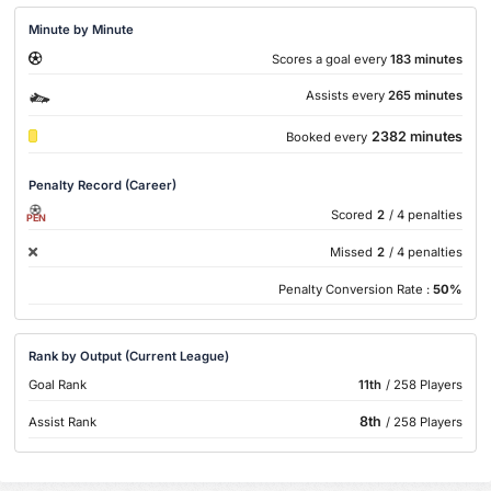
Minute by Minute
Scores a goal every
183 minutes
Assists every
265 minutes
2382 minutes
Booked every
Penalty Record (Career)
Scored
2
/ 4 penalties
PEN
Missed
2
/ 4 penalties
Penalty Conversion Rate :
50%
Rank by Output (Current League)
Goal Rank
11th
/ 258 Players
8th
Assist Rank
/ 258 Players