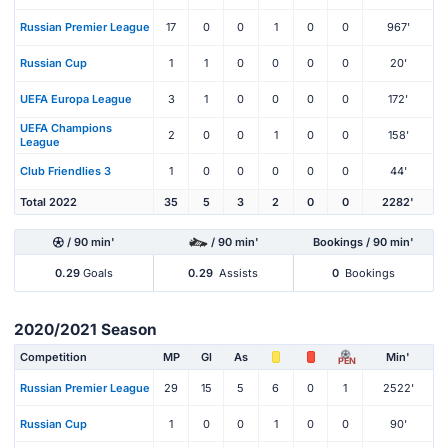
Russian Premier League
17
0
0
1
0
0
967'
Russian Cup
1
1
0
0
0
0
20'
UEFA Europa League
3
1
0
0
0
0
172'
UEFA Champions
2
0
0
1
0
0
158'
League
Club Friendlies 3
1
0
0
0
0
0
44'
Total 2022
35
5
3
2
0
0
2282'
/ 90 min'
/ 90 min'
Bookings / 90 min'
0.29
Goals
0.29
Assists
0
Bookings
2020/2021 Season
Competition
MP
Gl
As
Min'
PEN
Russian Premier League
29
15
5
6
0
1
2522'
Russian Cup
1
0
0
1
0
0
90'