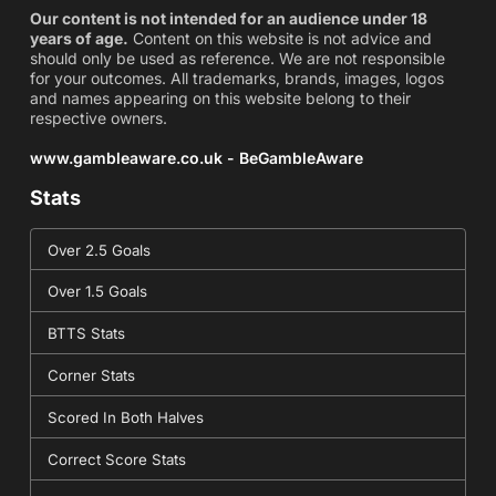
Our content is not intended for an audience under 18
years of age.
Content on this website is not advice and
should only be used as reference. We are not responsible
for your outcomes. All trademarks, brands, images, logos
and names appearing on this website belong to their
respective owners.
www.gambleaware.co.uk - BeGambleAware
Stats
Over 2.5 Goals
Over 1.5 Goals
BTTS Stats
Corner Stats
Scored In Both Halves
Correct Score Stats