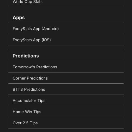
World Cup Stats
Apps
FootyStats App (Android)
FootyStats App (iOS)
Predictions
Tomorrow's Predictions
Corner Predictions
BTTS Predictions
Accumulator Tips
Home Win Tips
Over 2.5 Tips