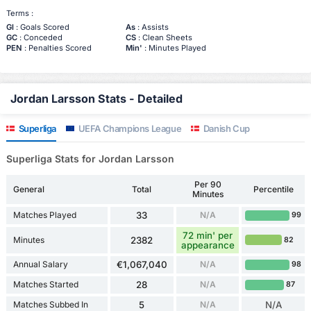
Terms :
Gl
: Goals Scored
As
: Assists
GC
: Conceded
CS
: Clean Sheets
PEN
: Penalties Scored
Min'
: Minutes Played
Jordan Larsson Stats - Detailed
Superliga
UEFA Champions League
Danish Cup
Superliga Stats for Jordan Larsson
Per 90
General
Total
Percentile
Minutes
Matches Played
33
N/A
99
72 min' per
Minutes
2382
82
appearance
Annual Salary
€1,067,040
N/A
98
Matches Started
28
N/A
87
Matches Subbed In
5
N/A
N/A