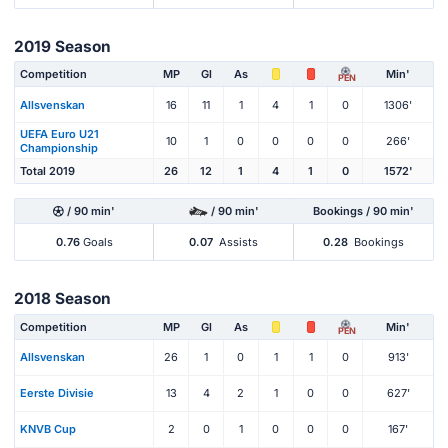
2019 Season
Competition
MP
Gl
As
Min'
PEN
Allsvenskan
16
11
1
4
1
0
1306'
UEFA Euro U21
10
1
0
0
0
0
266'
Championship
Total 2019
26
12
1
4
1
0
1572'
/ 90 min'
/ 90 min'
Bookings / 90 min'
0.76
Goals
0.07
Assists
0.28
Bookings
2018 Season
Competition
MP
Gl
As
Min'
PEN
Allsvenskan
26
1
0
1
1
0
913'
Eerste Divisie
13
4
2
1
0
0
627'
KNVB Cup
2
0
1
0
0
0
167'