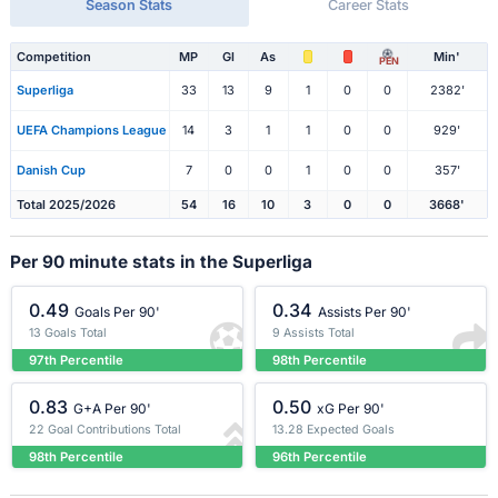
Season Stats
Career Stats
Competition
MP
Gl
As
Min'
PEN
Superliga
33
13
9
1
0
0
2382'
UEFA Champions League
14
3
1
1
0
0
929'
Danish Cup
7
0
0
1
0
0
357'
Total 2025/2026
54
16
10
3
0
0
3668'
Per 90 minute stats in the Superliga
0.49
0.34
Goals Per 90'
Assists Per 90'
13 Goals Total
9 Assists Total
97th Percentile
98th Percentile
0.83
0.50
G+A Per 90'
xG Per 90'
22 Goal Contributions Total
13.28 Expected Goals
98th Percentile
96th Percentile