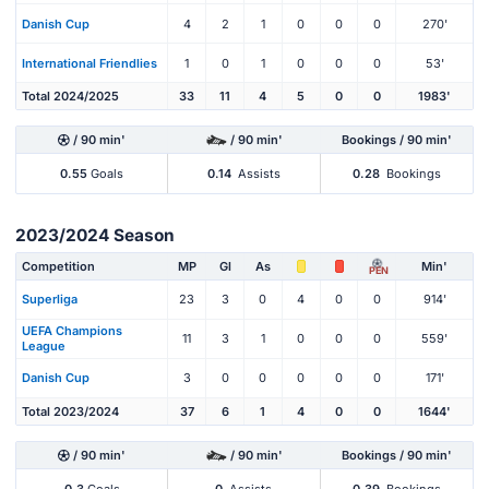
Danish Cup
4
2
1
0
0
0
270'
International Friendlies
1
0
1
0
0
0
53'
Total 2024/2025
33
11
4
5
0
0
1983'
/ 90 min'
/ 90 min'
Bookings / 90 min'
0.55
Goals
0.14
Assists
0.28
Bookings
2023/2024 Season
Competition
MP
Gl
As
Min'
PEN
Superliga
23
3
0
4
0
0
914'
UEFA Champions
11
3
1
0
0
0
559'
League
Danish Cup
3
0
0
0
0
0
171'
Total 2023/2024
37
6
1
4
0
0
1644'
/ 90 min'
/ 90 min'
Bookings / 90 min'
0.3
Goals
0
Assists
0.39
Bookings