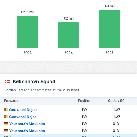
€3 mil
€2.5 mil
€2 mil
2023
2024
2025
København Squad
Jordan Larsson's teammates at the club level
Forwards
Position
Goals / 90'
Geovanni Ndjee
1.27
FW
Geovanni Ndjee
1.27
FW
Youssoufa Moukoko
0.81
FW
Youssoufa Moukoko
0.81
FW