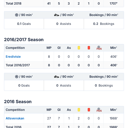
Total 2018
41
5
3
2
1
0
1707'
/ 90 min'
/ 90 min'
Bookings / 90 min'
0.1
Goals
0
Assists
0.2
Bookings
2016/2017 Season
Competition
MP
Gl
As
Min'
PEN
Eredivisie
8
0
0
0
0
0
406'
Total 2016/2017
8
0
0
0
0
0
406'
/ 90 min'
/ 90 min'
Bookings / 90 min'
0
Goals
0
Assists
0
Bookings
2016 Season
Competition
MP
Gl
As
Min'
PEN
Allsvenskan
27
7
1
2
0
0
1988'
Total 2016
27
7
1
2
0
0
1988'