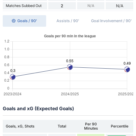
Matches Subbed Out
2
N/A
N/A
Goals / 90'
Assists / 90'
Goal Involvement / 90'
Goals and xG (Expected Goals)
Per 90
Goals, xG, Shots
Total
Percentile
Minutes