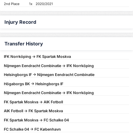
2nd Place
1x
2020/2021
Injury Record
Transfer History
IFK Norrköping -> FK Spartak Moskva
Nijmegen Eendracht Combinatie -> IFK Norrköping
Helsingborgs IF -> Nijmegen Eendracht Combinatie
Högaborgs BK -> Helsingborgs IF
Nijmegen Eendracht Combinatie -> IFK Norrköping
FK Spartak Moskva -> AIK Fotboll
AIK Fotboll -> FK Spartak Moskva
FK Spartak Moskva -> FC Schalke 04
FC Schalke 04 -> FC København