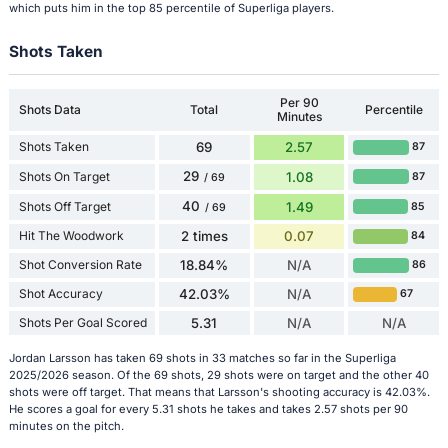
which puts him in the top 85 percentile of Superliga players.
Shots Taken
Per 90
Shots Data
Total
Percentile
Minutes
Shots Taken
69
2.57
87
29
Shots On Target
1.08
87
/ 69
40
Shots Off Target
1.49
85
/ 69
Hit The Woodwork
2 times
0.07
84
Shot Conversion Rate
18.84%
N/A
86
Shot Accuracy
42.03%
N/A
67
Shots Per Goal Scored
5.31
N/A
N/A
Jordan Larsson has taken 69 shots in 33 matches so far in the Superliga
2025/2026 season. Of the 69 shots, 29 shots were on target and the other 40
shots were off target. That means that Larsson's shooting accuracy is 42.03%.
He scores a goal for every 5.31 shots he takes and takes 2.57 shots per 90
minutes on the pitch.