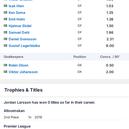
Isak Hien
1.03
DF
Ken Sema
1.25
DF
Emil Holm
1.26
DF
Hjalmar Ekdal
1.50
DF
Samuel Dahl
1.96
DF
Daniel Svensson
2.31
DF
Gustaf Lagerbielke
9.00
DF
Goalkeepers
Position
Conce. / 90'
Robin Olsen
0.50
GK
Viktor Johansson
2.00
GK
Trophies & Titles
Jordan Larsson has won 0 titles so far in their career.
Allsvenskan
2nd Place
1x
2018
Premier League