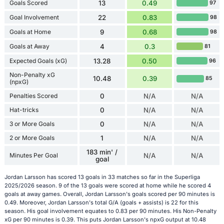
Goals Scored
13
0.49
97
Goal Involvement
22
0.83
98
Goals at Home
9
0.68
98
Goals at Away
4
0.3
81
Expected Goals (xG)
13.28
0.50
96
Non-Penalty xG
10.48
0.39
85
(npxG)
Penalties Scored
0
N/A
N/A
Hat-tricks
0
N/A
N/A
3 or More Goals
0
N/A
N/A
2 or More Goals
1
N/A
N/A
183 min' /
Minutes Per Goal
N/A
N/A
goal
Jordan Larsson has scored 13 goals in 33 matches so far in the Superliga
2025/2026 season. 9 of the 13 goals were scored at home while he scored 4
goals at away games. Overall, Jordan Larsson's goals scored per 90 minutes is
0.49. Moreover, Jordan Larsson's total G/A (goals + assists) is 22 for this
season. His goal involvement equates to 0.83 per 90 minutes. His Non-Penalty
xG per 90 minutes is 0.39. This puts Jordan Larsson's npxG output at 10.48