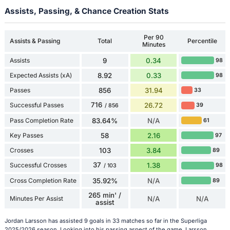
Assists, Passing, & Chance Creation Stats
Per 90
Assists & Passing
Total
Percentile
Minutes
Assists
9
0.34
98
Expected Assists (xA)
8.92
0.33
98
Passes
856
31.94
33
716
Successful Passes
26.72
39
/ 856
Pass Completion Rate
83.64%
N/A
61
Key Passes
58
2.16
97
Crosses
103
3.84
89
37
Successful Crosses
1.38
98
/ 103
Cross Completion Rate
35.92%
N/A
89
265 min' /
Minutes Per Assist
N/A
N/A
assist
Jordan Larsson has assisted 9 goals in 33 matches so far in the Superliga
2025/2026 season. Looking into his passing aspect of the game, Larsson