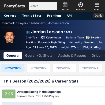
MATCH
LEAGUES
MENU
Corners
Tennis
Stats
Premium
API
Dark
Denmark
/
Players
/
København
/
Jordan Larsson
Jordan Larsson
Stats
Club Team :
København
National Team :
Sweden
Position :
Forward - Right Wing
Nationality :
Sweden
Foot
Age :
29 (June 20, 1997)
Height :
175cm
Weight :
69kg
General
Goals, xG, Shots
Assists & Passes
Dribblin
2025/2026
2026/2027
2024/2025
2023/2024
This Season (2025/2026) & Career Stats
Average Rating in the Superliga
7.25
Forward Rank : 11th / 258 Players