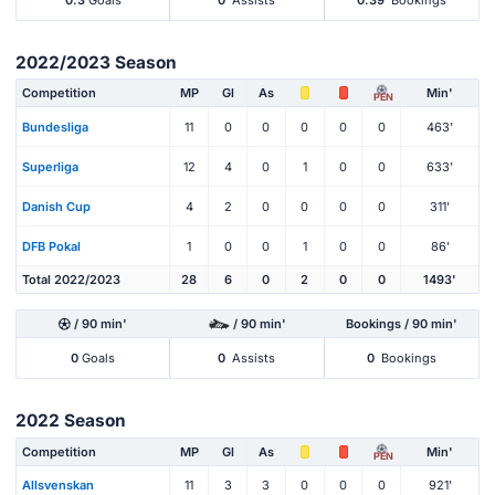
2022/2023 Season
Competition
MP
Gl
As
Min'
PEN
Bundesliga
11
0
0
0
0
0
463'
Superliga
12
4
0
1
0
0
633'
Danish Cup
4
2
0
0
0
0
311'
DFB Pokal
1
0
0
1
0
0
86'
Total 2022/2023
28
6
0
2
0
0
1493'
/ 90 min'
/ 90 min'
Bookings / 90 min'
0
Goals
0
Assists
0
Bookings
2022 Season
Competition
MP
Gl
As
Min'
PEN
Allsvenskan
11
3
3
0
0
0
921'