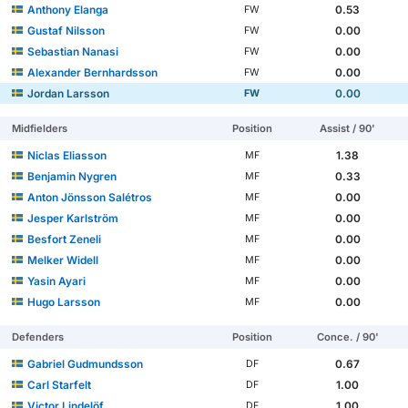
Anthony Elanga
0.53
FW
Gustaf Nilsson
0.00
FW
Sebastian Nanasi
0.00
FW
Alexander Bernhardsson
0.00
FW
Jordan Larsson
0.00
FW
Midfielders
Position
Assist / 90'
Niclas Eliasson
1.38
MF
Benjamin Nygren
0.33
MF
Anton Jönsson Salétros
0.00
MF
Jesper Karlström
0.00
MF
Besfort Zeneli
0.00
MF
Melker Widell
0.00
MF
Yasin Ayari
0.00
MF
Hugo Larsson
0.00
MF
Defenders
Position
Conce. / 90'
Gabriel Gudmundsson
0.67
DF
Carl Starfelt
1.00
DF
Victor Lindelöf
1.00
DF