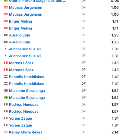
Gabriel Pereira Magalhães dos Santos
0.00
DF
Mathias Jørgensen
1.00
DF
Mathias Jørgensen
1.00
DF
Birger Meling
1.11
DF
Birger Meling
1.11
DF
Aurélio Buta
1.23
DF
Aurélio Buta
1.23
DF
Junnosuke Suzuki
1.31
DF
Junnosuke Suzuki
1.31
DF
Marcos López
1.33
DF
Marcos López
1.33
DF
Pantelis Hatzidiakos
1.41
DF
Pantelis Hatzidiakos
1.41
DF
Munashe Garananga
1.52
DF
Munashe Garananga
1.52
DF
Rodrigo Huescas
1.57
DF
Rodrigo Huescas
1.57
DF
Yoram Zague
1.81
DF
Yoram Zague
1.81
DF
Kenay Myrie Reyes
2.14
DF