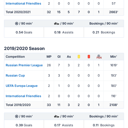
International Friendlies
2
0
0
0
0
0
51'
Total 2020/2021
32
15
5
7
0
1
2663'
/ 90 min'
/ 90 min'
Bookings / 90 min'
0.54
Goals
0.18
Assists
0.21
Bookings
2019/2020 Season
Competition
MP
Gl
As
Min'
PEN
Russian Premier League
26
7
3
2
0
1
1619'
Russian Cup
3
3
0
0
0
0
193'
UEFA Europa League
2
1
0
0
0
0
180'
International Friendlies
2
0
0
0
0
0
116'
Total 2019/2020
33
11
3
2
0
1
2108'
/ 90 min'
/ 90 min'
Bookings / 90 min'
0.39
Goals
0.17
Assists
0.11
Bookings