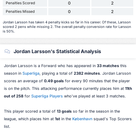
Penalties Scored
0
2
Penalties Missed
0
2
Jordan Larsson has taken 4 penalty kicks so far in his career. Of these, Larsson
scored 2 pens while missing 2. The overall penalty conversion rate for Larsson
is 50%.
Jordan Larsson's Statistical Analysis
Jordan Larsson is a Forward who has appeared in
33 matches
this
season in
Superliga
, playing a total of
2382 minutes
. Jordan Larsson
scores an average of
0.49 goals
for every 90 minutes that the player
is on the pitch. This attacking performance currently places him at
11th
out of 258
for
Superliga Players
who've played at least 3 matches.
This player scored a total of
13 goals
so far in the season in the
league, which places him at
1st
in the
København
squad's Top Scorers
list.