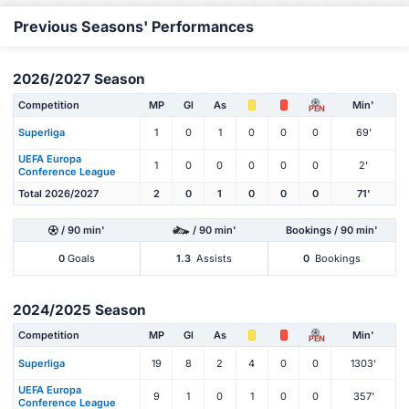
Previous Seasons' Performances
2026/2027 Season
Competition
MP
Gl
As
Min'
PEN
Superliga
1
0
1
0
0
0
69'
UEFA Europa
1
0
0
0
0
0
2'
Conference League
Total 2026/2027
2
0
1
0
0
0
71'
/ 90 min'
/ 90 min'
Bookings / 90 min'
0
Goals
1.3
Assists
0
Bookings
2024/2025 Season
Competition
MP
Gl
As
Min'
PEN
Superliga
19
8
2
4
0
0
1303'
UEFA Europa
9
1
0
1
0
0
357'
Conference League