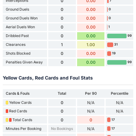
Interceptions
0
0.00
7
Ground Duels
0
0.00
0
Ground Duels Won
0
0.00
0
Aerial Duels Won
0
0.00
1
Dribbled Past
0
0.00
99
Clearances
1
1.00
31
Shots Blocked
0
0.00
19
Penalties Given Away
0
0.00
99
Yellow Cards, Red Cards and Foul Stats
Cards & Fouls
Total
Per 90
Percentile
Yellow Cards
0
N/A
N/A
Red Cards
0
N/A
N/A
Total Cards
0
0
17
Minutes Per Booking
No Bookings
N/A
17