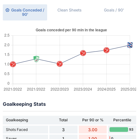
Goals Conceded /
Clean Sheets
Goals / 90'
90'
Goalkeeping Stats
Goalkeeping
Total
Per 90 or %
Percentile
Shots Faced
3
3.00
93
Saves
1
1.00
0