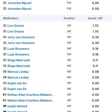
Jermaine Rijssel
0.00
FW
Jermaine Rijssel
0.00
FW
Midfielders
Position
Assist / 90'
Levi Smans
1.70
MF
Levi Smans
1.70
MF
Joris van Overeem
0.30
MF
Joris van Overeem
0.30
MF
Luuk Brouwers
0.18
MF
Luuk Brouwers
0.18
MF
Ringo Meerveld
0.11
MF
Ringo Meerveld
0.11
MF
Marcus Linday
0.08
MF
Marcus Linday
0.08
MF
Espen van Ee
0.00
MF
Espen van Ee
0.00
MF
Nolhan Allan Courtens Mabeneyshi
0.00
MF
Nolhan Allan Courtens Mabeneyshi
0.00
MF
Isaiah Ahmed
0.00
MF
Isaiah Ahmed
0.00
MF