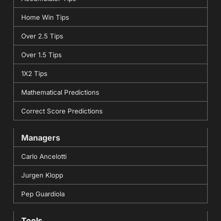
Home Win Tips
Over 2.5 Tips
Over 1.5 Tips
1X2 Tips
Mathematical Predictions
Correct Score Predictions
Managers
Carlo Ancelotti
Jurgen Klopp
Pep Guardiola
Tools