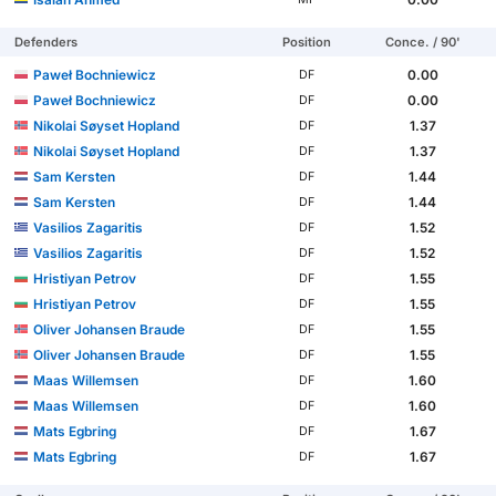
Defenders
Position
Conce. / 90'
Paweł Bochniewicz
0.00
DF
Paweł Bochniewicz
0.00
DF
Nikolai Søyset Hopland
1.37
DF
Nikolai Søyset Hopland
1.37
DF
Sam Kersten
1.44
DF
Sam Kersten
1.44
DF
Vasilios Zagaritis
1.52
DF
Vasilios Zagaritis
1.52
DF
Hristiyan Petrov
1.55
DF
Hristiyan Petrov
1.55
DF
Oliver Johansen Braude
1.55
DF
Oliver Johansen Braude
1.55
DF
Maas Willemsen
1.60
DF
Maas Willemsen
1.60
DF
Mats Egbring
1.67
DF
Mats Egbring
1.67
DF