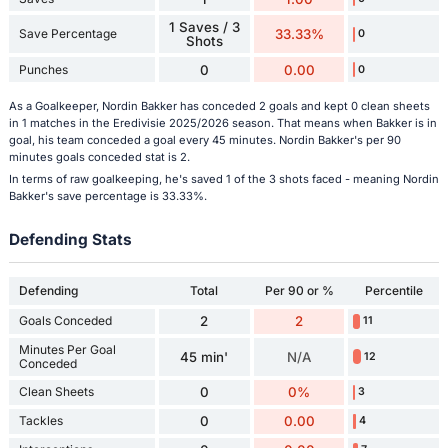
1 Saves / 3
Save Percentage
33.33%
0
Shots
Punches
0
0.00
0
As a Goalkeeper, Nordin Bakker has conceded 2 goals and kept 0 clean sheets
in 1 matches in the Eredivisie 2025/2026 season. That means when Bakker is in
goal, his team conceded a goal every 45 minutes. Nordin Bakker's per 90
minutes goals conceded stat is 2.
In terms of raw goalkeeping, he's saved 1 of the 3 shots faced - meaning Nordin
Bakker's save percentage is 33.33%.
Defending Stats
Defending
Total
Per 90 or %
Percentile
Goals Conceded
2
2
11
Minutes Per Goal
45 min'
N/A
12
Conceded
Clean Sheets
0
0%
3
Tackles
0
0.00
4