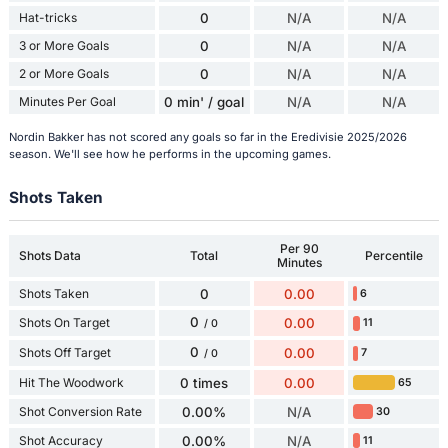
Hat-tricks
0
N/A
N/A
3 or More Goals
0
N/A
N/A
2 or More Goals
0
N/A
N/A
Minutes Per Goal
0 min' / goal
N/A
N/A
Nordin Bakker has not scored any goals so far in the Eredivisie 2025/2026
season. We'll see how he performs in the upcoming games.
Shots Taken
Per 90
Shots Data
Total
Percentile
Minutes
Shots Taken
0
0.00
6
0
Shots On Target
0.00
11
/ 0
0
Shots Off Target
0.00
7
/ 0
Hit The Woodwork
0 times
0.00
65
Shot Conversion Rate
0.00%
N/A
30
Shot Accuracy
0.00%
N/A
11