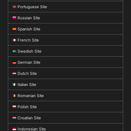
Portuguese Site
Russian Site
Spanish Site
French Site
Swedish Site
German Site
Dutch Site
Italian Site
Romanian Site
Polish Site
Croatian Site
Indonesian Site