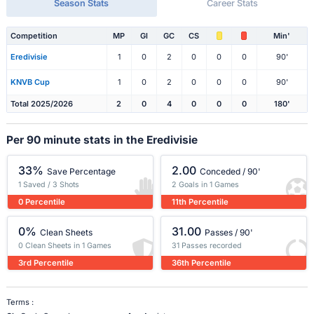
Season Stats
Career Stats
Competition
MP
Gl
GC
CS
Min'
Eredivisie
1
0
2
0
0
0
90'
KNVB Cup
1
0
2
0
0
0
90'
Total 2025/2026
2
0
4
0
0
0
180'
Per 90 minute stats in the Eredivisie
33%
2.00
Save Percentage
Conceded / 90'
1 Saved / 3 Shots
2 Goals in 1 Games
0 Percentile
11th Percentile
0%
31.00
Clean Sheets
Passes / 90'
0 Clean Sheets in 1 Games
31 Passes recorded
3rd Percentile
36th Percentile
Terms :