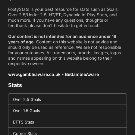
FootyStats is your best resource for stats such as Goals,
Over 2.5/Under 2.5, HT/FT, Dynamic In-Play Stats, and
much more. If you have any questions, thoughts or
feedback please don't hesitate to get in touch.
Our content is not intended for an audience under 18
years of age.
Content on this website is not advice and
should only be used as reference. We are not responsible
for your outcomes. All trademarks, brands, images, logos
and names appearing on this website belong to their
respective owners.
www.gambleaware.co.uk - BeGambleAware
Stats
Over 2.5 Goals
Over 1.5 Goals
BTTS Stats
Corner Stats