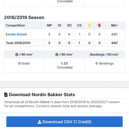
Conceded
2018/2019 Season
Competition
MP
Gl
GC
CS
Min'
Eerste Divisie
5
0
6
1
0
0
440'
Total 2018/2019
5
0
6
1
0
0
440'
/ 90 min'
/ 90 min'
Bookings / 90 min'
0
Goals
1.23
0
Bookings
Conceded
Download Nordin Bakker Stats
Download all of Nordin Bakker's data from 2018/2019 to 2026/2027 season
for all competitions. Contains season total and season average.
Download CSV (1 Credit)