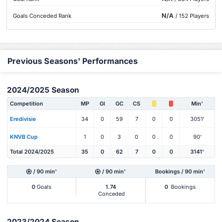
N/A
Goals Conceded Rank
/ 152 Players
Previous Seasons' Performances
2024/2025 Season
Competition
MP
Gl
GC
CS
Min'
Eredivisie
34
0
59
7
0
0
3051'
KNVB Cup
1
0
3
0
0
0
90'
Total 2024/2025
35
0
62
7
0
0
3141'
/ 90 min'
/ 90 min'
Bookings / 90 min'
0
Goals
1.74
0
Bookings
Conceded
2023/2024 Season