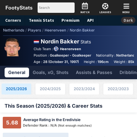
MATCH
LEAGUES
MENU
Corners
Tennis
Stats
Premium
API
Dark
Netherlands
/
Players
/
Heerenveen
/
Nordin Bakker
Nordin Bakker
Stats
Club Team :
Heerenveen
Position :
Goalkeeper - Goalkeeper
Nationality :
Netherlands
Age :
28 (October 31, 1997)
Height :
196cm
Weight :
85kg
General
Goals, xG, Shots
Assists & Passes
Dribblin
2025/2026
2024/2025
2023/2024
2022/2023
This Season (2025/2026) & Career Stats
Average Rating in the Eredivisie
5.68
Defender Rank : N/A
(Not enough matches)