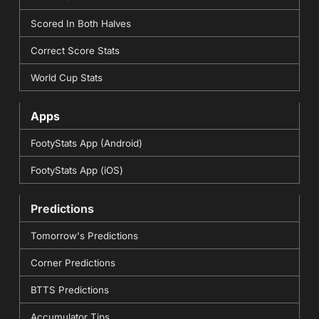
Scored In Both Halves
Correct Score Stats
World Cup Stats
Apps
FootyStats App (Android)
FootyStats App (iOS)
Predictions
Tomorrow's Predictions
Corner Predictions
BTTS Predictions
Accumulator Tips