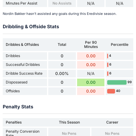
Minutes Per Assist
No Assists
N/A
N/A
Nordin Bakker hasn't assisted any goals during this Eredivisie season.
Dribbling & Offside Stats
Per 90
Dribbles & Offsides
Total
Percentile
Minutes
Dribbles
0
0.00
4
Successful Dribbles
0
0.00
6
Dribble Success Rate
0.00%
N/A
6
Dispossesed
0
0.00
99
Offsides
0
0.00
40
Penalty Stats
Penalties
This Season
Career
Penalty Conversion
No Pens
No Pens
Rate