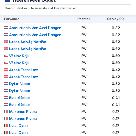
Nordin Bakker's teammates at the club level
Forwards
Position
Goals / 90'
Amourrichio Van Axel Dongen
0.82
FW
Amourrichio Van Axel Dongen
0.82
FW
Lasse Selvåg Nordås
0.62
FW
Lasse Selvåg Nordås
0.62
FW
Václav Sejk
0.59
FW
Václav Sejk
0.59
FW
Jacob Trenskow
0.42
FW
Jacob Trenskow
0.42
FW
Dylan Vente
0.32
FW
Dylan Vente
0.32
FW
Eser Gürbüz
0.31
FW
Eser Gürbüz
0.31
FW
Maxence Rivera
0.17
FW
Maxence Rivera
0.17
FW
Luca Oyen
0.17
FW
Luca Oyen
0.17
FW