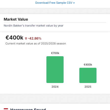
Download Free Sample CSV »
Market Value
Nordin Bakker's transfer market value by year
€400k
-42.86%
Current market value as of 2025/2026 season
€700k
€400k
2024
2025
Heerenveen Squad