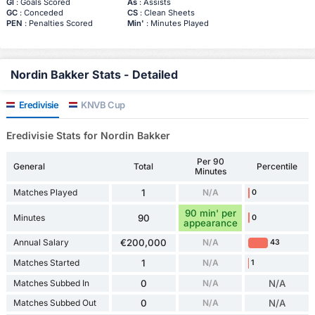
Gl
: Goals Scored
As
: Assists
GC
: Conceded
CS
: Clean Sheets
PEN
: Penalties Scored
Min'
: Minutes Played
Nordin Bakker Stats - Detailed
Eredivisie
KNVB Cup
Eredivisie Stats for Nordin Bakker
Per 90
General
Total
Percentile
Minutes
Matches Played
1
N/A
0
90 min' per
Minutes
90
0
appearance
Annual Salary
€200,000
N/A
43
Matches Started
1
N/A
1
Matches Subbed In
0
N/A
N/A
Matches Subbed Out
0
N/A
N/A