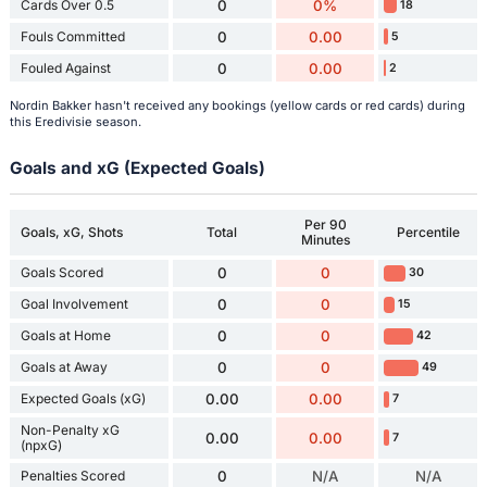
Cards Over 0.5
0
0%
18
Fouls Committed
0
0.00
5
Fouled Against
0
0.00
2
Nordin Bakker hasn't received any bookings (yellow cards or red cards) during
this Eredivisie season.
Goals and xG (Expected Goals)
Per 90
Goals, xG, Shots
Total
Percentile
Minutes
Goals Scored
0
0
30
Goal Involvement
0
0
15
Goals at Home
0
0
42
Goals at Away
0
0
49
Expected Goals (xG)
0.00
0.00
7
Non-Penalty xG
0.00
0.00
7
(npxG)
Penalties Scored
0
N/A
N/A