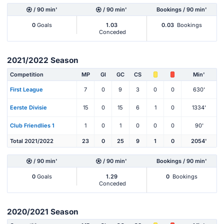
/ 90 min'
/ 90 min'
Bookings / 90 min'
0
Goals
1.03
0.03
Bookings
Conceded
2021/2022 Season
Competition
MP
Gl
GC
CS
Min'
First League
7
0
9
3
0
0
630'
Eerste Divisie
15
0
15
6
1
0
1334'
Club Friendlies 1
1
0
1
0
0
0
90'
Total 2021/2022
23
0
25
9
1
0
2054'
/ 90 min'
/ 90 min'
Bookings / 90 min'
0
Goals
1.29
0
Bookings
Conceded
2020/2021 Season