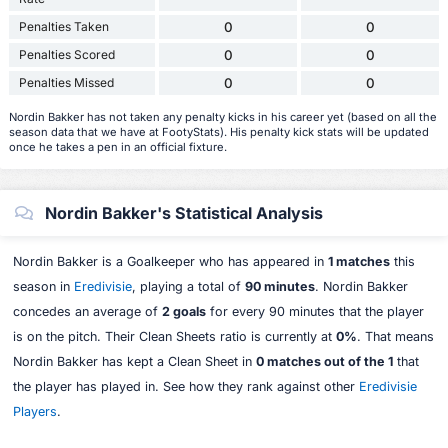
Penalties Taken
0
0
Penalties Scored
0
0
Penalties Missed
0
0
Nordin Bakker has not taken any penalty kicks in his career yet (based on all the
season data that we have at FootyStats). His penalty kick stats will be updated
once he takes a pen in an official fixture.
Nordin Bakker's Statistical Analysis
Nordin Bakker is a Goalkeeper who has appeared in
1 matches
this
season in
Eredivisie
, playing a total of
90 minutes
. Nordin Bakker
concedes an average of
2 goals
for every 90 minutes that the player
is on the pitch. Their Clean Sheets ratio is currently at
0%
. That means
Nordin Bakker has kept a Clean Sheet in
0 matches out of the 1
that
the player has played in. See how they rank against other
Eredivisie
Players
.