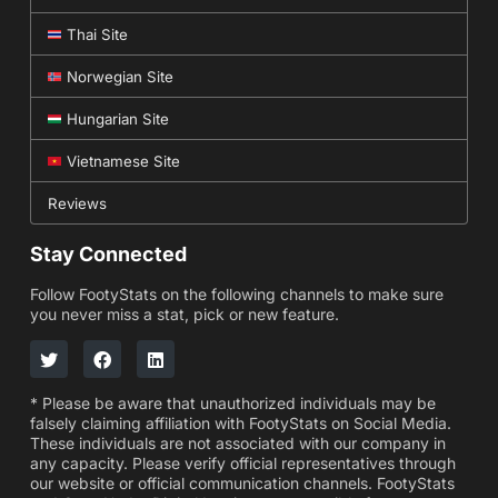
Thai Site
Norwegian Site
Hungarian Site
Vietnamese Site
Reviews
Stay Connected
Follow FootyStats on the following channels to make sure
you never miss a stat, pick or new feature.
* Please be aware that unauthorized individuals may be
falsely claiming affiliation with FootyStats on Social Media.
These individuals are not associated with our company in
any capacity. Please verify official representatives through
our website or official communication channels. FootyStats