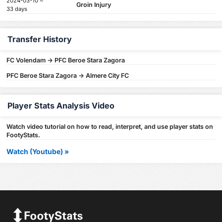
2024-03-10 ~
Groin Injury
33 days
Transfer History
FC Volendam -> PFC Beroe Stara Zagora
PFC Beroe Stara Zagora -> Almere City FC
Player Stats Analysis Video
Watch video tutorial on how to read, interpret, and use player stats on
FootyStats.
Watch (Youtube) »