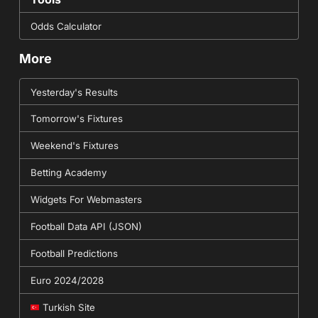
Odds Calculator
More
Yesterday's Results
Tomorrow's Fixtures
Weekend's Fixtures
Betting Academy
Widgets For Webmasters
Football Data API (JSON)
Football Predictions
Euro 2024/2028
Turkish Site