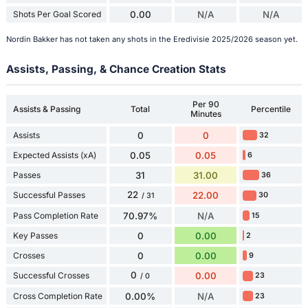
Shots Per Goal Scored
0.00
N/A
N/A
Nordin Bakker has not taken any shots in the Eredivisie 2025/2026 season yet.
Assists, Passing, & Chance Creation Stats
Per 90
Assists & Passing
Total
Percentile
Minutes
Assists
0
0
32
Expected Assists (xA)
0.05
0.05
6
Passes
31
31.00
36
22
Successful Passes
22.00
30
/ 31
Pass Completion Rate
70.97%
N/A
15
Key Passes
0
0.00
2
Crosses
0
0.00
9
0
Successful Crosses
0.00
23
/ 0
Cross Completion Rate
0.00%
N/A
23