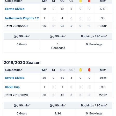
Competition
MP
Gl
GC
CS
Min'
Eerste Divisie
19
0
19
5
0
0
1710'
Netherlands Playoffs 1 2
1
0
4
0
0
0
90'
Total 2020/2021
20
0
23
5
0
0
1800'
/ 90 min'
/ 90 min'
Bookings / 90 min'
0
Goals
1
0
Bookings
Conceded
2019/2020 Season
Competition
MP
Gl
GC
CS
Min'
Eerste Divisie
29
0
39
3
0
0
2610'
KNVB Cup
1
0
1
0
0
0
90'
Total 2019/2020
30
0
40
3
0
0
2700'
/ 90 min'
/ 90 min'
Bookings / 90 min'
0
Goals
1.34
0
Bookings