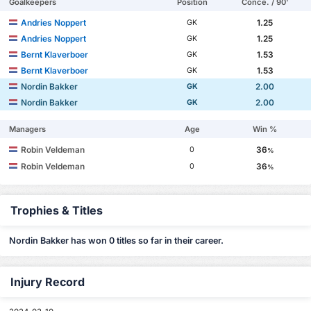
Goalkeepers
Position
Conce. / 90'
Andries Noppert
1.25
GK
Andries Noppert
1.25
GK
Bernt Klaverboer
1.53
GK
Bernt Klaverboer
1.53
GK
Nordin Bakker
2.00
GK
Nordin Bakker
2.00
GK
Managers
Age
Win %
Robin Veldeman
36
0
%
Robin Veldeman
36
0
%
Trophies & Titles
Nordin Bakker has won 0 titles so far in their career.
Injury Record