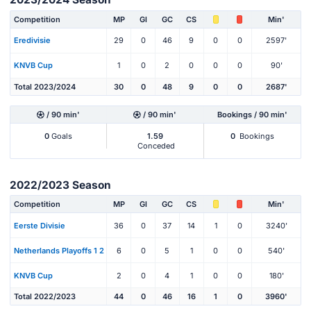
Competition
MP
Gl
GC
CS
Min'
Eredivisie
29
0
46
9
0
0
2597'
KNVB Cup
1
0
2
0
0
0
90'
Total 2023/2024
30
0
48
9
0
0
2687'
/ 90 min'
/ 90 min'
Bookings / 90 min'
0
Goals
1.59
0
Bookings
Conceded
2022/2023 Season
Competition
MP
Gl
GC
CS
Min'
Eerste Divisie
36
0
37
14
1
0
3240'
Netherlands Playoffs 1 2
6
0
5
1
0
0
540'
KNVB Cup
2
0
4
1
0
0
180'
Total 2022/2023
44
0
46
16
1
0
3960'