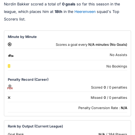
Nordin Bakker scored a total of
0 goals
so far this season in the
league, which places him at
18th
in the
Heerenveen
squad's Top
Scorers list.
Minute by Minute
Scores a goal every
N/A minutes (No Goals)
No Assists
No Bookings
Penalty Record (Career)
Scored
0
/ 0 penalties
PEN
Missed
0
/ 0 penalties
Penalty Conversion Rate :
N/A
Rank by Output (Current League)
Goal Rank
N/A
/ 384 Players