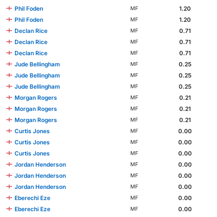
Phil Foden
1.20
MF
Phil Foden
1.20
MF
Declan Rice
0.71
MF
Declan Rice
0.71
MF
Declan Rice
0.71
MF
Jude Bellingham
0.25
MF
Jude Bellingham
0.25
MF
Jude Bellingham
0.25
MF
Morgan Rogers
0.21
MF
Morgan Rogers
0.21
MF
Morgan Rogers
0.21
MF
Curtis Jones
0.00
MF
Curtis Jones
0.00
MF
Curtis Jones
0.00
MF
Jordan Henderson
0.00
MF
Jordan Henderson
0.00
MF
Jordan Henderson
0.00
MF
Eberechi Eze
0.00
MF
Eberechi Eze
0.00
MF