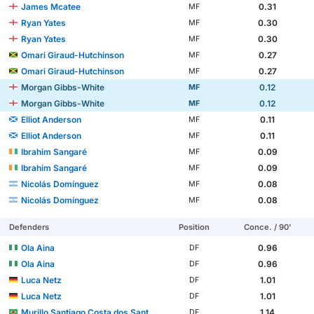
James Mcatee
0.31
MF
Ryan Yates
0.30
MF
Ryan Yates
0.30
MF
Omari Giraud-Hutchinson
0.27
MF
Omari Giraud-Hutchinson
0.27
MF
Morgan Gibbs-White
0.12
MF
Morgan Gibbs-White
0.12
MF
Elliot Anderson
0.11
MF
Elliot Anderson
0.11
MF
Ibrahim Sangaré
0.09
MF
Ibrahim Sangaré
0.09
MF
Nicolás Domínguez
0.08
MF
Nicolás Domínguez
0.08
MF
Defenders
Position
Conce. / 90'
Ola Aina
0.96
DF
Ola Aina
0.96
DF
Luca Netz
1.01
DF
Luca Netz
1.01
DF
Murillo Santiago Costa dos Santos
1.14
DF