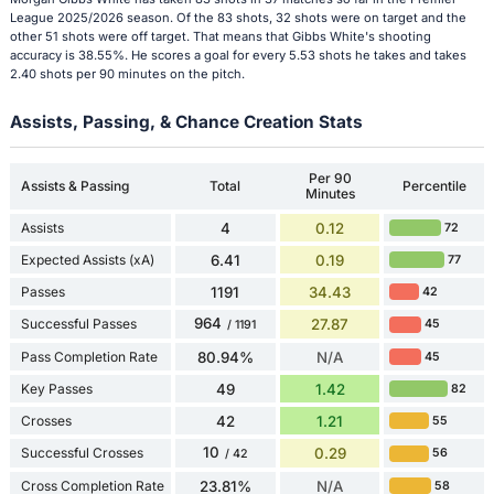
League 2025/2026 season. Of the 83 shots, 32 shots were on target and the
other 51 shots were off target. That means that Gibbs White's shooting
accuracy is 38.55%. He scores a goal for every 5.53 shots he takes and takes
2.40 shots per 90 minutes on the pitch.
Assists, Passing, & Chance Creation Stats
Per 90
Assists & Passing
Total
Percentile
Minutes
Assists
4
0.12
72
Expected Assists (xA)
6.41
0.19
77
Passes
1191
34.43
42
964
Successful Passes
27.87
45
/ 1191
Pass Completion Rate
80.94%
N/A
45
Key Passes
49
1.42
82
Crosses
42
1.21
55
10
Successful Crosses
0.29
56
/ 42
Cross Completion Rate
23.81%
N/A
58