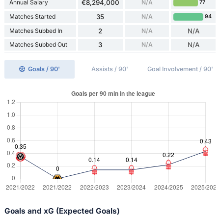
Annual Salary
€8,294,000
N/A
77
Matches Started
35
N/A
94
Matches Subbed In
2
N/A
N/A
Matches Subbed Out
3
N/A
N/A
Goals / 90'
Assists / 90'
Goal Involvement / 90'
Goals and xG (Expected Goals)