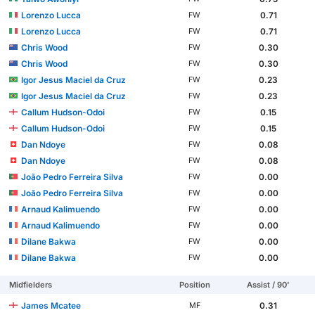
Lorenzo Lucca
0.71
FW
Lorenzo Lucca
0.71
FW
Chris Wood
0.30
FW
Chris Wood
0.30
FW
Igor Jesus Maciel da Cruz
0.23
FW
Igor Jesus Maciel da Cruz
0.23
FW
Callum Hudson-Odoi
0.15
FW
Callum Hudson-Odoi
0.15
FW
Dan Ndoye
0.08
FW
Dan Ndoye
0.08
FW
João Pedro Ferreira Silva
0.00
FW
João Pedro Ferreira Silva
0.00
FW
Arnaud Kalimuendo
0.00
FW
Arnaud Kalimuendo
0.00
FW
Dilane Bakwa
0.00
FW
Dilane Bakwa
0.00
FW
Midfielders
Position
Assist / 90'
James Mcatee
0.31
MF