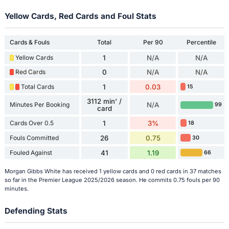
Yellow Cards, Red Cards and Foul Stats
Cards & Fouls
Total
Per 90
Percentile
Yellow Cards
1
N/A
N/A
Red Cards
0
N/A
N/A
Total Cards
1
0.03
15
3112 min' /
Minutes Per Booking
N/A
99
card
Cards Over 0.5
1
3%
18
Fouls Committed
26
0.75
30
Fouled Against
41
1.19
66
Morgan Gibbs White has received 1 yellow cards and 0 red cards in 37 matches
so far in the Premier League 2025/2026 season. He commits 0.75 fouls per 90
minutes.
Defending Stats