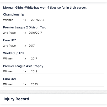
Morgan Gibbs-White has won 4 titles so far in their career.
Championship
Winner
1x
2017/2018
Premier League 2 Divison Two
2nd Place
1x
2016/2017
Euro U17
2nd Place
1x
2017
World Cup U17
Winner
1x
2017
Premier League Asia Trophy
Winner
1x
2019
Euro U21
Winner
1x
2023
Injury Record