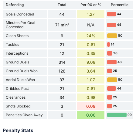
Defending
Total
Per 90 or %
Percentile
Goals Conceded
44
1.27
44
Minutes Per Goal
71 min'
N/A
44
Conceded
Clean Sheets
9
24%
50
Tackles
21
0.61
14
Interceptions
12
0.35
26
Ground Duels
314
9.08
48
Ground Duels Won
126
3.64
25
Aerial Duels Won
37
1.07
50
Dribbled Past
21
0.61
44
Clearances
34
0.98
25
Shots Blocked
3
0.09
25
Penalties Given Away
0
0.00
99
Penalty Stats