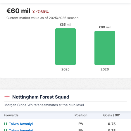
€60 mil
-7.69%
Current market value as of 2025/2026 season
€65 mil
€60 mil
2025
2026
Nottingham Forest Squad
Morgan Gibbs-White's teammates at the club level
Forwards
Position
Goals / 90'
Taiwo Awoniyi
0.75
FW
Taiwo Awoniyi
0.75
FW