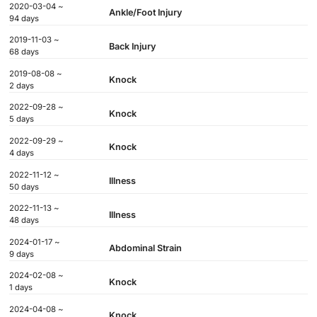
2020-03-04 ~
Ankle/Foot Injury
94 days
2019-11-03 ~
Back Injury
68 days
2019-08-08 ~
Knock
2 days
2022-09-28 ~
Knock
5 days
2022-09-29 ~
Knock
4 days
2022-11-12 ~
Illness
50 days
2022-11-13 ~
Illness
48 days
2024-01-17 ~
Abdominal Strain
9 days
2024-02-08 ~
Knock
1 days
2024-04-08 ~
Knock