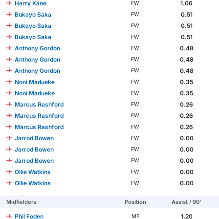
Harry Kane
1.06
FW
Bukayo Saka
0.51
FW
Bukayo Saka
0.51
FW
Bukayo Saka
0.51
FW
Anthony Gordon
0.48
FW
Anthony Gordon
0.48
FW
Anthony Gordon
0.48
FW
Noni Madueke
0.35
FW
Noni Madueke
0.35
FW
Marcus Rashford
0.26
FW
Marcus Rashford
0.26
FW
Marcus Rashford
0.26
FW
Jarrod Bowen
0.00
FW
Jarrod Bowen
0.00
FW
Jarrod Bowen
0.00
FW
Ollie Watkins
0.00
FW
Ollie Watkins
0.00
FW
Midfielders
Position
Assist / 90'
Phil Foden
1.20
MF