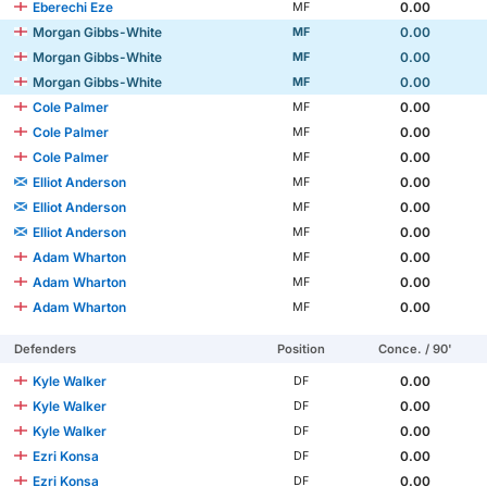
Eberechi Eze
0.00
MF
Morgan Gibbs-White
0.00
MF
Morgan Gibbs-White
0.00
MF
Morgan Gibbs-White
0.00
MF
Cole Palmer
0.00
MF
Cole Palmer
0.00
MF
Cole Palmer
0.00
MF
Elliot Anderson
0.00
MF
Elliot Anderson
0.00
MF
Elliot Anderson
0.00
MF
Adam Wharton
0.00
MF
Adam Wharton
0.00
MF
Adam Wharton
0.00
MF
Defenders
Position
Conce. / 90'
Kyle Walker
0.00
DF
Kyle Walker
0.00
DF
Kyle Walker
0.00
DF
Ezri Konsa
0.00
DF
Ezri Konsa
0.00
DF