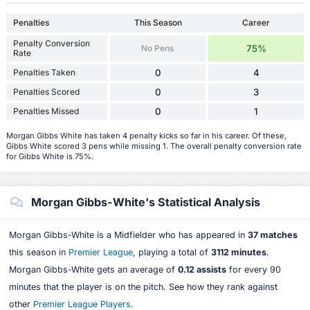
Penalties
This Season
Career
Penalty Conversion
No Pens
75%
Rate
Penalties Taken
0
4
Penalties Scored
0
3
Penalties Missed
0
1
Morgan Gibbs White has taken 4 penalty kicks so far in his career. Of these,
Gibbs White scored 3 pens while missing 1. The overall penalty conversion rate
for Gibbs White is 75%.
Morgan Gibbs-White's Statistical Analysis
Morgan Gibbs-White is a Midfielder who has appeared in
37 matches
this season in
Premier League
, playing a total of
3112 minutes
.
Morgan Gibbs-White gets an average of
0.12 assists
for every 90
minutes that the player is on the pitch. See how they rank against
other
Premier League Players
.