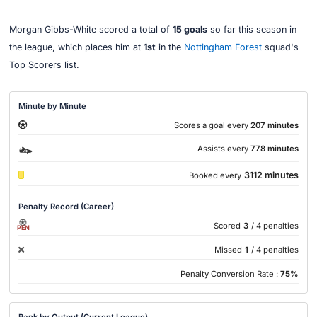
Morgan Gibbs-White scored a total of
15 goals
so far this season in
the league, which places him at
1st
in the
Nottingham Forest
squad's
Top Scorers list.
Minute by Minute
Scores a goal every
207 minutes
Assists every
778 minutes
3112 minutes
Booked every
Penalty Record (Career)
Scored
3
/ 4 penalties
PEN
Missed
1
/ 4 penalties
Penalty Conversion Rate :
75%
Rank by Output (Current League)