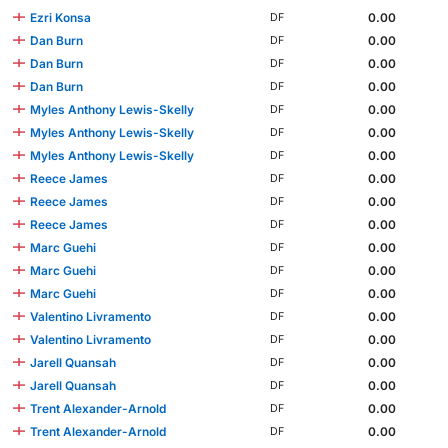
Ezri Konsa
0.00
DF
Dan Burn
0.00
DF
Dan Burn
0.00
DF
Dan Burn
0.00
DF
Myles Anthony Lewis-Skelly
0.00
DF
Myles Anthony Lewis-Skelly
0.00
DF
Myles Anthony Lewis-Skelly
0.00
DF
Reece James
0.00
DF
Reece James
0.00
DF
Reece James
0.00
DF
Marc Guehi
0.00
DF
Marc Guehi
0.00
DF
Marc Guehi
0.00
DF
Valentino Livramento
0.00
DF
Valentino Livramento
0.00
DF
Jarell Quansah
0.00
DF
Jarell Quansah
0.00
DF
Trent Alexander-Arnold
0.00
DF
Trent Alexander-Arnold
0.00
DF