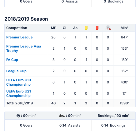
0
Goals
0
Assists
0
Bookings
2018/2019 Season
Competition
MP
Gl
As
Min'
PEN
Premier League
26
0
1
1
0
0
647'
Premier League Asia
2
1
0
0
0
0
153'
Trophy
FA Cup
3
0
0
1
0
0
189'
League Cup
2
0
0
0
0
0
162'
UEFA Euro U19
6
1
0
1
0
0
430'
Championship
UEFA Euro U21
1
0
0
0
0
0
17'
Championship
Total 2018/2019
40
2
1
3
0
0
1598'
/ 90 min'
/ 90 min'
Bookings / 90 min'
0
Goals
0.14
Assists
0.14
Bookings