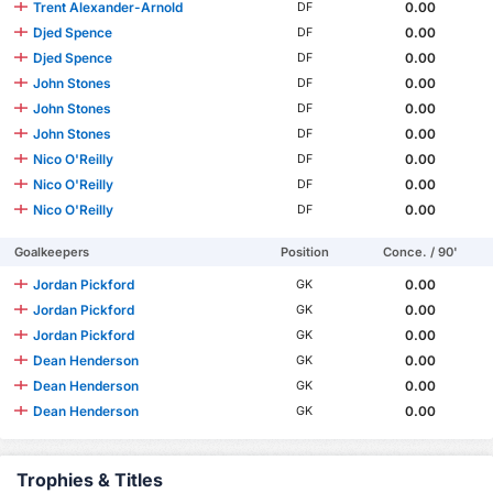
Trent Alexander-Arnold
0.00
DF
Djed Spence
0.00
DF
Djed Spence
0.00
DF
John Stones
0.00
DF
John Stones
0.00
DF
John Stones
0.00
DF
Nico O'Reilly
0.00
DF
Nico O'Reilly
0.00
DF
Nico O'Reilly
0.00
DF
Goalkeepers
Position
Conce. / 90'
Jordan Pickford
0.00
GK
Jordan Pickford
0.00
GK
Jordan Pickford
0.00
GK
Dean Henderson
0.00
GK
Dean Henderson
0.00
GK
Dean Henderson
0.00
GK
Trophies & Titles