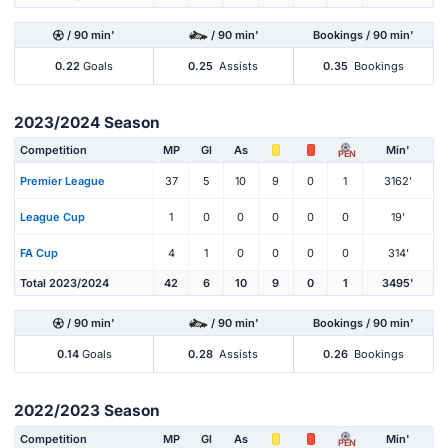
/ 90 min'
/ 90 min'
Bookings / 90 min'
0.22
Goals
0.25
Assists
0.35
Bookings
2023/2024 Season
Competition
MP
Gl
As
Min'
PEN
Premier League
37
5
10
9
0
1
3162'
League Cup
1
0
0
0
0
0
19'
FA Cup
4
1
0
0
0
0
314'
Total 2023/2024
42
6
10
9
0
1
3495'
/ 90 min'
/ 90 min'
Bookings / 90 min'
0.14
Goals
0.28
Assists
0.26
Bookings
2022/2023 Season
Competition
MP
Gl
As
Min'
PEN