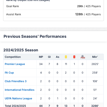
Goal Rank
29th
/ 425 Players
128th
Assist Rank
/ 425 Players
Previous Seasons' Performances
2024/2025 Season
Competition
MP
Gl
As
Min'
PEN
Premier League
34
7
8
11
1
0
2825'
FA Cup
4
0
0
2
0
0
258'
Club Friendlies 3
2
0
0
0
0
0
108'
International Friendlies
2
0
0
0
0
0
51'
UEFA Nations League
2
0
1
0
0
0
24'
Total 2024/2025
44
7
9
13
1
0
3266'