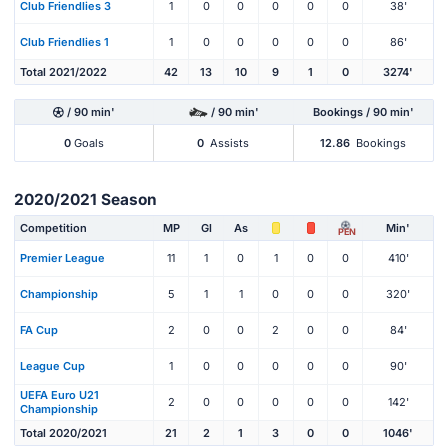
Club Friendlies 3
1
0
0
0
0
0
38'
Club Friendlies 1
1
0
0
0
0
0
86'
Total 2021/2022
42
13
10
9
1
0
3274'
/ 90 min'
/ 90 min'
Bookings / 90 min'
0
Goals
0
Assists
12.86
Bookings
2020/2021 Season
Competition
MP
Gl
As
Min'
PEN
Premier League
11
1
0
1
0
0
410'
Championship
5
1
1
0
0
0
320'
FA Cup
2
0
0
2
0
0
84'
League Cup
1
0
0
0
0
0
90'
UEFA Euro U21
2
0
0
0
0
0
142'
Championship
Total 2020/2021
21
2
1
3
0
0
1046'