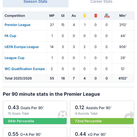
Season Stats
Career Stats
Competition
MP
Gl
As
Min'
PEN
Premier League
37
15
4
1
0
0
3112'
FA Cup
1
0
0
0
0
0
44'
UEFA Europa League
14
3
3
2
0
0
906'
League Cup
1
0
0
1
0
0
28'
WC Qualification Europe
2
0
0
0
0
0
12'
Total 2025/2026
55
18
7
4
0
0
4102'
Per 90 minute stats in the Premier League
0.43
0.12
Goals Per 90'
Assists Per 90'
15 Goals Total
4 Assists Total
94th Percentile
72nd Percentile
0.55
0.44
G+A Per 90'
xG Per 90'