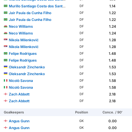
Murillo Santiago Costa dos Santos
1.14
DF
Jair Paula da Cunha Filho
1.22
DF
Jair Paula da Cunha Filho
1.22
DF
Neco Williams
1.24
DF
Neco Williams
1.24
DF
Nikola Milenković
1.28
DF
Nikola Milenković
1.28
DF
Felipe Rodrigues
1.48
DF
Felipe Rodrigues
1.48
DF
Oleksandr Zinchenko
1.53
DF
Oleksandr Zinchenko
1.53
DF
Nicolò Savona
1.58
DF
Nicolò Savona
1.58
DF
Zach Abbott
2.18
DF
Zach Abbott
2.18
DF
Goalkeepers
Position
Conce. / 90'
Angus Gunn
0.00
GK
Angus Gunn
0.00
GK