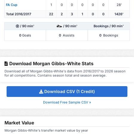
FA Cup
1
0
0
0
0
0
28'
Total 2016/2017
22
2
3
1
0
0
1426'
/ 90 min'
/ 90 min'
Bookings / 90 min'
0
Goals
0
Assists
0
Bookings
Download Morgan Gibbs-White Stats
Download all of Morgan Gibbs-White's data from 2016/2017 to 2026 season
for all competitions. Contains season total and season average.
Download CSV (1 Credit)
Download Free Sample CSV »
Market Value
Morgan Gibbs-White's transfer market value by year