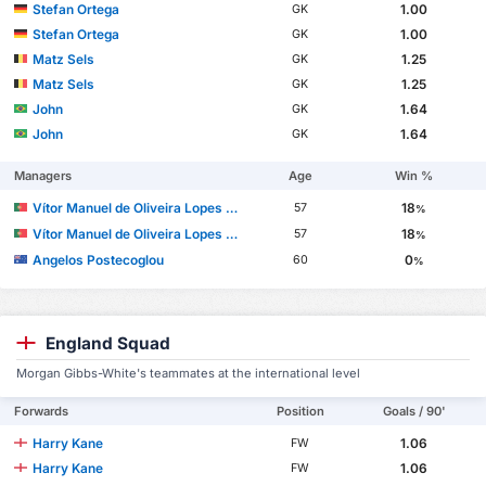
Stefan Ortega
1.00
GK
Stefan Ortega
1.00
GK
Matz Sels
1.25
GK
Matz Sels
1.25
GK
John
1.64
GK
John
1.64
GK
Managers
Age
Win %
Vítor Manuel de Oliveira Lopes Pereira
18
57
%
Vítor Manuel de Oliveira Lopes Pereira
18
57
%
Angelos Postecoglou
0
60
%
England Squad
Morgan Gibbs-White's teammates at the international level
Forwards
Position
Goals / 90'
Harry Kane
1.06
FW
Harry Kane
1.06
FW