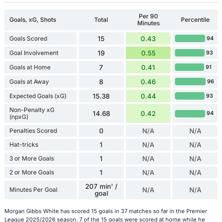
Per 90
Goals, xG, Shots
Total
Percentile
Minutes
Goals Scored
15
0.43
94
Goal Involvement
19
0.55
93
Goals at Home
7
0.41
91
Goals at Away
8
0.46
96
Expected Goals (xG)
15.38
0.44
93
Non-Penalty xG
14.68
0.42
94
(npxG)
Penalties Scored
0
N/A
N/A
Hat-tricks
1
N/A
N/A
3 or More Goals
1
N/A
N/A
2 or More Goals
1
N/A
N/A
207 min' /
Minutes Per Goal
N/A
N/A
goal
Morgan Gibbs White has scored 15 goals in 37 matches so far in the Premier
League 2025/2026 season. 7 of the 15 goals were scored at home while he