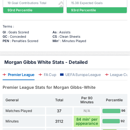
19 Goal Contributions Total
15.38 Expected Goals
93rd Percentile
93rd Percentile
Terms :
Gl
: Goals Scored
As
: Assists
GC
: Conceded
CS
: Clean Sheets
PEN
: Penalties Scored
Min'
: Minutes Played
Morgan Gibbs White Stats - Detailed
Premier League
FA Cup
UEFA Europa League
League Cu
Premier League Stats for Morgan Gibbs-White
Per 90
General
Total
Percentile
Minutes
Matches Played
37
N/A
96
84 min' per
Minutes
3112
92
appearance