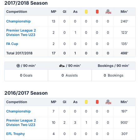
2017/2018 Season
Competition
MP
Gl
As
Min'
PEN
Championship
13
0
0
0
0
0
240'
Premier League 2
2
0
1
0
0
0
123'
Division Two U23
FA Cup
2
0
0
0
0
0
135'
Total 2017/2018
17
0
1
0
0
0
498'
/ 90 min'
/ 90 min'
Bookings / 90 min'
0
Goals
0
Assists
0
Bookings
2016/2017 Season
Competition
MP
Gl
As
Min'
PEN
Championship
7
0
0
0
0
0
197'
Premier League 2
10
2
3
1
0
0
900'
Division Two U23
EFL Trophy
4
0
0
0
0
0
301'