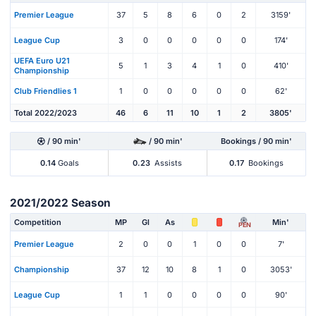
Premier League
37
5
8
6
0
2
3159'
League Cup
3
0
0
0
0
0
174'
UEFA Euro U21
5
1
3
4
1
0
410'
Championship
Club Friendlies 1
1
0
0
0
0
0
62'
Total 2022/2023
46
6
11
10
1
2
3805'
/ 90 min'
/ 90 min'
Bookings / 90 min'
0.14
Goals
0.23
Assists
0.17
Bookings
2021/2022 Season
Competition
MP
Gl
As
Min'
PEN
Premier League
2
0
0
1
0
0
7'
Championship
37
12
10
8
1
0
3053'
League Cup
1
1
0
0
0
0
90'