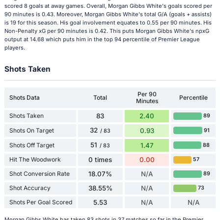
scored 8 goals at away games. Overall, Morgan Gibbs White's goals scored per
90 minutes is 0.43. Moreover, Morgan Gibbs White's total G/A (goals + assists)
is 19 for this season. His goal involvement equates to 0.55 per 90 minutes. His
Non-Penalty xG per 90 minutes is 0.42. This puts Morgan Gibbs White's npxG
output at 14.68 which puts him in the top 94 percentile of Premier League
players.
Shots Taken
Per 90
Shots Data
Total
Percentile
Minutes
Shots Taken
83
2.40
89
32
Shots On Target
0.93
91
/ 83
51
Shots Off Target
1.47
88
/ 83
Hit The Woodwork
0 times
0.00
57
Shot Conversion Rate
18.07%
N/A
89
Shot Accuracy
38.55%
N/A
73
Shots Per Goal Scored
5.53
N/A
N/A
Morgan Gibbs White has taken 83 shots in 37 matches so far in the Premier