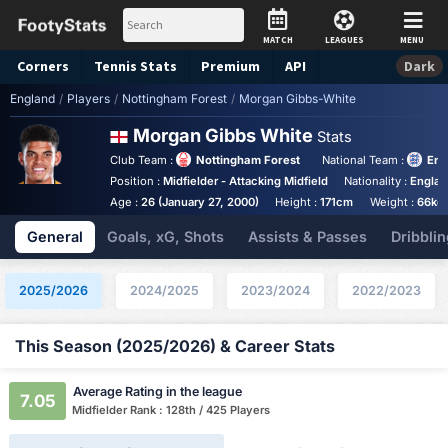
MATCH
LEAGUES
MENU
Corners
Tennis
Stats
Premium
API
Dark
England
/
Players
/
Nottingham Forest
/
Morgan Gibbs-White
Morgan Gibbs White
Stats
Club Team :
Nottingham Forest
National Team :
Eng
Position :
Midfielder - Attacking Midfield
Nationality :
Engla
Age :
26 (January 27, 2000)
Height :
171cm
Weight :
66kg
General
Goals, xG, Shots
Assists & Passes
Dribblin
2025/2026
2024/2025
2023/2024
2022/2023
This Season (2025/2026) & Career Stats
Average Rating in the league
7.05
Midfielder Rank : 128th / 425 Players