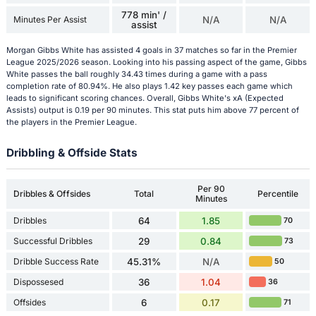
778 min' /
Minutes Per Assist
N/A
N/A
assist
Morgan Gibbs White has assisted 4 goals in 37 matches so far in the Premier
League 2025/2026 season. Looking into his passing aspect of the game, Gibbs
White passes the ball roughly 34.43 times during a game with a pass
completion rate of 80.94%. He also plays 1.42 key passes each game which
leads to significant scoring chances. Overall, Gibbs White's xA (Expected
Assists) output is 0.19 per 90 minutes. This stat puts him above 77 percent of
the players in the Premier League.
Dribbling & Offside Stats
Per 90
Dribbles & Offsides
Total
Percentile
Minutes
Dribbles
64
1.85
70
Successful Dribbles
29
0.84
73
Dribble Success Rate
45.31%
N/A
50
Dispossesed
36
1.04
36
Offsides
6
0.17
71