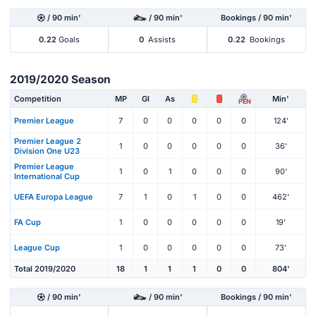
/ 90 min'
/ 90 min'
Bookings / 90 min'
0.22
Goals
0
Assists
0.22
Bookings
2019/2020 Season
Competition
MP
Gl
As
Min'
PEN
Premier League
7
0
0
0
0
0
124'
Premier League 2
1
0
0
0
0
0
36'
Division One U23
Premier League
1
0
1
0
0
0
90'
International Cup
UEFA Europa League
7
1
0
1
0
0
462'
FA Cup
1
0
0
0
0
0
19'
League Cup
1
0
0
0
0
0
73'
Total 2019/2020
18
1
1
1
0
0
804'
/ 90 min'
/ 90 min'
Bookings / 90 min'