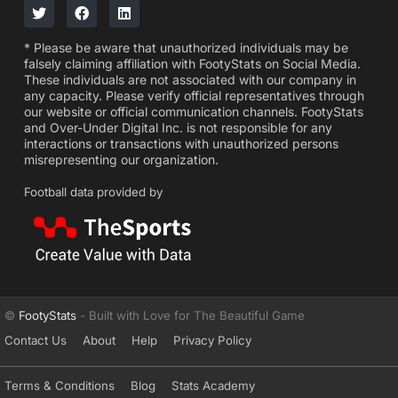
* Please be aware that unauthorized individuals may be
falsely claiming affiliation with FootyStats on Social Media.
These individuals are not associated with our company in
any capacity. Please verify official representatives through
our website or official communication channels. FootyStats
and Over-Under Digital Inc. is not responsible for any
interactions or transactions with unauthorized persons
misrepresenting our organization.
Football data provided by
©
FootyStats
- Built with Love for The Beautiful Game
Contact Us
About
Help
Privacy Policy
Terms & Conditions
Blog
Stats Academy