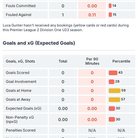
Fouls Committed
0
0.00
14
Fouled Against
1
0.11
15
Luca Gunter hasn't received any bookings (yellow cards or red cards) during
this Premier League 2 Division One U23 season.
Goals and xG (Expected Goals)
Per 90
Goals, xG, Shots
Total
Percentile
Minutes
Goals Scored
0
0
43
Goal Involvement
0
0
28
Goals at Home
0
0
59
Goals at Away
0
0
57
Expected Goals (xG)
0.00
0.00
30
Non-Penalty xG
0.00
0.00
30
(npxG)
Penalties Scored
0
N/A
N/A