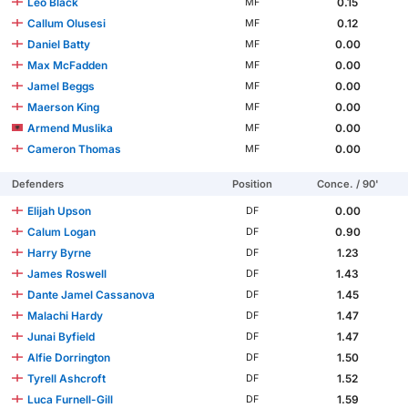
Leo Black
0.15
MF
Callum Olusesi
0.12
MF
Daniel Batty
0.00
MF
Max McFadden
0.00
MF
Jamel Beggs
0.00
MF
Maerson King
0.00
MF
Armend Muslika
0.00
MF
Cameron Thomas
0.00
MF
Defenders
Position
Conce. / 90'
Elijah Upson
0.00
DF
Calum Logan
0.90
DF
Harry Byrne
1.23
DF
James Roswell
1.43
DF
Dante Jamel Cassanova
1.45
DF
Malachi Hardy
1.47
DF
Junai Byfield
1.47
DF
Alfie Dorrington
1.50
DF
Tyrell Ashcroft
1.52
DF
Luca Furnell-Gill
1.59
DF