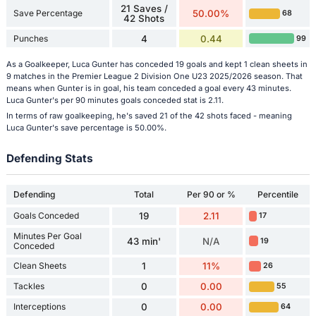
21 Saves /
Save Percentage
50.00%
68
42 Shots
Punches
4
0.44
99
As a Goalkeeper, Luca Gunter has conceded 19 goals and kept 1 clean sheets in
9 matches in the Premier League 2 Division One U23 2025/2026 season. That
means when Gunter is in goal, his team conceded a goal every 43 minutes.
Luca Gunter's per 90 minutes goals conceded stat is 2.11.
In terms of raw goalkeeping, he's saved 21 of the 42 shots faced - meaning
Luca Gunter's save percentage is 50.00%.
Defending Stats
Defending
Total
Per 90 or %
Percentile
Goals Conceded
19
2.11
17
Minutes Per Goal
43 min'
N/A
19
Conceded
Clean Sheets
1
11%
26
Tackles
0
0.00
55
Interceptions
0
0.00
64