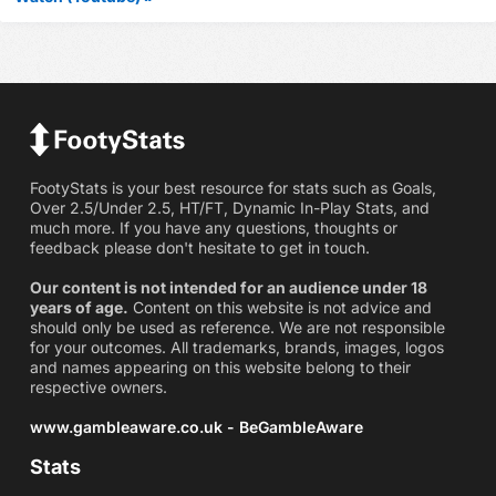
FootyStats is your best resource for stats such as Goals,
Over 2.5/Under 2.5, HT/FT, Dynamic In-Play Stats, and
much more. If you have any questions, thoughts or
feedback please don't hesitate to get in touch.
Our content is not intended for an audience under 18
years of age.
Content on this website is not advice and
should only be used as reference. We are not responsible
for your outcomes. All trademarks, brands, images, logos
and names appearing on this website belong to their
respective owners.
www.gambleaware.co.uk - BeGambleAware
Stats