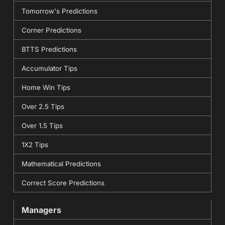
Tomorrow's Predictions
Corner Predictions
BTTS Predictions
Accumulator Tips
Home Win Tips
Over 2.5 Tips
Over 1.5 Tips
1X2 Tips
Mathematical Predictions
Correct Score Predictions
Managers