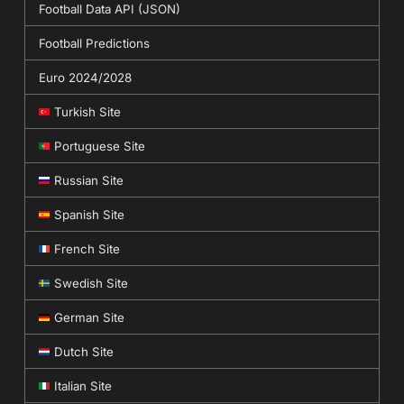
Football Data API (JSON)
Football Predictions
Euro 2024/2028
Turkish Site
Portuguese Site
Russian Site
Spanish Site
French Site
Swedish Site
German Site
Dutch Site
Italian Site