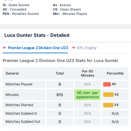
Gl
: Goals Scored
As
: Assists
GC
: Conceded
CS
: Clean Sheets
PEN
: Penalties Scored
Min'
: Minutes Played
Luca Gunter Stats - Detailed
Premier League 2 Division One U23
EFL Trophy
Premier League 2 Division One U23 Stats for Luca Gunter
Per 90
General
Total
Percentile
Minutes
Matches Played
9
N/A
40
90 min' per
Minutes
810
55
appearance
Matches Started
9
N/A
54
Matches Subbed In
0
N/A
N/A
Matches Subbed Out
0
N/A
N/A