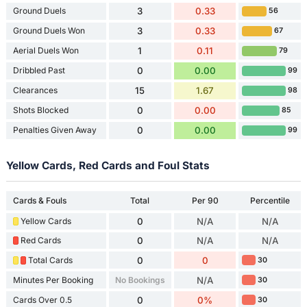
Ground Duels
3
0.33
56
Ground Duels Won
3
0.33
67
Aerial Duels Won
1
0.11
79
Dribbled Past
0
0.00
99
Clearances
15
1.67
98
Shots Blocked
0
0.00
85
Penalties Given Away
0
0.00
99
Yellow Cards, Red Cards and Foul Stats
Cards & Fouls
Total
Per 90
Percentile
Yellow Cards
0
N/A
N/A
Red Cards
0
N/A
N/A
Total Cards
0
0
30
Minutes Per Booking
No Bookings
N/A
30
Cards Over 0.5
0
0%
30