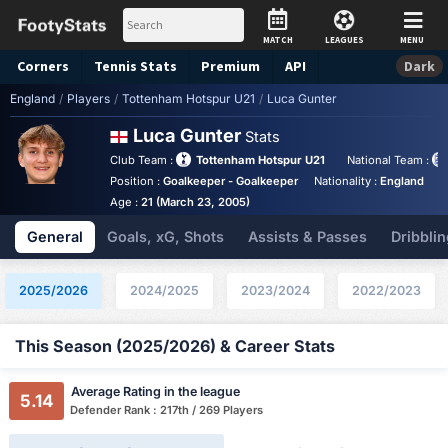
MATCH
LEAGUES
MENU
Corners
Tennis
Stats
Premium
API
Dark
England
/
Players
/
Tottenham Hotspur U21
/
Luca Gunter
Luca Gunter
Stats
Club Team :
Tottenham Hotspur U21
National Team :
Position :
Goalkeeper - Goalkeeper
Nationality :
England
B
Age :
21 (March 23, 2005)
General
Goals, xG, Shots
Assists & Passes
Dribblin
2025/2026
2024/2025
2023/2024
2022/2023
This Season (2025/2026) & Career Stats
Average Rating in the league
5.14
Defender Rank : 217th / 269 Players