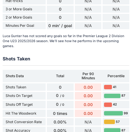
Hat-tricks
0
N/A
N/A
3 or More Goals
0
N/A
N/A
2 or More Goals
0
N/A
N/A
Minutes Per Goal
0 min' / goal
N/A
N/A
Luca Gunter has not scored any goals so far in the Premier League 2 Division
One U23 2025/2026 season. We'll see how he performs in the upcoming
games.
Shots Taken
Per 90
Shots Data
Total
Percentile
Minutes
Shots Taken
0
0.00
41
0
Shots On Target
0.00
87
/ 0
0
Shots Off Target
0.00
42
/ 0
Hit The Woodwork
0 times
0.00
99
Shot Conversion Rate
0.00%
N/A
57
Shot Accuracy
0.00%
N/A
87