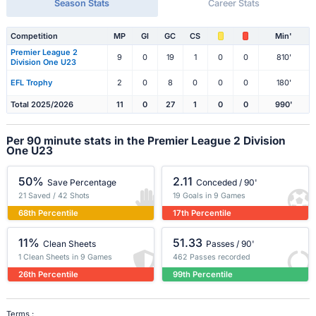
Season Stats
Career Stats
Competition
MP
Gl
GC
CS
Min'
Premier League 2
9
0
19
1
0
0
810'
Division One U23
EFL Trophy
2
0
8
0
0
0
180'
Total 2025/2026
11
0
27
1
0
0
990'
Per 90 minute stats in the Premier League 2 Division
One U23
50%
2.11
Save Percentage
Conceded / 90'
21 Saved / 42 Shots
19 Goals in 9 Games
68th Percentile
17th Percentile
11%
51.33
Clean Sheets
Passes / 90'
1 Clean Sheets in 9 Games
462 Passes recorded
26th Percentile
99th Percentile
Terms :