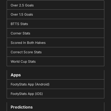
Over 2.5 Goals
Over 1.5 Goals
BTTS Stats
Corner Stats
Scored In Both Halves
Correct Score Stats
World Cup Stats
Apps
FootyStats App (Android)
FootyStats App (iOS)
Predictions