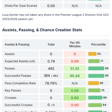
Shots Per Goal Scored
0.00
N/A
N/A
Luca Gunter has not taken any shots in the Premier League 2 Division One U23
2025/2026 season yet.
Assists, Passing, & Chance Creation Stats
Per 90
Assists & Passing
Total
Percentile
Minutes
Assists
0
0
50
Expected Assists (xA)
0.79
0.09
71
Passes
462
51.33
99
364
Successful Passes
40.44
99
/ 462
Pass Completion Rate
78.79%
N/A
66
Key Passes
0
0.00
75
Crosses
0
0.00
88
0
Successful Crosses
0.00
84
/ 0