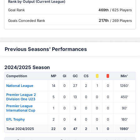
Rank by Output (Current League)
Goal Rank
469th
/ 625 Players
217th
Goals Conceded Rank
/ 269 Players
Previous Seasons' Performances
2024/2025 Season
Competition
MP
Gl
GC
CS
Min'
National League
14
0
27
2
1
0
1260'
Premier League 2
5
0
13
0
0
0
450'
Division One U23
Premier League
1
0
3
0
0
0
90'
International Cup
EFL Trophy
2
0
4
0
0
0
180'
Total 2024/2025
22
0
47
2
1
0
1980'