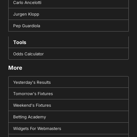
Carlo Ancelotti
Jurgen Klopp
Pep Guardiola
Tools
Odds Calculator
More
Yesterday's Results
Tomorrow's Fixtures
Weekend's Fixtures
Betting Academy
Widgets For Webmasters