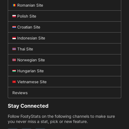
Romanian Site
Polish Site
Croatian Site
Indonesian Site
Thai Site
Norwegian Site
Hungarian Site
Vietnamese Site
Reviews
Stay Connected
Follow FootyStats on the following channels to make sure
you never miss a stat, pick or new feature.