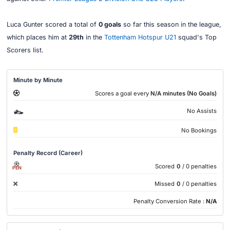
Luca Gunter scored a total of
0 goals
so far this season in the league,
which places him at
29th
in the
Tottenham Hotspur U21
squad's Top
Scorers list.
Minute by Minute
Scores a goal every
N/A minutes (No Goals)
No Assists
No Bookings
Penalty Record (Career)
Scored
0
/ 0 penalties
PEN
Missed
0
/ 0 penalties
Penalty Conversion Rate :
N/A