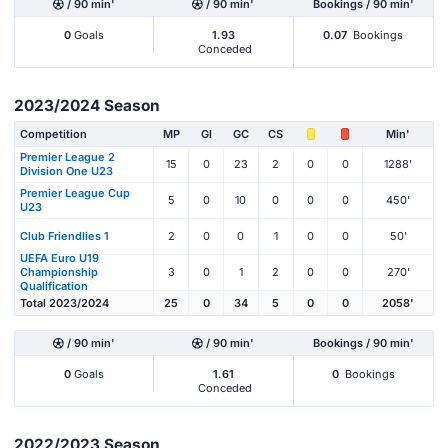
/ 90 min'
/ 90 min'
Bookings / 90 min'
0
Goals
1.93
0.07
Bookings
Conceded
2023/2024 Season
Competition
MP
Gl
GC
CS
Min'
Premier League 2
15
0
23
2
0
0
1288'
Division One U23
Premier League Cup
5
0
10
0
0
0
450'
U23
Club Friendlies 1
2
0
0
1
0
0
50'
UEFA Euro U19
Championship
3
0
1
2
0
0
270'
Qualification
Total 2023/2024
25
0
34
5
0
0
2058'
/ 90 min'
/ 90 min'
Bookings / 90 min'
0
Goals
1.61
0
Bookings
Conceded
2022/2023 Season