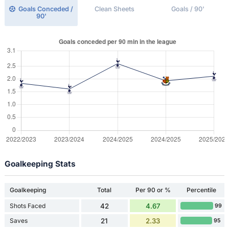
Goals Conceded /
Clean Sheets
Goals / 90'
90'
Goalkeeping Stats
Goalkeeping
Total
Per 90 or %
Percentile
Shots Faced
42
4.67
99
Saves
21
2.33
95