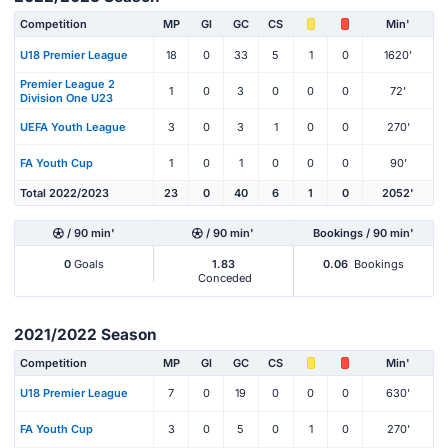
Competition
MP
Gl
GC
CS
Min'
U18 Premier League
18
0
33
5
1
0
1620'
Premier League 2
1
0
3
0
0
0
72'
Division One U23
UEFA Youth League
3
0
3
1
0
0
270'
FA Youth Cup
1
0
1
0
0
0
90'
Total 2022/2023
23
0
40
6
1
0
2052'
/ 90 min'
/ 90 min'
Bookings / 90 min'
0
Goals
1.83
0.06
Bookings
Conceded
2021/2022 Season
Competition
MP
Gl
GC
CS
Min'
U18 Premier League
7
0
19
0
0
0
630'
FA Youth Cup
3
0
5
0
1
0
270'