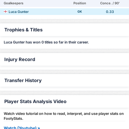
Goalkeepers
Position
Conce. / 90'
Luca Gunter
0.33
GK
Trophies & Titles
Luca Gunter has won 0 titles so far in their career.
Injury Record
Transfer History
Player Stats Analysis Video
Watch video tutorial on how to read, interpret, and use player stats on
FootyStats.
Watch (Youtube) »