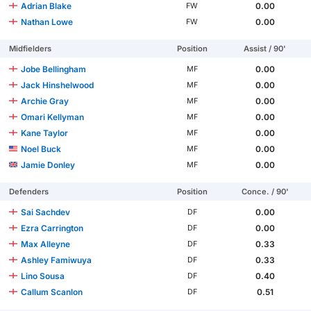
Adrian Blake
0.00
FW
Nathan Lowe
0.00
FW
Midfielders
Position
Assist / 90'
Jobe Bellingham
0.00
MF
Jack Hinshelwood
0.00
MF
Archie Gray
0.00
MF
Omari Kellyman
0.00
MF
Kane Taylor
0.00
MF
Noel Buck
0.00
MF
Jamie Donley
0.00
MF
Defenders
Position
Conce. / 90'
Sai Sachdev
0.00
DF
Ezra Carrington
0.00
DF
Max Alleyne
0.33
DF
Ashley Famiwuya
0.33
DF
Lino Sousa
0.40
DF
Callum Scanlon
0.51
DF