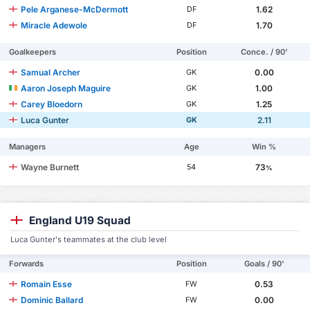
Pele Arganese-McDermott
1.62
DF
Miracle Adewole
1.70
DF
Goalkeepers
Position
Conce. / 90'
Samual Archer
0.00
GK
Aaron Joseph Maguire
1.00
GK
Carey Bloedorn
1.25
GK
Luca Gunter
2.11
GK
Managers
Age
Win %
Wayne Burnett
73
54
%
England U19 Squad
Luca Gunter's teammates at the club level
Forwards
Position
Goals / 90'
Romain Esse
0.53
FW
Dominic Ballard
0.00
FW