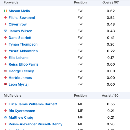
Forwards
Position
Goals / 90'
Mason Melia
0.62
FW
Flisha Sowanmi
0.54
FW
Oliver Irow
0.48
FW
James Wilson
0.43
FW
Dane Scarlett
0.41
FW
Tynan Thompson
0.26
FW
Yusuf Akhamrich
0.22
FW
Ellis Lehane
0.17
FW
Reiss Elliot-Parris
0.00
FW
George Feeney
0.00
FW
Herbie James
0.00
FW
Leon Myrtaj
0.00
FW
Midfielders
Position
Assist / 90'
Luca Jamie Williams-Barnett
0.55
MF
Rio Kyerematen
0.21
MF
Matthew Craig
0.21
MF
Reiss-Alexander Russell-Denny
0.20
MF