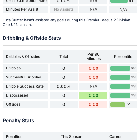
Cross Completion Rate
0.00%
N/A
88
Minutes Per Assist
No Assists
N/A
N/A
Luca Gunter hasn't assisted any goals during this Premier League 2 Division
One U23 season.
Dribbling & Offside Stats
Per 90
Dribbles & Offsides
Total
Percentile
Minutes
Dribbles
0
0.00
99
Successful Dribbles
0
0.00
99
Dribble Success Rate
0.00%
N/A
99
Dispossesed
0
0.00
99
Offsides
0
0.00
72
Penalty Stats
Penalties
This Season
Career