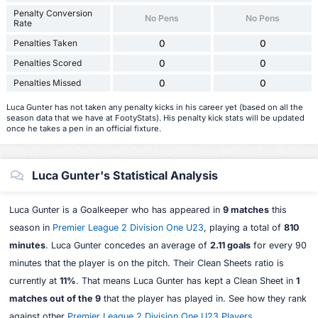
Penalty Conversion
No Pens
No Pens
Rate
Penalties Taken
0
0
Penalties Scored
0
0
Penalties Missed
0
0
Luca Gunter has not taken any penalty kicks in his career yet (based on all the
season data that we have at FootyStats). His penalty kick stats will be updated
once he takes a pen in an official fixture.
Luca Gunter's Statistical Analysis
Luca Gunter is a Goalkeeper who has appeared in
9 matches
this
season in
Premier League 2 Division One U23
, playing a total of
810
minutes
. Luca Gunter concedes an average of
2.11 goals
for every 90
minutes that the player is on the pitch. Their Clean Sheets ratio is
currently at
11%
. That means Luca Gunter has kept a Clean Sheet in
1
matches out of the 9
that the player has played in. See how they rank
against other
Premier League 2 Division One U23 Players
.