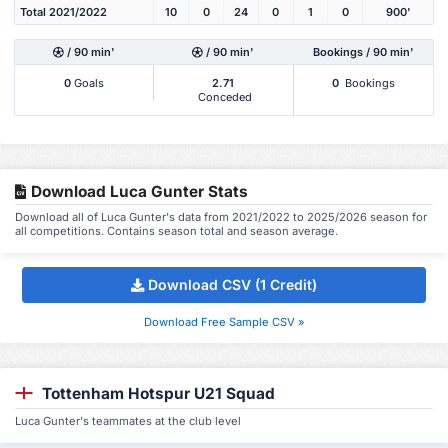
Total 2021/2022
10
0
24
0
1
0
900'
/ 90 min'
/ 90 min'
Bookings / 90 min'
0
Goals
2.71
0
Bookings
Conceded
Download Luca Gunter Stats
Download all of Luca Gunter's data from 2021/2022 to 2025/2026 season for
all competitions. Contains season total and season average.
Download CSV (1 Credit)
Download Free Sample CSV »
Tottenham Hotspur U21 Squad
Luca Gunter's teammates at the club level