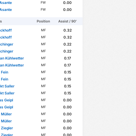
 Asante
0.00
FW
 Asante
0.00
FW
rs
Position
Assist / 90'
eckhoff
0.32
MF
eckhoff
0.32
MF
ichinger
0.22
MF
ichinger
0.22
MF
ian Kühlwetter
0.17
MF
ian Kühlwetter
0.17
MF
 Fein
0.15
MF
 Fein
0.15
MF
kt Saller
0.15
MF
kt Saller
0.15
MF
s Geipl
0.00
MF
s Geipl
0.00
MF
p Müller
0.00
MF
p Müller
0.00
MF
 Ziegler
0.00
MF
 Ziegler
0.00
MF