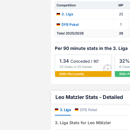
Competition
MP
25
3. Liga
1
DFB Pokal
Total 2025/2026
26
Per 90 minute stats in the 3. Liga
1.34
32%
Conceded / 90'
20 Goals in 25 Games
8 Clea
60th Percentile
90th P
Leo Matzler Stats - Detailed
3. Liga
DFB Pokal
3. Liga Stats for Leo Mätzler