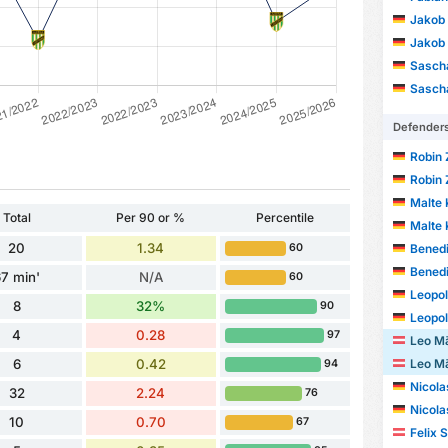
Jakob 
Jakob 
Sascha
Sascha
Defender
Robin 
Robin 
Malte 
Total
Per 90 or %
Percentile
Malte 
20
1.34
Benedi
60
Benedi
7 min'
N/A
60
Leopo
8
32%
90
Leopo
4
0.28
97
Leo Mä
Leo Mä
6
0.42
94
Nicolas 
32
2.24
76
Nicolas 
10
0.70
67
Felix 