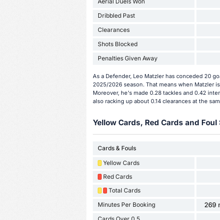
Aerial Duels Won
Dribbled Past
Clearances
Shots Blocked
Penalties Given Away
As a Defender, Leo Matzler has conceded 20 goal
2025/2026 season. That means when Matzler is 
Moreover, he's made 0.28 tackles and 0.42 inter
also racking up about 0.14 clearances at the sam
Yellow Cards, Red Cards and Foul 
Cards & Fouls
Yellow Cards
Red Cards
Total Cards
Minutes Per Booking
269 
Cards Over 0.5