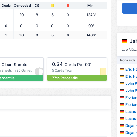
Goals
Conceded
CS
Min'
1
20
8
5
0
1343'
0
0
0
0
0
90'
1
20
8
5
0
1433'
Ja
Leo Mätzl
Forwards
0.34
Clean Sheets
Cards Per 90'
Eric H
n Sheets in 25 Games
5 Cards Total
Eric H
ercentile
77th Percentile
John P
John P
Floria
Floria
Lucas
Lucas
Dejan 
Dejan 