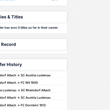
ies & Titles
er has won 0 titles so far in their career.
y Record
fer History
dorf Altach -> SC Austria Lustenau
dorf Altach -> FC Wil 1900
ia Lustenau -> SC Rheindorf Altach
dorf Altach -> SC Austria Lustenau
dorf Altach -> FC Dornbirn 1913