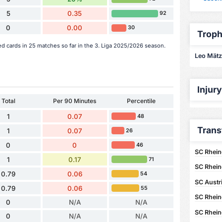
5
0.35
92
0
0.00
30
Troph
ed cards in 25 matches so far in the 3. Liga 2025/2026 season.
Leo Mätzl
Injur
Total
Per 90 Minutes
Percentile
1
0.07
48
Trans
1
0.07
26
0
0
46
SC Rhein
1
0.17
71
SC Rhein
0.79
0.06
54
SC Austr
0.79
0.06
55
SC Rhein
0
N/A
N/A
SC Rhein
0
N/A
N/A