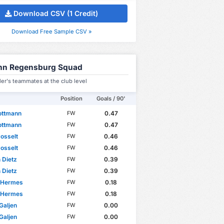
Download CSV (1 Credit)
Download Free Sample CSV »
hn Regensburg Squad
er's teammates at the club level
Position
Goals / 90'
ottmann
0.47
FW
ottmann
0.47
FW
osselt
0.46
FW
osselt
0.46
FW
n Dietz
0.39
FW
n Dietz
0.39
FW
 Hermes
0.18
FW
 Hermes
0.18
FW
Galjen
0.00
FW
Galjen
0.00
FW