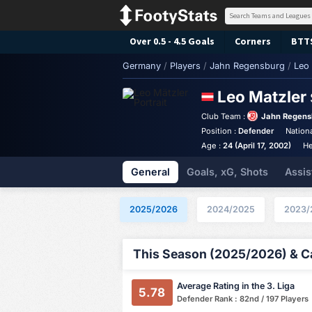
Over 0.5 - 4.5 Goals
Corners
BTT
Germany
/
Players
/
Jahn Regensburg
/
Leo 
Leo Matzler
Club Team :
Jahn Regens
Position :
Defender
Nationa
Age :
24 (April 17, 2002)
He
General
Goals, xG, Shots
Assis
2025/2026
2024/2025
2023/
This Season (2025/2026) & Ca
Average Rating in the 3. Liga
5.78
Defender Rank : 82nd / 197 Players