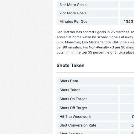
3 or More Goals
2 or More Goals
Minutes Per Goal
1343 
Leo Matzler has scored 1 goals in 25 matches so 
scored at home while he scored 1 goals at away 
0.07. Moreover, Leo Matzler's total G/A (goals + 
per 90 minutes. His Non-Penalty xG per 90 minut
puts him in the top 55 percentile of 3. Liga playe
Shots Taken
Shots Data
Shots Taken
Shots On Target
Shots Off Target
Hit The Woodwork
0
Shot Conversion Rate
5
Shot Accuracy