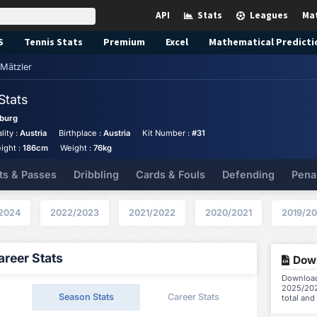
API
Stats
Leagues
Ma
S
Tennis
Stats
Premium
Excel
Mathematical Predicti
Mätzler
Stats
burg
lity :
Austria
Birthplace :
Austria
Kit Number :
#31
ight :
186cm
Weight :
76kg
ts & Passes
Dribbling
Cards & Fouls
Defending
Pena
2024
2022/2023
2021/2022
2020/2021
2019/2
reer Stats
Down
Download 
2025/202
Season Stats
Career Stats
total and