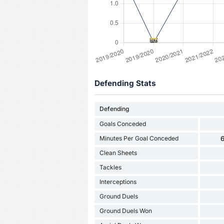
Defending Stats
Defending
Goals Conceded
Minutes Per Goal Conceded
6
Clean Sheets
Tackles
Interceptions
Ground Duels
Ground Duels Won