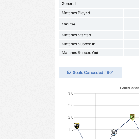
General
Matches Played
Minutes
Matches Started
Matches Subbed In
Matches Subbed Out
Goals Conceded / 90'