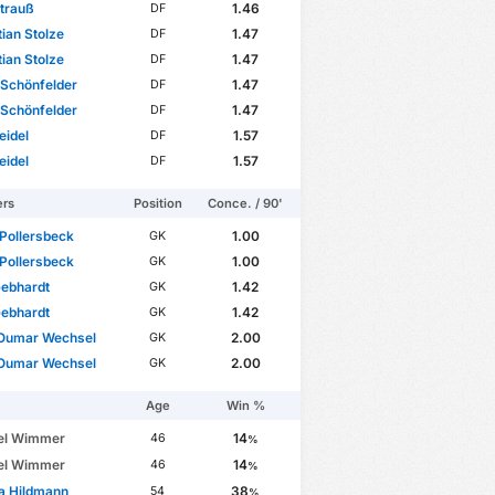
Strauß
1.46
DF
ian Stolze
1.47
DF
ian Stolze
1.47
DF
Schönfelder
1.47
DF
Schönfelder
1.47
DF
eidel
1.57
DF
eidel
1.57
DF
ers
Position
Conce. / 90'
 Pollersbeck
1.00
GK
 Pollersbeck
1.00
GK
Gebhardt
1.42
GK
Gebhardt
1.42
GK
Oumar Wechsel
2.00
GK
Oumar Wechsel
2.00
GK
Age
Win %
el Wimmer
14
46
%
el Wimmer
14
46
%
a Hildmann
38
54
%