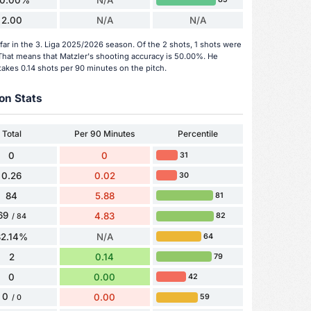
0.00%
N/A
2.00
N/A
N/A
far in the 3. Liga 2025/2026 season. Of the 2 shots, 1 shots were
. That means that Matzler's shooting accuracy is 50.00%. He
takes 0.14 shots per 90 minutes on the pitch.
on Stats
Total
Per 90 Minutes
Percentile
0
0
31
0.26
0.02
30
84
5.88
81
69
4.83
82
/ 84
82.14%
N/A
64
2
0.14
79
0
0.00
42
0
0.00
59
/ 0