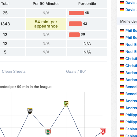
Davis
Total
Per 90 Minutes
Percentile
Davis
25
N/A
48
54 min' per
Midfielde
1343
42
appearance
Phil B
13
N/A
36
Phil B
12
N/A
N/A
Noel E
Noel E
5
N/A
N/A
Christ
Christ
Clean Sheets
Goals / 90'
Adrian
Adrian
Benedi
Benedi
Andrea
Andrea
Philip
Philip
Fabian
Fabian