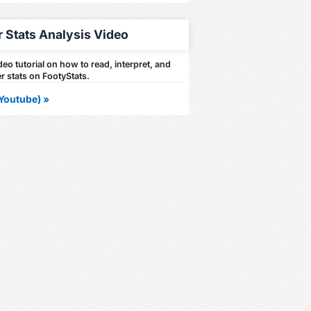
r Stats Analysis Video
eo tutorial on how to read, interpret, and
r stats on FootyStats.
Youtube) »