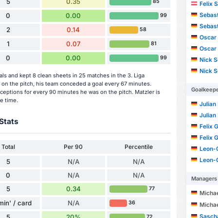
5
0.35
85
Felix 
Sebast
0
0.00
99
Sebast
2
0.14
58
Oscar 
1
0.07
81
Oscar 
0
0.00
99
Nick S
Nick S
s and kept 8 clean sheets in 25 matches in the 3. Liga
on the pitch, his team conceded a goal every 67 minutes.
Goalkeep
ceptions for every 90 minutes he was on the pitch. Matzler is
e time.
Julian
Julian
Stats
Felix 
Felix 
Total
Per 90
Percentile
Leon-
Leon-
5
N/A
N/A
0
N/A
N/A
Managers
5
0.34
77
Micha
min' / card
N/A
36
Micha
Sasch
5
20%
72