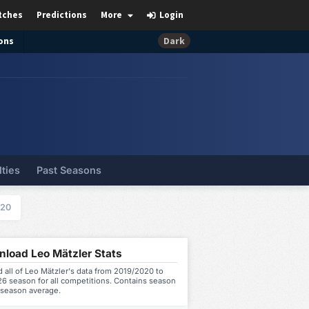
tches
Predictions
More
Login
ons
Dark
lties
Past Seasons
020
load Leo Mätzler Stats
all of Leo Mätzler's data from 2019/2020 to
6 season for all competitions. Contains season
 season average.