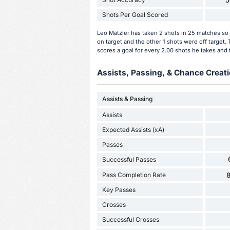
5
Shots Per Goal Scored
Leo Matzler has taken 2 shots in 25 matches so 
on target and the other 1 shots were off target
scores a goal for every 2.00 shots he takes and 
Assists, Passing, & Chance Creati
Assists & Passing
Assists
Expected Assists (xA)
Passes
Successful Passes
Pass Completion Rate
Key Passes
Crosses
Successful Crosses