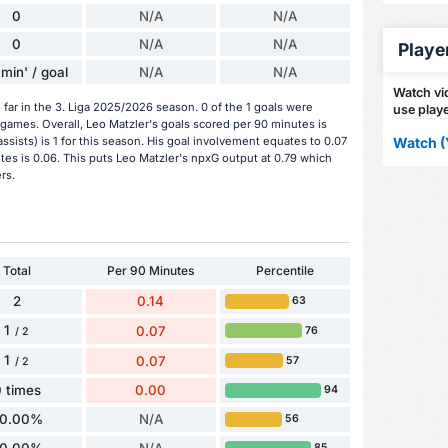
0
N/A
N/A
0
N/A
N/A
Playe
min' / goal
N/A
N/A
Watch vid
far in the 3. Liga 2025/2026 season. 0 of the 1 goals were
use playe
games. Overall, Leo Matzler's goals scored per 90 minutes is
assists) is 1 for this season. His goal involvement equates to 0.07
Watch (
es is 0.06. This puts Leo Matzler's npxG output at 0.79 which
rs.
Total
Per 90 Minutes
Percentile
2
0.14
63
1
0.07
76
/ 2
1
0.07
57
/ 2
 times
0.00
94
0.00%
N/A
56
85