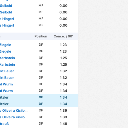
Seibold
0.00
MF
Seibold
0.00
MF
 Hingerl
0.00
MF
 Hingerl
0.00
MF
s
Position
Conce. / 90'
Ziegele
1.23
DF
Ziegele
1.23
DF
Karbstein
1.25
DF
Karbstein
1.25
DF
kt Bauer
1.32
DF
kt Bauer
1.32
DF
ld Wurm
1.34
DF
ld Wurm
1.34
DF
tzler
1.34
DF
tzler
1.34
DF
Oliveira Kisilowski
1.39
DF
Oliveira Kisilowski
1.39
DF
Strauß
1.46
DF