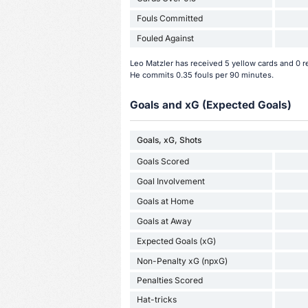
Fouls Committed
Fouled Against
Leo Matzler has received 5 yellow cards and 0 r
He commits 0.35 fouls per 90 minutes.
Goals and xG (Expected Goals)
Goals, xG, Shots
Goals Scored
Goal Involvement
Goals at Home
Goals at Away
Expected Goals (xG)
Non-Penalty xG (npxG)
Penalties Scored
Hat-tricks