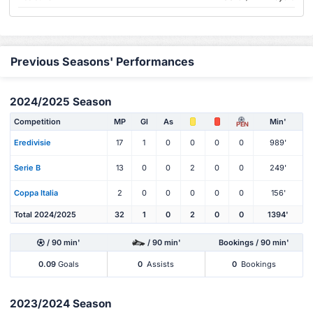
Previous Seasons' Performances
2024/2025 Season
Competition
MP
Gl
As
Min'
PEN
Eredivisie
17
1
0
0
0
0
989'
Serie B
13
0
0
2
0
0
249'
Coppa Italia
2
0
0
0
0
0
156'
Total 2024/2025
32
1
0
2
0
0
1394'
/ 90 min'
/ 90 min'
Bookings / 90 min'
0.09
Goals
0
Assists
0
Bookings
2023/2024 Season