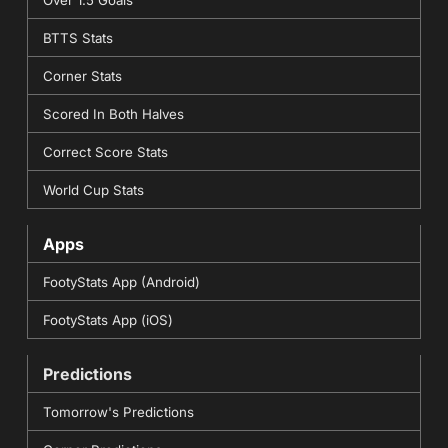
Over 1.5 Goals
BTTS Stats
Corner Stats
Scored In Both Halves
Correct Score Stats
World Cup Stats
Apps
FootyStats App (Android)
FootyStats App (iOS)
Predictions
Tomorrow's Predictions