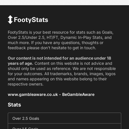
FootyStats is your best resource for stats such as Goals,
Over 2.5/Under 2.5, HT/FT, Dynamic In-Play Stats, and
much more. If you have any questions, thoughts or
feedback please don't hesitate to get in touch.
Our content is not intended for an audience under 18
years of age.
Content on this website is not advice and
should only be used as reference. We are not responsible
for your outcomes. All trademarks, brands, images, logos
and names appearing on this website belong to their
respective owners.
www.gambleaware.co.uk - BeGambleAware
Stats
Over 2.5 Goals