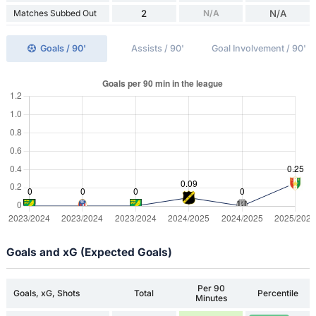
Matches Subbed Out
2
N/A
N/A
Goals / 90'
Assists / 90'
Goal Involvement / 90'
Goals and xG (Expected Goals)
Per 90
Goals, xG, Shots
Total
Percentile
Minutes