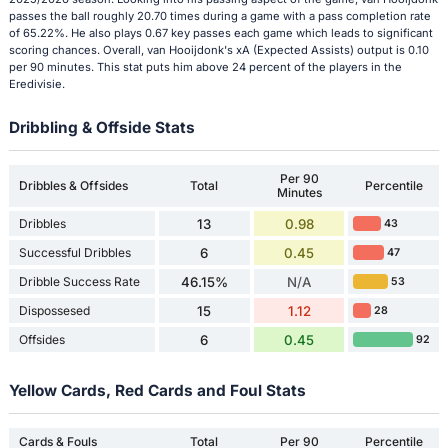
passes the ball roughly 20.70 times during a game with a pass completion rate
of 65.22%. He also plays 0.67 key passes each game which leads to significant
scoring chances. Overall, van Hooijdonk's xA (Expected Assists) output is 0.10
per 90 minutes. This stat puts him above 24 percent of the players in the
Eredivisie.
Dribbling & Offside Stats
Per 90
Dribbles & Offsides
Total
Percentile
Minutes
Dribbles
13
0.98
43
Successful Dribbles
6
0.45
47
Dribble Success Rate
46.15%
N/A
53
Dispossesed
15
1.12
28
Offsides
6
0.45
92
Yellow Cards, Red Cards and Foul Stats
Cards & Fouls
Total
Per 90
Percentile