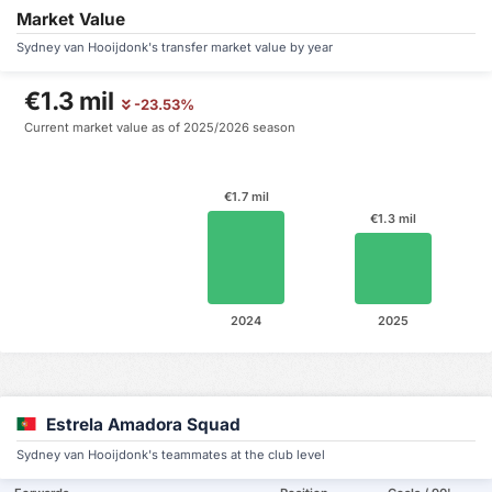
Market Value
Sydney van Hooijdonk's transfer market value by year
€1.3 mil
-23.53%
Current market value as of 2025/2026 season
€1.7 mil
€1.3 mil
2024
2025
Estrela Amadora Squad
Sydney van Hooijdonk's teammates at the club level