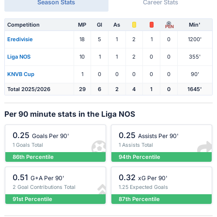
Season Stats
Career Stats
Competition
MP
Gl
As
Min'
PEN
Eredivisie
18
5
1
2
1
0
1200'
Liga NOS
10
1
1
2
0
0
355'
KNVB Cup
1
0
0
0
0
0
90'
Total 2025/2026
29
6
2
4
1
0
1645'
Per 90 minute stats in the Liga NOS
0.25
0.25
Goals Per 90'
Assists Per 90'
1 Goals Total
1 Assists Total
86th Percentile
94th Percentile
0.51
0.32
G+A Per 90'
xG Per 90'
2 Goal Contributions Total
1.25 Expected Goals
91st Percentile
87th Percentile