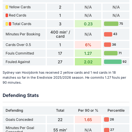
Yellow Cards
2
N/A
N/A
Red Cards
1
N/A
N/A
Total Cards
3
0.23
75
400 min' /
Minutes Per Booking
N/A
43
card
Cards Over 0.5
1
6%
36
Fouls Committed
17
1.27
71
Fouled Against
27
2.02
92
Sydney van Hooijdonk has received 2 yellow cards and 1 red cards in 18
matches so far in the Eredivisie 2025/2026 season. He commits 1.27 fouls per
90 minutes.
Defending Stats
Defending
Total
Per 90 or %
Percentile
Goals Conceded
22
1.65
26
Minutes Per Goal
55 min'
N/A
27
Conceded