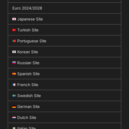
Euro 2024/2028
Japanese Site
Turkish Site
Portuguese Site
Korean Site
Russian Site
Spanish Site
French Site
Swedish Site
German Site
Dutch Site
Italian Site