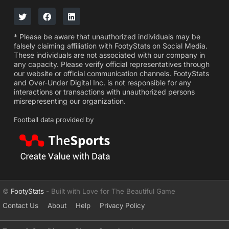
* Please be aware that unauthorized individuals may be
falsely claiming affiliation with FootyStats on Social Media.
These individuals are not associated with our company in
any capacity. Please verify official representatives through
our website or official communication channels. FootyStats
and Over-Under Digital Inc. is not responsible for any
interactions or transactions with unauthorized persons
misrepresenting our organization.
Football data provided by
©
FootyStats
- Built with Love for The Beautiful Game
Contact Us
About
Help
Privacy Policy