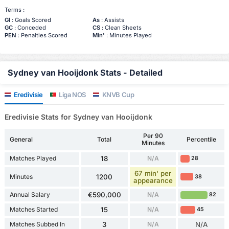
Terms :
Gl
: Goals Scored
As
: Assists
GC
: Conceded
CS
: Clean Sheets
PEN
: Penalties Scored
Min'
: Minutes Played
Sydney van Hooijdonk Stats - Detailed
Eredivisie
Liga NOS
KNVB Cup
Eredivisie Stats for Sydney van Hooijdonk
Per 90
General
Total
Percentile
Minutes
Matches Played
18
N/A
28
67 min' per
Minutes
1200
38
appearance
Annual Salary
€590,000
N/A
82
Matches Started
15
N/A
45
Matches Subbed In
3
N/A
N/A