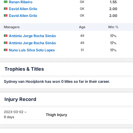
Renan Ribeiro
1.55
GK
David Allen Grilo
2.00
GK
David Allen Grilo
2.00
GK
Managers
Age
Win %
António Jorge Rocha Simão
17
49
%
António Jorge Rocha Simão
17
49
%
Nuno Luís Silva Soto Lopes
17
51
%
Trophies & Titles
Sydney van Hooijdonk has won 0 titles so far in their career.
Injury Record
2023-03-02 ~
Thigh Injury
9 days