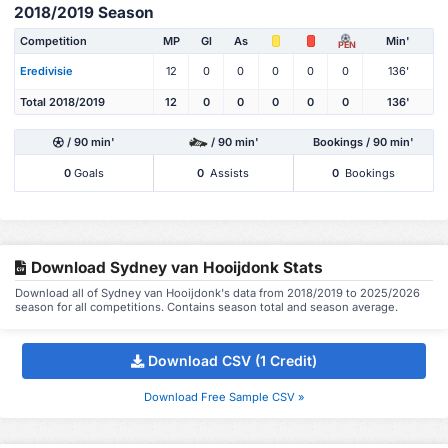
2018/2019 Season
Competition
MP
Gl
As
Min'
PEN
Eredivisie
12
0
0
0
0
0
136'
Total 2018/2019
12
0
0
0
0
0
136'
/ 90 min'
/ 90 min'
Bookings / 90 min'
0
Goals
0
Assists
0
Bookings
Download Sydney van Hooijdonk Stats
Download all of Sydney van Hooijdonk's data from 2018/2019 to 2025/2026
season for all competitions. Contains season total and season average.
Download CSV (1 Credit)
Download Free Sample CSV »