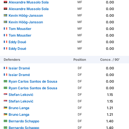
Alexandre Mussolo Sola
0.00
MF
Alexandre Mussolo Sola
0.00
MF
Kevin Höög-Jansson
0.00
MF
Kevin Höög-Jansson
0.00
MF
Tom Moustier
0.00
MF
Tom Moustier
0.00
MF
Eddy Doué
0.00
MF
Eddy Doué
0.00
MF
Defenders
Position
Conce. / 90'
Issiar Dramé
0.00
DF
Issiar Dramé
0.00
DF
Ryan Carlos Santos de Sousa
0.00
DF
Ryan Carlos Santos de Sousa
0.00
DF
Stefan Leković
1.15
DF
Stefan Leković
1.15
DF
Bruno Langa
1.21
DF
Bruno Langa
1.21
DF
Bernardo Schappo
1.40
DF
Bernardo Schappo
1.40
DF