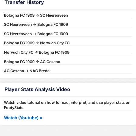
Transfer History
Bologna FC 1909 -> SC Heerenveen
SC Heerenveen -> Bologna FC 1909
SC Heerenveen -> Bologna FC 1909
Bologna FC 1909 -> Norwich City FC
Norwich City FC -> Bologna FC 1909
Bologna FC 1909 -> AC Cesena
AC Cesena -> NAC Breda
Player Stats Analysis Video
Watch video tutorial on how to read, interpret, and use player stats on
FootyStats.
Watch (Youtube) »