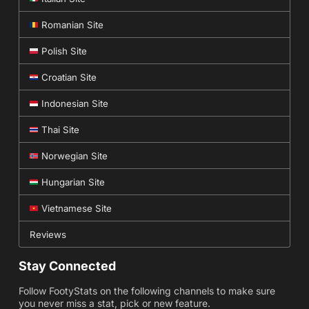
Romanian Site
Polish Site
Croatian Site
Indonesian Site
Thai Site
Norwegian Site
Hungarian Site
Vietnamese Site
Reviews
Stay Connected
Follow FootyStats on the following channels to make sure
you never miss a stat, pick or new feature.