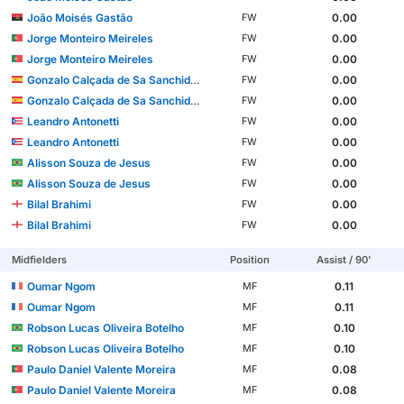
João Moisés Gastão
0.00
FW
Jorge Monteiro Meireles
0.00
FW
Jorge Monteiro Meireles
0.00
FW
Gonzalo Calçada de Sa Sanchidrián
0.00
FW
Gonzalo Calçada de Sa Sanchidrián
0.00
FW
Leandro Antonetti
0.00
FW
Leandro Antonetti
0.00
FW
Alisson Souza de Jesus
0.00
FW
Alisson Souza de Jesus
0.00
FW
Bilal Brahimi
0.00
FW
Bilal Brahimi
0.00
FW
Midfielders
Position
Assist / 90'
Oumar Ngom
0.11
MF
Oumar Ngom
0.11
MF
Robson Lucas Oliveira Botelho
0.10
MF
Robson Lucas Oliveira Botelho
0.10
MF
Paulo Daniel Valente Moreira
0.08
MF
Paulo Daniel Valente Moreira
0.08
MF