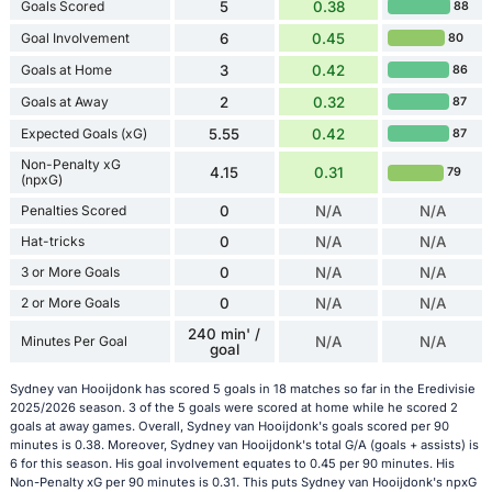
Goals Scored
5
0.38
88
Goal Involvement
6
0.45
80
Goals at Home
3
0.42
86
Goals at Away
2
0.32
87
Expected Goals (xG)
5.55
0.42
87
Non-Penalty xG
4.15
0.31
79
(npxG)
Penalties Scored
0
N/A
N/A
Hat-tricks
0
N/A
N/A
3 or More Goals
0
N/A
N/A
2 or More Goals
0
N/A
N/A
240 min' /
Minutes Per Goal
N/A
N/A
goal
Sydney van Hooijdonk has scored 5 goals in 18 matches so far in the Eredivisie
2025/2026 season. 3 of the 5 goals were scored at home while he scored 2
goals at away games. Overall, Sydney van Hooijdonk's goals scored per 90
minutes is 0.38. Moreover, Sydney van Hooijdonk's total G/A (goals + assists) is
6 for this season. His goal involvement equates to 0.45 per 90 minutes. His
Non-Penalty xG per 90 minutes is 0.31. This puts Sydney van Hooijdonk's npxG