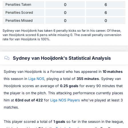
Penalties Taken
0
6
Penalties Scored
0
6
Penalties Missed
0
0
Sydney van Hooijdonk has taken 6 penalty kicks so far in his career. Of these,
van Hooijdonk scored 6 pens while missing 0. The overall penalty conversion
rate for van Hooijdonk is 100%.
Sydney van Hooijdonk's Statistical Analysis
Sydney van Hooijdonk is a Forward who has appeared in
10 matches
this season in
Liga NOS
, playing a total of
355 minutes
. Sydney van
Hooijdonk scores an average of
0.25 goals
for every 90 minutes that
the player is on the pitch. This attacking performance currently places
him at
63rd out of 422
for
Liga NOS Players
who've played at least 3
matches.
This player scored a total of
1 goals
so far in the season in the league,