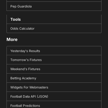
Pep Guardiola
Tools
Odds Calculator
More
Yesterday's Results
Tomorrow's Fixtures
Weekend's Fixtures
Betting Academy
Widgets For Webmasters
Football Data API (JSON)
Football Predictions