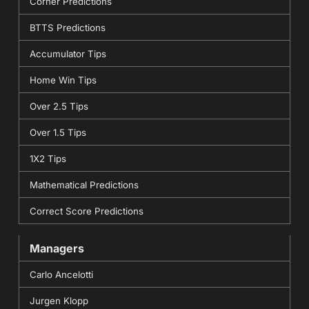
Corner Predictions
BTTS Predictions
Accumulator Tips
Home Win Tips
Over 2.5 Tips
Over 1.5 Tips
1X2 Tips
Mathematical Predictions
Correct Score Predictions
Managers
Carlo Ancelotti
Jurgen Klopp