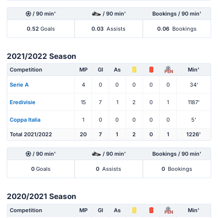
/ 90 min'
/ 90 min'
Bookings / 90 min'
0.52
Goals
0.03
Assists
0.06
Bookings
2021/2022 Season
Competition
MP
Gl
As
Min'
PEN
Serie A
4
0
0
0
0
0
34'
Eredivisie
15
7
1
2
0
1
1187'
Coppa Italia
1
0
0
0
0
0
5'
Total 2021/2022
20
7
1
2
0
1
1226'
/ 90 min'
/ 90 min'
Bookings / 90 min'
0
Goals
0
Assists
0
Bookings
2020/2021 Season
Competition
MP
Gl
As
Min'
PEN