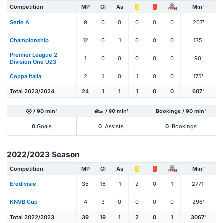
Competition
MP
Gl
As
Min'
PEN
Serie A
9
0
0
0
0
0
207'
Championship
12
0
1
0
0
0
135'
Premier League 2
1
0
0
0
0
0
90'
Division One U23
Coppa Italia
2
1
0
1
0
0
175'
Total 2023/2024
24
1
1
1
0
0
607'
/ 90 min'
/ 90 min'
Bookings / 90 min'
0
Goals
0
Assists
0
Bookings
2022/2023 Season
Competition
MP
Gl
As
Min'
PEN
Eredivisie
35
16
1
2
0
1
2771'
KNVB Cup
4
3
0
0
0
0
296'
Total 2022/2023
39
19
1
2
0
1
3067'