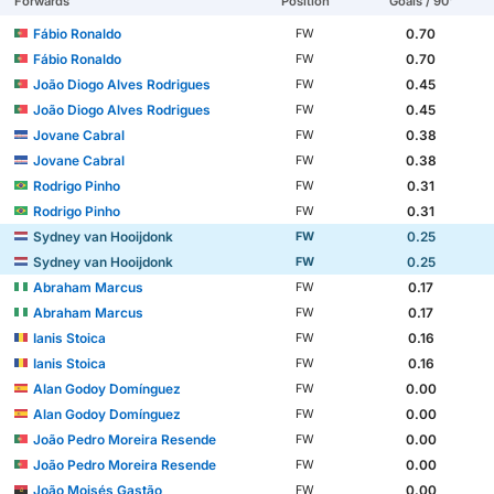
Forwards
Position
Goals / 90'
Fábio Ronaldo
0.70
FW
Fábio Ronaldo
0.70
FW
João Diogo Alves Rodrigues
0.45
FW
João Diogo Alves Rodrigues
0.45
FW
Jovane Cabral
0.38
FW
Jovane Cabral
0.38
FW
Rodrigo Pinho
0.31
FW
Rodrigo Pinho
0.31
FW
Sydney van Hooijdonk
0.25
FW
Sydney van Hooijdonk
0.25
FW
Abraham Marcus
0.17
FW
Abraham Marcus
0.17
FW
Ianis Stoica
0.16
FW
Ianis Stoica
0.16
FW
Alan Godoy Domínguez
0.00
FW
Alan Godoy Domínguez
0.00
FW
João Pedro Moreira Resende
0.00
FW
João Pedro Moreira Resende
0.00
FW
João Moisés Gastão
0.00
FW