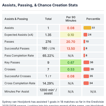
Assists, Passing, & Chance Creation Stats
Per 90
Assists & Passing
Total
Percentile
Minutes
Assists
1
0.08
51
Expected Assists (xA)
1.35
0.10
24
Passes
276
20.70
10
180
Successful Passes
13.50
8
/ 276
Pass Completion Rate
65.22%
N/A
8
Key Passes
9
0.67
36
Crosses
7
0.53
39
1
Successful Crosses
0.08
35
/ 7
Cross Completion Rate
14.29%
N/A
34
1200 min' /
Minutes Per Assist
N/A
N/A
assist
Sydney van Hooijdonk has assisted 1 goals in 18 matches so far in the Eredivisie
2025/2026 season. Looking into his passing aspect of the game, van Hooijdonk