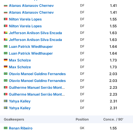
Atanas Atanasov Chernev
1.41
DF
Atanas Atanasov Chernev
1.41
DF
Nilton Varela Lopes
1.55
DF
Nilton Varela Lopes
1.55
DF
Jefferson Anilson Silva Encada
1.63
DF
Jefferson Anilson Silva Encada
1.63
DF
Luan Patrick Wiedthauper
1.64
DF
Luan Patrick Wiedthauper
1.64
DF
Max Scholze
1.73
DF
Max Scholze
1.73
DF
Otavio Manoel Galdino Fernandes
2.03
DF
Otavio Manoel Galdino Fernandes
2.03
DF
Guilherme Manuel Serrão Montóia
2.23
DF
Guilherme Manuel Serrão Montóia
2.23
DF
Yahya Kalley
2.31
DF
Yahya Kalley
2.31
DF
Goalkeepers
Position
Conce. / 90'
Renan Ribeiro
1.55
GK