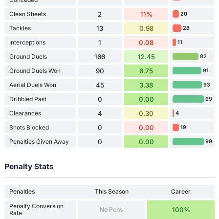
Clean Sheets
2
11%
20
Tackles
13
0.98
28
Interceptions
1
0.08
11
Ground Duels
166
12.45
82
Ground Duels Won
90
6.75
91
Aerial Duels Won
45
3.38
93
Dribbled Past
0
0.00
99
Clearances
4
0.30
4
Shots Blocked
0
0.00
19
Penalties Given Away
0
0.00
99
Penalty Stats
Penalties
This Season
Career
Penalty Conversion
No Pens
100%
Rate