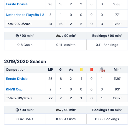
Eerste Divisie
28
15
2
2
0
3
1688'
Netherlands Playoffs 1 2
3
1
0
0
0
0
77'
Total 2020/2021
31
16
2
2
0
3
1765'
/ 90 min'
/ 90 min'
Bookings / 90 min'
0.8
Goals
0.11
Assists
0.11
Bookings
2019/2020 Season
Competition
MP
Gl
As
Min'
PEN
Eerste Divisie
25
6
2
1
0
1
1139'
KNVB Cup
2
1
0
0
0
0
93'
Total 2019/2020
27
7
2
1
0
1
1232'
/ 90 min'
/ 90 min'
Bookings / 90 min'
0.47
Goals
0.16
Assists
0.08
Bookings