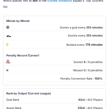
which places him at
8th
in the
Estrela Amadora
squad's Top Scorers
list.
Minute by Minute
Scores a goal every
355 minutes
Assists every
355 minutes
178 minutes
Booked every
Penalty Record (Career)
Scored
6
/ 6 penalties
PEN
Missed
0
/ 6 penalties
Penalty Conversion Rate :
100%
Rank by Output (Current League)
Goal Rank
63rd
/ 422 Players
33rd
Assist Rank
/ 422 Players