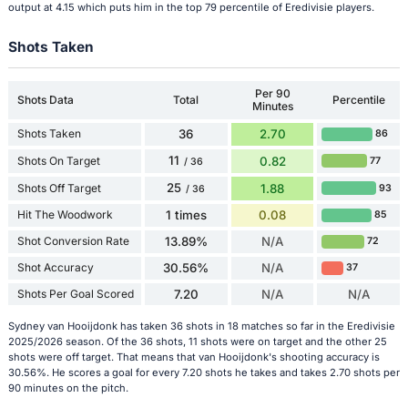
output at 4.15 which puts him in the top 79 percentile of Eredivisie players.
Shots Taken
Per 90
Shots Data
Total
Percentile
Minutes
Shots Taken
36
2.70
86
11
Shots On Target
0.82
77
/ 36
25
Shots Off Target
1.88
93
/ 36
Hit The Woodwork
1 times
0.08
85
Shot Conversion Rate
13.89%
N/A
72
Shot Accuracy
30.56%
N/A
37
Shots Per Goal Scored
7.20
N/A
N/A
Sydney van Hooijdonk has taken 36 shots in 18 matches so far in the Eredivisie
2025/2026 season. Of the 36 shots, 11 shots were on target and the other 25
shots were off target. That means that van Hooijdonk's shooting accuracy is
30.56%. He scores a goal for every 7.20 shots he takes and takes 2.70 shots per
90 minutes on the pitch.