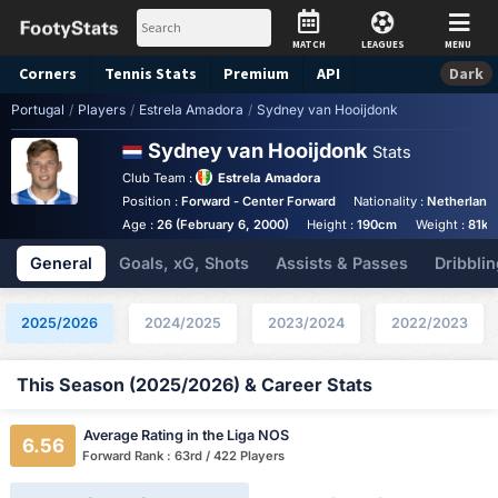
MATCH
LEAGUES
MENU
Corners
Tennis
Stats
Premium
API
Dark
Portugal
/
Players
/
Estrela Amadora
/
Sydney van Hooijdonk
Sydney van Hooijdonk
Stats
Club Team :
Estrela Amadora
Position :
Forward - Center Forward
Nationality :
Netherland
Age :
26 (February 6, 2000)
Height :
190cm
Weight :
81kg
General
Goals, xG, Shots
Assists & Passes
Dribblin
2025/2026
2024/2025
2023/2024
2022/2023
This Season (2025/2026) & Career Stats
Average Rating in the Liga NOS
6.56
Forward Rank : 63rd / 422 Players