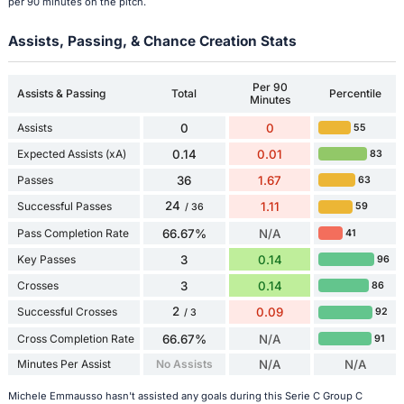
per 90 minutes on the pitch.
Assists, Passing, & Chance Creation Stats
Per 90
Assists & Passing
Total
Percentile
Minutes
Assists
0
0
55
Expected Assists (xA)
0.14
0.01
83
Passes
36
1.67
63
24
Successful Passes
1.11
59
/ 36
Pass Completion Rate
66.67%
N/A
41
Key Passes
3
0.14
96
Crosses
3
0.14
86
2
Successful Crosses
0.09
92
/ 3
Cross Completion Rate
66.67%
N/A
91
Minutes Per Assist
No Assists
N/A
N/A
Michele Emmausso hasn't assisted any goals during this Serie C Group C