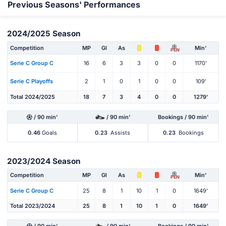
Previous Seasons' Performances
2024/2025 Season
Competition
MP
Gl
As
Min'
PEN
Serie C Group C
16
6
3
3
0
0
1170'
Serie C Playoffs
2
1
0
1
0
0
109'
Total 2024/2025
18
7
3
4
0
0
1279'
/ 90 min'
/ 90 min'
Bookings / 90 min'
0.46
Goals
0.23
Assists
0.23
Bookings
2023/2024 Season
Competition
MP
Gl
As
Min'
PEN
Serie C Group C
25
8
1
10
1
0
1649'
Total 2023/2024
25
8
1
10
1
0
1649'