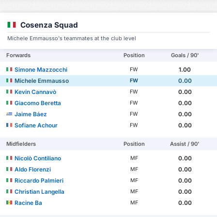
Cosenza Squad
Michele Emmausso's teammates at the club level
Forwards
Position
Goals / 90'
Simone Mazzocchi
1.00
FW
Michele Emmausso
0.00
FW
Kevin Cannavò
0.00
FW
Giacomo Beretta
0.00
FW
Jaime Báez
0.00
FW
Sofiane Achour
0.00
FW
Midfielders
Position
Assist / 90'
Nicolò Contiliano
0.00
MF
Aldo Florenzi
0.00
MF
Riccardo Palmieri
0.00
MF
Christian Langella
0.00
MF
Racine Ba
0.00
MF