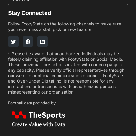
Stay Connected
Follow FootyStats on the following channels to make sure
you never miss a stat, pick or new feature.
* Please be aware that unauthorized individuals may be
falsely claiming affiliation with FootyStats on Social Media.
These individuals are not associated with our company in
any capacity. Please verify official representatives through
our website or official communication channels. FootyStats
and Over-Under Digital Inc. is not responsible for any
interactions or transactions with unauthorized persons
misrepresenting our organization.
Football data provided by