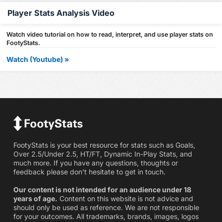
Player Stats Analysis Video
Watch video tutorial on how to read, interpret, and use player stats on
FootyStats.
Watch (Youtube) »
FootyStats is your best resource for stats such as Goals,
Over 2.5/Under 2.5, HT/FT, Dynamic In-Play Stats, and
much more. If you have any questions, thoughts or
feedback please don't hesitate to get in touch.
Our content is not intended for an audience under 18
years of age.
Content on this website is not advice and
should only be used as reference. We are not responsible
for your outcomes. All trademarks, brands, images, logos