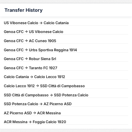
Transfer History
US Vibonese Calcio -> Calcio Catania
Genoa CFC -> US Vibonese Calcio
Genoa CFC -> AC Cuneo 1905
Genoa CFC -> Urbs Sportiva Reggina 1914
Genoa CFC -> Robur Siena Srl
Genoa CFC -> Taranto FC 1927
Calcio Catania -> Calcio Lecco 1912
Calcio Lecco 1912 -> SSD Città di Campobasso
SSD Città di Campobasso -> SSD Potenza Calcio
SSD Potenza Calcio -> AZ Picerno ASD
AZ Picerno ASD -> ACR Messina
ACR Messina -> Foggia Calcio 1920