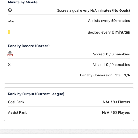
Minute by Minute
Scores a goal every
N/A minutes (No Goals)
Assists every
59 minutes
0 minutes
Booked every
Penalty Record (Career)
Scored
0
/ 0 penalties
PEN
Missed
0
/ 0 penalties
Penalty Conversion Rate :
N/A
Rank by Output (Current League)
Goal Rank
N/A
/ 83 Players
N/A
Assist Rank
/ 83 Players