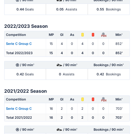
/ 90 min'
/ 90 min'
Bookings / 90 min'
0.44
Goals
0.05
Assists
0.55
Bookings
2022/2023 Season
Competition
MP
Gl
As
Min'
PEN
Serie C Group C
15
4
0
4
0
0
852'
Total 2022/2023
15
4
0
4
0
0
852'
/ 90 min'
/ 90 min'
Bookings / 90 min'
0.42
Goals
0
Assists
0.42
Bookings
2021/2022 Season
Competition
MP
Gl
As
Min'
PEN
Serie C Group C
16
2
0
2
0
0
703'
Total 2021/2022
16
2
0
2
0
0
703'
/ 90 min'
/ 90 min'
Bookings / 90 min'