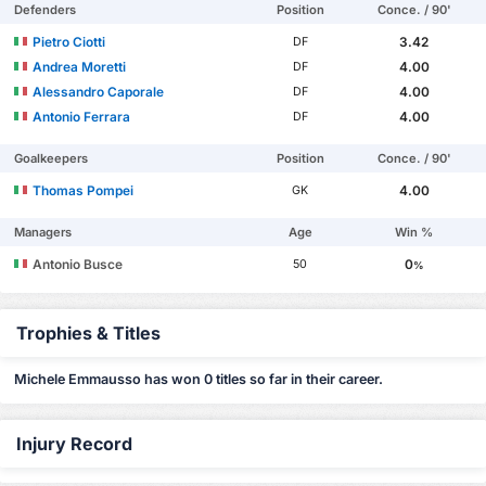
Defenders
Position
Conce. / 90'
Pietro Ciotti
3.42
DF
Andrea Moretti
4.00
DF
Alessandro Caporale
4.00
DF
Antonio Ferrara
4.00
DF
Goalkeepers
Position
Conce. / 90'
Thomas Pompei
4.00
GK
Managers
Age
Win %
Antonio Busce
0
50
%
Trophies & Titles
Michele Emmausso has won 0 titles so far in their career.
Injury Record