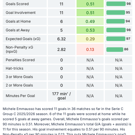
Goals Scored
11
0.51
98
Goal Involvement
11
0.51
95
Goals at Home
6
0.49
94
Goals at Away
5
0.53
98
Expected Goals (xG)
6.32
0.29
97
Non-Penalty xG
2.82
0.13
86
(npxG)
Penalties Scored
0
N/A
N/A
Hat-tricks
0
N/A
N/A
3 or More Goals
0
N/A
N/A
2 or More Goals
0
N/A
N/A
177 min' /
Minutes Per Goal
N/A
N/A
goal
Michele Emmausso has scored 11 goals in 36 matches so far in the Serie C
Group C 2025/2026 season. 6 of the 11 goals were scored at home while he
scored 5 goals at away games. Overall, Michele Emmausso's goals scored per
90 minutes is 0.51. Moreover, Michele Emmausso's total G/A (goals + assists) is
11 for this season. His goal involvement equates to 0.51 per 90 minutes. His
Non-Penalty xG per 90 minutes is 0.13. This puts Michele Emmausso's npxG