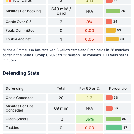
Total Cards
3
0.14
37
648 min' /
Minutes Per Booking
N/A
75
card
Cards Over 0.5
3
8%
34
Fouls Committed
0
0.00
53
Fouled Against
1
0.05
68
Michele Emmausso has received 3 yellow cards and 0 red cards in 36 matches
so far in the Serie C Group C 2025/2026 season. He commits 0.00 fouls per 90
minutes.
Defending Stats
Defending
Total
Per 90 or %
Percentile
Goals Conceded
28
1.3
36
Minutes Per Goal
69 min'
N/A
36
Conceded
Clean Sheets
13
36%
80
Tackles
0
0.00
87