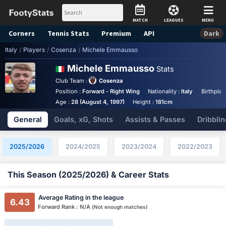
MATCH
LEAGUES
MENU
Corners
Tennis
Stats
Premium
API
Dark
Italy
/
Players
/
Cosenza
/
Michele Emmausso
Michele Emmausso
Stats
Club Team :
Cosenza
Position :
Forward - Right Wing
Nationality :
Italy
Birthplac
Age :
28 (August 4, 1997)
Height :
181cm
General
Goals, xG, Shots
Assists & Passes
Dribblin
2025/2026
2024/2025
2023/2024
2022/2023
This Season (2025/2026) & Career Stats
Average Rating in the league
6.43
Forward Rank : N/A
(Not enough matches)