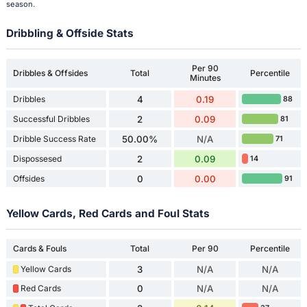
season.
Dribbling & Offside Stats
Per 90
Dribbles & Offsides
Total
Percentile
Minutes
Dribbles
4
0.19
88
Successful Dribbles
2
0.09
81
Dribble Success Rate
50.00%
N/A
71
Dispossesed
2
0.09
14
Offsides
0
0.00
91
Yellow Cards, Red Cards and Foul Stats
Cards & Fouls
Total
Per 90
Percentile
Yellow Cards
3
N/A
N/A
Red Cards
0
N/A
N/A