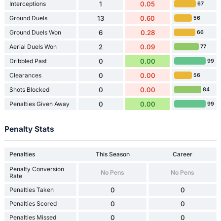
Interceptions
1
0.05
67
Ground Duels
13
0.60
56
Ground Duels Won
6
0.28
66
Aerial Duels Won
2
0.09
77
Dribbled Past
0
0.00
99
Clearances
0
0.00
56
Shots Blocked
0
0.00
84
Penalties Given Away
0
0.00
99
Penalty Stats
Penalties
This Season
Career
Penalty Conversion
No Pens
No Pens
Rate
Penalties Taken
0
0
Penalties Scored
0
0
Penalties Missed
0
0