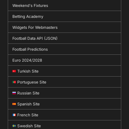
Weekend's Fixtures
Betting Academy
Widgets For Webmasters
Football Data API (JSON)
Football Predictions
Euro 2024/2028
Turkish Site
Portuguese Site
Russian Site
Spanish Site
French Site
Swedish Site