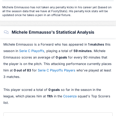
Michele Emmausso has not taken any penalty kicks in his career yet (based on
all the season data that we have at FootyStats). His penalty kick stats will be
updated once he takes a pen in an official fixture.
Michele Emmausso's Statistical Analysis
Michele Emmausso is a Forward who has appeared in
1 matches
this
season in
Serie C Playoffs
, playing a total of
59 minutes
. Michele
Emmausso scores an average of
0 goals
for every 90 minutes that
the player is on the pitch. This attacking performance currently places
him at
0 out of 83
for
Serie C Playoffs Players
who've played at least
3 matches.
This player scored a total of
0 goals
so far in the season in the
league, which places him at
11th
in the
Cosenza
squad's Top Scorers
list.