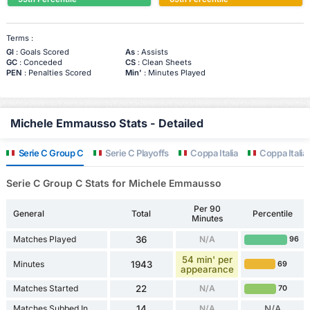
Terms :
Gl
: Goals Scored
As
: Assists
GC
: Conceded
CS
: Clean Sheets
PEN
: Penalties Scored
Min'
: Minutes Played
Michele Emmausso Stats - Detailed
Serie C Group C
Serie C Playoffs
Coppa Italia
Coppa Italia 
Serie C Group C Stats for Michele Emmausso
Per 90
General
Total
Percentile
Minutes
Matches Played
36
N/A
96
54 min' per
Minutes
1943
69
appearance
Matches Started
22
N/A
70
Matches Subbed In
14
N/A
N/A