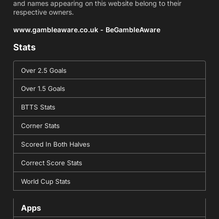
and names appearing on this website belong to their
respective owners.
www.gambleaware.co.uk - BeGambleAware
Stats
Over 2.5 Goals
Over 1.5 Goals
BTTS Stats
Corner Stats
Scored In Both Halves
Correct Score Stats
World Cup Stats
Apps