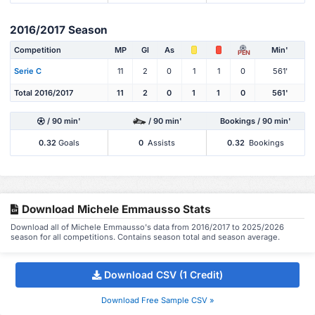
2016/2017 Season
Competition
MP
Gl
As
Min'
PEN
Serie C
11
2
0
1
1
0
561'
Total 2016/2017
11
2
0
1
1
0
561'
/ 90 min'
/ 90 min'
Bookings / 90 min'
0.32
Goals
0
Assists
0.32
Bookings
Download Michele Emmausso Stats
Download all of Michele Emmausso's data from 2016/2017 to 2025/2026
season for all competitions. Contains season total and season average.
Download CSV (1 Credit)
Download Free Sample CSV »