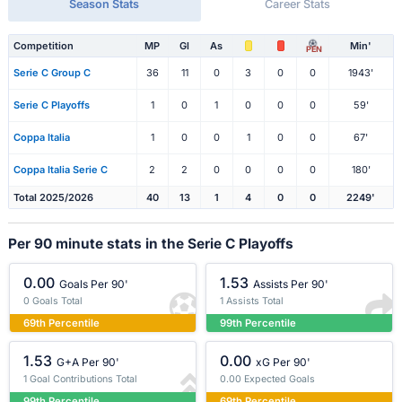
Season Stats
Career Stats
Competition
MP
Gl
As
Min'
PEN
Serie C Group C
36
11
0
3
0
0
1943'
Serie C Playoffs
1
0
1
0
0
0
59'
Coppa Italia
1
0
0
1
0
0
67'
Coppa Italia Serie C
2
2
0
0
0
0
180'
Total 2025/2026
40
13
1
4
0
0
2249'
Per 90 minute stats in the Serie C Playoffs
0.00
1.53
Goals Per 90'
Assists Per 90'
0 Goals Total
1 Assists Total
69th Percentile
99th Percentile
1.53
0.00
G+A Per 90'
xG Per 90'
1 Goal Contributions Total
0.00 Expected Goals
99th Percentile
69th Percentile