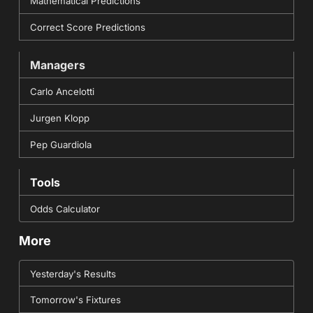
Mathematical Predictions
Correct Score Predictions
Managers
Carlo Ancelotti
Jurgen Klopp
Pep Guardiola
Tools
Odds Calculator
More
Yesterday's Results
Tomorrow's Fixtures