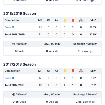
0.54
Goals
0
Assists
0.14
Bookings
2018/2019 Season
Competition
MP
Gl
As
Min'
PEN
Serie C
21
0
0
0
0
0
1239'
Total 2018/2019
21
0
0
0
0
0
1239'
/ 90 min'
/ 90 min'
Bookings / 90 min'
0
Goals
0
Assists
0
Bookings
2017/2018 Season
Competition
MP
Gl
As
Min'
PEN
Serie C
17
2
0
4
1
0
512'
Total 2017/2018
17
2
0
4
1
0
512'
/ 90 min'
/ 90 min'
Bookings / 90 min'
0.35
Goals
0
Assists
0.88
Bookings