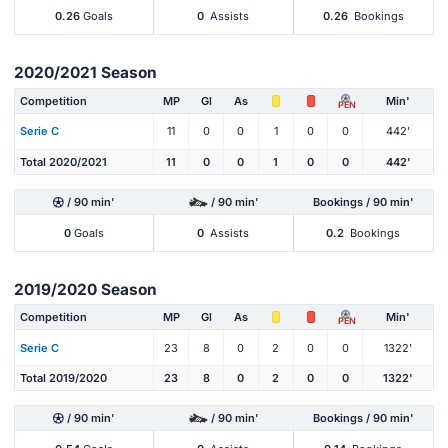
0.26
Goals
0
Assists
0.26
Bookings
2020/2021 Season
Competition
MP
Gl
As
Min'
PEN
Serie C
11
0
0
1
0
0
442'
Total 2020/2021
11
0
0
1
0
0
442'
/ 90 min'
/ 90 min'
Bookings / 90 min'
0
Goals
0
Assists
0.2
Bookings
2019/2020 Season
Competition
MP
Gl
As
Min'
PEN
Serie C
23
8
0
2
0
0
1322'
Total 2019/2020
23
8
0
2
0
0
1322'
/ 90 min'
/ 90 min'
Bookings / 90 min'