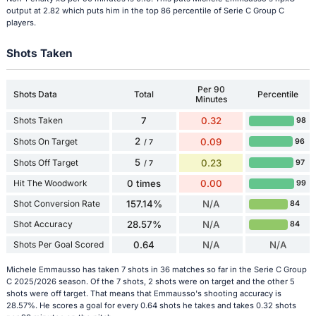
output at 2.82 which puts him in the top 86 percentile of Serie C Group C
players.
Shots Taken
Per 90
Shots Data
Total
Percentile
Minutes
Shots Taken
7
0.32
98
2
Shots On Target
0.09
96
/ 7
5
Shots Off Target
0.23
97
/ 7
Hit The Woodwork
0 times
0.00
99
Shot Conversion Rate
157.14%
N/A
84
Shot Accuracy
28.57%
N/A
84
Shots Per Goal Scored
0.64
N/A
N/A
Michele Emmausso has taken 7 shots in 36 matches so far in the Serie C Group
C 2025/2026 season. Of the 7 shots, 2 shots were on target and the other 5
shots were off target. That means that Emmausso's shooting accuracy is
28.57%. He scores a goal for every 0.64 shots he takes and takes 0.32 shots