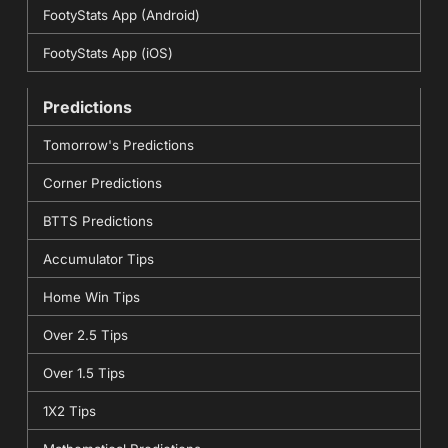
FootyStats App (Android)
FootyStats App (iOS)
Predictions
Tomorrow's Predictions
Corner Predictions
BTTS Predictions
Accumulator Tips
Home Win Tips
Over 2.5 Tips
Over 1.5 Tips
1X2 Tips