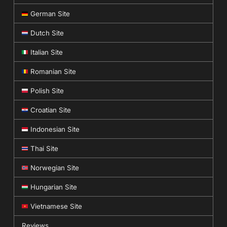
German Site
Dutch Site
Italian Site
Romanian Site
Polish Site
Croatian Site
Indonesian Site
Thai Site
Norwegian Site
Hungarian Site
Vietnamese Site
Reviews