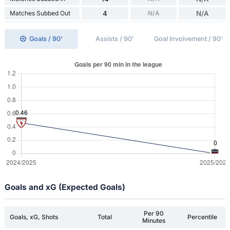
Matches Subbed Out
4
N/A
N/A
Goals / 90'
Assists / 90'
Goal Involvement / 90'
Goals and xG (Expected Goals)
Per 90
Goals, xG, Shots
Total
Percentile
Minutes