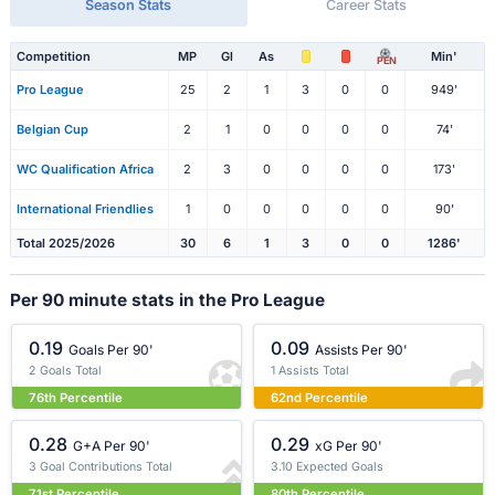
Season Stats
Career Stats
Competition
MP
Gl
As
Min'
PEN
Pro League
25
2
1
3
0
0
949'
Belgian Cup
2
1
0
0
0
0
74'
WC Qualification Africa
2
3
0
0
0
0
173'
International Friendlies
1
0
0
0
0
0
90'
Total 2025/2026
30
6
1
3
0
0
1286'
Per 90 minute stats in the Pro League
0.19
0.09
Goals Per 90'
Assists Per 90'
2 Goals Total
1 Assists Total
76th Percentile
62nd Percentile
0.28
0.29
G+A Per 90'
xG Per 90'
3 Goal Contributions Total
3.10 Expected Goals
71st Percentile
80th Percentile