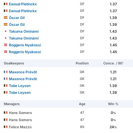
Ewoud Pletinckx
1.37
DF
Ewoud Pletinckx
1.37
DF
Óscar Gil
1.39
DF
Óscar Gil
1.39
DF
Takuma Ominami
1.43
DF
Takuma Ominami
1.43
DF
Roggerio Nyakossi
1.45
DF
Roggerio Nyakossi
1.45
DF
Goalkeepers
Position
Conce. / 90'
Maxence Prévôt
1.21
GK
Maxence Prévôt
1.21
GK
Tobe Leysen
1.39
GK
Tobe Leysen
1.39
GK
Managers
Age
Win %
Hans Somers
0
47
%
Hans Somers
0
47
%
Felice Mazzù
24
60
%