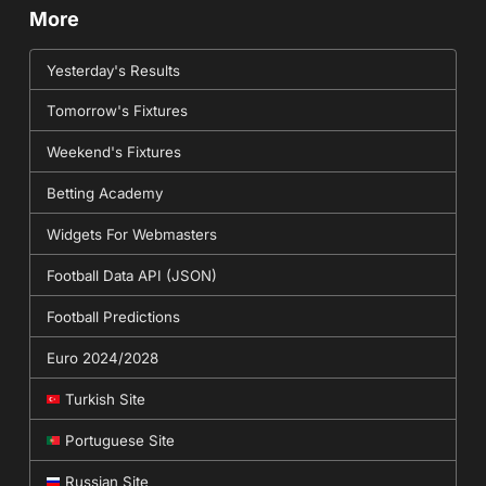
More
Yesterday's Results
Tomorrow's Fixtures
Weekend's Fixtures
Betting Academy
Widgets For Webmasters
Football Data API (JSON)
Football Predictions
Euro 2024/2028
Turkish Site
Portuguese Site
Russian Site