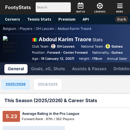
MATCH
LEAGUES
MENU
Corners
Tennis
Stats
Premium
API
Dark
Belgium
/
Players
/
OH Leuven
/
Abdoul Karim Traoré
Abdoul Karim Traore
Stats
Club Team :
OH Leuven
National Team :
Guinea
Position :
Forward - Center Forward
Nationality :
Guinea
B
Age :
19 (January 12, 2007)
Height :
178cm
Annual Salary 
General
Goals, xG, Shots
Assists & Passes
Dribblin
2025/2026
2024/2025
This Season (2025/2026) & Career Stats
Average Rating in the Pro League
5.23
Forward Rank : 87th / 362 Players