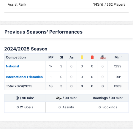
143rd
Assist Rank
/ 362 Players
Previous Seasons' Performances
2024/2025 Season
Competition
MP
Gl
As
Min'
PEN
National
17
3
0
0
0
0
1299'
International Friendlies
1
0
0
0
0
0
90'
Total 2024/2025
18
3
0
0
0
0
1389'
/ 90 min'
/ 90 min'
Bookings / 90 min'
0.21
Goals
0
Assists
0
Bookings