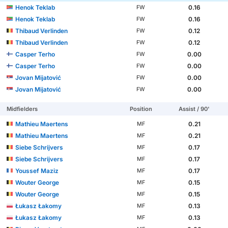
Henok Teklab
0.16
FW
Henok Teklab
0.16
FW
Thibaud Verlinden
0.12
FW
Thibaud Verlinden
0.12
FW
Casper Terho
0.00
FW
Casper Terho
0.00
FW
Jovan Mijatović
0.00
FW
Jovan Mijatović
0.00
FW
Midfielders
Position
Assist / 90'
Mathieu Maertens
0.21
MF
Mathieu Maertens
0.21
MF
Siebe Schrijvers
0.17
MF
Siebe Schrijvers
0.17
MF
Youssef Maziz
0.17
MF
Wouter George
0.15
MF
Wouter George
0.15
MF
Łukasz Łakomy
0.13
MF
Łukasz Łakomy
0.13
MF