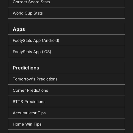
Correct Score Stats
World Cup Stats
Apps
FootyStats App (Android)
FootyStats App (iOS)
Predictions
Tomorrow's Predictions
Corner Predictions
BTTS Predictions
Accumulator Tips
Home Win Tips