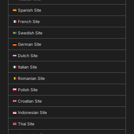
Spanish Site
French Site
Swedish Site
German Site
Dutch Site
Italian Site
Romanian Site
Polish Site
Croatian Site
Indonesian Site
Thai Site