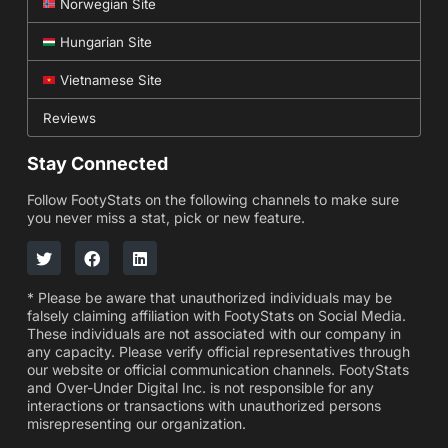
Norwegian Site
Hungarian Site
Vietnamese Site
Reviews
Stay Connected
Follow FootyStats on the following channels to make sure
you never miss a stat, pick or new feature.
* Please be aware that unauthorized individuals may be
falsely claiming affiliation with FootyStats on Social Media.
These individuals are not associated with our company in
any capacity. Please verify official representatives through
our website or official communication channels. FootyStats
and Over-Under Digital Inc. is not responsible for any
interactions or transactions with unauthorized persons
misrepresenting our organization.