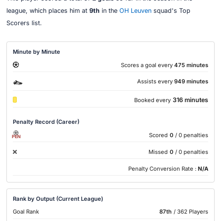
league, which places him at
9th
in the
OH Leuven
squad's Top
Scorers list.
Minute by Minute
Scores a goal every
475 minutes
Assists every
949 minutes
316 minutes
Booked every
Penalty Record (Career)
Scored
0
/ 0 penalties
PEN
Missed
0
/ 0 penalties
Penalty Conversion Rate :
N/A
Rank by Output (Current League)
Goal Rank
87th
/ 362 Players