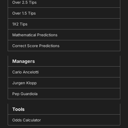
Over 2.5 Tips
Over 1.5 Tips
1X2 Tips
Mathematical Predictions
Correct Score Predictions
Managers
Carlo Ancelotti
Jurgen Klopp
Pep Guardiola
Tools
Odds Calculator