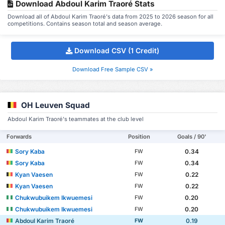
Download Abdoul Karim Traoré Stats
Download all of Abdoul Karim Traoré's data from 2025 to 2026 season for all
competitions. Contains season total and season average.
Download CSV (1 Credit)
Download Free Sample CSV »
OH Leuven Squad
Abdoul Karim Traoré's teammates at the club level
Forwards
Position
Goals / 90'
Sory Kaba
0.34
FW
Sory Kaba
0.34
FW
Kyan Vaesen
0.22
FW
Kyan Vaesen
0.22
FW
Chukwubuikem Ikwuemesi
0.20
FW
Chukwubuikem Ikwuemesi
0.20
FW
Abdoul Karim Traoré
0.19
FW