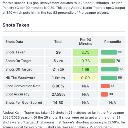
for this season. His goal involvement equates to 0.28 per 90 minutes. His Non-
Penalty xG per 90 minutes is 0.29. This puts Abdoul Karim Traore's npxG output
at 3.10 which puts him in the top 83 percentile of Pro League players.
Shots Taken
Per 90
Shots Data
Total
Percentile
Minutes
Shots Taken
29
2.75
90
8
Shots On Target
0.76
78
/ 29
21
Shots Off Target
1.99
96
/ 29
Hit The Woodwork
1 times
0.09
88
Shot Conversion Rate
6.90%
N/A
48
Shot Accuracy
27.59%
N/A
38
Shots Per Goal Scored
14.50
N/A
N/A
Abdoul Karim Traore has taken 29 shots in 25 matches so far in the Pro League
2025/2026 season. Of the 29 shots, 8 shots were on target and the other 21
shots were off target. That means that Traore's shooting accuracy is 27.59%. He
scores a goal for every 14.50 shots he takes and takes 2.75 shots per 90