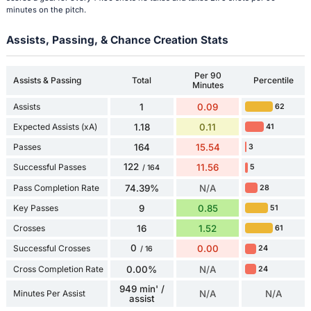
minutes on the pitch.
Assists, Passing, & Chance Creation Stats
Per 90
Assists & Passing
Total
Percentile
Minutes
Assists
1
0.09
62
Expected Assists (xA)
1.18
0.11
41
Passes
164
15.54
3
122
Successful Passes
11.56
5
/ 164
Pass Completion Rate
74.39%
N/A
28
Key Passes
9
0.85
51
Crosses
16
1.52
61
0
Successful Crosses
0.00
24
/ 16
Cross Completion Rate
0.00%
N/A
24
949 min' /
Minutes Per Assist
N/A
N/A
assist