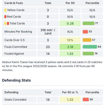
Cards & Fouls
Total
Per 90
Percentile
Yellow Cards
3
N/A
N/A
Red Cards
0
N/A
N/A
Total Cards
3
0.28
77
316 min' /
Minutes Per Booking
N/A
33
card
Cards Over 0.5
3
12%
57
Fouls Committed
23
2.18
94
Fouled Against
14
1.33
74
Abdoul Karim Traore has received 3 yellow cards and 0 red cards in 25 matches
so far in the Pro League 2025/2026 season. He commits 2.18 fouls per 90
minutes.
Defending Stats
Defending
Total
Per 90 or %
Percentile
Goals Conceded
14
1.33
39