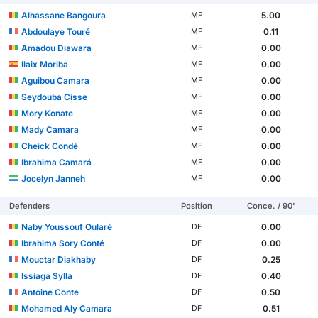
Alhassane Bangoura
5.00
MF
Abdoulaye Touré
0.11
MF
Amadou Diawara
0.00
MF
Ilaix Moriba
0.00
MF
Aguibou Camara
0.00
MF
Seydouba Cisse
0.00
MF
Mory Konate
0.00
MF
Mady Camara
0.00
MF
Cheick Condé
0.00
MF
Ibrahima Camará
0.00
MF
Jocelyn Janneh
0.00
MF
Defenders
Position
Conce. / 90'
Naby Youssouf Oularé
0.00
DF
Ibrahima Sory Conté
0.00
DF
Mouctar Diakhaby
0.25
DF
Issiaga Sylla
0.40
DF
Antoine Conte
0.50
DF
Mohamed Aly Camara
0.51
DF