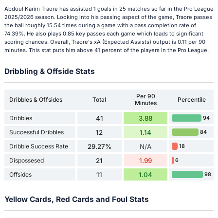
Abdoul Karim Traore has assisted 1 goals in 25 matches so far in the Pro League
2025/2026 season. Looking into his passing aspect of the game, Traore passes
the ball roughly 15.54 times during a game with a pass completion rate of
74.39%. He also plays 0.85 key passes each game which leads to significant
scoring chances. Overall, Traore's xA (Expected Assists) output is 0.11 per 90
minutes. This stat puts him above 41 percent of the players in the Pro League.
Dribbling & Offside Stats
Per 90
Dribbles & Offsides
Total
Percentile
Minutes
Dribbles
41
3.88
94
Successful Dribbles
12
1.14
84
Dribble Success Rate
29.27%
N/A
18
Dispossesed
21
1.99
6
Offsides
11
1.04
98
Yellow Cards, Red Cards and Foul Stats