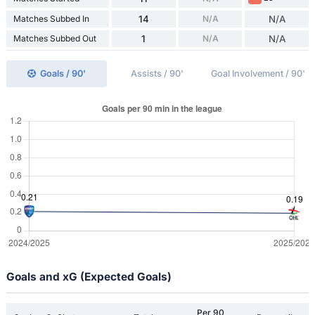
Matches Subbed In
14
N/A
N/A
Matches Subbed Out
1
N/A
N/A
Goals / 90'
Assists / 90'
Goal Involvement / 90'
Goals and xG (Expected Goals)
Per 90