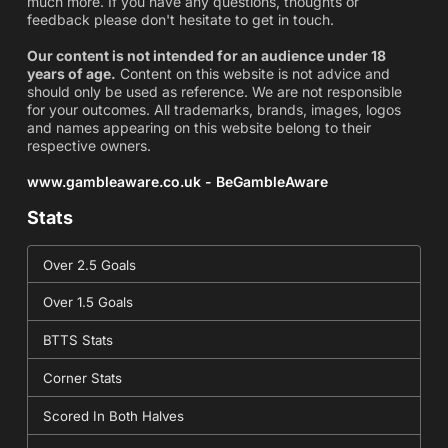
much more. If you have any questions, thoughts or
feedback please don't hesitate to get in touch.
Our content is not intended for an audience under 18
years of age.
Content on this website is not advice and
should only be used as reference. We are not responsible
for your outcomes. All trademarks, brands, images, logos
and names appearing on this website belong to their
respective owners.
www.gambleaware.co.uk - BeGambleAware
Stats
Over 2.5 Goals
Over 1.5 Goals
BTTS Stats
Corner Stats
Scored In Both Halves