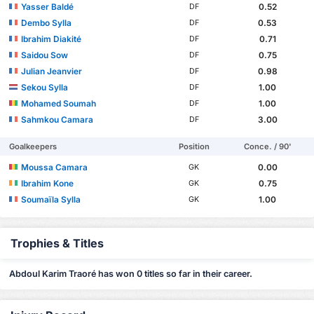
Yasser Baldé
0.52
DF
Dembo Sylla
0.53
DF
Ibrahim Diakité
0.71
DF
Saidou Sow
0.75
DF
Julian Jeanvier
0.98
DF
Sekou Sylla
1.00
DF
Mohamed Soumah
1.00
DF
Sahmkou Camara
3.00
DF
Goalkeepers
Position
Conce. / 90'
Moussa Camara
0.00
GK
Ibrahim Kone
0.75
GK
Soumaïla Sylla
1.00
GK
Trophies & Titles
Abdoul Karim Traoré has won 0 titles so far in their career.