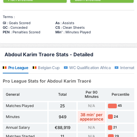
Terms :
Gl
: Goals Scored
As
: Assists
GC
: Conceded
CS
: Clean Sheets
PEN
: Penalties Scored
Min'
: Minutes Played
Abdoul Karim Traore Stats - Detailed
Pro League
Belgian Cup
WC Qualification Africa
Internatio
Pro League Stats for Abdoul Karim Traoré
Per 90
General
Total
Percentile
Minutes
Matches Played
25
N/A
45
38 min' per
Minutes
949
24
appearance
Annual Salary
€88,919
N/A
21
Matches Started
11
N/A
29