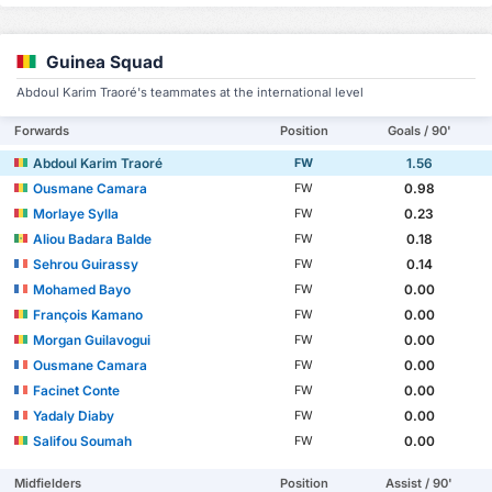
Guinea Squad
Abdoul Karim Traoré's teammates at the international level
Forwards
Position
Goals / 90'
Abdoul Karim Traoré
1.56
FW
Ousmane Camara
0.98
FW
Morlaye Sylla
0.23
FW
Aliou Badara Balde
0.18
FW
Sehrou Guirassy
0.14
FW
Mohamed Bayo
0.00
FW
François Kamano
0.00
FW
Morgan Guilavogui
0.00
FW
Ousmane Camara
0.00
FW
Facinet Conte
0.00
FW
Yadaly Diaby
0.00
FW
Salifou Soumah
0.00
FW
Midfielders
Position
Assist / 90'