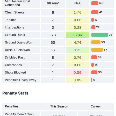
Minutes Per Goal
68 min'
N/A
40
Conceded
Clean Sheets
6
24%
41
Tackles
7
0.66
13
Interceptions
3
0.28
22
Ground Duels
178
16.86
98
Ground Duels Won
50
4.74
53
Aerial Duels Won
18
1.71
67
Dribbled Past
8
0.76
34
Clearances
7
0.66
14
Shots Blocked
1
0.09
35
Penalties Given Away
1
0.09
4
Penalty Stats
Penalties
This Season
Career
Penalty Conversion
No Pens
No Pens