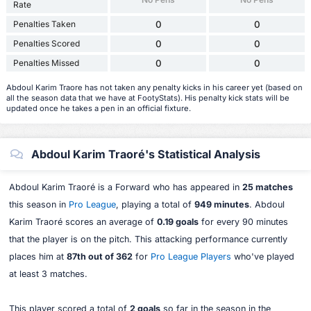
Rate
Penalties Taken
0
0
Penalties Scored
0
0
Penalties Missed
0
0
Abdoul Karim Traore has not taken any penalty kicks in his career yet (based on
all the season data that we have at FootyStats). His penalty kick stats will be
updated once he takes a pen in an official fixture.
Abdoul Karim Traoré's Statistical Analysis
Abdoul Karim Traoré is a Forward who has appeared in
25 matches
this season in
Pro League
, playing a total of
949 minutes
. Abdoul
Karim Traoré scores an average of
0.19 goals
for every 90 minutes
that the player is on the pitch. This attacking performance currently
places him at
87th out of 362
for
Pro League Players
who've played
at least 3 matches.
This player scored a total of
2 goals
so far in the season in the