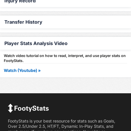
Injury Record
Transfer History
Player Stats Analysis Video
Watch video tutorial on how to read, interpret, and use player stats on
FootyStats.
Watch (Youtube) »
FootyStats is your best resource for stats such as Goals,
Over 2.5/Under 2.5, HT/FT, Dynamic In-Play Stats, and