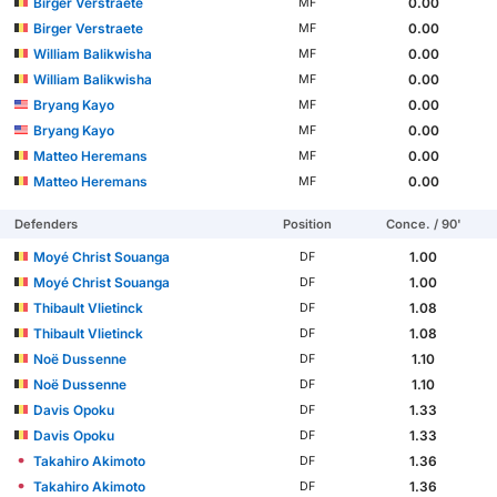
Birger Verstraete
0.00
MF
Birger Verstraete
0.00
MF
William Balikwisha
0.00
MF
William Balikwisha
0.00
MF
Bryang Kayo
0.00
MF
Bryang Kayo
0.00
MF
Matteo Heremans
0.00
MF
Matteo Heremans
0.00
MF
Defenders
Position
Conce. / 90'
Moyé Christ Souanga
1.00
DF
Moyé Christ Souanga
1.00
DF
Thibault Vlietinck
1.08
DF
Thibault Vlietinck
1.08
DF
Noë Dussenne
1.10
DF
Noë Dussenne
1.10
DF
Davis Opoku
1.33
DF
Davis Opoku
1.33
DF
Takahiro Akimoto
1.36
DF
Takahiro Akimoto
1.36
DF