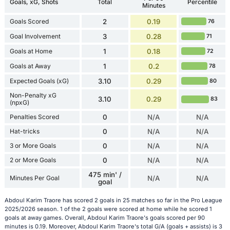
Goals, xG, Shots
Total
Percentile
Minutes
Goals Scored
2
0.19
76
Goal Involvement
3
0.28
71
Goals at Home
1
0.18
72
Goals at Away
1
0.2
78
Expected Goals (xG)
3.10
0.29
80
Non-Penalty xG
3.10
0.29
83
(npxG)
Penalties Scored
0
N/A
N/A
Hat-tricks
0
N/A
N/A
3 or More Goals
0
N/A
N/A
2 or More Goals
0
N/A
N/A
475 min' /
Minutes Per Goal
N/A
N/A
goal
Abdoul Karim Traore has scored 2 goals in 25 matches so far in the Pro League
2025/2026 season. 1 of the 2 goals were scored at home while he scored 1
goals at away games. Overall, Abdoul Karim Traore's goals scored per 90
minutes is 0.19. Moreover, Abdoul Karim Traore's total G/A (goals + assists) is 3