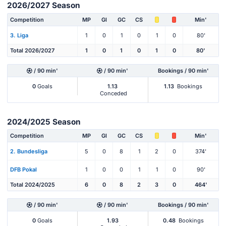
2026/2027 Season
Competition
MP
Gl
GC
CS
Min'
3. Liga
1
0
1
0
1
0
80'
Total 2026/2027
1
0
1
0
1
0
80'
/ 90 min'
/ 90 min'
Bookings / 90 min'
0
Goals
1.13
1.13
Bookings
Conceded
2024/2025 Season
Competition
MP
Gl
GC
CS
Min'
2. Bundesliga
5
0
8
1
2
0
374'
DFB Pokal
1
0
0
1
1
0
90'
Total 2024/2025
6
0
8
2
3
0
464'
/ 90 min'
/ 90 min'
Bookings / 90 min'
0
Goals
1.93
0.48
Bookings