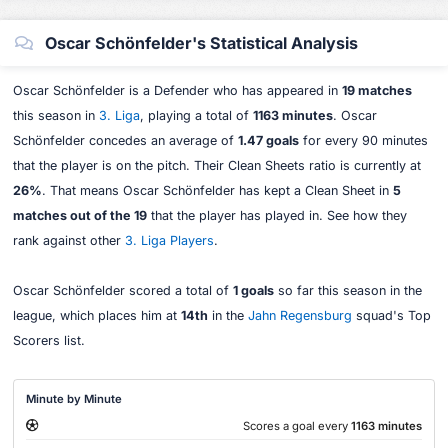
Oscar Schönfelder's Statistical Analysis
Oscar Schönfelder is a Defender who has appeared in
19 matches
this season in
3. Liga
, playing a total of
1163 minutes
. Oscar
Schönfelder concedes an average of
1.47 goals
for every 90 minutes
that the player is on the pitch. Their Clean Sheets ratio is currently at
26%
. That means Oscar Schönfelder has kept a Clean Sheet in
5
matches out of the 19
that the player has played in. See how they
rank against other
3. Liga Players
.
Oscar Schönfelder scored a total of
1 goals
so far this season in the
league, which places him at
14th
in the
Jahn Regensburg
squad's Top
Scorers list.
Minute by Minute
Scores a goal every
1163 minutes