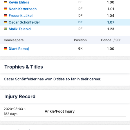
Kevin Ehlers
1.00
DF
Noah Katterbach
1.01
DF
Frederik Jäkel
1.04
DF
Oscar Schönfelder
1.07
DF
Malik Talabidi
1.23
DF
Goalkeepers
Position
Conce. / 90'
Diant Ramaj
1.00
GK
Trophies & Titles
Oscar Schönfelder has won 0 titles so far in their career.
Injury Record
2020-08-03 ~
Ankle/Foot Injury
182 days