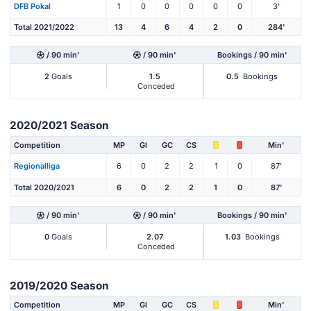
DFB Pokal
1
0
0
0
0
0
3'
Total 2021/2022
13
4
6
4
2
0
284'
/ 90 min'
/ 90 min'
Bookings / 90 min'
2
Goals
1.5
0.5
Bookings
Conceded
2020/2021 Season
Competition
MP
Gl
GC
CS
Min'
Regionalliga
6
0
2
2
1
0
87'
Total 2020/2021
6
0
2
2
1
0
87'
/ 90 min'
/ 90 min'
Bookings / 90 min'
0
Goals
2.07
1.03
Bookings
Conceded
2019/2020 Season
Competition
MP
Gl
GC
CS
Min'