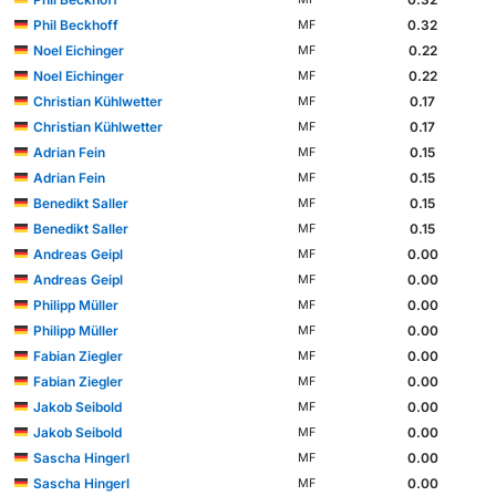
Phil Beckhoff
0.32
MF
Noel Eichinger
0.22
MF
Noel Eichinger
0.22
MF
Christian Kühlwetter
0.17
MF
Christian Kühlwetter
0.17
MF
Adrian Fein
0.15
MF
Adrian Fein
0.15
MF
Benedikt Saller
0.15
MF
Benedikt Saller
0.15
MF
Andreas Geipl
0.00
MF
Andreas Geipl
0.00
MF
Philipp Müller
0.00
MF
Philipp Müller
0.00
MF
Fabian Ziegler
0.00
MF
Fabian Ziegler
0.00
MF
Jakob Seibold
0.00
MF
Jakob Seibold
0.00
MF
Sascha Hingerl
0.00
MF
Sascha Hingerl
0.00
MF