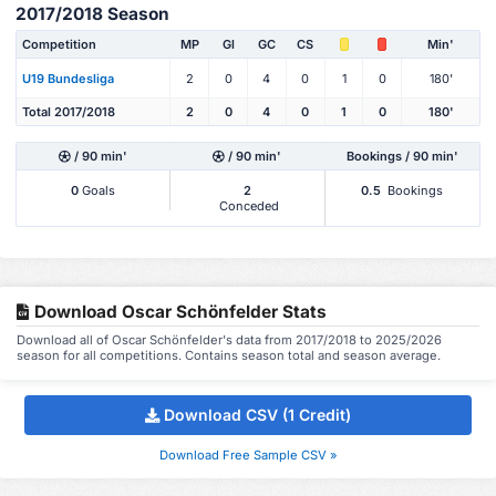
2017/2018 Season
Competition
MP
Gl
GC
CS
Min'
U19 Bundesliga
2
0
4
0
1
0
180'
Total 2017/2018
2
0
4
0
1
0
180'
/ 90 min'
/ 90 min'
Bookings / 90 min'
0
Goals
2
0.5
Bookings
Conceded
Download Oscar Schönfelder Stats
Download all of Oscar Schönfelder's data from 2017/2018 to 2025/2026
season for all competitions. Contains season total and season average.
Download CSV (1 Credit)
Download Free Sample CSV »