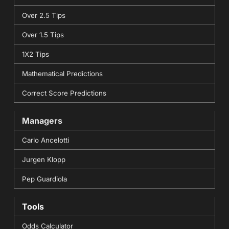
Over 2.5 Tips
Over 1.5 Tips
1X2 Tips
Mathematical Predictions
Correct Score Predictions
Managers
Carlo Ancelotti
Jurgen Klopp
Pep Guardiola
Tools
Odds Calculator