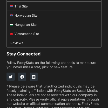
Thai Site
Norwegian Site
Hungarian Site
Vietnamese Site
Reviews
Stay Connected
Follow FootyStats on the following channels to make sure
you never miss a stat, pick or new feature.
* Please be aware that unauthorized individuals may be
falsely claiming affiliation with FootyStats on Social Media.
These individuals are not associated with our company in
any capacity. Please verify official representatives through
our website or official communication channels. FootyStats
and Over-Under Digital Inc. is not responsible for any