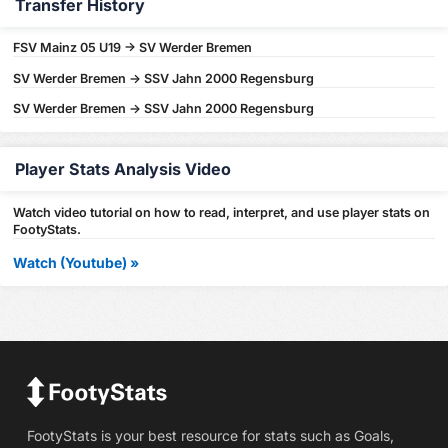
Transfer History
FSV Mainz 05 U19 -> SV Werder Bremen
SV Werder Bremen -> SSV Jahn 2000 Regensburg
SV Werder Bremen -> SSV Jahn 2000 Regensburg
Player Stats Analysis Video
Watch video tutorial on how to read, interpret, and use player stats on
FootyStats.
Watch (Youtube) »
FootyStats is your best resource for stats such as Goals,