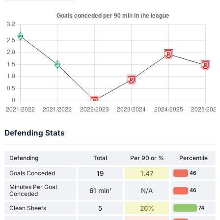
Defending Stats
Defending
Total
Per 90 or %
Percentile
Goals Conceded
19
1.47
46
Minutes Per Goal
61 min'
N/A
46
Conceded
Clean Sheets
5
26%
74