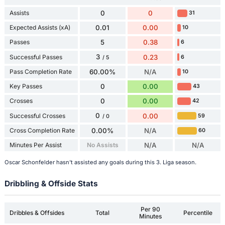
Assists
0
0
31
Expected Assists (xA)
0.01
0.00
10
Passes
5
0.38
6
3
Successful Passes
0.23
6
/ 5
Pass Completion Rate
60.00%
N/A
10
Key Passes
0
0.00
43
Crosses
0
0.00
42
0
Successful Crosses
0.00
59
/ 0
Cross Completion Rate
0.00%
N/A
60
Minutes Per Assist
No Assists
N/A
N/A
Oscar Schonfelder hasn't assisted any goals during this 3. Liga season.
Dribbling & Offside Stats
Per 90
Dribbles & Offsides
Total
Percentile
Minutes