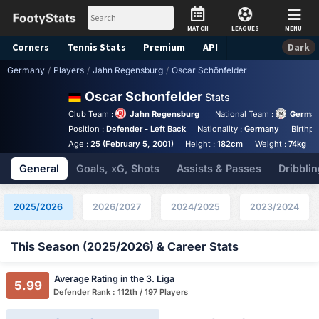
MATCH
LEAGUES
MENU
Corners
Tennis
Stats
Premium
API
Dark
Germany
/
Players
/
Jahn Regensburg
/
Oscar Schönfelder
Oscar Schonfelder
Stats
Club Team :
Jahn Regensburg
National Team :
German
Position :
Defender - Left Back
Nationality :
Germany
Birthpl
Age :
25 (February 5, 2001)
Height :
182cm
Weight :
74kg
General
Goals, xG, Shots
Assists & Passes
Dribblin
2025/2026
2026/2027
2024/2025
2023/2024
This Season (2025/2026) & Career Stats
Average Rating in the 3. Liga
5.99
Defender Rank : 112th / 197 Players