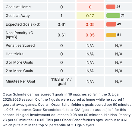
Goals at Home
0
0
46
Goals at Away
1
0.17
71
Expected Goals (xG)
0.61
0.05
49
Non-Penalty xG
0.61
0.05
51
(npxG)
Penalties Scored
0
N/A
N/A
Hat-tricks
0
N/A
N/A
3 or More Goals
0
N/A
N/A
2 or More Goals
0
N/A
N/A
1163 min' /
Minutes Per Goal
N/A
N/A
goal
Oscar Schonfelder has scored 1 goals in 19 matches so far in the 3. Liga
2025/2026 season. 0 of the 1 goals were scored at home while he scored 1
goals at away games. Overall, Oscar Schonfelder's goals scored per 90 minutes
is 0.08. Moreover, Oscar Schonfelder's total G/A (goals + assists) is 1 for this
season. His goal involvement equates to 0.08 per 90 minutes. His Non-Penalty
xG per 90 minutes is 0.05. This puts Oscar Schonfelder's npxG output at 0.61
which puts him in the top 51 percentile of 3. Liga players.