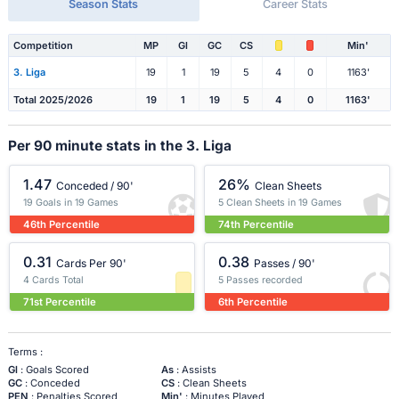
Season Stats
Career Stats
Competition
MP
Gl
GC
CS
Min'
3. Liga
19
1
19
5
4
0
1163'
Total 2025/2026
19
1
19
5
4
0
1163'
Per 90 minute stats in the 3. Liga
1.47
26%
Conceded / 90'
Clean Sheets
19 Goals in 19 Games
5 Clean Sheets in 19 Games
46th Percentile
74th Percentile
0.31
0.38
Cards Per 90'
Passes / 90'
4 Cards Total
5 Passes recorded
71st Percentile
6th Percentile
Terms :
Gl
: Goals Scored
As
: Assists
GC
: Conceded
CS
: Clean Sheets
PEN
: Penalties Scored
Min'
: Minutes Played