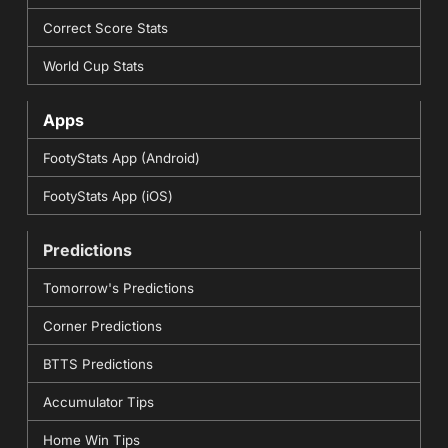
Correct Score Stats
World Cup Stats
Apps
FootyStats App (Android)
FootyStats App (iOS)
Predictions
Tomorrow's Predictions
Corner Predictions
BTTS Predictions
Accumulator Tips
Home Win Tips