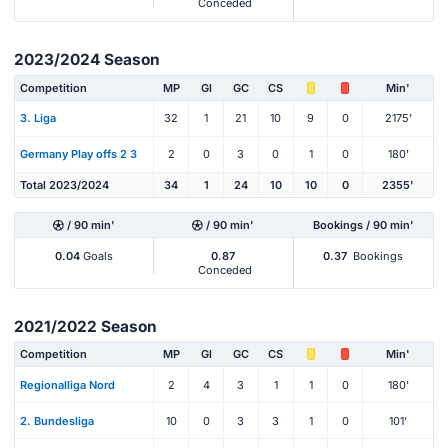
Conceded
2023/2024 Season
Competition
MP
Gl
GC
CS
Min'
3. Liga
32
1
21
10
9
0
2175'
Germany Play offs 2 3
2
0
3
0
1
0
180'
Total 2023/2024
34
1
24
10
10
0
2355'
/ 90 min'
/ 90 min'
Bookings / 90 min'
0.04
Goals
0.87
0.37
Bookings
Conceded
2021/2022 Season
Competition
MP
Gl
GC
CS
Min'
Regionalliga Nord
2
4
3
1
1
0
180'
2. Bundesliga
10
0
3
3
1
0
101'