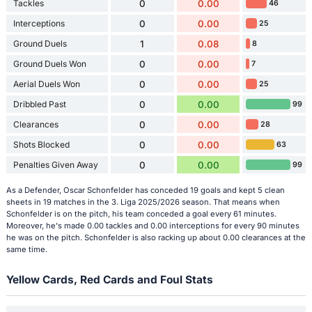
Tackles
0
0.00
46
Interceptions
0
0.00
25
Ground Duels
1
0.08
8
Ground Duels Won
0
0.00
7
Aerial Duels Won
0
0.00
25
Dribbled Past
0
0.00
99
Clearances
0
0.00
28
Shots Blocked
0
0.00
63
Penalties Given Away
0
0.00
99
As a Defender, Oscar Schonfelder has conceded 19 goals and kept 5 clean
sheets in 19 matches in the 3. Liga 2025/2026 season. That means when
Schonfelder is on the pitch, his team conceded a goal every 61 minutes.
Moreover, he's made 0.00 tackles and 0.00 interceptions for every 90 minutes
he was on the pitch. Schonfelder is also racking up about 0.00 clearances at the
same time.
Yellow Cards, Red Cards and Foul Stats