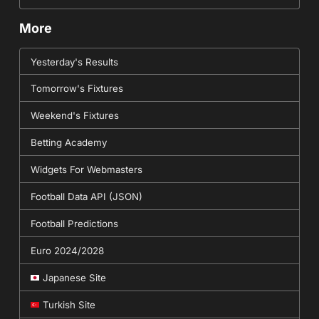
More
Yesterday's Results
Tomorrow's Fixtures
Weekend's Fixtures
Betting Academy
Widgets For Webmasters
Football Data API (JSON)
Football Predictions
Euro 2024/2028
Japanese Site
Turkish Site