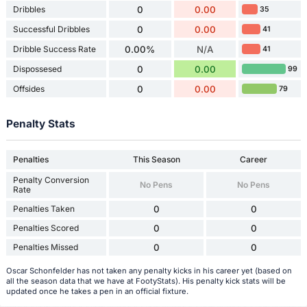
Dribbles
0
0.00
35
Successful Dribbles
0
0.00
41
Dribble Success Rate
0.00%
N/A
41
Dispossesed
0
0.00
99
Offsides
0
0.00
79
Penalty Stats
Penalties
This Season
Career
Penalty Conversion
No Pens
No Pens
Rate
Penalties Taken
0
0
Penalties Scored
0
0
Penalties Missed
0
0
Oscar Schonfelder has not taken any penalty kicks in his career yet (based on
all the season data that we have at FootyStats). His penalty kick stats will be
updated once he takes a pen in an official fixture.