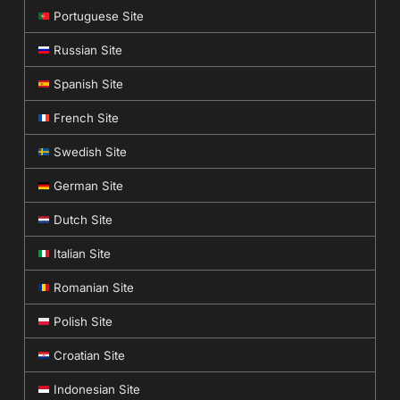
Portuguese Site
Russian Site
Spanish Site
French Site
Swedish Site
German Site
Dutch Site
Italian Site
Romanian Site
Polish Site
Croatian Site
Indonesian Site