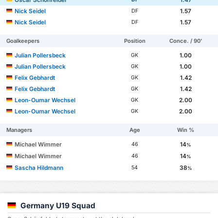
Nick Seidel
1.57
DF
Nick Seidel
1.57
DF
Goalkeepers
Position
Conce. / 90'
Julian Pollersbeck
1.00
GK
Julian Pollersbeck
1.00
GK
Felix Gebhardt
1.42
GK
Felix Gebhardt
1.42
GK
Leon-Oumar Wechsel
2.00
GK
Leon-Oumar Wechsel
2.00
GK
Managers
Age
Win %
Michael Wimmer
14
46
%
Michael Wimmer
14
46
%
Sascha Hildmann
38
54
%
Germany U19 Squad