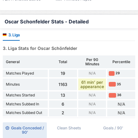
Oscar Schonfelder Stats - Detailed
3. Liga
3. Liga Stats for Oscar Schönfelder
Per 90
General
Total
Percentile
Minutes
Matches Played
19
N/A
29
61 min' per
Minutes
1163
35
appearance
Matches Started
13
N/A
36
Matches Subbed In
6
N/A
N/A
Matches Subbed Out
2
N/A
N/A
Goals Conceded /
Clean Sheets
Goals / 90'
90'