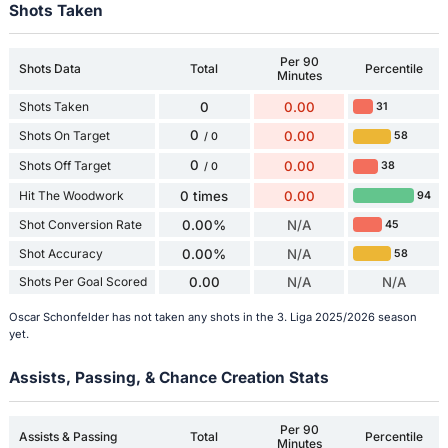
Shots Taken
Per 90
Shots Data
Total
Percentile
Minutes
Shots Taken
0
0.00
31
0
Shots On Target
0.00
58
/ 0
0
Shots Off Target
0.00
38
/ 0
Hit The Woodwork
0 times
0.00
94
Shot Conversion Rate
0.00%
N/A
45
Shot Accuracy
0.00%
N/A
58
Shots Per Goal Scored
0.00
N/A
N/A
Oscar Schonfelder has not taken any shots in the 3. Liga 2025/2026 season
yet.
Assists, Passing, & Chance Creation Stats
Per 90
Assists & Passing
Total
Percentile
Minutes