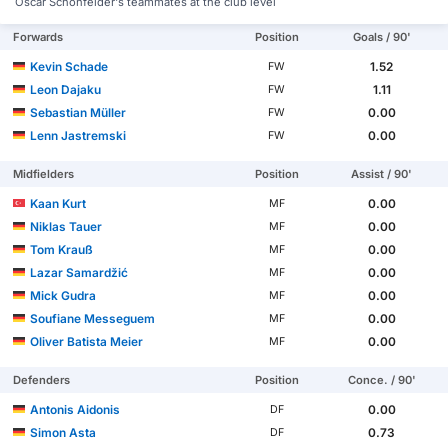
Oscar Schönfelder's teammates at the club level
Forwards
Position
Goals / 90'
Kevin Schade
1.52
FW
Leon Dajaku
1.11
FW
Sebastian Müller
0.00
FW
Lenn Jastremski
0.00
FW
Midfielders
Position
Assist / 90'
Kaan Kurt
0.00
MF
Niklas Tauer
0.00
MF
Tom Krauß
0.00
MF
Lazar Samardžić
0.00
MF
Mick Gudra
0.00
MF
Soufiane Messeguem
0.00
MF
Oliver Batista Meier
0.00
MF
Defenders
Position
Conce. / 90'
Antonis Aidonis
0.00
DF
Simon Asta
0.73
DF