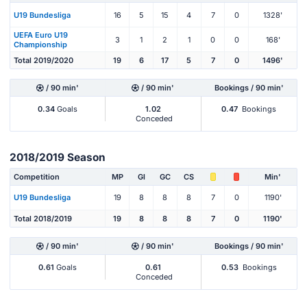
U19 Bundesliga
16
5
15
4
7
0
1328'
UEFA Euro U19
3
1
2
1
0
0
168'
Championship
Total 2019/2020
19
6
17
5
7
0
1496'
/ 90 min'
/ 90 min'
Bookings / 90 min'
0.34
Goals
1.02
0.47
Bookings
Conceded
2018/2019 Season
Competition
MP
Gl
GC
CS
Min'
U19 Bundesliga
19
8
8
8
7
0
1190'
Total 2018/2019
19
8
8
8
7
0
1190'
/ 90 min'
/ 90 min'
Bookings / 90 min'
0.61
Goals
0.61
0.53
Bookings
Conceded