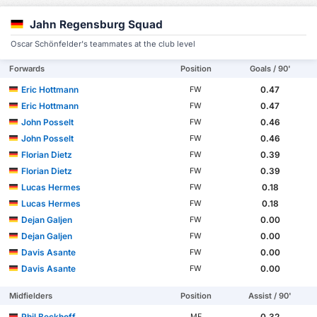
Jahn Regensburg Squad
Oscar Schönfelder's teammates at the club level
Forwards
Position
Goals / 90'
Eric Hottmann
0.47
FW
Eric Hottmann
0.47
FW
John Posselt
0.46
FW
John Posselt
0.46
FW
Florian Dietz
0.39
FW
Florian Dietz
0.39
FW
Lucas Hermes
0.18
FW
Lucas Hermes
0.18
FW
Dejan Galjen
0.00
FW
Dejan Galjen
0.00
FW
Davis Asante
0.00
FW
Davis Asante
0.00
FW
Midfielders
Position
Assist / 90'
Phil Beckhoff
0.32
MF