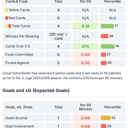
Cards & Fouls
Total
Per 90
Percentile
Yellow Cards
4
N/A
N/A
Red Cards
0
N/A
N/A
Total Cards
4
0.31
71
291 min' /
Minutes Per Booking
N/A
39
card
Cards Over 0.5
4
21%
74
Fouls Committed
0
0.00
27
Fouled Against
0
0.00
30
Oscar Schonfelder has received 4 yellow cards and 0 red cards in 19 matches
so far in the 3. Liga 2025/2026 season. He commits 0.00 fouls per 90 minutes.
Goals and xG (Expected Goals)
Per 90
Goals, xG, Shots
Total
Percentile
Minutes
Goals Scored
1
0.08
52
Goal Involvement
1
0.08
29