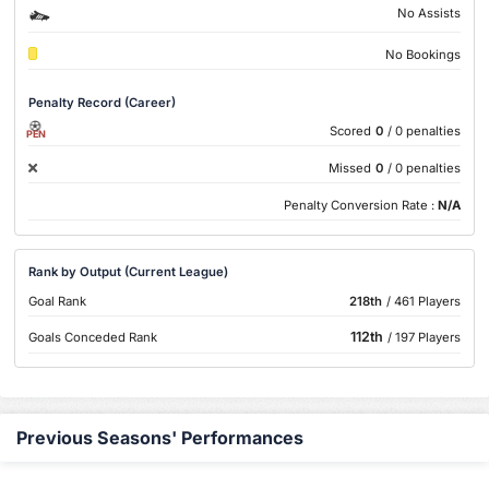
No Assists
No Bookings
Penalty Record (Career)
Scored
0
/ 0 penalties
PEN
Missed
0
/ 0 penalties
Penalty Conversion Rate :
N/A
Rank by Output (Current League)
Goal Rank
218th
/ 461 Players
112th
Goals Conceded Rank
/ 197 Players
Previous Seasons' Performances