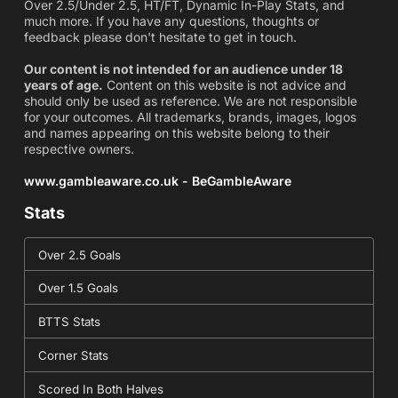
Over 2.5/Under 2.5, HT/FT, Dynamic In-Play Stats, and
much more. If you have any questions, thoughts or
feedback please don't hesitate to get in touch.
Our content is not intended for an audience under 18
years of age.
Content on this website is not advice and
should only be used as reference. We are not responsible
for your outcomes. All trademarks, brands, images, logos
and names appearing on this website belong to their
respective owners.
www.gambleaware.co.uk - BeGambleAware
Stats
Over 2.5 Goals
Over 1.5 Goals
BTTS Stats
Corner Stats
Scored In Both Halves