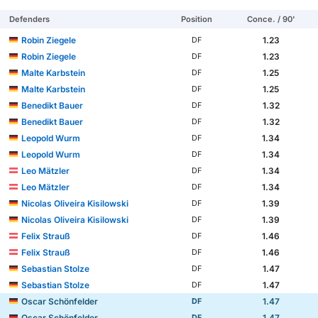
Defenders
Position
Conce. / 90'
Robin Ziegele
1.23
DF
Robin Ziegele
1.23
DF
Malte Karbstein
1.25
DF
Malte Karbstein
1.25
DF
Benedikt Bauer
1.32
DF
Benedikt Bauer
1.32
DF
Leopold Wurm
1.34
DF
Leopold Wurm
1.34
DF
Leo Mätzler
1.34
DF
Leo Mätzler
1.34
DF
Nicolas Oliveira Kisilowski
1.39
DF
Nicolas Oliveira Kisilowski
1.39
DF
Felix Strauß
1.46
DF
Felix Strauß
1.46
DF
Sebastian Stolze
1.47
DF
Sebastian Stolze
1.47
DF
Oscar Schönfelder
1.47
DF
Oscar Schönfelder
1.47
DF