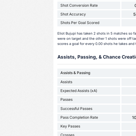
Shot Conversion Rate
Shot Accuracy
5
Shots Per Goal Scored
Eliot Bujupi has taken 2 shots in 5 matches so f
were on target and the other 1 shots were off t
scores a goal for every 0.00 shots he takes and 
Assists, Passing, & Chance Creati
Assists & Passing
Assists
Expected Assists (xA)
Passes
Successful Passes
Pass Completion Rate
1
Key Passes
Crosses