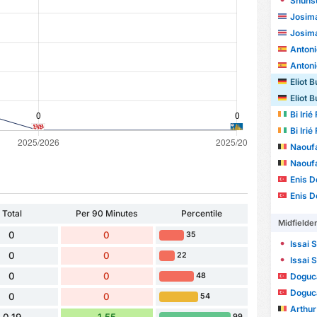
Shunsu
Josima
Josima
Antonio 
Antonio 
Eliot B
Eliot B
Bi Iri
Bi Iri
Naoufa
Naoufa
Enis D
Enis D
Total
Per 90 Minutes
Percentile
Midfielde
0
0
35
Issai 
0
0
22
Issai 
0
0
48
Doguc
Doguc
0
0
54
Arthur
99