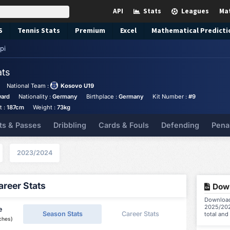
API
Stats
Leagues
Ma
S
Tennis
Stats
Premium
Excel
Mathematical Predicti
pi
ats
National Team :
Kosovo U19
ward
Nationality :
Germany
Birthplace :
Germany
Kit Number :
#9
t :
187cm
Weight :
73kg
ts & Passes
Dribbling
Cards & Fouls
Defending
Pena
2023/2024
reer Stats
Down
Download 
2025/202
e
Season Stats
Career Stats
total and
ches)