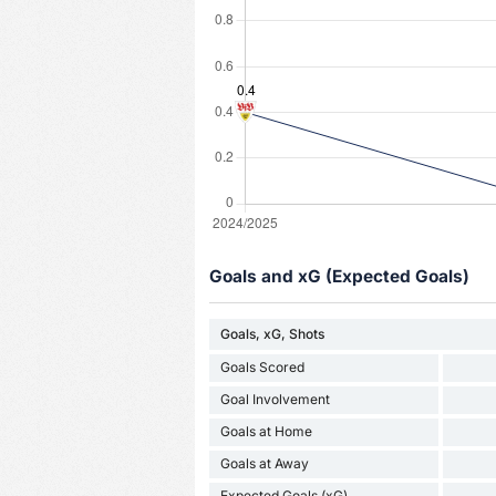
Goals and xG (Expected Goals)
Goals, xG, Shots
Goals Scored
Goal Involvement
Goals at Home
Goals at Away
Expected Goals (xG)