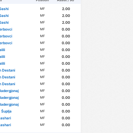
rs
Position
Assist / 90'
Gashi
2.00
MF
Gashi
2.00
MF
Gashi
2.00
MF
erbovci
0.00
MF
erbovci
0.00
MF
erbovci
0.00
MF
lili
0.00
MF
lili
0.00
MF
lili
0.00
MF
 Destani
0.00
MF
 Destani
0.00
MF
 Destani
0.00
MF
Hadergjonaj
0.00
MF
Hadergjonaj
0.00
MF
Hadergjonaj
0.00
MF
s Šuplja
0.00
MF
Jashari
0.00
MF
Jashari
0.00
MF