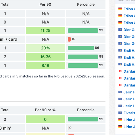
Midfielde
Total
Per 90
Percentile
Edion 
1
N/A
N/A
Edion 
0
N/A
N/A
Edion 
Dior G
1
11.25
99
Dior G
in' / card
N/A
10
Dior G
1
20%
86
Endi Ha
2
16.36
99
Endi Ha
Endi Ha
1
8.18
99
Dardan
red cards in 5 matches so far in the Pro League 2025/2026 season.
Dardan
Dardan
Jerin 
Jerin 
Jerin 
Total
Per 90 or %
Percentile
Elvari
0
0
99
Lirim 
Lirim 
0 min'
N/A
0