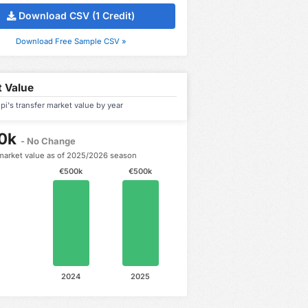
Download CSV (1 Credit)
Download Free Sample CSV »
 Value
upi's transfer market value by year
0k
- No Change
market value as of 2025/2026 season
€500k
€500k
2024
2025