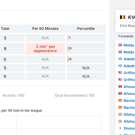
KV
Eliot Buj
Total
Per 90 Minutes
Percentile
Forwards
5
N/A
1
Matija
2 min' per
8
0
appearance
Matija
Adedi
0
N/A
0
Adedi
5
N/A
N/A
Griffi
0
N/A
N/A
Griffi
Afonso
Afonso
Assists / 90'
Goal Involvement / 90'
Nacho 
Nacho 
Allah
Allah
Shunsu