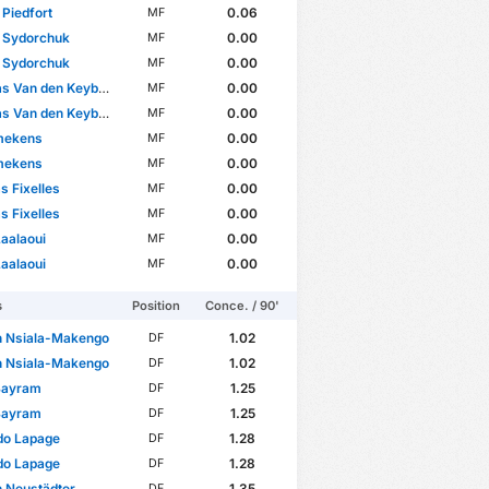
 Piedfort
0.06
MF
y Sydorchuk
0.00
MF
y Sydorchuk
0.00
MF
 Van den Keybus
0.00
MF
 Van den Keybus
0.00
MF
mekens
0.00
MF
mekens
0.00
MF
s Fixelles
0.00
MF
s Fixelles
0.00
MF
aalaoui
0.00
MF
aalaoui
0.00
MF
s
Position
Conce. / 90'
n Nsiala-Makengo
1.02
DF
n Nsiala-Makengo
1.02
DF
Bayram
1.25
DF
Bayram
1.25
DF
o Lapage
1.28
DF
o Lapage
1.28
DF
 Neustädter
1.35
DF