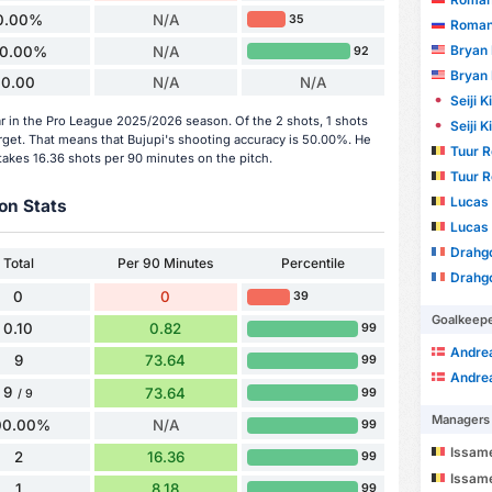
0.00%
N/A
35
Roman
Bryan
0.00%
N/A
92
Bryan
0.00
N/A
N/A
Seiji 
ar in the Pro League 2025/2026 season. Of the 2 shots, 1 shots
Seiji 
arget. That means that Bujupi's shooting accuracy is 50.00%. He
Tuur 
takes 16.36 shots per 90 minutes on the pitch.
Tuur 
Lucas
on Stats
Lucas
Drahgo 
Total
Per 90 Minutes
Percentile
Drahgo 
0
0
39
Goalkeep
0.10
0.82
99
Andre
9
73.64
99
Andre
9
73.64
99
/ 9
Managers
00.00%
N/A
99
Issam
2
16.36
99
Issam
1
8.18
99