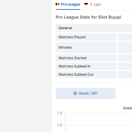
Pro League
3. Liga
Pro League Stats for Eliot Bujupi
General
Matches Played
Minutes
Matches Started
Matches Subbed In
Matches Subbed Out
Goals / 90'