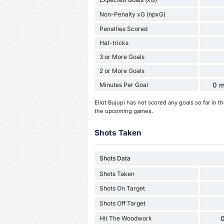
Non-Penalty xG (npxG)
Penalties Scored
Hat-tricks
3 or More Goals
2 or More Goals
Minutes Per Goal
0 m
Eliot Bujupi has not scored any goals so far in
the upcoming games.
Shots Taken
Shots Data
Shots Taken
Shots On Target
Shots Off Target
Hit The Woodwork
0