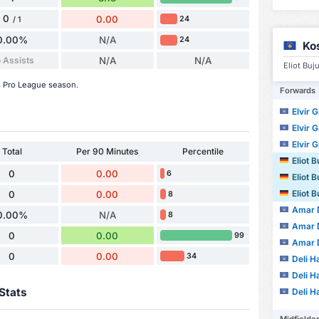
0
0.00
24
/ 1
0.00%
N/A
24
Ko
 Assists
N/A
N/A
Eliot Buj
is Pro League season.
Forwards
Elvir G
Elvir G
Elvir G
Total
Per 90 Minutes
Percentile
Eliot B
0
0.00
6
Eliot B
Eliot B
0
0.00
8
Amar 
0.00%
N/A
8
Amar 
0
0.00
99
Amar 
0
0.00
34
Deli Ha
Deli Ha
Stats
Deli Ha