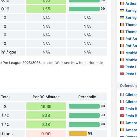
0.19
1.55
Arthur
0.19
1.55
99
Serhi
0
N/A
N/A
Serhi
Thomas
0
N/A
N/A
Thomas
0
N/A
N/A
Raf S
0
N/A
N/A
Raf S
in' / goal
N/A
N/A
Mathia
Mathia
 the Pro League 2025/2026 season. We'll see how he performs in
Reda L
Reda L
Defender
Clinto
Total
Per 90 Minutes
Percentile
Clinto
2
16.36
99
Emin 
1
8.18
99
Emin 
/ 2
Amand
1
8.18
99
/ 2
Amand
 times
0.00
59
Roman