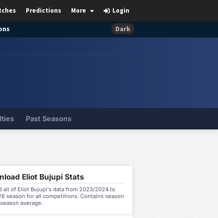
tches
Predictions
More
Login
ons
Dark
lties
Past Seasons
load Eliot Bujupi Stats
all of Eliot Bujupi's data from 2023/2024 to
6 season for all competitions. Contains season
 season average.