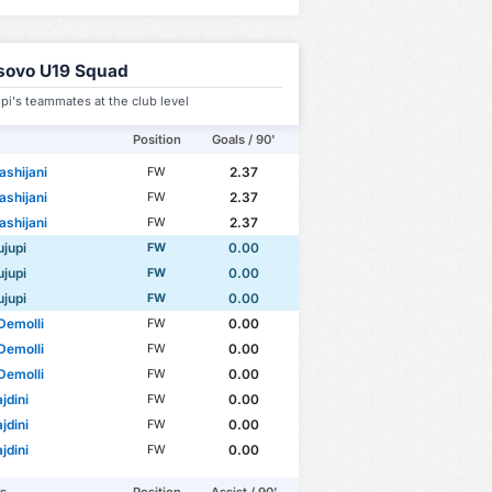
sovo U19 Squad
upi's teammates at the club level
Position
Goals / 90'
ashijani
2.37
FW
ashijani
2.37
FW
ashijani
2.37
FW
ujupi
0.00
FW
ujupi
0.00
FW
ujupi
0.00
FW
Demolli
0.00
FW
Demolli
0.00
FW
Demolli
0.00
FW
jdini
0.00
FW
jdini
0.00
FW
jdini
0.00
FW