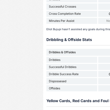
Successful Crosses
Cross Completion Rate
Minutes Per Assist
No
Eliot Bujupi hasn't assisted any goals during th
Dribbling & Offside Stats
Dribbles & Offsides
Dribbles
Successful Dribbles
Dribble Success Rate
Dispossesed
Offsides
Yellow Cards, Red Cards and Foul 