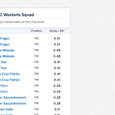
C Westerlo Squad
upi's teammates at the club level
Position
Goals / 90'
 Frigan
0.51
FW
 Frigan
0.51
FW
re Mebude
0.48
FW
re Mebude
0.48
FW
n Yow
0.41
FW
n Yow
0.41
FW
 Cruz Patrão
0.41
FW
 Cruz Patrão
0.41
FW
Ferri
0.34
FW
Ferri
0.34
FW
yar Sayyadmanesh
0.28
FW
yar Sayyadmanesh
0.28
FW
ke Saito
0.11
FW