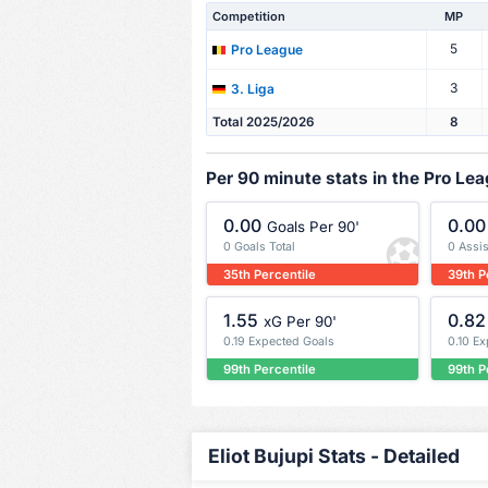
Competition
MP
5
Pro League
3
3. Liga
Total 2025/2026
8
Per 90 minute stats in the Pro Le
0.00
0.00
Goals Per 90'
0 Goals Total
0 Assis
35th Percentile
39th P
1.55
0.82
xG Per 90'
0.19 Expected Goals
0.10 E
99th Percentile
99th P
Eliot Bujupi Stats - Detailed