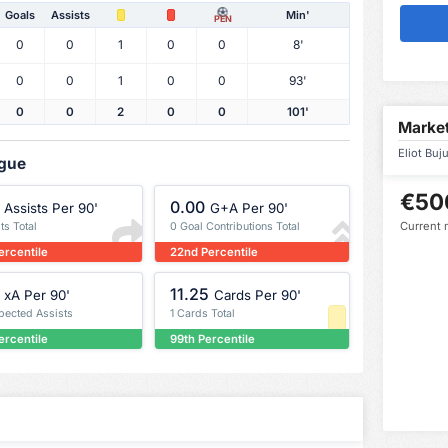
Goals
Assists
Min'
PEN
0
0
1
0
0
8'
0
0
1
0
0
93'
0
0
2
0
0
101'
Market
Eliot Buj
ague
€50
0.00
Assists Per 90'
G+A Per 90'
Current 
ts Total
0 Goal Contributions Total
ercentile
22nd Percentile
11.25
xA Per 90'
Cards Per 90'
xpected Assists
1 Cards Total
ercentile
99th Percentile