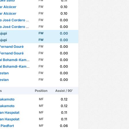
ke Saito
0.11
FW
r Alcócer
0.10
FW
r Alcócer
0.10
FW
José Cordero Campillo
0.00
FW
José Cordero Campillo
0.00
FW
ujupi
0.00
FW
ujupi
0.00
FW
é Fernand Gouré
0.00
FW
é Fernand Gouré
0.00
FW
l Bohamdi-Kamoni
0.00
FW
l Bohamdi-Kamoni
0.00
FW
estan
0.00
FW
estan
0.00
FW
rs
Position
Assist / 90'
Sakamoto
0.12
MF
Sakamoto
0.12
MF
an Haspolat
0.11
MF
an Haspolat
0.11
MF
 Piedfort
0.06
MF