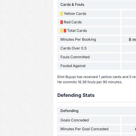
Cards & Fouls
Yellow Cards
Red Cards
Total Cards
Minutes Per Booking
8 m
Cards Over 0.5
Fouls Committed
Fouled Against
Eliot Bujupi has received 1 yellow cards and 0 
He commits 16.36 fouls per 90 minutes.
Defending Stats
Defending
Goals Conceded
Minutes Per Goal Conceded