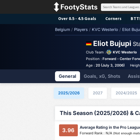
Over 0.5 - 4.5 Goals
Corners
BTT
Belgium
/
Players
/
KVC Westerlo
/
Eliot Buju
Eliot Bujupi
St
Club Team :
KVC Westerlo
Position :
Forward - Center For
Age :
20 (July 3, 2006)
Heigh
General
Goals, xG, Shots
Assis
2025/2026
2027
2024/2025
This Season (2025/2026) & Ca
Average Rating in the Pro Leagu
3.96
Forward Rank : N/A
(Not enough mat