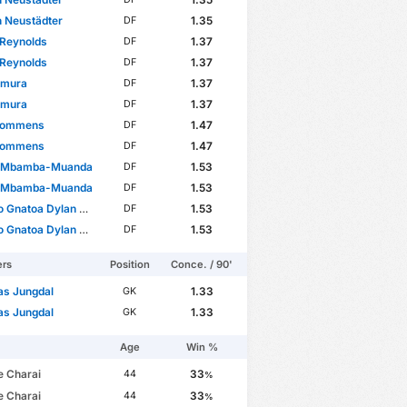
 Neustädter
1.35
DF
 Reynolds
1.37
DF
 Reynolds
1.37
DF
Kimura
1.37
DF
Kimura
1.37
DF
Rommens
1.47
DF
Rommens
1.47
DF
 Mbamba-Muanda
1.53
DF
 Mbamba-Muanda
1.53
DF
Gnatoa Dylan Ourega
1.53
DF
Gnatoa Dylan Ourega
1.53
DF
ers
Position
Conce. / 90'
as Jungdal
1.33
GK
as Jungdal
1.33
GK
Age
Win %
e Charai
33
44
%
e Charai
33
44
%