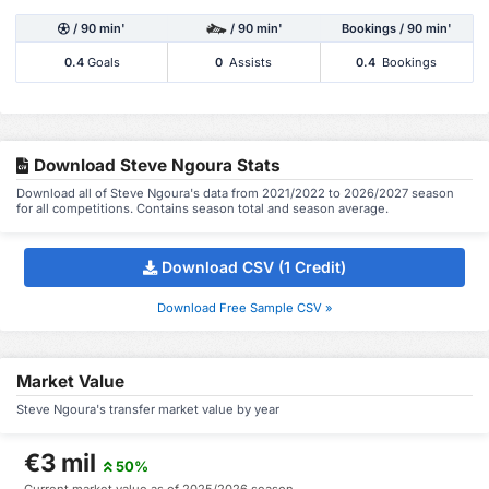
/ 90 min'
/ 90 min'
Bookings / 90 min'
0.4
Goals
0
Assists
0.4
Bookings
Download Steve Ngoura Stats
Download all of Steve Ngoura's data from 2021/2022 to 2026/2027 season
for all competitions. Contains season total and season average.
Download CSV (1 Credit)
Download Free Sample CSV »
Market Value
Steve Ngoura's transfer market value by year
€3 mil
50%
Current market value as of 2025/2026 season