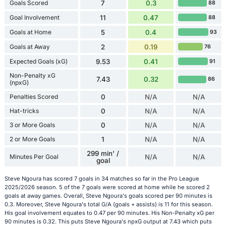
Goals Scored
7
0.3
88
Goal Involvement
11
0.47
88
Goals at Home
5
0.4
93
Goals at Away
2
0.19
76
Expected Goals (xG)
9.53
0.41
91
Non-Penalty xG
7.43
0.32
86
(npxG)
Penalties Scored
0
N/A
N/A
Hat-tricks
0
N/A
N/A
3 or More Goals
0
N/A
N/A
2 or More Goals
1
N/A
N/A
299 min' /
Minutes Per Goal
N/A
N/A
goal
Steve Ngoura has scored 7 goals in 34 matches so far in the Pro League
2025/2026 season. 5 of the 7 goals were scored at home while he scored 2
goals at away games. Overall, Steve Ngoura's goals scored per 90 minutes is
0.3. Moreover, Steve Ngoura's total G/A (goals + assists) is 11 for this season.
His goal involvement equates to 0.47 per 90 minutes. His Non-Penalty xG per
90 minutes is 0.32. This puts Steve Ngoura's npxG output at 7.43 which puts