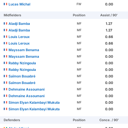
Lucas Michal
0.00
FW
Midfielders
Position
Assist / 90'
Aladji Bamba
1.27
MF
Aladji Bamba
1.27
MF
Louis Leroux
0.66
MF
Louis Leroux
0.66
MF
Mayssam Benama
0.00
MF
Mayssam Benama
0.00
MF
Rabby Nzingoula
0.00
MF
Rabby Nzingoula
0.00
MF
Saïmon Bouabré
0.00
MF
Saïmon Bouabré
0.00
MF
Dehmaine Assoumani
0.00
MF
Dehmaine Assoumani
0.00
MF
Simon Elyan Kalambayi Mukuta
0.00
MF
Simon Elyan Kalambayi Mukuta
0.00
MF
Defenders
Position
Conce. / 90'