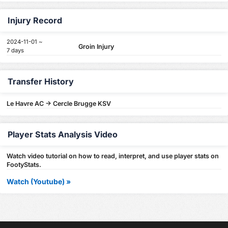
Injury Record
2024-11-01 ~
Groin Injury
7 days
Transfer History
Le Havre AC -> Cercle Brugge KSV
Player Stats Analysis Video
Watch video tutorial on how to read, interpret, and use player stats on
FootyStats.
Watch (Youtube) »