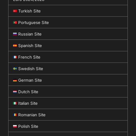
Turkish Site
Portuguese Site
Russian Site
Spanish Site
French Site
Swedish Site
German Site
Dutch Site
Italian Site
Romanian Site
Polish Site