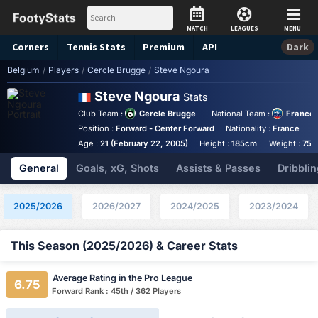
MATCH
LEAGUES
MENU
Corners
Tennis
Stats
Premium
API
Dark
Belgium
/
Players
/
Cercle Brugge
/
Steve Ngoura
Steve Ngoura
Stats
Club Team :
Cercle Brugge
National Team :
France
Position :
Forward - Center Forward
Nationality :
France
B
Age :
21 (February 22, 2005)
Height :
185cm
Weight :
75k
General
Goals, xG, Shots
Assists & Passes
Dribblin
2025/2026
2026/2027
2024/2025
2023/2024
This Season (2025/2026) & Career Stats
Average Rating in the Pro League
6.75
Forward Rank : 45th / 362 Players