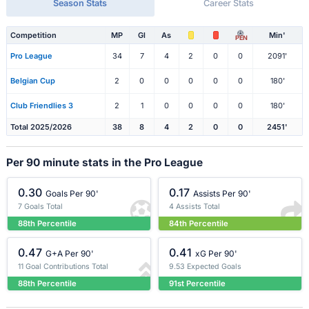
Season Stats
Career Stats
Competition
MP
Gl
As
Min'
PEN
Pro League
34
7
4
2
0
0
2091'
Belgian Cup
2
0
0
0
0
0
180'
Club Friendlies 3
2
1
0
0
0
0
180'
Total 2025/2026
38
8
4
2
0
0
2451'
Per 90 minute stats in the Pro League
0.30
0.17
Goals Per 90'
Assists Per 90'
7 Goals Total
4 Assists Total
88th Percentile
84th Percentile
0.47
0.41
G+A Per 90'
xG Per 90'
11 Goal Contributions Total
9.53 Expected Goals
88th Percentile
91st Percentile