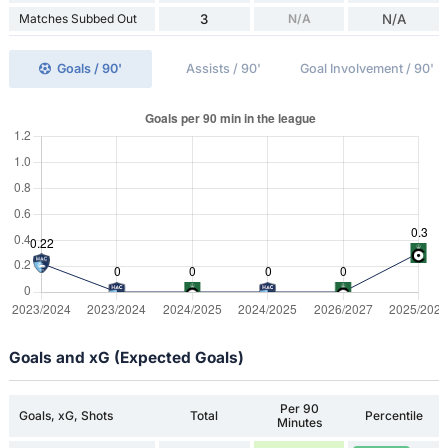
Matches Subbed Out
3
N/A
N/A
Goals / 90'
Assists / 90'
Goal Involvement / 90'
Goals and xG (Expected Goals)
Per 90
Goals, xG, Shots
Total
Percentile
Minutes