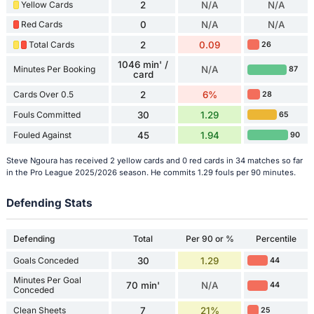
Yellow Cards
2
N/A
N/A
Red Cards
0
N/A
N/A
Total Cards
2
0.09
26
1046 min' /
Minutes Per Booking
N/A
87
card
Cards Over 0.5
2
6%
28
Fouls Committed
30
1.29
65
Fouled Against
45
1.94
90
Steve Ngoura has received 2 yellow cards and 0 red cards in 34 matches so far
in the Pro League 2025/2026 season. He commits 1.29 fouls per 90 minutes.
Defending Stats
Defending
Total
Per 90 or %
Percentile
Goals Conceded
30
1.29
44
Minutes Per Goal
70 min'
N/A
44
Conceded
Clean Sheets
7
21%
25