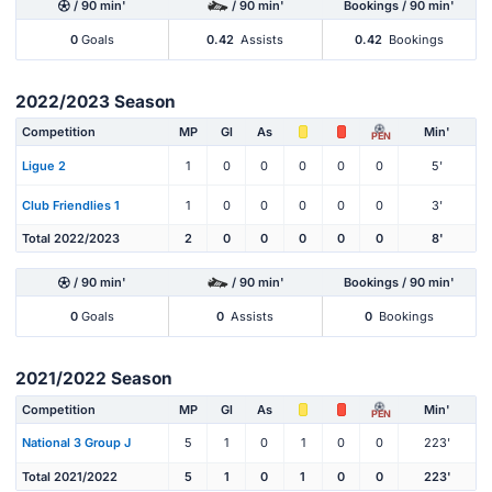
/ 90 min'
/ 90 min'
Bookings / 90 min'
0
Goals
0.42
Assists
0.42
Bookings
2022/2023 Season
Competition
MP
Gl
As
Min'
PEN
Ligue 2
1
0
0
0
0
0
5'
Club Friendlies 1
1
0
0
0
0
0
3'
Total 2022/2023
2
0
0
0
0
0
8'
/ 90 min'
/ 90 min'
Bookings / 90 min'
0
Goals
0
Assists
0
Bookings
2021/2022 Season
Competition
MP
Gl
As
Min'
PEN
National 3 Group J
5
1
0
1
0
0
223'
Total 2021/2022
5
1
0
1
0
0
223'