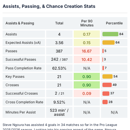
Assists, Passing, & Chance Creation Stats
Per 90
Assists & Passing
Total
Percentile
Minutes
Assists
4
0.17
84
Expected Assists (xA)
3.56
0.15
64
Passes
387
16.67
5
242
Successful Passes
10.42
3
/ 387
Pass Completion Rate
62.53%
N/A
7
Key Passes
21
0.90
54
Crosses
21
0.90
49
2
Successful Crosses
0.09
37
/ 21
Cross Completion Rate
9.52%
N/A
28
523 min' /
Minutes Per Assist
N/A
N/A
assist
Steve Ngoura has assisted 4 goals in 34 matches so far in the Pro League
2025/2026 season. Looking into his passing aspect of the game, Ngoura