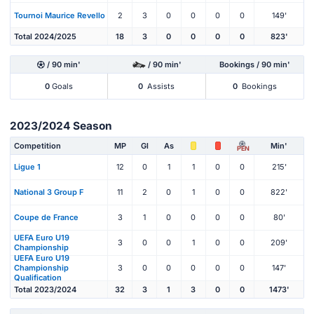
Tournoi Maurice Revello
2
3
0
0
0
0
149'
Total 2024/2025
18
3
0
0
0
0
823'
/ 90 min'
/ 90 min'
Bookings / 90 min'
0
Goals
0
Assists
0
Bookings
2023/2024 Season
Competition
MP
Gl
As
Min'
PEN
Ligue 1
12
0
1
1
0
0
215'
National 3 Group F
11
2
0
1
0
0
822'
Coupe de France
3
1
0
0
0
0
80'
UEFA Euro U19
3
0
0
1
0
0
209'
Championship
UEFA Euro U19
Championship
3
0
0
0
0
0
147'
Qualification
Total 2023/2024
32
3
1
3
0
0
1473'