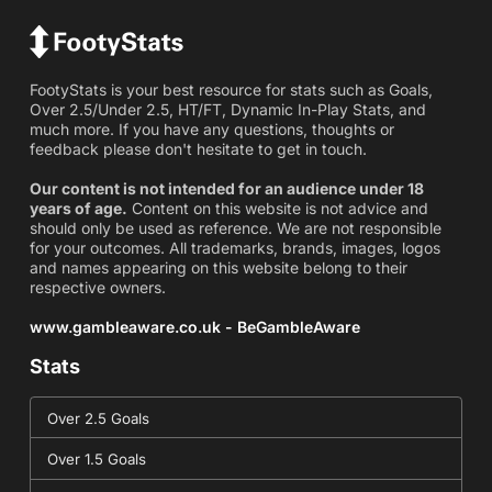
FootyStats is your best resource for stats such as Goals,
Over 2.5/Under 2.5, HT/FT, Dynamic In-Play Stats, and
much more. If you have any questions, thoughts or
feedback please don't hesitate to get in touch.
Our content is not intended for an audience under 18
years of age.
Content on this website is not advice and
should only be used as reference. We are not responsible
for your outcomes. All trademarks, brands, images, logos
and names appearing on this website belong to their
respective owners.
www.gambleaware.co.uk - BeGambleAware
Stats
Over 2.5 Goals
Over 1.5 Goals