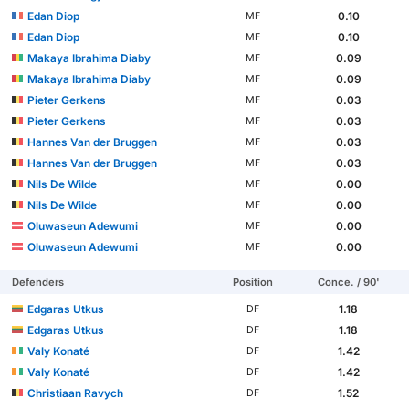
Edan Diop
0.10
MF
Edan Diop
0.10
MF
Makaya Ibrahima Diaby
0.09
MF
Makaya Ibrahima Diaby
0.09
MF
Pieter Gerkens
0.03
MF
Pieter Gerkens
0.03
MF
Hannes Van der Bruggen
0.03
MF
Hannes Van der Bruggen
0.03
MF
Nils De Wilde
0.00
MF
Nils De Wilde
0.00
MF
Oluwaseun Adewumi
0.00
MF
Oluwaseun Adewumi
0.00
MF
Defenders
Position
Conce. / 90'
Edgaras Utkus
1.18
DF
Edgaras Utkus
1.18
DF
Valy Konaté
1.42
DF
Valy Konaté
1.42
DF
Christiaan Ravych
1.52
DF