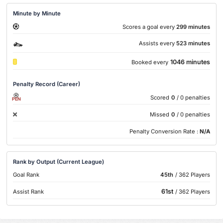
Minute by Minute
Scores a goal every
299 minutes
Assists every
523 minutes
1046 minutes
Booked every
Penalty Record (Career)
Scored
0
/ 0 penalties
PEN
Missed
0
/ 0 penalties
Penalty Conversion Rate :
N/A
Rank by Output (Current League)
Goal Rank
45th
/ 362 Players
61st
Assist Rank
/ 362 Players