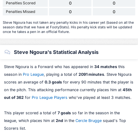
Penalties Scored
0
0
Penalties Missed
0
0
Steve Ngoura has not taken any penalty kicks in his career yet (based on all the
season data that we have at FootyStats). His penalty kick stats will be updated
once he takes a pen in an official fixture.
Steve Ngoura's Statistical Analysis
Steve Ngoura is a Forward who has appeared in
34 matches
this
season in
Pro League
, playing a total of
2091 minutes
. Steve Ngoura
scores an average of
0.3 goals
for every 90 minutes that the player is
on the pitch. This attacking performance currently places him at
45th
out of 362
for
Pro League Players
who've played at least 3 matches.
This player scored a total of
7 goals
so far in the season in the
league, which places him at
2nd
in the
Cercle Brugge
squad's Top
Scorers list.