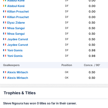
Abdoul Koné
0.00
DF
Abdoul Koné
0.00
DF
Killian Prouchet
0.00
DF
Killian Prouchet
0.00
DF
Elyaz Zidane
0.50
DF
Nhoa Sangui
0.50
DF
Nhoa Sangui
0.50
DF
Jaydee Canvot
0.50
DF
Jaydee Canvot
0.50
DF
Yoni Gomis
0.98
DF
Yoni Gomis
0.98
DF
Goalkeepers
Position
Conce. / 90'
Alexis Mirbach
0.50
GK
Alexis Mirbach
0.50
GK
Trophies & Titles
Steve Ngoura has won 0 titles so far in their career.