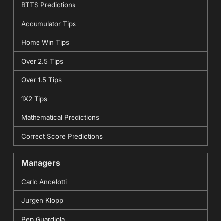
BTTS Predictions
Accumulator Tips
Home Win Tips
Over 2.5 Tips
Over 1.5 Tips
1X2 Tips
Mathematical Predictions
Correct Score Predictions
Managers
Carlo Ancelotti
Jurgen Klopp
Pep Guardiola