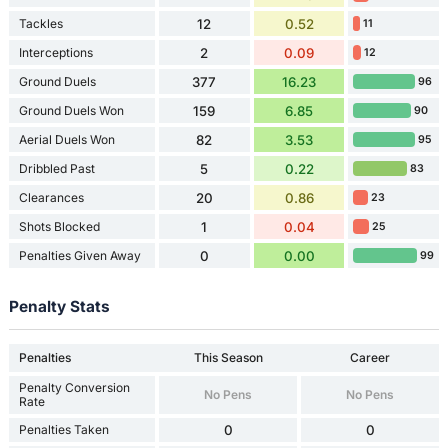
Tackles
12
0.52
11
Interceptions
2
0.09
12
Ground Duels
377
16.23
96
Ground Duels Won
159
6.85
90
Aerial Duels Won
82
3.53
95
Dribbled Past
5
0.22
83
Clearances
20
0.86
23
Shots Blocked
1
0.04
25
Penalties Given Away
0
0.00
99
Penalty Stats
Penalties
This Season
Career
Penalty Conversion
No Pens
No Pens
Rate
Penalties Taken
0
0