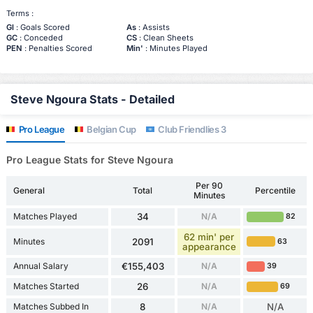
Terms :
Gl
: Goals Scored
As
: Assists
GC
: Conceded
CS
: Clean Sheets
PEN
: Penalties Scored
Min'
: Minutes Played
Steve Ngoura Stats - Detailed
Pro League
Belgian Cup
Club Friendlies 3
Pro League Stats for Steve Ngoura
Per 90
General
Total
Percentile
Minutes
Matches Played
34
N/A
82
62 min' per
Minutes
2091
63
appearance
Annual Salary
€155,403
N/A
39
Matches Started
26
N/A
69
Matches Subbed In
8
N/A
N/A