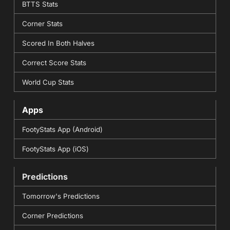
BTTS Stats
Corner Stats
Scored In Both Halves
Correct Score Stats
World Cup Stats
Apps
FootyStats App (Android)
FootyStats App (iOS)
Predictions
Tomorrow's Predictions
Corner Predictions