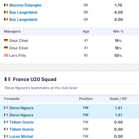
Maxime Delanghe
1.70
GK
Bas Langenbick
4.00
GK
Bas Langenbick
4.00
GK
Managers
Age
Win %
Onur Cinel
16
41
%
Onur Cinel
16
41
%
Lars Friis
50
50
%
France U20 Squad
Steve Ngoura's teammates at the club level
Forwards
Position
Goals / 90'
Steve Ngoura
1.81
FW
Steve Ngoura
1.81
FW
Tidiam Gomis
0.00
FW
Tidiam Gomis
0.00
FW
Lucas Michal
0.00
FW