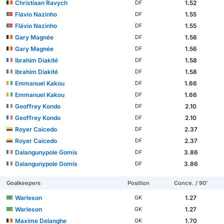
Christiaan Ravych
1.52
DF
Flávio Nazinho
1.55
DF
Flávio Nazinho
1.55
DF
Gary Magnée
1.56
DF
Gary Magnée
1.56
DF
Ibrahim Diakité
1.58
DF
Ibrahim Diakité
1.58
DF
Emmanuel Kakou
1.66
DF
Emmanuel Kakou
1.66
DF
Geoffrey Kondo
2.10
DF
Geoffrey Kondo
2.10
DF
Royer Caicedo
2.37
DF
Royer Caicedo
2.37
DF
Dalangunypole Gomis
3.86
DF
Dalangunypole Gomis
3.86
DF
Goalkeepers
Position
Conce. / 90'
Warleson
1.27
GK
Warleson
1.27
GK
Maxime Delanghe
1.70
GK