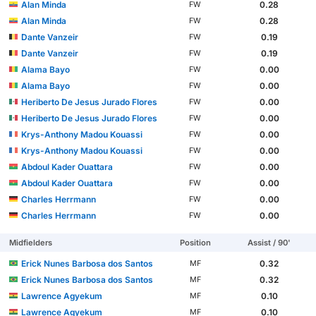
Alan Minda
0.28
FW
Alan Minda
0.28
FW
Dante Vanzeir
0.19
FW
Dante Vanzeir
0.19
FW
Alama Bayo
0.00
FW
Alama Bayo
0.00
FW
Heriberto De Jesus Jurado Flores
0.00
FW
Heriberto De Jesus Jurado Flores
0.00
FW
Krys-Anthony Madou Kouassi
0.00
FW
Krys-Anthony Madou Kouassi
0.00
FW
Abdoul Kader Ouattara
0.00
FW
Abdoul Kader Ouattara
0.00
FW
Charles Herrmann
0.00
FW
Charles Herrmann
0.00
FW
Midfielders
Position
Assist / 90'
Erick Nunes Barbosa dos Santos
0.32
MF
Erick Nunes Barbosa dos Santos
0.32
MF
Lawrence Agyekum
0.10
MF
Lawrence Agyekum
0.10
MF