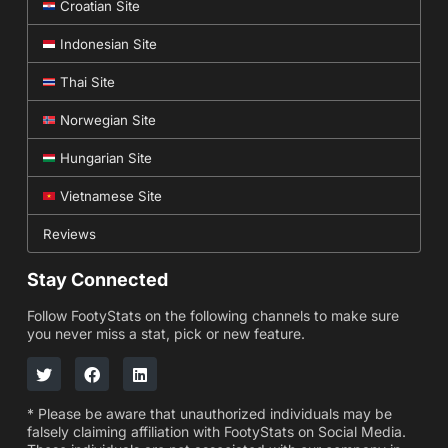
Croatian Site
Indonesian Site
Thai Site
Norwegian Site
Hungarian Site
Vietnamese Site
Reviews
Stay Connected
Follow FootyStats on the following channels to make sure
you never miss a stat, pick or new feature.
* Please be aware that unauthorized individuals may be
falsely claiming affiliation with FootyStats on Social Media.