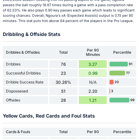
passes the ball roughly 16.67 times during a game with a pass completion rate
of 62.53%. He also plays 0.90 key passes each game which leads to significant
scoring chances. Overall, Ngoura's xA (Expected Assists) output is 0.15 per 90
minutes. This stat puts him above 64 percent of the players in the Pro League.
Dribbling & Offside Stats
Per 90
Dribbles & Offsides
Total
Percentile
Minutes
Dribbles
76
3.27
91
Successful Dribbles
23
0.99
77
Dribble Success Rate
30.26%
N/A
20
Dispossesed
51
2.20
3
Offsides
28
1.21
99
Yellow Cards, Red Cards and Foul Stats
Cards & Fouls
Total
Per 90
Percentile