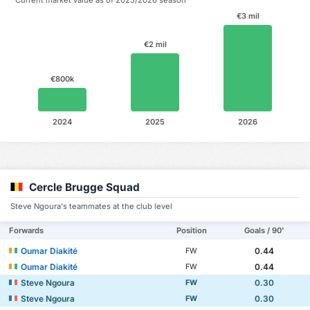
€3 mil
€2 mil
€800k
2024
2025
2026
Cercle Brugge Squad
Steve Ngoura's teammates at the club level
Forwards
Position
Goals / 90'
Oumar Diakité
0.44
FW
Oumar Diakité
0.44
FW
Steve Ngoura
0.30
FW
Steve Ngoura
0.30
FW