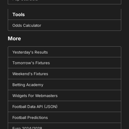
Tools
Odds Calculator
More
Yesterday's Results
Tomorrow's Fixtures
Weekend's Fixtures
Betting Academy
Widgets For Webmasters
Football Data API (JSON)
Football Predictions
Euro 2024/2028