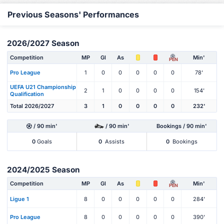
Previous Seasons' Performances
2026/2027 Season
Competition
MP
Gl
As
Min'
PEN
Pro League
1
0
0
0
0
0
78'
UEFA U21 Championship
2
1
0
0
0
0
154'
Qualification
Total 2026/2027
3
1
0
0
0
0
232'
/ 90 min'
/ 90 min'
Bookings / 90 min'
0
Goals
0
Assists
0
Bookings
2024/2025 Season
Competition
MP
Gl
As
Min'
PEN
Ligue 1
8
0
0
0
0
0
284'
Pro League
8
0
0
0
0
0
390'