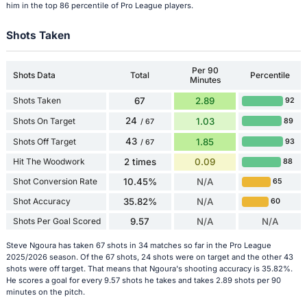
him in the top 86 percentile of Pro League players.
Shots Taken
Per 90
Shots Data
Total
Percentile
Minutes
Shots Taken
67
2.89
92
24
Shots On Target
1.03
89
/ 67
43
Shots Off Target
1.85
93
/ 67
Hit The Woodwork
2 times
0.09
88
Shot Conversion Rate
10.45%
N/A
65
Shot Accuracy
35.82%
N/A
60
Shots Per Goal Scored
9.57
N/A
N/A
Steve Ngoura has taken 67 shots in 34 matches so far in the Pro League
2025/2026 season. Of the 67 shots, 24 shots were on target and the other 43
shots were off target. That means that Ngoura's shooting accuracy is 35.82%.
He scores a goal for every 9.57 shots he takes and takes 2.89 shots per 90
minutes on the pitch.