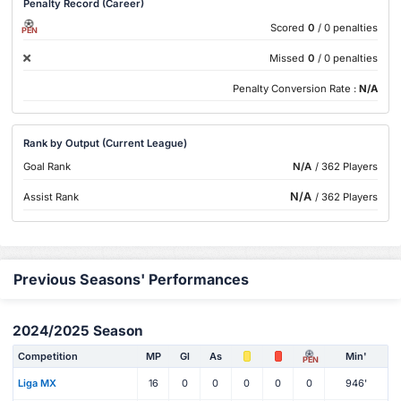
Penalty Record (Career)
Scored
0
/ 0 penalties
PEN
Missed
0
/ 0 penalties
Penalty Conversion Rate :
N/A
Rank by Output (Current League)
Goal Rank
N/A
/ 362 Players
N/A
Assist Rank
/ 362 Players
Previous Seasons' Performances
2024/2025 Season
Competition
MP
Gl
As
Min'
PEN
Liga MX
16
0
0
0
0
0
946'