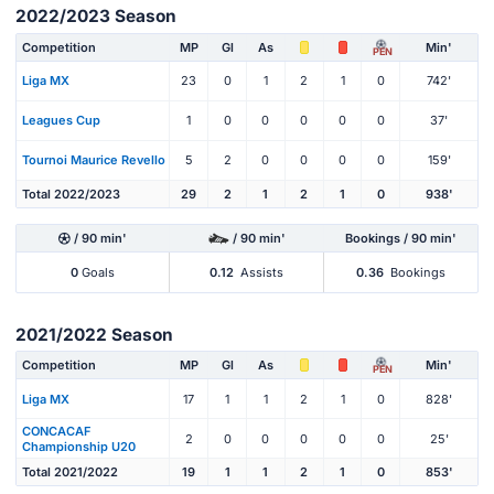
2022/2023 Season
Competition
MP
Gl
As
Min'
PEN
Liga MX
23
0
1
2
1
0
742'
Leagues Cup
1
0
0
0
0
0
37'
Tournoi Maurice Revello
5
2
0
0
0
0
159'
Total 2022/2023
29
2
1
2
1
0
938'
/ 90 min'
/ 90 min'
Bookings / 90 min'
0
Goals
0.12
Assists
0.36
Bookings
2021/2022 Season
Competition
MP
Gl
As
Min'
PEN
Liga MX
17
1
1
2
1
0
828'
CONCACAF
2
0
0
0
0
0
25'
Championship U20
Total 2021/2022
19
1
1
2
1
0
853'