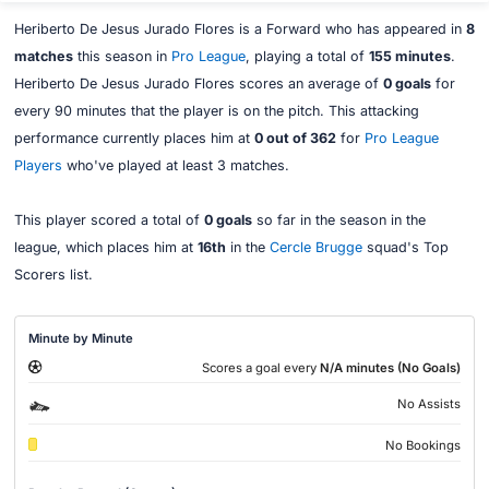
Heriberto De Jesus Jurado Flores is a Forward who has appeared in
8
matches
this season in
Pro League
, playing a total of
155 minutes
.
Heriberto De Jesus Jurado Flores scores an average of
0 goals
for
every 90 minutes that the player is on the pitch. This attacking
performance currently places him at
0 out of 362
for
Pro League
Players
who've played at least 3 matches.
This player scored a total of
0 goals
so far in the season in the
league, which places him at
16th
in the
Cercle Brugge
squad's Top
Scorers list.
Minute by Minute
Scores a goal every
N/A minutes (No Goals)
No Assists
No Bookings