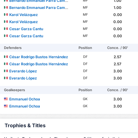
Bernardo Emmanuel Parra Camacho
1.00
MF
Bernardo Emmanuel Parra Camacho
1.00
MF
Karol Velázquez
0.00
MF
Karol Velázquez
0.00
MF
Cesar Garza Cantu
0.00
MF
Cesar Garza Cantu
0.00
MF
Defenders
Position
Conce. / 90'
César Rodrigo Bustos Hernández
2.57
DF
César Rodrigo Bustos Hernández
2.57
DF
Everardo López
3.00
DF
Everardo López
3.00
DF
Goalkeepers
Position
Conce. / 90'
Emmanuel Ochoa
3.00
GK
Emmanuel Ochoa
3.00
GK
Trophies & Titles