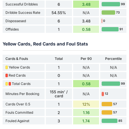
Successful Dribbles
6
3.48
99
Dribble Success Rate
54.55%
N/A
73
Dispossesed
6
3.48
0
Offsides
1
0.58
91
Yellow Cards, Red Cards and Foul Stats
Cards & Fouls
Total
Per 90
Percentile
Yellow Cards
1
N/A
N/A
Red Cards
0
N/A
N/A
Total Cards
1
0.58
99
155 min' /
Minutes Per Booking
N/A
12
card
Cards Over 0.5
1
12%
57
Fouls Committed
2
1.16
57
Fouled Against
3
1.74
85