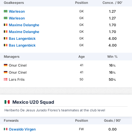
Goalkeepers
Position
Conce. / 90'
Warleson
1.27
GK
Warleson
1.27
GK
Maxime Delanghe
1.70
GK
Maxime Delanghe
1.70
GK
Bas Langenbick
4.00
GK
Bas Langenbick
4.00
GK
Managers
Age
Win %
Onur Cinel
16
41
%
Onur Cinel
16
41
%
Lars Friis
50
50
%
Mexico U20 Squad
Heriberto De Jesus Jurado Flores's teammates at the club level
Forwards
Position
Goals / 90'
Oswaldo Virgen
0.00
FW