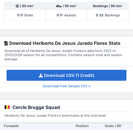
/ 90 min'
/ 90 min'
Bookings / 90 min'
0.11
Goals
0.11
Assists
0.33
Bookings
Download Heriberto De Jesus Jurado Flores Stats
Download all of Heriberto De Jesus Jurado Flores's data from 2022 to
2025/2026 season for all competitions. Contains season total and season
average.
Download CSV (1 Credit)
Download Free Sample CSV »
Cercle Brugge Squad
Heriberto De Jesus Jurado Flores's teammates at the club level
Forwards
Position
Goals / 90'