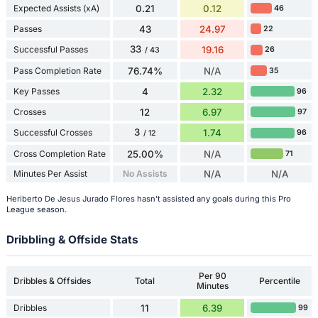
Expected Assists (xA)
0.21
0.12
46
Passes
43
24.97
22
33
Successful Passes
19.16
26
/ 43
Pass Completion Rate
76.74%
N/A
35
Key Passes
4
2.32
96
Crosses
12
6.97
97
3
Successful Crosses
1.74
96
/ 12
Cross Completion Rate
25.00%
N/A
71
Minutes Per Assist
No Assists
N/A
N/A
Heriberto De Jesus Jurado Flores hasn't assisted any goals during this Pro
League season.
Dribbling & Offside Stats
Per 90
Dribbles & Offsides
Total
Percentile
Minutes
Dribbles
11
6.39
99