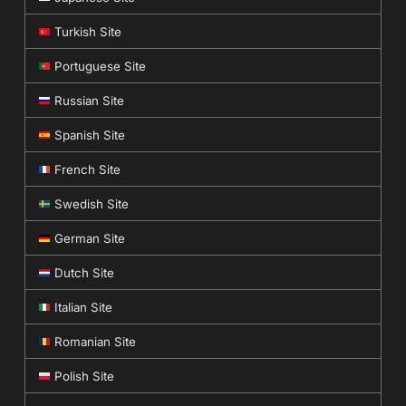
Turkish Site
Portuguese Site
Russian Site
Spanish Site
French Site
Swedish Site
German Site
Dutch Site
Italian Site
Romanian Site
Polish Site