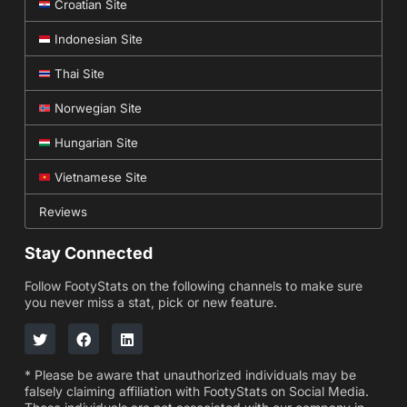
Croatian Site
Indonesian Site
Thai Site
Norwegian Site
Hungarian Site
Vietnamese Site
Reviews
Stay Connected
Follow FootyStats on the following channels to make sure
you never miss a stat, pick or new feature.
* Please be aware that unauthorized individuals may be
falsely claiming affiliation with FootyStats on Social Media.