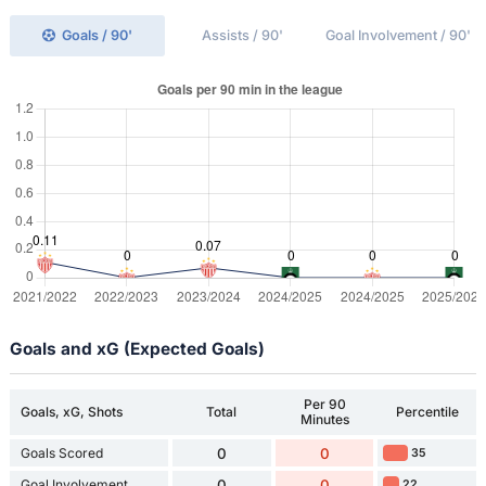
Goals / 90'
Assists / 90'
Goal Involvement / 90'
Goals and xG (Expected Goals)
Per 90
Goals, xG, Shots
Total
Percentile
Minutes
Goals Scored
0
0
35
Goal Involvement
0
0
22