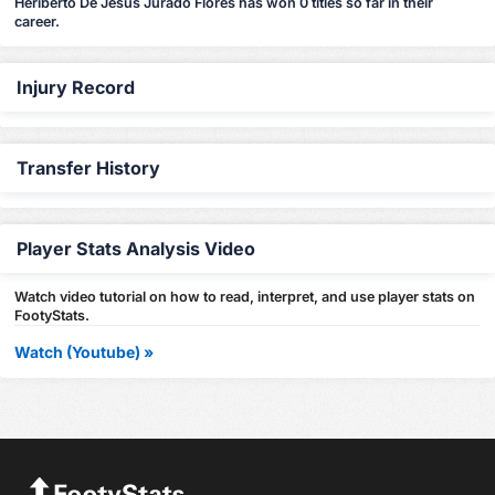
Heriberto De Jesus Jurado Flores has won 0 titles so far in their
career.
Injury Record
Transfer History
Player Stats Analysis Video
Watch video tutorial on how to read, interpret, and use player stats on
FootyStats.
Watch (Youtube) »