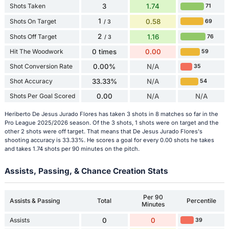
Shots Taken
3
1.74
71
1
Shots On Target
0.58
69
/ 3
2
Shots Off Target
1.16
76
/ 3
Hit The Woodwork
0 times
0.00
59
Shot Conversion Rate
0.00%
N/A
35
Shot Accuracy
33.33%
N/A
54
Shots Per Goal Scored
0.00
N/A
N/A
Heriberto De Jesus Jurado Flores has taken 3 shots in 8 matches so far in the
Pro League 2025/2026 season. Of the 3 shots, 1 shots were on target and the
other 2 shots were off target. That means that De Jesus Jurado Flores's
shooting accuracy is 33.33%. He scores a goal for every 0.00 shots he takes
and takes 1.74 shots per 90 minutes on the pitch.
Assists, Passing, & Chance Creation Stats
Per 90
Assists & Passing
Total
Percentile
Minutes
Assists
0
0
39