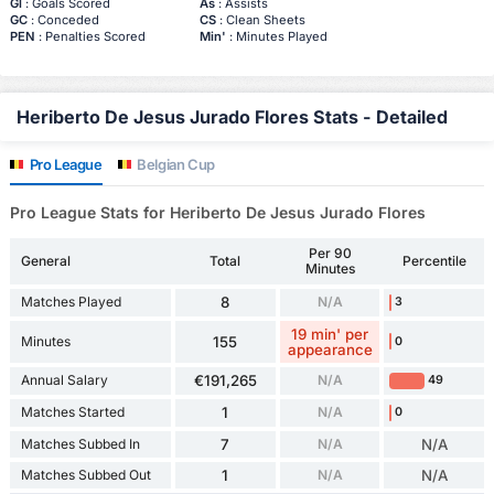
Gl
: Goals Scored
As
: Assists
GC
: Conceded
CS
: Clean Sheets
PEN
: Penalties Scored
Min'
: Minutes Played
Heriberto De Jesus Jurado Flores Stats - Detailed
Pro League
Belgian Cup
Pro League Stats for Heriberto De Jesus Jurado Flores
Per 90
General
Total
Percentile
Minutes
Matches Played
8
N/A
3
19 min' per
Minutes
155
0
appearance
Annual Salary
€191,265
N/A
49
Matches Started
1
N/A
0
Matches Subbed In
7
N/A
N/A
Matches Subbed Out
1
N/A
N/A