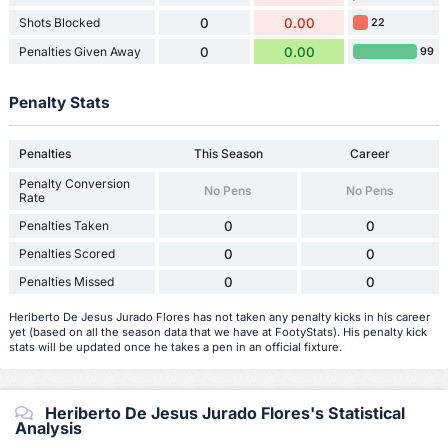
Shots Blocked
0
0.00
22
Penalties Given Away
0
0.00
99
Penalty Stats
Penalties
This Season
Career
Penalty Conversion
No Pens
No Pens
Rate
Penalties Taken
0
0
Penalties Scored
0
0
Penalties Missed
0
0
Heriberto De Jesus Jurado Flores has not taken any penalty kicks in his career
yet (based on all the season data that we have at FootyStats). His penalty kick
stats will be updated once he takes a pen in an official fixture.
Heriberto De Jesus Jurado Flores's Statistical
Analysis