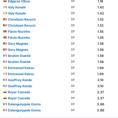
Edgaras Utkus
1.18
DF
Valy Konaté
1.42
DF
Valy Konaté
1.42
DF
Christiaan Ravych
1.52
DF
Christiaan Ravych
1.52
DF
Flávio Nazinho
1.55
DF
Flávio Nazinho
1.55
DF
Gary Magnée
1.56
DF
Gary Magnée
1.56
DF
Ibrahim Diakité
1.58
DF
Ibrahim Diakité
1.58
DF
Emmanuel Kakou
1.66
DF
Emmanuel Kakou
1.66
DF
Geoffrey Kondo
2.10
DF
Geoffrey Kondo
2.10
DF
Royer Caicedo
2.37
DF
Royer Caicedo
2.37
DF
Dalangunypole Gomis
3.86
DF
Dalangunypole Gomis
3.86
DF