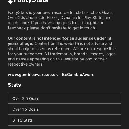
FootyStats is your best resource for stats such as Goals,
Over 2.5/Under 2.5, HT/FT, Dynamic In-Play Stats, and
much more. If you have any questions, thoughts or
feedback please don't hesitate to get in touch.
Our content is not intended for an audience under 18
years of age.
Content on this website is not advice and
should only be used as reference. We are not responsible
for your outcomes. All trademarks, brands, images, logos
and names appearing on this website belong to their
respective owners.
www.gambleaware.co.uk - BeGambleAware
Stats
Over 2.5 Goals
Over 1.5 Goals
BTTS Stats