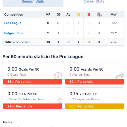
Season Stats
Career Stats
Competition
MP
Gl
As
Min'
PEN
Pro League
8
0
0
1
0
0
155'
Belgian Cup
2
1
0
0
0
0
127'
Total 2025/2026
10
1
0
1
0
0
282'
Per 90 minute stats in the Pro League
0.00
0.00
Goals Per 90'
Assists Per 90'
0 Goals Total
0 Assists Total
35th Percentile
39th Percentile
0.00
0.15
G+A Per 90'
xG Per 90'
0 Goal Contributions Total
0.25 Expected Goals
22nd Percentile
60th Percentile
Terms :