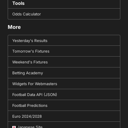
Tools
Odds Calculator
More
Yesterday's Results
Tomorrow's Fixtures
Weekend's Fixtures
Betting Academy
Widgets For Webmasters
Football Data API (JSON)
Football Predictions
Euro 2024/2028
Japanese Site