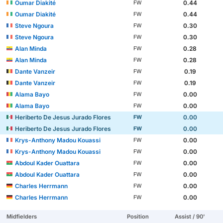
Oumar Diakité
0.44
FW
Oumar Diakité
0.44
FW
Steve Ngoura
0.30
FW
Steve Ngoura
0.30
FW
Alan Minda
0.28
FW
Alan Minda
0.28
FW
Dante Vanzeir
0.19
FW
Dante Vanzeir
0.19
FW
Alama Bayo
0.00
FW
Alama Bayo
0.00
FW
Heriberto De Jesus Jurado Flores
0.00
FW
Heriberto De Jesus Jurado Flores
0.00
FW
Krys-Anthony Madou Kouassi
0.00
FW
Krys-Anthony Madou Kouassi
0.00
FW
Abdoul Kader Ouattara
0.00
FW
Abdoul Kader Ouattara
0.00
FW
Charles Herrmann
0.00
FW
Charles Herrmann
0.00
FW
Midfielders
Position
Assist / 90'