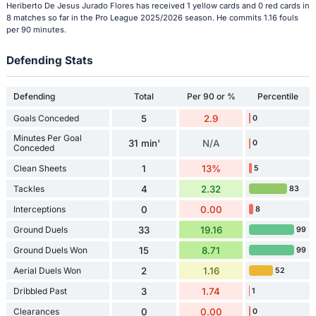
Heriberto De Jesus Jurado Flores has received 1 yellow cards and 0 red cards in
8 matches so far in the Pro League 2025/2026 season. He commits 1.16 fouls
per 90 minutes.
Defending Stats
Defending
Total
Per 90 or %
Percentile
Goals Conceded
5
2.9
0
Minutes Per Goal
31 min'
N/A
0
Conceded
Clean Sheets
1
13%
5
Tackles
4
2.32
83
Interceptions
0
0.00
8
Ground Duels
33
19.16
99
Ground Duels Won
15
8.71
99
Aerial Duels Won
2
1.16
52
Dribbled Past
3
1.74
1
Clearances
0
0.00
0