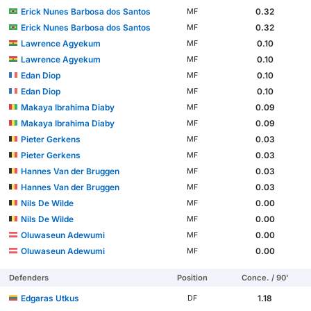
Erick Nunes Barbosa dos Santos
0.32
MF
Erick Nunes Barbosa dos Santos
0.32
MF
Lawrence Agyekum
0.10
MF
Lawrence Agyekum
0.10
MF
Edan Diop
0.10
MF
Edan Diop
0.10
MF
Makaya Ibrahima Diaby
0.09
MF
Makaya Ibrahima Diaby
0.09
MF
Pieter Gerkens
0.03
MF
Pieter Gerkens
0.03
MF
Hannes Van der Bruggen
0.03
MF
Hannes Van der Bruggen
0.03
MF
Nils De Wilde
0.00
MF
Nils De Wilde
0.00
MF
Oluwaseun Adewumi
0.00
MF
Oluwaseun Adewumi
0.00
MF
Defenders
Position
Conce. / 90'
Edgaras Utkus
1.18
DF