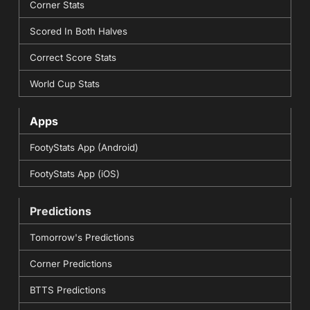
Corner Stats
Scored In Both Halves
Correct Score Stats
World Cup Stats
Apps
FootyStats App (Android)
FootyStats App (iOS)
Predictions
Tomorrow's Predictions
Corner Predictions
BTTS Predictions