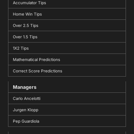
Accumulator Tips
Home Win Tips
Over 2.5 Tips
Over 1.5 Tips
1X2 Tips
Mathematical Predictions
Correct Score Predictions
Managers
Carlo Ancelotti
Jurgen Klopp
Pep Guardiola