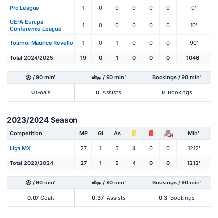
Pro League
1
0
0
0
0
0
0'
UEFA Europa
1
0
0
0
0
0
10'
Conference League
Tournoi Maurice Revello
1
0
1
0
0
0
90'
Total 2024/2025
19
0
1
0
0
0
1046'
/ 90 min'
/ 90 min'
Bookings / 90 min'
0
Goals
0
Assists
0
Bookings
2023/2024 Season
Competition
MP
Gl
As
Min'
PEN
Liga MX
27
1
5
4
0
0
1212'
Total 2023/2024
27
1
5
4
0
0
1212'
/ 90 min'
/ 90 min'
Bookings / 90 min'
0.07
Goals
0.37
Assists
0.3
Bookings