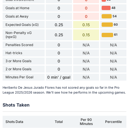
Goals at Home
0
0
48
Goals at Away
0
0
54
Expected Goals (xG)
0.25
0.15
60
Non-Penalty xG
0.25
0.15
61
(npxG)
Penalties Scored
0
N/A
N/A
Hat-tricks
0
N/A
N/A
3 or More Goals
0
N/A
N/A
2 or More Goals
0
N/A
N/A
Minutes Per Goal
0 min' / goal
N/A
N/A
Heriberto De Jesus Jurado Flores has not scored any goals so far in the Pro
League 2025/2026 season. We'll see how he performs in the upcoming games.
Shots Taken
Per 90
Shots Data
Total
Percentile
Minutes