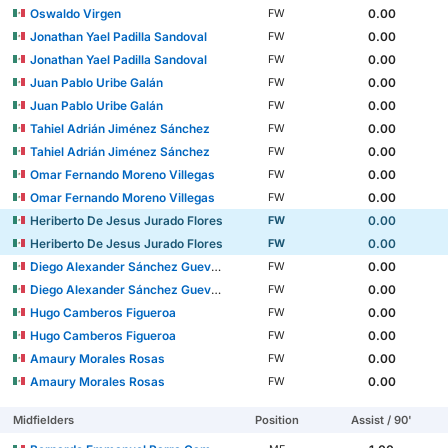
Oswaldo Virgen
0.00
FW
Jonathan Yael Padilla Sandoval
0.00
FW
Jonathan Yael Padilla Sandoval
0.00
FW
Juan Pablo Uribe Galán
0.00
FW
Juan Pablo Uribe Galán
0.00
FW
Tahiel Adrián Jiménez Sánchez
0.00
FW
Tahiel Adrián Jiménez Sánchez
0.00
FW
Omar Fernando Moreno Villegas
0.00
FW
Omar Fernando Moreno Villegas
0.00
FW
Heriberto De Jesus Jurado Flores
0.00
FW
Heriberto De Jesus Jurado Flores
0.00
FW
Diego Alexander Sánchez Guevara
0.00
FW
Diego Alexander Sánchez Guevara
0.00
FW
Hugo Camberos Figueroa
0.00
FW
Hugo Camberos Figueroa
0.00
FW
Amaury Morales Rosas
0.00
FW
Amaury Morales Rosas
0.00
FW
Midfielders
Position
Assist / 90'