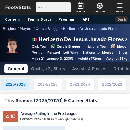
MATCH
LEAGUES
MENU
Corners
Tennis
Stats
Premium
API
Dark
Belgium
/
Players
/
Cercle Brugge
/
Heriberto De Jesus Jurado Flores
Heriberto De Jesus Jurado Flores
St
Club Team :
Cercle Brugge
National Team :
Mexico
Position :
Forward - Left Wing
Nationality :
Mexico
Birthpl
Age :
21 (January 3, 2005)
Height :
172cm
Weight :
63kg
General
Goals, xG, Shots
Assists & Passes
Dribblin
2025/2026
2024/2025
2023/2024
2022/2023
This Season (2025/2026) & Career Stats
Average Rating in the Pro League
4.10
Forward Rank : N/A
(Not enough matches)