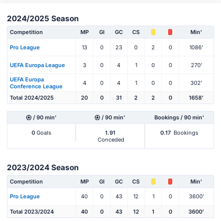
2024/2025 Season
Competition
MP
Gl
GC
CS
Min'
Pro League
13
0
23
0
2
0
1086'
UEFA Europa League
3
0
4
1
0
0
270'
UEFA Europa
4
0
4
1
0
0
302'
Conference League
Total 2024/2025
20
0
31
2
2
0
1658'
/ 90 min'
/ 90 min'
Bookings / 90 min'
0
Goals
1.91
0.17
Bookings
Conceded
2023/2024 Season
Competition
MP
Gl
GC
CS
Min'
Pro League
40
0
43
12
1
0
3600'
Total 2023/2024
40
0
43
12
1
0
3600'