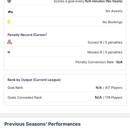
Scores a goal every
N/A minutes (No Goals)
No Assists
No Bookings
Penalty Record (Career)
Scored
0
/ 0 penalties
PEN
Missed
0
/ 0 penalties
Penalty Conversion Rate :
N/A
Rank by Output (Current League)
Goal Rank
N/A
/ 417 Players
N/A
Goals Conceded Rank
/ 178 Players
Previous Seasons' Performances