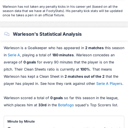
Warleson has not taken any penalty kicks in his career yet (based on all the
season data that we have at FootyStats). His penalty kick stats will be updated
once he takes a pen in an official fixture.
Warleson's Statistical Analysis
Warleson is a Goalkeeper who has appeared in
2 matches
this season
in
Serie A
, playing a total of
180 minutes
. Warleson concedes an
average of
0 goals
for every 90 minutes that the player is on the
pitch. Their Clean Sheets ratio is currently at
100%
. That means
Warleson has kept a Clean Sheet in
2 matches out of the 2
that the
player has played in. See how they rank against other
Serie A Players
.
Warleson scored a total of
0 goals
so far this season in the league,
which places him at
33rd
in the
Botafogo
squad's Top Scorers list.
Minute by Minute