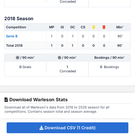
Conceded
2018 Season
Competition
MP
Gl
GC
CS
Min'
Serie B
1
0
1
0
0
0
90'
Total 2018
1
0
1
0
0
0
90'
/ 90 min'
/ 90 min'
Bookings / 90 min'
0
Goals
1
0
Bookings
Conceded
Download Warleson Stats
Download all of Warleson's data from 2016 to 2026 season for all
competitions. Contains season total and season average.
Download CSV (1 Credit)