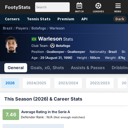
MATCH
LEAGUES
MENU
Corners
Tennis
Stats
Premium
API
Dark
Brazil
/
Players
/
Botafogo
/
Warleson
Warleson
Stats
Club Team :
Botafogo
Position :
Goalkeeper - Goalkeeper
Nationality :
Brazil
Birt
Age :
29 (August 31, 1996)
Height :
190cm
Weight :
87kg
General
Goals, xG, Shots
Assists & Passes
Dribblin
2026
2024/2025
2023/2024
2022/2023
202
This Season (2026) & Career Stats
Average Rating in the Serie A
7.46
Defender Rank : N/A
(Not enough matches)