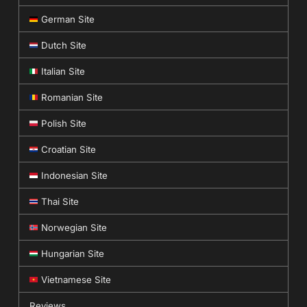
German Site
Dutch Site
Italian Site
Romanian Site
Polish Site
Croatian Site
Indonesian Site
Thai Site
Norwegian Site
Hungarian Site
Vietnamese Site
Reviews