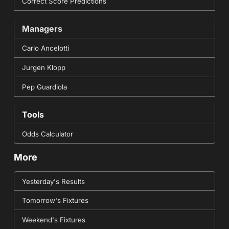
Correct Score Predictions
Managers
Carlo Ancelotti
Jurgen Klopp
Pep Guardiola
Tools
Odds Calculator
More
Yesterday's Results
Tomorrow's Fixtures
Weekend's Fixtures