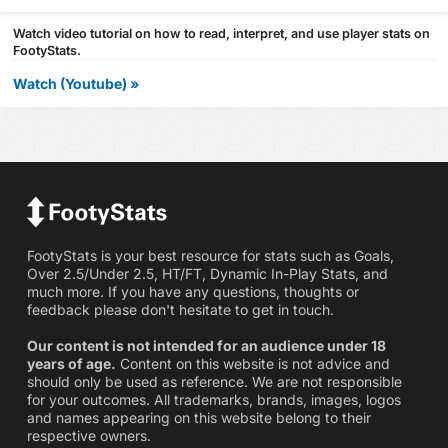
Watch video tutorial on how to read, interpret, and use player stats on
FootyStats.
Watch (Youtube) »
FootyStats is your best resource for stats such as Goals,
Over 2.5/Under 2.5, HT/FT, Dynamic In-Play Stats, and
much more. If you have any questions, thoughts or
feedback please don't hesitate to get in touch.
Our content is not intended for an audience under 18
years of age.
Content on this website is not advice and
should only be used as reference. We are not responsible
for your outcomes. All trademarks, brands, images, logos
and names appearing on this website belong to their
respective owners.