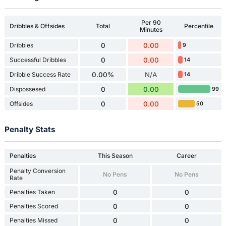
Per 90
Dribbles & Offsides
Total
Percentile
Minutes
Dribbles
0
0.00
9
Successful Dribbles
0
0.00
14
Dribble Success Rate
0.00%
N/A
14
Dispossesed
0
0.00
99
Offsides
0
0.00
50
Penalty Stats
Penalties
This Season
Career
Penalty Conversion
No Pens
No Pens
Rate
Penalties Taken
0
0
Penalties Scored
0
0
Penalties Missed
0
0