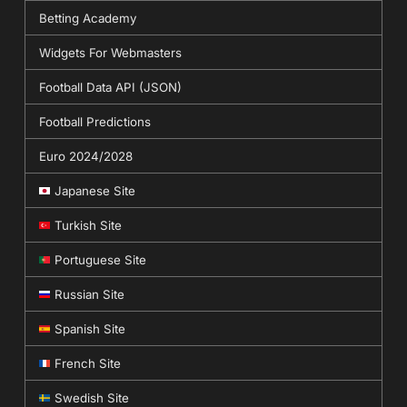
Betting Academy
Widgets For Webmasters
Football Data API (JSON)
Football Predictions
Euro 2024/2028
Japanese Site
Turkish Site
Portuguese Site
Russian Site
Spanish Site
French Site
Swedish Site