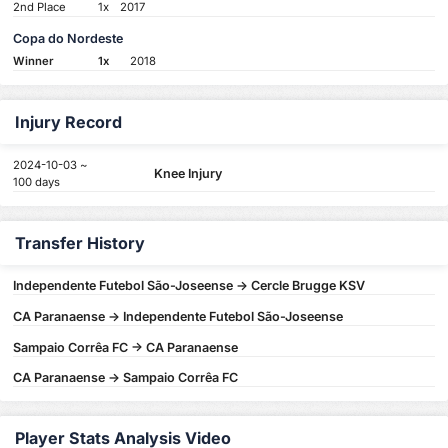
2nd Place
1x
2017
Copa do Nordeste
Winner
1x
2018
Injury Record
2024-10-03 ~
Knee Injury
100 days
Transfer History
Independente Futebol São-Joseense -> Cercle Brugge KSV
CA Paranaense -> Independente Futebol São-Joseense
Sampaio Corrêa FC -> CA Paranaense
CA Paranaense -> Sampaio Corrêa FC
Player Stats Analysis Video