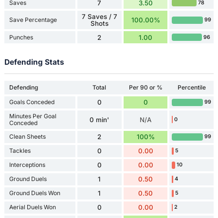
Saves
7
3.50
78
7 Saves / 7
Save Percentage
100.00%
99
Shots
Punches
2
1.00
96
Defending Stats
Defending
Total
Per 90 or %
Percentile
Goals Conceded
0
0
99
Minutes Per Goal
0 min'
N/A
0
Conceded
Clean Sheets
2
100%
99
Tackles
0
0.00
5
Interceptions
0
0.00
10
Ground Duels
1
0.50
4
Ground Duels Won
1
0.50
5
Aerial Duels Won
0
0.00
2