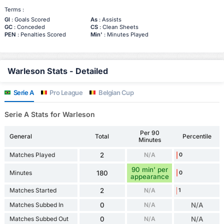
Terms :
Gl
: Goals Scored
As
: Assists
GC
: Conceded
CS
: Clean Sheets
PEN
: Penalties Scored
Min'
: Minutes Played
Warleson Stats - Detailed
Serie A
Pro League
Belgian Cup
Serie A Stats for Warleson
Per 90
General
Total
Percentile
Minutes
Matches Played
2
N/A
0
90 min' per
Minutes
180
0
appearance
Matches Started
2
N/A
1
Matches Subbed In
0
N/A
N/A
Matches Subbed Out
0
N/A
N/A