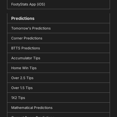
FootyStats App (iOS)
Predictions
Tomorrow's Predictions
Corner Predictions
BTTS Predictions
Accumulator Tips
Home Win Tips
Over 2.5 Tips
Over 1.5 Tips
1X2 Tips
Mathematical Predictions