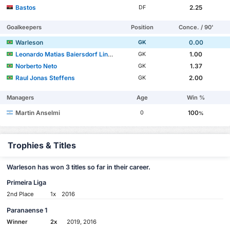
Bastos
2.25
DF
Goalkeepers
Position
Conce. / 90'
Warleson
0.00
GK
Leonardo Matias Baiersdorf Linck
1.00
GK
Norberto Neto
1.37
GK
Raul Jonas Steffens
2.00
GK
Managers
Age
Win %
Martin Anselmi
100
0
%
Trophies & Titles
Warleson has won 3 titles so far in their career.
Primeira Liga
2nd Place
1x
2016
Paranaense 1
Winner
2x
2019, 2016