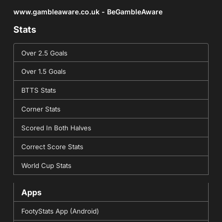
www.gambleaware.co.uk - BeGambleAware
Stats
Over 2.5 Goals
Over 1.5 Goals
BTTS Stats
Corner Stats
Scored In Both Halves
Correct Score Stats
World Cup Stats
Apps
FootyStats App (Android)