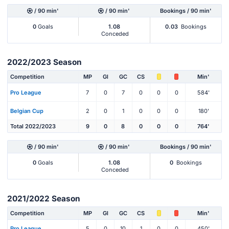
/ 90 min'
/ 90 min'
Bookings / 90 min'
0
Goals
1.08
0.03
Bookings
Conceded
2022/2023 Season
Competition
MP
Gl
GC
CS
Min'
Pro League
7
0
7
0
0
0
584'
Belgian Cup
2
0
1
0
0
0
180'
Total 2022/2023
9
0
8
0
0
0
764'
/ 90 min'
/ 90 min'
Bookings / 90 min'
0
Goals
1.08
0
Bookings
Conceded
2021/2022 Season
Competition
MP
Gl
GC
CS
Min'
Pro League
5
0
10
1
0
0
450'