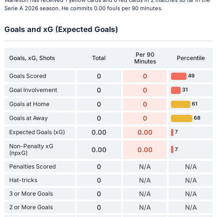
Warleson has received 1 yellow cards and 0 red cards in 2 matches so far in the
Serie A 2026 season. He commits 0.00 fouls per 90 minutes.
Goals and xG (Expected Goals)
Per 90
Goals, xG, Shots
Total
Percentile
Minutes
Goals Scored
0
0
49
Goal Involvement
0
0
31
Goals at Home
0
0
61
Goals at Away
0
0
68
Expected Goals (xG)
0.00
0.00
7
Non-Penalty xG
0.00
0.00
7
(npxG)
Penalties Scored
0
N/A
N/A
Hat-tricks
0
N/A
N/A
3 or More Goals
0
N/A
N/A
2 or More Goals
0
N/A
N/A