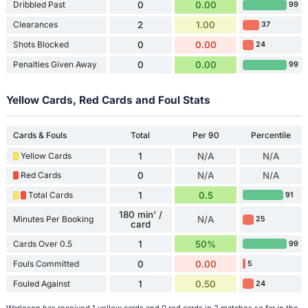
Dribbled Past
0
0.00
99
Clearances
2
1.00
37
Shots Blocked
0
0.00
24
Penalties Given Away
0
0.00
99
Yellow Cards, Red Cards and Foul Stats
Cards & Fouls
Total
Per 90
Percentile
Yellow Cards
1
N/A
N/A
Red Cards
0
N/A
N/A
Total Cards
1
0.5
91
180 min' /
Minutes Per Booking
N/A
25
card
Cards Over 0.5
1
50%
99
Fouls Committed
0
0.00
5
Fouled Against
1
0.50
24