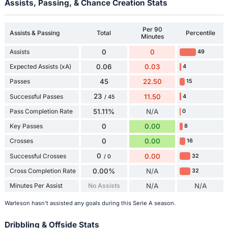
Assists, Passing, & Chance Creation Stats
Per 90
Assists & Passing
Total
Percentile
Minutes
Assists
0
0
49
Expected Assists (xA)
0.06
0.03
4
Passes
45
22.50
15
23
Successful Passes
11.50
4
/ 45
Pass Completion Rate
51.11%
N/A
0
Key Passes
0
0.00
8
Crosses
0
0.00
16
0
Successful Crosses
0.00
32
/ 0
Cross Completion Rate
0.00%
N/A
32
Minutes Per Assist
No Assists
N/A
N/A
Warleson hasn't assisted any goals during this Serie A season.
Dribbling & Offside Stats