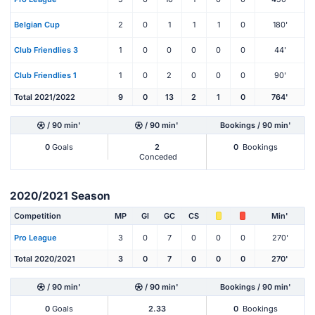
Belgian Cup
2
0
1
1
1
0
180'
Club Friendlies 3
1
0
0
0
0
0
44'
Club Friendlies 1
1
0
2
0
0
0
90'
Total 2021/2022
9
0
13
2
1
0
764'
/ 90 min'
/ 90 min'
Bookings / 90 min'
0
Goals
2
0
Bookings
Conceded
2020/2021 Season
Competition
MP
Gl
GC
CS
Min'
Pro League
3
0
7
0
0
0
270'
Total 2020/2021
3
0
7
0
0
0
270'
/ 90 min'
/ 90 min'
Bookings / 90 min'
0
Goals
2.33
0
Bookings