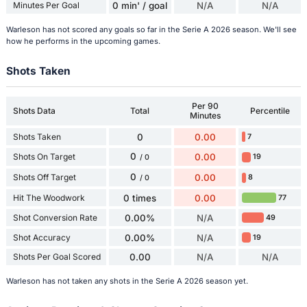
Minutes Per Goal
0 min' / goal
N/A
N/A
Warleson has not scored any goals so far in the Serie A 2026 season. We'll see
how he performs in the upcoming games.
Shots Taken
Per 90
Shots Data
Total
Percentile
Minutes
Shots Taken
0
0.00
7
0
Shots On Target
0.00
19
/ 0
0
Shots Off Target
0.00
8
/ 0
Hit The Woodwork
0 times
0.00
77
Shot Conversion Rate
0.00%
N/A
49
Shot Accuracy
0.00%
N/A
19
Shots Per Goal Scored
0.00
N/A
N/A
Warleson has not taken any shots in the Serie A 2026 season yet.