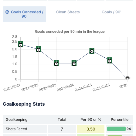
Goals Conceded /
Clean Sheets
Goals / 90'
90'
Goalkeeping Stats
Goalkeeping
Total
Per 90 or %
Percentile
Shots Faced
7
3.50
94