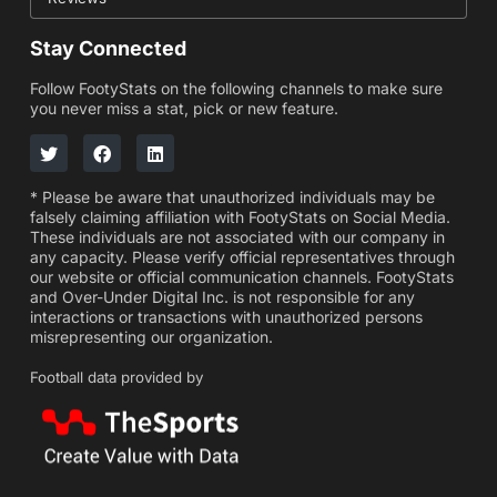
Stay Connected
Follow FootyStats on the following channels to make sure
you never miss a stat, pick or new feature.
* Please be aware that unauthorized individuals may be
falsely claiming affiliation with FootyStats on Social Media.
These individuals are not associated with our company in
any capacity. Please verify official representatives through
our website or official communication channels. FootyStats
and Over-Under Digital Inc. is not responsible for any
interactions or transactions with unauthorized persons
misrepresenting our organization.
Football data provided by