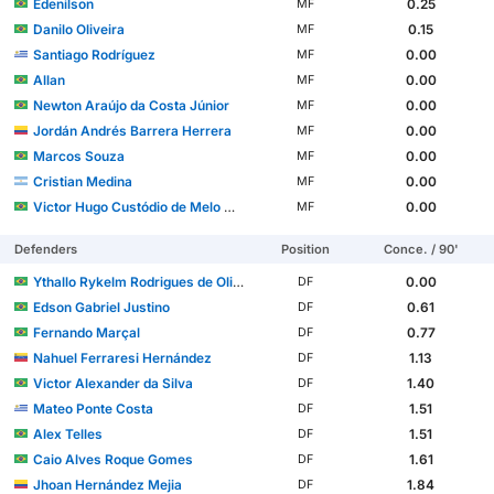
Edenilson
0.25
MF
Danilo Oliveira
0.15
MF
Santiago Rodríguez
0.00
MF
Allan
0.00
MF
Newton Araújo da Costa Júnior
0.00
MF
Jordán Andrés Barrera Herrera
0.00
MF
Marcos Souza
0.00
MF
Cristian Medina
0.00
MF
Victor Hugo Custódio de Melo Moura
0.00
MF
Defenders
Position
Conce. / 90'
Ythallo Rykelm Rodrigues de Oliveira
0.00
DF
Edson Gabriel Justino
0.61
DF
Fernando Marçal
0.77
DF
Nahuel Ferraresi Hernández
1.13
DF
Victor Alexander da Silva
1.40
DF
Mateo Ponte Costa
1.51
DF
Alex Telles
1.51
DF
Caio Alves Roque Gomes
1.61
DF
Jhoan Hernández Mejia
1.84
DF