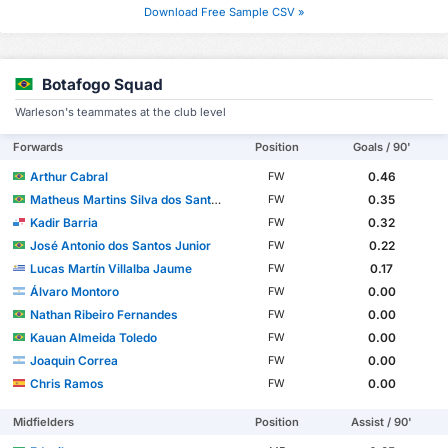
Download Free Sample CSV »
Botafogo Squad
Warleson's teammates at the club level
Forwards
Position
Goals / 90'
Arthur Cabral
0.46
FW
Matheus Martins Silva dos Santos
0.35
FW
Kadir Barria
0.32
FW
José Antonio dos Santos Junior
0.22
FW
Lucas Martín Villalba Jaume
0.17
FW
Álvaro Montoro
0.00
FW
Nathan Ribeiro Fernandes
0.00
FW
Kauan Almeida Toledo
0.00
FW
Joaquin Correa
0.00
FW
Chris Ramos
0.00
FW
Midfielders
Position
Assist / 90'