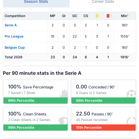
Season Stats
Career Stats
Competition
MP
Gl
GC
CS
Min'
Serie A
2
0
0
2
1
0
180'
Pro League
19
0
22
5
3
1
1556'
Belgian Cup
2
0
2
1
0
0
180'
Total 2026
23
0
24
8
4
1
1916'
Per 90 minute stats in the Serie A
100%
0.00
Save Percentage
Conceded / 90'
7 Saved / 7 Shots
0 Goals in 2 Games
99th Percentile
99th Percentile
100%
22.50
Clean Sheets
Passes / 90'
2 Clean Sheets in 2 Games
45 Passes recorded
99th Percentile
15th Percentile