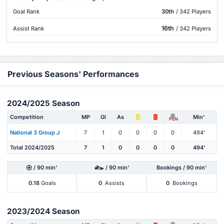
Goal Rank
30th
/ 342 Players
16th
Assist Rank
/ 342 Players
Previous Seasons' Performances
2024/2025 Season
Competition
MP
Gl
As
Min'
PEN
National 3 Group J
7
1
0
0
0
0
494'
Total 2024/2025
7
1
0
0
0
0
494'
/ 90 min'
/ 90 min'
Bookings / 90 min'
0.18
Goals
0
Assists
0
Bookings
2023/2024 Season