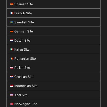
Spanish Site
French Site
Swedish Site
German Site
Dutch Site
Italian Site
Romanian Site
Polish Site
Croatian Site
Indonesian Site
Thai Site
Norwegian Site