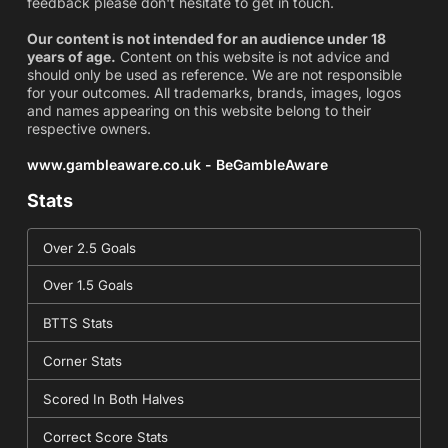
feedback please don't hesitate to get in touch.
Our content is not intended for an audience under 18
years of age.
Content on this website is not advice and
should only be used as reference. We are not responsible
for your outcomes. All trademarks, brands, images, logos
and names appearing on this website belong to their
respective owners.
www.gambleaware.co.uk - BeGambleAware
Stats
Over 2.5 Goals
Over 1.5 Goals
BTTS Stats
Corner Stats
Scored In Both Halves
Correct Score Stats