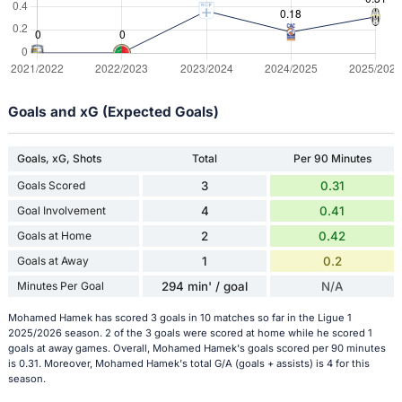
Goals and xG (Expected Goals)
Goals, xG, Shots
Total
Per 90 Minutes
Goals Scored
3
0.31
Goal Involvement
4
0.41
Goals at Home
2
0.42
Goals at Away
1
0.2
Minutes Per Goal
294 min' / goal
N/A
Mohamed Hamek has scored 3 goals in 10 matches so far in the Ligue 1
2025/2026 season. 2 of the 3 goals were scored at home while he scored 1
goals at away games. Overall, Mohamed Hamek's goals scored per 90 minutes
is 0.31. Moreover, Mohamed Hamek's total G/A (goals + assists) is 4 for this
season.