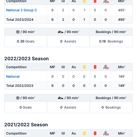
Competition
MP
Gl
As
Min'
PEN
National 2 Group C
9
2
0
1
0
0
495'
Total 2023/2024
9
2
0
1
0
0
495'
/ 90 min'
/ 90 min'
Bookings / 90 min'
0.36
Goals
0
Assists
0.18
Bookings
2022/2023 Season
Competition
MP
Gl
As
Min'
PEN
National
9
0
0
0
0
0
149'
Total 2022/2023
9
0
0
0
0
0
149'
/ 90 min'
/ 90 min'
Bookings / 90 min'
0
Goals
0
Assists
0
Bookings
2021/2022 Season
Competition
MP
Gl
As
Min'
PEN