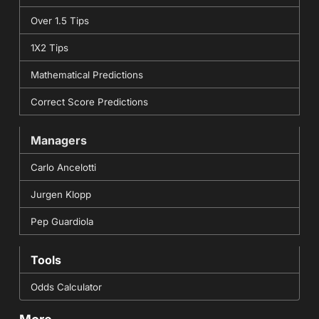
Over 1.5 Tips
1X2 Tips
Mathematical Predictions
Correct Score Predictions
Managers
Carlo Ancelotti
Jurgen Klopp
Pep Guardiola
Tools
Odds Calculator