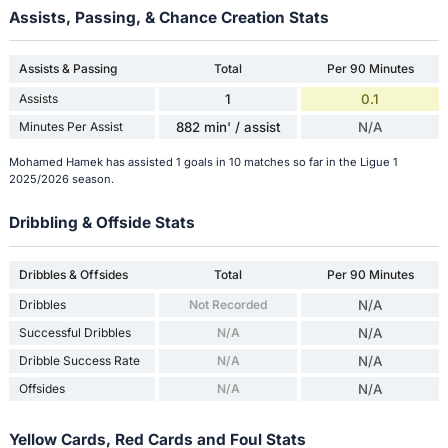
Assists, Passing, & Chance Creation Stats
Assists & Passing
Total
Per 90 Minutes
Assists
1
0.1
Minutes Per Assist
882 min' / assist
N/A
Mohamed Hamek has assisted 1 goals in 10 matches so far in the Ligue 1
2025/2026 season.
Dribbling & Offside Stats
Dribbles & Offsides
Total
Per 90 Minutes
Dribbles
Not Recorded
N/A
Successful Dribbles
N/A
N/A
Dribble Success Rate
N/A
N/A
Offsides
N/A
N/A
Yellow Cards, Red Cards and Foul Stats