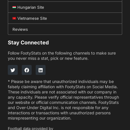
Hungarian Site
Vietnamese Site
Reviews
Stay Connected
Follow FootyStats on the following channels to make sure
you never miss a stat, pick or new feature.
* Please be aware that unauthorized individuals may be
falsely claiming affiliation with FootyStats on Social Media.
These individuals are not associated with our company in
any capacity. Please verify official representatives through
our website or official communication channels. FootyStats
and Over-Under Digital Inc. is not responsible for any
interactions or transactions with unauthorized persons
misrepresenting our organization.
Football data provided by