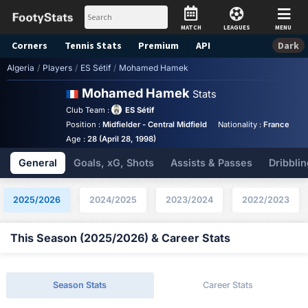
MATCH
LEAGUES
MENU
Corners
Tennis
Stats
Premium
API
Dark
Algeria
/
Players
/
ES Sétif
/
Mohamed Hamek
Mohamed Hamek
Stats
Club Team :
ES Sétif
Position :
Midfielder - Central Midfield
Nationality :
France
B
Age :
28 (April 28, 1998)
General
Goals, xG, Shots
Assists & Passes
Dribblin
2025/2026
2024/2025
2023/2024
2022/2023
This Season (2025/2026) & Career Stats
Season Stats
Career Stats