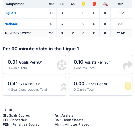
Competition
MP
Gl
As
Min'
PEN
Ligue 1
10
3
1
0
0
0
882'
National
16
6
1
0
0
0
1232'
Total 2025/2026
26
9
2
0
0
0
2114'
Per 90 minute stats in the Ligue 1
0.31
0.10
Goals Per 90'
Assists Per 90'
3 Goals Total
1 Assists Total
0.41
0.00
G+A Per 90'
Cards Per 90'
4 Goal Contributions Total
0 Cards Total
-1 Percentile
Terms :
Gl
: Goals Scored
As
: Assists
GC
: Conceded
CS
: Clean Sheets
PEN
: Penalties Scored
Min'
: Minutes Played