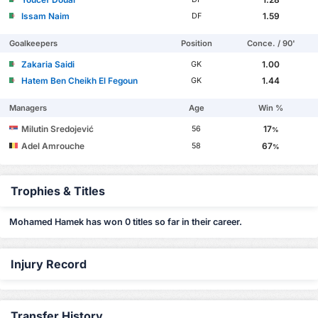
Issam Naim
1.59
DF
Goalkeepers
Position
Conce. / 90'
Zakaria Saidi
1.00
GK
Hatem Ben Cheikh El Fegoun
1.44
GK
Managers
Age
Win %
Milutin Sredojević
17
56
%
Adel Amrouche
67
58
%
Trophies & Titles
Mohamed Hamek has won 0 titles so far in their career.
Injury Record
Transfer History