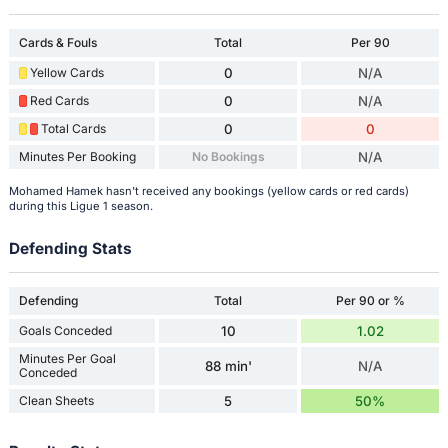
Cards & Fouls
Total
Per 90
Yellow Cards
0
N/A
Red Cards
0
N/A
Total Cards
0
0
Minutes Per Booking
No Bookings
N/A
Mohamed Hamek hasn't received any bookings (yellow cards or red cards)
during this Ligue 1 season.
Defending Stats
Defending
Total
Per 90 or %
Goals Conceded
10
1.02
Minutes Per Goal
88 min'
N/A
Conceded
Clean Sheets
5
50%