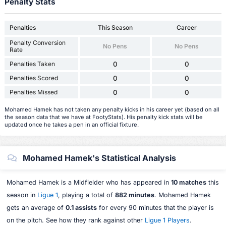
Penalty Stats
Penalties
This Season
Career
Penalty Conversion
No Pens
No Pens
Rate
Penalties Taken
0
0
Penalties Scored
0
0
Penalties Missed
0
0
Mohamed Hamek has not taken any penalty kicks in his career yet (based on all
the season data that we have at FootyStats). His penalty kick stats will be
updated once he takes a pen in an official fixture.
Mohamed Hamek's Statistical Analysis
Mohamed Hamek is a Midfielder who has appeared in
10 matches
this
season in
Ligue 1
, playing a total of
882 minutes
. Mohamed Hamek
gets an average of
0.1 assists
for every 90 minutes that the player is
on the pitch. See how they rank against other
Ligue 1 Players
.