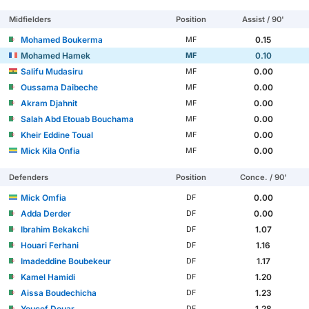
Midfielders
Position
Assist / 90'
Mohamed Boukerma
0.15
MF
Mohamed Hamek
0.10
MF
Salifu Mudasiru
0.00
MF
Oussama Daibeche
0.00
MF
Akram Djahnit
0.00
MF
Salah Abd Etouab Bouchama
0.00
MF
Kheir Eddine Toual
0.00
MF
Mick Kila Onfia
0.00
MF
Defenders
Position
Conce. / 90'
Mick Omfia
0.00
DF
Adda Derder
0.00
DF
Ibrahim Bekakchi
1.07
DF
Houari Ferhani
1.16
DF
Imadeddine Boubekeur
1.17
DF
Kamel Hamidi
1.20
DF
Aissa Boudechicha
1.23
DF
Youcef Douar
1.28
DF