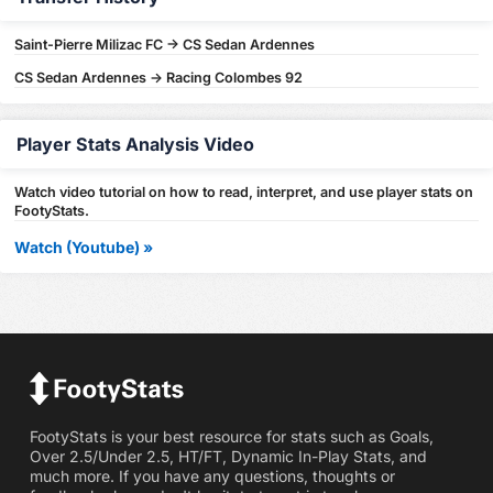
Saint-Pierre Milizac FC -> CS Sedan Ardennes
CS Sedan Ardennes -> Racing Colombes 92
Player Stats Analysis Video
Watch video tutorial on how to read, interpret, and use player stats on
FootyStats.
Watch (Youtube) »
FootyStats is your best resource for stats such as Goals,
Over 2.5/Under 2.5, HT/FT, Dynamic In-Play Stats, and
much more. If you have any questions, thoughts or