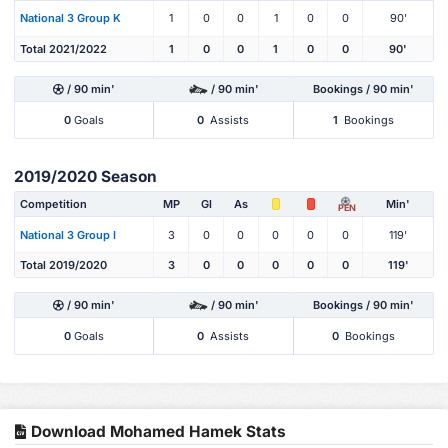
National 3 Group K
1
0
0
1
0
0
90'
Total 2021/2022
1
0
0
1
0
0
90'
/ 90 min'
/ 90 min'
Bookings / 90 min'
0
Goals
0
Assists
1
Bookings
2019/2020 Season
Competition
MP
Gl
As
Min'
PEN
National 3 Group I
3
0
0
0
0
0
119'
Total 2019/2020
3
0
0
0
0
0
119'
/ 90 min'
/ 90 min'
Bookings / 90 min'
0
Goals
0
Assists
0
Bookings
Download Mohamed Hamek Stats