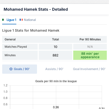
Mohamed Hamek Stats - Detailed
Ligue 1
National
Ligue 1 Stats for Mohamed Hamek
General
Total
Per 90 Minutes
Matches Played
10
N/A
88 min' per
Minutes
882
appearance
Goals / 90'
Assists / 90'
Goal Involvement / 90'