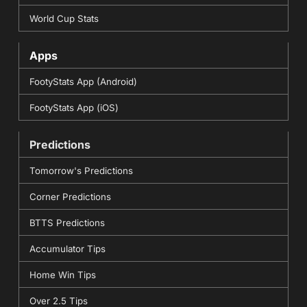
World Cup Stats
Apps
FootyStats App (Android)
FootyStats App (iOS)
Predictions
Tomorrow's Predictions
Corner Predictions
BTTS Predictions
Accumulator Tips
Home Win Tips
Over 2.5 Tips