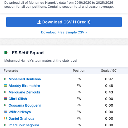
Download all of Mohamed Hamek's data from 2019/2020 to 2025/2026
season for all competitions. Contains season total and season average.
Download CSV (1 Credit)
Download Free Sample CSV »
ES Sétif Squad
Mohamed Hamek's teammates at the club level
Forwards
Position
Goals / 90'
Mohamed Benlebna
0.97
FW
Abeddy Biramahire
0.48
FW
Merouane Zerrouki
0.43
FW
Gibril Sillah
0.00
FW
Oussama Bouguerri
0.00
FW
Wilfrid Nkaya
0.00
FW
Daniel Gnahoua
0.00
FW
Imad Bouchagoura
0.00
FW