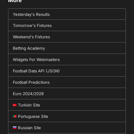
More
Yesterday's Results
Tomorrow's Fixtures
Weekend's Fixtures
Betting Academy
Widgets For Webmasters
Football Data API (JSON)
Football Predictions
Euro 2024/2028
Turkish Site
Portuguese Site
Russian Site