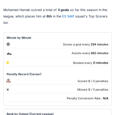
Mohamed Hamek scored a total of
3 goals
so far this season in the
league, which places him at
6th
in the
ES Sétif
squad's Top Scorers
list.
Minute by Minute
Scores a goal every
294 minutes
Assists every
882 minutes
0 minutes
Booked every
Penalty Record (Career)
Scored
0
/ 0 penalties
PEN
Missed
0
/ 0 penalties
Penalty Conversion Rate :
N/A
Rank by Output (Current League)