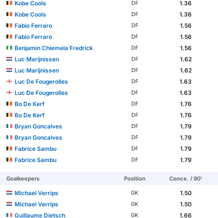
Kobe Cools
1.36
DF
Kobe Cools
1.36
DF
Fabio Ferraro
1.56
DF
Fabio Ferraro
1.56
DF
Benjamin Chiemela Fredrick
1.56
DF
Luc Marijnissen
1.62
DF
Luc Marijnissen
1.62
DF
Luc De Fougerolles
1.63
DF
Luc De Fougerolles
1.63
DF
Bo De Kerf
1.76
DF
Bo De Kerf
1.76
DF
Bryan Goncalves
1.79
DF
Bryan Goncalves
1.79
DF
Fabrice Sambu
1.79
DF
Fabrice Sambu
1.79
DF
Goalkeepers
Position
Conce. / 90'
Michael Verrips
1.50
GK
Michael Verrips
1.50
GK
Guillaume Dietsch
1.66
GK