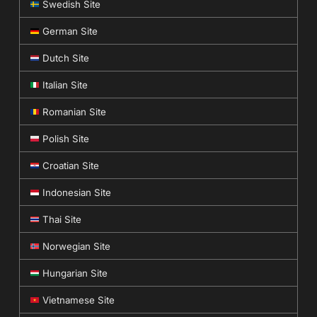
Swedish Site
German Site
Dutch Site
Italian Site
Romanian Site
Polish Site
Croatian Site
Indonesian Site
Thai Site
Norwegian Site
Hungarian Site
Vietnamese Site