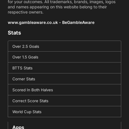
for your outcomes. All trademarks, brands, images, logos
and names appearing on this website belong to their
respective owners.
www.gambleaware.co.uk - BeGambleAware
Stats
Over 2.5 Goals
Over 1.5 Goals
BTTS Stats
Corner Stats
Scored In Both Halves
Correct Score Stats
World Cup Stats
Apps