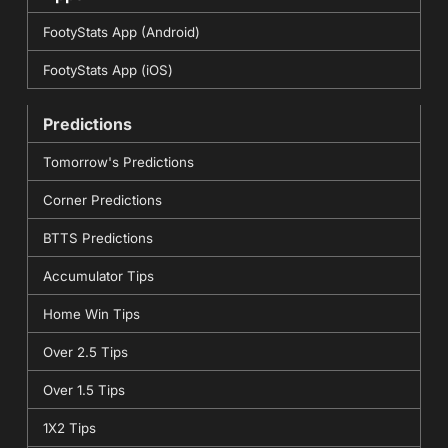
FootyStats App (Android)
FootyStats App (iOS)
Predictions
Tomorrow's Predictions
Corner Predictions
BTTS Predictions
Accumulator Tips
Home Win Tips
Over 2.5 Tips
Over 1.5 Tips
1X2 Tips