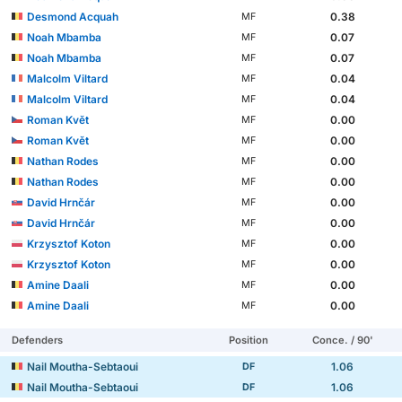
Desmond Acquah
0.38
MF
Noah Mbamba
0.07
MF
Noah Mbamba
0.07
MF
Malcolm Viltard
0.04
MF
Malcolm Viltard
0.04
MF
Roman Květ
0.00
MF
Roman Květ
0.00
MF
Nathan Rodes
0.00
MF
Nathan Rodes
0.00
MF
David Hrnčár
0.00
MF
David Hrnčár
0.00
MF
Krzysztof Koton
0.00
MF
Krzysztof Koton
0.00
MF
Amine Daali
0.00
MF
Amine Daali
0.00
MF
Defenders
Position
Conce. / 90'
Nail Moutha-Sebtaoui
1.06
DF
Nail Moutha-Sebtaoui
1.06
DF