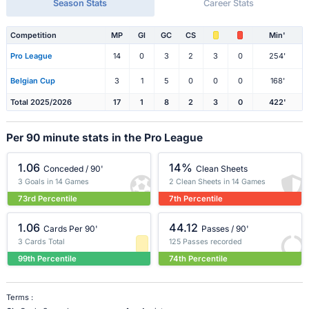
Season Stats
Career Stats
Competition
MP
Gl
GC
CS
Min'
Pro League
14
0
3
2
3
0
254'
Belgian Cup
3
1
5
0
0
0
168'
Total 2025/2026
17
1
8
2
3
0
422'
Per 90 minute stats in the Pro League
1.06
14%
Conceded / 90'
Clean Sheets
3 Goals in 14 Games
2 Clean Sheets in 14 Games
73rd Percentile
7th Percentile
1.06
44.12
Cards Per 90'
Passes / 90'
3 Cards Total
125 Passes recorded
99th Percentile
74th Percentile
Terms :