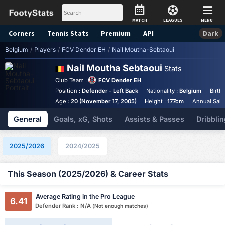
MATCH
LEAGUES
MENU
Corners
Tennis
Stats
Premium
API
Dark
Belgium
/
Players
/
FCV Dender EH
/
Nail Moutha-Sebtaoui
Nail Moutha Sebtaoui
Stats
Club Team :
FCV Dender EH
Position :
Defender - Left Back
Nationality :
Belgium
Birth
Age :
20 (November 17, 2005)
Height :
177cm
Annual Salar
General
Goals, xG, Shots
Assists & Passes
Dribblin
2025/2026
2024/2025
This Season (2025/2026) & Career Stats
Average Rating in the Pro League
6.41
Defender Rank : N/A
(Not enough matches)