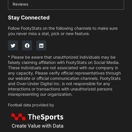
Reviews
Stay Connected
Follow FootyStats on the following channels to make sure
you never miss a stat, pick or new feature.
* Please be aware that unauthorized individuals may be
falsely claiming affiliation with FootyStats on Social Media.
These individuals are not associated with our company in
any capacity. Please verify official representatives through
our website or official communication channels. FootyStats
and Over-Under Digital Inc. is not responsible for any
interactions or transactions with unauthorized persons
misrepresenting our organization.
Football data provided by