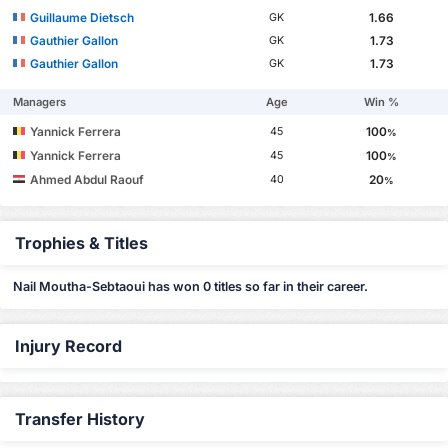
Guillaume Dietsch
1.66
GK
Gauthier Gallon
1.73
GK
Gauthier Gallon
1.73
GK
Managers
Age
Win %
Yannick Ferrera
100
45
%
Yannick Ferrera
100
45
%
Ahmed Abdul Raouf
20
40
%
Trophies & Titles
Nail Moutha-Sebtaoui has won 0 titles so far in their career.
Injury Record
Transfer History