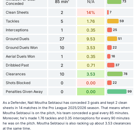
85 min'
N/A
73
Conceded
Clean Sheets
2
14%
7
Tackles
5
1.76
59
Interceptions
1
0.35
25
Ground Duels
27
9.53
51
Ground Duels Won
10
3.53
22
Aerial Duels Won
1
0.35
16
Dribbled Past
2
0.71
37
Clearances
10
3.53
78
Shots Blocked
0
0.00
22
Penalties Given Away
0
0.00
99
As a Defender, Nail Moutha Sebtaoui has conceded 3 goals and kept 2 clean
sheets in 14 matches in the Pro League 2025/2026 season. That means when
Moutha Sebtaoui is on the pitch, his team conceded a goal every 85 minutes.
Moreover, he's made 1.76 tackles and 0.35 interceptions for every 90 minutes
he was on the pitch. Moutha Sebtaoui is also racking up about 3.53 clearances
at the same time.