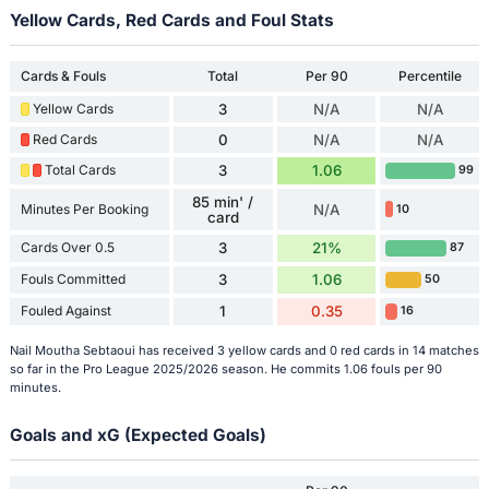
Yellow Cards, Red Cards and Foul Stats
Cards & Fouls
Total
Per 90
Percentile
Yellow Cards
3
N/A
N/A
Red Cards
0
N/A
N/A
Total Cards
3
1.06
99
85 min' /
Minutes Per Booking
N/A
10
card
Cards Over 0.5
3
21%
87
Fouls Committed
3
1.06
50
Fouled Against
1
0.35
16
Nail Moutha Sebtaoui has received 3 yellow cards and 0 red cards in 14 matches
so far in the Pro League 2025/2026 season. He commits 1.06 fouls per 90
minutes.
Goals and xG (Expected Goals)