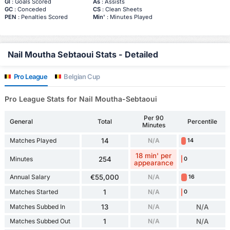
Gl
: Goals Scored
As
: Assists
GC
: Conceded
CS
: Clean Sheets
PEN
: Penalties Scored
Min'
: Minutes Played
Nail Moutha Sebtaoui Stats - Detailed
Pro League
Belgian Cup
Pro League Stats for Nail Moutha-Sebtaoui
Per 90
General
Total
Percentile
Minutes
Matches Played
14
N/A
14
18 min' per
Minutes
254
0
appearance
Annual Salary
€55,000
N/A
16
Matches Started
1
N/A
0
Matches Subbed In
13
N/A
N/A
Matches Subbed Out
1
N/A
N/A