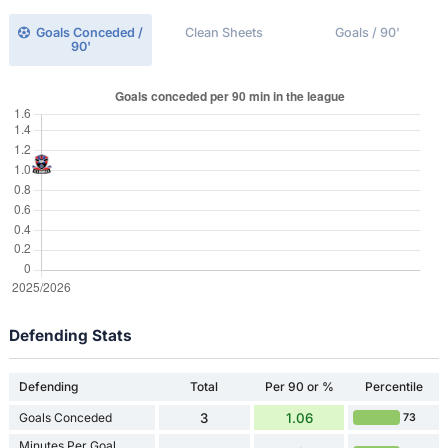
Goals Conceded /
Clean Sheets
Goals / 90'
90'
Defending Stats
Defending
Total
Per 90 or %
Percentile
Goals Conceded
3
1.06
73
Minutes Per Goal