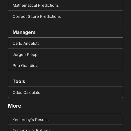
Mathematical Predictions
Correct Score Predictions
Managers
Carlo Ancelotti
Jurgen Klopp
Pep Guardiola
Tools
Odds Calculator
More
Yesterday's Results
Tomorrow's Fixtures