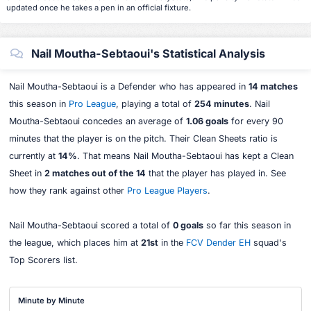
updated once he takes a pen in an official fixture.
Nail Moutha-Sebtaoui's Statistical Analysis
Nail Moutha-Sebtaoui is a Defender who has appeared in
14 matches
this season in
Pro League
, playing a total of
254 minutes
. Nail
Moutha-Sebtaoui concedes an average of
1.06 goals
for every 90
minutes that the player is on the pitch. Their Clean Sheets ratio is
currently at
14%
. That means Nail Moutha-Sebtaoui has kept a Clean
Sheet in
2 matches out of the 14
that the player has played in. See
how they rank against other
Pro League Players
.
Nail Moutha-Sebtaoui scored a total of
0 goals
so far this season in
the league, which places him at
21st
in the
FCV Dender EH
squad's
Top Scorers list.
Minute by Minute