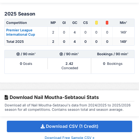
2025 Season
Competition
MP
Gl
GC
CS
Min'
Premier League
2
0
4
0
0
0
149'
International Cup
Total 2025
2
0
4
0
0
0
149'
/ 90 min'
/ 90 min'
Bookings / 90 min'
0
Goals
2.42
0
Bookings
Conceded
Download Nail Moutha-Sebtaoui Stats
Download all of Nail Moutha-Sebtaoui's data from 2024/2025 to 2025/2026
season for all competitions. Contains season total and season average.
Download CSV (1 Credit)
Download Free Sample CSV »