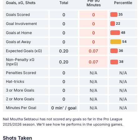
Per 90
Goals, xG, Shots
Total
Percentile
Minutes
Goals Scored
0
0
35
Goal Involvement
0
0
22
Goals at Home
0
0
48
Goals at Away
0
0
54
Expected Goals (xG)
0.20
0.07
36
Non-Penalty xG
0.20
0.07
38
(npxG)
Penalties Scored
0
N/A
N/A
Hat-tricks
0
N/A
N/A
3 or More Goals
0
N/A
N/A
2 or More Goals
0
N/A
N/A
Minutes Per Goal
0 min' / goal
N/A
N/A
Nail Moutha Sebtaoui has not scored any goals so far in the Pro League
2025/2026 season. We'll see how he performs in the upcoming games.
Shots Taken