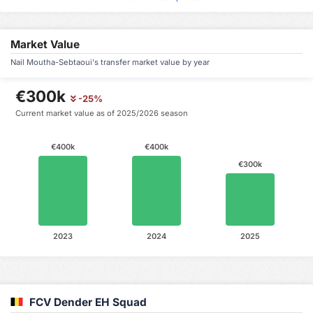
Market Value
Nail Moutha-Sebtaoui's transfer market value by year
€300k
-25%
Current market value as of 2025/2026 season
€400k
€400k
€300k
2023
2024
2025
FCV Dender EH Squad