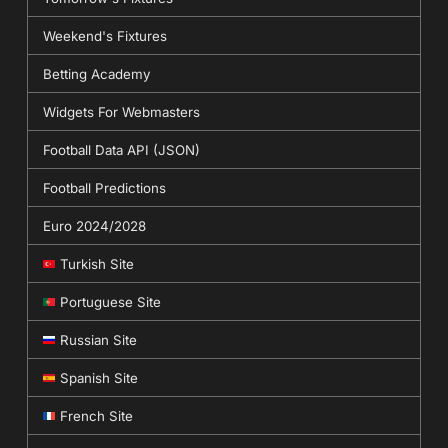
Weekend's Fixtures
Betting Academy
Widgets For Webmasters
Football Data API (JSON)
Football Predictions
Euro 2024/2028
Turkish Site
Portuguese Site
Russian Site
Spanish Site
French Site