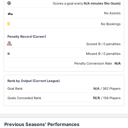
Scores a goal every
N/A minutes (No Goals)
No Assists
No Bookings
Penalty Record (Career)
Scored
0
/ 0 penalties
PEN
Missed
0
/ 0 penalties
Penalty Conversion Rate :
N/A
Rank by Output (Current League)
Goal Rank
N/A
/ 362 Players
N/A
Goals Conceded Rank
/ 156 Players
Previous Seasons' Performances