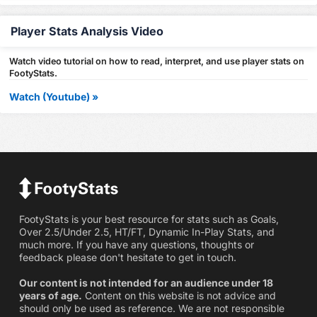
Player Stats Analysis Video
Watch video tutorial on how to read, interpret, and use player stats on
FootyStats.
Watch (Youtube) »
FootyStats is your best resource for stats such as Goals,
Over 2.5/Under 2.5, HT/FT, Dynamic In-Play Stats, and
much more. If you have any questions, thoughts or
feedback please don't hesitate to get in touch.
Our content is not intended for an audience under 18
years of age.
Content on this website is not advice and
should only be used as reference. We are not responsible