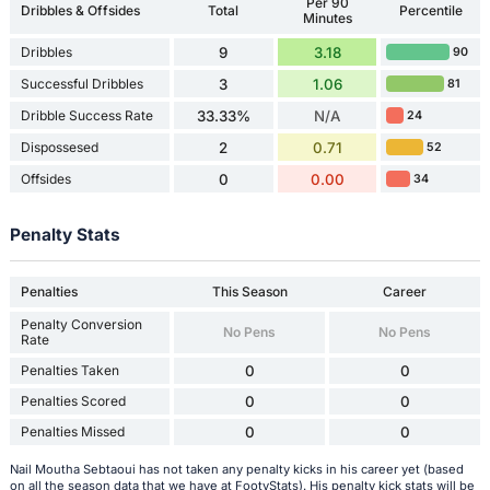
Per 90
Dribbles & Offsides
Total
Percentile
Minutes
Dribbles
9
3.18
90
Successful Dribbles
3
1.06
81
Dribble Success Rate
33.33%
N/A
24
Dispossesed
2
0.71
52
Offsides
0
0.00
34
Penalty Stats
Penalties
This Season
Career
Penalty Conversion
No Pens
No Pens
Rate
Penalties Taken
0
0
Penalties Scored
0
0
Penalties Missed
0
0
Nail Moutha Sebtaoui has not taken any penalty kicks in his career yet (based
on all the season data that we have at FootyStats). His penalty kick stats will be