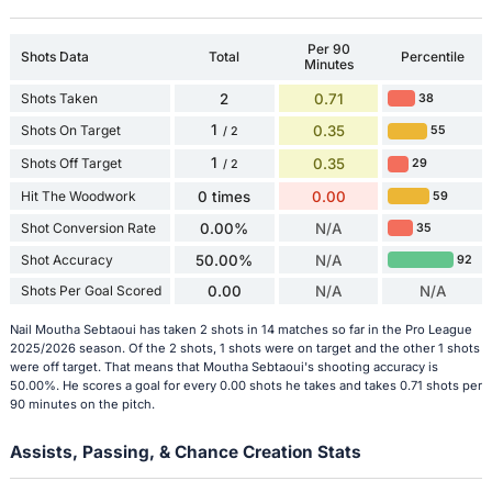
Per 90
Shots Data
Total
Percentile
Minutes
Shots Taken
2
0.71
38
1
Shots On Target
0.35
55
/ 2
1
Shots Off Target
0.35
29
/ 2
Hit The Woodwork
0 times
0.00
59
Shot Conversion Rate
0.00%
N/A
35
Shot Accuracy
50.00%
N/A
92
Shots Per Goal Scored
0.00
N/A
N/A
Nail Moutha Sebtaoui has taken 2 shots in 14 matches so far in the Pro League
2025/2026 season. Of the 2 shots, 1 shots were on target and the other 1 shots
were off target. That means that Moutha Sebtaoui's shooting accuracy is
50.00%. He scores a goal for every 0.00 shots he takes and takes 0.71 shots per
90 minutes on the pitch.
Assists, Passing, & Chance Creation Stats