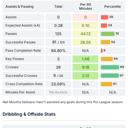
Per 90
Assists & Passing
Total
Percentile
Minutes
Assists
0
0
39
Expected Assists (xA)
0.28
0.10
34
Passes
125
44.12
74
81
Successful Passes
28.59
50
/ 125
Pass Completion Rate
64.80%
N/A
9
Key Passes
3
1.06
64
Crosses
26
9.18
99
6
Successful Crosses
2.12
97
/ 26
Cross Completion Rate
23.08%
N/A
61
Minutes Per Assist
No Assists
N/A
N/A
Nail Moutha Sebtaoui hasn't assisted any goals during this Pro League season.
Dribbling & Offside Stats