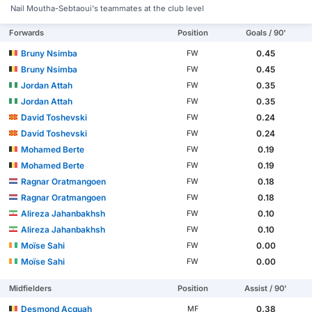
Nail Moutha-Sebtaoui's teammates at the club level
Forwards
Position
Goals / 90'
Bruny Nsimba
0.45
FW
Bruny Nsimba
0.45
FW
Jordan Attah
0.35
FW
Jordan Attah
0.35
FW
David Toshevski
0.24
FW
David Toshevski
0.24
FW
Mohamed Berte
0.19
FW
Mohamed Berte
0.19
FW
Ragnar Oratmangoen
0.18
FW
Ragnar Oratmangoen
0.18
FW
Alireza Jahanbakhsh
0.10
FW
Alireza Jahanbakhsh
0.10
FW
Moïse Sahi
0.00
FW
Moïse Sahi
0.00
FW
Midfielders
Position
Assist / 90'
Desmond Acquah
0.38
MF