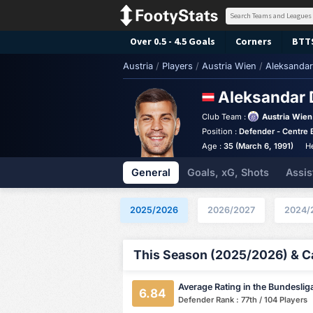
Over 0.5 - 4.5 Goals
Corners
BTT
Austria
/
Players
/
Austria Wien
/
Aleksandar
Aleksandar 
Club Team :
Austria Wien
Position :
Defender - Centre 
Age :
35 (March 6, 1991)
H
General
Goals, xG, Shots
Assis
2025/2026
2026/2027
2024/
This Season (2025/2026) & Ca
Average Rating in the Bundeslig
6.84
Defender Rank : 77th / 104 Players