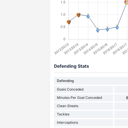
Defending Stats
Defending
Goals Conceded
Minutes Per Goal Conceded
6
Clean Sheets
Tackles
Interceptions