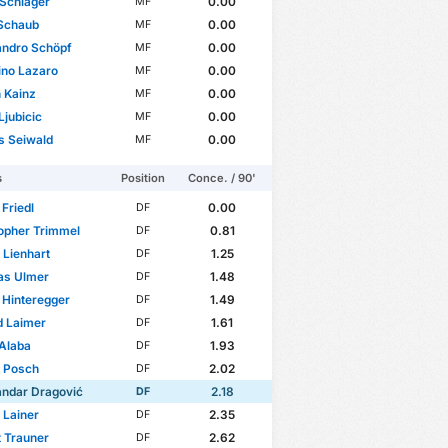
Schlager
0.00
MF
 Schaub
0.00
MF
andro Schöpf
0.00
MF
ino Lazaro
0.00
MF
n Kainz
0.00
MF
Ljubicic
0.00
MF
s Seiwald
0.00
MF
s
Position
Conce. / 90'
Friedl
0.00
DF
opher Trimmel
0.81
DF
p Lienhart
1.25
DF
as Ulmer
1.48
DF
 Hinteregger
1.49
DF
d Laimer
1.61
DF
Alaba
1.93
DF
n Posch
2.02
DF
andar Dragović
2.18
DF
 Lainer
2.35
DF
 Trauner
2.62
DF