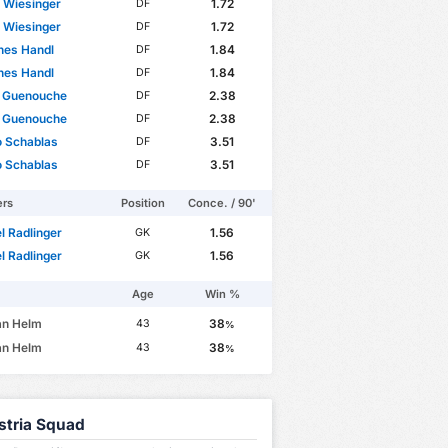
p Wiesinger
1.72
DF
p Wiesinger
1.72
DF
nes Handl
1.84
DF
nes Handl
1.84
DF
 Guenouche
2.38
DF
 Guenouche
2.38
DF
o Schablas
3.51
DF
o Schablas
3.51
DF
ers
Position
Conce. / 90'
 Radlinger
1.56
GK
 Radlinger
1.56
GK
Age
Win %
an Helm
38
43
%
an Helm
38
43
%
stria Squad