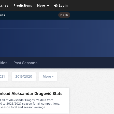
tches
Predictions
More
Login
ons
Dark
lties
Past Seasons
021
2019/2020
More
load Aleksandar Dragović Stats
all of Aleksandar Dragović's data from
0 to 2026/2027 season for all competitions.
 season total and season average.