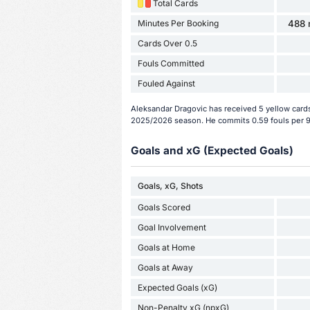
Total Cards
Minutes Per Booking
488 
Cards Over 0.5
Fouls Committed
Fouled Against
Aleksandar Dragovic has received 5 yellow cards
2025/2026 season. He commits 0.59 fouls per 
Goals and xG (Expected Goals)
Goals, xG, Shots
Goals Scored
Goal Involvement
Goals at Home
Goals at Away
Expected Goals (xG)
Non-Penalty xG (npxG)