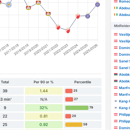
Romeo
Abdou
Abdou
Midfielde
Vasili
Vasili
Domini
Domini
Sanel 
Sanel 
Abobka
Abobka
Total
Per 90 or %
Percentile
Manfre
39
1.44
25
Manfre
3 min'
N/A
27
Kang-
9
32%
Kang-
79
Philip
22
0.81
20
Philip
25
0.92
58
Domini