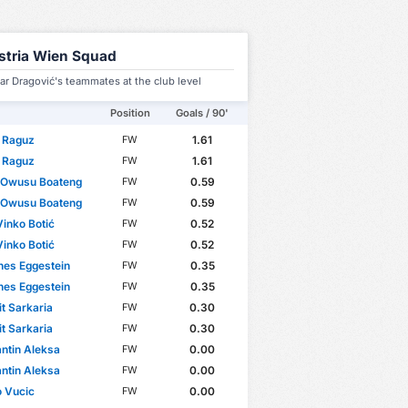
stria Wien Squad
r Dragović's teammates at the club level
Position
Goals / 90'
 Raguz
1.61
FW
 Raguz
1.61
FW
n Owusu Boateng
0.59
FW
n Owusu Boateng
0.59
FW
inko Botić
0.52
FW
inko Botić
0.52
FW
nes Eggestein
0.35
FW
nes Eggestein
0.35
FW
t Sarkaria
0.30
FW
t Sarkaria
0.30
FW
ntin Aleksa
0.00
FW
ntin Aleksa
0.00
FW
 Vucic
0.00
FW