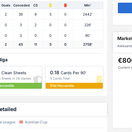
Goals
Conceded
CS
Min'
2
39
9
5
0
2442'
0
3
2
0
0
226'
0
3
0
0
0
90'
Market
2
45
11
5
0
2758'
Aleksanda
€80
liga
Current 
0.18
Clean Sheets
Cards Per 90'
n Sheets in 28 Games
5 Cards Total
ercentile
51st Percentile
etailed
e League
Austrian Cup