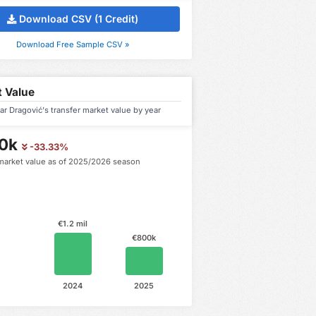
Download CSV (1 Credit)
Download Free Sample CSV »
 Value
r Dragović's transfer market value by year
0k
-33.33%
market value as of 2025/2026 season
€1.2 mil
€800k
2024
2025