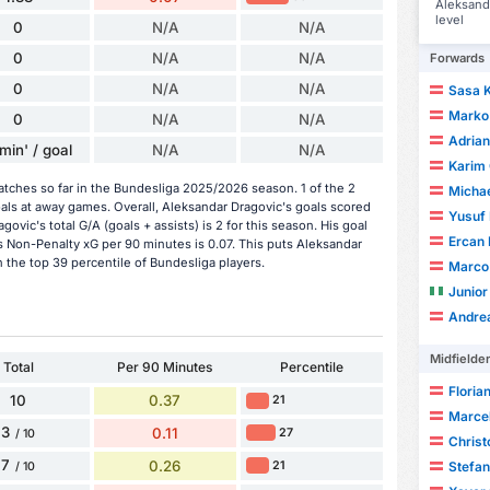
Aleksanda
level
0
N/A
N/A
0
N/A
N/A
Forwards
0
N/A
N/A
Sasa K
Marko
0
N/A
N/A
Adrian
min' / goal
N/A
N/A
Karim
tches so far in the Bundesliga 2025/2026 season. 1 of the 2
Michae
als at away games. Overall, Aleksandar Dragovic's goals scored
Yusuf
ovic's total G/A (goals + assists) is 2 for this season. His goal
Ercan 
 Non-Penalty xG per 90 minutes is 0.07. This puts Aleksandar
 the top 39 percentile of Bundesliga players.
Marco 
Junio
Andre
Midfielde
Total
Per 90 Minutes
Percentile
Florian
10
0.37
21
Marcel
3
0.11
27
/ 10
Chris
7
0.26
21
Stefan
/ 10