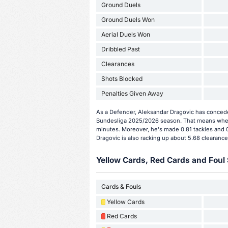
Ground Duels
Ground Duels Won
Aerial Duels Won
Dribbled Past
Clearances
Shots Blocked
Penalties Given Away
As a Defender, Aleksandar Dragovic has concede
Bundesliga 2025/2026 season. That means when 
minutes. Moreover, he's made 0.81 tackles and 0
Dragovic is also racking up about 5.68 clearance
Yellow Cards, Red Cards and Foul 
Cards & Fouls
Yellow Cards
Red Cards