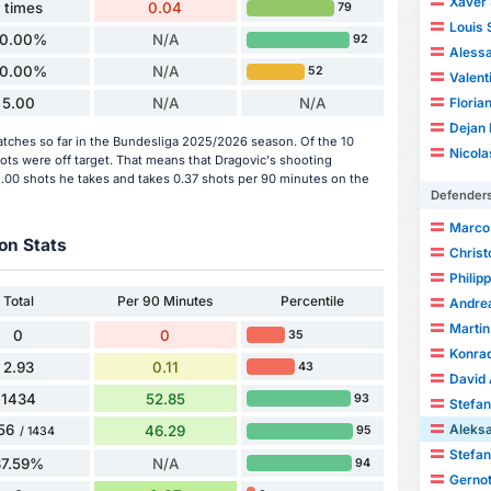
Xaver 
1 times
0.04
79
Louis
0.00%
N/A
92
Aless
0.00%
N/A
52
Valent
5.00
N/A
N/A
Floria
Dejan 
atches so far in the Bundesliga 2025/2026 season. Of the 10
Nicola
hots were off target. That means that Dragovic's shooting
5.00 shots he takes and takes 0.37 shots per 90 minutes on the
Defender
Marco 
on Stats
Christ
Philip
Total
Per 90 Minutes
Percentile
Andre
Martin
0
0
35
Konra
2.93
0.11
43
David 
1434
52.85
93
Stefa
Aleks
56
46.29
95
/ 1434
Stefan
87.59%
N/A
94
Gernot