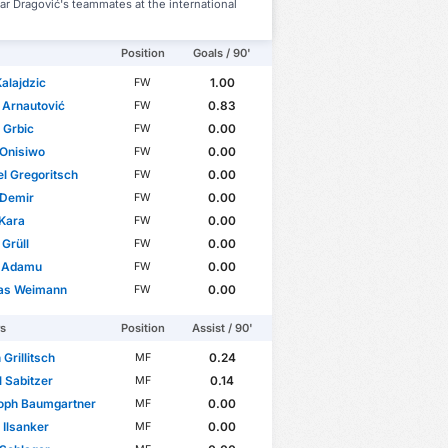
r Dragović's teammates at the international
Position
Goals / 90'
alajdzic
1.00
FW
 Arnautović
0.83
FW
 Grbic
0.00
FW
 Onisiwo
0.00
FW
l Gregoritsch
0.00
FW
 Demir
0.00
FW
Kara
0.00
FW
Grüll
0.00
FW
r Adamu
0.00
FW
as Weimann
0.00
FW
rs
Position
Assist / 90'
 Grillitsch
0.24
MF
 Sabitzer
0.14
MF
toph Baumgartner
0.00
MF
 Ilsanker
0.00
MF