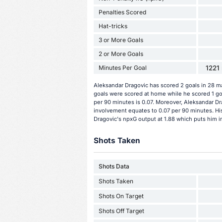
Penalties Scored
Hat-tricks
3 or More Goals
2 or More Goals
Minutes Per Goal
1221 
Aleksandar Dragovic has scored 2 goals in 28 ma
goals were scored at home while he scored 1 go
per 90 minutes is 0.07. Moreover, Aleksandar Drag
involvement equates to 0.07 per 90 minutes. His
Dragovic's npxG output at 1.88 which puts him in
Shots Taken
Shots Data
Shots Taken
Shots On Target
Shots Off Target