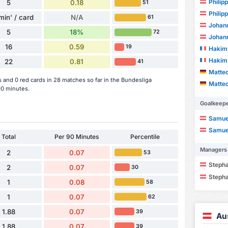
Philip
5
0.18
51
Philip
min' / card
N/A
61
Johan
5
18%
72
Johan
16
0.59
19
Hakim
Hakim
22
0.81
41
Matte
 and 0 red cards in 28 matches so far in the Bundesliga
Matte
90 minutes.
Goalkeep
Samuel
Samuel
Total
Per 90 Minutes
Percentile
Managers
2
0.07
53
Steph
2
0.07
30
Steph
1
0.08
58
1
0.07
62
1.88
0.07
39
Au
1.88
0.07
39