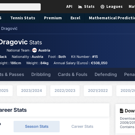
API
Stats
Leagues
Ma
S
Tennis
Stats
Premium
Excel
Mathematical Predicti
 Dragović
Dragovic
Stats
National Team :
Austria
Back
Nationality :
Austria
Foot :
Both
Kit Number :
#15
eight :
186cm
Weight :
84kg
Annual Salary (Euros) :
€508,050
ts & Passes
Dribbling
Cards & Fouls
Defending
Pena
2025
2023/2024
2022/2023
2021/2022
2020/2
reer Stats
Down
Download 
2009/201
a
Season Stats
Career Stats
Contains