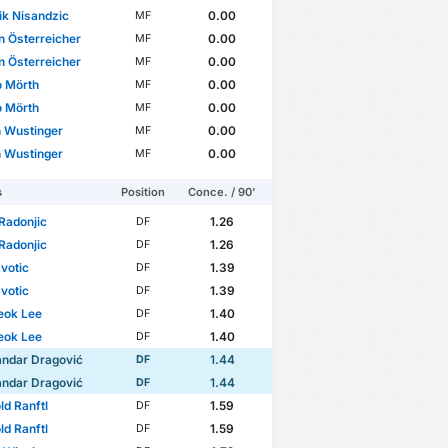
k Nisandzic
0.00
MF
n Österreicher
0.00
MF
n Österreicher
0.00
MF
 Mörth
0.00
MF
 Mörth
0.00
MF
n Wustinger
0.00
MF
n Wustinger
0.00
MF
s
Position
Conce. / 90'
Radonjic
1.26
DF
Radonjic
1.26
DF
avotic
1.39
DF
avotic
1.39
DF
eok Lee
1.40
DF
eok Lee
1.40
DF
andar Dragović
1.44
DF
andar Dragović
1.44
DF
ld Ranftl
1.59
DF
ld Ranftl
1.59
DF