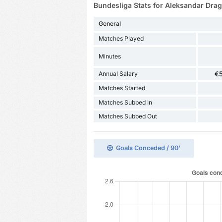
Bundesliga Stats for Aleksandar Drag
General
Matches Played
Minutes
Annual Salary
€
Matches Started
Matches Subbed In
Matches Subbed Out
Goals Conceded / 90'