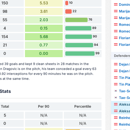
150
5.53
10
Domini
Marija
98
3.61
22
Marija
55
2.03
76
Romeo
4
0.15
89
Romeo
154
5.68
90
Floria
Floria
21
0.77
94
0
0.00
99
Defender
d 39 goals and kept 9 clean sheets in 28 matches in the
Dejan 
Dragovic is on the pitch, his team conceded a goal every 63
Dejan 
.92 interceptions for every 90 minutes he was on the pitch.
Tin Pl
s at the same time.
Tin Pl
Stats
Tae-S
Tae-S
Aleks
Total
Per 90
Percentile
Aleks
5
N/A
N/A
Reinho
0
N/A
N/A
Reinho