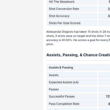
Hit The Woodwork
Shot Conversion Rate
2
Shot Accuracy
3
Shots Per Goal Scored
Aleksandar Dragovic has taken 10 shots in 28 m
shots, 3 shots were on target and the other 7 s
accuracy is 30.00%. He scores a goal for every 
pitch.
Assists, Passing, & Chance Creati
Assists & Passing
Assists
Expected Assists (xA)
Passes
12
Successful Passes
Pass Completion Rate