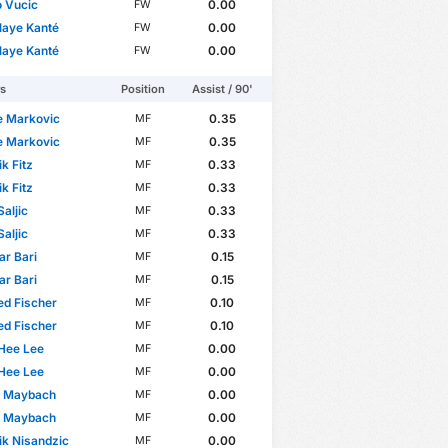
 Vucic
0.00
FW
laye Kanté
0.00
FW
laye Kanté
0.00
FW
rs
Position
Assist / 90'
je Markovic
0.35
MF
je Markovic
0.35
MF
k Fitz
0.33
MF
k Fitz
0.33
MF
Saljic
0.33
MF
Saljic
0.33
MF
r Bari
0.15
MF
r Bari
0.15
MF
d Fischer
0.10
MF
d Fischer
0.10
MF
Hee Lee
0.00
MF
Hee Lee
0.00
MF
p Maybach
0.00
MF
p Maybach
0.00
MF
k Nisandzic
0.00
MF