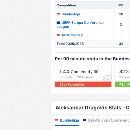
Competition
MP
28
Bundesliga
UEFA Europa Conference
3
League
1
Austrian Cup
Total 2025/2026
32
Per 90 minute stats in the Bundes
1.44
32%
Conceded / 90'
39 Goals in 28 Games
9 Clea
25th Percentile
79th P
Aleksandar Dragovic Stats - D
Bundesliga
UEFA Europa Conferenc