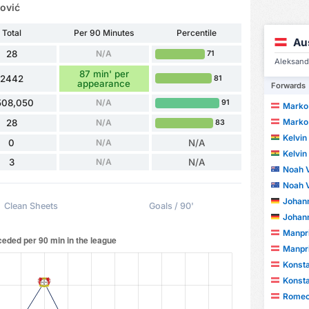
ović
Total
Per 90 Minutes
Percentile
Au
28
N/A
71
Aleksanda
87 min' per
2442
81
appearance
Forwards
508,050
N/A
91
Marko
Marko
28
N/A
83
Kelvi
0
N/A
N/A
Kelvi
3
N/A
N/A
Noah V
Noah V
Johan
Clean Sheets
Goals / 90'
Johan
Manpri
Manpri
Konsta
Konsta
Romeo