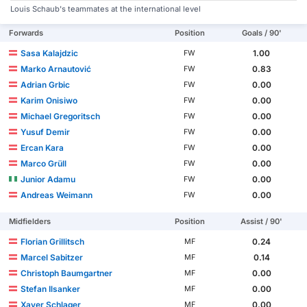
Louis Schaub's teammates at the international level
Forwards
Position
Goals / 90'
Sasa Kalajdzic
1.00
FW
Marko Arnautović
0.83
FW
Adrian Grbic
0.00
FW
Karim Onisiwo
0.00
FW
Michael Gregoritsch
0.00
FW
Yusuf Demir
0.00
FW
Ercan Kara
0.00
FW
Marco Grüll
0.00
FW
Junior Adamu
0.00
FW
Andreas Weimann
0.00
FW
Midfielders
Position
Assist / 90'
Florian Grillitsch
0.24
MF
Marcel Sabitzer
0.14
MF
Christoph Baumgartner
0.00
MF
Stefan Ilsanker
0.00
MF
Xaver Schlager
0.00
MF