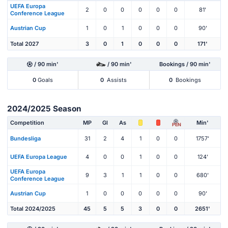
UEFA Europa
2
0
0
0
0
0
81'
Conference League
Austrian Cup
1
0
1
0
0
0
90'
Total 2027
3
0
1
0
0
0
171'
/ 90 min'
/ 90 min'
Bookings / 90 min'
0
Goals
0
Assists
0
Bookings
2024/2025 Season
Competition
MP
Gl
As
Min'
PEN
Bundesliga
31
2
4
1
0
0
1757'
UEFA Europa League
4
0
0
1
0
0
124'
UEFA Europa
9
3
1
1
0
0
680'
Conference League
Austrian Cup
1
0
0
0
0
0
90'
Total 2024/2025
45
5
5
3
0
0
2651'