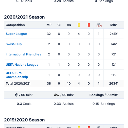
0.14
Goals
0.28
Assists
0
Bookings
2020/2021 Season
Competition
MP
Gl
As
Min'
PEN
Super League
32
8
9
4
0
1
2419'
Swiss Cup
2
0
0
0
0
0
146'
International Friendlies
2
0
0
0
0
0
72'
UEFA Nations League
1
1
0
0
0
0
12'
UEFA Euro
1
0
1
0
0
0
-15'
Championship
Total 2020/2021
38
9
10
4
0
1
2634'
/ 90 min'
/ 90 min'
Bookings / 90 min'
0.3
Goals
0.33
Assists
0.15
Bookings
2019/2020 Season
Competition
MP
Gl
As
Min'