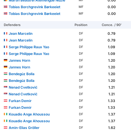
Martin Beautrel Atemengue Ndzie
0.00
MF
Tobias Borchgrevink Børkeeiet
0.00
MF
Tobias Borchgrevink Børkeeiet
0.00
MF
Defenders
Position
Conce. / 90'
Jean Marcelin
0.79
DF
Jean Marcelin
0.79
DF
Serge Philippe Raux Yao
1.09
DF
Serge Philippe Raux Yao
1.09
DF
Jannes Horn
1.20
DF
Jannes Horn
1.20
DF
Bendegúz Bolla
1.20
DF
Bendegúz Bolla
1.20
DF
Nenad Cvetković
1.21
DF
Nenad Cvetković
1.21
DF
Furkan Demir
1.33
DF
Furkan Demir
1.33
DF
Kouadio Ange Ahoussou
1.37
DF
Kouadio Ange Ahoussou
1.37
DF
Amìn-Elias Gröller
1.62
DF