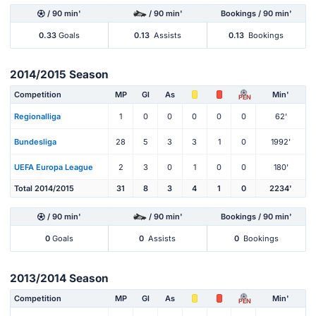
/ 90 min'
/ 90 min'
Bookings / 90 min'
0.33
Goals
0.13
Assists
0.13
Bookings
2014/2015 Season
Competition
MP
Gl
As
Min'
PEN
Regionalliga
1
0
0
0
0
0
62'
Bundesliga
28
5
3
3
1
0
1992'
UEFA Europa League
2
3
0
1
0
0
180'
Total 2014/2015
31
8
3
4
1
0
2234'
/ 90 min'
/ 90 min'
Bookings / 90 min'
0
Goals
0
Assists
0
Bookings
2013/2014 Season
Competition
MP
Gl
As
Min'
PEN