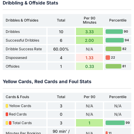
Dribbling & Offside Stats
Per 90
Dribbles & Offsides
Total
Percentile
Minutes
Dribbles
10
3.33
90
Successful Dribbles
6
2.00
94
Dribble Success Rate
60.00%
N/A
82
Dispossesed
4
1.33
22
Offsides
1
0.33
81
Yellow Cards, Red Cards and Foul Stats
Cards & Fouls
Total
Per 90
Percentile
Yellow Cards
3
N/A
N/A
Red Cards
0
N/A
N/A
Total Cards
3
1
99
90 min' /
Minutes Per Booking
N/A
11