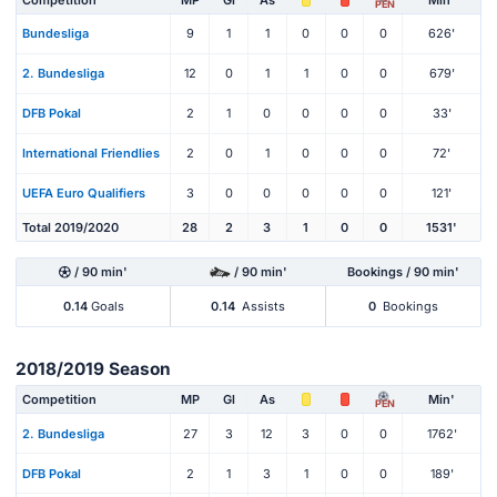
PEN
Bundesliga
9
1
1
0
0
0
626'
2. Bundesliga
12
0
1
1
0
0
679'
DFB Pokal
2
1
0
0
0
0
33'
International Friendlies
2
0
1
0
0
0
72'
UEFA Euro Qualifiers
3
0
0
0
0
0
121'
Total 2019/2020
28
2
3
1
0
0
1531'
/ 90 min'
/ 90 min'
Bookings / 90 min'
0.14
Goals
0.14
Assists
0
Bookings
2018/2019 Season
Competition
MP
Gl
As
Min'
PEN
2. Bundesliga
27
3
12
3
0
0
1762'
DFB Pokal
2
1
3
1
0
0
189'