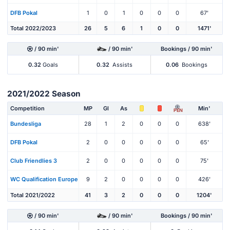
DFB Pokal
1
0
1
0
0
0
67'
Total 2022/2023
26
5
6
1
0
0
1471'
/ 90 min'
/ 90 min'
Bookings / 90 min'
0.32
Goals
0.32
Assists
0.06
Bookings
2021/2022 Season
Competition
MP
Gl
As
Min'
PEN
Bundesliga
28
1
2
0
0
0
638'
DFB Pokal
2
0
0
0
0
0
65'
Club Friendlies 3
2
0
0
0
0
0
75'
WC Qualification Europe
9
2
0
0
0
0
426'
Total 2021/2022
41
3
2
0
0
0
1204'
/ 90 min'
/ 90 min'
Bookings / 90 min'