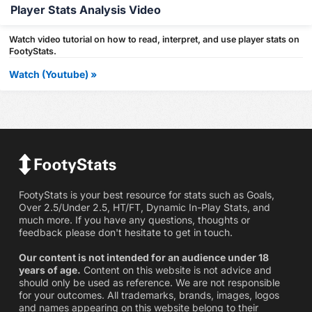
Player Stats Analysis Video
Watch video tutorial on how to read, interpret, and use player stats on
FootyStats.
Watch (Youtube) »
FootyStats is your best resource for stats such as Goals,
Over 2.5/Under 2.5, HT/FT, Dynamic In-Play Stats, and
much more. If you have any questions, thoughts or
feedback please don't hesitate to get in touch.
Our content is not intended for an audience under 18
years of age.
Content on this website is not advice and
should only be used as reference. We are not responsible
for your outcomes. All trademarks, brands, images, logos
and names appearing on this website belong to their