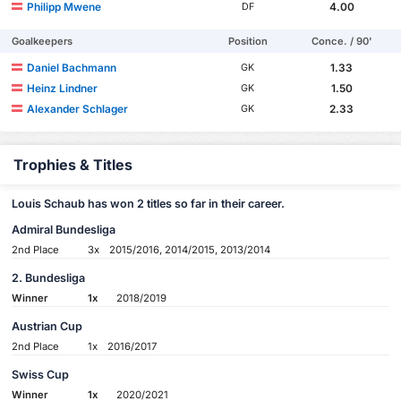
Philipp Mwene
4.00
DF
Goalkeepers
Position
Conce. / 90'
Daniel Bachmann
1.33
GK
Heinz Lindner
1.50
GK
Alexander Schlager
2.33
GK
Trophies & Titles
Louis Schaub has won 2 titles so far in their career.
Admiral Bundesliga
2nd Place
3x
2015/2016, 2014/2015, 2013/2014
2. Bundesliga
Winner
1x
2018/2019
Austrian Cup
2nd Place
1x
2016/2017
Swiss Cup
Winner
1x
2020/2021