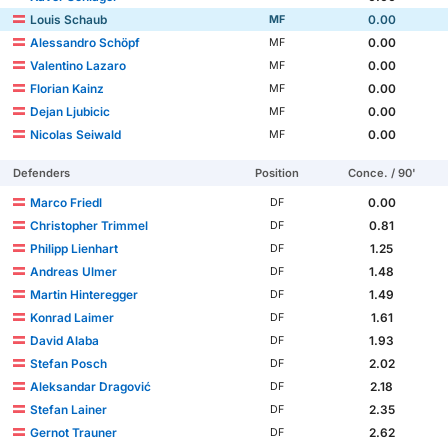
Louis Schaub
0.00
MF
Alessandro Schöpf
0.00
MF
Valentino Lazaro
0.00
MF
Florian Kainz
0.00
MF
Dejan Ljubicic
0.00
MF
Nicolas Seiwald
0.00
MF
Defenders
Position
Conce. / 90'
Marco Friedl
0.00
DF
Christopher Trimmel
0.81
DF
Philipp Lienhart
1.25
DF
Andreas Ulmer
1.48
DF
Martin Hinteregger
1.49
DF
Konrad Laimer
1.61
DF
David Alaba
1.93
DF
Stefan Posch
2.02
DF
Aleksandar Dragović
2.18
DF
Stefan Lainer
2.35
DF
Gernot Trauner
2.62
DF