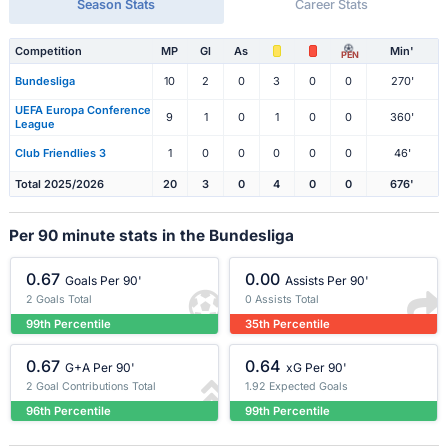
Season Stats
Career Stats
Competition
MP
Gl
As
Min'
PEN
Bundesliga
10
2
0
3
0
0
270'
UEFA Europa Conference
9
1
0
1
0
0
360'
League
Club Friendlies 3
1
0
0
0
0
0
46'
Total 2025/2026
20
3
0
4
0
0
676'
Per 90 minute stats in the Bundesliga
0.67
0.00
Goals Per 90'
Assists Per 90'
2 Goals Total
0 Assists Total
99th Percentile
35th Percentile
0.67
0.64
G+A Per 90'
xG Per 90'
2 Goal Contributions Total
1.92 Expected Goals
96th Percentile
99th Percentile