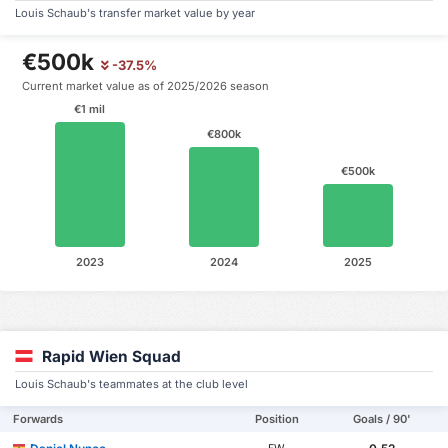
Louis Schaub's transfer market value by year
€500k
-37.5%
Current market value as of 2025/2026 season
€1 mil
€800k
€500k
2023
2024
2025
Rapid Wien Squad
Louis Schaub's teammates at the club level
Forwards
Position
Goals / 90'