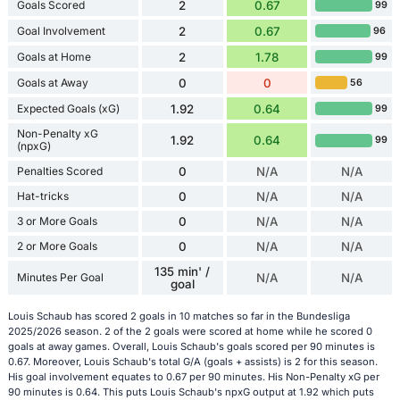
Goals Scored
2
0.67
99
Goal Involvement
2
0.67
96
Goals at Home
2
1.78
99
Goals at Away
0
0
56
Expected Goals (xG)
1.92
0.64
99
Non-Penalty xG
1.92
0.64
99
(npxG)
Penalties Scored
0
N/A
N/A
Hat-tricks
0
N/A
N/A
3 or More Goals
0
N/A
N/A
2 or More Goals
0
N/A
N/A
135 min' /
Minutes Per Goal
N/A
N/A
goal
Louis Schaub has scored 2 goals in 10 matches so far in the Bundesliga
2025/2026 season. 2 of the 2 goals were scored at home while he scored 0
goals at away games. Overall, Louis Schaub's goals scored per 90 minutes is
0.67. Moreover, Louis Schaub's total G/A (goals + assists) is 2 for this season.
His goal involvement equates to 0.67 per 90 minutes. His Non-Penalty xG per
90 minutes is 0.64. This puts Louis Schaub's npxG output at 1.92 which puts