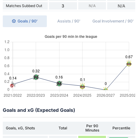
Matches Subbed Out
3
N/A
N/A
Goals / 90'
Assists / 90'
Goal Involvement / 90'
Goals and xG (Expected Goals)
Per 90
Goals, xG, Shots
Total
Percentile
Minutes