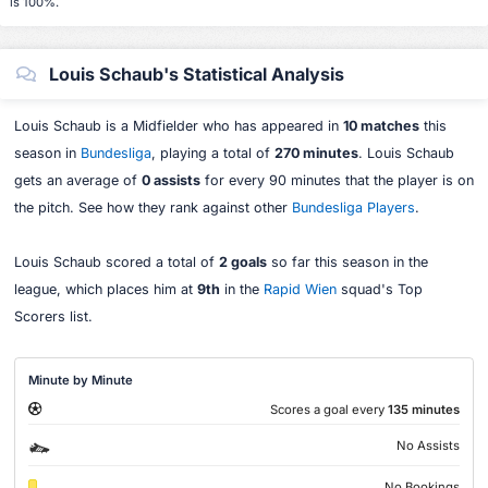
is 100%.
Louis Schaub's Statistical Analysis
Louis Schaub is a Midfielder who has appeared in
10 matches
this
season in
Bundesliga
, playing a total of
270 minutes
. Louis Schaub
gets an average of
0 assists
for every 90 minutes that the player is on
the pitch. See how they rank against other
Bundesliga Players
.
Louis Schaub scored a total of
2 goals
so far this season in the
league, which places him at
9th
in the
Rapid Wien
squad's Top
Scorers list.
Minute by Minute
Scores a goal every
135 minutes
No Assists
No Bookings