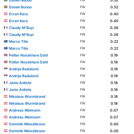
Daniel Nunoo
0.52
FW
Daniel Nunoo
0.52
FW
Ercan Kara
0.40
FW
Ercan Kara
0.40
FW
Claudy M'Buyi
0.36
FW
Claudy M'Buyi
0.36
FW
Marco Tilio
0.22
FW
Marco Tilio
0.22
FW
Petter Nosakhare Dahl
0.19
FW
Petter Nosakhare Dahl
0.19
FW
Andrija Radulović
0.19
FW
Andrija Radulović
0.19
FW
Janis Antiste
0.18
FW
Janis Antiste
0.18
FW
Nikolaus Wurmbrand
0.18
FW
Nikolaus Wurmbrand
0.18
FW
Andreas Weimann
0.07
FW
Andreas Weimann
0.07
FW
Dominik Weixelbraun
0.00
FW
Dominik Weixelbraun
0.00
FW