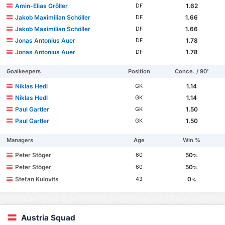
Amìn-Elias Gröller
1.62
DF
Jakob Maximilian Schöller
1.66
DF
Jakob Maximilian Schöller
1.66
DF
Jonas Antonius Auer
1.78
DF
Jonas Antonius Auer
1.78
DF
Goalkeepers
Position
Conce. / 90'
Niklas Hedl
1.14
GK
Niklas Hedl
1.14
GK
Paul Gartler
1.50
GK
Paul Gartler
1.50
GK
Managers
Age
Win %
Peter Stöger
50
60
%
Peter Stöger
50
60
%
Stefan Kulovits
0
43
%
Austria Squad