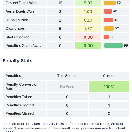
Ground Duels Won
16
5.33
62
Aerial Duels Won
3
1.00
42
Dribbled Past
2
0.67
49
Clearances
5
1.67
52
Shots Blocked
0
0.00
25
Penalties Given Away
0
0.00
99
Penalty Stats
Penalties
This Season
Career
Penalty Conversion
No Pens
100%
Rate
Penalties Taken
0
1
Penalties Scored
0
1
Penalties Missed
0
0
Louis Schaub has taken 1 penalty kicks so far in his career. Of these, Schaub
scored 1 pens while missing 0. The overall penalty conversion rate for Schaub