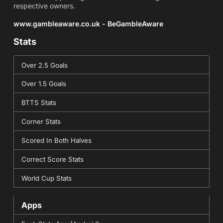
respective owners.
www.gambleaware.co.uk - BeGambleAware
Stats
Over 2.5 Goals
Over 1.5 Goals
BTTS Stats
Corner Stats
Scored In Both Halves
Correct Score Stats
World Cup Stats
Apps