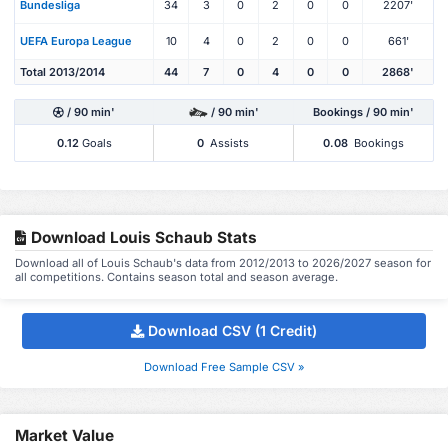
Bundesliga
34
3
0
2
0
0
2207'
UEFA Europa League
10
4
0
2
0
0
661'
Total 2013/2014
44
7
0
4
0
0
2868'
/ 90 min'
/ 90 min'
Bookings / 90 min'
0.12
Goals
0
Assists
0.08
Bookings
Download Louis Schaub Stats
Download all of Louis Schaub's data from 2012/2013 to 2026/2027 season for
all competitions. Contains season total and season average.
Download CSV (1 Credit)
Download Free Sample CSV »
Market Value