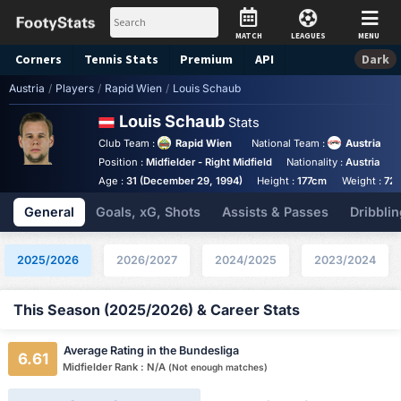
MATCH
LEAGUES
MENU
Corners
Tennis
Stats
Premium
API
Dark
Austria
/
Players
/
Rapid Wien
/
Louis Schaub
Louis Schaub
Stats
Club Team :
Rapid Wien
National Team :
Austria
Position :
Midfielder - Right Midfield
Nationality :
Austria
F
Age :
31 (December 29, 1994)
Height :
177cm
Weight :
72
General
Goals, xG, Shots
Assists & Passes
Dribblin
2025/2026
2026/2027
2024/2025
2023/2024
This Season (2025/2026) & Career Stats
Average Rating in the Bundesliga
6.61
Midfielder Rank : N/A
(Not enough matches)