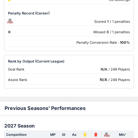
Penalty Record (Career)
Scored
1
/ 1 penalties
PEN
Missed
0
/ 1 penalties
Penalty Conversion Rate :
100%
Rank by Output (Current League)
Goal Rank
N/A
/ 249 Players
N/A
Assist Rank
/ 249 Players
Previous Seasons' Performances
2027 Season
Competition
MP
Gl
As
Min'
PEN