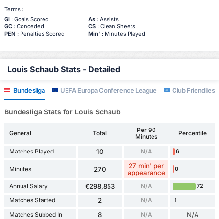
Terms :
Gl
: Goals Scored
As
: Assists
GC
: Conceded
CS
: Clean Sheets
PEN
: Penalties Scored
Min'
: Minutes Played
Louis Schaub Stats - Detailed
Bundesliga
UEFA Europa Conference League
Club Friendlies 
Bundesliga Stats for Louis Schaub
Per 90
General
Total
Percentile
Minutes
Matches Played
10
N/A
6
27 min' per
Minutes
270
0
appearance
Annual Salary
€298,853
N/A
72
Matches Started
2
N/A
1
Matches Subbed In
8
N/A
N/A