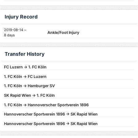
Injury Record
2019-08-14 ~
Ankle/Foot Injury
8 days
Transfer History
FC Luzern -> 1. FC Köln
1. FC Köln -> FC Luzern
1. FC Köln -> Hamburger SV
SK Rapid Wien -> 1. FC Köln
1. FC Köln -> Hannoverscher Sportverein 1896
Hannoverscher Sportverein 1896 -> SK Rapid Wien
Hannoverscher Sportverein 1896 -> SK Rapid Wien