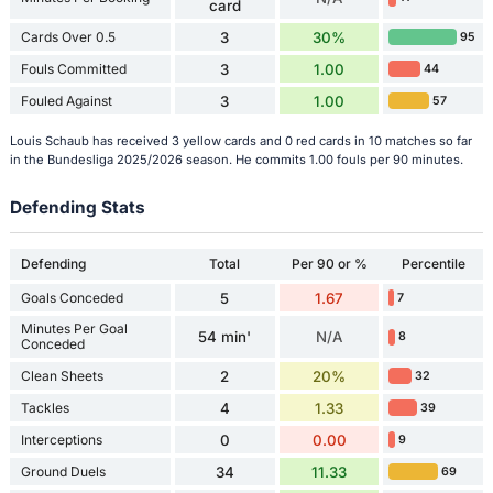
card
Cards Over 0.5
3
30%
95
Fouls Committed
3
1.00
44
Fouled Against
3
1.00
57
Louis Schaub has received 3 yellow cards and 0 red cards in 10 matches so far
in the Bundesliga 2025/2026 season. He commits 1.00 fouls per 90 minutes.
Defending Stats
Defending
Total
Per 90 or %
Percentile
Goals Conceded
5
1.67
7
Minutes Per Goal
54 min'
N/A
8
Conceded
Clean Sheets
2
20%
32
Tackles
4
1.33
39
Interceptions
0
0.00
9
Ground Duels
34
11.33
69