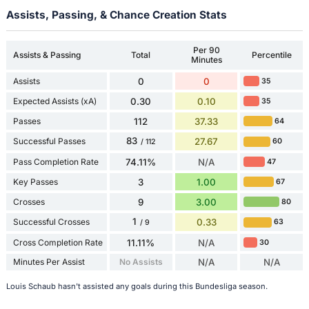
Assists, Passing, & Chance Creation Stats
Per 90
Assists & Passing
Total
Percentile
Minutes
Assists
0
0
35
Expected Assists (xA)
0.30
0.10
35
Passes
112
37.33
64
83
Successful Passes
27.67
60
/ 112
Pass Completion Rate
74.11%
N/A
47
Key Passes
3
1.00
67
Crosses
9
3.00
80
1
Successful Crosses
0.33
63
/ 9
Cross Completion Rate
11.11%
N/A
30
Minutes Per Assist
No Assists
N/A
N/A
Louis Schaub hasn't assisted any goals during this Bundesliga season.