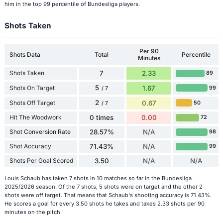
him in the top 99 percentile of Bundesliga players.
Shots Taken
Per 90
Shots Data
Total
Percentile
Minutes
Shots Taken
7
2.33
89
5
Shots On Target
1.67
99
/ 7
2
Shots Off Target
0.67
50
/ 7
Hit The Woodwork
0 times
0.00
72
Shot Conversion Rate
28.57%
N/A
98
Shot Accuracy
71.43%
N/A
99
Shots Per Goal Scored
3.50
N/A
N/A
Louis Schaub has taken 7 shots in 10 matches so far in the Bundesliga
2025/2026 season. Of the 7 shots, 5 shots were on target and the other 2
shots were off target. That means that Schaub's shooting accuracy is 71.43%.
He scores a goal for every 3.50 shots he takes and takes 2.33 shots per 90
minutes on the pitch.