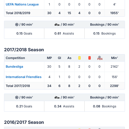
UEFA Nations League
1
0
0
0
0
0
4'
Total 2018/2019
30
4
15
4
0
0
1955'
/ 90 min'
/ 90 min'
Bookings / 90 min'
0.15
Goals
0.61
Assists
0.15
Bookings
2017/2018 Season
Competition
MP
Gl
As
Min'
PEN
Bundesliga
30
5
8
2
0
0
2142'
International Friendlies
4
1
0
0
0
0
156'
Total 2017/2018
34
6
8
2
0
0
2298'
/ 90 min'
/ 90 min'
Bookings / 90 min'
0.21
Goals
0.34
Assists
0.08
Bookings
2016/2017 Season