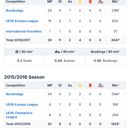
Competition
MP
Gl
As
Min'
PEN
Bundesliga
28
5
1
2
0
0
2196'
UEFA Europa League
10
5
1
2
0
0
820'
International Friendlies
1
1
0
0
0
0
31'
Total 2016/2017
39
11
2
4
0
0
3047'
/ 90 min'
/ 90 min'
Bookings / 90 min'
0.2
Goals
0.04
Assists
0.08
Bookings
2015/2016 Season
Competition
MP
Gl
As
Min'
PEN
Bundesliga
24
5
2
2
0
0
1344'
UEFA Europa League
4
1
0
0
0
0
198'
UEFA Champions
4
3
1
0
0
0
284'
League
Total 2015/2016
32
9
3
2
0
0
1826'