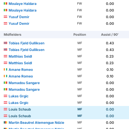
Moulaye Haïdara
0.00
FW
Moulaye Haïdara
0.00
FW
Yusuf Demir
0.00
FW
Yusuf Demir
0.00
FW
Midfielders
Position
Assist / 90'
Tobias Fjeld Gulliksen
0.43
MF
Tobias Fjeld Gulliksen
0.43
MF
Matthias Seidl
0.23
MF
Matthias Seidl
0.23
MF
Amane Romeo
0.10
MF
Amane Romeo
0.10
MF
Mamadou Sangare
0.00
MF
Mamadou Sangare
0.00
MF
Lukas Grgic
0.00
MF
Lukas Grgic
0.00
MF
Louis Schaub
0.00
MF
Louis Schaub
0.00
MF
Martin Beautrel Atemengue Ndzie
0.00
MF