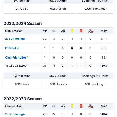
/ 90 min'
/ 90 min'
Bookings / 90 min'
0.1
Goals
0.2
Assists
0.05
Bookings
2023/2024 Season
Competition
MP
Gl
As
Min'
PEN
2. Bundesliga
29
3
2
1
1
0
1714'
DFB Pokal
1
1
0
0
0
0
96'
Club Friendlies 1
1
0
0
0
0
0
83'
Total 2023/2024
31
4
2
1
1
0
1893'
/ 90 min'
/ 90 min'
Bookings / 90 min'
0.16
Goals
0.11
Assists
0.11
Bookings
2022/2023 Season
Competition
MP
Gl
As
Min'
PEN
2. Bundesliga
25
5
5
1
0
0
1404'