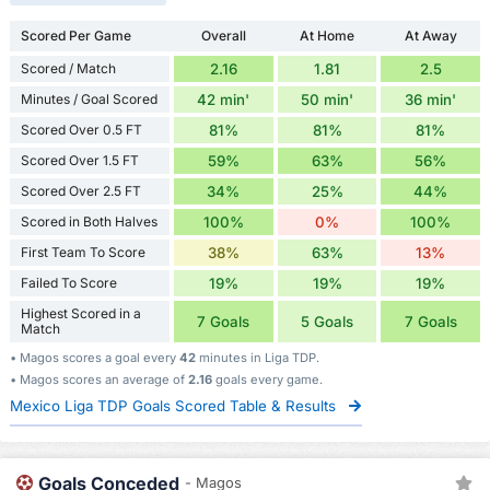
Scored Per Game
Overall
At Home
At Away
Scored / Match
2.16
1.81
2.5
Minutes / Goal Scored
42 min'
50 min'
36 min'
Scored Over 0.5 FT
81%
81%
81%
Scored Over 1.5 FT
59%
63%
56%
Scored Over 2.5 FT
34%
25%
44%
Scored in Both Halves
100%
0%
100%
First Team To Score
38%
63%
13%
Failed To Score
19%
19%
19%
Highest Scored in a
7 Goals
5 Goals
7 Goals
Match
• Magos scores a goal every
42
minutes in Liga TDP.
• Magos scores an average of
2.16
goals every game.
Mexico Liga TDP Goals Scored Table & Results
Goals Conceded
- Magos