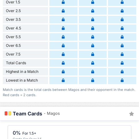
Over 1.5
Over 2.5
Over 3.5
Over 4.5
Over 5.5
Over 6.5
Over 7.5
Total Cards
Highest in a Match
Lowest in a Match
Match cards is the total cards between Magos and their opponent in the match.
Red cards = 2 cards.
Team Cards
- Magos
0%
For 1.5+