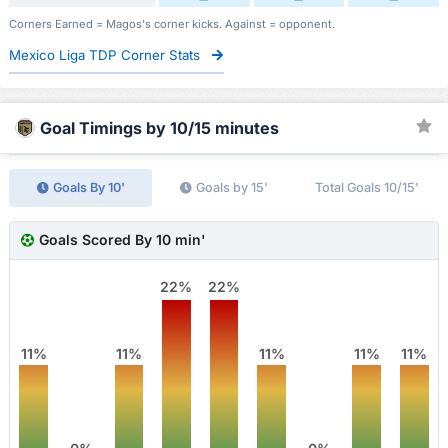
Corners Earned = Magos's corner kicks. Against = opponent.
Mexico Liga TDP Corner Stats
Goal Timings by 10/15 minutes
Goals By 10'
Goals by 15'
Total Goals 10/15'
Goals Scored By 10 min'
22%
22%
11%
11%
11%
11%
11%