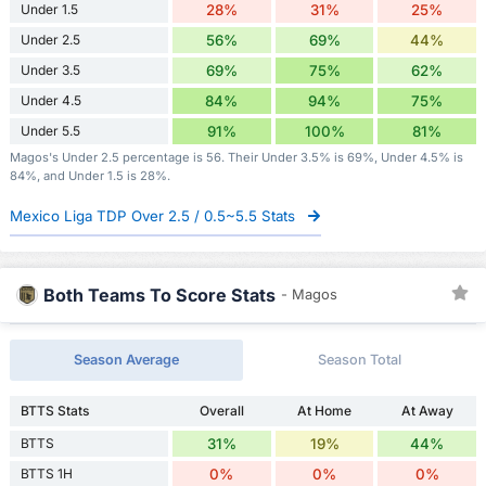
Under 1.5
28%
31%
25%
Under 2.5
56%
69%
44%
Under 3.5
69%
75%
62%
Under 4.5
84%
94%
75%
Under 5.5
91%
100%
81%
Magos's Under 2.5 percentage is 56. Their Under 3.5% is 69%, Under 4.5% is
84%, and Under 1.5 is 28%.
Mexico Liga TDP Over 2.5 / 0.5~5.5 Stats
Both Teams To Score Stats
- Magos
Season Average
Season Total
BTTS Stats
Overall
At Home
At Away
BTTS
31%
19%
44%
BTTS 1H
0%
0%
0%