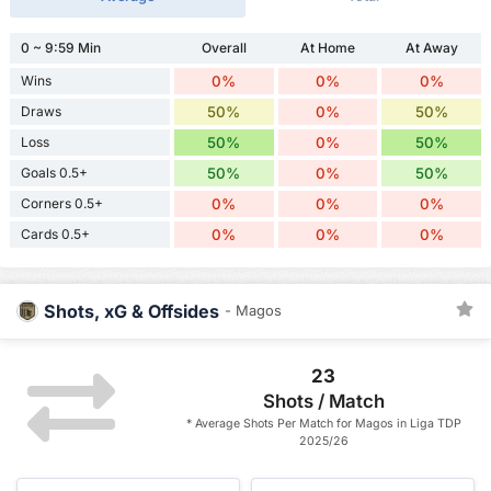
0 ~ 9:59 Min
Overall
At Home
At Away
Wins
0%
0%
0%
Draws
50%
0%
50%
Loss
50%
0%
50%
Goals 0.5+
50%
0%
50%
Corners 0.5+
0%
0%
0%
Cards 0.5+
0%
0%
0%
Shots, xG & Offsides
- Magos
23
Shots / Match
* Average Shots Per Match for Magos in Liga TDP
2025/26