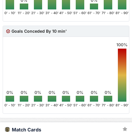
0%
0%
0' - 10'
11' - 20'
21' - 30'
31' - 40'
41' - 50'
51' - 60'
61' - 70'
71' - 80'
81' - 90'
Goals Conceded By 10 min'
100%
0%
0%
0%
0%
0%
0%
0%
0%
0' - 10'
11' - 20'
21' - 30'
31' - 40'
41' - 50'
51' - 60'
61' - 70'
71' - 80'
81' - 90'
Match Cards