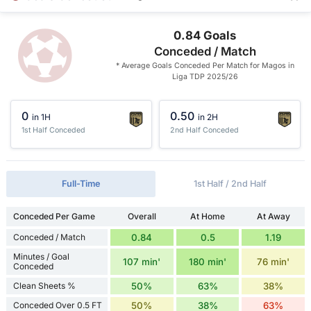
0.84 Goals
Conceded / Match
* Average Goals Conceded Per Match for Magos in
Liga TDP 2025/26
0
0.50
in 1H
in 2H
1st Half Conceded
2nd Half Conceded
Full-Time
1st Half / 2nd Half
Conceded Per Game
Overall
At Home
At Away
Conceded / Match
0.84
0.5
1.19
Minutes / Goal
107 min'
180 min'
76 min'
Conceded
Clean Sheets %
50%
63%
38%
Conceded Over 0.5 FT
50%
38%
63%