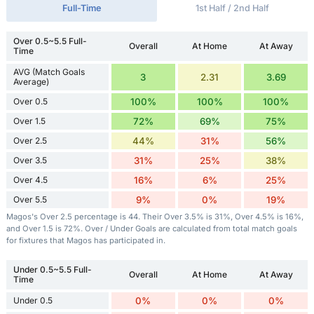
Full-Time
1st Half / 2nd Half
Over 0.5~5.5 Full-
Overall
At Home
At Away
Time
AVG (Match Goals
3
2.31
3.69
Average)
Over 0.5
100%
100%
100%
Over 1.5
72%
69%
75%
Over 2.5
44%
31%
56%
Over 3.5
31%
25%
38%
Over 4.5
16%
6%
25%
Over 5.5
9%
0%
19%
Magos's Over 2.5 percentage is 44. Their Over 3.5% is 31%, Over 4.5% is 16%,
and Over 1.5 is 72%. Over / Under Goals are calculated from total match goals
for fixtures that Magos has participated in.
Under 0.5~5.5 Full-
Overall
At Home
At Away
Time
Under 0.5
0%
0%
0%