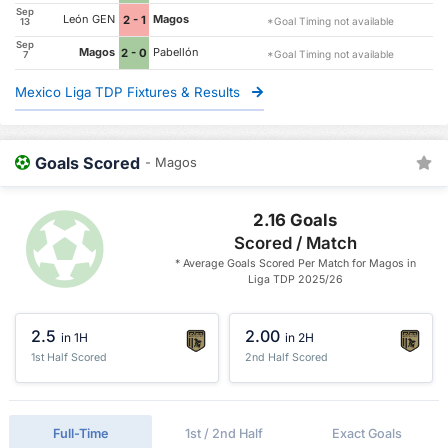
Sep
León GEN
Magos
2 - 1
*Goal Timing not available
13
Sep
Magos
Pabellón
2 - 0
*Goal Timing not available
7
Mexico Liga TDP Fixtures & Results
Goals Scored
- Magos
2.16 Goals
Scored / Match
* Average Goals Scored Per Match for Magos in
Liga TDP 2025/26
2.5
2.00
in 1H
in 2H
1st Half Scored
2nd Half Scored
Full-Time
1st / 2nd Half
Exact Goals