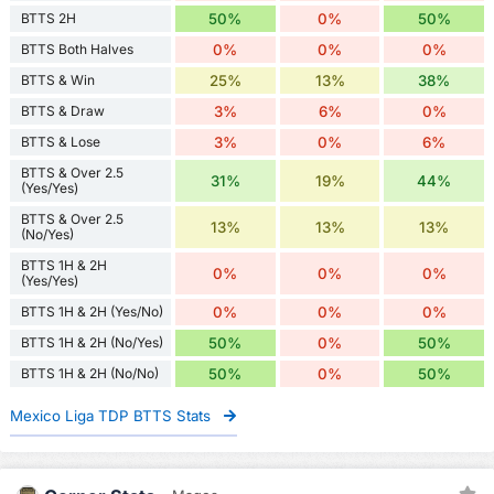
BTTS 2H
50%
0%
50%
BTTS Both Halves
0%
0%
0%
BTTS & Win
25%
13%
38%
BTTS & Draw
3%
6%
0%
BTTS & Lose
3%
0%
6%
BTTS & Over 2.5
31%
19%
44%
(Yes/Yes)
BTTS & Over 2.5
13%
13%
13%
(No/Yes)
BTTS 1H & 2H
0%
0%
0%
(Yes/Yes)
BTTS 1H & 2H (Yes/No)
0%
0%
0%
BTTS 1H & 2H (No/Yes)
50%
0%
50%
BTTS 1H & 2H (No/No)
50%
0%
50%
Mexico Liga TDP BTTS Stats