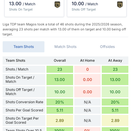
13.00
10.00
/ Match
/ Match
Shots On Target
Shots Off Target
Liga TDP team Magos took a total of 46 shots during the 2025/2026 season,
averaging 23 shots per match with 13.00 of them on target and 10.00 being off
target.
Team Shots
Match Shots
Offsides
Team Shots
Overall
At Home
At Away
Shots / Match
23
0
23
Shots On Target /
13.00
0.00
13.00
Match
Shots Off Target /
10.00
0.00
10.00
Match
Shots Conversion Rate
20%
N/A
20%
Shots Per Goal Scored
5.11
N/A
5.11
Shots On Target Per
2.89
N/A
2.89
Goal Scored
Team Shots Over 10.5
100%
0%
100%