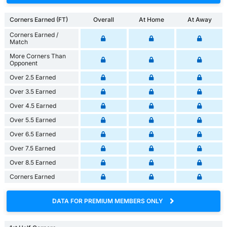
Corners Earned (FT)
Overall
At Home
At Away
Corners Earned /
Match
More Corners Than
Opponent
Over 2.5 Earned
Over 3.5 Earned
Over 4.5 Earned
Over 5.5 Earned
Over 6.5 Earned
Over 7.5 Earned
Over 8.5 Earned
Corners Earned
DATA FOR PREMIUM MEMBERS ONLY