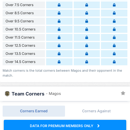
Over 7.5 Corners
Over 8.5 Corners
Over 9.5 Corners
Over 10.5 Corners
Over 11.5 Corners
Over 12.5 Corners
Over 13.5 Corners
Over 14.5 Corners
Match corners is the total corners between Magos and their opponent in the
match.
Team Corners
- Magos
Corners Earned
Corners Against
DATA FOR PREMIUM MEMBERS ONLY