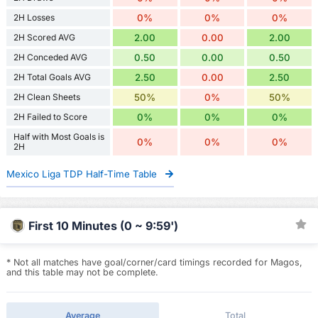
2H Losses
0%
0%
0%
2H Scored AVG
2.00
0.00
2.00
2H Conceded AVG
0.50
0.00
0.50
2H Total Goals AVG
2.50
0.00
2.50
2H Clean Sheets
50%
0%
50%
2H Failed to Score
0%
0%
0%
Half with Most Goals is
0%
0%
0%
2H
Mexico Liga TDP Half-Time Table
First 10 Minutes (0 ~ 9:59')
* Not all matches have goal/corner/card timings recorded for Magos,
and this table may not be complete.
Average
Total