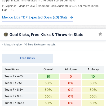
xG per match. This resulted in 2.16 goals scored per match.
xG Against - Magos's xGA (Expected Goals Against) is 0.00 per match in the
Liga TDP.
Mexico Liga TDP Expected Goals (xG) Stats
Goal Kicks, Free Kicks & Throw-in Stats
• Magos is given
10 free kicks per match
.
Free Kicks
Free Kicks
Overall
At Home
At Away
Team FK AVG
10
0
10
Team FK 7.5+
50%
0%
50%
Team FK 8.5+
50%
0%
50%
Team FK 9.5+
50%
0%
50%
Team FK 10.5+
50%
0%
50%