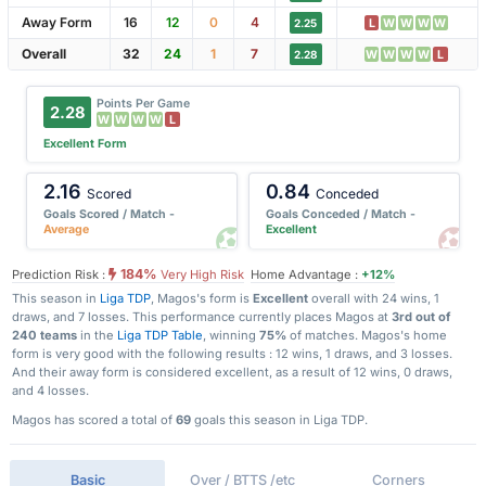
Away Form
16
12
0
4
2.25
L
W
W
W
W
Overall
32
24
1
7
2.28
W
W
W
W
L
Points Per Game
2.28
W
W
W
W
L
Excellent Form
2.16
0.84
Scored
Conceded
Goals Scored
/ Match
-
Goals Conceded
/ Match
-
Average
Excellent
184%
Prediction Risk :
Very High Risk
Home Advantage :
+12%
This season in
Liga TDP
, Magos's form is
Excellent
overall with 24 wins, 1
draws, and 7 losses. This performance currently places Magos at
3rd out of
240 teams
in the
Liga TDP Table
, winning
75%
of matches. Magos's home
form is very good with the following results : 12 wins, 1 draws, and 3 losses.
And their away form is considered excellent, as a result of 12 wins, 0 draws,
and 4 losses.
Magos has scored a total of
69
goals this season in Liga TDP.
Basic
Over / BTTS /etc
Corners