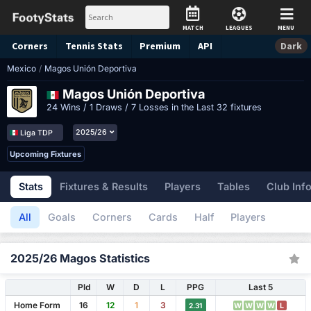
MATCH
LEAGUES
MENU
Corners
Tennis
Stats
Premium
API
Dark
Mexico
/
Magos Unión Deportiva
Magos Unión Deportiva
24 Wins / 1 Draws / 7 Losses in the Last 32 fixtures
2025/26
Liga TDP
Upcoming Fixtures
Stats
Fixtures & Results
Players
Tables
Club Inf
All
Goals
Corners
Cards
Half
Players
2025/26 Magos Statistics
Pld
W
D
L
PPG
Last 5
Home Form
16
12
1
3
2.31
W
W
W
W
L