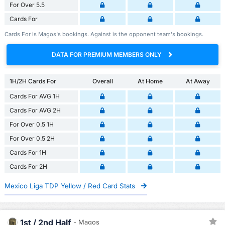
For Over 5.5
Cards For
Cards For is Magos's bookings. Against is the opponent team's bookings.
DATA FOR PREMIUM MEMBERS ONLY
1H/2H Cards For
Overall
At Home
At Away
Cards For AVG 1H
Cards For AVG 2H
For Over 0.5 1H
For Over 0.5 2H
Cards For 1H
Cards For 2H
Mexico Liga TDP Yellow / Red Card Stats
1st / 2nd Half
- Magos