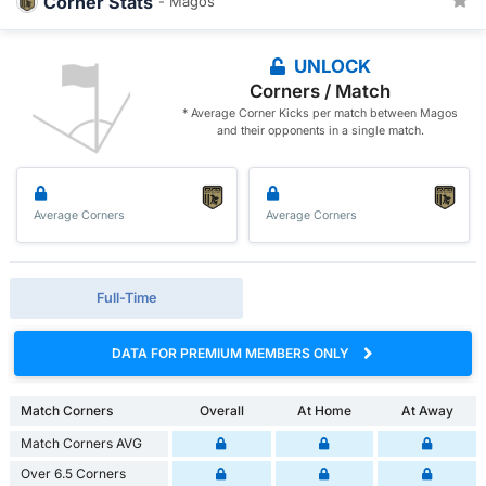
Corner Stats
- Magos
UNLOCK
Corners / Match
* Average Corner Kicks per match between Magos
and their opponents in a single match.
Average Corners
Average Corners
Full-Time
DATA FOR PREMIUM MEMBERS ONLY
Match Corners
Overall
At Home
At Away
Match Corners AVG
Over 6.5 Corners