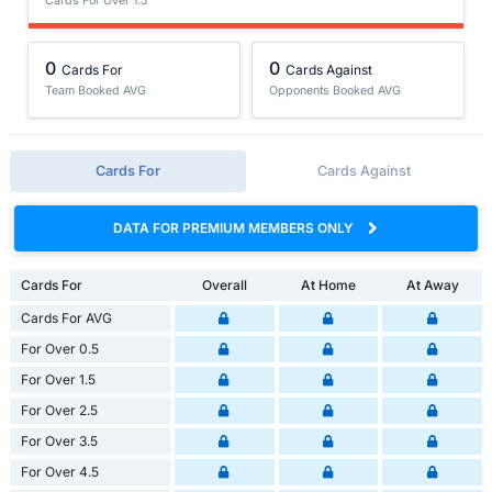
Cards For Over 1.5
0
0
Cards For
Cards Against
Team Booked AVG
Opponents Booked AVG
Cards For
Cards Against
DATA FOR PREMIUM MEMBERS ONLY
Cards For
Overall
At Home
At Away
Cards For AVG
For Over 0.5
For Over 1.5
For Over 2.5
For Over 3.5
For Over 4.5