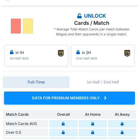
UNLOCK
Cards / Match
* Average Total Match Cards per match between
Magos and their opponents in a single match.
in 1H
in 2H
1st Half AVG
2nd Half AVG
Full-Time
1st Half / 2nd Half
DATA FOR PREMIUM MEMBERS ONLY
Match Cards
Overall
At Home
At Away
Match Cards AVG
Over 0.5