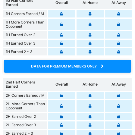
1st Half Corners
Overall
At Home
At Away
Earned
1H Corners Earned / M
1H More Corners Than
Opponent
1H Earned Over 2
1H Earned Over 3
1H Earned 2 ~ 3
DATA FOR PREMIUM MEMBERS ONLY
2nd Half Corners
Overall
At Home
At Away
Earned
2H Corners Earned / M
2H More Corners Than
Opponent
2H Earned Over 2
2H Earned Over 3
2H Earned 2 ~ 3