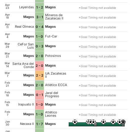
Apr
Leyendas
Magos
1 - 2
*Goal Timing not available
23
Apr
Mineros de
Magos
3 - 1
*Goal Timing not available
18
Zacatecas II
Apr
Real Olmeca
Magos
0 - 4
*Goal Timing not available
11
Apr
Magos
Fut-Car
1 - 0
*Goal Timing not available
4
Mar
CeFor San
Magos
0 - 3
*Goal Timing not available
29
Luis
Mar
Magos
Potosinos
2 - 0
*Goal Timing not available
21
Mar
Santa Ana del
Magos
2 - 0
*Goal Timing not available
14
Conde
Mar
UA Zacatecas
Magos
2 - 2
*Goal Timing not available
7
II
Feb
Magos
Atlético ECCA
2 - 0
*Goal Timing not available
21
Feb
Jaral del
Magos
0 - 1
*Goal Timing not available
18
Progreso
Feb
Irapuato II
Magos
1 - 0
*Goal Timing not available
15
Feb
Atlético
Magos
1 - 0
*Goal Timing not available
7
Leones
Jan
Necaxa II
Magos
1 - 7
30
HT
FT
Jan