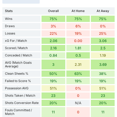
Stats
Overall
At Home
At Away
Wins
75%
75%
75%
Draws
3%
6%
0%
Losses
22%
19%
25%
xG For / Match
2.06
0.00
3.06
Scored / Match
2.16
1.81
2.5
Conceded / Match
0.84
0.5
1.19
AVG (Match Goals
3
2.31
3.69
Average)
Clean Sheets %
50%
63%
38%
Failed to Score %
19%
19%
19%
Possession AVG
51%
0%
51%
Shots Taken / Match
23
0
23
Shots Conversion Rate
20%
N/A
20%
Fouls Committed /
11
0
11
Match