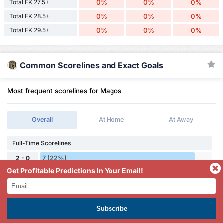
Total FK 27.5+
0%
0%
0%
Total FK 28.5+
0%
0%
0%
Total FK 29.5+
0%
0%
0%
Common Scorelines and Exact Goals
Most frequent scorelines for Magos
Overall
At Home
At Away
Full-Time Scorelines
2 - 0
7 (22%)
Get Profitable Predictions In Your Email!
0 - 1
5 (16%)
1 - 0
4 (13%)
3 - 1
2 (6%)
0 - 2
2 (6%)