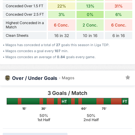
Conceded Over 1.5 FT
22%
13%
31%
Conceded Over 2.5 FT
3%
0%
6%
Highest Conceded in a
6 Conc.
2 Conc.
6 Conc.
Match
Clean Sheets
16 in 32
10 in 16
6 in 16
• Magos has conceded a total of
27
goals this season in Liga TDP.
• Magos concedes a goal every
107
min.
• Magos concedes an average of
0.84
goals every game.
Over / Under Goals
- Magos
3 Goals / Match
HT
FT
15'
30'
60'
75'
50%
50%
1st Half
2nd Half