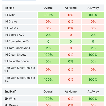
1st Half
Overall
At Home
At Away
1H Wins
100%
0%
100%
1H Draws
0%
0%
0%
1H Losses
0%
0%
0%
1H Scored AVG
2.5
0
2.5
1H Conceded AVG
0
0
0
1H Total Goals AVG
2.5
0
2.5
1H Clean Sheets
100%
0%
100%
1H Failed to Score
0%
0%
0%
Half with Most Goals is
0%
0%
0%
1H
Half with Most Goals is
100%
0%
100%
Tie
2nd Half
Overall
At Home
At Away
2H Wins
100%
0%
100%
2H Draws
0%
0%
0%