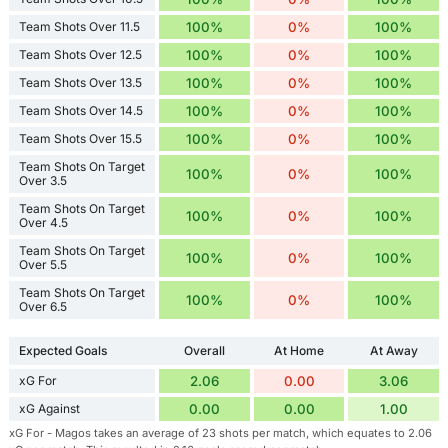
Team Shots Over 11.5
100%
0%
100%
Team Shots Over 12.5
100%
0%
100%
Team Shots Over 13.5
100%
0%
100%
Team Shots Over 14.5
100%
0%
100%
Team Shots Over 15.5
100%
0%
100%
Team Shots On Target
100%
0%
100%
Over 3.5
Team Shots On Target
100%
0%
100%
Over 4.5
Team Shots On Target
100%
0%
100%
Over 5.5
Team Shots On Target
100%
0%
100%
Over 6.5
Expected Goals
Overall
At Home
At Away
xG For
2.06
0.00
3.06
xG Against
0.00
0.00
1.00
xG For - Magos takes an average of 23 shots per match, which equates to 2.06