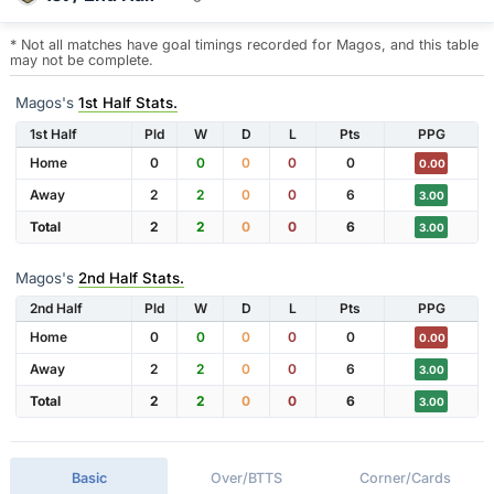
* Not all matches have goal timings recorded for Magos, and this table
may not be complete.
Magos's
1st Half Stats.
1st Half
Pld
W
D
L
Pts
PPG
Home
0
0
0
0
0
0.00
Away
2
2
0
0
6
3.00
Total
2
2
0
0
6
3.00
Magos's
2nd Half Stats.
2nd Half
Pld
W
D
L
Pts
PPG
Home
0
0
0
0
0
0.00
Away
2
2
0
0
6
3.00
Total
2
2
0
0
6
3.00
Basic
Over/BTTS
Corner/Cards