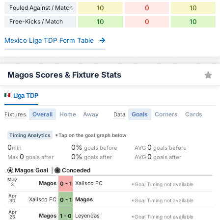
Fouled Against / Match
10
0
10
Free-Kicks / Match
10
0
10
Mexico Liga TDP Form Table
Magos Scores & Fixture Stats
Liga TDP
Overall
Home
Away
Goals
Corners
Cards
Fixtures
Data
Timing Analytics
*Tap on the goal graph below
0
0%
0
min
goals before
AVG
goals before
0
0%
0
Max
goals after
goals after
AVG
goals after
Magos Goal
|
Conceded
May
Magos
Xalisco FC
0 - 1
*Goal Timing not available
3
Apr
Xalisco FC
Magos
0 - 1
*Goal Timing not available
30
Apr
Magos
Leyendas
1 - 0
*Goal Timing not available
25