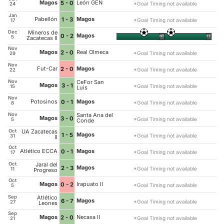
Magos
León GEN
5 - 0
*Goal Timing not available
24
Jan
Pabellón
Magos
1 - 3
*Goal Timing not available
17
Dec
Mineros de
Magos
0 - 2
5
HT
FT
Zacatecas II
Nov
Magos
Real Olmeca
2 - 0
*Goal Timing not available
29
Nov
Fut-Car
Magos
2 - 0
*Goal Timing not available
22
Nov
CeFor San
Magos
3 - 1
*Goal Timing not available
15
Luis
Nov
Potosinos
Magos
0 - 1
*Goal Timing not available
8
Nov
Santa Ana del
Magos
3 - 0
*Goal Timing not available
5
Conde
Oct
UA Zacatecas
Magos
1 - 5
*Goal Timing not available
31
II
Oct
Atlético ECCA
Magos
0 - 1
*Goal Timing not available
17
Oct
Jaral del
Magos
2 - 3
*Goal Timing not available
11
Progreso
Oct
Magos
Irapuato II
0 - 2
*Goal Timing not available
5
Sep
Atlético
Magos
6 - 7
*Goal Timing not available
27
Leones
Sep
Magos
Necaxa II
2 - 0
*Goal Timing not available
21