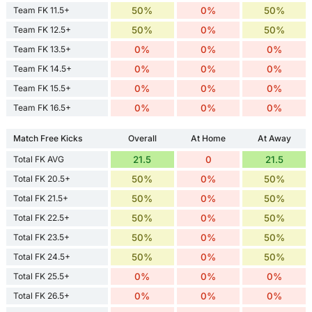
Team FK 11.5+
50%
0%
50%
Team FK 12.5+
50%
0%
50%
Team FK 13.5+
0%
0%
0%
Team FK 14.5+
0%
0%
0%
Team FK 15.5+
0%
0%
0%
Team FK 16.5+
0%
0%
0%
Match Free Kicks
Overall
At Home
At Away
Total FK AVG
21.5
0
21.5
Total FK 20.5+
50%
0%
50%
Total FK 21.5+
50%
0%
50%
Total FK 22.5+
50%
0%
50%
Total FK 23.5+
50%
0%
50%
Total FK 24.5+
50%
0%
50%
Total FK 25.5+
0%
0%
0%
Total FK 26.5+
0%
0%
0%