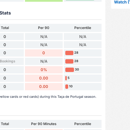
Watch (
Stats
Total
Per 90
Percentile
0
N/A
N/A
0
N/A
N/A
0
0
28
 Bookings
N/A
28
0
0%
30
0
0.00
5
0
0.00
10
ellow cards or red cards) during this Taça de Portugal season.
Total
Per 90 Minutes
Percentile