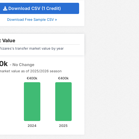
Download CSV (1 Credit)
Download Free Sample CSV »
 Value
izares's transfer market value by year
0k
- No Change
market value as of 2025/2026 season
€400k
€400k
2024
2025