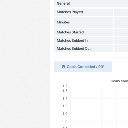
General
Matches Played
Minutes
Matches Started
Matches Subbed In
Matches Subbed Out
Goals Conceded / 90'