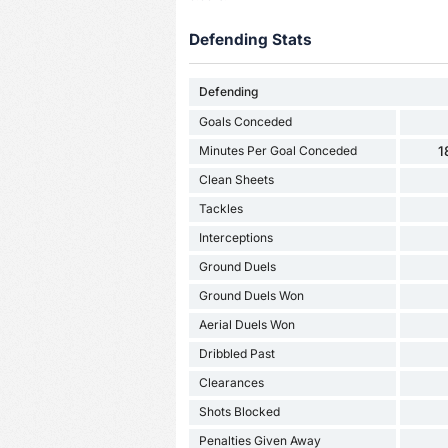
Defending Stats
Defending
Goals Conceded
Minutes Per Goal Conceded
1
Clean Sheets
Tackles
Interceptions
Ground Duels
Ground Duels Won
Aerial Duels Won
Dribbled Past
Clearances
Shots Blocked
Penalties Given Away