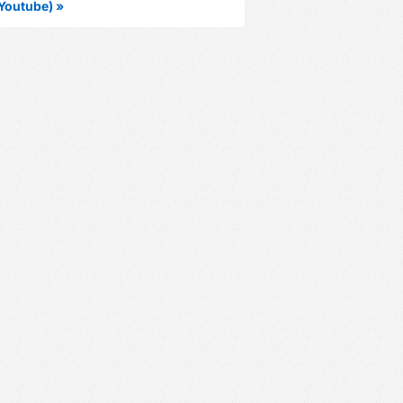
Youtube) »