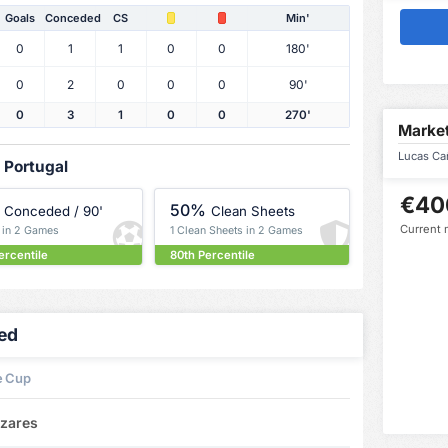
Goals
Conceded
CS
Min'
0
1
1
0
0
180'
0
2
0
0
0
90'
0
3
1
0
0
270'
Market
Lucas Cañ
 Portugal
€40
50%
Conceded / 90'
Clean Sheets
Current 
s in 2 Games
1 Clean Sheets in 2 Games
ercentile
80th Percentile
led
e Cup
izares