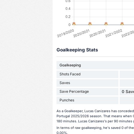
Goalkeeping Stats
Goalkeeping
Shots Faced
Saves
Save Percentage
0 Save
Punches
As a Goalkeeper, Lucas Canizares has conceded 1
Portugal 2025/2026 season. That means when Ca
180 minutes. Lucas Canizares's per 90 minutes g
In terms of raw goalkeeping, he's saved 0 of th
0.00%.