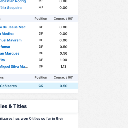
astian Rodríguez López
0.00
MF
élix Sequeira
0.00
MF
s
Position
Conce. / 90'
 de Jesus Machado
0.00
DF
n Medina
0.00
DF
uel Maviram
0.00
DF
Afonso
0.50
DF
ian Marques
0.56
DF
ita
1.00
DF
iguel Silva Manso
1.13
DF
ers
Position
Conce. / 90'
 Cañizares
0.50
GK
ies & Titles
izares has won 0 titles so far in their