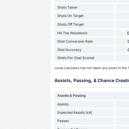
Shots Taken
Shots On Target
Shots Off Target
Hit The Woodwork
0
Shot Conversion Rate
Shot Accuracy
Shots Per Goal Scored
Lucas Canizares has not taken any shots in the
Assists, Passing, & Chance Creati
Assists & Passing
Assists
Expected Assists (xA)
Passes