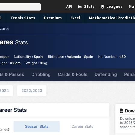
API
Stats
Leagues
Ma
S
Tennis
Stats
Premium
Excel
Mathematical Predicti
zares
zares
Stats
eeper
Nationality :
Spain
Birthplace :
Valencia - Spain
Kit Number :
#30
ight :
188cm
Weight :
81kg
ts & Passes
Dribbling
Cards & Fouls
Defending
Pena
2024
2022/2023
reer Stats
Down
Download
to 2025/2
Season Stats
Career Stats
season t
tches)