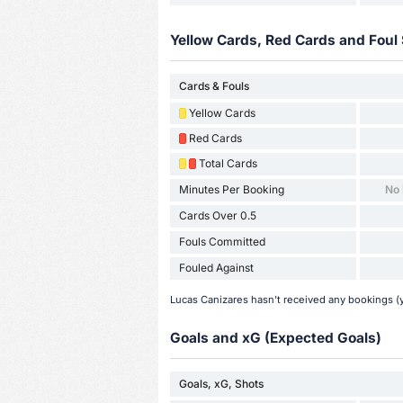
Yellow Cards, Red Cards and Foul 
Cards & Fouls
Yellow Cards
Red Cards
Total Cards
Minutes Per Booking
No
Cards Over 0.5
Fouls Committed
Fouled Against
Lucas Canizares hasn't received any bookings (y
Goals and xG (Expected Goals)
Goals, xG, Shots