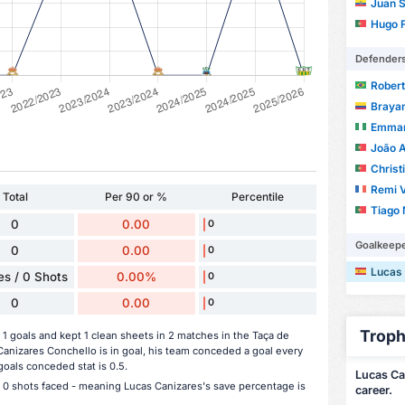
Juan Seb
Hugo F
Defender
Roberto
Braya
Emman
João 
Christ
Remi V
Total
Per 90 or %
Percentile
Tiago M
0
0.00
0
Goalkeep
0
0.00
0
Lucas
s / 0 Shots
0.00%
0
0
0.00
0
Troph
 goals and kept 1 clean sheets in 2 matches in the Taça de
nizares Conchello is in goal, his team conceded a goal every
oals conceded stat is 0.5.
Lucas Cañ
e 0 shots faced - meaning Lucas Canizares's save percentage is
career.