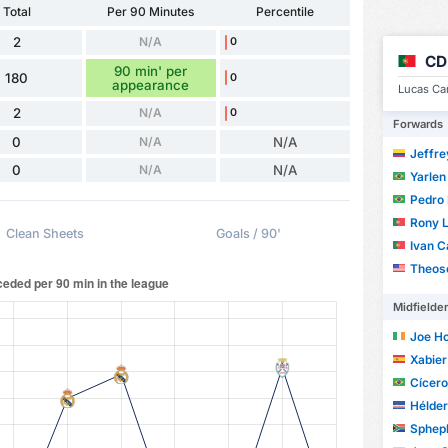
Total
Per 90 Minutes
Percentile
2
N/A
0
CD
90 min' per
180
0
appearance
Lucas Cañ
2
N/A
0
Forwards
0
N/A
N/A
Jeffre
0
N/A
N/A
Yarlen
Pedro Hen
Rony 
Clean Sheets
Goals / 90'
Ivan C
Theos
Midfielde
Joe H
Xabier 
Cícero C
Hélder
Spheph