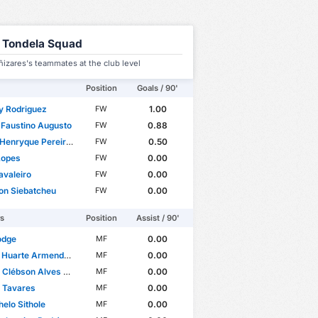
 Tondela Squad
izares's teammates at the club level
Position
Goals / 90'
y Rodriguez
1.00
FW
 Faustino Augusto
0.88
FW
ryque Pereira dos Santos
0.50
FW
Lopes
0.00
FW
avaleiro
0.00
FW
on Siebatcheu
0.00
FW
rs
Position
Assist / 90'
odge
0.00
MF
Huarte Armendariz
0.00
MF
lébson Alves Santana
0.00
MF
 Tavares
0.00
MF
elo Sithole
0.00
MF