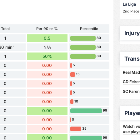
La Liga
2nd Place
Total
Per 90 or %
Percentile
Injur
1
0.5
80
80 min'
N/A
80
1
50%
80
Trans
0
0.00
5
Real Madr
0
0.00
15
CD Feire
0
0.00
5
SC Faren
0
0.00
5
0
0.00
10
0
0.00
99
Playe
0
0.00
0
Watch vid
0
0.00
35
use playe
0
0.00
99