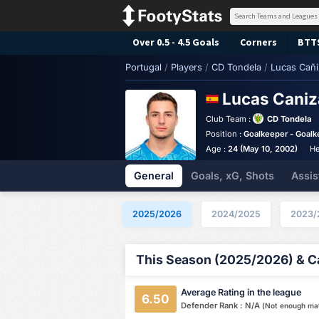
Over 0.5 - 4.5 Goals
Corners
BTT
Portugal
/
Players
/
CD Tondela
/
Lucas Cañi
Lucas Cani
Club Team :
CD Tondela
Position :
Goalkeeper - Goalk
Age :
24 (May 10, 2002)
He
General
Goals, xG, Shots
Assis
2025/2026
2024/2025
2023/
This Season (2025/2026) & Ca
Average Rating in the league
6.50
Defender Rank : N/A
(Not enough ma