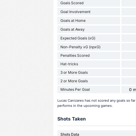
Goals Scored
Goal Involvement
Goals at Home
Goals at Away
Expected Goals (xG)
Non-Penalty xG (npxG)
Penalties Scored
Hat-tricks
3 or More Goals
2 or More Goals
Minutes Per Goal
0 m
Lucas Canizares has not scored any goals so fa
performs in the upcoming games.
Shots Taken
Shots Data