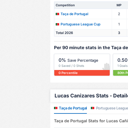
Competition
MP
2
Taça de Portugal
1
Portuguese League Cup
Total 2026
3
Per 90 minute stats in the Taça de
0%
0.50
Save Percentage
0 Saved / 0 Shots
1 Goal
0 Percentile
80th P
Lucas Canizares Stats - Detai
Taça de Portugal
Portuguese Leagu
Taça de Portugal Stats for Lucas Cañ