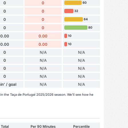
0
0
60
0
0
32
0
0
64
0
0
80
0.00
0.00
10
0.00
0.00
10
0
N/A
N/A
0
N/A
N/A
0
N/A
N/A
0
N/A
N/A
in' / goal
N/A
N/A
r in the Taça de Portugal 2025/2026 season. We'll see how he
Total
Per 90 Minutes
Percentile