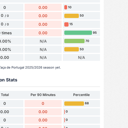
0
0.00
10
0
0.00
50
/ 0
0
0.00
15
/ 0
 times
0.00
95
0.00%
N/A
70
0.00%
N/A
50
0.00
N/A
N/A
 Taça de Portugal 2025/2026 season yet.
on Stats
Total
Per 90 Minutes
Percentile
0
0
68
0.00
0.00
0
0
0.00
0