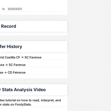
1x
2020/2021
y Record
fer History
id Castilla CF -> SC Farense
nse -> SC Farense
se -> CD Feirense
r Stats Analysis Video
eo tutorial on how to read, interpret, and
r stats on FootyStats.