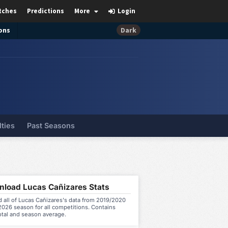
tches
Predictions
More
Login
ons
Dark
lties
Past Seasons
load Lucas Cañizares Stats
 all of Lucas Cañizares's data from 2019/2020
026 season for all competitions. Contains
otal and season average.