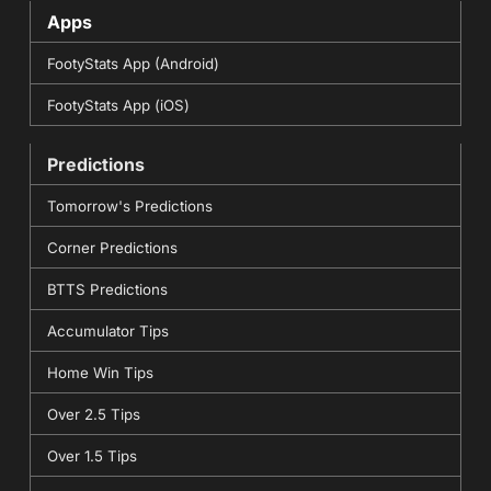
Apps
FootyStats App (Android)
FootyStats App (iOS)
Predictions
Tomorrow's Predictions
Corner Predictions
BTTS Predictions
Accumulator Tips
Home Win Tips
Over 2.5 Tips
Over 1.5 Tips