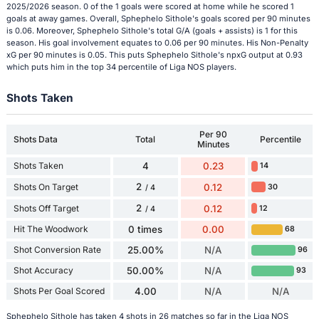
2025/2026 season. 0 of the 1 goals were scored at home while he scored 1
goals at away games. Overall, Sphephelo Sithole's goals scored per 90 minutes
is 0.06. Moreover, Sphephelo Sithole's total G/A (goals + assists) is 1 for this
season. His goal involvement equates to 0.06 per 90 minutes. His Non-Penalty
xG per 90 minutes is 0.05. This puts Sphephelo Sithole's npxG output at 0.93
which puts him in the top 34 percentile of Liga NOS players.
Shots Taken
Per 90
Shots Data
Total
Percentile
Minutes
Shots Taken
4
0.23
14
2
Shots On Target
0.12
30
/ 4
2
Shots Off Target
0.12
12
/ 4
Hit The Woodwork
0 times
0.00
68
Shot Conversion Rate
25.00%
N/A
96
Shot Accuracy
50.00%
N/A
93
Shots Per Goal Scored
4.00
N/A
N/A
Sphephelo Sithole has taken 4 shots in 26 matches so far in the Liga NOS