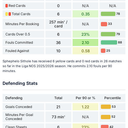
Red Cards
0
N/A
N/A
Total Cards
6
0.35
78
257 min' /
Minutes Per Booking
N/A
33
card
Cards Over 0.5
6
23%
79
Fouls Committed
36
2.10
88
Fouled Against
10
0.58
25
Sphephelo Sithole has received 6 yellow cards and 0 red cards in 26 matches
so far in the Liga NOS 2025/2026 season. He commits 2.10 fouls per 90
minutes.
Defending Stats
Defending
Total
Per 90 or %
Percentile
Goals Conceded
21
1.22
53
Minutes Per Goal
73 min'
N/A
52
Conceded
Clean Sheets
6
23%
42