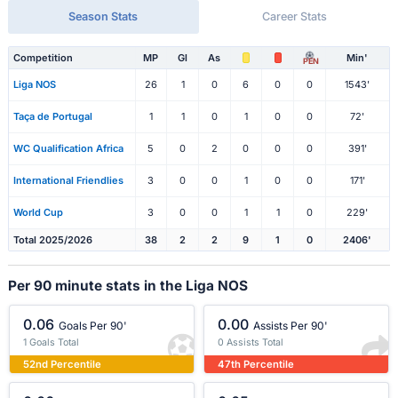
Season Stats
Career Stats
Competition
MP
Gl
As
Min'
PEN
Liga NOS
26
1
0
6
0
0
1543'
Taça de Portugal
1
1
0
1
0
0
72'
WC Qualification Africa
5
0
2
0
0
0
391'
International Friendlies
3
0
0
1
0
0
171'
World Cup
3
0
0
1
1
0
229'
Total 2025/2026
38
2
2
9
1
0
2406'
Per 90 minute stats in the Liga NOS
0.06
0.00
Goals Per 90'
Assists Per 90'
1 Goals Total
0 Assists Total
52nd Percentile
47th Percentile