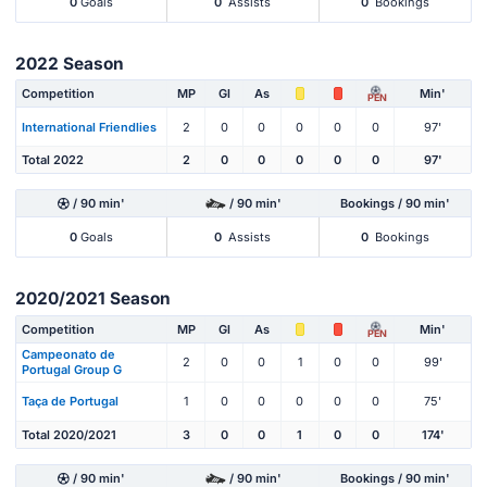
0
Goals
0
Assists
0
Bookings
2022 Season
Competition
MP
Gl
As
Min'
PEN
International Friendlies
2
0
0
0
0
0
97'
Total 2022
2
0
0
0
0
0
97'
/ 90 min'
/ 90 min'
Bookings / 90 min'
0
Goals
0
Assists
0
Bookings
2020/2021 Season
Competition
MP
Gl
As
Min'
PEN
Campeonato de
2
0
0
1
0
0
99'
Portugal Group G
Taça de Portugal
1
0
0
0
0
0
75'
Total 2020/2021
3
0
0
1
0
0
174'
/ 90 min'
/ 90 min'
Bookings / 90 min'