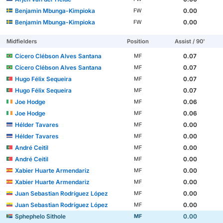
Benjamin Mbunga-Kimpioka
0.00
FW
Benjamin Mbunga-Kimpioka
0.00
FW
Midfielders
Position
Assist / 90'
Cícero Clébson Alves Santana
0.07
MF
Cícero Clébson Alves Santana
0.07
MF
Hugo Félix Sequeira
0.07
MF
Hugo Félix Sequeira
0.07
MF
Joe Hodge
0.06
MF
Joe Hodge
0.06
MF
Hélder Tavares
0.00
MF
Hélder Tavares
0.00
MF
André Ceitil
0.00
MF
André Ceitil
0.00
MF
Xabier Huarte Armendariz
0.00
MF
Xabier Huarte Armendariz
0.00
MF
Juan Sebastian Rodríguez López
0.00
MF
Juan Sebastian Rodríguez López
0.00
MF
Sphephelo Sithole
0.00
MF