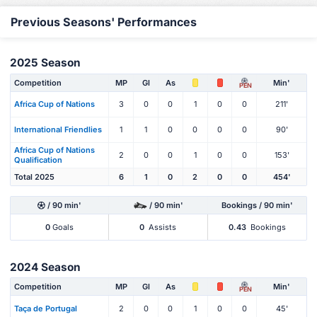
Previous Seasons' Performances
2025 Season
Competition
MP
Gl
As
Min'
PEN
Africa Cup of Nations
3
0
0
1
0
0
211'
International Friendlies
1
1
0
0
0
0
90'
Africa Cup of Nations
2
0
0
1
0
0
153'
Qualification
Total 2025
6
1
0
2
0
0
454'
/ 90 min'
/ 90 min'
Bookings / 90 min'
0
Goals
0
Assists
0.43
Bookings
2024 Season
Competition
MP
Gl
As
Min'
PEN
Taça de Portugal
2
0
0
1
0
0
45'