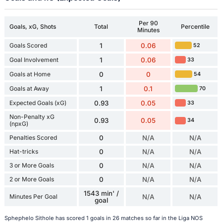
Per 90
Goals, xG, Shots
Total
Percentile
Minutes
Goals Scored
1
0.06
52
Goal Involvement
1
0.06
33
Goals at Home
0
0
54
Goals at Away
1
0.1
70
Expected Goals (xG)
0.93
0.05
33
Non-Penalty xG
0.93
0.05
34
(npxG)
Penalties Scored
0
N/A
N/A
Hat-tricks
0
N/A
N/A
3 or More Goals
0
N/A
N/A
2 or More Goals
0
N/A
N/A
1543 min' /
Minutes Per Goal
N/A
N/A
goal
Sphephelo Sithole has scored 1 goals in 26 matches so far in the Liga NOS