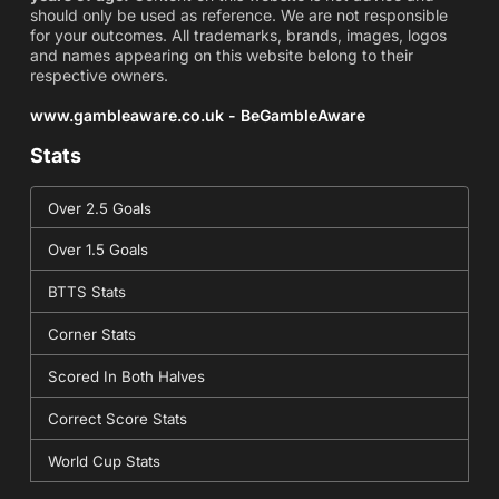
should only be used as reference. We are not responsible
for your outcomes. All trademarks, brands, images, logos
and names appearing on this website belong to their
respective owners.
www.gambleaware.co.uk - BeGambleAware
Stats
Over 2.5 Goals
Over 1.5 Goals
BTTS Stats
Corner Stats
Scored In Both Halves
Correct Score Stats
World Cup Stats