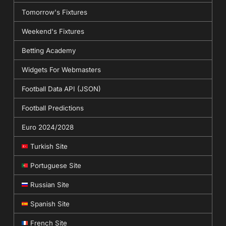
Tomorrow's Fixtures
Weekend's Fixtures
Betting Academy
Widgets For Webmasters
Football Data API (JSON)
Football Predictions
Euro 2024/2028
Turkish Site
Portuguese Site
Russian Site
Spanish Site
French Site