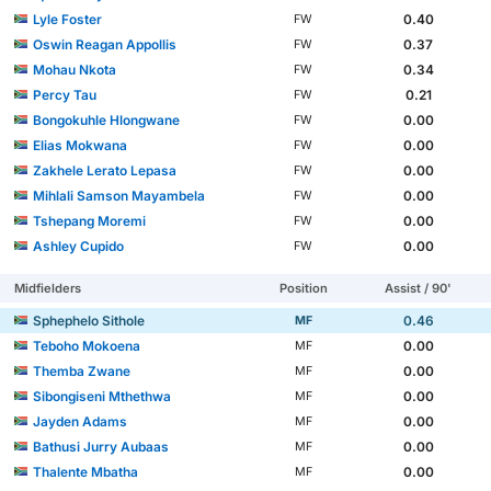
Lyle Foster
0.40
FW
Oswin Reagan Appollis
0.37
FW
Mohau Nkota
0.34
FW
Percy Tau
0.21
FW
Bongokuhle Hlongwane
0.00
FW
Elias Mokwana
0.00
FW
Zakhele Lerato Lepasa
0.00
FW
Mihlali Samson Mayambela
0.00
FW
Tshepang Moremi
0.00
FW
Ashley Cupido
0.00
FW
Midfielders
Position
Assist / 90'
Sphephelo Sithole
0.46
MF
Teboho Mokoena
0.00
MF
Themba Zwane
0.00
MF
Sibongiseni Mthethwa
0.00
MF
Jayden Adams
0.00
MF
Bathusi Jurry Aubaas
0.00
MF
Thalente Mbatha
0.00
MF