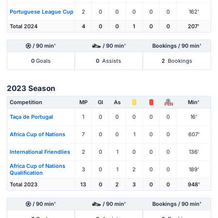
Portuguese League Cup
2
0
0
0
0
0
162'
Total 2024
4
0
0
1
0
0
207'
/ 90 min'
/ 90 min'
Bookings / 90 min'
0
Goals
0
Assists
2
Bookings
2023 Season
Competition
MP
Gl
As
Min'
PEN
Taça de Portugal
1
0
0
0
0
0
16'
Africa Cup of Nations
7
0
0
1
0
0
607'
International Friendlies
2
0
1
0
0
0
136'
Africa Cup of Nations
3
0
1
2
0
0
189'
Qualification
Total 2023
13
0
2
3
0
0
948'
/ 90 min'
/ 90 min'
Bookings / 90 min'