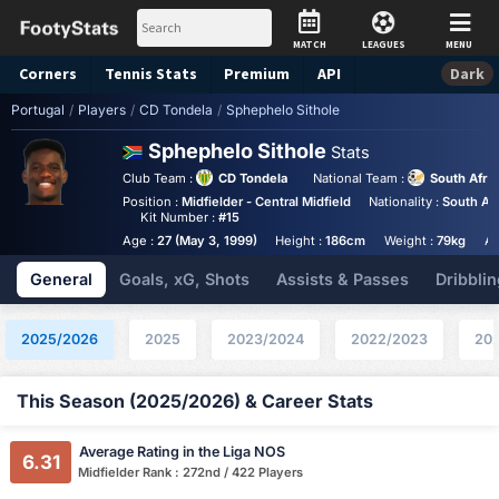
MATCH
LEAGUES
MENU
Corners
Tennis
Stats
Premium
API
Dark
Portugal
/
Players
/
CD Tondela
/
Sphephelo Sithole
Sphephelo Sithole
Stats
Club Team :
CD Tondela
National Team :
South Afri
Position :
Midfielder - Central Midfield
Nationality :
South Afr
Kit Number :
#15
Age :
27 (May 3, 1999)
Height :
186cm
Weight :
79kg
An
General
Goals, xG, Shots
Assists & Passes
Dribblin
2025/2026
2025
2023/2024
2022/2023
20
This Season (2025/2026) & Career Stats
Average Rating in the Liga NOS
6.31
Midfielder Rank : 272nd / 422 Players