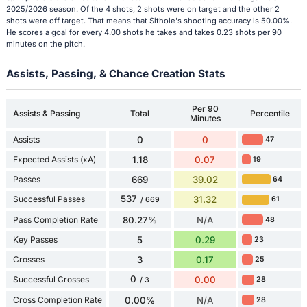
2025/2026 season. Of the 4 shots, 2 shots were on target and the other 2
shots were off target. That means that Sithole's shooting accuracy is 50.00%.
He scores a goal for every 4.00 shots he takes and takes 0.23 shots per 90
minutes on the pitch.
Assists, Passing, & Chance Creation Stats
Per 90
Assists & Passing
Total
Percentile
Minutes
Assists
0
0
47
Expected Assists (xA)
1.18
0.07
19
Passes
669
39.02
64
537
Successful Passes
31.32
61
/ 669
Pass Completion Rate
80.27%
N/A
48
Key Passes
5
0.29
23
Crosses
3
0.17
25
0
Successful Crosses
0.00
28
/ 3
Cross Completion Rate
0.00%
N/A
28