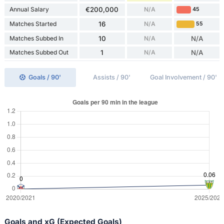
Annual Salary
€200,000
N/A
45
Matches Started
16
N/A
55
Matches Subbed In
10
N/A
N/A
Matches Subbed Out
1
N/A
N/A
Goals / 90'
Assists / 90'
Goal Involvement / 90'
Goals and xG (Expected Goals)