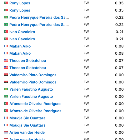
Rony Lopes
0.35
FW
Rony Lopes
0.35
FW
Pedro Henryque Pereira dos Santos
0.22
FW
Pedro Henryque Pereira dos Santos
0.22
FW
Ivan Cavaleiro
0.21
FW
Ivan Cavaleiro
0.21
FW
Makan Aiko
0.08
FW
Makan Aiko
0.08
FW
Theoson Siebatcheu
0.07
FW
Theoson Siebatcheu
0.07
FW
Valdemiro Pinto Domingos
0.00
FW
Valdemiro Pinto Domingos
0.00
FW
Yarlen Faustino Augusto
0.00
FW
Yarlen Faustino Augusto
0.00
FW
Afonso de Oliveira Rodrigues
0.00
FW
Afonso de Oliveira Rodrigues
0.00
FW
Moudja Sie Ouattara
0.00
FW
Moudja Sie Ouattara
0.00
FW
Arjen van der Heide
0.00
FW
Arjen van der Heide
0.00
FW