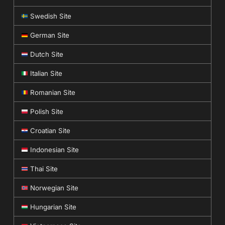
Swedish Site
German Site
Dutch Site
Italian Site
Romanian Site
Polish Site
Croatian Site
Indonesian Site
Thai Site
Norwegian Site
Hungarian Site