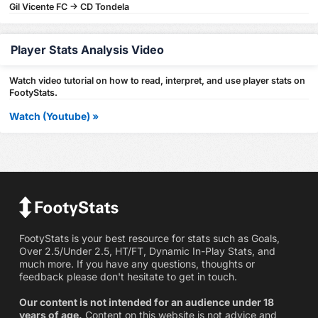
Gil Vicente FC -> CD Tondela
Player Stats Analysis Video
Watch video tutorial on how to read, interpret, and use player stats on
FootyStats.
Watch (Youtube) »
FootyStats is your best resource for stats such as Goals,
Over 2.5/Under 2.5, HT/FT, Dynamic In-Play Stats, and
much more. If you have any questions, thoughts or
feedback please don't hesitate to get in touch.
Our content is not intended for an audience under 18
years of age.
Content on this website is not advice and