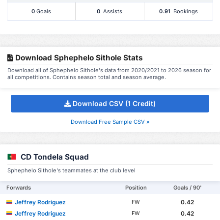
0
Goals
0
Assists
0.91
Bookings
Download Sphephelo Sithole Stats
Download all of Sphephelo Sithole's data from 2020/2021 to 2026 season for
all competitions. Contains season total and season average.
Download CSV (1 Credit)
Download Free Sample CSV »
CD Tondela Squad
Sphephelo Sithole's teammates at the club level
Forwards
Position
Goals / 90'
Jeffrey Rodriguez
0.42
FW
Jeffrey Rodriguez
0.42
FW