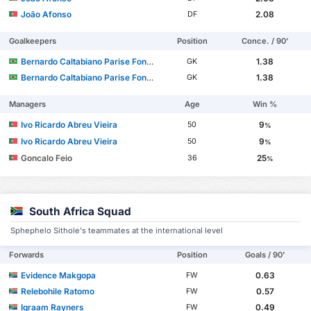
João Afonso
2.08
DF
Goalkeepers
Position
Conce. / 90'
Bernardo Caltabiano Parise Fontes
1.38
GK
Bernardo Caltabiano Parise Fontes
1.38
GK
Managers
Age
Win %
Ivo Ricardo Abreu Vieira
9
50
%
Ivo Ricardo Abreu Vieira
9
50
%
Goncalo Feio
25
36
%
South Africa Squad
Sphephelo Sithole's teammates at the international level
Forwards
Position
Goals / 90'
Evidence Makgopa
0.63
FW
Relebohile Ratomo
0.57
FW
Iqraam Rayners
0.49
FW