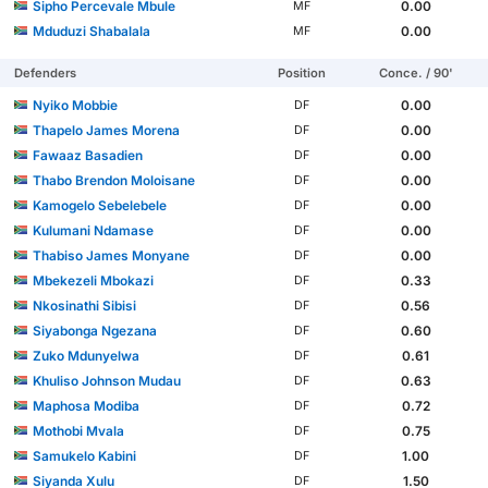
Sipho Percevale Mbule
0.00
MF
Mduduzi Shabalala
0.00
MF
Defenders
Position
Conce. / 90'
Nyiko Mobbie
0.00
DF
Thapelo James Morena
0.00
DF
Fawaaz Basadien
0.00
DF
Thabo Brendon Moloisane
0.00
DF
Kamogelo Sebelebele
0.00
DF
Kulumani Ndamase
0.00
DF
Thabiso James Monyane
0.00
DF
Mbekezeli Mbokazi
0.33
DF
Nkosinathi Sibisi
0.56
DF
Siyabonga Ngezana
0.60
DF
Zuko Mdunyelwa
0.61
DF
Khuliso Johnson Mudau
0.63
DF
Maphosa Modiba
0.72
DF
Mothobi Mvala
0.75
DF
Samukelo Kabini
1.00
DF
Siyanda Xulu
1.50
DF