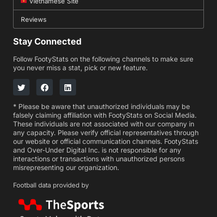
Vietnamese Site
Reviews
Stay Connected
Follow FootyStats on the following channels to make sure
you never miss a stat, pick or new feature.
* Please be aware that unauthorized individuals may be
falsely claiming affiliation with FootyStats on Social Media.
These individuals are not associated with our company in
any capacity. Please verify official representatives through
our website or official communication channels. FootyStats
and Over-Under Digital Inc. is not responsible for any
interactions or transactions with unauthorized persons
misrepresenting our organization.
Football data provided by