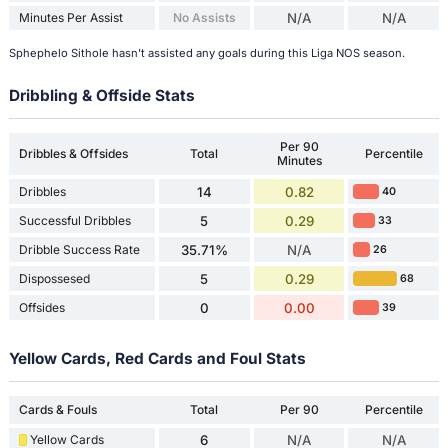
Minutes Per Assist
No Assists
N/A
N/A
Sphephelo Sithole hasn't assisted any goals during this Liga NOS season.
Dribbling & Offside Stats
Per 90
Dribbles & Offsides
Total
Percentile
Minutes
Dribbles
14
0.82
40
Successful Dribbles
5
0.29
33
Dribble Success Rate
35.71%
N/A
26
Dispossesed
5
0.29
68
Offsides
0
0.00
39
Yellow Cards, Red Cards and Foul Stats
Cards & Fouls
Total
Per 90
Percentile
Yellow Cards
6
N/A
N/A