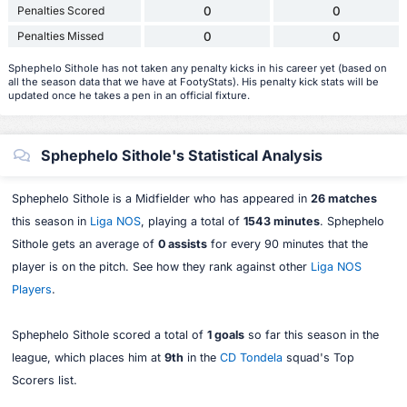
Penalties Scored
0
0
Penalties Missed
0
0
Sphephelo Sithole has not taken any penalty kicks in his career yet (based on
all the season data that we have at FootyStats). His penalty kick stats will be
updated once he takes a pen in an official fixture.
Sphephelo Sithole's Statistical Analysis
Sphephelo Sithole is a Midfielder who has appeared in
26 matches
this season in
Liga NOS
, playing a total of
1543 minutes
. Sphephelo
Sithole gets an average of
0 assists
for every 90 minutes that the
player is on the pitch. See how they rank against other
Liga NOS
Players
.
Sphephelo Sithole scored a total of
1 goals
so far this season in the
league, which places him at
9th
in the
CD Tondela
squad's Top
Scorers list.