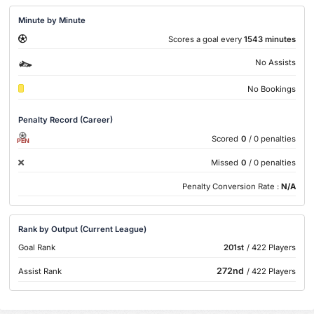
Minute by Minute
Scores a goal every
1543 minutes
No Assists
No Bookings
Penalty Record (Career)
Scored
0
/ 0 penalties
PEN
Missed
0
/ 0 penalties
Penalty Conversion Rate :
N/A
Rank by Output (Current League)
Goal Rank
201st
/ 422 Players
272nd
Assist Rank
/ 422 Players