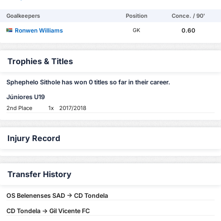
Goalkeepers
Position
Conce. / 90'
Ronwen Williams
0.60
GK
Trophies & Titles
Sphephelo Sithole has won 0 titles so far in their career.
Júniores U19
2nd Place
1x
2017/2018
Injury Record
Transfer History
OS Belenenses SAD -> CD Tondela
CD Tondela -> Gil Vicente FC