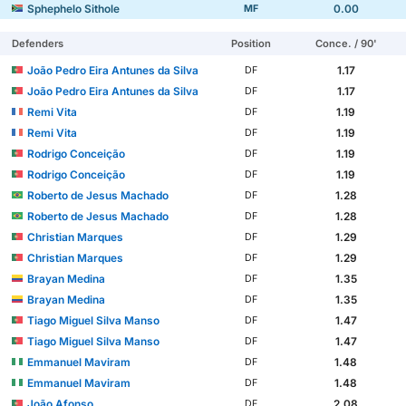
Sphephelo Sithole
0.00
MF
Defenders
Position
Conce. / 90'
João Pedro Eira Antunes da Silva
1.17
DF
João Pedro Eira Antunes da Silva
1.17
DF
Remi Vita
1.19
DF
Remi Vita
1.19
DF
Rodrigo Conceição
1.19
DF
Rodrigo Conceição
1.19
DF
Roberto de Jesus Machado
1.28
DF
Roberto de Jesus Machado
1.28
DF
Christian Marques
1.29
DF
Christian Marques
1.29
DF
Brayan Medina
1.35
DF
Brayan Medina
1.35
DF
Tiago Miguel Silva Manso
1.47
DF
Tiago Miguel Silva Manso
1.47
DF
Emmanuel Maviram
1.48
DF
Emmanuel Maviram
1.48
DF
João Afonso
2.08
DF