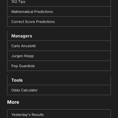
1X2 Tips
Mathematical Predictions
Correct Score Predictions
Managers
Carlo Ancelotti
Jurgen Klopp
Pep Guardiola
Tools
Odds Calculator
More
Yesterday's Results