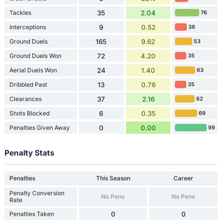
Tackles
35
2.04
76
Interceptions
9
0.52
36
Ground Duels
165
9.62
53
Ground Duels Won
72
4.20
35
Aerial Duels Won
24
1.40
63
Dribbled Past
13
0.76
35
Clearances
37
2.16
62
Shots Blocked
6
0.35
69
Penalties Given Away
0
0.00
99
Penalty Stats
Penalties
This Season
Career
Penalty Conversion
No Pens
No Pens
Rate
Penalties Taken
0
0