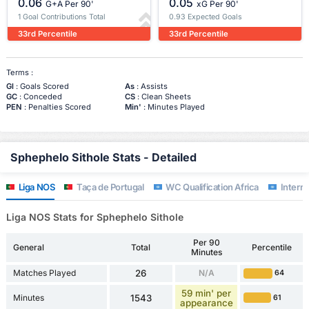
0.06
0.05
G+A Per 90'
xG Per 90'
1 Goal Contributions Total
0.93 Expected Goals
33rd Percentile
33rd Percentile
Terms :
Gl
: Goals Scored
As
: Assists
GC
: Conceded
CS
: Clean Sheets
PEN
: Penalties Scored
Min'
: Minutes Played
Sphephelo Sithole Stats - Detailed
Liga NOS
Taça de Portugal
WC Qualification Africa
Interna
Liga NOS Stats for Sphephelo Sithole
Per 90
General
Total
Percentile
Minutes
Matches Played
26
N/A
64
59 min' per
Minutes
1543
61
appearance