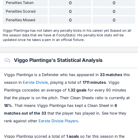
Penalties Taken
0
0
Penalties Scored
0
0
Penalties Missed
0
0
Viggo Plantinga has not taken any penalty kicks in his career yet (based on all
the season data that we have at FootyStats). His penalty kick stats will be
updated once he takes a pen in an official fixture.
Viggo Plantinga's Statistical Analysis
Viggo Plantinga is a Defender who has appeared in
33 matches
this
season in
Eerste Divisie
, playing a total of
1711 minutes
. Viggo
Plantinga concedes an average of
1.32 goals
for every 90 minutes
that the player is on the pitch. Their Clean Sheets ratio is currently at
18%
. That means Viggo Plantinga has kept a Clean Sheet in
6
matches out of the 33
that the player has played in. See how they
rank against other
Eerste Divisie Players
.
Viggo Plantinga scored a total of
1 goals
so far this season in the