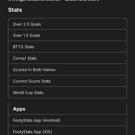
Stats
Over 2.5 Goals
Over 1.5 Goals
BTTS Stats
Corner Stats
Scored In Both Halves
Correct Score Stats
World Cup Stats
Apps
FootyStats App (Android)
FootyStats App (iOS)