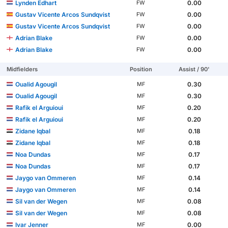
Lynden Edhart
0.00
FW
Gustav Vicente Arcos Sundqvist
0.00
FW
Gustav Vicente Arcos Sundqvist
0.00
FW
Adrian Blake
0.00
FW
Adrian Blake
0.00
FW
Midfielders
Position
Assist / 90'
Oualid Agougil
0.30
MF
Oualid Agougil
0.30
MF
Rafik el Arguioui
0.20
MF
Rafik el Arguioui
0.20
MF
Zidane Iqbal
0.18
MF
Zidane Iqbal
0.18
MF
Noa Dundas
0.17
MF
Noa Dundas
0.17
MF
Jaygo van Ommeren
0.14
MF
Jaygo van Ommeren
0.14
MF
Sil van der Wegen
0.08
MF
Sil van der Wegen
0.08
MF
Ivar Jenner
0.00
MF