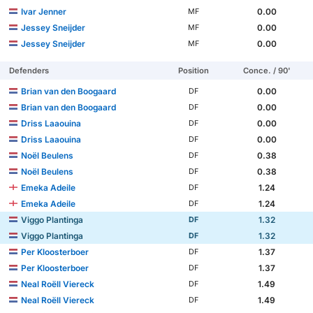
Ivar Jenner
0.00
MF
Jessey Sneijder
0.00
MF
Jessey Sneijder
0.00
MF
Defenders
Position
Conce. / 90'
Brian van den Boogaard
0.00
DF
Brian van den Boogaard
0.00
DF
Driss Laaouina
0.00
DF
Driss Laaouina
0.00
DF
Noël Beulens
0.38
DF
Noël Beulens
0.38
DF
Emeka Adeile
1.24
DF
Emeka Adeile
1.24
DF
Viggo Plantinga
1.32
DF
Viggo Plantinga
1.32
DF
Per Kloosterboer
1.37
DF
Per Kloosterboer
1.37
DF
Neal Roëll Viereck
1.49
DF
Neal Roëll Viereck
1.49
DF