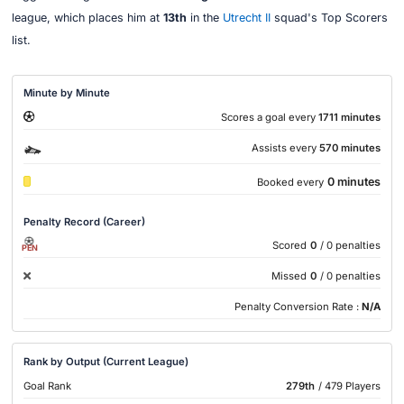
league, which places him at
13th
in the
Utrecht II
squad's Top Scorers
list.
Minute by Minute
Scores a goal every
1711 minutes
Assists every
570 minutes
0 minutes
Booked every
Penalty Record (Career)
Scored
0
/ 0 penalties
PEN
Missed
0
/ 0 penalties
Penalty Conversion Rate :
N/A
Rank by Output (Current League)
Goal Rank
279th
/ 479 Players