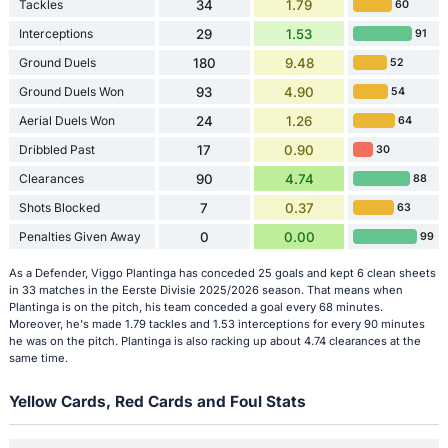
Tackles
34
1.79
60
Interceptions
29
1.53
91
Ground Duels
180
9.48
52
Ground Duels Won
93
4.90
54
Aerial Duels Won
24
1.26
64
Dribbled Past
17
0.90
30
Clearances
90
4.74
88
Shots Blocked
7
0.37
63
Penalties Given Away
0
0.00
99
As a Defender, Viggo Plantinga has conceded 25 goals and kept 6 clean sheets
in 33 matches in the Eerste Divisie 2025/2026 season. That means when
Plantinga is on the pitch, his team conceded a goal every 68 minutes.
Moreover, he's made 1.79 tackles and 1.53 interceptions for every 90 minutes
he was on the pitch. Plantinga is also racking up about 4.74 clearances at the
same time.
Yellow Cards, Red Cards and Foul Stats