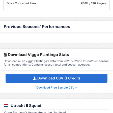
65th
Goals Conceded Rank
/ 196 Players
Previous Seasons' Performances
Download Viggo Plantinga Stats
Download all of Viggo Plantinga's data from 2025/2026 to 2025/2026 season
for all competitions. Contains season total and season average.
Download CSV (1 Credit)
Download Free Sample CSV »
Utrecht II Squad
Viggo Plantinga's teammates at the club level