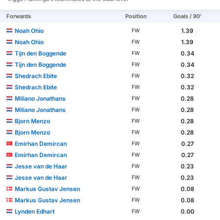
Forwards
Position
Goals / 90'
Noah Ohio
1.39
FW
Noah Ohio
1.39
FW
Tijn den Boggende
0.34
FW
Tijn den Boggende
0.34
FW
Shedrach Ebite
0.32
FW
Shedrach Ebite
0.32
FW
Miliano Jonathans
0.28
FW
Miliano Jonathans
0.28
FW
Bjorn Menzo
0.28
FW
Bjorn Menzo
0.28
FW
Emirhan Demircan
0.27
FW
Emirhan Demircan
0.27
FW
Jesse van de Haar
0.23
FW
Jesse van de Haar
0.23
FW
Markus Gustav Jensen
0.08
FW
Markus Gustav Jensen
0.08
FW
Lynden Edhart
0.00
FW