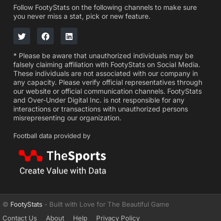
Follow FootyStats on the following channels to make sure
you never miss a stat, pick or new feature.
* Please be aware that unauthorized individuals may be
falsely claiming affiliation with FootyStats on Social Media.
These individuals are not associated with our company in
any capacity. Please verify official representatives through
our website or official communication channels. FootyStats
and Over-Under Digital Inc. is not responsible for any
interactions or transactions with unauthorized persons
misrepresenting our organization.
Football data provided by
©
FootyStats
- Built with Love for The Beautiful Game
Contact Us
About
Help
Privacy Policy