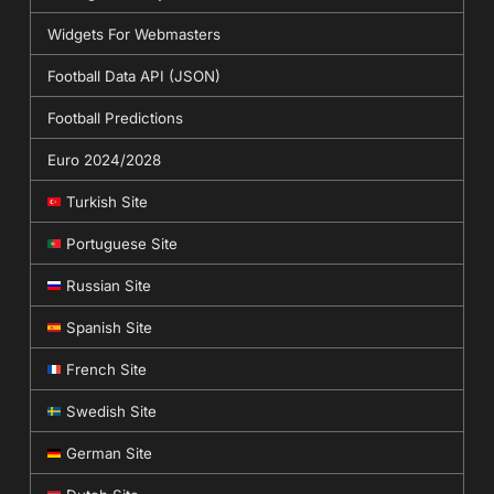
Widgets For Webmasters
Football Data API (JSON)
Football Predictions
Euro 2024/2028
Turkish Site
Portuguese Site
Russian Site
Spanish Site
French Site
Swedish Site
German Site