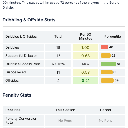
90 minutes. This stat puts him above 72 percent of the players in the Eerste
Divisie.
Dribbling & Offside Stats
Per 90
Dribbles & Offsides
Total
Percentile
Minutes
Dribbles
19
1.00
40
Successful Dribbles
12
0.63
52
Dribble Success Rate
63.16%
N/A
81
Dispossesed
11
0.58
63
Offsides
4
0.21
69
Penalty Stats
Penalties
This Season
Career
Penalty Conversion
No Pens
No Pens
Rate