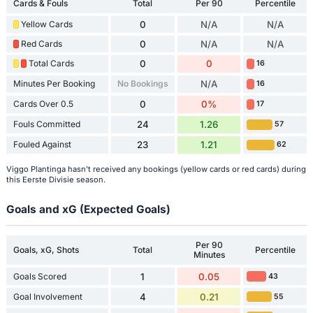
Cards & Fouls
Total
Per 90
Percentile
Yellow Cards
0
N/A
N/A
Red Cards
0
N/A
N/A
Total Cards
0
0
16
Minutes Per Booking
No Bookings
N/A
16
Cards Over 0.5
0
0%
17
Fouls Committed
24
1.26
57
Fouled Against
23
1.21
62
Viggo Plantinga hasn't received any bookings (yellow cards or red cards) during
this Eerste Divisie season.
Goals and xG (Expected Goals)
Per 90
Goals, xG, Shots
Total
Percentile
Minutes
Goals Scored
1
0.05
43
Goal Involvement
4
0.21
55