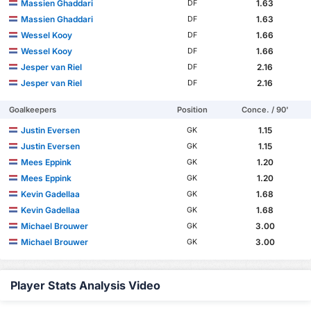
Massien Ghaddari
1.63
DF
Massien Ghaddari
1.63
DF
Wessel Kooy
1.66
DF
Wessel Kooy
1.66
DF
Jesper van Riel
2.16
DF
Jesper van Riel
2.16
DF
Goalkeepers
Position
Conce. / 90'
Justin Eversen
1.15
GK
Justin Eversen
1.15
GK
Mees Eppink
1.20
GK
Mees Eppink
1.20
GK
Kevin Gadellaa
1.68
GK
Kevin Gadellaa
1.68
GK
Michael Brouwer
3.00
GK
Michael Brouwer
3.00
GK
Player Stats Analysis Video