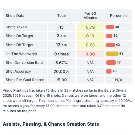
Per 90
Shots Data
Total
Percentile
Minutes
Shots Taken
15
0.79
38
3
Shots On Target
0.16
30
/ 15
12
Shots Off Target
0.63
43
/ 15
Hit The Woodwork
0 times
0.00
61
Shot Conversion Rate
6.67%
N/A
47
Shot Accuracy
20.00%
N/A
26
Shots Per Goal Scored
15.00
N/A
N/A
Viggo Plantinga has taken 15 shots in 33 matches so far in the Eerste Divisie
2025/2026 season. Of the 15 shots, 3 shots were on target and the other 12
shots were off target. That means that Plantinga's shooting accuracy is 20.00%.
He scores a goal for every 15.00 shots he takes and takes 0.79 shots per 90
minutes on the pitch.
Assists, Passing, & Chance Creation Stats