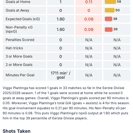
Goals at Home
1
0.11
58
Goals at Away
0
0
50
Expected Goals (xG)
1.60
0.08
38
Non-Penalty xG
1.60
0.08
39
(npxG)
Penalties Scored
0
N/A
N/A
Hat-tricks
0
N/A
N/A
3 or More Goals
0
N/A
N/A
2 or More Goals
0
N/A
N/A
1711 min' /
Minutes Per Goal
N/A
N/A
goal
Viggo Plantinga has scored 1 goals in 33 matches so far in the Eerste Divisie
2025/2026 season. 1 of the 1 goals were scored at home while he scored 0
goals at away games. Overall, Viggo Plantinga's goals scored per 90 minutes is
0.05. Moreover, Viggo Plantinga's total G/A (goals + assists) is 4 for this season.
His goal involvement equates to 0.21 per 90 minutes. His Non-Penalty xG per
90 minutes is 0.08. This puts Viggo Plantinga's npxG output at 1.60 which puts
him in the top 39 percentile of Eerste Divisie players.
Shots Taken