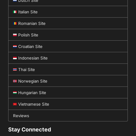
Dutch Site
Italian Site
Romanian Site
Polish Site
Croatian Site
Indonesian Site
Thai Site
Norwegian Site
Hungarian Site
Vietnamese Site
Reviews
Stay Connected