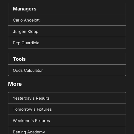
Managers
Carlo Ancelotti
Jurgen Klopp
Pep Guardiola
Tools
Odds Calculator
More
Yesterday's Results
Tomorrow's Fixtures
Weekend's Fixtures
Betting Academy