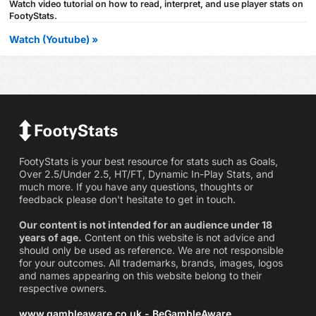
Watch video tutorial on how to read, interpret, and use player stats on
FootyStats.
Watch (Youtube) »
FootyStats is your best resource for stats such as Goals,
Over 2.5/Under 2.5, HT/FT, Dynamic In-Play Stats, and
much more. If you have any questions, thoughts or
feedback please don't hesitate to get in touch.
Our content is not intended for an audience under 18
years of age.
Content on this website is not advice and
should only be used as reference. We are not responsible
for your outcomes. All trademarks, brands, images, logos
and names appearing on this website belong to their
respective owners.
www.gambleaware.co.uk - BeGambleAware