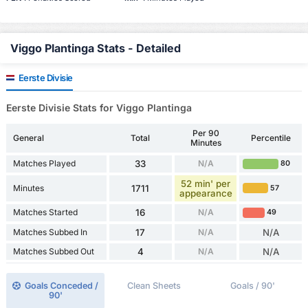
Viggo Plantinga Stats - Detailed
Eerste Divisie
Eerste Divisie Stats for Viggo Plantinga
Per 90
General
Total
Percentile
Minutes
Matches Played
33
N/A
80
52 min' per
Minutes
1711
57
appearance
Matches Started
16
N/A
49
Matches Subbed In
17
N/A
N/A
Matches Subbed Out
4
N/A
N/A
Goals Conceded /
Clean Sheets
Goals / 90'
90'