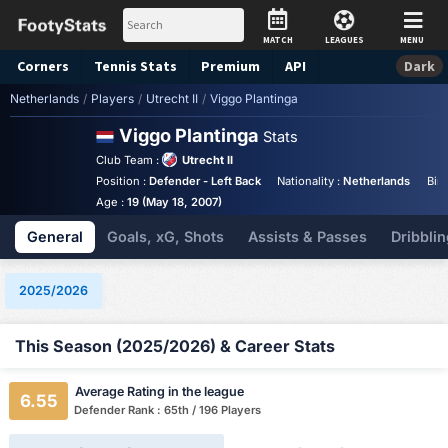
MATCH
LEAGUES
MENU
Corners
Tennis
Stats
Premium
API
Dark
Netherlands
/
Players
/
Utrecht II
/
Viggo Plantinga
Viggo Plantinga
Stats
Club Team :
Utrecht II
Position :
Defender - Left Back
Nationality :
Netherlands
Bir
Age :
19 (May 18, 2007)
General
Goals, xG, Shots
Assists & Passes
Dribblin
2025/2026
This Season (2025/2026) & Career Stats
Average Rating in the league
6.55
Defender Rank : 65th / 196 Players