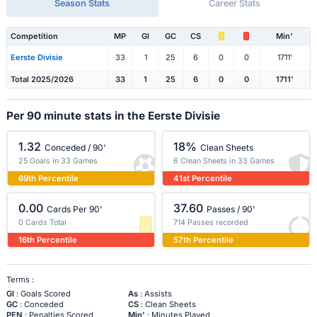
Season Stats
Career Stats
Competition
MP
Gl
GC
CS
Min'
Eerste Divisie
33
1
25
6
0
0
1711'
Total 2025/2026
33
1
25
6
0
0
1711'
Per 90 minute stats in the Eerste Divisie
1.32
18%
Conceded / 90'
Clean Sheets
25 Goals in 33 Games
6 Clean Sheets in 33 Games
69th Percentile
41st Percentile
0.00
37.60
Cards Per 90'
Passes / 90'
0 Cards Total
714 Passes recorded
16th Percentile
57th Percentile
Terms :
Gl
: Goals Scored
As
: Assists
GC
: Conceded
CS
: Clean Sheets
PEN
: Penalties Scored
Min'
: Minutes Played