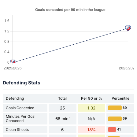
Defending Stats
Defending
Total
Per 90 or %
Percentile
Goals Conceded
25
1.32
69
Minutes Per Goal
68 min'
N/A
69
Conceded
Clean Sheets
6
18%
41