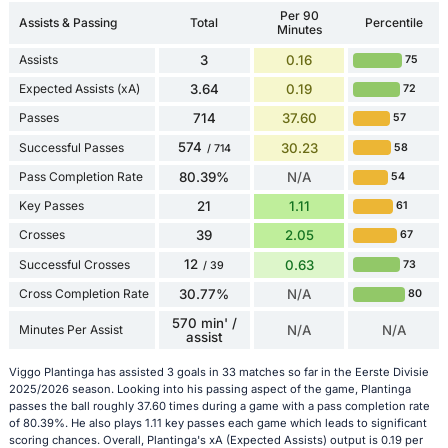
Per 90
Assists & Passing
Total
Percentile
Minutes
Assists
3
0.16
75
Expected Assists (xA)
3.64
0.19
72
Passes
714
37.60
57
574
Successful Passes
30.23
58
/ 714
Pass Completion Rate
80.39%
N/A
54
Key Passes
21
1.11
61
Crosses
39
2.05
67
12
Successful Crosses
0.63
73
/ 39
Cross Completion Rate
30.77%
N/A
80
570 min' /
Minutes Per Assist
N/A
N/A
assist
Viggo Plantinga has assisted 3 goals in 33 matches so far in the Eerste Divisie
2025/2026 season. Looking into his passing aspect of the game, Plantinga
passes the ball roughly 37.60 times during a game with a pass completion rate
of 80.39%. He also plays 1.11 key passes each game which leads to significant
scoring chances. Overall, Plantinga's xA (Expected Assists) output is 0.19 per