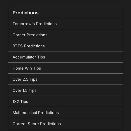
Predictions
Tomorrow's Predictions
Corner Predictions
BTTS Predictions
Accumulator Tips
Home Win Tips
Over 2.5 Tips
Over 1.5 Tips
1X2 Tips
Mathematical Predictions
Correct Score Predictions