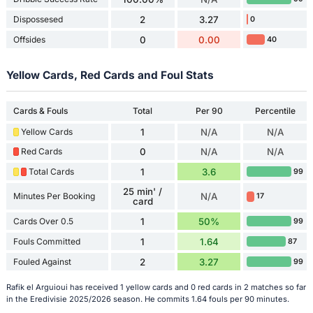
Dispossesed
2
3.27
0
Offsides
0
0.00
40
Yellow Cards, Red Cards and Foul Stats
Cards & Fouls
Total
Per 90
Percentile
Yellow Cards
1
N/A
N/A
Red Cards
0
N/A
N/A
Total Cards
1
3.6
99
25 min' /
Minutes Per Booking
N/A
17
card
Cards Over 0.5
1
50%
99
Fouls Committed
1
1.64
87
Fouled Against
2
3.27
99
Rafik el Arguioui has received 1 yellow cards and 0 red cards in 2 matches so far
in the Eredivisie 2025/2026 season. He commits 1.64 fouls per 90 minutes.