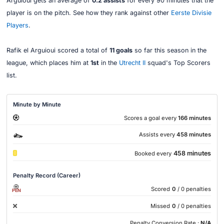
Arguioui gets an average of
0.2 assists
for every 90 minutes that the
player is on the pitch. See how they rank against other
Eerste Divisie
Players
.
Rafik el Arguioui scored a total of
11 goals
so far this season in the
league, which places him at
1st
in the
Utrecht II
squad's Top Scorers
list.
Minute by Minute
Scores a goal every
166 minutes
Assists every
458 minutes
458 minutes
Booked every
Penalty Record (Career)
Scored
0
/ 0 penalties
PEN
Missed
0
/ 0 penalties
Penalty Conversion Rate :
N/A