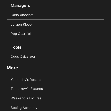
Managers
Carlo Ancelotti
Jurgen Klopp
Pep Guardiola
Tools
Odds Calculator
More
Yesterday's Results
Tomorrow's Fixtures
Weekend's Fixtures
Betting Academy