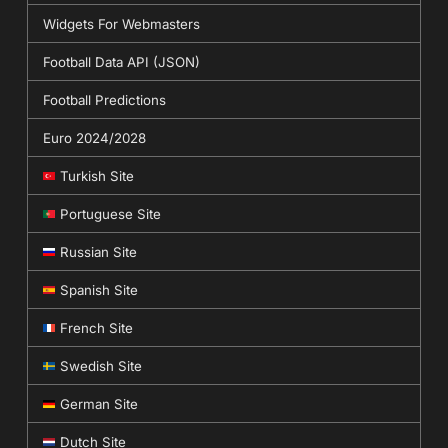
Widgets For Webmasters
Football Data API (JSON)
Football Predictions
Euro 2024/2028
Turkish Site
Portuguese Site
Russian Site
Spanish Site
French Site
Swedish Site
German Site
Dutch Site