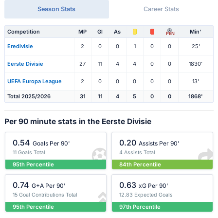
Season Stats
Career Stats
Competition
MP
Gl
As
Min'
PEN
Eredivisie
2
0
0
1
0
0
25'
Eerste Divisie
27
11
4
4
0
0
1830'
UEFA Europa League
2
0
0
0
0
0
13'
Total 2025/2026
31
11
4
5
0
0
1868'
Per 90 minute stats in the Eerste Divisie
0.54
0.20
Goals Per 90'
Assists Per 90'
11 Goals Total
4 Assists Total
95th Percentile
84th Percentile
0.74
0.63
G+A Per 90'
xG Per 90'
15 Goal Contributions Total
12.83 Expected Goals
95th Percentile
97th Percentile