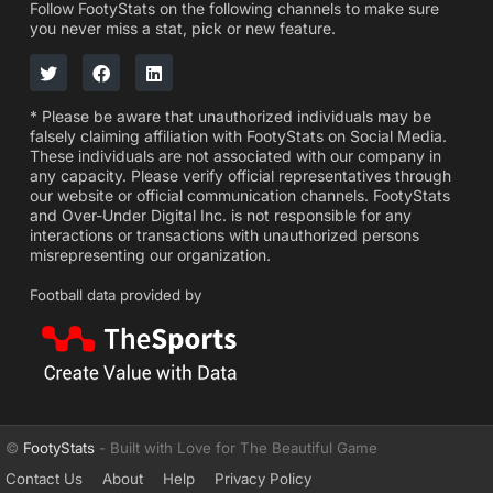
Follow FootyStats on the following channels to make sure
you never miss a stat, pick or new feature.
* Please be aware that unauthorized individuals may be
falsely claiming affiliation with FootyStats on Social Media.
These individuals are not associated with our company in
any capacity. Please verify official representatives through
our website or official communication channels. FootyStats
and Over-Under Digital Inc. is not responsible for any
interactions or transactions with unauthorized persons
misrepresenting our organization.
Football data provided by
©
FootyStats
- Built with Love for The Beautiful Game
Contact Us
About
Help
Privacy Policy