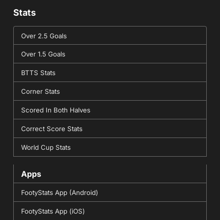
Stats
Over 2.5 Goals
Over 1.5 Goals
BTTS Stats
Corner Stats
Scored In Both Halves
Correct Score Stats
World Cup Stats
Apps
FootyStats App (Android)
FootyStats App (iOS)