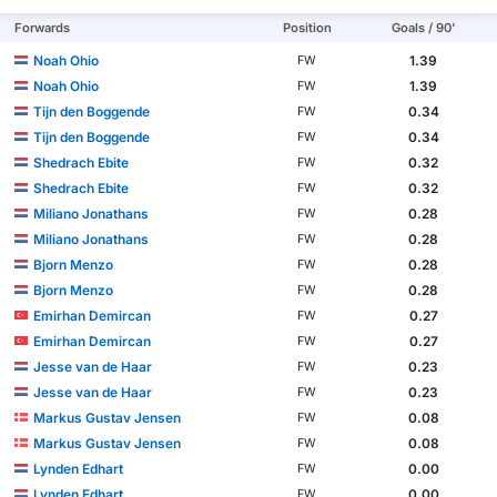
Forwards
Position
Goals / 90'
Noah Ohio
1.39
FW
Noah Ohio
1.39
FW
Tijn den Boggende
0.34
FW
Tijn den Boggende
0.34
FW
Shedrach Ebite
0.32
FW
Shedrach Ebite
0.32
FW
Miliano Jonathans
0.28
FW
Miliano Jonathans
0.28
FW
Bjorn Menzo
0.28
FW
Bjorn Menzo
0.28
FW
Emirhan Demircan
0.27
FW
Emirhan Demircan
0.27
FW
Jesse van de Haar
0.23
FW
Jesse van de Haar
0.23
FW
Markus Gustav Jensen
0.08
FW
Markus Gustav Jensen
0.08
FW
Lynden Edhart
0.00
FW
Lynden Edhart
0.00
FW