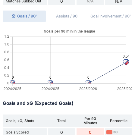
Matches Subbed Out
0
N/A
N/A
Goals / 90'
Assists / 90'
Goal Involvement / 90'
Goals and xG (Expected Goals)
Per 90
Goals, xG, Shots
Total
Percentile
Minutes
Goals Scored
0
0
30