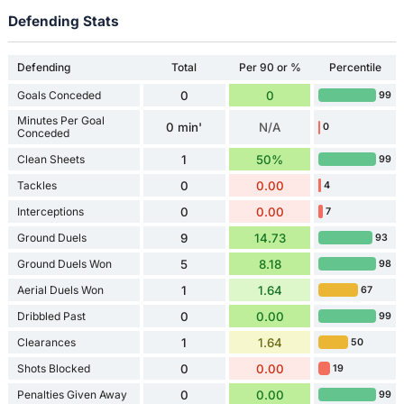
Defending Stats
Defending
Total
Per 90 or %
Percentile
Goals Conceded
0
0
99
Minutes Per Goal
0 min'
N/A
0
Conceded
Clean Sheets
1
50%
99
Tackles
0
0.00
4
Interceptions
0
0.00
7
Ground Duels
9
14.73
93
Ground Duels Won
5
8.18
98
Aerial Duels Won
1
1.64
67
Dribbled Past
0
0.00
99
Clearances
1
1.64
50
Shots Blocked
0
0.00
19
Penalties Given Away
0
0.00
99