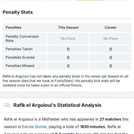
Penalty Stats
Penalties
This Season
Career
Penalty Conversion
No Pens
No Pens
Rate
Penalties Taken
0
0
Penalties Scored
0
0
Penalties Missed
0
0
Rafik el Arguioui has not taken any penalty kicks in his career yet (based on all
the season data that we have at FootyStats). His penalty kick stats will be
updated once he takes a pen in an official fixture.
Rafik el Arguioui's Statistical Analysis
Rafik el Arguioui is a Midfielder who has appeared in
27 matches
this
season in
Eerste Divisie
, playing a total of
1830 minutes
. Rafik el