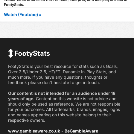
FootyStats.
Watch (Youtube) »
FootyStats is your best resource for stats such as Goals,
Over 2.5/Under 2.5, HT/FT, Dynamic In-Play Stats, and
much more. If you have any questions, thoughts or
feedback please don't hesitate to get in touch.
Our content is not intended for an audience under 18
years of age.
Content on this website is not advice and
should only be used as reference. We are not responsible
for your outcomes. All trademarks, brands, images, logos
and names appearing on this website belong to their
respective owners.
www.gambleaware.co.uk - BeGambleAware