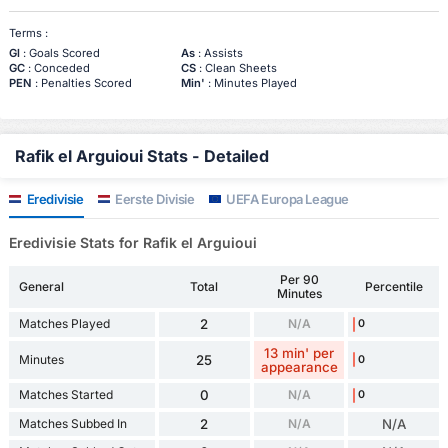
Terms :
Gl
: Goals Scored
As
: Assists
GC
: Conceded
CS
: Clean Sheets
PEN
: Penalties Scored
Min'
: Minutes Played
Rafik el Arguioui Stats - Detailed
Eredivisie
Eerste Divisie
UEFA Europa League
Eredivisie Stats for Rafik el Arguioui
Per 90
General
Total
Percentile
Minutes
Matches Played
2
N/A
0
13 min' per
Minutes
25
0
appearance
Matches Started
0
N/A
0
Matches Subbed In
2
N/A
N/A