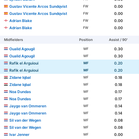
Gustav Vicente Arcos Sundqvist
0.00
FW
Gustav Vicente Arcos Sundqvist
0.00
FW
Adrian Blake
0.00
FW
Adrian Blake
0.00
FW
Midfielders
Position
Assist / 90'
Oualid Agougil
0.30
MF
Oualid Agougil
0.30
MF
Rafik el Arguioui
0.20
MF
Rafik el Arguioui
0.20
MF
Zidane Iqbal
0.18
MF
Zidane Iqbal
0.18
MF
Noa Dundas
0.17
MF
Noa Dundas
0.17
MF
Jaygo van Ommeren
0.14
MF
Jaygo van Ommeren
0.14
MF
Sil van der Wegen
0.08
MF
Sil van der Wegen
0.08
MF
Ivar Jenner
0.00
MF