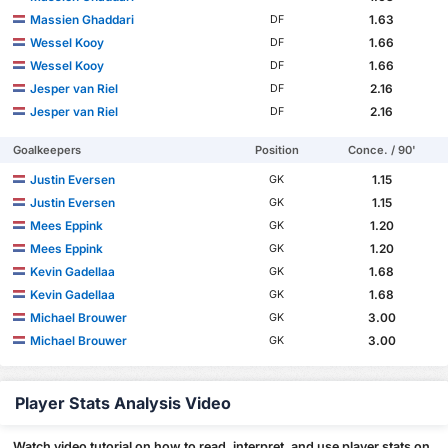
Massien Ghaddari
1.63
DF
Wessel Kooy
1.66
DF
Wessel Kooy
1.66
DF
Jesper van Riel
2.16
DF
Jesper van Riel
2.16
DF
Goalkeepers
Position
Conce. / 90'
Justin Eversen
1.15
GK
Justin Eversen
1.15
GK
Mees Eppink
1.20
GK
Mees Eppink
1.20
GK
Kevin Gadellaa
1.68
GK
Kevin Gadellaa
1.68
GK
Michael Brouwer
3.00
GK
Michael Brouwer
3.00
GK
Player Stats Analysis Video
Watch video tutorial on how to read, interpret, and use player stats on