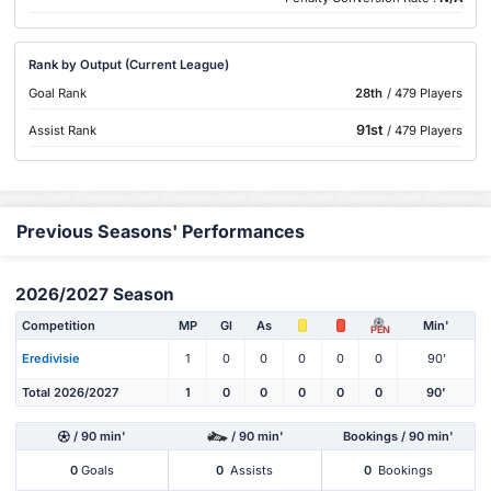
Rank by Output (Current League)
Goal Rank
28th
/ 479 Players
91st
Assist Rank
/ 479 Players
Previous Seasons' Performances
2026/2027 Season
Competition
MP
Gl
As
Min'
PEN
Eredivisie
1
0
0
0
0
0
90'
Total 2026/2027
1
0
0
0
0
0
90'
/ 90 min'
/ 90 min'
Bookings / 90 min'
0
Goals
0
Assists
0
Bookings