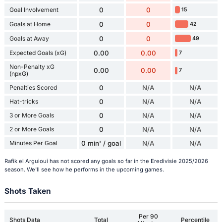
Goal Involvement
0
0
15
Goals at Home
0
0
42
Goals at Away
0
0
49
Expected Goals (xG)
0.00
0.00
7
Non-Penalty xG
0.00
0.00
7
(npxG)
Penalties Scored
0
N/A
N/A
Hat-tricks
0
N/A
N/A
3 or More Goals
0
N/A
N/A
2 or More Goals
0
N/A
N/A
Minutes Per Goal
0 min' / goal
N/A
N/A
Rafik el Arguioui has not scored any goals so far in the Eredivisie 2025/2026
season. We'll see how he performs in the upcoming games.
Shots Taken
Per 90
Shots Data
Total
Percentile