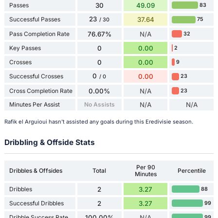
Passes
30
49.09
83
23
Successful Passes
37.64
75
/ 30
Pass Completion Rate
76.67%
N/A
32
Key Passes
0
0.00
2
Crosses
0
0.00
9
0
Successful Crosses
0.00
23
/ 0
Cross Completion Rate
0.00%
N/A
23
Minutes Per Assist
No Assists
N/A
N/A
Rafik el Arguioui hasn't assisted any goals during this Eredivisie season.
Dribbling & Offside Stats
Per 90
Dribbles & Offsides
Total
Percentile
Minutes
Dribbles
2
3.27
88
Successful Dribbles
2
3.27
99
Dribble Success Rate
100.00%
N/A
99