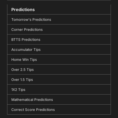
Predictions
Tomorrow's Predictions
Corner Predictions
BTTS Predictions
Accumulator Tips
Home Win Tips
Over 2.5 Tips
Over 1.5 Tips
1X2 Tips
Mathematical Predictions
Correct Score Predictions