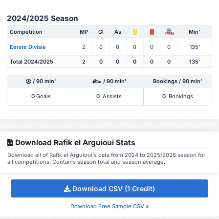
2024/2025 Season
Competition
MP
Gl
As
Min'
PEN
Eerste Divisie
2
0
0
0
0
0
135'
Total 2024/2025
2
0
0
0
0
0
135'
/ 90 min'
/ 90 min'
Bookings / 90 min'
0
Goals
0
Assists
0
Bookings
Download Rafik el Arguioui Stats
Download all of Rafik el Arguioui's data from 2024 to 2025/2026 season for
all competitions. Contains season total and season average.
Download CSV (1 Credit)
Download Free Sample CSV »