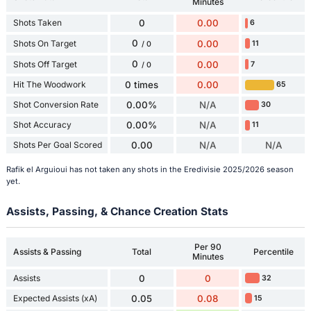
Minutes
Shots Taken
0
0.00
6
0
Shots On Target
0.00
11
/ 0
0
Shots Off Target
0.00
7
/ 0
Hit The Woodwork
0 times
0.00
65
Shot Conversion Rate
0.00%
N/A
30
Shot Accuracy
0.00%
N/A
11
Shots Per Goal Scored
0.00
N/A
N/A
Rafik el Arguioui has not taken any shots in the Eredivisie 2025/2026 season
yet.
Assists, Passing, & Chance Creation Stats
Per 90
Assists & Passing
Total
Percentile
Minutes
Assists
0
0
32
Expected Assists (xA)
0.05
0.08
15