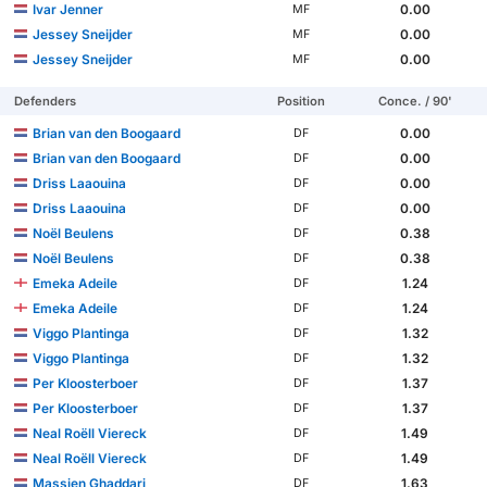
Ivar Jenner
0.00
MF
Jessey Sneijder
0.00
MF
Jessey Sneijder
0.00
MF
Defenders
Position
Conce. / 90'
Brian van den Boogaard
0.00
DF
Brian van den Boogaard
0.00
DF
Driss Laaouina
0.00
DF
Driss Laaouina
0.00
DF
Noël Beulens
0.38
DF
Noël Beulens
0.38
DF
Emeka Adeile
1.24
DF
Emeka Adeile
1.24
DF
Viggo Plantinga
1.32
DF
Viggo Plantinga
1.32
DF
Per Kloosterboer
1.37
DF
Per Kloosterboer
1.37
DF
Neal Roëll Viereck
1.49
DF
Neal Roëll Viereck
1.49
DF
Massien Ghaddari
1.63
DF