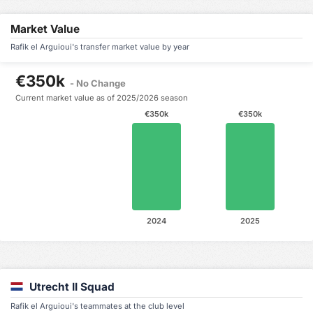
Market Value
Rafik el Arguioui's transfer market value by year
€350k
- No Change
Current market value as of 2025/2026 season
€350k
€350k
2024
2025
Utrecht II Squad
Rafik el Arguioui's teammates at the club level