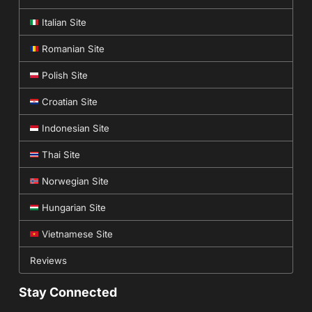
Italian Site
Romanian Site
Polish Site
Croatian Site
Indonesian Site
Thai Site
Norwegian Site
Hungarian Site
Vietnamese Site
Reviews
Stay Connected