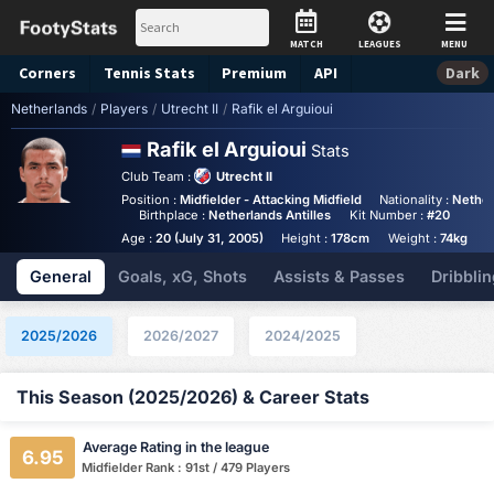
MATCH
LEAGUES
MENU
Corners
Tennis
Stats
Premium
API
Dark
Netherlands
/
Players
/
Utrecht II
/
Rafik el Arguioui
Rafik el Arguioui
Stats
Club Team :
Utrecht II
Position :
Midfielder - Attacking Midfield
Nationality :
Nether
Birthplace :
Netherlands Antilles
Kit Number :
#20
Age :
20 (July 31, 2005)
Height :
178cm
Weight :
74kg
General
Goals, xG, Shots
Assists & Passes
Dribblin
2025/2026
2026/2027
2024/2025
This Season (2025/2026) & Career Stats
Average Rating in the league
6.95
Midfielder Rank : 91st / 479 Players