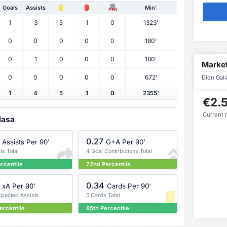
Goals
Assists
Min'
PEN
1
3
5
1
0
1323'
0
0
0
0
0
180'
0
1
0
0
0
180'
Market
0
0
0
0
0
672'
Dion Gall
1
4
5
1
0
2355'
€2.5
Current 
lasa
0.27
Assists Per 90'
G+A Per 90'
ts Total
4 Goal Contributions Total
ercentile
72nd Percentile
0.34
xA Per 90'
Cards Per 90'
xpected Assists
5 Cards Total
ercentile
85th Percentile