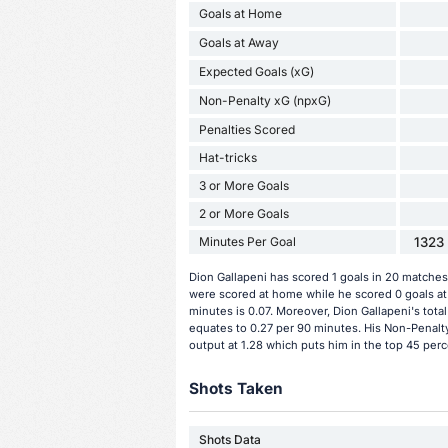
Goals at Home
Goals at Away
Expected Goals (xG)
Non-Penalty xG (npxG)
Penalties Scored
Hat-tricks
3 or More Goals
2 or More Goals
Minutes Per Goal
1323 
Dion Gallapeni has scored 1 goals in 20 matches 
were scored at home while he scored 0 goals at
minutes is 0.07. Moreover, Dion Gallapeni's total
equates to 0.27 per 90 minutes. His Non-Penalty
output at 1.28 which puts him in the top 45 perce
Shots Taken
Shots Data