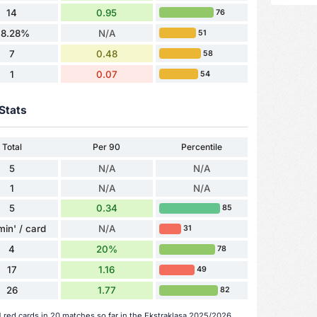
14
0.95
76
48.28%
N/A
51
7
0.48
58
1
0.07
54
Stats
Total
Per 90
Percentile
5
N/A
N/A
1
N/A
N/A
5
0.34
85
min' / card
N/A
31
4
20%
78
17
1.16
49
26
1.77
82
1 red cards in 20 matches so far in the Ekstraklasa 2025/2026