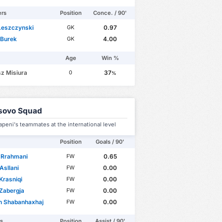
ers
Position
Conce. / 90'
Leszczynski
0.97
GK
 Burek
4.00
GK
Age
Win %
z Misiura
37
0
%
sovo Squad
apeni's teammates at the international level
Position
Goals / 90'
 Rrahmani
0.65
FW
Asllani
0.00
FW
Krasniqi
0.00
FW
Zabergja
0.00
FW
n Shabanhaxhaj
0.00
FW
rs
Position
Assist / 90'