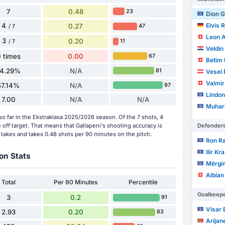
7
0.48
23
Dion G
4
Elvis 
0.27
47
/ 7
Leon A
3
0.20
11
/ 7
Veldin
 times
0.00
67
Betim F
14.29%
N/A
81
Vesel
Valmir
57.14%
N/A
97
Lindon
7.00
N/A
N/A
Muhar
so far in the Ekstraklasa 2025/2026 season. Of the 7 shots, 4
Defender
off target. That means that Gallapeni's shooting accuracy is
 takes and takes 0.48 shots per 90 minutes on the pitch.
Ron Ra
Ilir Kr
on Stats
Mërgi
Albian
Total
Per 90 Minutes
Percentile
Goalkeep
3
0.2
91
Visar 
2.93
0.20
83
Arijan