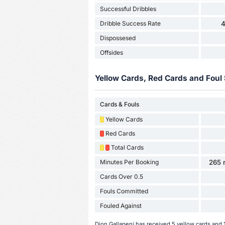
Successful Dribbles
Dribble Success Rate
Dispossesed
Offsides
Yellow Cards, Red Cards and Foul 
Cards & Fouls
Yellow Cards
Red Cards
Total Cards
Minutes Per Booking
265 
Cards Over 0.5
Fouls Committed
Fouled Against
Dion Gallapeni has received 5 yellow cards and 