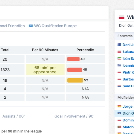
d
Wi
onal Friendlies
WC Qualification Europe
Dion Gall
Forwards
Deni J
Total
Per 90 Minutes
Percentile
Łukasz
Ibán S
20
N/A
40
Ioanni
66 min' per
1323
48
appearance
Piotr 
Barto
16
N/A
52
Saïd H
4
N/A
N/A
2
N/A
N/A
Midfielde
Jorge J
Dion G
Assists / 90'
Goal Involvement / 90'
Domin
Matcho
Daniel