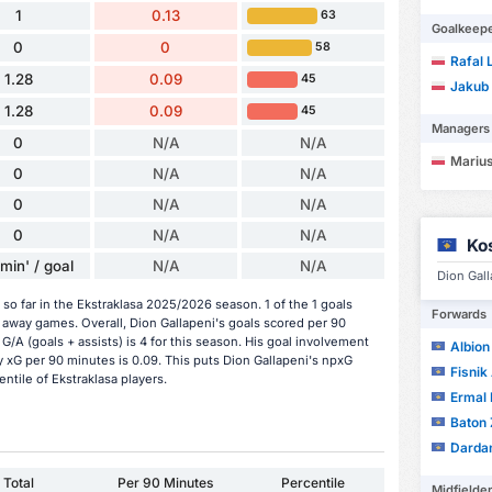
1
0.13
63
Goalkeep
0
0
58
Rafal 
1.28
0.09
45
Jakub
1.28
0.09
45
Managers
0
N/A
N/A
Marius
0
N/A
N/A
0
N/A
N/A
0
N/A
N/A
Ko
min' / goal
N/A
N/A
Dion Gall
so far in the Ekstraklasa 2025/2026 season. 1 of the 1 goals
Forwards
 away games. Overall, Dion Gallapeni's goals scored per 90
 G/A (goals + assists) is 4 for this season. His goal involvement
Albion
 xG per 90 minutes is 0.09. This puts Dion Gallapeni's npxG
Fisnik 
ntile of Ekstraklasa players.
Ermal 
Baton 
Darda
Total
Per 90 Minutes
Percentile
Midfielde