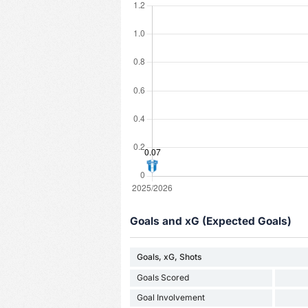
Goals and xG (Expected Goals)
Goals, xG, Shots
Goals Scored
Goal Involvement