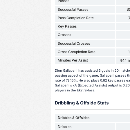
Passes
3
Successful Passes
Pass Completion Rate
Key Passes
Crosses
Successful Crosses
Cross Completion Rate
Minutes Per Assist
441 m
Dion Gallapeni has assisted 3 goals in 20 match
passing aspect of the game, Gallapeni passes t
rate of 78.15%. He also plays 0.82 key passes ea
Gallapeni's xA (Expected Assists) output is 0.20
players in the Ekstraklasa.
Dribbling & Offside Stats
Dribbles & Offsides
Dribbles