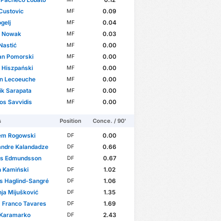
Custovic
0.09
MF
gelj
0.04
MF
r Nowak
0.03
MF
Nastić
0.00
MF
an Pomorski
0.00
MF
 Hiszpański
0.00
MF
in Lecoeuche
0.00
MF
ik Sarapata
0.00
MF
os Savvidis
0.00
MF
s
Position
Conce. / 90'
em Rogowski
0.00
DF
andre Kalandadze
0.66
DF
as Edmundsson
0.67
DF
n Kamiński
1.02
DF
s Haglind-Sangré
1.06
DF
ja Mijušković
1.35
DF
 Franco Tavares
1.69
DF
 Karamarko
2.43
DF