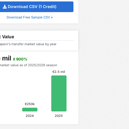
Download CSV (1 Credit)
Download Free Sample CSV »
 Value
apeni's transfer market value by year
 mil
900%
market value as of 2025/2026 season
€2.5 mil
€250k
2024
2025