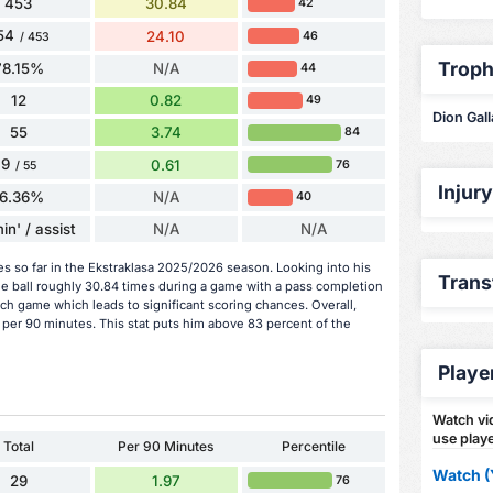
453
30.84
42
54
24.10
46
/ 453
Troph
78.15%
N/A
44
12
0.82
49
Dion Gall
55
3.74
84
9
0.61
76
/ 55
Injur
16.36%
N/A
40
in' / assist
N/A
N/A
es so far in the Ekstraklasa 2025/2026 season. Looking into his
Trans
he ball roughly 30.84 times during a game with a pass completion
ch game which leads to significant scoring chances. Overall,
 per 90 minutes. This stat puts him above 83 percent of the
Playe
Watch vid
use playe
Total
Per 90 Minutes
Percentile
Watch (
29
1.97
76