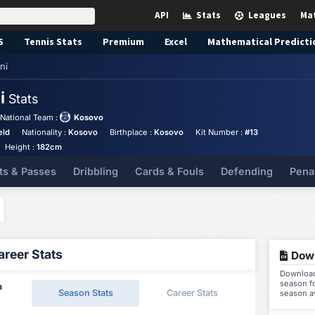
API
Stats
Leagues
Ma
S
Tennis
Stats
Premium
Excel
Mathematical Predicti
ni
ni
Stats
National Team :
Kosovo
eld
Nationality :
Kosovo
Birthplace :
Kosovo
Kit Number :
#13
Height :
182cm
ts & Passes
Dribbling
Cards & Fouls
Defending
Pena
reer Stats
Down
Download 
season fo
a
Season Stats
Career Stats
season a