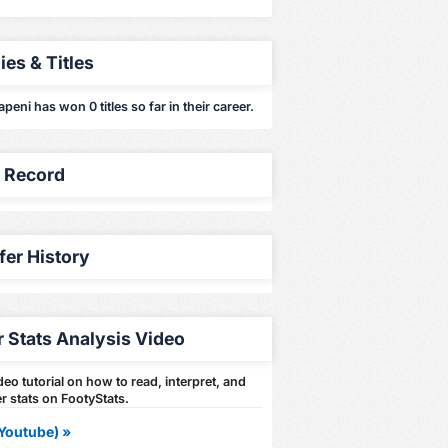
ies & Titles
apeni has won 0 titles so far in their career.
y Record
fer History
r Stats Analysis Video
eo tutorial on how to read, interpret, and
r stats on FootyStats.
Youtube) »