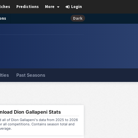
tches
Predictions
More
Login
ons
Dark
lties
Past Seasons
load Dion Gallapeni Stats
all of Dion Gallapeni's data from 2025 to 2026
r all competitions. Contains season total and
verage.