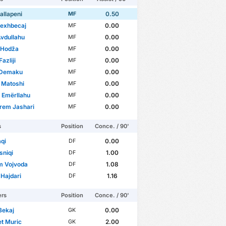
allapeni
0.50
MF
Rexhbecaj
0.00
MF
vdullahu
0.00
MF
 Hodža
0.00
MF
azliji
0.00
MF
 Demaku
0.00
MF
 Matoshi
0.00
MF
 Emërllahu
0.00
MF
rem Jashari
0.00
MF
s
Position
Conce. / 90'
qi
0.00
DF
asniqi
1.00
DF
m Vojvoda
1.08
DF
 Hajdari
1.16
DF
ers
Position
Conce. / 90'
Bekaj
0.00
GK
et Muric
2.00
GK