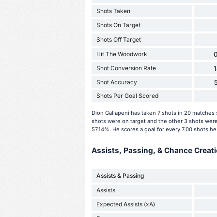
Shots Taken
Shots On Target
Shots Off Target
Hit The Woodwork
0
Shot Conversion Rate
Shot Accuracy
Shots Per Goal Scored
Dion Gallapeni has taken 7 shots in 20 matches 
shots were on target and the other 3 shots were 
57.14%. He scores a goal for every 7.00 shots he
Assists, Passing, & Chance Creati
Assists & Passing
Assists
Expected Assists (xA)