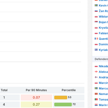
Kevin 
Žan Ro
Wikto
Bojan 
Krysti
Fabian
Quent
Domin
Kyriak
Defender
Nikod
Aleks
Andri
Marci
Marcu
Total
Per 90 Minutes
Percentile
Neman
1
0.07
53
Tomas
4
0.27
72
Marin