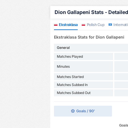
Dion Gallapeni Stats - Detaile
Ekstraklasa
Polish Cup
Internati
Ekstraklasa Stats for Dion Gallapeni
General
Matches Played
Minutes
Matches Started
Matches Subbed In
Matches Subbed Out
Goals / 90'