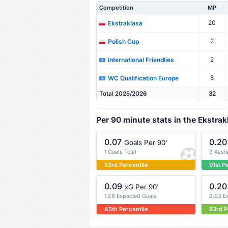
Competition
MP
20
Ekstraklasa
2
Polish Cup
2
International Friendlies
8
WC Qualification Europe
Total 2025/2026
32
Per 90 minute stats in the Ekstrak
0.07
0.20
Goals Per 90'
1 Goals Total
3 Assis
53rd Percentile
91st P
0.09
0.20
xG Per 90'
1.28 Expected Goals
2.93 E
45th Percentile
83rd P