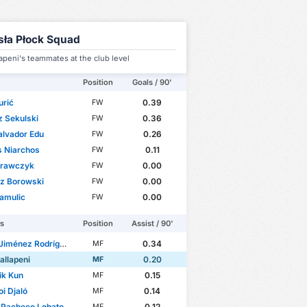
sła Płock Squad
apeni's teammates at the club level
Position
Goals / 90'
urić
0.39
FW
 Sekulski
0.36
FW
alvador Edu
0.26
FW
s Niarchos
0.11
FW
Krawczyk
0.00
FW
sz Borowski
0.00
FW
amulic
0.00
FW
rs
Position
Assist / 90'
iménez Rodríguez
0.34
MF
allapeni
0.20
MF
ik Kun
0.15
MF
i Djaló
0.14
MF
 Pacheco Lobato
0.12
MF