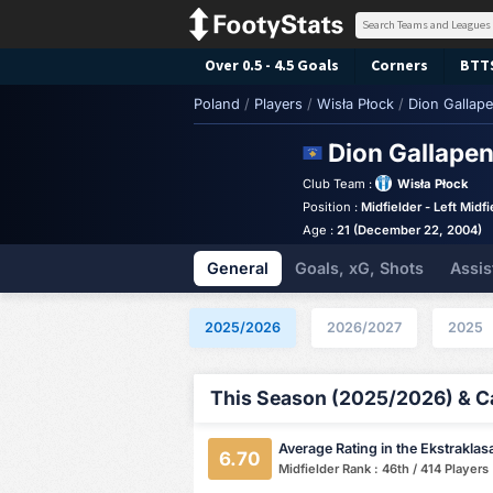
Over 0.5 - 4.5 Goals
Corners
BTT
Poland
/
Players
/
Wisła Płock
/
Dion Gallape
Dion Gallape
Club Team :
Wisła Płock
Position :
Midfielder - Left Midfi
Age :
21 (December 22, 2004)
General
Goals, xG, Shots
Assis
2025/2026
2026/2027
2025
This Season (2025/2026) & Ca
Average Rating in the Ekstraklas
6.70
Midfielder Rank : 46th / 414 Players