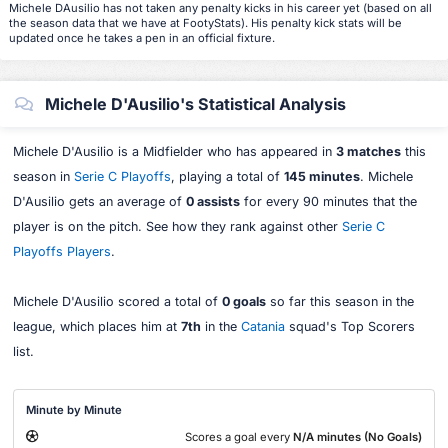
Michele DAusilio has not taken any penalty kicks in his career yet (based on all
the season data that we have at FootyStats). His penalty kick stats will be
updated once he takes a pen in an official fixture.
Michele D'Ausilio's Statistical Analysis
Michele D'Ausilio is a Midfielder who has appeared in
3 matches
this
season in
Serie C Playoffs
, playing a total of
145 minutes
. Michele
D'Ausilio gets an average of
0 assists
for every 90 minutes that the
player is on the pitch. See how they rank against other
Serie C
Playoffs Players
.
Michele D'Ausilio scored a total of
0 goals
so far this season in the
league, which places him at
7th
in the
Catania
squad's Top Scorers
list.
Minute by Minute
Scores a goal every
N/A minutes (No Goals)