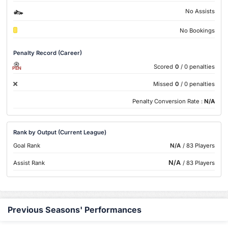
No Assists
No Bookings
Penalty Record (Career)
Scored
0
/ 0 penalties
PEN
Missed
0
/ 0 penalties
Penalty Conversion Rate :
N/A
Rank by Output (Current League)
Goal Rank
N/A
/ 83 Players
N/A
Assist Rank
/ 83 Players
Previous Seasons' Performances