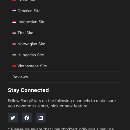
Croatian Site
Indonesian Site
Thai Site
Norwegian Site
Hungarian Site
Vietnamese Site
Reviews
Stay Connected
Follow FootyStats on the following channels to make sure
you never miss a stat, pick or new feature.
* Please be aware that unauthorized individuals may be