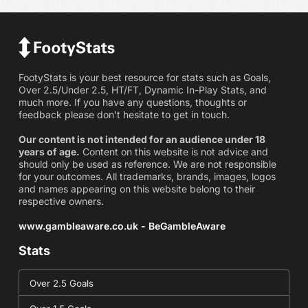
FootyStats is your best resource for stats such as Goals,
Over 2.5/Under 2.5, HT/FT, Dynamic In-Play Stats, and
much more. If you have any questions, thoughts or
feedback please don't hesitate to get in touch.
Our content is not intended for an audience under 18
years of age.
Content on this website is not advice and
should only be used as reference. We are not responsible
for your outcomes. All trademarks, brands, images, logos
and names appearing on this website belong to their
respective owners.
www.gambleaware.co.uk - BeGambleAware
Stats
Over 2.5 Goals