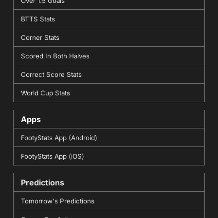
Over 1.5 Goals
BTTS Stats
Corner Stats
Scored In Both Halves
Correct Score Stats
World Cup Stats
Apps
FootyStats App (Android)
FootyStats App (iOS)
Predictions
Tomorrow's Predictions