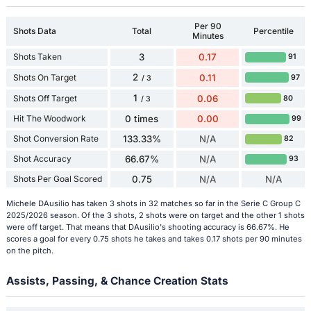
Per 90
Shots Data
Total
Percentile
Minutes
Shots Taken
3
0.17
91
2
Shots On Target
0.11
97
/ 3
1
Shots Off Target
0.06
80
/ 3
Hit The Woodwork
0 times
0.00
99
Shot Conversion Rate
133.33%
N/A
82
Shot Accuracy
66.67%
N/A
93
Shots Per Goal Scored
0.75
N/A
N/A
Michele DAusilio has taken 3 shots in 32 matches so far in the Serie C Group C
2025/2026 season. Of the 3 shots, 2 shots were on target and the other 1 shots
were off target. That means that DAusilio's shooting accuracy is 66.67%. He
scores a goal for every 0.75 shots he takes and takes 0.17 shots per 90 minutes
on the pitch.
Assists, Passing, & Chance Creation Stats