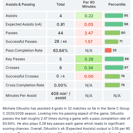
Per 90
Assists & Passing
Total
Percentile
Minutes
Assists
4
0.22
95
Expected Assists (xA)
0.81
0.05
96
Passes
44
2.47
80
28
Successful Passes
1.57
71
/ 44
Pass Completion Rate
63.64%
N/A
35
Key Passes
5
0.28
98
Crosses
6
0.34
97
0
Successful Crosses
0.00
79
/ 6
Cross Completion Rate
0.00%
N/A
79
408 min' /
Minutes Per Assist
N/A
N/A
assist
Michele DAusilio has assisted 4 goals in 32 matches so far in the Serie C Group
C 2025/2026 season. Looking into his passing aspect of the game, DAusilio
passes the ball roughly 2.47 times during a game with a pass completion rate of
63.64%. He also plays 0.28 key passes each game which leads to significant
scoring chances. Overall, DAusilio's xA (Expected Assists) output is 0.05 per 90