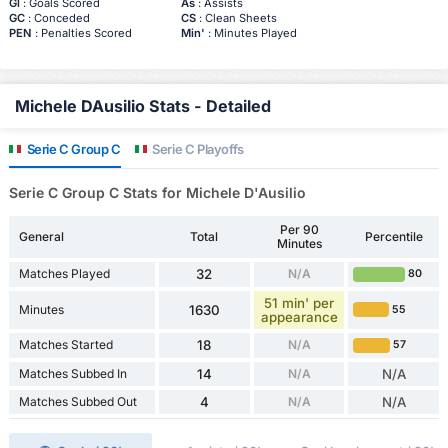
Gl
: Goals Scored
As
: Assists
GC
: Conceded
CS
: Clean Sheets
PEN
: Penalties Scored
Min'
: Minutes Played
Michele DAusilio Stats - Detailed
Serie C Group C
Serie C Playoffs
Serie C Group C Stats for Michele D'Ausilio
Per 90
General
Total
Percentile
Minutes
Matches Played
32
N/A
80
51 min' per
Minutes
1630
55
appearance
Matches Started
18
N/A
57
Matches Subbed In
14
N/A
N/A
Matches Subbed Out
4
N/A
N/A