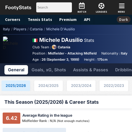
MATCH
LEAGUES
MENU
Corners
Tennis
Stats
Premium
API
Dark
Italy
/
Players
/
Catania
/
Michele D'Ausilio
Michele DAusilio
Stats
Club Team :
Catania
Position :
Midfielder - Attacking Midfield
Nationality :
Italy
Age :
26 (September 3, 1999)
Height :
175cm
General
Goals, xG, Shots
Assists & Passes
Dribblin
2025/2026
2024/2025
2023/2024
2022/2023
This Season (2025/2026) & Career Stats
Average Rating in the league
6.42
Midfielder Rank : N/A
(Not enough matches)