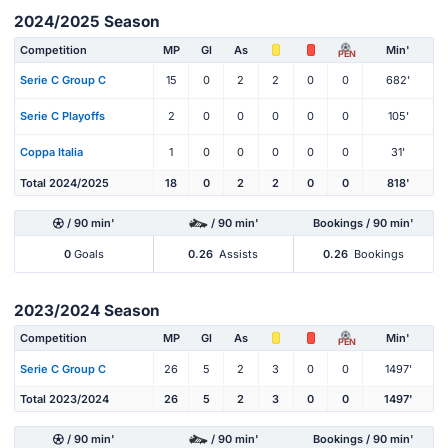
2024/2025 Season
Competition
MP
Gl
As
Min'
PEN
Serie C Group C
15
0
2
2
0
0
682'
Serie C Playoffs
2
0
0
0
0
0
105'
Coppa Italia
1
0
0
0
0
0
31'
Total 2024/2025
18
0
2
2
0
0
818'
/ 90 min'
/ 90 min'
Bookings / 90 min'
0
Goals
0.26
Assists
0.26
Bookings
2023/2024 Season
Competition
MP
Gl
As
Min'
PEN
Serie C Group C
26
5
2
3
0
0
1497'
Total 2023/2024
26
5
2
3
0
0
1497'
/ 90 min'
/ 90 min'
Bookings / 90 min'