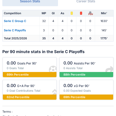
Season Stats
Career Stats
Competition
MP
Gl
As
Min'
PEN
Serie C Group C
32
4
4
0
0
0
1630'
Serie C Playoffs
3
0
0
0
0
0
145'
Total 2025/2026
35
4
4
0
0
0
1775'
Per 90 minute stats in the Serie C Playoffs
0.00
0.00
Goals Per 90'
Assists Per 90'
0 Goals Total
0 Assists Total
69th Percentile
88th Percentile
0.00
0.00
G+A Per 90'
xG Per 90'
0 Goal Contributions Total
0.00 Expected Goals
62nd Percentile
69th Percentile
Terms :