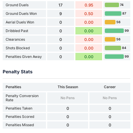
Ground Duels
17
0.95
74
Ground Duels Won
9
0.50
87
Aerial Duels Won
0
0.00
56
Dribbled Past
0
0.00
99
Clearances
0
0.00
56
Shots Blocked
0
0.00
84
Penalties Given Away
0
0.00
99
Penalty Stats
Penalties
This Season
Career
Penalty Conversion
No Pens
No Pens
Rate
Penalties Taken
0
0
Penalties Scored
0
0
Penalties Missed
0
0