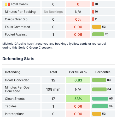
Total Cards
0
0
10
Minutes Per Booking
No Bookings
N/A
10
Cards Over 0.5
0
0%
11
Fouls Committed
0
0.00
53
Fouled Against
1
0.06
70
Michele DAusilio hasn't received any bookings (yellow cards or red cards)
during this Serie C Group C season.
Defending Stats
Defending
Total
Per 90 or %
Percentile
Goals Conceded
15
0.83
83
Minutes Per Goal
109 min'
N/A
84
Conceded
Clean Sheets
17
53%
95
Tackles
1
0.06
94
Interceptions
0
0.00
53