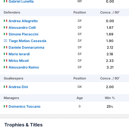
Gabriel Lunetta
0.00
MF
Defenders
Position
Conce. / 90'
Andrea Allegretto
0.00
DF
Alessandro Celli
1.67
DF
Simone Pieraccini
1.69
DF
Tiago Matías Casasola
1.90
DF
Daniele Donnarumma
2.12
DF
Mario Ierardi
2.18
DF
Mirko Miceli
2.33
DF
Alessandro Raimo
3.21
DF
Goalkeepers
Position
Conce. / 90'
Andrea Dini
2.00
GK
Managers
Age
Win %
Domenico Toscano
25
0
%
Trophies & Titles