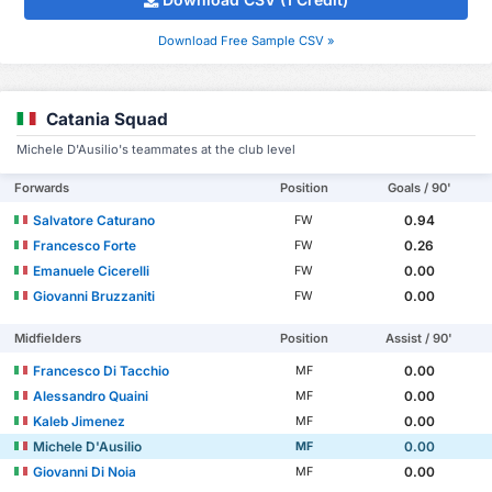
Download Free Sample CSV »
Catania Squad
Michele D'Ausilio's teammates at the club level
Forwards
Position
Goals / 90'
Salvatore Caturano
0.94
FW
Francesco Forte
0.26
FW
Emanuele Cicerelli
0.00
FW
Giovanni Bruzzaniti
0.00
FW
Midfielders
Position
Assist / 90'
Francesco Di Tacchio
0.00
MF
Alessandro Quaini
0.00
MF
Kaleb Jimenez
0.00
MF
Michele D'Ausilio
0.00
MF
Giovanni Di Noia
0.00
MF