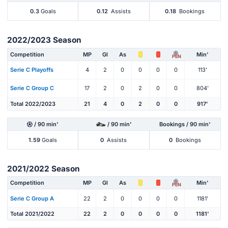
0.3
Goals
0.12
Assists
0.18
Bookings
2022/2023 Season
Competition
MP
Gl
As
Min'
PEN
Serie C Playoffs
4
2
0
0
0
0
113'
Serie C Group C
17
2
0
2
0
0
804'
Total 2022/2023
21
4
0
2
0
0
917'
/ 90 min'
/ 90 min'
Bookings / 90 min'
1.59
Goals
0
Assists
0
Bookings
2021/2022 Season
Competition
MP
Gl
As
Min'
PEN
Serie C Group A
22
2
0
0
0
0
1181'
Total 2021/2022
22
2
0
0
0
0
1181'