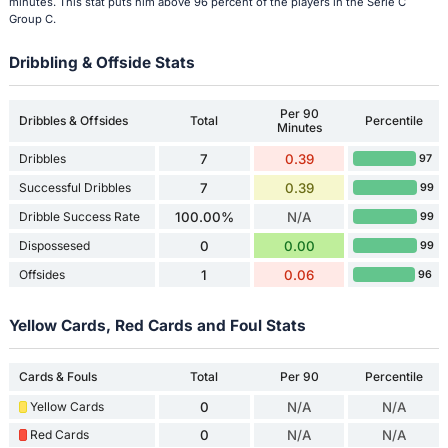
minutes. This stat puts him above 96 percent of the players in the Serie C
Group C.
Dribbling & Offside Stats
Per 90
Dribbles & Offsides
Total
Percentile
Minutes
Dribbles
7
0.39
97
Successful Dribbles
7
0.39
99
Dribble Success Rate
100.00%
N/A
99
Dispossesed
0
0.00
99
Offsides
1
0.06
96
Yellow Cards, Red Cards and Foul Stats
Cards & Fouls
Total
Per 90
Percentile
Yellow Cards
0
N/A
N/A
Red Cards
0
N/A
N/A