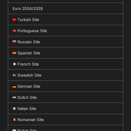
Euro 2024/2028
Turkish Site
Portuguese Site
Russian Site
Spanish Site
French Site
Swedish Site
German Site
Dutch Site
Italian Site
Romanian Site
Polish Site