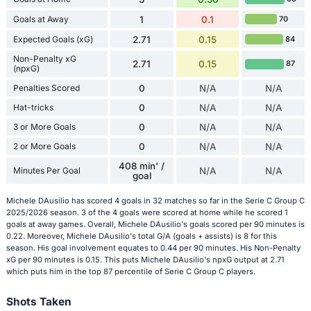
Goals at Away
1
0.1
70
Expected Goals (xG)
2.71
0.15
84
Non-Penalty xG
2.71
0.15
87
(npxG)
Penalties Scored
0
N/A
N/A
Hat-tricks
0
N/A
N/A
3 or More Goals
0
N/A
N/A
2 or More Goals
0
N/A
N/A
408 min' /
Minutes Per Goal
N/A
N/A
goal
Michele DAusilio has scored 4 goals in 32 matches so far in the Serie C Group C
2025/2026 season. 3 of the 4 goals were scored at home while he scored 1
goals at away games. Overall, Michele DAusilio's goals scored per 90 minutes is
0.22. Moreover, Michele DAusilio's total G/A (goals + assists) is 8 for this
season. His goal involvement equates to 0.44 per 90 minutes. His Non-Penalty
xG per 90 minutes is 0.15. This puts Michele DAusilio's npxG output at 2.71
which puts him in the top 87 percentile of Serie C Group C players.
Shots Taken