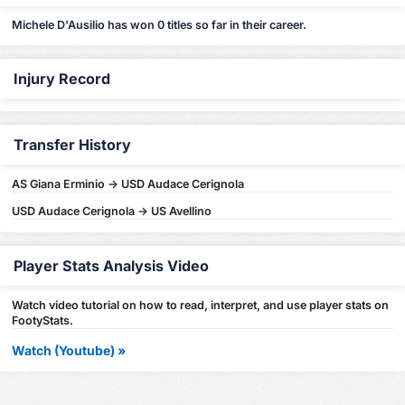
Michele D'Ausilio has won 0 titles so far in their career.
Injury Record
Transfer History
AS Giana Erminio -> USD Audace Cerignola
USD Audace Cerignola -> US Avellino
Player Stats Analysis Video
Watch video tutorial on how to read, interpret, and use player stats on
FootyStats.
Watch (Youtube) »