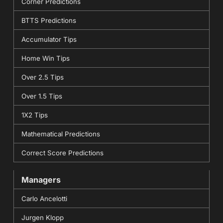
Corner Predictions
BTTS Predictions
Accumulator Tips
Home Win Tips
Over 2.5 Tips
Over 1.5 Tips
1X2 Tips
Mathematical Predictions
Correct Score Predictions
Managers
Carlo Ancelotti
Jurgen Klopp