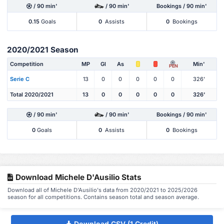
/ 90 min'
/ 90 min'
Bookings / 90 min'
0.15
Goals
0
Assists
0
Bookings
2020/2021 Season
Competition
MP
Gl
As
Min'
PEN
Serie C
13
0
0
0
0
0
326'
Total 2020/2021
13
0
0
0
0
0
326'
/ 90 min'
/ 90 min'
Bookings / 90 min'
0
Goals
0
Assists
0
Bookings
Download Michele D'Ausilio Stats
Download all of Michele D'Ausilio's data from 2020/2021 to 2025/2026
season for all competitions. Contains season total and season average.
Download CSV (1 Credit)