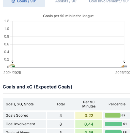
Goals / 90'
Assists / 90'
Goal Involvement / 90'
Goals and xG (Expected Goals)
Per 90
Goals, xG, Shots
Total
Percentile
Minutes
Goals Scored
4
0.22
82
Goal Involvement
8
0.44
91
Goals at Home
3
0.36
88