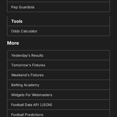
Pep Guardiola
Tools
Odds Calculator
More
Yesterday's Results
Tomorrow's Fixtures
Weekend's Fixtures
Betting Academy
Widgets For Webmasters
Football Data API (JSON)
Football Predictions