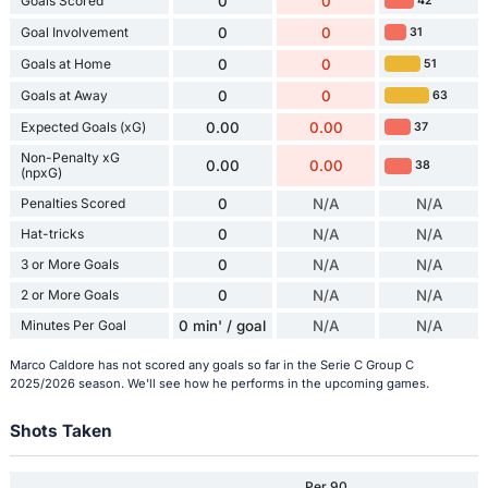
Goals Scored
0
0
42
Goal Involvement
0
0
31
Goals at Home
0
0
51
Goals at Away
0
0
63
Expected Goals (xG)
0.00
0.00
37
Non-Penalty xG
0.00
0.00
38
(npxG)
Penalties Scored
0
N/A
N/A
Hat-tricks
0
N/A
N/A
3 or More Goals
0
N/A
N/A
2 or More Goals
0
N/A
N/A
Minutes Per Goal
0 min' / goal
N/A
N/A
Marco Caldore has not scored any goals so far in the Serie C Group C
2025/2026 season. We'll see how he performs in the upcoming games.
Shots Taken
Per 90