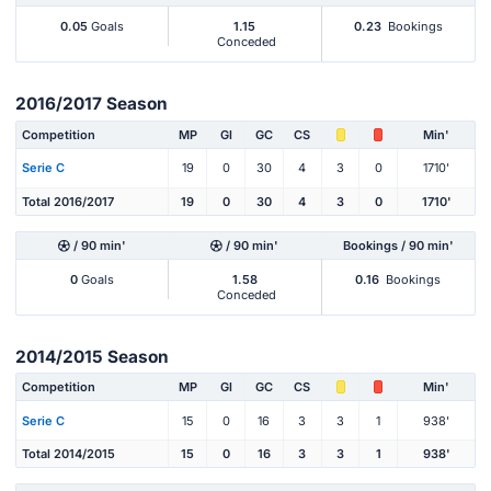
0.05
Goals
1.15
0.23
Bookings
Conceded
2016/2017 Season
Competition
MP
Gl
GC
CS
Min'
Serie C
19
0
30
4
3
0
1710'
Total 2016/2017
19
0
30
4
3
0
1710'
/ 90 min'
/ 90 min'
Bookings / 90 min'
0
Goals
1.58
0.16
Bookings
Conceded
2014/2015 Season
Competition
MP
Gl
GC
CS
Min'
Serie C
15
0
16
3
3
1
938'
Total 2014/2015
15
0
16
3
3
1
938'