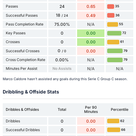
Passes
24
0.65
35
18
Successful Passes
0.49
36
/ 24
Pass Completion Rate
75.00%
N/A
55
Key Passes
0
0.00
72
Crosses
0
0.00
61
0
Successful Crosses
0.00
79
/ 0
Cross Completion Rate
0.00%
N/A
79
Minutes Per Assist
No Assists
N/A
N/A
Marco Caldore hasn't assisted any goals during this Serie C Group C season.
Dribbling & Offside Stats
Per 90
Dribbles & Offsides
Total
Percentile
Minutes
Dribbles
0
0.00
62
Successful Dribbles
0
0.00
66