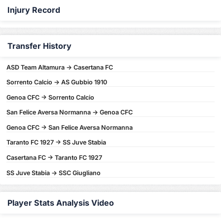
Injury Record
Transfer History
ASD Team Altamura -> Casertana FC
Sorrento Calcio -> AS Gubbio 1910
Genoa CFC -> Sorrento Calcio
San Felice Aversa Normanna -> Genoa CFC
Genoa CFC -> San Felice Aversa Normanna
Taranto FC 1927 -> SS Juve Stabia
Casertana FC -> Taranto FC 1927
SS Juve Stabia -> SSC Giugliano
Player Stats Analysis Video