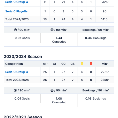
Serie C Group C
15
1
21
4
4
1
1325'
Serie C Playoffs
1
0
3
0
0
0
90'
Total 2024/2025
16
1
24
4
4
1
1415'
/ 90 min'
/ 90 min'
Bookings / 90 min'
0.07
Goals
1.43
0.34
Bookings
Conceded
2023/2024 Season
Competition
MP
Gl
GC
CS
Min'
Serie C Group C
25
1
27
7
4
0
2250'
Total 2023/2024
25
1
27
7
4
0
2250'
/ 90 min'
/ 90 min'
Bookings / 90 min'
0.04
Goals
1.08
0.16
Bookings
Conceded
2022/2023 Season