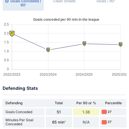
Goals Conceded /
Clean Sheets
Goals / 90'
90'
Defending Stats
Defending
Total
Per 90 or %
Percentile
Goals Conceded
51
1.38
27
Minutes Per Goal
65 min'
N/A
27
Conceded