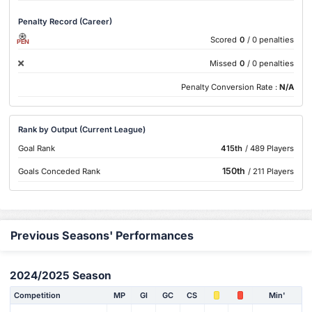
Penalty Record (Career)
Scored
0
/ 0 penalties
PEN
Missed
0
/ 0 penalties
Penalty Conversion Rate :
N/A
Rank by Output (Current League)
Goal Rank
415th
/ 489 Players
150th
Goals Conceded Rank
/ 211 Players
Previous Seasons' Performances
2024/2025 Season
Competition
MP
Gl
GC
CS
Min'