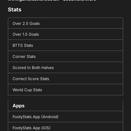
Stats
Over 2.5 Goals
Over 1.5 Goals
BTTS Stats
Corner Stats
Scored In Both Halves
Correct Score Stats
World Cup Stats
Apps
FootyStats App (Android)
FootyStats App (iOS)