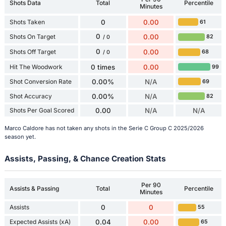
Shots Data
Total
Percentile
Minutes
Shots Taken
0
0.00
61
0
Shots On Target
0.00
82
/ 0
0
Shots Off Target
0.00
68
/ 0
Hit The Woodwork
0 times
0.00
99
Shot Conversion Rate
0.00%
N/A
69
Shot Accuracy
0.00%
N/A
82
Shots Per Goal Scored
0.00
N/A
N/A
Marco Caldore has not taken any shots in the Serie C Group C 2025/2026
season yet.
Assists, Passing, & Chance Creation Stats
Per 90
Assists & Passing
Total
Percentile
Minutes
Assists
0
0
55
Expected Assists (xA)
0.04
0.00
65