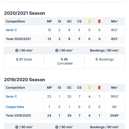
2020/2021 Season
Competition
MP
Gl
GC
CS
Min'
Serie C
13
2
9
5
0
0
852'
Total 2020/2021
13
2
9
5
0
0
852'
/ 90 min'
/ 90 min'
Bookings / 90 min'
0.21
Goals
0.95
0
Bookings
Conceded
2019/2020 Season
Competition
MP
Gl
GC
CS
Min'
Serie C
23
1
25
7
4
1
1950'
Coppa Italia
1
0
1
0
0
0
90'
Total 2019/2020
24
1
26
7
4
1
2040'
/ 90 min'
/ 90 min'
Bookings / 90 min'