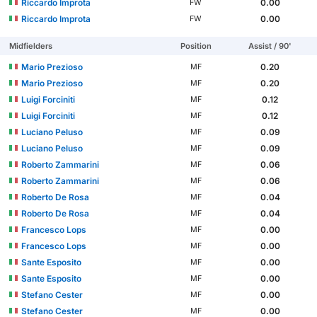
Riccardo Improta
0.00
FW
Riccardo Improta
0.00
FW
Midfielders
Position
Assist / 90'
Mario Prezioso
0.20
MF
Mario Prezioso
0.20
MF
Luigi Forciniti
0.12
MF
Luigi Forciniti
0.12
MF
Luciano Peluso
0.09
MF
Luciano Peluso
0.09
MF
Roberto Zammarini
0.06
MF
Roberto Zammarini
0.06
MF
Roberto De Rosa
0.04
MF
Roberto De Rosa
0.04
MF
Francesco Lops
0.00
MF
Francesco Lops
0.00
MF
Sante Esposito
0.00
MF
Sante Esposito
0.00
MF
Stefano Cester
0.00
MF
Stefano Cester
0.00
MF