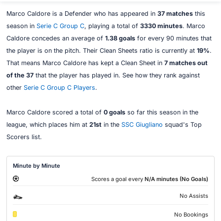
Marco Caldore is a Defender who has appeared in
37 matches
this
season in
Serie C Group C
, playing a total of
3330 minutes
. Marco
Caldore concedes an average of
1.38 goals
for every 90 minutes that
the player is on the pitch. Their Clean Sheets ratio is currently at
19%
.
That means Marco Caldore has kept a Clean Sheet in
7 matches out
of the 37
that the player has played in. See how they rank against
other
Serie C Group C Players
.
Marco Caldore scored a total of
0 goals
so far this season in the
league, which places him at
21st
in the
SSC Giugliano
squad's Top
Scorers list.
Minute by Minute
Scores a goal every
N/A minutes (No Goals)
No Assists
No Bookings