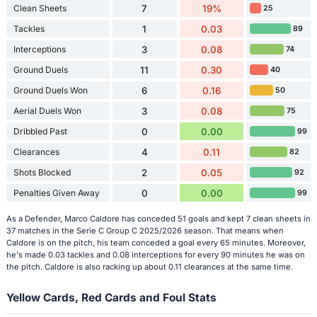
Clean Sheets
7
19%
25
Tackles
1
0.03
89
Interceptions
3
0.08
74
Ground Duels
11
0.30
40
Ground Duels Won
6
0.16
50
Aerial Duels Won
3
0.08
75
Dribbled Past
0
0.00
99
Clearances
4
0.11
82
Shots Blocked
2
0.05
92
Penalties Given Away
0
0.00
99
As a Defender, Marco Caldore has conceded 51 goals and kept 7 clean sheets in
37 matches in the Serie C Group C 2025/2026 season. That means when
Caldore is on the pitch, his team conceded a goal every 65 minutes. Moreover,
he's made 0.03 tackles and 0.08 interceptions for every 90 minutes he was on
the pitch. Caldore is also racking up about 0.11 clearances at the same time.
Yellow Cards, Red Cards and Foul Stats