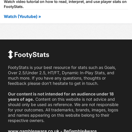
Watch video tutorial on how to read, interpret, and use player stats on
FootyStats.
Watch (Youtube) »
FootyStats is your best resource for stats such as Goals,
Over 2.5/Under 2.5, HT/FT, Dynamic In-Play Stats, and
much more. If you have any questions, thoughts or
feedback please don't hesitate to get in touch.
Our content is not intended for an audience under 18
years of age.
Content on this website is not advice and
should only be used as reference. We are not responsible
for your outcomes. All trademarks, brands, images, logos
and names appearing on this website belong to their
respective owners.
www.gambleaware.co.uk - BeGambleAware