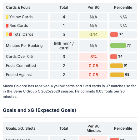
Cards & Fouls
Total
Per 90
Percentile
Yellow Cards
4
N/A
N/A
Red Cards
1
N/A
N/A
Total Cards
5
0.14
37
666 min' /
Minutes Per Booking
N/A
77
card
Cards Over 0.5
3
8%
34
Fouls Committed
2
0.05
61
Fouled Against
2
0.05
68
Marco Caldore has received 4 yellow cards and 1 red cards in 37 matches so far
in the Serie C Group C 2025/2026 season. He commits 0.05 fouls per 90
minutes.
Goals and xG (Expected Goals)
Per 90
Goals, xG, Shots
Total
Percentile
Minutes