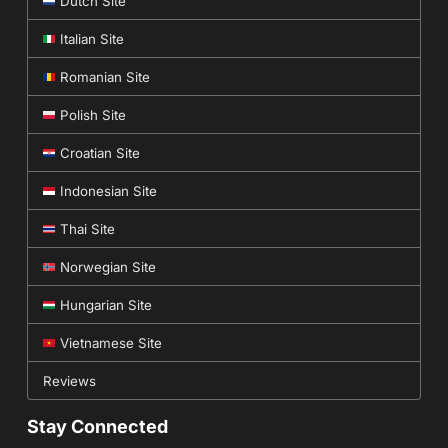
Dutch Site
Italian Site
Romanian Site
Polish Site
Croatian Site
Indonesian Site
Thai Site
Norwegian Site
Hungarian Site
Vietnamese Site
Reviews
Stay Connected