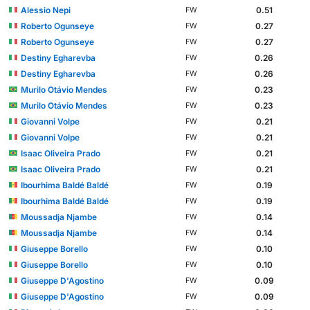
Alessio Nepi
0.51
FW
Roberto Ogunseye
0.27
FW
Roberto Ogunseye
0.27
FW
Destiny Egharevba
0.26
FW
Destiny Egharevba
0.26
FW
Murilo Otávio Mendes
0.23
FW
Murilo Otávio Mendes
0.23
FW
Giovanni Volpe
0.21
FW
Giovanni Volpe
0.21
FW
Isaac Oliveira Prado
0.21
FW
Isaac Oliveira Prado
0.21
FW
Ibourhima Baldé Baldé
0.19
FW
Ibourhima Baldé Baldé
0.19
FW
Moussadja Njambe
0.14
FW
Moussadja Njambe
0.14
FW
Giuseppe Borello
0.10
FW
Giuseppe Borello
0.10
FW
Giuseppe D'Agostino
0.09
FW
Giuseppe D'Agostino
0.09
FW