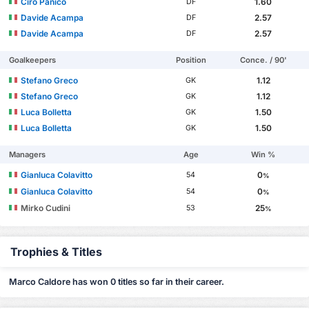
Ciro Panico
1.60
DF
Davide Acampa
2.57
DF
Davide Acampa
2.57
DF
Goalkeepers
Position
Conce. / 90'
Stefano Greco
1.12
GK
Stefano Greco
1.12
GK
Luca Bolletta
1.50
GK
Luca Bolletta
1.50
GK
Managers
Age
Win %
Gianluca Colavitto
0
54
%
Gianluca Colavitto
0
54
%
Mirko Cudini
25
53
%
Trophies & Titles
Marco Caldore has won 0 titles so far in their career.