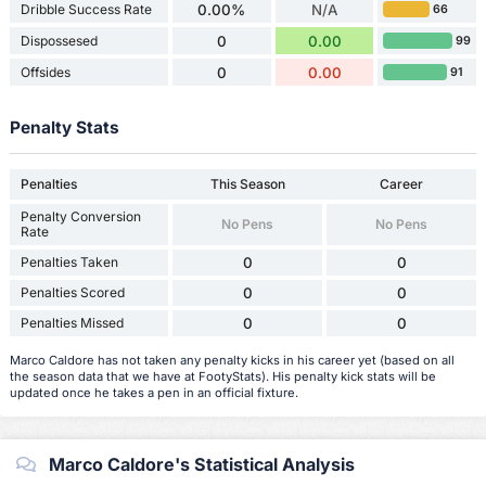
Dribble Success Rate
0.00%
N/A
66
Dispossesed
0
0.00
99
Offsides
0
0.00
91
Penalty Stats
Penalties
This Season
Career
Penalty Conversion
No Pens
No Pens
Rate
Penalties Taken
0
0
Penalties Scored
0
0
Penalties Missed
0
0
Marco Caldore has not taken any penalty kicks in his career yet (based on all
the season data that we have at FootyStats). His penalty kick stats will be
updated once he takes a pen in an official fixture.
Marco Caldore's Statistical Analysis