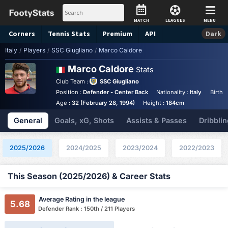
MATCH
LEAGUES
MENU
Corners
Tennis
Stats
Premium
API
Dark
Italy
/
Players
/
SSC Giugliano
/
Marco Caldore
Marco Caldore
Stats
Club Team :
SSC Giugliano
Position :
Defender - Center Back
Nationality :
Italy
Birthp
Age :
32 (February 28, 1994)
Height :
184cm
General
Goals, xG, Shots
Assists & Passes
Dribblin
2025/2026
2024/2025
2023/2024
2022/2023
This Season (2025/2026) & Career Stats
Average Rating in the league
5.68
Defender Rank : 150th / 211 Players