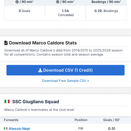
/ 90 min'
/ 90 min'
Bookings / 90 min'
0
Goals
1.54
0.29
Bookings
Conceded
Download Marco Caldore Stats
Download all of Marco Caldore's data from 2014/2015 to 2025/2026 season
for all competitions. Contains season total and season average.
Download CSV (1 Credit)
Download Free Sample CSV »
SSC Giugliano Squad
Marco Caldore's teammates at the club level
Forwards
Position
Goals / 90'
Alessio Nepi
0.51
FW