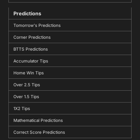
Predictions
Tomorrow's Predictions
Corner Predictions
BTTS Predictions
Accumulator Tips
Home Win Tips
Over 2.5 Tips
Over 1.5 Tips
1X2 Tips
Mathematical Predictions
Correct Score Predictions