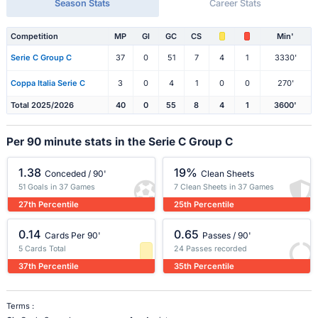
Season Stats
Career Stats
Competition
MP
Gl
GC
CS
Min'
Serie C Group C
37
0
51
7
4
1
3330'
Coppa Italia Serie C
3
0
4
1
0
0
270'
Total 2025/2026
40
0
55
8
4
1
3600'
Per 90 minute stats in the Serie C Group C
1.38
19%
Conceded / 90'
Clean Sheets
51 Goals in 37 Games
7 Clean Sheets in 37 Games
27th Percentile
25th Percentile
0.14
0.65
Cards Per 90'
Passes / 90'
5 Cards Total
24 Passes recorded
37th Percentile
35th Percentile
Terms :