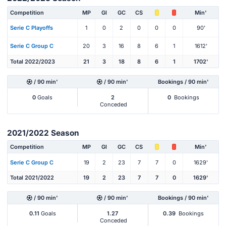
Competition
MP
Gl
GC
CS
Min'
Serie C Playoffs
1
0
2
0
0
0
90'
Serie C Group C
20
3
16
8
6
1
1612'
Total 2022/2023
21
3
18
8
6
1
1702'
/ 90 min'
/ 90 min'
Bookings / 90 min'
0
Goals
2
0
Bookings
Conceded
2021/2022 Season
Competition
MP
Gl
GC
CS
Min'
Serie C Group C
19
2
23
7
7
0
1629'
Total 2021/2022
19
2
23
7
7
0
1629'
/ 90 min'
/ 90 min'
Bookings / 90 min'
0.11
Goals
1.27
0.39
Bookings
Conceded