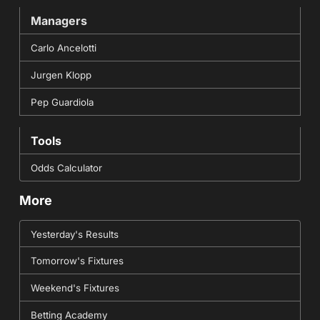
Managers
Carlo Ancelotti
Jurgen Klopp
Pep Guardiola
Tools
Odds Calculator
More
Yesterday's Results
Tomorrow's Fixtures
Weekend's Fixtures
Betting Academy