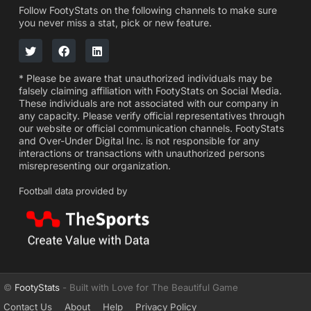
Follow FootyStats on the following channels to make sure
you never miss a stat, pick or new feature.
* Please be aware that unauthorized individuals may be
falsely claiming affiliation with FootyStats on Social Media.
These individuals are not associated with our company in
any capacity. Please verify official representatives through
our website or official communication channels. FootyStats
and Over-Under Digital Inc. is not responsible for any
interactions or transactions with unauthorized persons
misrepresenting our organization.
Football data provided by
©
FootyStats
- Built with Love for The Beautiful Game
Contact Us
About
Help
Privacy Policy