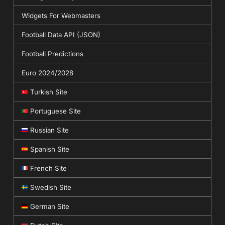
Widgets For Webmasters
Football Data API (JSON)
Football Predictions
Euro 2024/2028
Turkish Site
Portuguese Site
Russian Site
Spanish Site
French Site
Swedish Site
German Site