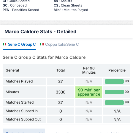
Gl
: Goals Scored
As
: Assists
GC
: Conceded
CS
: Clean Sheets
PEN
: Penalties Scored
Min'
: Minutes Played
Marco Caldore Stats - Detailed
Serie C Group C
Coppa Italia Serie C
Serie C Group C Stats for Marco Caldore
Per 90
General
Total
Percentile
Minutes
Matches Played
37
N/A
98
90 min' per
Minutes
3330
99
appearance
Matches Started
37
N/A
99
Matches Subbed In
0
N/A
N/A
Matches Subbed Out
0
N/A
N/A