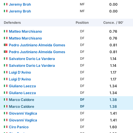
Jeremy Broh
0.00
MF
Jeremy Broh
0.00
MF
Defenders
Position
Conce. / 90'
Matteo Marchisano
0.76
DF
Matteo Marchisano
0.76
DF
Pedro Justiniano Almeida Gomes
0.81
DF
Pedro Justiniano Almeida Gomes
0.81
DF
Salvatore Dario La Vardera
1.14
DF
Salvatore Dario La Vardera
1.14
DF
Luigi D'Avino
1.17
DF
Luigi D'Avino
1.17
DF
Giuliano Laezza
1.34
DF
Giuliano Laezza
1.34
DF
Marco Caldore
1.38
DF
Marco Caldore
1.38
DF
Giovanni Vaglica
1.41
DF
Giovanni Vaglica
1.41
DF
Ciro Panico
1.60
DF