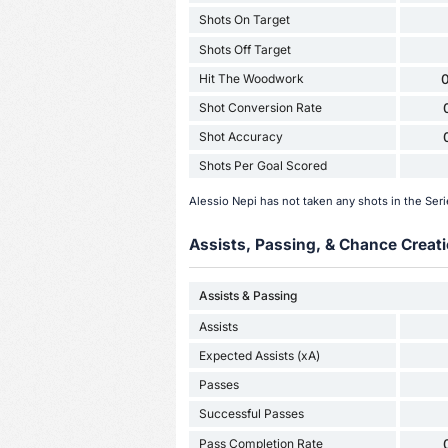
Shots On Target
Shots Off Target
Hit The Woodwork
0
Shot Conversion Rate
Shot Accuracy
Shots Per Goal Scored
Alessio Nepi has not taken any shots in the Se
Assists, Passing, & Chance Creati
Assists & Passing
Assists
Expected Assists (xA)
Passes
Successful Passes
Pass Completion Rate