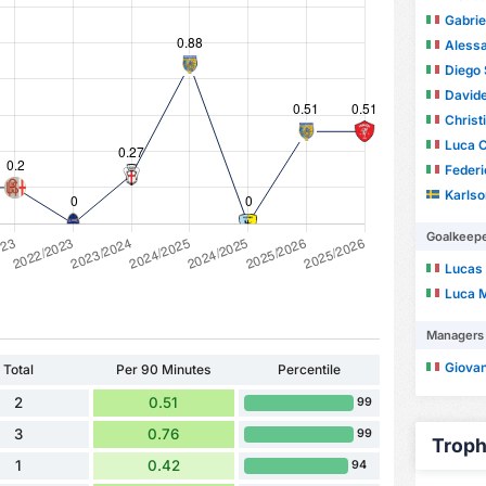
Gabrie
Aless
Diego 
Davide
Christ
Luca C
Federi
Karls
Goalkeep
Lucas
Luca 
Managers
Giova
Total
Per 90 Minutes
Percentile
2
0.51
99
3
0.76
99
Troph
1
0.42
94