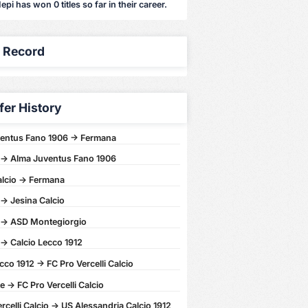
epi has won 0 titles so far in their career.
y Record
fer History
entus Fano 1906 -> Fermana
-> Alma Juventus Fano 1906
alcio -> Fermana
-> Jesina Calcio
-> ASD Montegiorgio
-> Calcio Lecco 1912
cco 1912 -> FC Pro Vercelli Calcio
 -> FC Pro Vercelli Calcio
rcelli Calcio -> US Alessandria Calcio 1912