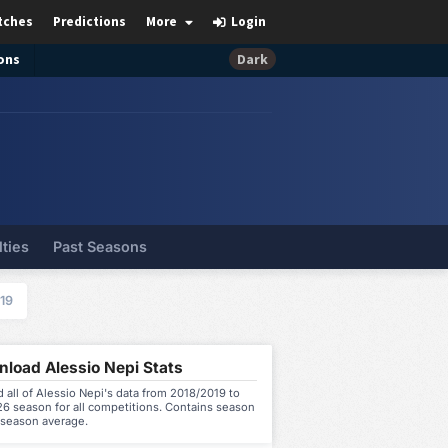
tches
Predictions
More
Login
ons
Dark
lties
Past Seasons
19
load Alessio Nepi Stats
all of Alessio Nepi's data from 2018/2019 to
6 season for all competitions. Contains season
 season average.