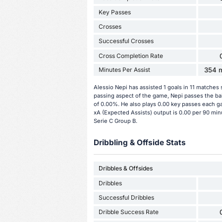
Key Passes
Crosses
Successful Crosses
Cross Completion Rate
Minutes Per Assist
354 m
Alessio Nepi has assisted 1 goals in 11 matches 
passing aspect of the game, Nepi passes the bal
of 0.00%. He also plays 0.00 key passes each ga
xA (Expected Assists) output is 0.00 per 90 minu
Serie C Group B.
Dribbling & Offside Stats
Dribbles & Offsides
Dribbles
Successful Dribbles
Dribble Success Rate