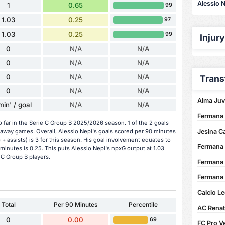
Alessio N
1
0.65
99
1.03
0.25
97
1.03
0.25
99
Injur
0
N/A
N/A
0
N/A
N/A
0
N/A
N/A
Trans
0
N/A
N/A
Alma Juv
min' / goal
N/A
N/A
Fermana 
o far in the Serie C Group B 2025/2026 season. 1 of the 2 goals
Jesina C
 away games. Overall, Alessio Nepi's goals scored per 90 minutes
s + assists) is 3 for this season. His goal involvement equates to
Fermana 
minutes is 0.25. This puts Alessio Nepi's npxG output at 1.03
 C Group B players.
Fermana 
Fermana 
Calcio Le
Total
Per 90 Minutes
Percentile
AC Renate
0
0.00
69
FC Pro Ve