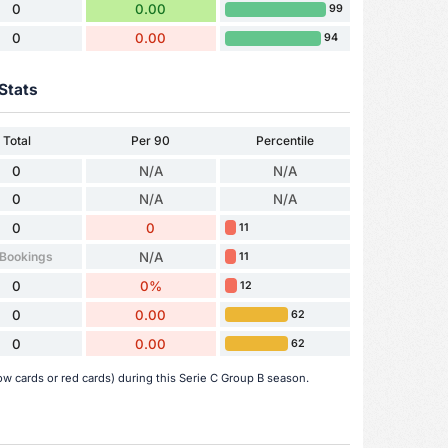
0
0.00
99
0
0.00
94
Stats
Total
Per 90
Percentile
0
N/A
N/A
0
N/A
N/A
0
0
11
 Bookings
N/A
11
0
0%
12
0
0.00
62
0
0.00
62
ow cards or red cards) during this Serie C Group B season.