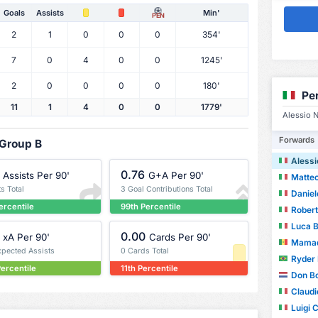
Goals
Assists
Min'
PEN
2
1
0
0
0
354'
7
0
4
0
0
1245'
2
0
0
0
0
180'
Pe
11
1
4
0
0
1779'
Alessio N
Forwards
 Group B
Alessi
0.76
Assists Per 90'
G+A Per 90'
Matteo
ts Total
3 Goal Contributions Total
Danie
ercentile
99th Percentile
Rober
Luca 
0.00
xA Per 90'
Cards Per 90'
Mamad
xpected Assists
0 Cards Total
Ryder
ercentile
11th Percentile
Don Bo
Claudi
Luigi 