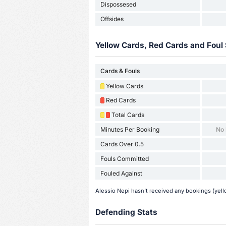
Dispossesed
Offsides
Yellow Cards, Red Cards and Foul 
Cards & Fouls
Yellow Cards
Red Cards
Total Cards
Minutes Per Booking
No
Cards Over 0.5
Fouls Committed
Fouled Against
Alessio Nepi hasn't received any bookings (yell
Defending Stats