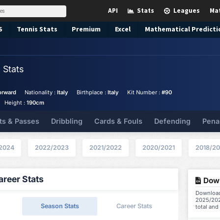
API
Stats
Leagues
Ma
S
Tennis
Stats
Premium
Excel
Mathematical Predicti
i
Stats
orward
Nationality :
Italy
Birthplace :
Italy
Kit Number :
#90
Height :
190cm
ts & Passes
Dribbling
Cards & Fouls
Defending
Pena
2024
2022/2023
2021/2022
2020/2021
2018/20
reer Stats
Down
Download 
2025/202
Season Stats
Career Stats
total and