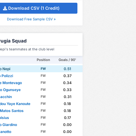
Download CSV (1 Credit)
Download Free Sample CSV »
rugia Squad
epi's teammates at the club level
Position
Goals / 90'
o Nepi
0.51
FW
 Polizzi
0.37
FW
le Montevago
0.34
FW
to Ogunseye
0.33
FW
Bacchin
0.31
FW
ou Yaye Kanoute
0.18
FW
 Matos Santos
0.18
FW
lsius
0.17
FW
o Giardino
0.00
FW
Canotto
0.00
FW