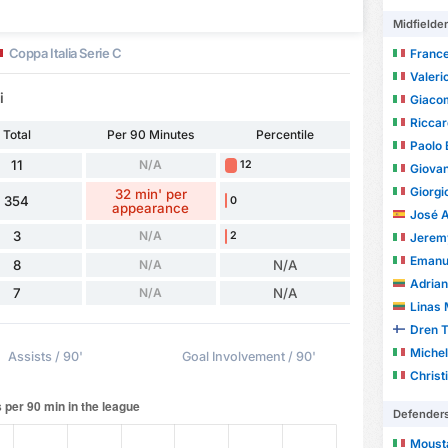
Midfielde
Coppa Italia Serie C
France
Valeri
i
Giaco
Riccar
Total
Per 90 Minutes
Percentile
Paolo 
11
N/A
12
Giovan
Giorgi
32 min' per
354
0
appearance
José Ant
3
N/A
2
Jerem
Emanue
8
N/A
N/A
Adrian
7
N/A
N/A
Linas 
Dren 
Michel
Assists / 90'
Goal Involvement / 90'
Christ
Defender
Moust