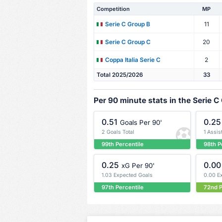
Competition
MP
11
Serie C Group B
20
Serie C Group C
2
Coppa Italia Serie C
Total 2025/2026
33
Per 90 minute stats in the Serie C
0.51
0.25
Goals Per 90'
2 Goals Total
1 Assis
99th Percentile
98th P
0.25
0.00
xG Per 90'
1.03 Expected Goals
0.00 E
97th Percentile
72nd P