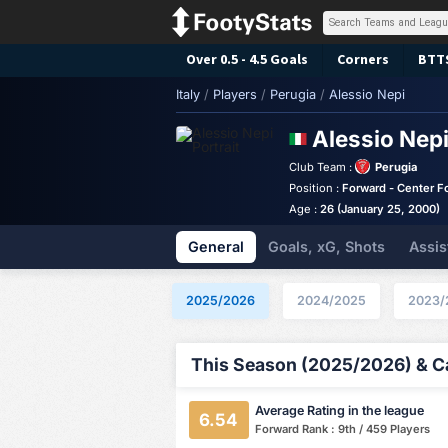
Over 0.5 - 4.5 Goals
Corners
BTT
Italy
/
Players
/
Perugia
/
Alessio Nepi
Alessio Nep
Club Team :
Perugia
Position :
Forward - Center F
Age :
26 (January 25, 2000)
General
Goals, xG, Shots
Assis
2025/2026
2024/2025
2023/
This Season (2025/2026) & Ca
Average Rating in the league
6.54
Forward Rank : 9th / 459 Players