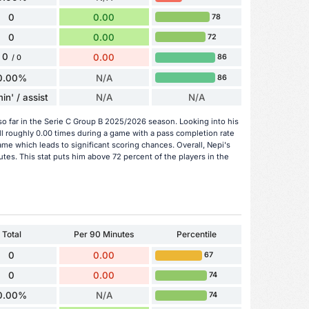
0
0.00
78
0
0.00
72
0
0.00
86
/ 0
0.00%
N/A
86
in' / assist
N/A
N/A
so far in the Serie C Group B 2025/2026 season. Looking into his
l roughly 0.00 times during a game with a pass completion rate
me which leads to significant scoring chances. Overall, Nepi's
tes. This stat puts him above 72 percent of the players in the
Total
Per 90 Minutes
Percentile
0
0.00
67
0
0.00
74
0.00%
N/A
74