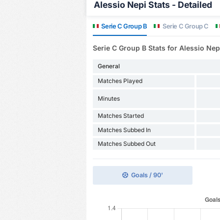
Alessio Nepi Stats - Detailed
Serie C Group B
Serie C Group C
Serie C Group B Stats for Alessio Nep
General
Matches Played
Minutes
Matches Started
Matches Subbed In
Matches Subbed Out
Goals / 90'