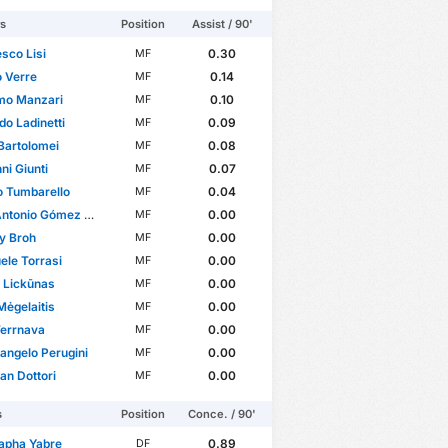
rs
Position
Assist / 90'
sco Lisi
0.30
MF
o Verre
0.14
MF
mo Manzari
0.10
MF
do Ladinetti
0.09
MF
Bartolomei
0.08
MF
ni Giunti
0.07
MF
o Tumbarello
0.04
MF
onio Gómez Márquez
0.00
MF
y Broh
0.00
MF
le Torrasi
0.00
MF
 Lickūnas
0.00
MF
Mėgelaitis
0.00
MF
Terrnava
0.00
MF
angelo Perugini
0.00
MF
ian Dottori
0.00
MF
s
Position
Conce. / 90'
apha Yabre
0.89
DF