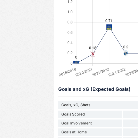
Goals and xG (Expected Goals)
Goals, xG, Shots
Goals Scored
Goal Involvement
Goals at Home