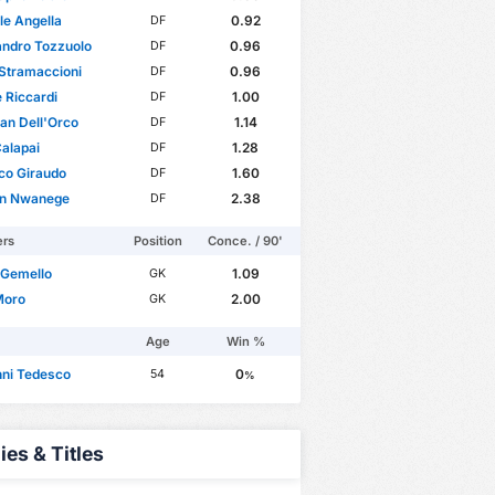
le Angella
0.92
DF
andro Tozzuolo
0.96
DF
Stramaccioni
0.96
DF
 Riccardi
1.00
DF
ian Dell'Orco
1.14
DF
alapai
1.28
DF
co Giraudo
1.60
DF
on Nwanege
2.38
DF
ers
Position
Conce. / 90'
 Gemello
1.09
GK
Moro
2.00
GK
Age
Win %
nni Tedesco
0
54
%
ies & Titles