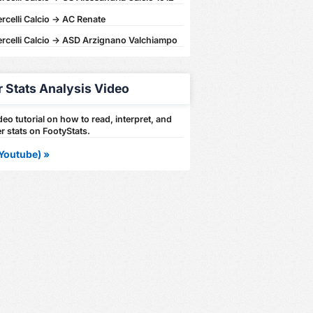
rcelli Calcio -> AC Renate
ercelli Calcio -> ASD Arzignano Valchiampo
r Stats Analysis Video
eo tutorial on how to read, interpret, and
r stats on FootyStats.
Youtube) »