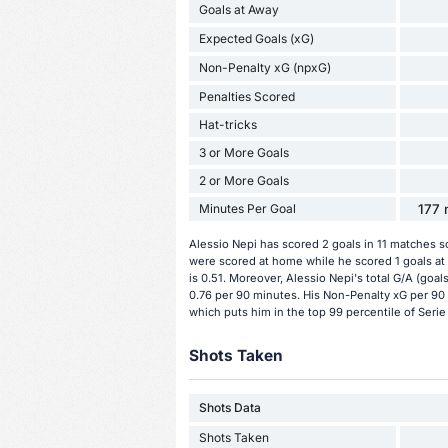
Goals at Away
Expected Goals (xG)
Non-Penalty xG (npxG)
Penalties Scored
Hat-tricks
3 or More Goals
2 or More Goals
Minutes Per Goal
177 
Alessio Nepi has scored 2 goals in 11 matches s
were scored at home while he scored 1 goals at
is 0.51. Moreover, Alessio Nepi's total G/A (goal
0.76 per 90 minutes. His Non-Penalty xG per 90 
which puts him in the top 99 percentile of Serie
Shots Taken
Shots Data
Shots Taken