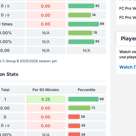
0
0.00
85
/ 0
FC Pro Ve
0
0.00
74
/ 0
FC Pro V
 times
0.00
99
0.00%
N/A
78
Playe
0.00%
N/A
85
0.00
N/A
N/A
Watch vid
use playe
rie C Group B 2025/2026 season yet.
Watch (
on Stats
Total
Per 90 Minutes
Percentile
1
0.25
98
0.00
0.00
72
0
0.00
38
0
0.00
39
/ 0
0.00%
N/A
39