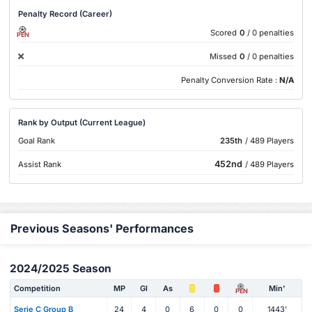
Penalty Record (Career)
Scored
0
/ 0 penalties
PEN
Missed
0
/ 0 penalties
Penalty Conversion Rate :
N/A
Rank by Output (Current League)
Goal Rank
235th
/ 489 Players
452nd
Assist Rank
/ 489 Players
Previous Seasons' Performances
2024/2025 Season
Competition
MP
Gl
As
Min'
PEN
Serie C Group B
24
4
0
6
0
0
1443'