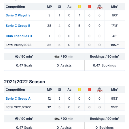
Competition
MP
Gl
As
Min'
PEN
Serie C Playoffs
3
1
0
1
0
0
193'
Serie C Group B
28
4
0
5
0
0
1718'
Club Friendlies 3
1
0
0
0
0
0
46'
Total 2022/2023
32
5
0
6
0
0
1957'
/ 90 min'
/ 90 min'
Bookings / 90 min'
0.47
Goals
0
Assists
0.47
Bookings
2021/2022 Season
Competition
MP
Gl
As
Min'
PEN
Serie C Group A
12
5
0
0
0
0
953'
Total 2021/2022
12
5
0
0
0
0
953'
/ 90 min'
/ 90 min'
Bookings / 90 min'
0.47
Goals
0
Assists
0
Bookings