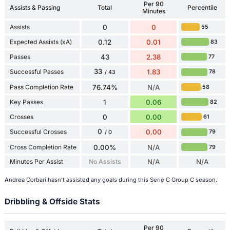
Per 90
Assists & Passing
Total
Percentile
Minutes
Assists
0
0
55
Expected Assists (xA)
0.12
0.01
83
Passes
43
2.38
77
33
Successful Passes
1.83
78
/ 43
Pass Completion Rate
76.74%
N/A
58
Key Passes
1
0.06
82
Crosses
0
0.00
61
0
Successful Crosses
0.00
79
/ 0
Cross Completion Rate
0.00%
N/A
79
Minutes Per Assist
No Assists
N/A
N/A
Andrea Corbari hasn't assisted any goals during this Serie C Group C season.
Dribbling & Offside Stats
Per 90