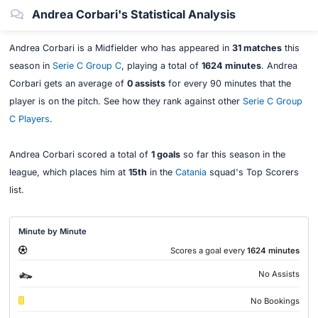
Andrea Corbari's Statistical Analysis
Andrea Corbari is a Midfielder who has appeared in
31 matches
this
season in
Serie C Group C
, playing a total of
1624 minutes
. Andrea
Corbari gets an average of
0 assists
for every 90 minutes that the
player is on the pitch. See how they rank against other
Serie C Group
C Players
.
Andrea Corbari scored a total of
1 goals
so far this season in the
league, which places him at
15th
in the
Catania
squad's Top Scorers
list.
Minute by Minute
Scores a goal every
1624 minutes
No Assists
No Bookings