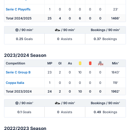
Serie C Playoffs
1
0
0
0
0
0
23'
Total 2024/2025
25
4
0
6
0
0
1466'
/ 90 min'
/ 90 min'
Bookings / 90 min'
0.25
Goals
0
Assists
0.37
Bookings
2023/2024 Season
Competition
MP
Gl
As
Min'
PEN
Serie C Group B
23
2
0
10
0
0
1843'
Coppa Italia
1
0
0
0
0
0
119'
Total 2023/2024
24
2
0
10
0
0
1962'
/ 90 min'
/ 90 min'
Bookings / 90 min'
0.1
Goals
0
Assists
0.49
Bookings
2022/2023 Season