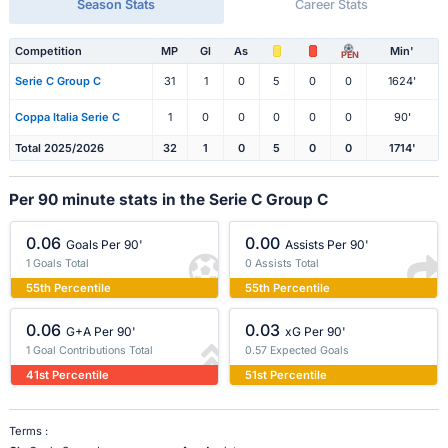
Season Stats
Career Stats
Competition
MP
Gl
As
Min'
PEN
Serie C Group C
31
1
0
5
0
0
1624'
Coppa Italia Serie C
1
0
0
0
0
0
90'
Total 2025/2026
32
1
0
5
0
0
1714'
Per 90 minute stats in the Serie C Group C
0.06
0.00
Goals Per 90'
Assists Per 90'
1 Goals Total
0 Assists Total
55th Percentile
55th Percentile
0.06
0.03
G+A Per 90'
xG Per 90'
1 Goal Contributions Total
0.57 Expected Goals
41st Percentile
51st Percentile
Terms :