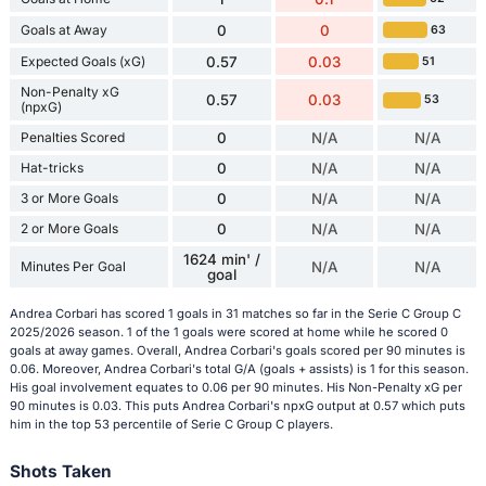
Goals at Away
0
0
63
Expected Goals (xG)
0.57
0.03
51
Non-Penalty xG
0.57
0.03
53
(npxG)
Penalties Scored
0
N/A
N/A
Hat-tricks
0
N/A
N/A
3 or More Goals
0
N/A
N/A
2 or More Goals
0
N/A
N/A
1624 min' /
Minutes Per Goal
N/A
N/A
goal
Andrea Corbari has scored 1 goals in 31 matches so far in the Serie C Group C
2025/2026 season. 1 of the 1 goals were scored at home while he scored 0
goals at away games. Overall, Andrea Corbari's goals scored per 90 minutes is
0.06. Moreover, Andrea Corbari's total G/A (goals + assists) is 1 for this season.
His goal involvement equates to 0.06 per 90 minutes. His Non-Penalty xG per
90 minutes is 0.03. This puts Andrea Corbari's npxG output at 0.57 which puts
him in the top 53 percentile of Serie C Group C players.
Shots Taken