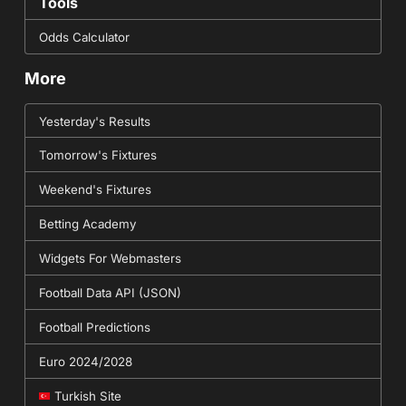
Tools
Odds Calculator
More
Yesterday's Results
Tomorrow's Fixtures
Weekend's Fixtures
Betting Academy
Widgets For Webmasters
Football Data API (JSON)
Football Predictions
Euro 2024/2028
Turkish Site