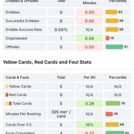
Dribbles & Offsides
Total
Percentile
Minutes
Dribbles
0
0.00
62
Successful Dribbles
0
0.00
66
Dribble Success Rate
0.00%
N/A
66
Dispossesed
1
0.06
19
Offsides
0
0.00
91
Yellow Cards, Red Cards and Foul Stats
Cards & Fouls
Total
Per 90
Percentile
Yellow Cards
5
N/A
N/A
Red Cards
0
N/A
N/A
Total Cards
5
0.28
76
325 min' /
Minutes Per Booking
N/A
36
card
Cards Over 0.5
5
16%
69
Fouls Committed
4
0.22
95