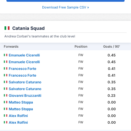
Download Free Sample CSV »
Catania Squad
Andrea Corbari's teammates at the club level
Forwards
Position
Goals / 90'
Emanuele Cicerelli
0.45
FW
Emanuele Cicerelli
0.45
FW
Francesco Forte
0.41
FW
Francesco Forte
0.41
FW
Salvatore Caturano
0.35
FW
Salvatore Caturano
0.35
FW
Giovanni Bruzzaniti
0.23
FW
Matteo Stoppa
0.00
FW
Matteo Stoppa
0.00
FW
Alex Rolfini
0.00
FW
Alex Rolfini
0.00
FW