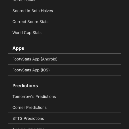
Scored In Both Halves
Correct Score Stats
World Cup Stats
Apps
FootyStats App (Android)
FootyStats App (iOS)
Predictions
Tomorrow's Predictions
Corner Predictions
BTTS Predictions