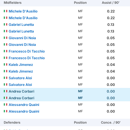
Midfielders
Position
Assist / 90'
Michele D'Ausilio
0.22
MF
Michele D'Ausilio
0.22
MF
Gabriel Lunetta
0.13
MF
Gabriel Lunetta
0.13
MF
Giovanni Di Noia
0.05
MF
Giovanni Di Noia
0.05
MF
Francesco Di Tacchio
0.05
MF
Francesco Di Tacchio
0.05
MF
Kaleb Jimenez
0.04
MF
Kaleb Jimenez
0.04
MF
Salvatore Aloi
0.00
MF
Salvatore Aloi
0.00
MF
Andrea Corbari
0.00
MF
Andrea Corbari
0.00
MF
Alessandro Quaini
0.00
MF
Alessandro Quaini
0.00
MF
Defenders
Position
Conce. / 90'