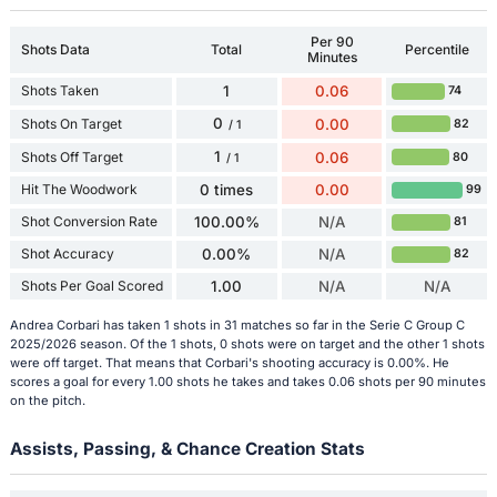
Per 90
Shots Data
Total
Percentile
Minutes
Shots Taken
1
0.06
74
0
Shots On Target
0.00
82
/ 1
1
Shots Off Target
0.06
80
/ 1
Hit The Woodwork
0 times
0.00
99
Shot Conversion Rate
100.00%
N/A
81
Shot Accuracy
0.00%
N/A
82
Shots Per Goal Scored
1.00
N/A
N/A
Andrea Corbari has taken 1 shots in 31 matches so far in the Serie C Group C
2025/2026 season. Of the 1 shots, 0 shots were on target and the other 1 shots
were off target. That means that Corbari's shooting accuracy is 0.00%. He
scores a goal for every 1.00 shots he takes and takes 0.06 shots per 90 minutes
on the pitch.
Assists, Passing, & Chance Creation Stats