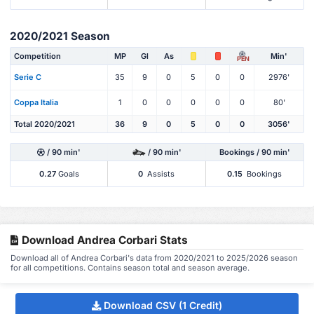
2020/2021 Season
Competition
MP
Gl
As
Min'
PEN
Serie C
35
9
0
5
0
0
2976'
Coppa Italia
1
0
0
0
0
0
80'
Total 2020/2021
36
9
0
5
0
0
3056'
/ 90 min'
/ 90 min'
Bookings / 90 min'
0.27
Goals
0
Assists
0.15
Bookings
Download Andrea Corbari Stats
Download all of Andrea Corbari's data from 2020/2021 to 2025/2026 season
for all competitions. Contains season total and season average.
Download CSV (1 Credit)