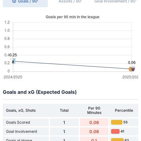
Goals / 90'
Assists / 90'
Goal Involvement / 90'
Goals and xG (Expected Goals)
Per 90
Goals, xG, Shots
Total
Percentile
Minutes
Goals Scored
1
0.06
55
Goal Involvement
1
0.06
41
Goals at Home
1
0.1
62