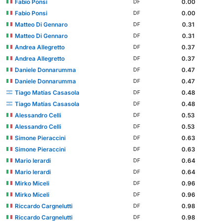
Fabio Ponsi
0.00
DF
Fabio Ponsi
0.00
DF
Matteo Di Gennaro
0.31
DF
Matteo Di Gennaro
0.31
DF
Andrea Allegretto
0.37
DF
Andrea Allegretto
0.37
DF
Daniele Donnarumma
0.47
DF
Daniele Donnarumma
0.47
DF
Tiago Matías Casasola
0.48
DF
Tiago Matías Casasola
0.48
DF
Alessandro Celli
0.53
DF
Alessandro Celli
0.53
DF
Simone Pieraccini
0.63
DF
Simone Pieraccini
0.63
DF
Mario Ierardi
0.64
DF
Mario Ierardi
0.64
DF
Mirko Miceli
0.96
DF
Mirko Miceli
0.96
DF
Riccardo Cargnelutti
0.98
DF
Riccardo Cargnelutti
0.98
DF