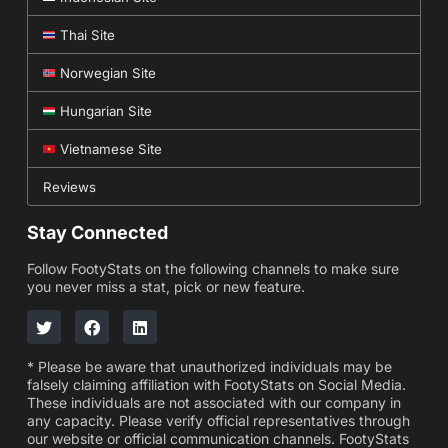
Thai Site
Norwegian Site
Hungarian Site
Vietnamese Site
Reviews
Stay Connected
Follow FootyStats on the following channels to make sure
you never miss a stat, pick or new feature.
* Please be aware that unauthorized individuals may be
falsely claiming affiliation with FootyStats on Social Media.
These individuals are not associated with our company in
any capacity. Please verify official representatives through
our website or official communication channels. FootyStats