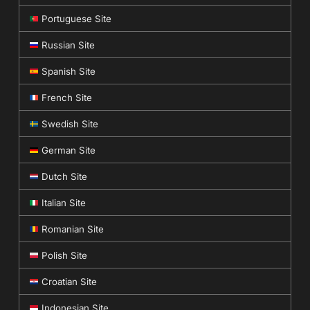
Portuguese Site
Russian Site
Spanish Site
French Site
Swedish Site
German Site
Dutch Site
Italian Site
Romanian Site
Polish Site
Croatian Site
Indonesian Site