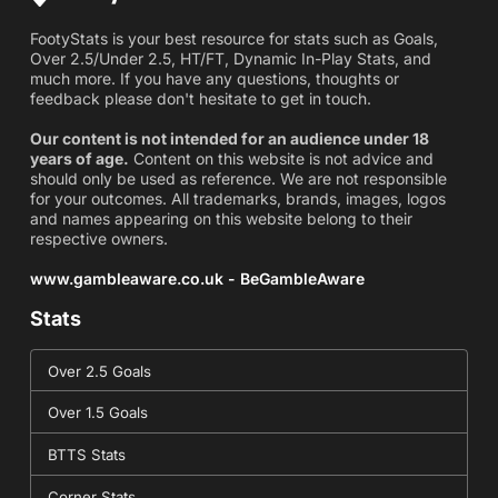
FootyStats is your best resource for stats such as Goals,
Over 2.5/Under 2.5, HT/FT, Dynamic In-Play Stats, and
much more. If you have any questions, thoughts or
feedback please don't hesitate to get in touch.
Our content is not intended for an audience under 18
years of age.
Content on this website is not advice and
should only be used as reference. We are not responsible
for your outcomes. All trademarks, brands, images, logos
and names appearing on this website belong to their
respective owners.
www.gambleaware.co.uk - BeGambleAware
Stats
Over 2.5 Goals
Over 1.5 Goals
BTTS Stats
Corner Stats