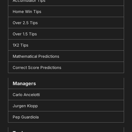
Accumulator Tips
Home Win Tips
Over 2.5 Tips
Over 1.5 Tips
1X2 Tips
Mathematical Predictions
Correct Score Predictions
Managers
Carlo Ancelotti
Jurgen Klopp
Pep Guardiola