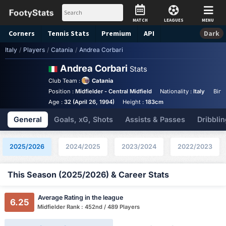
MATCH
LEAGUES
MENU
Corners
Tennis
Stats
Premium
API
Dark
Italy
/
Players
/
Catania
/
Andrea Corbari
Andrea Corbari
Stats
Club Team :
Catania
Position :
Midfielder - Central Midfield
Nationality :
Italy
Birt
Age :
32 (April 26, 1994)
Height :
183cm
General
Goals, xG, Shots
Assists & Passes
Dribblin
2025/2026
2024/2025
2023/2024
2022/2023
This Season (2025/2026) & Career Stats
Average Rating in the league
6.25
Midfielder Rank : 452nd / 489 Players