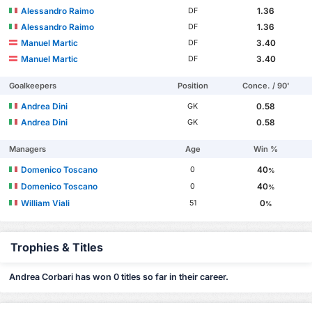
Alessandro Raimo
1.36
DF
Alessandro Raimo
1.36
DF
Manuel Martic
3.40
DF
Manuel Martic
3.40
DF
Goalkeepers
Position
Conce. / 90'
Andrea Dini
0.58
GK
Andrea Dini
0.58
GK
Managers
Age
Win %
Domenico Toscano
40
0
%
Domenico Toscano
40
0
%
William Viali
0
51
%
Trophies & Titles
Andrea Corbari has won 0 titles so far in their career.