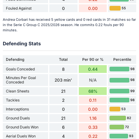
Fouled Against
0
0.00
55
Andrea Corbari has received 5 yellow cards and 0 red cards in 31 matches so far
in the Serie C Group C 2025/2026 season. He commits 0.22 fouls per 90
minutes.
Defending Stats
Defending
Total
Per 90 or %
Percentile
Goals Conceded
8
0.44
98
Minutes Per Goal
203 min'
N/A
98
Conceded
Clean Sheets
21
68%
99
Tackles
2
0.11
98
Interceptions
0
0.00
53
Ground Duels
21
1.16
82
Ground Duels Won
6
0.33
72
Aerial Duels Won
4
0.22
93