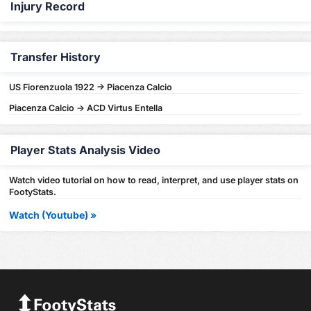
Injury Record
Transfer History
US Fiorenzuola 1922 -> Piacenza Calcio
Piacenza Calcio -> ACD Virtus Entella
Player Stats Analysis Video
Watch video tutorial on how to read, interpret, and use player stats on
FootyStats.
Watch (Youtube) »