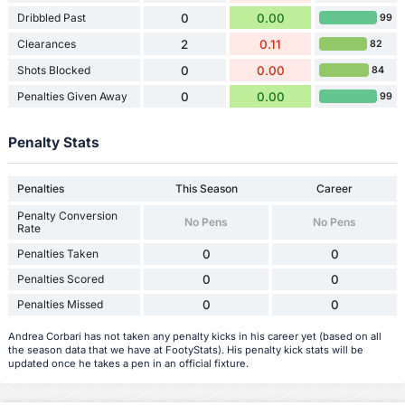
Dribbled Past
0
0.00
99
Clearances
2
0.11
82
Shots Blocked
0
0.00
84
Penalties Given Away
0
0.00
99
Penalty Stats
Penalties
This Season
Career
Penalty Conversion
No Pens
No Pens
Rate
Penalties Taken
0
0
Penalties Scored
0
0
Penalties Missed
0
0
Andrea Corbari has not taken any penalty kicks in his career yet (based on all
the season data that we have at FootyStats). His penalty kick stats will be
updated once he takes a pen in an official fixture.