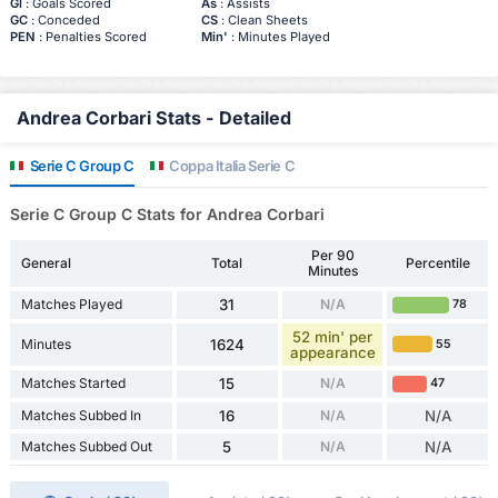
Gl
: Goals Scored
As
: Assists
GC
: Conceded
CS
: Clean Sheets
PEN
: Penalties Scored
Min'
: Minutes Played
Andrea Corbari Stats - Detailed
Serie C Group C
Coppa Italia Serie C
Serie C Group C Stats for Andrea Corbari
Per 90
General
Total
Percentile
Minutes
Matches Played
31
N/A
78
52 min' per
Minutes
1624
55
appearance
Matches Started
15
N/A
47
Matches Subbed In
16
N/A
N/A
Matches Subbed Out
5
N/A
N/A