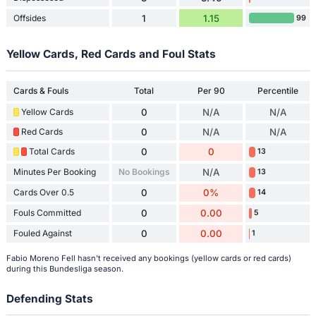
Offsides
1
1.15
99
Yellow Cards, Red Cards and Foul Stats
Cards & Fouls
Total
Per 90
Percentile
Yellow Cards
0
N/A
N/A
Red Cards
0
N/A
N/A
Total Cards
0
0
13
Minutes Per Booking
No Bookings
N/A
13
Cards Over 0.5
0
0%
14
Fouls Committed
0
0.00
5
Fouled Against
0
0.00
1
Fabio Moreno Fell hasn't received any bookings (yellow cards or red cards)
during this Bundesliga season.
Defending Stats