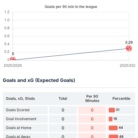
Goals and xG (Expected Goals)
Per 90
Goals, xG, Shots
Total
Percentile
Minutes
Goals Scored
0
0
31
Goal Involvement
0
0
18
Goals at Home
0
0
44
Goals at Away
0
0
48