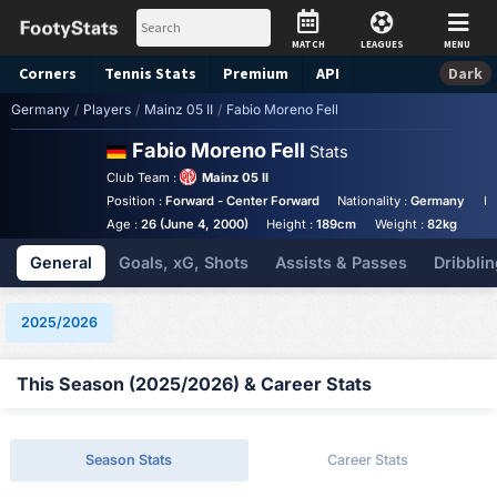
MATCH
LEAGUES
MENU
Corners
Tennis
Stats
Premium
API
Dark
Germany
/
Players
/
Mainz 05 II
/
Fabio Moreno Fell
Fabio Moreno Fell
Stats
Club Team :
Mainz 05 II
Position :
Forward - Center Forward
Nationality :
Germany
Bi
Age :
26 (June 4, 2000)
Height :
189cm
Weight :
82kg
General
Goals, xG, Shots
Assists & Passes
Dribblin
2025/2026
This Season (2025/2026) & Career Stats
Season Stats
Career Stats