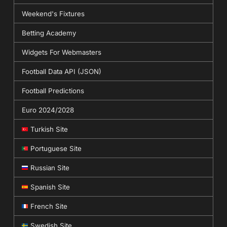
Weekend's Fixtures
Betting Academy
Widgets For Webmasters
Football Data API (JSON)
Football Predictions
Euro 2024/2028
Turkish Site
Portuguese Site
Russian Site
Spanish Site
French Site
Swedish Site