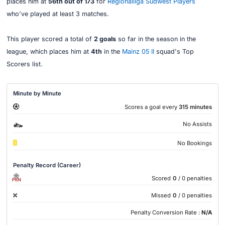
places him at
56th out of 173
for
Regionalliga Südwest Players
who've played at least 3 matches.
This player scored a total of
2 goals
so far in the season in the
league, which places him at
4th
in the
Mainz 05 II
squad's Top
Scorers list.
Minute by Minute
Scores a goal every
315 minutes
No Assists
No Bookings
Penalty Record (Career)
Scored
0
/ 0 penalties
PEN
Missed
0
/ 0 penalties
Penalty Conversion Rate :
N/A