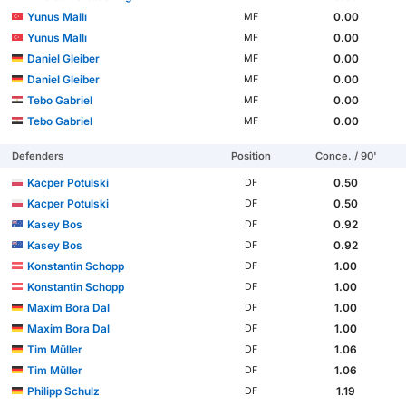
Yunus Mallı
0.00
MF
Yunus Mallı
0.00
MF
Daniel Gleiber
0.00
MF
Daniel Gleiber
0.00
MF
Tebo Gabriel
0.00
MF
Tebo Gabriel
0.00
MF
Defenders
Position
Conce. / 90'
Kacper Potulski
0.50
DF
Kacper Potulski
0.50
DF
Kasey Bos
0.92
DF
Kasey Bos
0.92
DF
Konstantin Schopp
1.00
DF
Konstantin Schopp
1.00
DF
Maxim Bora Dal
1.00
DF
Maxim Bora Dal
1.00
DF
Tim Müller
1.06
DF
Tim Müller
1.06
DF
Philipp Schulz
1.19
DF