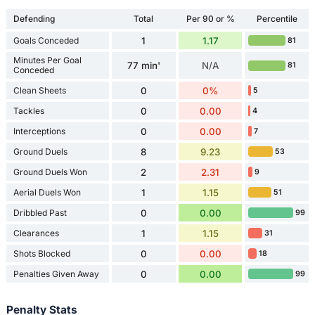
Defending
Total
Per 90 or %
Percentile
Goals Conceded
1
1.17
81
Minutes Per Goal
77 min'
N/A
81
Conceded
Clean Sheets
0
0%
5
Tackles
0
0.00
4
Interceptions
0
0.00
7
Ground Duels
8
9.23
53
Ground Duels Won
2
2.31
9
Aerial Duels Won
1
1.15
51
Dribbled Past
0
0.00
99
Clearances
1
1.15
31
Shots Blocked
0
0.00
18
Penalties Given Away
0
0.00
99
Penalty Stats