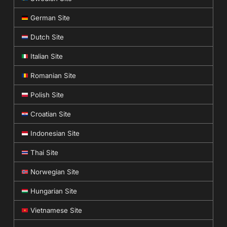
German Site
Dutch Site
Italian Site
Romanian Site
Polish Site
Croatian Site
Indonesian Site
Thai Site
Norwegian Site
Hungarian Site
Vietnamese Site