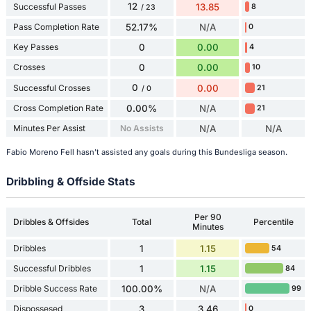
12
Successful Passes
13.85
8
/ 23
Pass Completion Rate
52.17%
N/A
0
Key Passes
0
0.00
4
Crosses
0
0.00
10
0
Successful Crosses
0.00
21
/ 0
Cross Completion Rate
0.00%
N/A
21
Minutes Per Assist
No Assists
N/A
N/A
Fabio Moreno Fell hasn't assisted any goals during this Bundesliga season.
Dribbling & Offside Stats
Per 90
Dribbles & Offsides
Total
Percentile
Minutes
Dribbles
1
1.15
54
Successful Dribbles
1
1.15
84
Dribble Success Rate
100.00%
N/A
99
Dispossesed
3
3.46
0