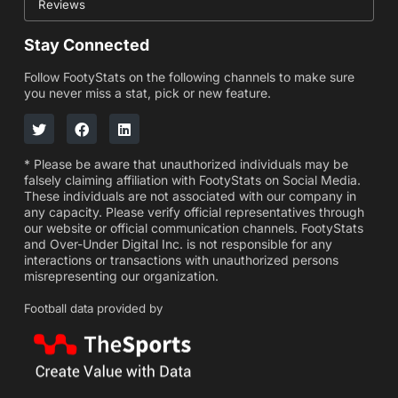
Reviews
Stay Connected
Follow FootyStats on the following channels to make sure
you never miss a stat, pick or new feature.
* Please be aware that unauthorized individuals may be
falsely claiming affiliation with FootyStats on Social Media.
These individuals are not associated with our company in
any capacity. Please verify official representatives through
our website or official communication channels. FootyStats
and Over-Under Digital Inc. is not responsible for any
interactions or transactions with unauthorized persons
misrepresenting our organization.
Football data provided by