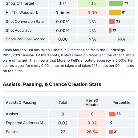
1
Shots Off Target
1.15
73
/ 1
Hit The Woodwork
0 times
0.00
61
Shot Conversion Rate
0.00%
N/A
32
Shot Accuracy
0.00%
N/A
13
Shots Per Goal Scored
0.00
N/A
N/A
Fabio Moreno Fell has taken 1 shots in 2 matches so far in the Bundesliga
2025/2026 season. Of the 1 shots, 0 shots were on target and the other 1 shots
were off target. That means that Moreno Fell's shooting accuracy is 0.00%. He
scores a goal for every 0.00 shots he takes and takes 1.15 shots per 90 minutes
on the pitch.
Assists, Passing, & Chance Creation Stats
Per 90
Assists & Passing
Total
Percentile
Minutes
Assists
0
0
33
Expected Assists (xA)
0.02
0.02
0
Passes
23
26.54
21