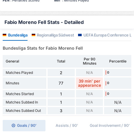
PEN
: Penalties Scored
Min'
: Minutes Played
Fabio Moreno Fell Stats - Detailed
Bundesliga
Regionalliga Südwest
UEFA Europa Conference L
Bundesliga Stats for Fabio Moreno Fell
Per 90
General
Total
Percentile
Minutes
Matches Played
2
N/A
0
39 min' per
Minutes
77
0
appearance
Matches Started
1
N/A
0
Matches Subbed In
1
N/A
N/A
Matches Subbed Out
3
N/A
N/A
Goals / 90'
Assists / 90'
Goal Involvement / 90'