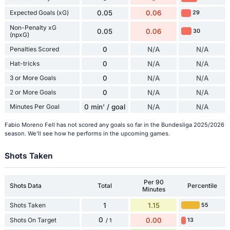
Expected Goals (xG)
0.05
0.06
29
Non-Penalty xG
0.05
0.06
30
(npxG)
Penalties Scored
0
N/A
N/A
Hat-tricks
0
N/A
N/A
3 or More Goals
0
N/A
N/A
2 or More Goals
0
N/A
N/A
Minutes Per Goal
0 min' / goal
N/A
N/A
Fabio Moreno Fell has not scored any goals so far in the Bundesliga 2025/2026
season. We'll see how he performs in the upcoming games.
Shots Taken
Per 90
Shots Data
Total
Percentile
Minutes
Shots Taken
1
1.15
55
0
Shots On Target
0.00
13
/ 1