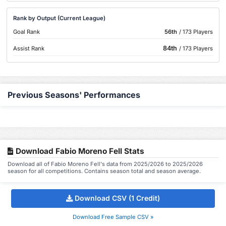
Rank by Output (Current League)
Goal Rank
56th
/ 173 Players
84th
Assist Rank
/ 173 Players
Previous Seasons' Performances
Download Fabio Moreno Fell Stats
Download all of Fabio Moreno Fell's data from 2025/2026 to 2025/2026
season for all competitions. Contains season total and season average.
Download CSV (1 Credit)
Download Free Sample CSV »