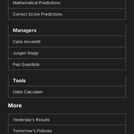
Mathematical Predictions
Correct Score Predictions
Managers
Carlo Ancelotti
Jurgen Klopp
Pep Guardiola
Tools
Odds Calculator
More
Yesterday's Results
Tomorrow's Fixtures