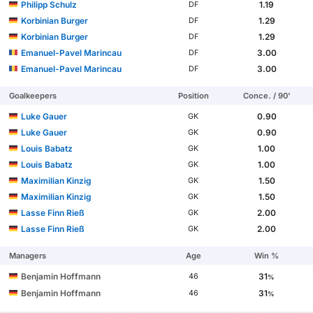
Philipp Schulz
1.19
DF
Korbinian Burger
1.29
DF
Korbinian Burger
1.29
DF
Emanuel-Pavel Marincau
3.00
DF
Emanuel-Pavel Marincau
3.00
DF
Goalkeepers
Position
Conce. / 90'
Luke Gauer
0.90
GK
Luke Gauer
0.90
GK
Louis Babatz
1.00
GK
Louis Babatz
1.00
GK
Maximilian Kinzig
1.50
GK
Maximilian Kinzig
1.50
GK
Lasse Finn Rieß
2.00
GK
Lasse Finn Rieß
2.00
GK
Managers
Age
Win %
Benjamin Hoffmann
31
46
%
Benjamin Hoffmann
31
46
%