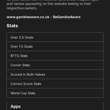
and names appearing on this website belong to their
respective owners.
www.gambleaware.co.uk - BeGambleAware
Stats
Over 2.5 Goals
Over 1.5 Goals
BTTS Stats
Corner Stats
Scored In Both Halves
Correct Score Stats
World Cup Stats
Apps