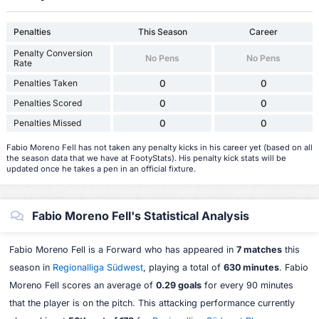
Penalties
This Season
Career
Penalty Conversion
No Pens
No Pens
Rate
Penalties Taken
0
0
Penalties Scored
0
0
Penalties Missed
0
0
Fabio Moreno Fell has not taken any penalty kicks in his career yet (based on all
the season data that we have at FootyStats). His penalty kick stats will be
updated once he takes a pen in an official fixture.
Fabio Moreno Fell's Statistical Analysis
Fabio Moreno Fell is a Forward who has appeared in
7 matches
this
season in
Regionalliga Südwest
, playing a total of
630 minutes
. Fabio
Moreno Fell scores an average of
0.29 goals
for every 90 minutes
that the player is on the pitch. This attacking performance currently