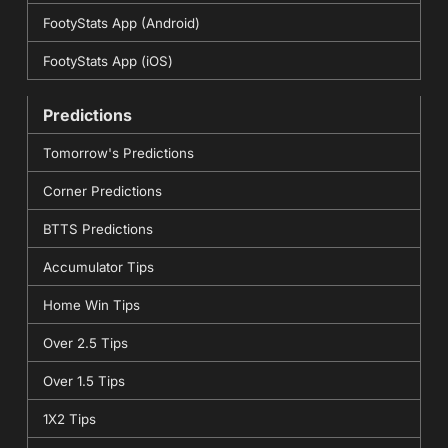
FootyStats App (Android)
FootyStats App (iOS)
Predictions
Tomorrow's Predictions
Corner Predictions
BTTS Predictions
Accumulator Tips
Home Win Tips
Over 2.5 Tips
Over 1.5 Tips
1X2 Tips