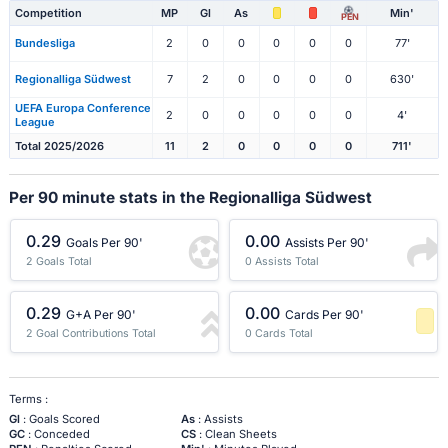
Competition
MP
Gl
As
Min'
PEN
Bundesliga
2
0
0
0
0
0
77'
Regionalliga Südwest
7
2
0
0
0
0
630'
UEFA Europa Conference
2
0
0
0
0
0
4'
League
Total 2025/2026
11
2
0
0
0
0
711'
Per 90 minute stats in the Regionalliga Südwest
0.29
0.00
Goals Per 90'
Assists Per 90'
2 Goals Total
0 Assists Total
0.29
0.00
G+A Per 90'
Cards Per 90'
2 Goal Contributions Total
0 Cards Total
-1 Percentile
Terms :
Gl
: Goals Scored
As
: Assists
GC
: Conceded
CS
: Clean Sheets