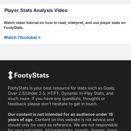
Player Stats Analysis Video
Watch video tutorial on how to read, interpret, and use player stats on
FootyStats.
Watch (Youtube) »
FootyStats is your best resource for stats such as Goals,
Over 2.5/Under 2.5, HT/FT, Dynamic In-Play Stats, and
much more. If you have any questions, thoughts or
feedback please don't hesitate to get in touch.
Our content is not intended for an audience under 18
years of age.
Content on this website is not advice and
should only be used as reference. We are not responsible
for your outcomes. All trademarks, brands, images, logos