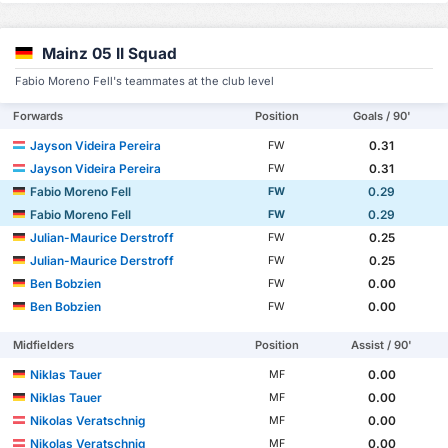
Mainz 05 II Squad
Fabio Moreno Fell's teammates at the club level
Forwards
Position
Goals / 90'
Jayson Videira Pereira
0.31
FW
Jayson Videira Pereira
0.31
FW
Fabio Moreno Fell
0.29
FW
Fabio Moreno Fell
0.29
FW
Julian-Maurice Derstroff
0.25
FW
Julian-Maurice Derstroff
0.25
FW
Ben Bobzien
0.00
FW
Ben Bobzien
0.00
FW
Midfielders
Position
Assist / 90'
Niklas Tauer
0.00
MF
Niklas Tauer
0.00
MF
Nikolas Veratschnig
0.00
MF
Nikolas Veratschnig
0.00
MF