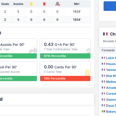
Goals
Assists
Min'
PEN
2
5
0
0
0
1454'
2
5
0
0
0
1454'
l
Ch
Ronaldo F
0.43
Assists Per 90'
G+A Per 90'
ts Total
7 Goal Contributions Total
Forwards
ercentile
87th Percentile
Loïck 
Housse
0.00
xA Per 90'
Cards Per 90'
Yannis
xpected Assists
0 Cards Total
Noa M
ercentile
12th Percentile
Malho
Amado
Corent
ed
Gwenn
Doua 
Bakar