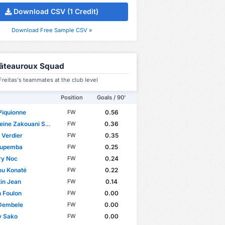
Download CSV (1 Credit)
Download Free Sample CSV »
âteauroux Squad
reitas's teammates at the club level
Position
Goals / 90'
Piquionne
0.56
FW
ine Zakouani Saïd
0.36
FW
 Verdier
0.35
FW
upemba
0.25
FW
ry Noc
0.24
FW
u Konaté
0.22
FW
in Jean
0.14
FW
 Foulon
0.00
FW
Dembele
0.00
FW
y Sako
0.00
FW