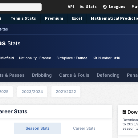
API
Stats
Leagues
Ma
S
Tennis
Stats
Premium
Excel
Mathematical Predicti
eitas
tas
Stats
 Midfield
Nationality :
France
Birthplace :
France
Kit Number :
#10
ts & Passes
Dribbling
Cards & Fouls
Defending
Pena
2025
2023/2024
2021/2022
reer Stats
Down
Download 
to 2025/2
Season Stats
Career Stats
season t