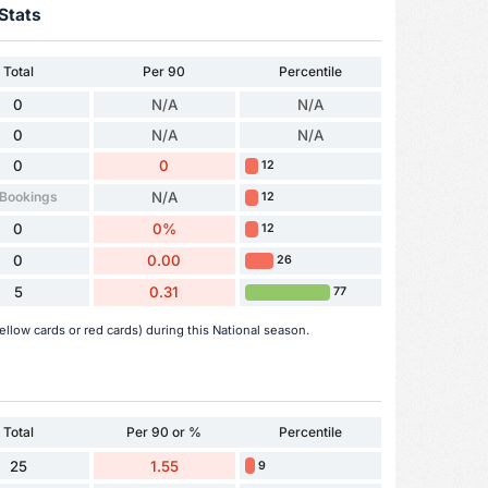
Stats
Total
Per 90
Percentile
0
N/A
N/A
0
N/A
N/A
0
0
12
 Bookings
N/A
12
0
0%
12
0
0.00
26
5
0.31
77
llow cards or red cards) during this National season.
Total
Per 90 or %
Percentile
25
1.55
9