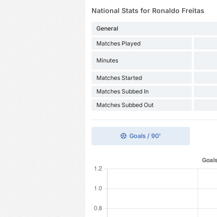
National Stats for Ronaldo Freitas
General
Matches Played
Minutes
Matches Started
Matches Subbed In
Matches Subbed Out
Goals / 90'