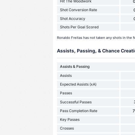
Hit The Woodwork
0
Shot Conversion Rate
Shot Accuracy
Shots Per Goal Scored
Ronaldo Freitas has not taken any shots in the 
Assists, Passing, & Chance Creati
Assists & Passing
Assists
Expected Assists (xA)
Passes
Successful Passes
Pass Completion Rate
Key Passes
Crosses