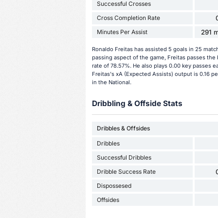
Successful Crosses
Cross Completion Rate
Minutes Per Assist
291 m
Ronaldo Freitas has assisted 5 goals in 25 matc
passing aspect of the game, Freitas passes the 
rate of 78.57%. He also plays 0.00 key passes e
Freitas's xA (Expected Assists) output is 0.16 p
in the National.
Dribbling & Offside Stats
Dribbles & Offsides
Dribbles
Successful Dribbles
Dribble Success Rate
Dispossesed
Offsides