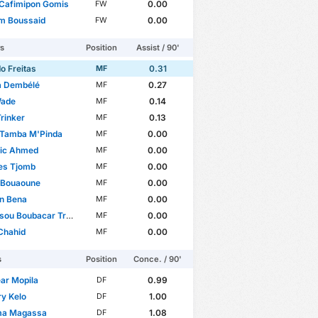
 Cafimipon Gomis
0.00
FW
em Boussaid
0.00
FW
rs
Position
Assist / 90'
o Freitas
0.31
MF
 Dembélé
0.27
MF
Wade
0.14
MF
rinker
0.13
MF
 Tamba M'Pinda
0.00
MF
ic Ahmed
0.00
MF
es Tjomb
0.00
MF
 Bouaoune
0.00
MF
n Bena
0.00
MF
ou Boubacar Traoré
0.00
MF
Chahid
0.00
MF
s
Position
Conce. / 90'
ar Mopila
0.99
DF
y Kelo
1.00
DF
ma Magassa
1.08
DF