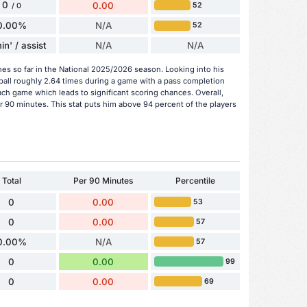
0
0.00
52
/ 0
0.00%
N/A
52
in' / assist
N/A
N/A
hes so far in the National 2025/2026 season. Looking into his
ball roughly 2.64 times during a game with a pass completion
ach game which leads to significant scoring chances. Overall,
er 90 minutes. This stat puts him above 94 percent of the players
Total
Per 90 Minutes
Percentile
0
0.00
53
0
0.00
57
0.00%
N/A
57
0
0.00
99
0
0.00
69