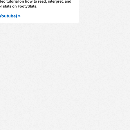
eo tutorial on how to read, interpret, and
r stats on FootyStats.
Youtube) »