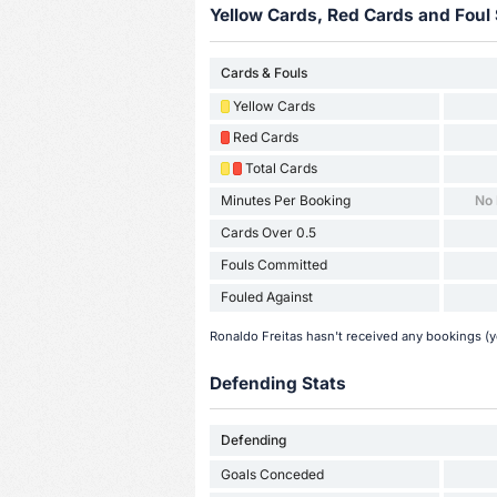
Yellow Cards, Red Cards and Foul 
Cards & Fouls
Yellow Cards
Red Cards
Total Cards
Minutes Per Booking
No
Cards Over 0.5
Fouls Committed
Fouled Against
Ronaldo Freitas hasn't received any bookings (ye
Defending Stats
Defending
Goals Conceded