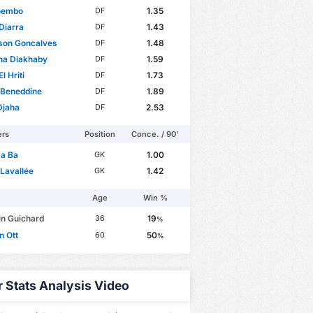
oembo
1.35
DF
 Diarra
1.43
DF
son Goncalves
1.48
DF
na Diakhaby
1.59
DF
l Hriti
1.73
DF
 Beneddine
1.89
DF
Djaha
2.53
DF
ers
Position
Conce. / 90'
a Ba
1.00
GK
Lavallée
1.42
GK
Age
Win %
in Guichard
19
36
%
n Ott
50
60
%
r Stats Analysis Video