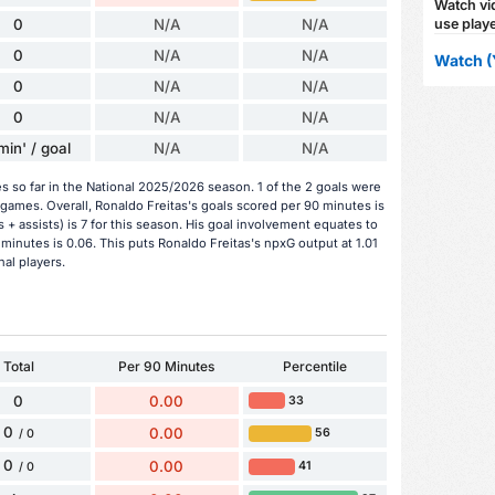
Watch vid
use playe
0
N/A
N/A
0
N/A
N/A
Watch (
0
N/A
N/A
0
N/A
N/A
min' / goal
N/A
N/A
s so far in the National 2025/2026 season. 1 of the 2 goals were
games. Overall, Ronaldo Freitas's goals scored per 90 minutes is
s + assists) is 7 for this season. His goal involvement equates to
minutes is 0.06. This puts Ronaldo Freitas's npxG output at 1.01
nal players.
Total
Per 90 Minutes
Percentile
0
0.00
33
0
0.00
56
/ 0
0
0.00
41
/ 0