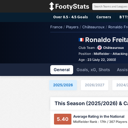
Over 0.5 - 4.5 Goals
Corners
BTT
France
/
Players
/
Châteauroux
/
Ronaldo Fr
Ronaldo Frei
Club Team :
Châteauroux
Position :
Midfielder - Attacking
Age :
23 (July 22, 2003)
General
Goals, xG, Shots
Assis
2025/2026
2026/2027
2024/
This Season (2025/2026) & Ca
Average Rating in the National
5.40
Midfielder Rank : 17th / 367 Players