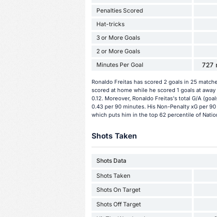
Penalties Scored
Hat-tricks
3 or More Goals
2 or More Goals
Minutes Per Goal
727 
Ronaldo Freitas has scored 2 goals in 25 matche
scored at home while he scored 1 goals at away 
0.12. Moreover, Ronaldo Freitas's total G/A (goal
0.43 per 90 minutes. His Non-Penalty xG per 90 
which puts him in the top 62 percentile of Natio
Shots Taken
Shots Data
Shots Taken
Shots On Target
Shots Off Target