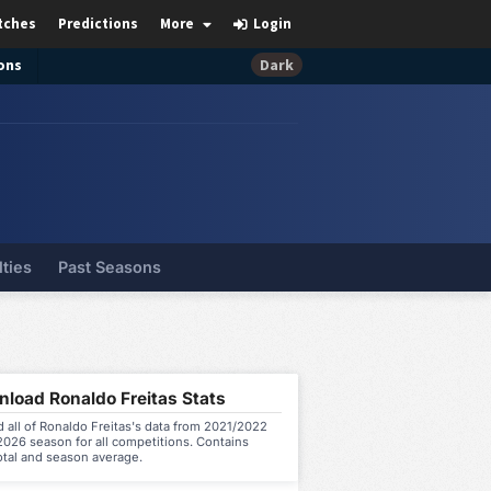
tches
Predictions
More
Login
ons
Dark
lties
Past Seasons
load Ronaldo Freitas Stats
all of Ronaldo Freitas's data from 2021/2022
026 season for all competitions. Contains
otal and season average.