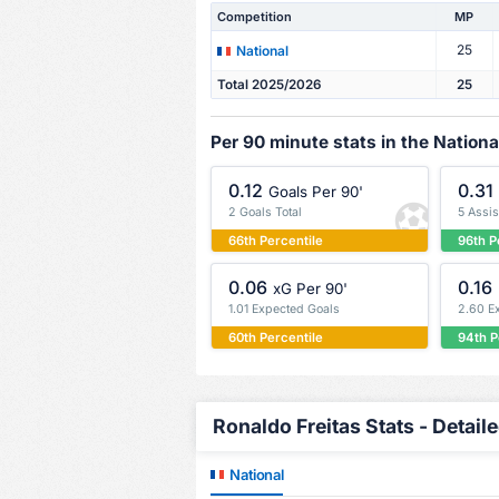
Competition
MP
25
National
Total 2025/2026
25
Per 90 minute stats in the Nationa
0.12
0.31
Goals Per 90'
2 Goals Total
5 Assis
66th Percentile
96th P
0.06
0.16
xG Per 90'
1.01 Expected Goals
2.60 E
60th Percentile
94th P
Ronaldo Freitas Stats - Detail
National