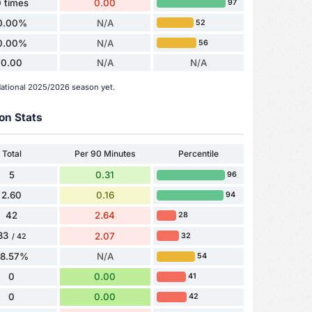
 times
0.00
97
0.00%
N/A
52
0.00%
N/A
56
0.00
N/A
N/A
National 2025/2026 season yet.
on Stats
Total
Per 90 Minutes
Percentile
5
0.31
96
2.60
0.16
94
42
2.64
28
33
2.07
32
/ 42
78.57%
N/A
54
0
0.00
41
0
0.00
42