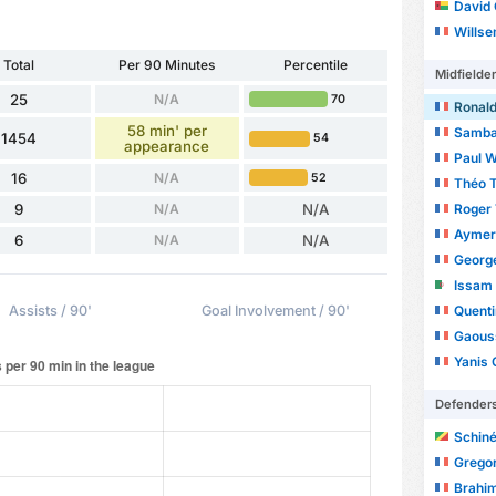
David
Wills
Total
Per 90 Minutes
Percentile
Midfielde
25
N/A
70
Ronald
58 min' per
Samba
1454
54
appearance
Paul 
16
N/A
52
Théo T
Roger
9
N/A
N/A
Aymer
6
N/A
N/A
Georg
Issam
Quenti
Assists / 90'
Goal Involvement / 90'
Gaouss
Yanis 
Defender
Schiné
Gregor
Brahi