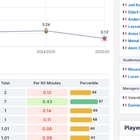
Jad K
Djibril
Ander
Lassa
Aniss E
Mehdi
Akim 
Goalkeep
Mouss
Lucas 
Total
Per 90 Minutes
Percentile
Managers
2
0.12
66
Valent
7
0.43
87
Damie
1
0.14
69
1
0.11
68
Playe
1.01
0.06
60
1.01
0.06
62