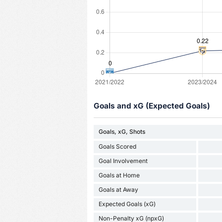
Goals and xG (Expected Goals)
Goals, xG, Shots
Goals Scored
Goal Involvement
Goals at Home
Goals at Away
Expected Goals (xG)
Non-Penalty xG (npxG)