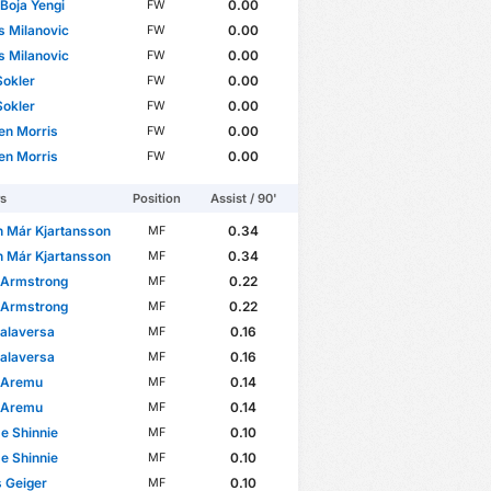
 Boja Yengi
0.00
FW
s Milanovic
0.00
FW
s Milanovic
0.00
FW
Sokler
0.00
FW
Sokler
0.00
FW
en Morris
0.00
FW
en Morris
0.00
FW
rs
Position
Assist / 90'
n Már Kjartansson
0.34
MF
n Már Kjartansson
0.34
MF
 Armstrong
0.22
MF
 Armstrong
0.22
MF
alaversa
0.16
MF
alaversa
0.16
MF
 Aremu
0.14
MF
 Aremu
0.14
MF
e Shinnie
0.10
MF
e Shinnie
0.10
MF
 Geiger
0.10
MF