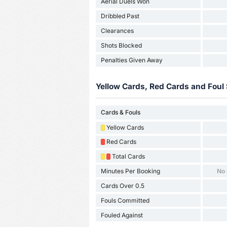
Aerial Duels Won
Dribbled Past
Clearances
Shots Blocked
Penalties Given Away
Yellow Cards, Red Cards and Foul 
Cards & Fouls
Yellow Cards
Red Cards
Total Cards
Minutes Per Booking
No
Cards Over 0.5
Fouls Committed
Fouled Against