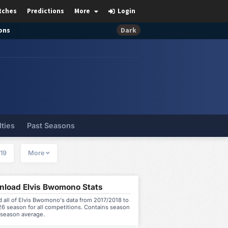
tches
Predictions
More
Login
ons
Dark
lties
Past Seasons
19
More
load Elvis Bwomono Stats
 all of Elvis Bwomono's data from 2017/2018 to
6 season for all competitions. Contains season
 season average.