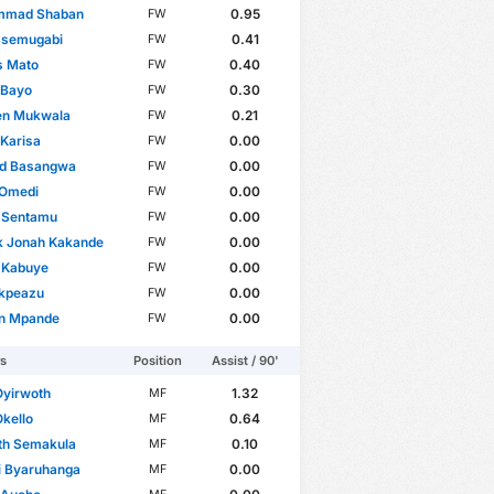
mad Shaban
0.95
FW
Ssemugabi
0.41
FW
s Mato
0.40
FW
 Bayo
0.30
FW
en Mukwala
0.21
FW
 Karisa
0.00
FW
rd Basangwa
0.00
FW
 Omedi
0.00
FW
 Sentamu
0.00
FW
k Jonah Kakande
0.00
FW
 Kabuye
0.00
FW
Ikpeazu
0.00
FW
n Mpande
0.00
FW
rs
Position
Assist / 90'
Oyirwoth
1.32
MF
Okello
0.64
MF
th Semakula
0.10
MF
i Byaruhanga
0.00
MF