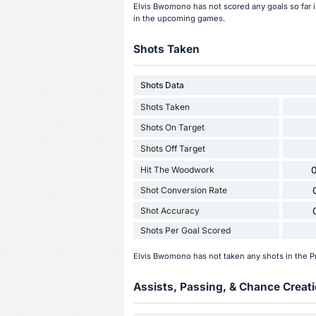
Elvis Bwomono has not scored any goals so far
in the upcoming games.
Shots Taken
Shots Data
Shots Taken
Shots On Target
Shots Off Target
Hit The Woodwork
0
Shot Conversion Rate
Shot Accuracy
Shots Per Goal Scored
Elvis Bwomono has not taken any shots in the 
Assists, Passing, & Chance Creati