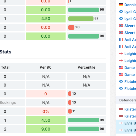
0
0.00
1
Dennis
0
0.00
99
Lyall 
1
4.50
Lyall 
82
Sivert
0
0.00
20
Sivert
0
0.00
99
Adil A
Adil A
Stats
Leight
Leight
Total
Per 90
Percentile
Dante 
Dante 
0
N/A
N/A
Fletch
0
N/A
N/A
Fletch
0
0
10
Defender
 Bookings
N/A
10
Kriste
0
0%
11
Kriste
1
4.50
99
Elvis
2
9.00
99
Elvis