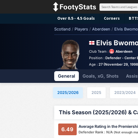
Over 0.5 - 4.5 Goals
Corners
BTT
Scotland
/
Players
/
Aberdeen
/
Elvis Bwom
Elvis Bwom
Club Team :
Aberdeen
Position :
Defender - Center 
Age :
27 (November 29, 1998
General
Goals, xG, Shots
Assis
2025/2026
2025
2023/2024
This Season (2025/2026) & Ca
Average Rating in the Premiersh
6.49
Defender Rank : N/A
(Not enough ma