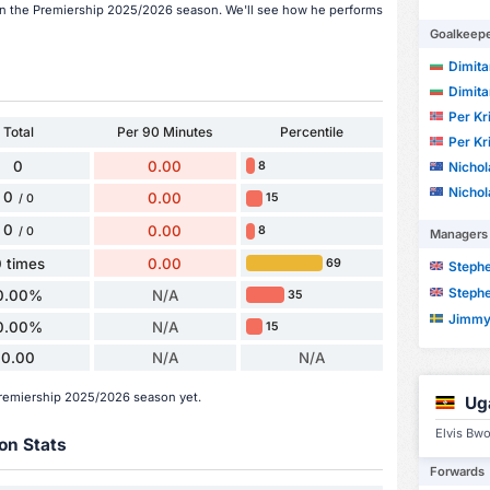
 in the Premiership 2025/2026 season. We'll see how he performs
Goalkeep
Dimita
Dimita
Per Kr
Total
Per 90 Minutes
Percentile
Per Kr
0
0.00
Nicho
8
Nicho
0
0.00
15
/ 0
0
0.00
8
/ 0
Managers
 times
0.00
69
Steph
Steph
0.00%
N/A
35
Jimmy
0.00%
N/A
15
0.00
N/A
N/A
Premiership 2025/2026 season yet.
Ug
Elvis Bwo
on Stats
Forwards