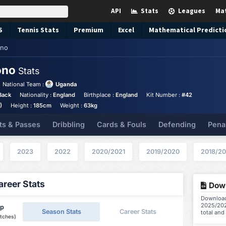
API
Stats
Leagues
Ma
S
Tennis
Stats
Premium
Excel
Mathematical Predicti
ono
ono
Stats
National Team :
Uganda
Back
Nationality :
England
Birthplace :
England
Kit Number :
#42
)
Height :
185cm
Weight :
63kg
ts & Passes
Dribbling
Cards & Fouls
Defending
Pena
2023
2022
2020/2021
2019/2020
2018/20
reer Stats
Down
Download
2025/202
ip
Season Stats
Career Stats
total and
tches)