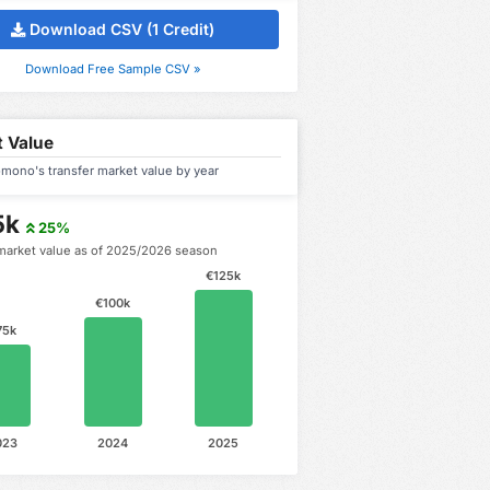
Download CSV (1 Credit)
Download Free Sample CSV »
 Value
mono's transfer market value by year
5k
25%
market value as of 2025/2026 season
€125k
€100k
75k
023
2024
2025