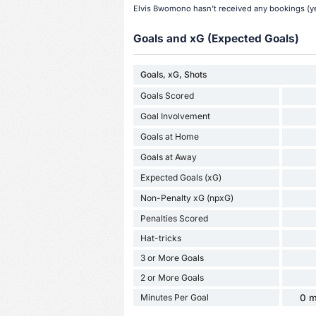
Elvis Bwomono hasn't received any bookings (yel
Goals and xG (Expected Goals)
Goals, xG, Shots
Goals Scored
Goal Involvement
Goals at Home
Goals at Away
Expected Goals (xG)
Non-Penalty xG (npxG)
Penalties Scored
Hat-tricks
3 or More Goals
2 or More Goals
Minutes Per Goal
0 m