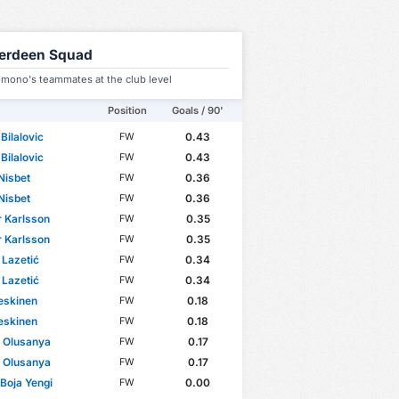
erdeen Squad
omono's teammates at the club level
Position
Goals / 90'
Bilalovic
0.43
FW
Bilalovic
0.43
FW
Nisbet
0.36
FW
Nisbet
0.36
FW
 Karlsson
0.35
FW
 Karlsson
0.35
FW
Lazetić
0.34
FW
Lazetić
0.34
FW
eskinen
0.18
FW
eskinen
0.18
FW
 Olusanya
0.17
FW
 Olusanya
0.17
FW
 Boja Yengi
0.00
FW