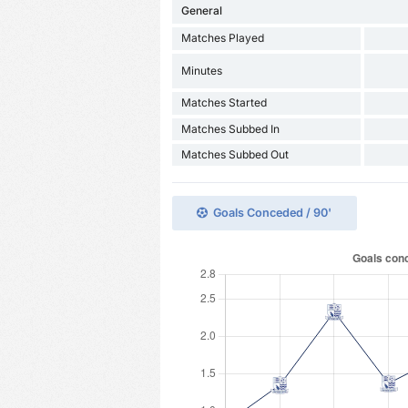
General
Matches Played
Minutes
Matches Started
Matches Subbed In
Matches Subbed Out
Goals Conceded / 90'