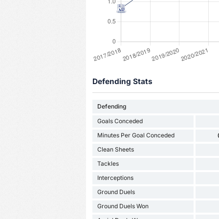
Defending Stats
Defending
Goals Conceded
Minutes Per Goal Conceded
Clean Sheets
Tackles
Interceptions
Ground Duels
Ground Duels Won