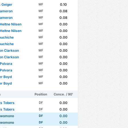
 Geiger
0.10
MF
Cameron
0.08
MF
Cameron
0.08
MF
 Heltne Nilsen
0.00
MF
 Heltne Nilsen
0.00
MF
ouchiche
0.00
MF
ouchiche
0.00
MF
on Clarkson
0.00
MF
on Clarkson
0.00
MF
Polvara
0.00
MF
Polvara
0.00
MF
er Boyd
0.00
MF
er Boyd
0.00
MF
s
Position
Conce. / 90'
rs Tobers
0.00
DF
rs Tobers
0.00
DF
 Bwomono
0.00
DF
 Bwomono
0.00
DF