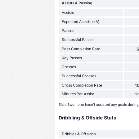
Assists & Passing
Assists
Expected Assists (xA)
Passes
Successful Passes
Pass Completion Rate
Key Passes
Crosses
Successful Crosses
Cross Completion Rate
1
Minutes Per Assist
No
Elvis Bwomono hasn't assisted any goals during
Dribbling & Offside Stats
Dribbles & Offsides