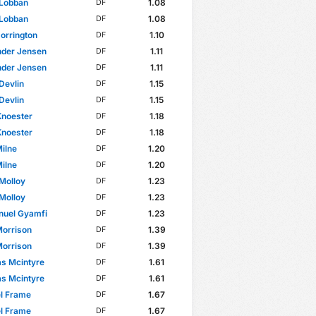
 Lobban
1.08
DF
 Lobban
1.08
DF
Dorrington
1.10
DF
nder Jensen
1.11
DF
nder Jensen
1.11
DF
Devlin
1.15
DF
Devlin
1.15
DF
Knoester
1.18
DF
Knoester
1.18
DF
ilne
1.20
DF
ilne
1.20
DF
Molloy
1.23
DF
Molloy
1.23
DF
uel Gyamfi
1.23
DF
Morrison
1.39
DF
Morrison
1.39
DF
s Mcintyre
1.61
DF
s Mcintyre
1.61
DF
l Frame
1.67
DF
l Frame
1.67
DF