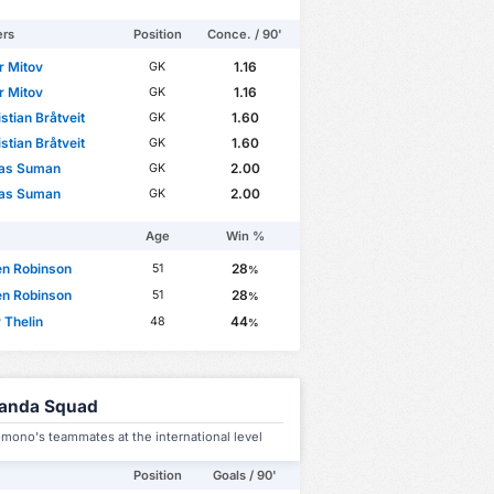
ers
Position
Conce. / 90'
r Mitov
1.16
GK
r Mitov
1.16
GK
istian Bråtveit
1.60
GK
istian Bråtveit
1.60
GK
las Suman
2.00
GK
las Suman
2.00
GK
Age
Win %
en Robinson
28
51
%
en Robinson
28
51
%
 Thelin
44
48
%
anda Squad
mono's teammates at the international level
Position
Goals / 90'