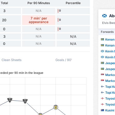
Total
Per 90 Minutes
Percentile
3
N/A
0
Ab
7 min' per
20
0
appearance
Elvis Bw
0
N/A
0
Forwards
3
N/A
N/A
Kenan 
0
N/A
N/A
Kenan 
Kevin 
Kevin 
Clean Sheets
Goals / 90'
Jesper
Jesper
Marko 
Marko 
Topi K
Topi K
Toyosi
Toyosi
Kusini