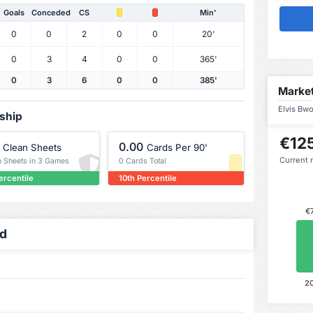
Goals
Conceded
CS
Min'
0
0
2
0
0
20'
0
3
4
0
0
365'
0
3
6
0
0
385'
Market
Elvis Bwo
rship
€12
0.00
Clean Sheets
Cards Per 90'
Current 
n Sheets in 3 Games
0 Cards Total
ercentile
10th Percentile
€
ed
2