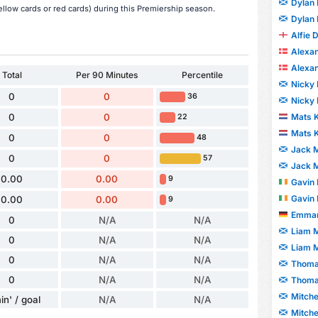
Dylan
low cards or red cards) during this Premiership season.
Dylan
Alfie 
Alexa
Alexa
Total
Per 90 Minutes
Percentile
Nicky 
0
0
36
Nicky 
Mats 
0
0
22
Mats 
0
0
48
Jack M
0
0
57
Jack M
0.00
0.00
9
Gavin 
Gavin 
0.00
0.00
9
Emman
0
N/A
N/A
Liam 
0
N/A
N/A
Liam 
0
N/A
N/A
Thoma
0
N/A
N/A
Thoma
Mitche
in' / goal
N/A
N/A
Mitche