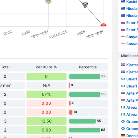
Kusini
Nicola
Nicola
Ester 
Ester 
Shayd
Shayd
Midfielde
Kjarta
Total
Per 90 or %
Percentile
Kjarta
0
0
99
Stuart
0 min'
N/A
0
Stuart
Ante P
2
67%
99
Ante P
0
0.00
4
Afeez
0
0.00
10
Afeez
3
13.50
85
Graem
Graem
2
9.00
98
Dennis