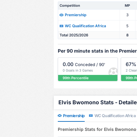
Competition
MP
3
Premiership
5
WC Qualification Africa
Total 2025/2026
8
Per 90 minute stats in the Premie
0.00
67%
Conceded / 90'
0 Goals in 3 Games
2 Clea
99th Percentile
99th P
Elvis Bwomono Stats - Detail
Premiership
WC Qualification Africa
Premiership Stats for Elvis Bwomono