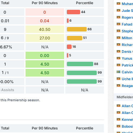
Total
Per 90 Minutes
Percentile
Muham
Jude 
0
0
44
Roger
0.01
0.04
6
Fahad
9
40.50
66
Steph
6
Milton
27.00
51
/ 9
Richa
66.67%
N/A
16
Denis
0
0.00
5
Yunus
1
4.50
88
Patric
Calvin
1
4.50
99
/ 1
Uche 
00.00%
N/A
99
Reaga
 Assists
N/A
N/A
Midfielde
 this Premiership season.
Allan 
Allan 
Kenne
Bobos
Total
Per 90 Minutes
Percentile