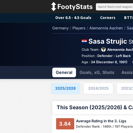
Over 0.5 - 4.5 Goals
Corners
BTT
Germany
/
Players
/
Alemannia Aachen
/
Sas
Sasa Strujic
S
Club Team :
Alemannia Aac
Position :
Defender - Left Back
Age :
34 (December 8, 1991)
General
Goals, xG, Shots
Assis
2025/2026
2024/2025
2023/
This Season (2025/2026) & Ca
Average Rating in the 3. Liga
3.84
Defender Rank : 146th / 197 Players