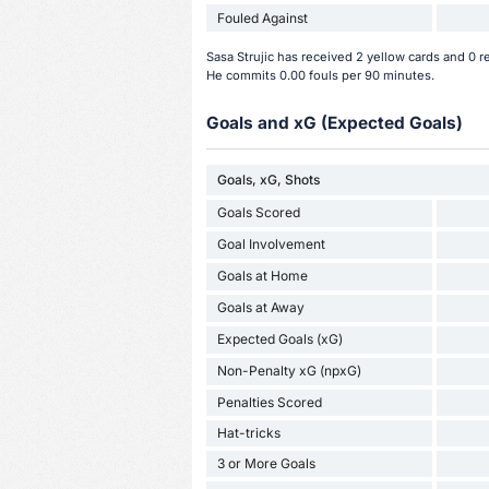
Fouled Against
Sasa Strujic has received 2 yellow cards and 0 r
He commits 0.00 fouls per 90 minutes.
Goals and xG (Expected Goals)
Goals, xG, Shots
Goals Scored
Goal Involvement
Goals at Home
Goals at Away
Expected Goals (xG)
Non-Penalty xG (npxG)
Penalties Scored
Hat-tricks
3 or More Goals