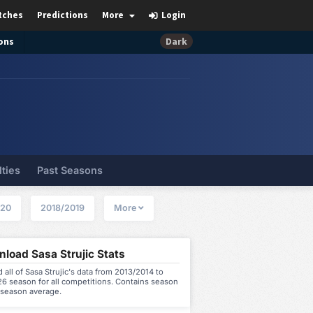
tches
Predictions
More
Login
ons
Dark
lties
Past Seasons
020
2018/2019
More
load Sasa Strujic Stats
all of Sasa Strujic's data from 2013/2014 to
6 season for all competitions. Contains season
 season average.