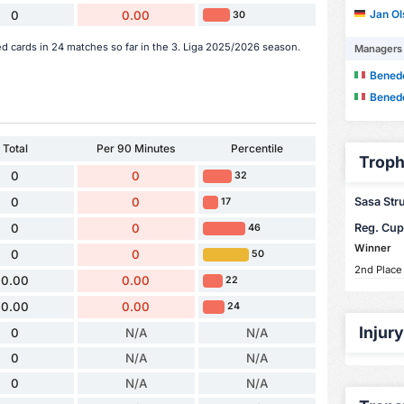
Jan O
0
0.00
30
ed cards in 24 matches so far in the 3. Liga 2025/2026 season.
Managers
Bened
Bened
Total
Per 90 Minutes
Percentile
Troph
0
0
32
Sasa Struj
0
0
17
Reg. Cup
0
0
46
Winner
0
0
50
2nd Place
0.00
0.00
22
0.00
0.00
24
Injur
0
N/A
N/A
0
N/A
N/A
0
N/A
N/A