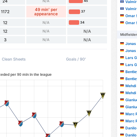
24
N/A
45
Valmir
Valmir
49 min' per
1172
37
appearance
Omar S
12
N/A
34
Omar S
12
N/A
N/A
Midfielde
3
N/A
N/A
Jonas
Jonas
Lars G
Clean Sheets
Goals / 90'
Lars G
Bentle
Bentle
Mehdi
Mehdi
Gianlu
Gianlu
Marc R
Marc R
Danilo
Danilo