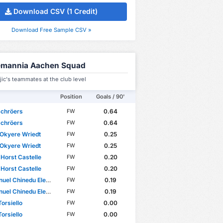
Download CSV (1 Credit)
Download Free Sample CSV »
emannia Aachen Squad
jic's teammates at the club level
Position
Goals / 90'
Schröers
0.64
FW
Schröers
0.64
FW
Okyere Wriedt
0.25
FW
Okyere Wriedt
0.25
FW
 Horst Castelle
0.20
FW
 Horst Castelle
0.20
FW
el Chinedu Elekwa
0.19
FW
el Chinedu Elekwa
0.19
FW
Torsiello
0.00
FW
Torsiello
0.00
FW