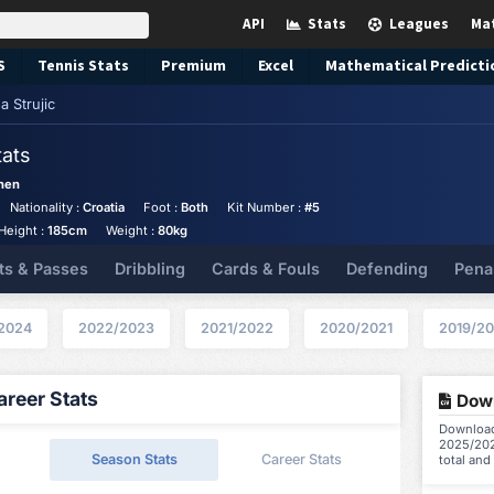
API
Stats
Leagues
Ma
S
Tennis
Stats
Premium
Excel
Mathematical Predicti
a Strujic
tats
hen
Nationality :
Croatia
Foot :
Both
Kit Number :
#5
Height :
185cm
Weight :
80kg
ts & Passes
Dribbling
Cards & Fouls
Defending
Pena
2024
2022/2023
2021/2022
2020/2021
2019/2
reer Stats
Down
Download 
2025/202
Season Stats
Career Stats
total and