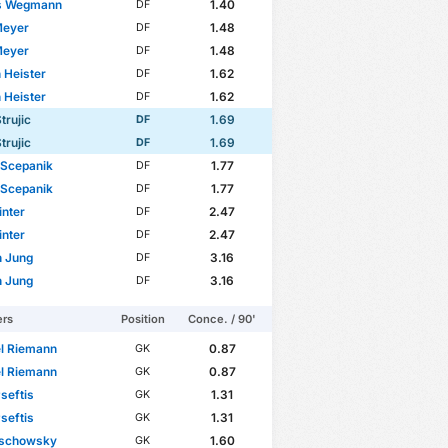
s Wegmann
1.40
DF
Meyer
1.48
DF
Meyer
1.48
DF
n Heister
1.62
DF
n Heister
1.62
DF
trujic
1.69
DF
trujic
1.69
DF
 Scepanik
1.77
DF
 Scepanik
1.77
DF
inter
2.47
DF
inter
2.47
DF
n Jung
3.16
DF
n Jung
3.16
DF
ers
Position
Conce. / 90'
l Riemann
0.87
GK
l Riemann
0.87
GK
Pseftis
1.31
GK
Pseftis
1.31
GK
lschowsky
1.60
GK