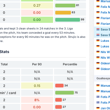
Mariu
3
0.27
81
Felix 
Felix 
0
0.00
63
Floria
0
0.00
99
Floria
ls and kept 3 clean sheets in 24 matches in the 3. Liga
Sasa S
n the pitch, his team conceded a goal every 53 minutes.
Sasa S
eptions for every 90 minutes he was on the pitch. Strujic is also
Lukas
me.
Lukas
Stats
Nils W
Nils W
Gideo
Total
Per 90
Percentile
Gideo
2
N/A
N/A
Goalkeep
0
N/A
N/A
2
0.15
Manue
34
Manue
min' / card
N/A
75
Fotis 
2
8%
27
Fotis 
0
0.00
27
Jan O