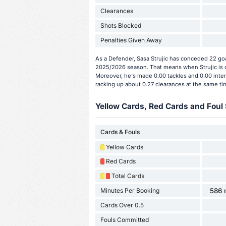
Clearances
Shots Blocked
Penalties Given Away
As a Defender, Sasa Strujic has conceded 22 goa
2025/2026 season. That means when Strujic is o
Moreover, he's made 0.00 tackles and 0.00 interc
racking up about 0.27 clearances at the same ti
Yellow Cards, Red Cards and Foul 
Cards & Fouls
Yellow Cards
Red Cards
Total Cards
Minutes Per Booking
586 
Cards Over 0.5
Fouls Committed