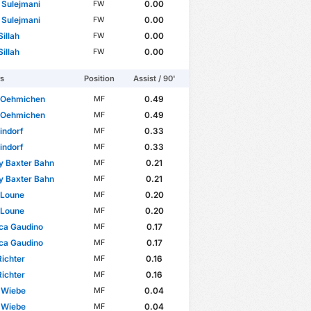
 Sulejmani
0.00
FW
 Sulejmani
0.00
FW
illah
0.00
FW
illah
0.00
FW
rs
Position
Assist / 90'
 Oehmichen
0.49
MF
 Oehmichen
0.49
MF
indorf
0.33
MF
indorf
0.33
MF
y Baxter Bahn
0.21
MF
y Baxter Bahn
0.21
MF
 Loune
0.20
MF
 Loune
0.20
MF
ca Gaudino
0.17
MF
ca Gaudino
0.17
MF
ichter
0.16
MF
ichter
0.16
MF
 Wiebe
0.04
MF
 Wiebe
0.04
MF