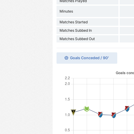
Matches Played
Minutes
Matches Started
Matches Subbed In
Matches Subbed Out
Goals Conceded / 90'