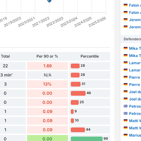
Faton
Faton
Jerem
Jerem
Defender
Mika 
Mika 
Total
Per 90 or %
Percentile
Lamar
22
1.69
28
Lamar
3 min'
N/A
28
Pierr
3
13%
31
Pierr
Joel da
0
0.00
46
Joel da
0
0.00
25
Petros
1
0.09
9
Petros
1
0.09
Matti 
10
Matti 
1
0.09
44
Mariu
0
0.00
99