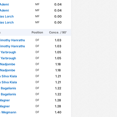
 Ademi
0.04
MF
 Ademi
0.04
MF
ias Lorch
0.00
MF
ias Lorch
0.00
MF
s
Position
Conce. / 90'
Timothy Hanraths
1.03
DF
Timothy Hanraths
1.03
DF
 Yarbrough
1.05
DF
 Yarbrough
1.05
DF
e Nadjombe
1.18
DF
e Nadjombe
1.18
DF
 Silva Kiala
1.21
DF
 Silva Kiala
1.21
DF
 Bagalianis
1.22
DF
 Bagalianis
1.22
DF
Wagner
1.28
DF
Wagner
1.28
DF
s Wegmann
1.40
DF