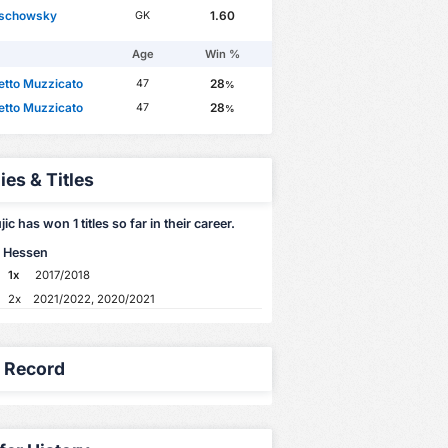
lschowsky
1.60
GK
Age
Win %
etto Muzzicato
28
47
%
etto Muzzicato
28
47
%
ies & Titles
ic has won 1 titles so far in their career.
 Hessen
1x
2017/2018
2x
2021/2022, 2020/2021
y Record