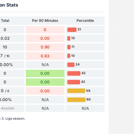
on Stats
Total
Per 90 Minutes
Percentile
0
0
31
0.02
0.00
10
10
0.90
11
7
0.63
10
/ 10
0.00%
N/A
24
0
0.00
43
0
0.00
42
0
0.00
59
/ 0
0.00%
N/A
60
 Assists
N/A
N/A
s 3. Liga season.