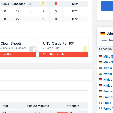
Goals
Conceded
CS
Min'
0
22
3
2
0
1172'
0
22
3
2
0
1172'
Al
Sasa Stru
0.15
Clean Sheets
Cards Per 90'
n Sheets in 24 Games
2 Cards Total
Forwards
ercentile
34th Percentile
Mika 
Mika 
Kwasi 
Kwasi 
Niklas
Niklas
Emmanu
Emmanu
Fabio 
Total
Per 90 Minutes
Percentile
Fabio 