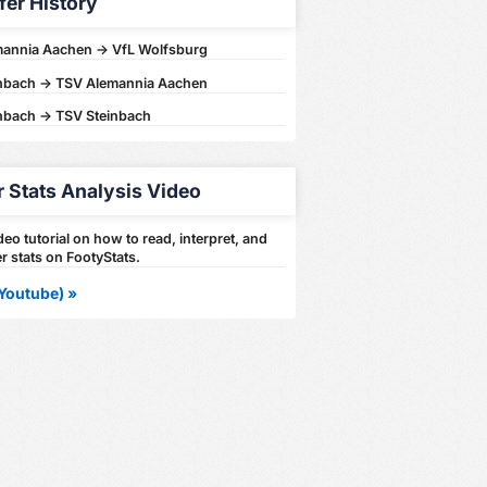
fer History
annia Aachen -> VfL Wolfsburg
nbach -> TSV Alemannia Aachen
nbach -> TSV Steinbach
r Stats Analysis Video
eo tutorial on how to read, interpret, and
r stats on FootyStats.
Youtube) »