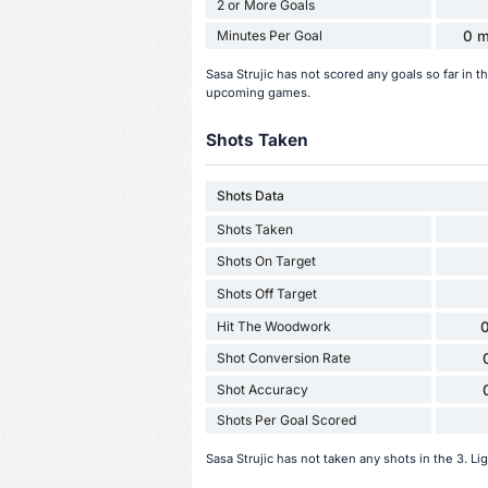
2 or More Goals
Minutes Per Goal
0 m
Sasa Strujic has not scored any goals so far in 
upcoming games.
Shots Taken
Shots Data
Shots Taken
Shots On Target
Shots Off Target
Hit The Woodwork
0
Shot Conversion Rate
Shot Accuracy
Shots Per Goal Scored
Sasa Strujic has not taken any shots in the 3. L