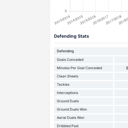
Defending Stats
Defending
Goals Conceded
Minutes Per Goal Conceded
5
Clean Sheets
Tackles
Interceptions
Ground Duels
Ground Duels Won
Aerial Duels Won
Dribbled Past