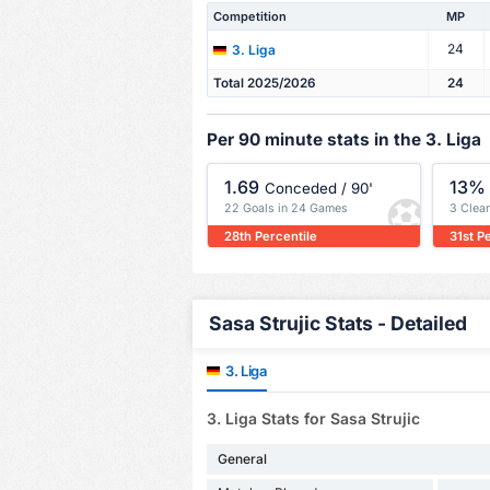
Competition
MP
24
3. Liga
Total 2025/2026
24
Per 90 minute stats in the 3. Liga
1.69
13%
Conceded / 90'
22 Goals in 24 Games
3 Clea
28th Percentile
31st P
Sasa Strujic Stats - Detailed
3. Liga
3. Liga Stats for Sasa Strujic
General