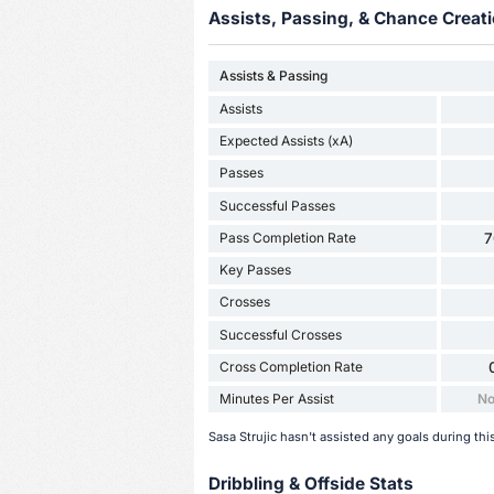
Assists, Passing, & Chance Creati
Assists & Passing
Assists
Expected Assists (xA)
Passes
Successful Passes
Pass Completion Rate
7
Key Passes
Crosses
Successful Crosses
Cross Completion Rate
Minutes Per Assist
No
Sasa Strujic hasn't assisted any goals during thi
Dribbling & Offside Stats