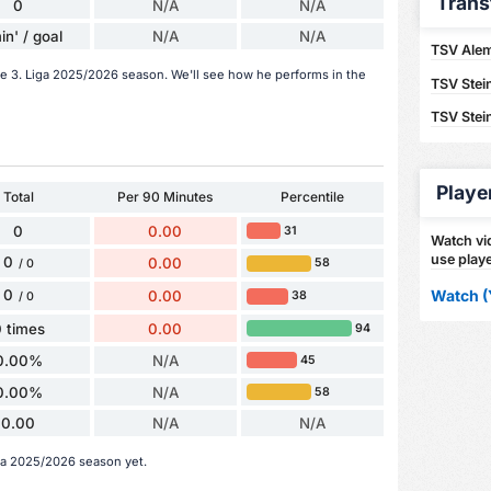
Trans
0
N/A
N/A
in' / goal
N/A
N/A
TSV Alem
the 3. Liga 2025/2026 season. We'll see how he performs in the
TSV Stei
TSV Stei
Playe
Total
Per 90 Minutes
Percentile
0
0.00
31
Watch vid
use playe
0
0.00
58
/ 0
Watch (
0
0.00
38
/ 0
 times
0.00
94
0.00%
N/A
45
0.00%
N/A
58
0.00
N/A
N/A
iga 2025/2026 season yet.