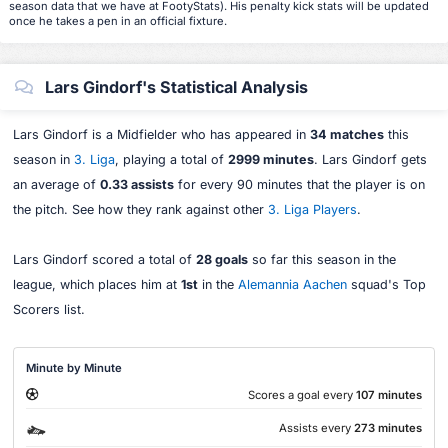
season data that we have at FootyStats). His penalty kick stats will be updated
once he takes a pen in an official fixture.
Lars Gindorf's Statistical Analysis
Lars Gindorf is a Midfielder who has appeared in
34 matches
this
season in
3. Liga
, playing a total of
2999 minutes
. Lars Gindorf gets
an average of
0.33 assists
for every 90 minutes that the player is on
the pitch. See how they rank against other
3. Liga Players
.
Lars Gindorf scored a total of
28 goals
so far this season in the
league, which places him at
1st
in the
Alemannia Aachen
squad's Top
Scorers list.
Minute by Minute
Scores a goal every
107 minutes
Assists every
273 minutes