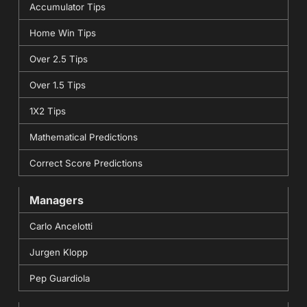
Accumulator Tips
Home Win Tips
Over 2.5 Tips
Over 1.5 Tips
1X2 Tips
Mathematical Predictions
Correct Score Predictions
Managers
Carlo Ancelotti
Jurgen Klopp
Pep Guardiola