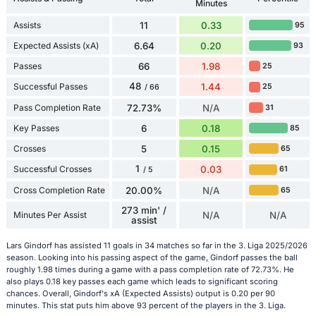
Minutes
Assists
11
0.33
95
Expected Assists (xA)
6.64
0.20
93
Passes
66
1.98
25
48
Successful Passes
1.44
25
/ 66
Pass Completion Rate
72.73%
N/A
31
Key Passes
6
0.18
85
Crosses
5
0.15
65
1
Successful Crosses
0.03
61
/ 5
Cross Completion Rate
20.00%
N/A
65
273 min' /
Minutes Per Assist
N/A
N/A
assist
Lars Gindorf has assisted 11 goals in 34 matches so far in the 3. Liga 2025/2026
season. Looking into his passing aspect of the game, Gindorf passes the ball
roughly 1.98 times during a game with a pass completion rate of 72.73%. He
also plays 0.18 key passes each game which leads to significant scoring
chances. Overall, Gindorf's xA (Expected Assists) output is 0.20 per 90
minutes. This stat puts him above 93 percent of the players in the 3. Liga.