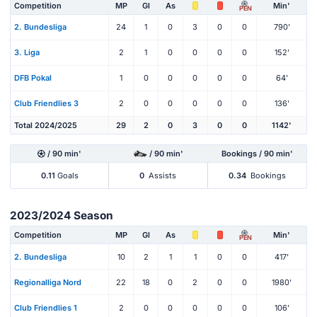
Competition
MP
Gl
As
Min'
PEN
2. Bundesliga
24
1
0
3
0
0
790'
3. Liga
2
1
0
0
0
0
152'
DFB Pokal
1
0
0
0
0
0
64'
Club Friendlies 3
2
0
0
0
0
0
136'
Total 2024/2025
29
2
0
3
0
0
1142'
/ 90 min'
/ 90 min'
Bookings / 90 min'
0.11
Goals
0
Assists
0.34
Bookings
2023/2024 Season
Competition
MP
Gl
As
Min'
PEN
2. Bundesliga
10
2
1
1
0
0
417'
Regionalliga Nord
22
18
0
2
0
0
1980'
Club Friendlies 1
2
0
0
0
0
0
106'