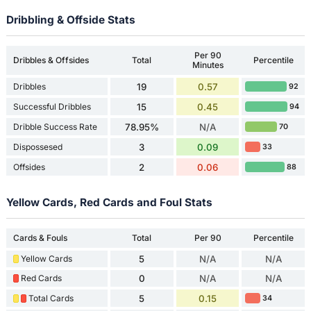
Dribbling & Offside Stats
Per 90
Dribbles & Offsides
Total
Percentile
Minutes
Dribbles
19
0.57
92
Successful Dribbles
15
0.45
94
Dribble Success Rate
78.95%
N/A
70
Dispossesed
3
0.09
33
Offsides
2
0.06
88
Yellow Cards, Red Cards and Foul Stats
Cards & Fouls
Total
Per 90
Percentile
Yellow Cards
5
N/A
N/A
Red Cards
0
N/A
N/A
Total Cards
5
0.15
34