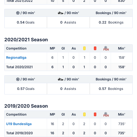
Total 2021/2022
10
5
0
2
0
0
830'
/ 90 min'
/ 90 min'
Bookings / 90 min'
0.54
Goals
0
Assists
0.22
Bookings
2020/2021 Season
Competition
MP
Gl
As
Min'
PEN
Regionalliga
6
1
0
1
0
0
158'
Total 2020/2021
6
1
0
1
0
0
158'
/ 90 min'
/ 90 min'
Bookings / 90 min'
0.57
Goals
0
Assists
0.57
Bookings
2019/2020 Season
Competition
MP
Gl
As
Min'
PEN
U19 Bundesliga
16
2
0
2
0
0
735'
Total 2019/2020
16
2
0
2
0
0
735'