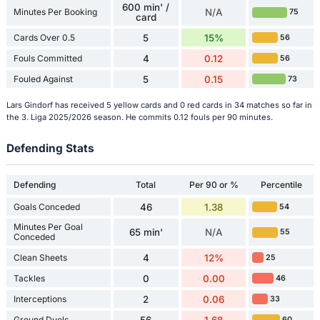
600 min' /
Minutes Per Booking
N/A
75
card
Cards Over 0.5
5
15%
56
Fouls Committed
4
0.12
56
Fouled Against
5
0.15
73
Lars Gindorf has received 5 yellow cards and 0 red cards in 34 matches so far in
the 3. Liga 2025/2026 season. He commits 0.12 fouls per 90 minutes.
Defending Stats
Defending
Total
Per 90 or %
Percentile
Goals Conceded
46
1.38
54
Minutes Per Goal
65 min'
N/A
55
Conceded
Clean Sheets
4
12%
25
Tackles
0
0.00
46
Interceptions
2
0.06
33
Ground Duels
56
1.68
60