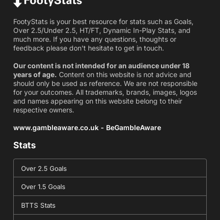
FootyStats is your best resource for stats such as Goals,
Over 2.5/Under 2.5, HT/FT, Dynamic In-Play Stats, and
much more. If you have any questions, thoughts or
feedback please don't hesitate to get in touch.
Our content is not intended for an audience under 18
years of age.
Content on this website is not advice and
should only be used as reference. We are not responsible
for your outcomes. All trademarks, brands, images, logos
and names appearing on this website belong to their
respective owners.
www.gambleaware.co.uk - BeGambleAware
Stats
Over 2.5 Goals
Over 1.5 Goals
BTTS Stats