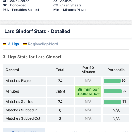
Gl
: Goals Scored
As
: Assists
GC
: Conceded
CS
: Clean Sheets
PEN
: Penalties Scored
Min'
: Minutes Played
Lars Gindorf Stats - Detailed
3. Liga
Regionalliga Nord
3. Liga Stats for Lars Gindorf
Per 90
General
Total
Percentile
Minutes
Matches Played
34
N/A
86
88 min' per
Minutes
2999
92
appearance
Matches Started
34
N/A
91
Matches Subbed In
0
N/A
N/A
Matches Subbed Out
3
N/A
N/A