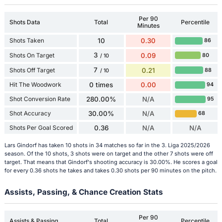
Per 90
Shots Data
Total
Percentile
Minutes
Shots Taken
10
0.30
86
3
Shots On Target
0.09
80
/ 10
7
Shots Off Target
0.21
88
/ 10
Hit The Woodwork
0 times
0.00
94
Shot Conversion Rate
280.00%
N/A
95
Shot Accuracy
30.00%
N/A
68
Shots Per Goal Scored
0.36
N/A
N/A
Lars Gindorf has taken 10 shots in 34 matches so far in the 3. Liga 2025/2026
season. Of the 10 shots, 3 shots were on target and the other 7 shots were off
target. That means that Gindorf's shooting accuracy is 30.00%. He scores a goal
for every 0.36 shots he takes and takes 0.30 shots per 90 minutes on the pitch.
Assists, Passing, & Chance Creation Stats
Per 90
Assists & Passing
Total
Percentile