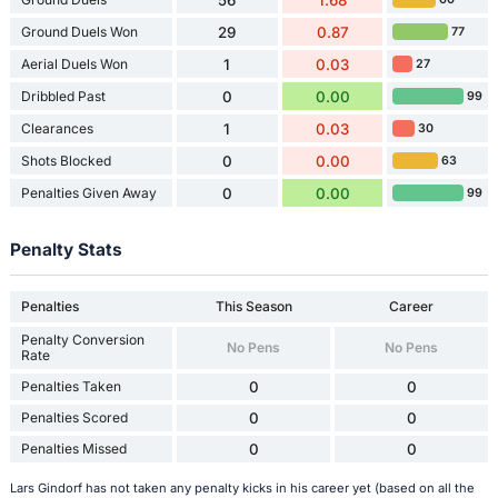
Ground Duels Won
29
0.87
77
Aerial Duels Won
1
0.03
27
Dribbled Past
0
0.00
99
Clearances
1
0.03
30
Shots Blocked
0
0.00
63
Penalties Given Away
0
0.00
99
Penalty Stats
Penalties
This Season
Career
Penalty Conversion
No Pens
No Pens
Rate
Penalties Taken
0
0
Penalties Scored
0
0
Penalties Missed
0
0
Lars Gindorf has not taken any penalty kicks in his career yet (based on all the