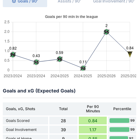
Goals / 90'
Assists / 90'
Goal Involvement / 90'
Goals and xG (Expected Goals)
Per 90
Goals, xG, Shots
Total
Percentile
Minutes
Goals Scored
28
0.84
99
Goal Involvement
39
1.17
99
Goals at Home
9
0.55
92