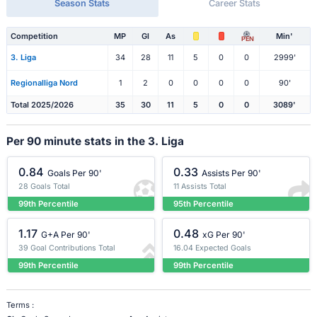
Season Stats
Career Stats
Competition
MP
Gl
As
Min'
PEN
3. Liga
34
28
11
5
0
0
2999'
Regionalliga Nord
1
2
0
0
0
0
90'
Total 2025/2026
35
30
11
5
0
0
3089'
Per 90 minute stats in the 3. Liga
0.84
0.33
Goals Per 90'
Assists Per 90'
28 Goals Total
11 Assists Total
99th Percentile
95th Percentile
1.17
0.48
G+A Per 90'
xG Per 90'
39 Goal Contributions Total
16.04 Expected Goals
99th Percentile
99th Percentile
Terms :