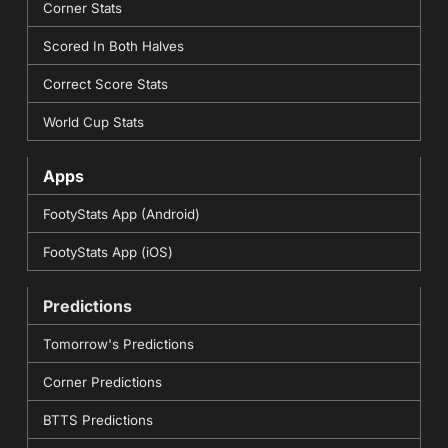
Corner Stats
Scored In Both Halves
Correct Score Stats
World Cup Stats
Apps
FootyStats App (Android)
FootyStats App (iOS)
Predictions
Tomorrow's Predictions
Corner Predictions
BTTS Predictions