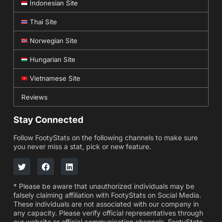
Indonesian Site
Thai Site
Norwegian Site
Hungarian Site
Vietnamese Site
Reviews
Stay Connected
Follow FootyStats on the following channels to make sure
you never miss a stat, pick or new feature.
* Please be aware that unauthorized individuals may be
falsely claiming affiliation with FootyStats on Social Media.
These individuals are not associated with our company in
any capacity. Please verify official representatives through
our website or official communication channels. FootyStats