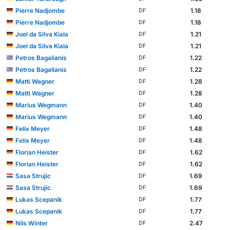
Pierre Nadjombe
1.18
DF
Pierre Nadjombe
1.18
DF
Joel da Silva Kiala
1.21
DF
Joel da Silva Kiala
1.21
DF
Petros Bagalianis
1.22
DF
Petros Bagalianis
1.22
DF
Matti Wagner
1.28
DF
Matti Wagner
1.28
DF
Marius Wegmann
1.40
DF
Marius Wegmann
1.40
DF
Felix Meyer
1.48
DF
Felix Meyer
1.48
DF
Florian Heister
1.62
DF
Florian Heister
1.62
DF
Sasa Strujic
1.69
DF
Sasa Strujic
1.69
DF
Lukas Scepanik
1.77
DF
Lukas Scepanik
1.77
DF
Nils Winter
2.47
DF