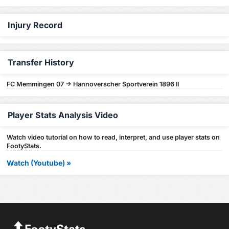
Injury Record
Transfer History
FC Memmingen 07 -> Hannoverscher Sportverein 1896 II
Player Stats Analysis Video
Watch video tutorial on how to read, interpret, and use player stats on
FootyStats.
Watch (Youtube) »