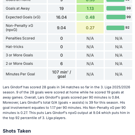
Goals at Away
19
1.13
99
Expected Goals (xG)
16.04
0.48
99
Non-Penalty xG
9.04
0.27
92
(npxG)
Penalties Scored
0
N/A
N/A
Hat-tricks
0
N/A
N/A
3 or More Goals
0
N/A
N/A
2 or More Goals
6
N/A
N/A
107 min' /
Minutes Per Goal
N/A
N/A
goal
Lars Gindorf has scored 28 goals in 34 matches so far in the 3. Liga 2025/2026
season. 9 of the 28 goals were scored at home while he scored 19 goals at
away games. Overall, Lars Gindorf's goals scored per 90 minutes is 0.84.
Moreover, Lars Gindorf's total G/A (goals + assists) is 39 for this season. His
goal involvement equates to 1.17 per 90 minutes. His Non-Penalty xG per 90
minutes is 0.27. This puts Lars Gindorf's npxG output at 9.04 which puts him in
the top 92 percentile of 3. Liga players.
Shots Taken