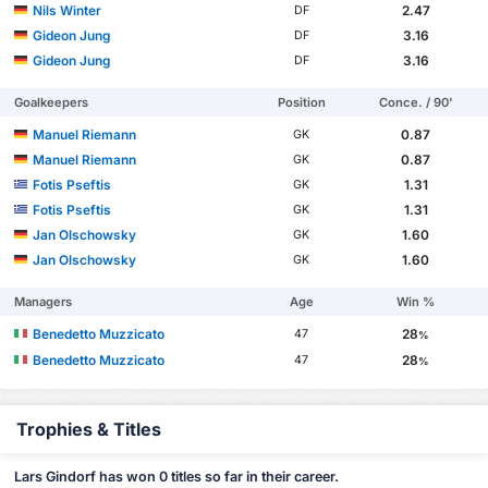
Nils Winter
2.47
DF
Gideon Jung
3.16
DF
Gideon Jung
3.16
DF
Goalkeepers
Position
Conce. / 90'
Manuel Riemann
0.87
GK
Manuel Riemann
0.87
GK
Fotis Pseftis
1.31
GK
Fotis Pseftis
1.31
GK
Jan Olschowsky
1.60
GK
Jan Olschowsky
1.60
GK
Managers
Age
Win %
Benedetto Muzzicato
28
47
%
Benedetto Muzzicato
28
47
%
Trophies & Titles
Lars Gindorf has won 0 titles so far in their career.