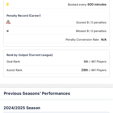
600 minutes
Booked every
Penalty Record (Career)
Scored
0
/ 0 penalties
PEN
Missed
0
/ 0 penalties
Penalty Conversion Rate :
N/A
Rank by Output (Current League)
Goal Rank
5th
/ 461 Players
28th
Assist Rank
/ 461 Players
Previous Seasons' Performances
2024/2025 Season