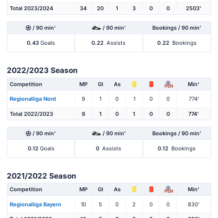
Total 2023/2024
34
20
1
3
0
0
2503'
/ 90 min'
/ 90 min'
Bookings / 90 min'
0.43
Goals
0.22
Assists
0.22
Bookings
2022/2023 Season
Competition
MP
Gl
As
Min'
PEN
Regionalliga Nord
9
1
0
1
0
0
774'
Total 2022/2023
9
1
0
1
0
0
774'
/ 90 min'
/ 90 min'
Bookings / 90 min'
0.12
Goals
0
Assists
0.12
Bookings
2021/2022 Season
Competition
MP
Gl
As
Min'
PEN
Regionalliga Bayern
10
5
0
2
0
0
830'