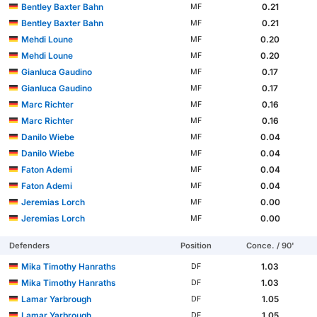
Bentley Baxter Bahn
0.21
MF
Bentley Baxter Bahn
0.21
MF
Mehdi Loune
0.20
MF
Mehdi Loune
0.20
MF
Gianluca Gaudino
0.17
MF
Gianluca Gaudino
0.17
MF
Marc Richter
0.16
MF
Marc Richter
0.16
MF
Danilo Wiebe
0.04
MF
Danilo Wiebe
0.04
MF
Faton Ademi
0.04
MF
Faton Ademi
0.04
MF
Jeremias Lorch
0.00
MF
Jeremias Lorch
0.00
MF
Defenders
Position
Conce. / 90'
Mika Timothy Hanraths
1.03
DF
Mika Timothy Hanraths
1.03
DF
Lamar Yarbrough
1.05
DF
Lamar Yarbrough
1.05
DF