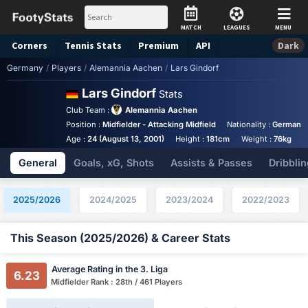
MATCH
LEAGUES
MENU
Corners
Tennis
Stats
Premium
API
Dark
Germany
/
Players
/
Alemannia Aachen
/
Lars Gindorf
Lars Gindorf
Stats
Club Team :
Alemannia Aachen
Position :
Midfielder - Attacking Midfield
Nationality :
Germany
Age :
24 (August 13, 2001)
Height :
181cm
Weight :
76kg
General
Goals, xG, Shots
Assists & Passes
Dribblin
2025/2026
2024/2025
2023/2024
2022/2023
This Season (2025/2026) & Career Stats
Average Rating in the 3. Liga
6.23
Midfielder Rank : 28th / 461 Players