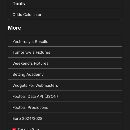
Tools
Odds Calculator
More
Yesterday's Results
Tomorrow's Fixtures
Weekend's Fixtures
Betting Academy
Widgets For Webmasters
Football Data API (JSON)
Football Predictions
Euro 2024/2028
Turkish Site