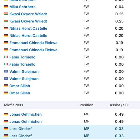
Mika Schröers
0.64
FW
Kwasi Okyere Wriedt
0.25
FW
Kwasi Okyere Wriedt
0.25
FW
Niklas Horst Castelle
0.20
FW
Niklas Horst Castelle
0.20
FW
Emmanuel Chinedu Elekwa
0.19
FW
Emmanuel Chinedu Elekwa
0.19
FW
Fabio Torsiello
0.00
FW
Fabio Torsiello
0.00
FW
Valmir Sulejmani
0.00
FW
Valmir Sulejmani
0.00
FW
Omar Sillah
0.00
FW
Omar Sillah
0.00
FW
Midfielders
Position
Assist / 90'
Jonas Oehmichen
0.49
MF
Jonas Oehmichen
0.49
MF
Lars Gindorf
0.33
MF
Lars Gindorf
0.33
MF