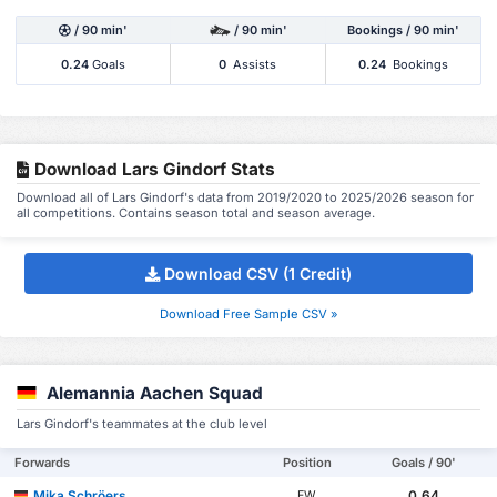
/ 90 min'
/ 90 min'
Bookings / 90 min'
0.24
Goals
0
Assists
0.24
Bookings
Download Lars Gindorf Stats
Download all of Lars Gindorf's data from 2019/2020 to 2025/2026 season for
all competitions. Contains season total and season average.
Download CSV (1 Credit)
Download Free Sample CSV »
Alemannia Aachen Squad
Lars Gindorf's teammates at the club level
Forwards
Position
Goals / 90'
Mika Schröers
0.64
FW