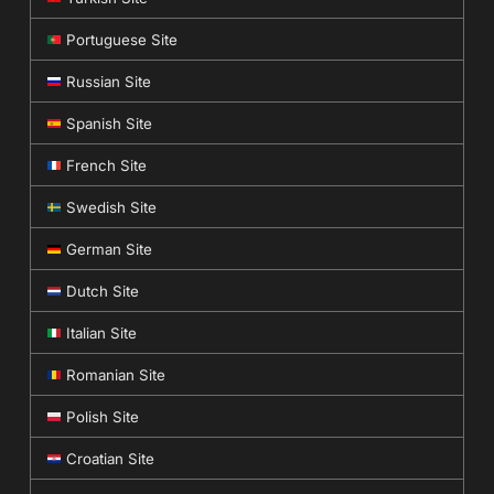
Portuguese Site
Russian Site
Spanish Site
French Site
Swedish Site
German Site
Dutch Site
Italian Site
Romanian Site
Polish Site
Croatian Site