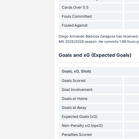
Cards Over 0.5
Fouls Committed
Fouled Against
Diego Armando Barbosa Zaragoza has received 8 
MX 2025/2026 season. He commits 1.88 fouls p
Goals and xG (Expected Goals)
Goals, xG, Shots
Goals Scored
Goal Involvement
Goals at Home
Goals at Away
Expected Goals (xG)
Non-Penalty xG (npxG)
Penalties Scored