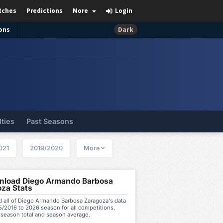
tches
Predictions
More
Login
ons
Dark
lties
Past Seasons
021
2019/2020
More
load Diego Armando Barbosa
za Stats
 all of Diego Armando Barbosa Zaragoza's data
/2016 to 2026 season for all competitions.
 season total and season average.