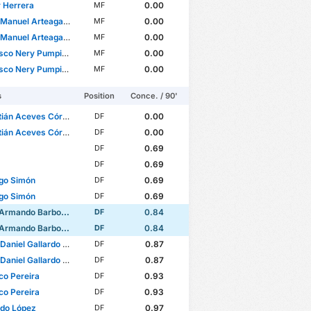
 Herrera
0.00
MF
anuel Arteaga Camarena
0.00
MF
anuel Arteaga Camarena
0.00
MF
 Nery Pumpido Lazzarino
0.00
MF
 Nery Pumpido Lazzarino
0.00
MF
s
Position
Conce. / 90'
án Aceves Córdova
0.00
DF
án Aceves Córdova
0.00
DF
0.69
DF
0.69
DF
go Simón
0.69
DF
go Simón
0.69
DF
ando Barbosa Zaragoza
0.84
DF
ando Barbosa Zaragoza
0.84
DF
iel Gallardo Vasconcelos
0.87
DF
iel Gallardo Vasconcelos
0.87
DF
co Pereira
0.93
DF
co Pereira
0.93
DF
rdo López
0.97
DF