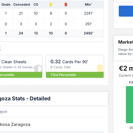
Goals
Conceded
CS
Min'
1
21
10
8
0
2241'
0
3
3
2
0
251'
1
24
13
10
0
2492'
Market
X
Diego Ar
value by 
0.32
Clean Sheets
Cards Per 90'
€2 m
an Sheets in 36 Games
8 Cards Total
ercentile
73rd Percentile
Current 
€3
za Stats - Detailed
ague
rbosa Zaragoza
2