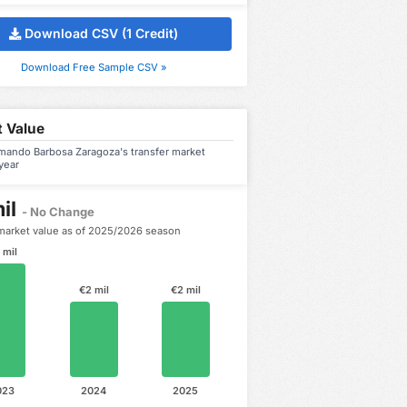
Download CSV (1 Credit)
Download Free Sample CSV »
 Value
mando Barbosa Zaragoza's transfer market
year
il
- No Change
market value as of 2025/2026 season
 mil
€2 mil
€2 mil
023
2024
2025