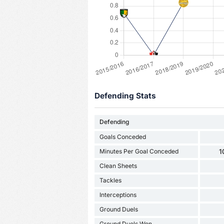
Defending Stats
Defending
Goals Conceded
Minutes Per Goal Conceded
1
Clean Sheets
Tackles
Interceptions
Ground Duels
Ground Duels Won