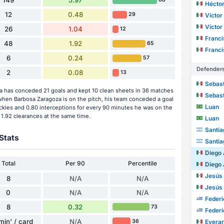
149
5.97
Héctor
12
0.48
29
Víctor M
Víctor M
26
1.04
12
Francisco
48
1.92
65
Francisco
6
0.24
57
Defender
2
0.08
13
Sebasti
 has conceded 21 goals and kept 10 clean sheets in 36 matches
Sebasti
hen Barbosa Zaragoza is on the pitch, his team conceded a goal
Luan
ckles and 0.80 interceptions for every 90 minutes he was on the
 1.92 clearances at the same time.
Luan
Santia
Stats
Santia
Diego Arm
Total
Per 90
Percentile
Diego Arm
Jesús Dan
8
N/A
N/A
Jesús Dan
0
N/A
N/A
Federi
8
0.32
73
Federi
min' / card
N/A
36
Evera