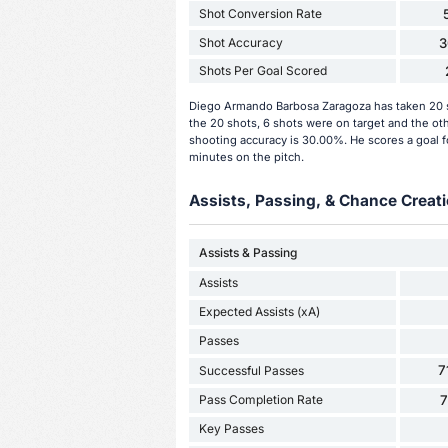
Shot Conversion Rate
Shot Accuracy
3
Shots Per Goal Scored
Diego Armando Barbosa Zaragoza has taken 20 s
the 20 shots, 6 shots were on target and the ot
shooting accuracy is 30.00%. He scores a goal f
minutes on the pitch.
Assists, Passing, & Chance Creati
Assists & Passing
Assists
Expected Assists (xA)
Passes
7
Successful Passes
Pass Completion Rate
Key Passes