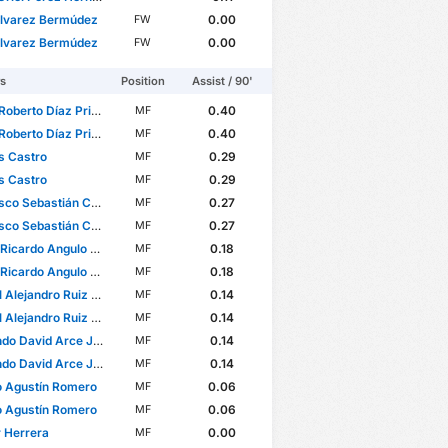
Álvarez Bermúdez
0.00
FW
Álvarez Bermúdez
0.00
FW
rs
Position
Assist / 90'
oberto Díaz Price
0.40
MF
oberto Díaz Price
0.40
MF
s Castro
0.29
MF
s Castro
0.29
MF
 Sebastián Córdova Reyes
0.27
MF
 Sebastián Córdova Reyes
0.27
MF
cardo Angulo Uriarte
0.18
MF
cardo Angulo Uriarte
0.18
MF
lejandro Ruiz Suárez
0.14
MF
lejandro Ruiz Suárez
0.14
MF
o David Arce Juárez
0.14
MF
o David Arce Juárez
0.14
MF
o Agustín Romero
0.06
MF
o Agustín Romero
0.06
MF
 Herrera
0.00
MF