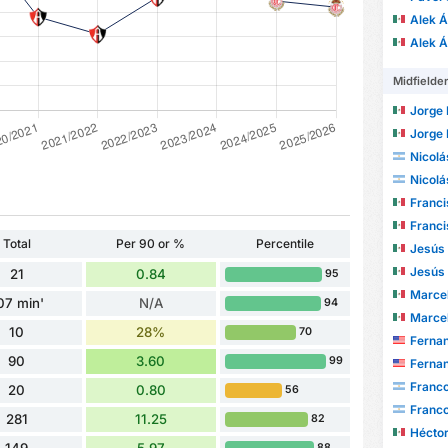
Alek 
Alek 
Midfielde
Jorge R
Jorge R
Nicolá
Nicolá
Francisco
Francisco
Total
Per 90 or %
Percentile
Jesús Ri
Jesús Ri
21
0.84
95
Marcel A
07 min'
N/A
94
Marcel A
10
28%
70
Fernand
90
3.60
99
Fernand
Franc
20
0.80
56
Franc
281
11.25
82
Héctor
88