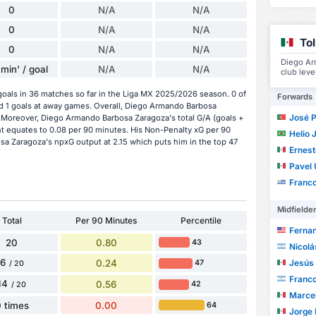
0
N/A
N/A
0
N/A
N/A
To
0
N/A
N/A
Diego Ar
min' / goal
N/A
N/A
club leve
als in 36 matches so far in the Liga MX 2025/2026 season. 0 of
Forwards
d 1 goals at away games. Overall, Diego Armando Barbosa
José Paul
. Moreover, Diego Armando Barbosa Zaragoza's total G/A (goals +
ent equates to 0.08 per 90 minutes. His Non-Penalty xG per 90
Helio Ju
sa Zaragoza's npxG output at 2.15 which puts him in the top 47
Ernesto
Pavel U
Franco A
Midfielde
Total
Per 90 Minutes
Percentile
Fernand
20
0.80
43
Nicolá
6
0.24
Jesús Ri
47
/ 20
Franc
14
0.56
42
/ 20
Marcel A
 times
0.00
64
Jorge R