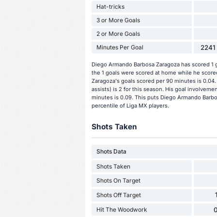
Hat-tricks
3 or More Goals
2 or More Goals
Minutes Per Goal
2241 
Diego Armando Barbosa Zaragoza has scored 1 go
the 1 goals were scored at home while he score
Zaragoza's goals scored per 90 minutes is 0.04
assists) is 2 for this season. His goal involvem
minutes is 0.09. This puts Diego Armando Barbo
percentile of Liga MX players.
Shots Taken
Shots Data
Shots Taken
Shots On Target
Shots Off Target
Hit The Woodwork
0