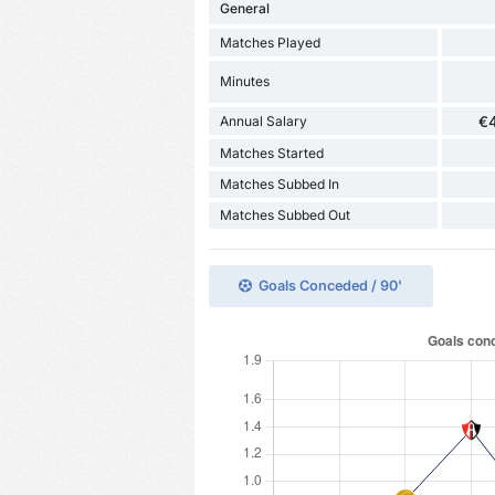
General
Matches Played
Minutes
Annual Salary
€
Matches Started
Matches Subbed In
Matches Subbed Out
Goals Conceded / 90'