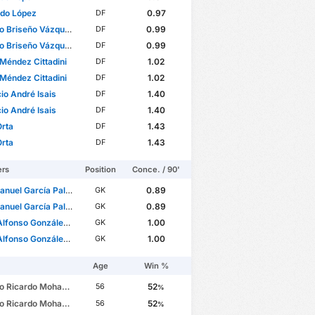
rdo López
0.97
DF
o Briseño Vázquez
0.99
DF
o Briseño Vázquez
0.99
DF
Méndez Cittadini
1.02
DF
Méndez Cittadini
1.02
DF
io André Isais
1.40
DF
io André Isais
1.40
DF
Orta
1.43
DF
Orta
1.43
DF
ers
Position
Conce. / 90'
nuel García Palomera
0.89
GK
nuel García Palomera
0.89
GK
onso González Durán
1.00
GK
onso González Durán
1.00
GK
Age
Win %
cardo Mohamed Matijevich
52
56
%
cardo Mohamed Matijevich
52
56
%