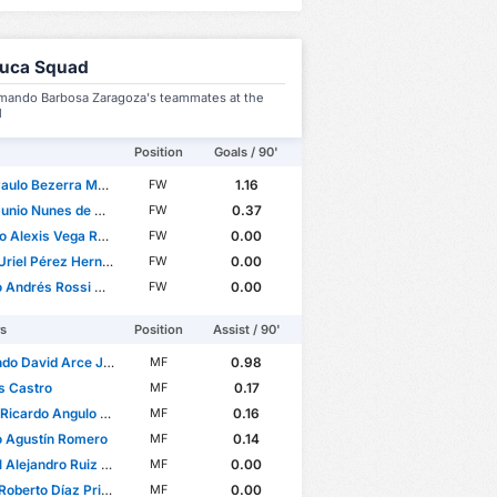
luca Squad
mando Barbosa Zaragoza's teammates at the
l
Position
Goals / 90'
o Bezerra Maciel Júnior
1.16
FW
nio Nunes de Castro
0.37
FW
 Alexis Vega Rojas
0.00
FW
riel Pérez Hernández
0.00
FW
ndrés Rossi Donazar
0.00
FW
rs
Position
Assist / 90'
o David Arce Juárez
0.98
MF
s Castro
0.17
MF
cardo Angulo Uriarte
0.16
MF
o Agustín Romero
0.14
MF
lejandro Ruiz Suárez
0.00
MF
oberto Díaz Price
0.00
MF