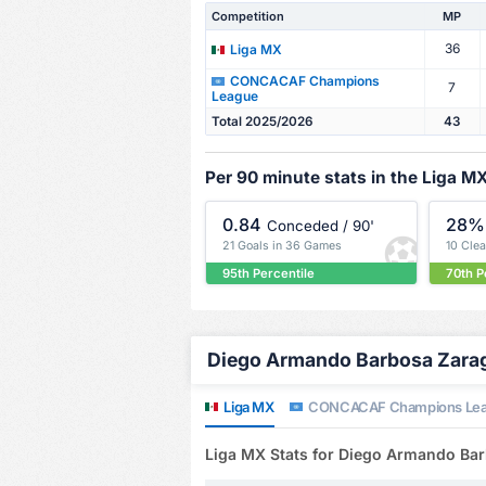
Competition
MP
36
Liga MX
CONCACAF Champions
7
League
Total 2025/2026
43
Per 90 minute stats in the Liga M
0.84
28%
Conceded / 90'
21 Goals in 36 Games
10 Cle
95th Percentile
70th P
Diego Armando Barbosa Zarago
Liga MX
CONCACAF Champions Le
Liga MX Stats for Diego Armando Ba