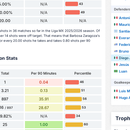
5.00%
N/A
43
Defender
0.00%
N/A
49
Antoni
20.00
N/A
N/A
Mauric
hots in 36 matches so far in the Liga MX 2025/2026 season. Of
Santia
her 14 shots were off target. That means that Barbosa Zaragoza's
Evera
or every 20.00 shots he takes and takes 0.80 shots per 90
Federi
Bruno 
on Stats
Diego Arm
Jesús Dan
Luan
Total
Per 90 Minutes
Percentile
1
0.04
46
Goalkeep
3.21
0.13
51
Luis Ma
Hugo Alf
897
35.91
56
16
28.67
53
/ 897
79.82%
N/A
34
Troph
25
1.00
60