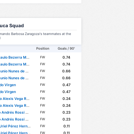
luca Squad
mando Barbosa Zaragoza's teammates at the
l
Position
Goals / 90'
o Bezerra Maciel Júnior
0.74
FW
o Bezerra Maciel Júnior
0.74
FW
nio Nunes de Castro
0.66
FW
nio Nunes de Castro
0.66
FW
do Virgen
0.47
FW
do Virgen
0.47
FW
 Alexis Vega Rojas
0.24
FW
 Alexis Vega Rojas
0.24
FW
ndrés Rossi Donazar
0.23
FW
ndrés Rossi Donazar
0.23
FW
riel Pérez Hernández
0.11
FW
riel Pérez Hernández
0.11
FW