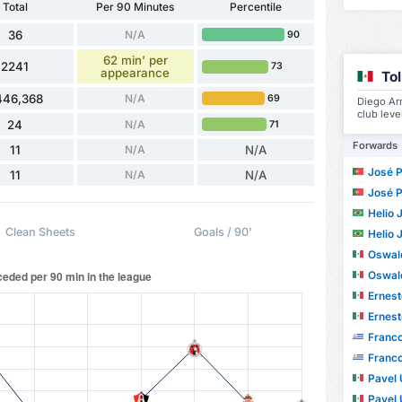
Total
Per 90 Minutes
Percentile
36
N/A
90
62 min' per
2241
73
appearance
To
446,368
N/A
69
Diego Ar
club leve
24
N/A
71
Forwards
11
N/A
N/A
José Paul
11
N/A
N/A
José Paul
Helio Ju
Clean Sheets
Goals / 90'
Helio Ju
Oswal
Oswal
Ernesto
Ernesto
Franco A
Franco A
Pavel U
Pavel U