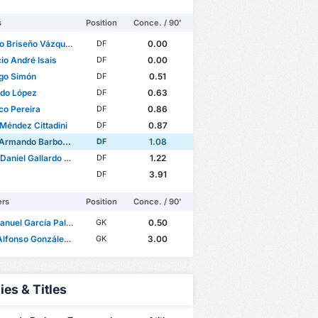
s
Position
Conce. / 90'
o Briseño Vázquez
0.00
DF
io André Isais
0.00
DF
go Simón
0.51
DF
rdo López
0.63
DF
co Pereira
0.86
DF
Méndez Cittadini
0.87
DF
ando Barbosa Zaragoza
1.08
DF
iel Gallardo Vasconcelos
1.22
DF
3.91
DF
ers
Position
Conce. / 90'
nuel García Palomera
0.50
GK
onso González Durán
3.00
GK
ies & Titles