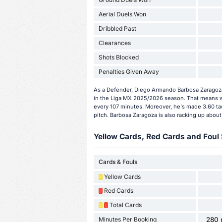
Aerial Duels Won
Dribbled Past
Clearances
Shots Blocked
Penalties Given Away
As a Defender, Diego Armando Barbosa Zaragoza
in the Liga MX 2025/2026 season. That means w
every 107 minutes. Moreover, he's made 3.60 ta
pitch. Barbosa Zaragoza is also racking up about
Yellow Cards, Red Cards and Foul 
Cards & Fouls
Yellow Cards
Red Cards
Total Cards
Minutes Per Booking
280 