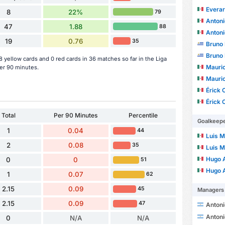
Evera
8
22%
79
Antoni
47
1.88
88
Antoni
19
0.76
35
Bruno 
Bruno 
yellow cards and 0 red cards in 36 matches so far in the Liga
Mauric
er 90 minutes.
Mauric
Érick 
Érick 
Total
Per 90 Minutes
Percentile
Goalkeep
1
0.04
44
Luis Ma
2
0.08
35
Luis Ma
Hugo Alf
0
0
51
Hugo Alf
1
0.07
62
2.15
0.09
45
Managers
2.15
0.09
47
Antonio Ri
Antonio Ri
0
N/A
N/A