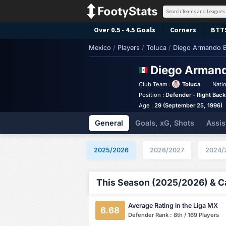
Over 0.5 - 4.5 Goals
Corners
BTT
Mexico
/
Players
/
Toluca
/
Diego Armando B
Diego Arman
Club Team :
Toluca
Natio
Position :
Defender - Right Back
Age :
29 (September 25, 1996)
General
Goals, xG, Shots
Assis
2025/2026
2026/2027
2024/
This Season (2025/2026) & Ca
Average Rating in the Liga MX
6.68
Defender Rank : 8th / 169 Players