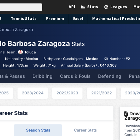
API
Stats
Leagues
Ma
S
Tennis
Stats
Premium
Excel
Mathematical Predicti
arbosa Zaragoza
do Barbosa Zaragoza
Stats
nal Team :
Toluca
Nationality :
Mexico
Birthplace :
Guadalajara - Mexico
Kit Number :
#2
Height :
173cm
Weight :
71kg
Annual Salary (Euros) :
€446,368
ts & Passes
Dribbling
Cards & Fouls
Defending
Pena
2025
2023/2024
2022/2023
2021/2022
2020/2
reer Stats
Down
Zarago
Download
Season Stats
Career Stats
from 2015
Contains