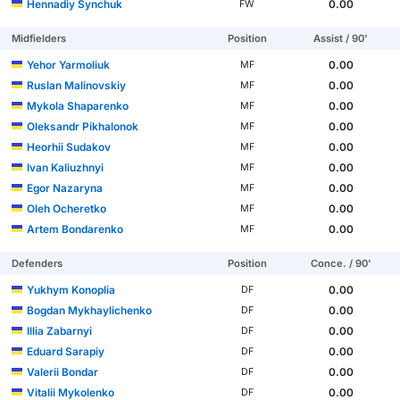
Hennadiy Synchuk
0.00
FW
Midfielders
Position
Assist / 90'
Yehor Yarmoliuk
0.00
MF
Ruslan Malinovskiy
0.00
MF
Mykola Shaparenko
0.00
MF
Oleksandr Pikhalonok
0.00
MF
Heorhii Sudakov
0.00
MF
Ivan Kaliuzhnyi
0.00
MF
Egor Nazaryna
0.00
MF
Oleh Ocheretko
0.00
MF
Artem Bondarenko
0.00
MF
Defenders
Position
Conce. / 90'
Yukhym Konoplia
0.00
DF
Bogdan Mykhaylichenko
0.00
DF
Illia Zabarnyi
0.00
DF
Eduard Sarapiy
0.00
DF
Valerii Bondar
0.00
DF
Vitalii Mykolenko
0.00
DF