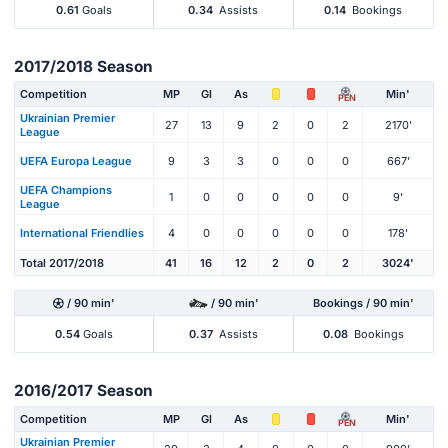
0.61
Goals
0.34
Assists
0.14
Bookings
2017/2018 Season
Competition
MP
Gl
As
Min'
PEN
Ukrainian Premier
27
13
9
2
0
2
2170'
League
UEFA Europa League
9
3
3
0
0
0
667'
UEFA Champions
1
0
0
0
0
0
9'
League
International Friendlies
4
0
0
0
0
0
178'
Total 2017/2018
41
16
12
2
0
2
3024'
/ 90 min'
/ 90 min'
Bookings / 90 min'
0.54
Goals
0.37
Assists
0.08
Bookings
2016/2017 Season
Competition
MP
Gl
As
Min'
PEN
Ukrainian Premier