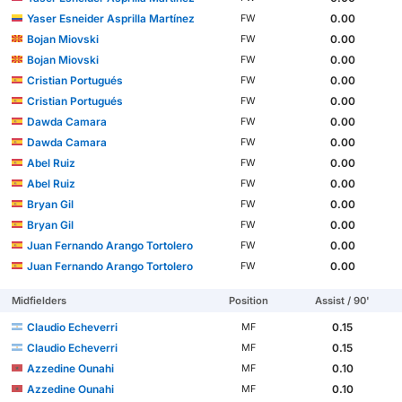
Yaser Esneider Asprilla Martínez
0.00
FW
Bojan Miovski
0.00
FW
Bojan Miovski
0.00
FW
Cristian Portugués
0.00
FW
Cristian Portugués
0.00
FW
Dawda Camara
0.00
FW
Dawda Camara
0.00
FW
Abel Ruiz
0.00
FW
Abel Ruiz
0.00
FW
Bryan Gil
0.00
FW
Bryan Gil
0.00
FW
Juan Fernando Arango Tortolero
0.00
FW
Juan Fernando Arango Tortolero
0.00
FW
Midfielders
Position
Assist / 90'
Claudio Echeverri
0.15
MF
Claudio Echeverri
0.15
MF
Azzedine Ounahi
0.10
MF
Azzedine Ounahi
0.10
MF