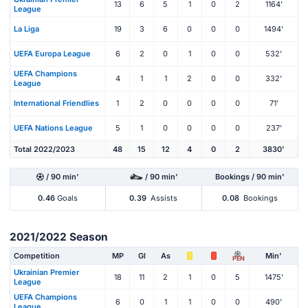
13
6
5
1
0
2
1164'
League
La Liga
19
3
6
0
0
0
1494'
UEFA Europa League
6
2
0
1
0
0
532'
UEFA Champions
4
1
1
2
0
0
332'
League
International Friendlies
1
2
0
0
0
0
71'
UEFA Nations League
5
1
0
0
0
0
237'
Total 2022/2023
48
15
12
4
0
2
3830'
/ 90 min'
/ 90 min'
Bookings / 90 min'
0.46
Goals
0.39
Assists
0.08
Bookings
2021/2022 Season
Competition
MP
Gl
As
Min'
PEN
Ukrainian Premier
18
11
2
1
0
5
1475'
League
UEFA Champions
6
0
1
1
0
0
490'
League