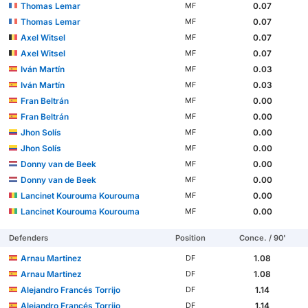
Thomas Lemar
0.07
MF
Thomas Lemar
0.07
MF
Axel Witsel
0.07
MF
Axel Witsel
0.07
MF
Iván Martín
0.03
MF
Iván Martín
0.03
MF
Fran Beltrán
0.00
MF
Fran Beltrán
0.00
MF
Jhon Solís
0.00
MF
Jhon Solís
0.00
MF
Donny van de Beek
0.00
MF
Donny van de Beek
0.00
MF
Lancinet Kourouma Kourouma
0.00
MF
Lancinet Kourouma Kourouma
0.00
MF
Defenders
Position
Conce. / 90'
Arnau Martinez
1.08
DF
Arnau Martinez
1.08
DF
Alejandro Francés Torrijo
1.14
DF
Alejandro Francés Torrijo
1.14
DF