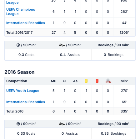
20
3
4
0
0
0
900'
League
UEFA Champions
6
1
1
0
0
0
262'
League
International Friendlies
1
0
0
0
0
0
44'
Total 2016/2017
27
4
5
0
0
0
1206'
/ 90 min'
/ 90 min'
Bookings / 90 min'
0.3
Goals
0.4
Assists
0
Bookings
2016 Season
Competition
MP
Gl
As
Min'
PEN
UEFA Youth League
5
1
0
1
0
0
270'
International Friendlies
1
0
0
0
0
0
65'
Total 2016
6
1
0
1
0
0
335'
/ 90 min'
/ 90 min'
Bookings / 90 min'
0.33
Goals
0
Assists
0.33
Bookings