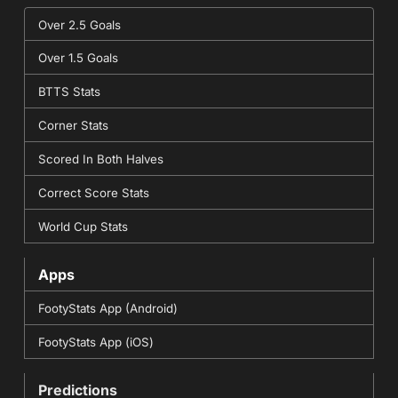
Over 2.5 Goals
Over 1.5 Goals
BTTS Stats
Corner Stats
Scored In Both Halves
Correct Score Stats
World Cup Stats
Apps
FootyStats App (Android)
FootyStats App (iOS)
Predictions