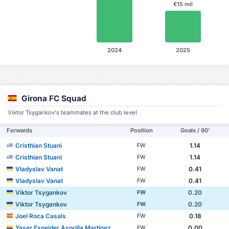
€15 mil
2024
2025
Girona FC Squad
Viktor Tsygankov's teammates at the club level
Forwards
Position
Goals / 90'
Cristhian Stuani
1.14
FW
Cristhian Stuani
1.14
FW
Vladyslav Vanat
0.41
FW
Vladyslav Vanat
0.41
FW
Viktor Tsygankov
0.20
FW
Viktor Tsygankov
0.20
FW
Joel Roca Casals
0.18
FW
Yaser Esneider Asprilla Martínez
0.00
FW