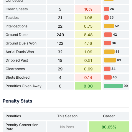
Conceded
Clean Sheets
5
16%
26
Tackles
31
1.06
25
Interceptions
22
0.75
52
Ground Duels
249
8.48
42
Ground Duels Won
122
4.16
36
Aerial Duels Won
32
1.09
55
Dribbled Past
15
0.51
63
Clearances
29
0.99
34
Shots Blocked
4
0.14
40
Penalties Given Away
0
0.00
99
Penalty Stats
Penalties
This Season
Career
Penalty Conversion
No Pens
80.65%
Rate