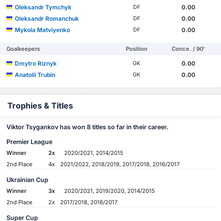
Oleksandr Tymchyk
0.00
DF
Oleksandr Romanchuk
0.00
DF
Mykola Matviyenko
0.00
DF
Goalkeepers
Position
Conce. / 90'
Dmytro Riznyk
0.00
GK
Anatolii Trubin
0.00
GK
Trophies & Titles
Viktor Tsygankov has won 8 titles so far in their career.
Premier League
Winner
2x
2020/2021, 2014/2015
2nd Place
4x
2021/2022, 2018/2019, 2017/2018, 2016/2017
Ukrainian Cup
Winner
3x
2020/2021, 2019/2020, 2014/2015
2nd Place
2x
2017/2018, 2016/2017
Super Cup