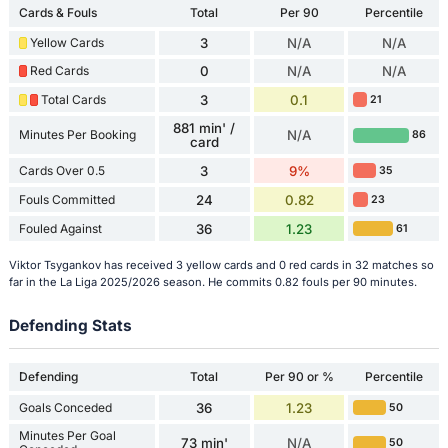
Cards & Fouls
Total
Per 90
Percentile
Yellow Cards
3
N/A
N/A
Red Cards
0
N/A
N/A
Total Cards
3
0.1
21
881 min' /
Minutes Per Booking
N/A
86
card
Cards Over 0.5
3
9%
35
Fouls Committed
24
0.82
23
Fouled Against
36
1.23
61
Viktor Tsygankov has received 3 yellow cards and 0 red cards in 32 matches so
far in the La Liga 2025/2026 season. He commits 0.82 fouls per 90 minutes.
Defending Stats
Defending
Total
Per 90 or %
Percentile
Goals Conceded
36
1.23
50
Minutes Per Goal
73 min'
N/A
50