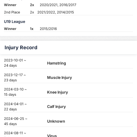
Winner
2x
2020/2021, 2016/2017
2nd Place
2x
2021/2022, 2014/2015
U19 League
Winner
1x
2015/2016
Injury Record
2023-10-01 ~
Hamstring
24 days
2023-12-17 ~
Muscle Injury
23 days
2024-03-10 ~
Knee Injury
15 days
2024-04-01 ~
Calf Injury
22 days
2024-06-25 ~
Unknown
45 days
2024-08-11 ~
Virus