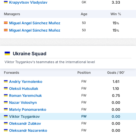
Krapyvtsov Vladyslav
3.33
GK
Managers
Age
Win %
Miguel Angel Sánchez Muñoz
15
50
%
Miguel Angel Sánchez Muñoz
15
50
%
Ukraine Squad
Viktor Tsygankov's teammates at the international level
Forwards
Position
Goals / 90'
Andriy Yarmolenko
1.61
FW
Oleksii Hutsuliak
1.10
FW
Roman Yaremchuk
0.75
FW
Nazar Voloshyn
0.00
FW
Matviy Ponomarenko
0.00
FW
Viktor Tsygankov
0.00
FW
Oleksandr Zubkov
0.00
FW
Oleksandr Nazarenko
0.00
FW