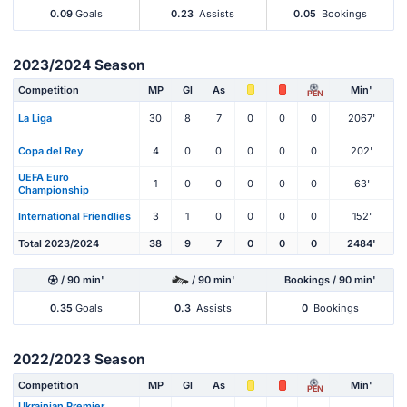
0.09
Goals
0.23
Assists
0.05
Bookings
2023/2024 Season
Competition
MP
Gl
As
Min'
PEN
La Liga
30
8
7
0
0
0
2067'
Copa del Rey
4
0
0
0
0
0
202'
UEFA Euro
1
0
0
0
0
0
63'
Championship
International Friendlies
3
1
0
0
0
0
152'
Total 2023/2024
38
9
7
0
0
0
2484'
/ 90 min'
/ 90 min'
Bookings / 90 min'
0.35
Goals
0.3
Assists
0
Bookings
2022/2023 Season
Competition
MP
Gl
As
Min'
PEN
Ukrainian Premier