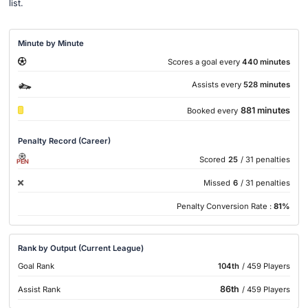
list.
Minute by Minute
Scores a goal every
440 minutes
Assists every
528 minutes
881 minutes
Booked every
Penalty Record (Career)
Scored
25
/ 31 penalties
PEN
Missed
6
/ 31 penalties
Penalty Conversion Rate :
81%
Rank by Output (Current League)
Goal Rank
104th
/ 459 Players
86th
Assist Rank
/ 459 Players