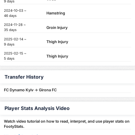
9 days
2024-10-03 ~
Hamstring
46 days
2024-11-28 ~
Groin Injury
35 days
2025-02-14 ~
Thigh Injury
9 days
2025-02-15 ~
Thigh Injury
5 days
Transfer History
FC Dynamo Kyiv -> Girona FC
Player Stats Analysis Video
Watch video tutorial on how to read, interpret, and use player stats on
FootyStats.