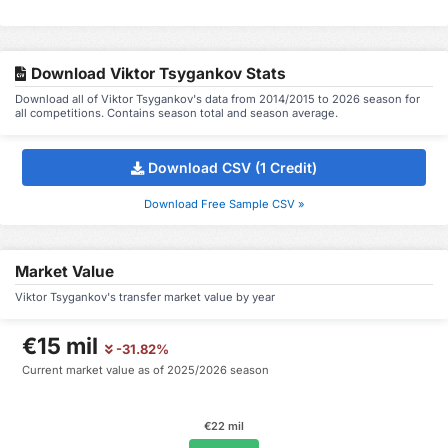
Download Viktor Tsygankov Stats
Download all of Viktor Tsygankov's data from 2014/2015 to 2026 season for
all competitions. Contains season total and season average.
Download CSV (1 Credit)
Download Free Sample CSV »
Market Value
Viktor Tsygankov's transfer market value by year
€15 mil
-31.82%
Current market value as of 2025/2026 season
€22 mil