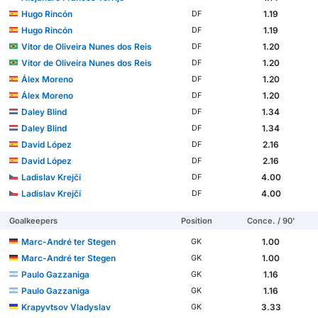
Hugo Rincón
1.19
DF
Hugo Rincón
1.19
DF
Vitor de Oliveira Nunes dos Reis
1.20
DF
Vitor de Oliveira Nunes dos Reis
1.20
DF
Álex Moreno
1.20
DF
Álex Moreno
1.20
DF
Daley Blind
1.34
DF
Daley Blind
1.34
DF
David López
2.16
DF
David López
2.16
DF
Ladislav Krejčí
4.00
DF
Ladislav Krejčí
4.00
DF
Goalkeepers
Position
Conce. / 90'
Marc-André ter Stegen
1.00
GK
Marc-André ter Stegen
1.00
GK
Paulo Gazzaniga
1.16
GK
Paulo Gazzaniga
1.16
GK
Krapyvtsov Vladyslav
3.33
GK