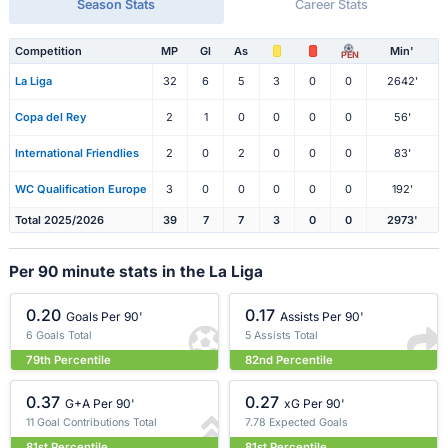
Season Stats
Career Stats
Competition
MP
Gl
As
Min'
PEN
La Liga
32
6
5
3
0
0
2642'
Copa del Rey
2
1
0
0
0
0
56'
International Friendlies
2
0
2
0
0
0
83'
WC Qualification Europe
3
0
0
0
0
0
192'
Total 2025/2026
39
7
7
3
0
0
2973'
Per 90 minute stats in the La Liga
0.20
0.17
Goals Per 90'
Assists Per 90'
6 Goals Total
5 Assists Total
79th Percentile
82nd Percentile
0.37
0.27
G+A Per 90'
xG Per 90'
11 Goal Contributions Total
7.78 Expected Goals
81st Percentile
81st Percentile