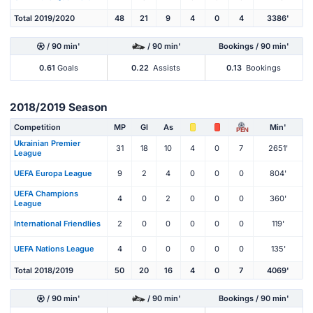
Total 2019/2020
48
21
9
4
0
4
3386'
/ 90 min'
/ 90 min'
Bookings / 90 min'
0.61
Goals
0.22
Assists
0.13
Bookings
2018/2019 Season
Competition
MP
Gl
As
Min'
PEN
Ukrainian Premier
31
18
10
4
0
7
2651'
League
UEFA Europa League
9
2
4
0
0
0
804'
UEFA Champions
4
0
2
0
0
0
360'
League
International Friendlies
2
0
0
0
0
0
119'
UEFA Nations League
4
0
0
0
0
0
135'
Total 2018/2019
50
20
16
4
0
7
4069'
/ 90 min'
/ 90 min'
Bookings / 90 min'