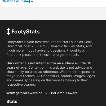
Watch (Youtube) »
FootyStats is your best resource for stats such as Goals,
Over 2.5/Under 2.5, HT/FT, Dynamic In-Play Stats, and
much more. If you have any questions, thoughts or
feedback please don't hesitate to get in touch.
Our content is not intended for an audience under 18
years of age.
Content on this website is not advice and
should only be used as reference. We are not responsible
for your outcomes. All trademarks, brands, images, logos
and names appearing on this website belong to their
respective owners.
www.gambleaware.co.uk - BeGambleAware
Stats