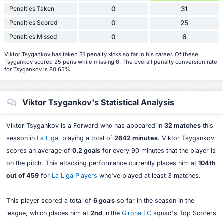
Penalties Taken
0
31
Penalties Scored
0
25
Penalties Missed
0
6
Viktor Tsygankov has taken 31 penalty kicks so far in his career. Of these,
Tsygankov scored 25 pens while missing 6. The overall penalty conversion rate
for Tsygankov is 80.65%.
Viktor Tsygankov's Statistical Analysis
Viktor Tsygankov is a Forward who has appeared in
32 matches
this
season in
La Liga
, playing a total of
2642 minutes
. Viktor Tsygankov
scores an average of
0.2 goals
for every 90 minutes that the player is
on the pitch. This attacking performance currently places him at
104th
out of 459
for
La Liga Players
who've played at least 3 matches.
This player scored a total of
6 goals
so far in the season in the
league, which places him at
2nd
in the
Girona FC
squad's Top Scorers