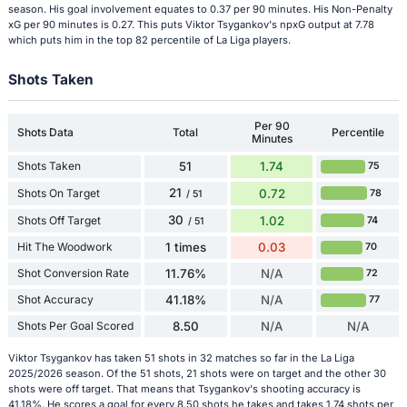
season. His goal involvement equates to 0.37 per 90 minutes. His Non-Penalty
xG per 90 minutes is 0.27. This puts Viktor Tsygankov's npxG output at 7.78
which puts him in the top 82 percentile of La Liga players.
Shots Taken
Per 90
Shots Data
Total
Percentile
Minutes
Shots Taken
51
1.74
75
21
Shots On Target
0.72
78
/ 51
30
Shots Off Target
1.02
74
/ 51
Hit The Woodwork
1 times
0.03
70
Shot Conversion Rate
11.76%
N/A
72
Shot Accuracy
41.18%
N/A
77
Shots Per Goal Scored
8.50
N/A
N/A
Viktor Tsygankov has taken 51 shots in 32 matches so far in the La Liga
2025/2026 season. Of the 51 shots, 21 shots were on target and the other 30
shots were off target. That means that Tsygankov's shooting accuracy is
41.18%. He scores a goal for every 8.50 shots he takes and takes 1.74 shots per