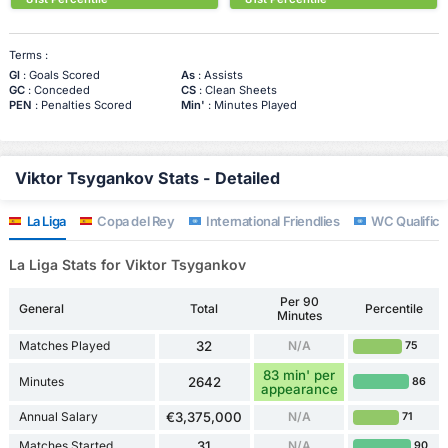
Terms :
Gl
: Goals Scored
As
: Assists
GC
: Conceded
CS
: Clean Sheets
PEN
: Penalties Scored
Min'
: Minutes Played
Viktor Tsygankov Stats - Detailed
La Liga
Copa del Rey
International Friendlies
WC Qualifica
La Liga Stats for Viktor Tsygankov
Per 90
General
Total
Percentile
Minutes
Matches Played
32
N/A
75
83 min' per
Minutes
2642
86
appearance
Annual Salary
€3,375,000
N/A
71
Matches Started
31
N/A
90