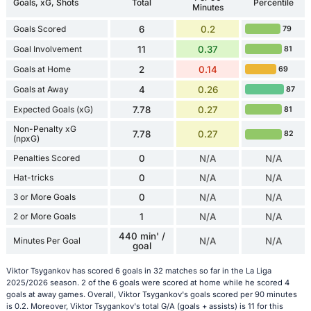
Goals, xG, Shots
Total
Percentile
Minutes
Goals Scored
6
0.2
79
Goal Involvement
11
0.37
81
Goals at Home
2
0.14
69
Goals at Away
4
0.26
87
Expected Goals (xG)
7.78
0.27
81
Non-Penalty xG
7.78
0.27
82
(npxG)
Penalties Scored
0
N/A
N/A
Hat-tricks
0
N/A
N/A
3 or More Goals
0
N/A
N/A
2 or More Goals
1
N/A
N/A
440 min' /
Minutes Per Goal
N/A
N/A
goal
Viktor Tsygankov has scored 6 goals in 32 matches so far in the La Liga
2025/2026 season. 2 of the 6 goals were scored at home while he scored 4
goals at away games. Overall, Viktor Tsygankov's goals scored per 90 minutes
is 0.2. Moreover, Viktor Tsygankov's total G/A (goals + assists) is 11 for this