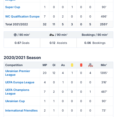
Super Cup
1
0
0
1
0
0
90'
WC Qualification Europe
7
0
2
0
0
0
496'
Total 2021/2022
32
11
5
3
0
5
2551'
/ 90 min'
/ 90 min'
Bookings / 90 min'
0.67
Goals
0.12
Assists
0.06
Bookings
2020/2021 Season
Competition
MP
Gl
As
Min'
PEN
Ukrainian Premier
20
12
4
1
0
4
1395'
League
UEFA Europa League
4
0
1
0
0
0
316'
UEFA Champions
7
2
0
0
0
1
487'
League
Ukrainian Cup
1
1
0
0
0
0
90'
International Friendlies
2
1
0
0
0
0
73'