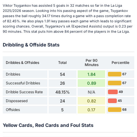
Viktor Tsygankov has assisted 5 goals in 32 matches so far in the La Liga
2025/2026 season. Looking into his passing aspect of the game, Tsygankov
passes the ball roughly 34.17 times during a game with a pass completion rate
of 82.45%. He also plays 1.91 key passes each game which leads to significant
scoring chances. Overall, Tsygankov's xA (Expected Assists) output is 0.23 per
90 minutes. This stat puts him above 84 percent of the players in the La Liga.
Dribbling & Offside Stats
Per 90
Dribbles & Offsides
Total
Percentile
Minutes
Dribbles
54
1.84
67
Successful Dribbles
26
0.89
67
Dribble Success Rate
48.15%
N/A
49
Dispossesed
24
0.82
45
Offsides
5
0.17
68
Yellow Cards, Red Cards and Foul Stats