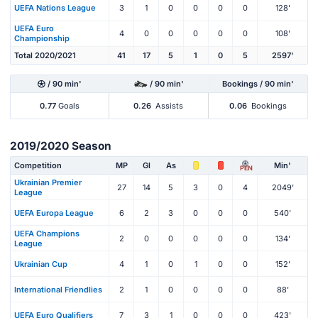
UEFA Nations League
3
1
0
0
0
0
128'
UEFA Euro
4
0
0
0
0
0
108'
Championship
Total 2020/2021
41
17
5
1
0
5
2597'
/ 90 min'
/ 90 min'
Bookings / 90 min'
0.77
Goals
0.26
Assists
0.06
Bookings
2019/2020 Season
Competition
MP
Gl
As
Min'
PEN
Ukrainian Premier
27
14
5
3
0
4
2049'
League
UEFA Europa League
6
2
3
0
0
0
540'
UEFA Champions
2
0
0
0
0
0
134'
League
Ukrainian Cup
4
1
0
1
0
0
152'
International Friendlies
2
1
0
0
0
0
88'
UEFA Euro Qualifiers
7
3
1
0
0
0
423'