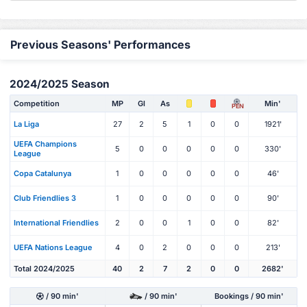
Previous Seasons' Performances
2024/2025 Season
Competition
MP
Gl
As
Min'
PEN
La Liga
27
2
5
1
0
0
1921'
UEFA Champions
5
0
0
0
0
0
330'
League
Copa Catalunya
1
0
0
0
0
0
46'
Club Friendlies 3
1
0
0
0
0
0
90'
International Friendlies
2
0
0
1
0
0
82'
UEFA Nations League
4
0
2
0
0
0
213'
Total 2024/2025
40
2
7
2
0
0
2682'
/ 90 min'
/ 90 min'
Bookings / 90 min'