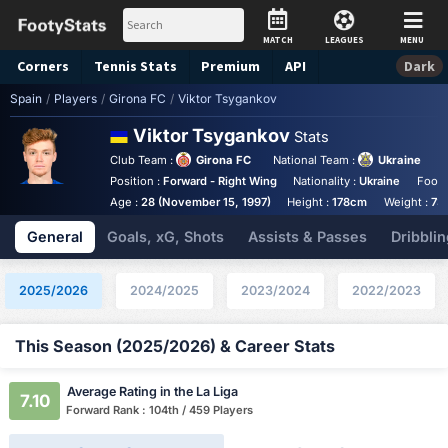
MATCH
LEAGUES
MENU
Corners
Tennis
Stats
Premium
API
Dark
Spain
/
Players
/
Girona FC
/
Viktor Tsygankov
Viktor Tsygankov
Stats
Club Team :
Girona FC
National Team :
Ukraine
Position :
Forward - Right Wing
Nationality :
Ukraine
Foot 
Age :
28 (November 15, 1997)
Height :
178cm
Weight :
73
General
Goals, xG, Shots
Assists & Passes
Dribblin
2025/2026
2024/2025
2023/2024
2022/2023
This Season (2025/2026) & Career Stats
Average Rating in the La Liga
7.10
Forward Rank : 104th / 459 Players