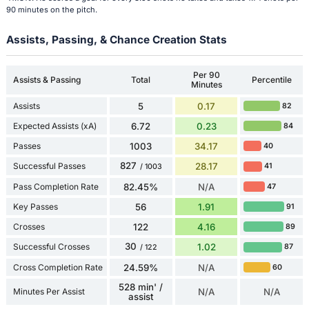
90 minutes on the pitch.
Assists, Passing, & Chance Creation Stats
Per 90
Assists & Passing
Total
Percentile
Minutes
Assists
5
0.17
82
Expected Assists (xA)
6.72
0.23
84
Passes
1003
34.17
40
827
Successful Passes
28.17
41
/ 1003
Pass Completion Rate
82.45%
N/A
47
Key Passes
56
1.91
91
Crosses
122
4.16
89
30
Successful Crosses
1.02
87
/ 122
Cross Completion Rate
24.59%
N/A
60
528 min' /
Minutes Per Assist
N/A
N/A
assist