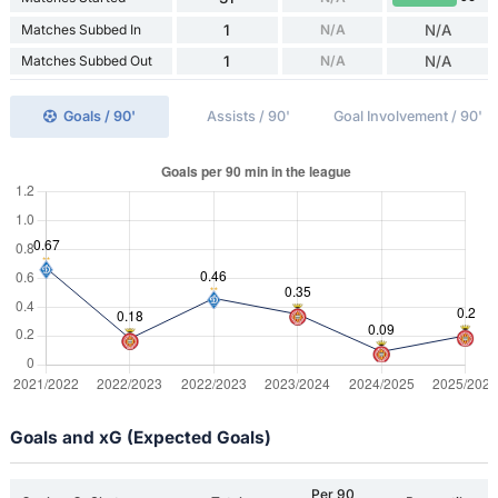
Matches Subbed In
1
N/A
N/A
Matches Subbed Out
1
N/A
N/A
Goals / 90'
Assists / 90'
Goal Involvement / 90'
Goals and xG (Expected Goals)
Per 90