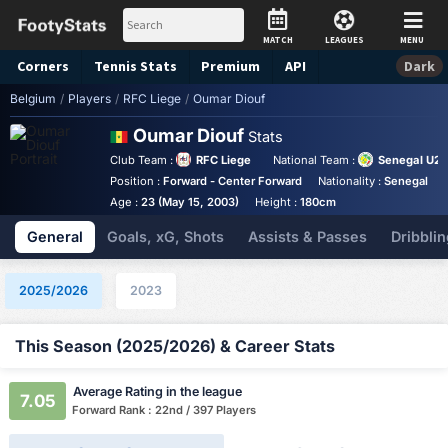
MATCH
LEAGUES
MENU
Corners
Tennis
Stats
Premium
API
Dark
Belgium
/
Players
/
RFC Liege
/
Oumar Diouf
Oumar Diouf
Stats
Club Team :
RFC Liege
National Team :
Senegal U2
Position :
Forward - Center Forward
Nationality :
Senegal
Age :
23 (May 15, 2003)
Height :
180cm
General
Goals, xG, Shots
Assists & Passes
Dribblin
2025/2026
2023
This Season (2025/2026) & Career Stats
Average Rating in the league
7.05
Forward Rank : 22nd / 397 Players