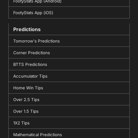
FootyStats App (Android)
FootyStats App (iOS)
Predictions
Tomorrow's Predictions
Corner Predictions
BTTS Predictions
Accumulator Tips
Home Win Tips
Over 2.5 Tips
Over 1.5 Tips
1X2 Tips
Mathematical Predictions