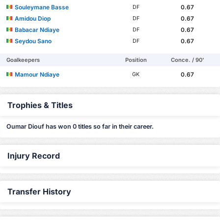
Souleymane Basse
0.67
DF
Amidou Diop
0.67
DF
Babacar Ndiaye
0.67
DF
Seydou Sano
0.67
DF
Goalkeepers
Position
Conce. / 90'
Mamour Ndiaye
0.67
GK
Trophies & Titles
Oumar Diouf has won 0 titles so far in their career.
Injury Record
Transfer History