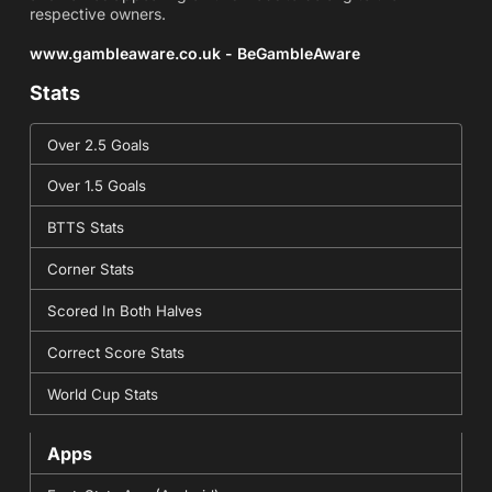
respective owners.
www.gambleaware.co.uk - BeGambleAware
Stats
Over 2.5 Goals
Over 1.5 Goals
BTTS Stats
Corner Stats
Scored In Both Halves
Correct Score Stats
World Cup Stats
Apps