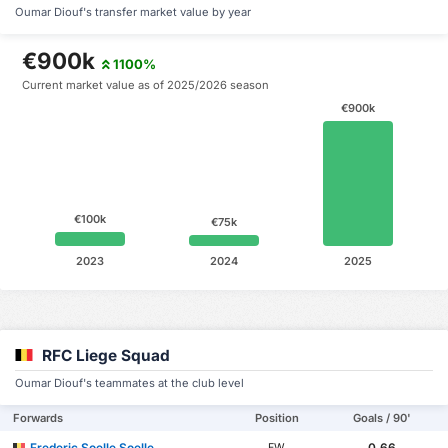
Oumar Diouf's transfer market value by year
€900k
1100%
Current market value as of 2025/2026 season
€900k
€100k
€75k
2023
2024
2025
RFC Liege Squad
Oumar Diouf's teammates at the club level
Forwards
Position
Goals / 90'
Frederic Soelle Soelle
0.66
FW