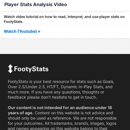
Player Stats Analysis Video
Watch video tutorial on how to read, interpret, and use player stats on
FootyStats.
Watch (Youtube) »
FootyStats is your best resource for stats such as Goals,
Over 2.5/Under 2.5, HT/FT, Dynamic In-Play Stats, and
much more. If you have any questions, thoughts or
feedback please don't hesitate to get in touch.
Our content is not intended for an audience under 18
years of age.
Content on this website is not advice and
should only be used as reference. We are not responsible
for your outcomes. All trademarks, brands, images, logos
and names appearing on this website belong to their