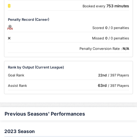
753 minutes
Booked every
Penalty Record (Career)
Scored
0
/ 0 penalties
PEN
Missed
0
/ 0 penalties
Penalty Conversion Rate :
N/A
Rank by Output (Current League)
Goal Rank
22nd
/ 397 Players
63rd
Assist Rank
/ 397 Players
Previous Seasons' Performances
2023 Season