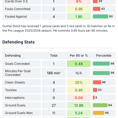
Cards Over 0.5
1
6%
28
Fouls Committed
2
0.95
43
Fouled Against
4
1.90
90
Oumar Diouf has received 1 yellow cards and 0 red cards in 16 matches so far in
the Pro League 2025/2026 season. He commits 0.95 fouls per 90 minutes.
Defending Stats
Defending
Total
Per 90 or %
Percentile
Goals Conceded
1
0.48
98
Minutes Per Goal
188 min'
N/A
98
Conceded
Clean Sheets
4
25%
48
Tackles
2
0.95
25
Interceptions
0
0.00
8
Ground Duels
27
12.86
84
Ground Duels Won
11
5.24
66