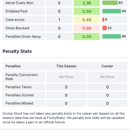
Aerial Duels Won
5
2.38
82
Dribbled Past
0
0.00
99
Clearances
1
0.48
9
Shots Blocked
0
0.00
22
Penalties Given Away
0
0.00
99
Penalty Stats
Penalties
This Season
Career
Penalty Conversion
No Pens
No Pens
Rate
Penalties Taken
0
0
Penalties Scored
0
0
Penalties Missed
0
0
Oumar Diouf has not taken any penalty kicks in his career yet (based on all the
season data that we have at FootyStats). His penalty kick stats will be updated
once he takes a pen in an official fixture.