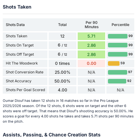
Shots Taken
Per 90
Shots Data
Total
Percentile
Minutes
Shots Taken
12
5.71
99
6
Shots On Target
2.86
99
/ 12
6
Shots Off Target
2.86
99
/ 12
Hit The Woodwork
0 times
0.00
59
Shot Conversion Rate
25.00%
N/A
97
Shot Accuracy
50.00%
N/A
92
Shots Per Goal Scored
4.00
N/A
N/A
Oumar Diouf has taken 12 shots in 16 matches so far in the Pro League
2025/2026 season. Of the 12 shots, 6 shots were on target and the other 6
shots were off target. That means that Diouf's shooting accuracy is 50.00%. He
scores a goal for every 4.00 shots he takes and takes 5.71 shots per 90 minutes
on the pitch.
Assists, Passing, & Chance Creation Stats