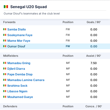
Senegal U20 Squad
Oumar Diouf's teammates at the club level
Forwards
Position
Goals / 90'
Samba Diallo
0.00
FW
Souleymane Faye
0.00
FW
Mame Mor Faye
0.00
FW
Oumar Diouf
0.00
FW
Midfielders
Position
Assist / 90'
Mamadou Gning
7.50
MF
Djibril Diarra
0.00
MF
Pape Demba Diop
0.00
MF
Mamadou Lamine Camara
0.00
MF
Ibrahima Seck
0.00
MF
Libasse Ngom
0.00
MF
Mouhamed Gueye
0.00
MF
Defenders
Position
Conce. / 90'