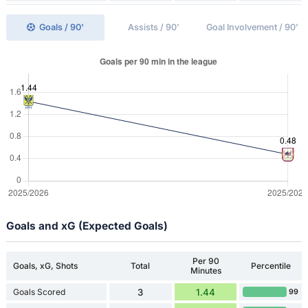
Goals / 90'
Assists / 90'
Goal Involvement / 90'
Goals and xG (Expected Goals)
Per 90
Goals, xG, Shots
Total
Percentile
Minutes
Goals Scored
3
1.44
99