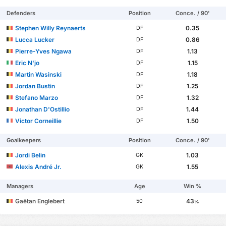
Defenders
Position
Conce. / 90'
Stephen Willy Reynaerts
0.35
DF
Lucca Lucker
0.86
DF
Pierre-Yves Ngawa
1.13
DF
Eric N'jo
1.15
DF
Martin Wasinski
1.18
DF
Jordan Bustin
1.25
DF
Stefano Marzo
1.32
DF
Jonathan D'Ostillio
1.44
DF
Victor Corneillie
1.50
DF
Goalkeepers
Position
Conce. / 90'
Jordi Belin
1.03
GK
Alexis André Jr.
1.55
GK
Managers
Age
Win %
Gaëtan Englebert
43
50
%