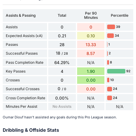
Per 90
Assists & Passing
Total
Percentile
Minutes
Assists
0
0
39
Expected Assists (xA)
0.21
0.10
34
Passes
28
13.33
1
18
Successful Passes
8.57
2
/ 28
Pass Completion Rate
64.29%
N/A
8
Key Passes
4
1.90
92
Crosses
0
0.00
10
0
Successful Crosses
0.00
24
/ 0
Cross Completion Rate
0.00%
N/A
24
Minutes Per Assist
No Assists
N/A
N/A
Oumar Diouf hasn't assisted any goals during this Pro League season.
Dribbling & Offside Stats