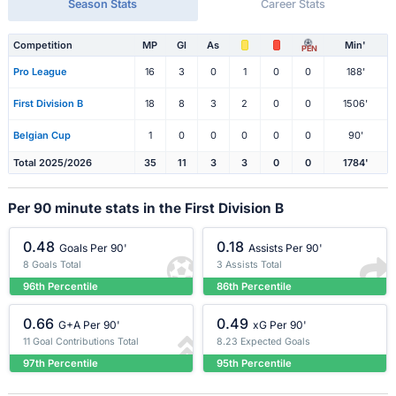
Season Stats
Career Stats
Competition
MP
Gl
As
Min'
PEN
Pro League
16
3
0
1
0
0
188'
First Division B
18
8
3
2
0
0
1506'
Belgian Cup
1
0
0
0
0
0
90'
Total 2025/2026
35
11
3
3
0
0
1784'
Per 90 minute stats in the First Division B
0.48
0.18
Goals Per 90'
Assists Per 90'
8 Goals Total
3 Assists Total
96th Percentile
86th Percentile
0.66
0.49
G+A Per 90'
xG Per 90'
11 Goal Contributions Total
8.23 Expected Goals
97th Percentile
95th Percentile