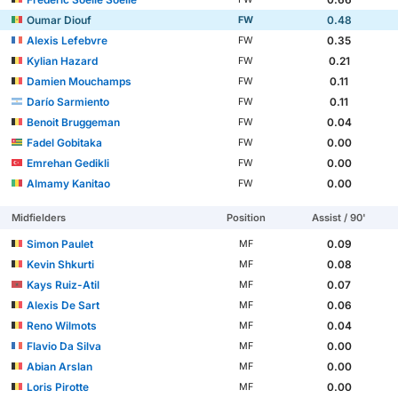
Oumar Diouf
0.48
FW
Alexis Lefebvre
0.35
FW
Kylian Hazard
0.21
FW
Damien Mouchamps
0.11
FW
Darío Sarmiento
0.11
FW
Benoit Bruggeman
0.04
FW
Fadel Gobitaka
0.00
FW
Emrehan Gedikli
0.00
FW
Almamy Kanitao
0.00
FW
Midfielders
Position
Assist / 90'
Simon Paulet
0.09
MF
Kevin Shkurti
0.08
MF
Kays Ruiz-Atil
0.07
MF
Alexis De Sart
0.06
MF
Reno Wilmots
0.04
MF
Flavio Da Silva
0.00
MF
Abian Arslan
0.00
MF
Loris Pirotte
0.00
MF