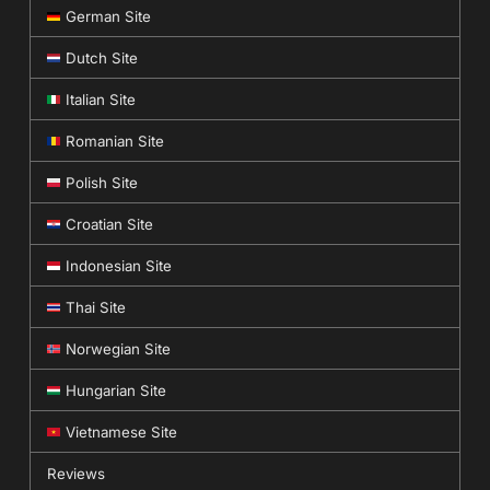
German Site
Dutch Site
Italian Site
Romanian Site
Polish Site
Croatian Site
Indonesian Site
Thai Site
Norwegian Site
Hungarian Site
Vietnamese Site
Reviews