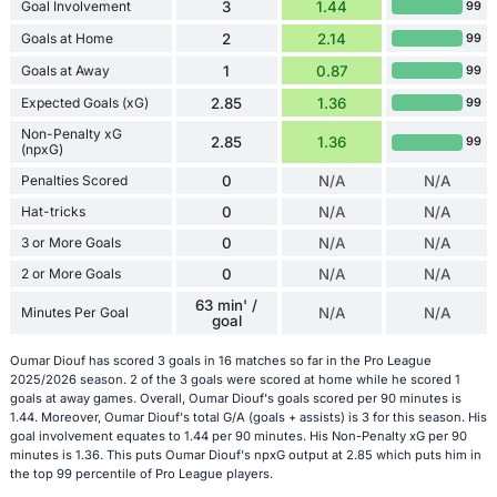
Goal Involvement
3
1.44
99
Goals at Home
2
2.14
99
Goals at Away
1
0.87
99
Expected Goals (xG)
2.85
1.36
99
Non-Penalty xG
2.85
1.36
99
(npxG)
Penalties Scored
0
N/A
N/A
Hat-tricks
0
N/A
N/A
3 or More Goals
0
N/A
N/A
2 or More Goals
0
N/A
N/A
63 min' /
Minutes Per Goal
N/A
N/A
goal
Oumar Diouf has scored 3 goals in 16 matches so far in the Pro League
2025/2026 season. 2 of the 3 goals were scored at home while he scored 1
goals at away games. Overall, Oumar Diouf's goals scored per 90 minutes is
1.44. Moreover, Oumar Diouf's total G/A (goals + assists) is 3 for this season. His
goal involvement equates to 1.44 per 90 minutes. His Non-Penalty xG per 90
minutes is 1.36. This puts Oumar Diouf's npxG output at 2.85 which puts him in
the top 99 percentile of Pro League players.