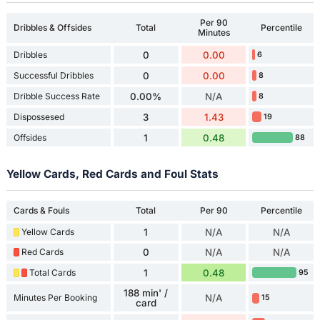
Per 90
Dribbles & Offsides
Total
Percentile
Minutes
Dribbles
0
0.00
6
Successful Dribbles
0
0.00
8
Dribble Success Rate
0.00%
N/A
8
Dispossesed
3
1.43
19
Offsides
1
0.48
88
Yellow Cards, Red Cards and Foul Stats
Cards & Fouls
Total
Per 90
Percentile
Yellow Cards
1
N/A
N/A
Red Cards
0
N/A
N/A
Total Cards
1
0.48
95
188 min' /
Minutes Per Booking
N/A
15
card