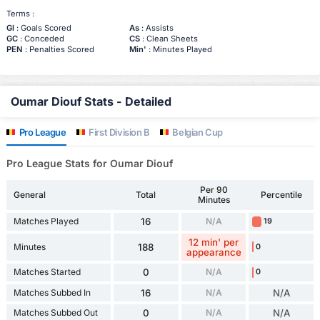
Terms :
Gl
: Goals Scored
As
: Assists
GC
: Conceded
CS
: Clean Sheets
PEN
: Penalties Scored
Min'
: Minutes Played
Oumar Diouf Stats - Detailed
Pro League
First Division B
Belgian Cup
Pro League Stats for Oumar Diouf
Per 90
General
Total
Percentile
Minutes
Matches Played
16
N/A
19
12 min' per
Minutes
188
0
appearance
Matches Started
0
N/A
0
Matches Subbed In
16
N/A
N/A
Matches Subbed Out
0
N/A
N/A