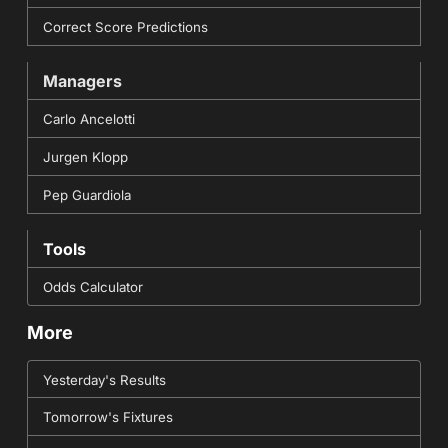
Correct Score Predictions
Managers
Carlo Ancelotti
Jurgen Klopp
Pep Guardiola
Tools
Odds Calculator
More
Yesterday's Results
Tomorrow's Fixtures