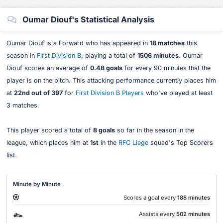
Oumar Diouf's Statistical Analysis
Oumar Diouf is a Forward who has appeared in
18 matches
this
season in
First Division B
, playing a total of
1506 minutes
. Oumar
Diouf scores an average of
0.48 goals
for every 90 minutes that the
player is on the pitch. This attacking performance currently places him
at
22nd out of 397
for
First Division B Players
who've played at least
3 matches.
This player scored a total of
8 goals
so far in the season in the
league, which places him at
1st
in the
RFC Liege
squad's Top Scorers
list.
Minute by Minute
Scores a goal every
188 minutes
Assists every
502 minutes