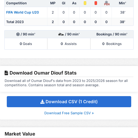
Competition
MP
Gl
As
Min'
PEN
FIFA World Cup U20
2
0
0
0
0
0
38'
Total 2023
2
0
0
0
0
0
38'
/ 90 min'
/ 90 min'
Bookings / 90 min'
0
Goals
0
Assists
0
Bookings
Download Oumar Diouf Stats
Download all of Oumar Diouf's data from 2023 to 2025/2026 season for all
competitions. Contains season total and season average.
Download CSV (1 Credit)
Download Free Sample CSV »
Market Value