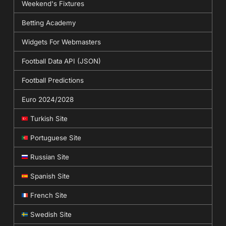
Weekend's Fixtures
Betting Academy
Widgets For Webmasters
Football Data API (JSON)
Football Predictions
Euro 2024/2028
Turkish Site
Portuguese Site
Russian Site
Spanish Site
French Site
Swedish Site