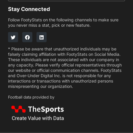
Stay Connected
Follow FootyStats on the following channels to make sure
you never miss a stat, pick or new feature.
* Please be aware that unauthorized individuals may be
falsely claiming affiliation with FootyStats on Social Media.
These individuals are not associated with our company in
any capacity. Please verify official representatives through
our website or official communication channels. FootyStats
and Over-Under Digital Inc. is not responsible for any
interactions or transactions with unauthorized persons
misrepresenting our organization.
Football data provided by