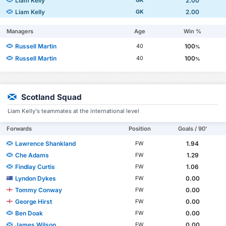
Liam Kelly
2.00
GK
Liam Kelly
2.00
GK
Managers
Age
Win %
Russell Martin
100
40
%
Russell Martin
100
40
%
Scotland Squad
Liam Kelly's teammates at the international level
Forwards
Position
Goals / 90'
Lawrence Shankland
1.94
FW
Che Adams
1.29
FW
Findlay Curtis
1.06
FW
Lyndon Dykes
0.00
FW
Tommy Conway
0.00
FW
George Hirst
0.00
FW
Ben Doak
0.00
FW
James Wilson
0.00
FW