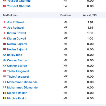
Youssef Chermiti
0.00
FW
Youssef Chermiti
0.00
FW
Midfielders
Position
Assist / 90'
Joe Rothwell
1.61
MF
Joe Rothwell
1.61
MF
Kieran Dowell
1.00
MF
Kieran Dowell
1.00
MF
Nedim Bajrami
0.00
MF
Nedim Bajrami
0.00
MF
Bailey Rice
0.00
MF
Connor Barron
0.00
MF
Connor Barron
0.00
MF
Thelo Aasgaard
0.00
MF
Thelo Aasgaard
0.00
MF
Mohammed Diomande
0.00
MF
Mohammed Diomande
0.00
MF
Nicolas Raskin
0.00
MF
Nicolas Raskin
0.00
MF