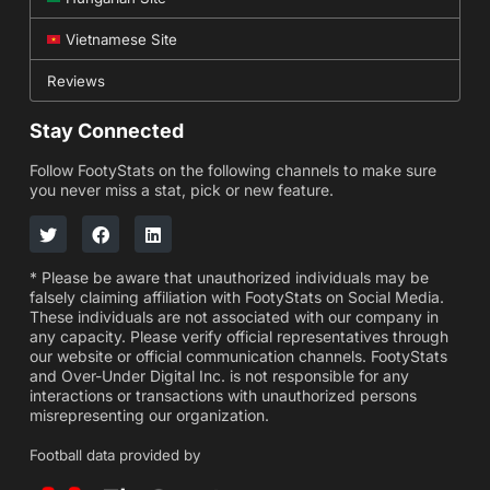
Vietnamese Site
Reviews
Stay Connected
Follow FootyStats on the following channels to make sure
you never miss a stat, pick or new feature.
* Please be aware that unauthorized individuals may be
falsely claiming affiliation with FootyStats on Social Media.
These individuals are not associated with our company in
any capacity. Please verify official representatives through
our website or official communication channels. FootyStats
and Over-Under Digital Inc. is not responsible for any
interactions or transactions with unauthorized persons
misrepresenting our organization.
Football data provided by