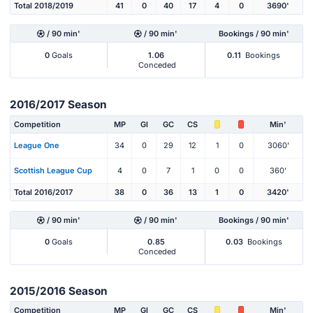
Total 2018/2019
41
0
40
17
4
0
3690'
/ 90 min'
/ 90 min'
Bookings / 90 min'
0
Goals
1.06
0.11
Bookings
Conceded
2016/2017 Season
Competition
MP
Gl
GC
CS
Min'
League One
34
0
29
12
1
0
3060'
Scottish League Cup
4
0
7
1
0
0
360'
Total 2016/2017
38
0
36
13
1
0
3420'
/ 90 min'
/ 90 min'
Bookings / 90 min'
0
Goals
0.85
0.03
Bookings
Conceded
2015/2016 Season
Competition
MP
Gl
GC
CS
Min'