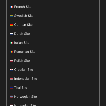
French Site
Swedish Site
German Site
Dutch Site
Italian Site
Romanian Site
Polish Site
Croatian Site
Indonesian Site
Thai Site
Norwegian Site
Hungarian Site