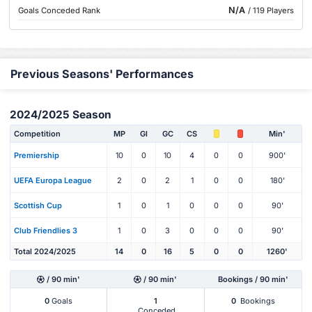
N/A
Goals Conceded Rank
/ 119 Players
Previous Seasons' Performances
2024/2025 Season
Competition
MP
Gl
GC
CS
Min'
Premiership
10
0
10
4
0
0
900'
UEFA Europa League
2
0
2
1
0
0
180'
Scottish Cup
1
0
1
0
0
0
90'
Club Friendlies 3
1
0
3
0
0
0
90'
Total 2024/2025
14
0
16
5
0
0
1260'
/ 90 min'
/ 90 min'
Bookings / 90 min'
0
Goals
1
0
Bookings
Conceded