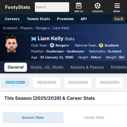
MATCH
LEAGUES
MENU
Corners
Tennis
Stats
Premium
API
Dark
Scotland
/
Players
/
Rangers
/
Liam Kelly
Liam Kelly
Stats
Club Team :
Rangers
National Team :
Scotland
Position :
Goalkeeper - Goalkeeper
Nationality :
Scotland
Age :
30 (January 23, 1996)
Height :
184cm
Weight :
85kg
General
Goals, xG, Shots
Assists & Passes
Dribblin
2025/2026
2024/2025
2023/2024
2022/2023
This Season (2025/2026) & Career Stats
Season Stats
Career Stats