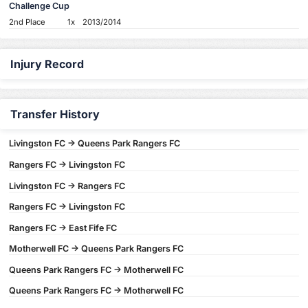
Challenge Cup
2nd Place
1x
2013/2014
Injury Record
Transfer History
Livingston FC -> Queens Park Rangers FC
Rangers FC -> Livingston FC
Livingston FC -> Rangers FC
Rangers FC -> Livingston FC
Rangers FC -> East Fife FC
Motherwell FC -> Queens Park Rangers FC
Queens Park Rangers FC -> Motherwell FC
Queens Park Rangers FC -> Motherwell FC