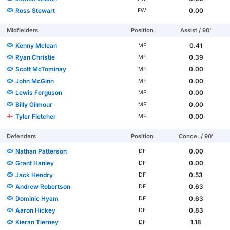
Ross Stewart
0.00
FW
Midfielders
Position
Assist / 90'
Kenny Mclean
0.41
MF
Ryan Christie
0.39
MF
Scott McTominay
0.00
MF
John McGinn
0.00
MF
Lewis Ferguson
0.00
MF
Billy Gilmour
0.00
MF
Tyler Fletcher
0.00
MF
Defenders
Position
Conce. / 90'
Nathan Patterson
0.00
DF
Grant Hanley
0.00
DF
Jack Hendry
0.53
DF
Andrew Robertson
0.63
DF
Dominic Hyam
0.63
DF
Aaron Hickey
0.83
DF
Kieran Tierney
1.18
DF