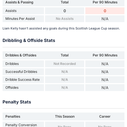
Assists & Passing
Total
Per 90 Minutes
Assists
0
0
Minutes Per Assist
No Assists
N/A
Liam Kelly hasn't assisted any goals during this Scottish League Cup season.
Dribbling & Offside Stats
Dribbles & Offsides
Total
Per 90 Minutes
Dribbles
Not Recorded
N/A
Successful Dribbles
N/A
N/A
Dribble Success Rate
N/A
N/A
Offsides
N/A
N/A
Penalty Stats
Penalties
This Season
Career
Penalty Conversion
No Pens
No Pens