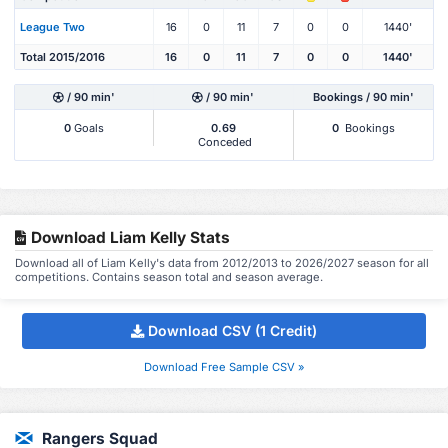
League Two
16
0
11
7
0
0
1440'
Total 2015/2016
16
0
11
7
0
0
1440'
/ 90 min'
/ 90 min'
Bookings / 90 min'
0
Goals
0.69
0
Bookings
Conceded
Download Liam Kelly Stats
Download all of Liam Kelly's data from 2012/2013 to 2026/2027 season for all
competitions. Contains season total and season average.
Download CSV (1 Credit)
Download Free Sample CSV »
Rangers Squad