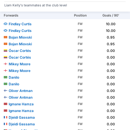
Liam Kelly's teammates at the club level
Forwards
Position
Goals / 90'
Findlay Curtis
10.00
FW
Findlay Curtis
10.00
FW
Bojan Miovski
0.95
FW
Bojan Miovski
0.95
FW
Óscar Cortés
0.00
FW
Óscar Cortés
0.00
FW
Mikey Moore
0.00
FW
Mikey Moore
0.00
FW
Danilo
0.00
FW
Danilo
0.00
FW
Oliver Antman
0.00
FW
Oliver Antman
0.00
FW
Igmane Hamza
0.00
FW
Igmane Hamza
0.00
FW
Djeidi Gassama
0.00
FW
Djeidi Gassama
0.00
FW