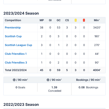
2023/2024 Season
Competition
MP
Gl
GC
CS
Min'
Premiership
38
0
53
3
3
0
3420'
Scottish Cup
2
0
3
0
0
0
180'
Scottish League Cup
3
0
1
2
0
0
270'
Club Friendlies 1
1
0
0
0
0
0
44'
Club Friendlies 3
1
0
2
0
0
0
90'
Total 2023/2024
45
0
59
5
3
0
4004'
/ 90 min'
/ 90 min'
Bookings / 90 min'
0
Goals
1.39
0.08
Bookings
Conceded
2022/2023 Season