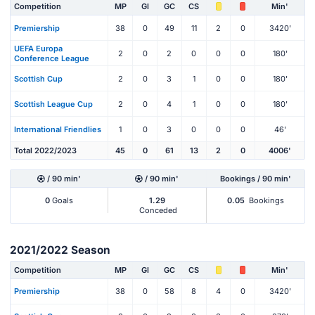
Competition
MP
Gl
GC
CS
Min'
Premiership
38
0
49
11
2
0
3420'
UEFA Europa
2
0
2
0
0
0
180'
Conference League
Scottish Cup
2
0
3
1
0
0
180'
Scottish League Cup
2
0
4
1
0
0
180'
International Friendlies
1
0
3
0
0
0
46'
Total 2022/2023
45
0
61
13
2
0
4006'
/ 90 min'
/ 90 min'
Bookings / 90 min'
0
Goals
1.29
0.05
Bookings
Conceded
2021/2022 Season
Competition
MP
Gl
GC
CS
Min'
Premiership
38
0
58
8
4
0
3420'