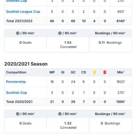
Scottish Cup
3
0
3
0
0
0
270'
Scottish League Cup
5
0
5
2
0
0
450'
Total 2021/2022
46
0
66
10
4
0
4140'
/ 90 min'
/ 90 min'
Bookings / 90 min'
0
Goals
1.53
0.11
Bookings
Conceded
2020/2021 Season
Competition
MP
Gl
GC
CS
Min'
Premiership
18
0
24
6
0
0
1620'
Scottish Cup
3
0
2
1
0
0
270'
Total 2020/2021
21
0
26
7
0
0
1890'
/ 90 min'
/ 90 min'
Bookings / 90 min'
0
Goals
1.33
0
Bookings
Conceded