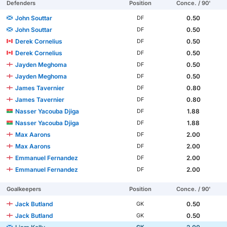
Defenders
Position
Conce. / 90'
John Souttar
0.50
DF
John Souttar
0.50
DF
Derek Cornelius
0.50
DF
Derek Cornelius
0.50
DF
Jayden Meghoma
0.50
DF
Jayden Meghoma
0.50
DF
James Tavernier
0.80
DF
James Tavernier
0.80
DF
Nasser Yacouba Djiga
1.88
DF
Nasser Yacouba Djiga
1.88
DF
Max Aarons
2.00
DF
Max Aarons
2.00
DF
Emmanuel Fernandez
2.00
DF
Emmanuel Fernandez
2.00
DF
Goalkeepers
Position
Conce. / 90'
Jack Butland
0.50
GK
Jack Butland
0.50
GK