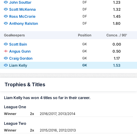
John Souttar
1.23
DF
Scott McKenna
1.32
DF
Ross McCrorie
1.45
DF
Anthony Ralston
1.80
DF
Goalkeepers
Position
Conce. / 90'
Scott Bain
0.00
GK
Angus Gunn
0.50
GK
Craig Gordon
1.17
GK
Liam Kelly
1.53
GK
Trophies & Titles
Liam Kelly has won 4 titles so far in their career.
League One
Winner
2x
2016/2017, 2013/2014
League Two
Winner
2x
2015/2016, 2012/2013