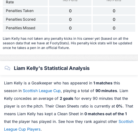
Rate
Penalties Taken
0
0
Penalties Scored
0
0
Penalties Missed
0
0
Liam Kelly has not taken any penalty kicks in his career yet (based on all the
season data that we have at FootyStats). His penalty kick stats will be updated
once he takes a pen in an official fixture.
Liam Kelly's Statistical Analysis
Liam Kelly is a Goalkeeper who has appeared in
1 matches
this
season in
Scottish League Cup
, playing a total of
90 minutes
. Liam
Kelly concedes an average of
2 goals
for every 90 minutes that the
player is on the pitch. Their Clean Sheets ratio is currently at
0%
. That
means Liam Kelly has kept a Clean Sheet in
0 matches out of the 1
that the player has played in. See how they rank against other
Scottish
League Cup Players
.