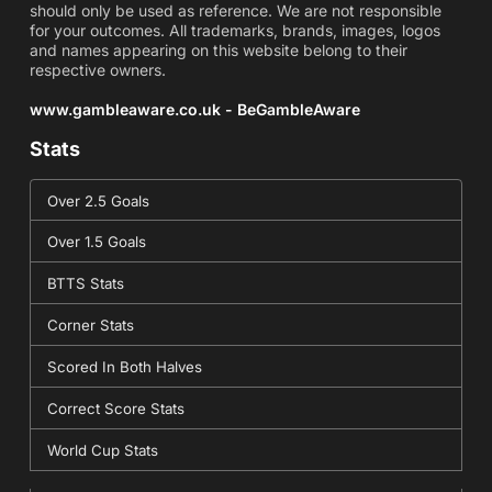
should only be used as reference. We are not responsible
for your outcomes. All trademarks, brands, images, logos
and names appearing on this website belong to their
respective owners.
www.gambleaware.co.uk - BeGambleAware
Stats
Over 2.5 Goals
Over 1.5 Goals
BTTS Stats
Corner Stats
Scored In Both Halves
Correct Score Stats
World Cup Stats