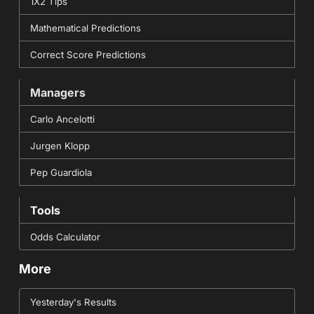
1X2 Tips
Mathematical Predictions
Correct Score Predictions
Managers
Carlo Ancelotti
Jurgen Klopp
Pep Guardiola
Tools
Odds Calculator
More
Yesterday's Results