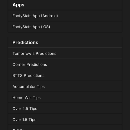
Apps
FootyStats App (Android)
FootyStats App (iOS)
Predictions
Tomorrow's Predictions
Corner Predictions
BTTS Predictions
Accumulator Tips
Home Win Tips
Over 2.5 Tips
Over 1.5 Tips