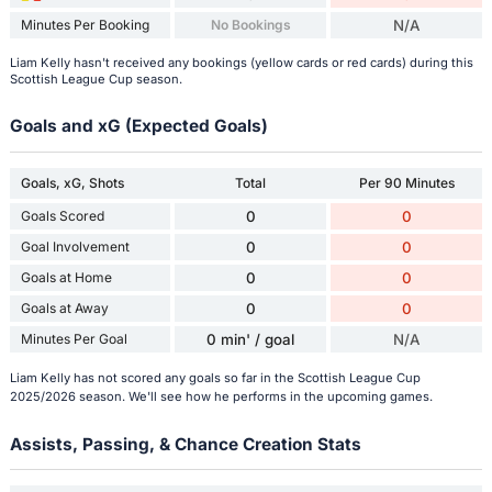
Minutes Per Booking
No Bookings
N/A
Liam Kelly hasn't received any bookings (yellow cards or red cards) during this
Scottish League Cup season.
Goals and xG (Expected Goals)
Goals, xG, Shots
Total
Per 90 Minutes
Goals Scored
0
0
Goal Involvement
0
0
Goals at Home
0
0
Goals at Away
0
0
Minutes Per Goal
0 min' / goal
N/A
Liam Kelly has not scored any goals so far in the Scottish League Cup
2025/2026 season. We'll see how he performs in the upcoming games.
Assists, Passing, & Chance Creation Stats