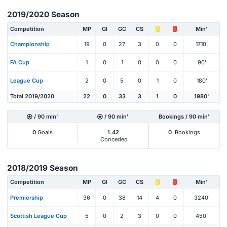
2019/2020 Season
Competition
MP
Gl
GC
CS
Min'
Championship
19
0
27
3
0
0
1710'
FA Cup
1
0
1
0
0
0
90'
League Cup
2
0
5
0
1
0
180'
Total 2019/2020
22
0
33
3
1
0
1980'
/ 90 min'
/ 90 min'
Bookings / 90 min'
0
Goals
1.42
0
Bookings
Conceded
2018/2019 Season
Competition
MP
Gl
GC
CS
Min'
Premiership
36
0
38
14
4
0
3240'
Scottish League Cup
5
0
2
3
0
0
450'