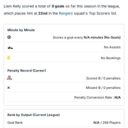
Liam Kelly scored a total of
0 goals
so far this season in the league,
which places him at
22nd
in the
Rangers
squad's Top Scorers list.
Minute by Minute
Scores a goal every
N/A minutes (No Goals)
No Assists
No Bookings
Penalty Record (Career)
Scored
0
/ 0 penalties
PEN
Missed
0
/ 0 penalties
Penalty Conversion Rate :
N/A
Rank by Output (Current League)
Goal Rank
N/A
/ 266 Players