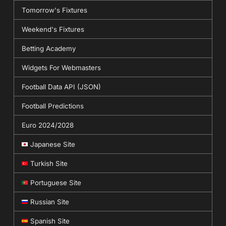
Tomorrow's Fixtures
Weekend's Fixtures
Betting Academy
Widgets For Webmasters
Football Data API (JSON)
Football Predictions
Euro 2024/2028
Japanese Site
Turkish Site
Portuguese Site
Russian Site
Spanish Site