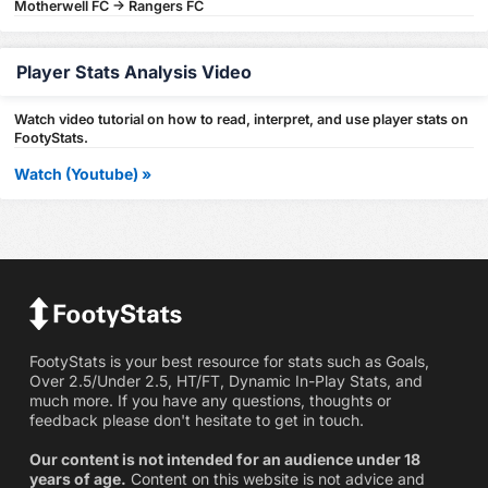
Motherwell FC -> Rangers FC
Player Stats Analysis Video
Watch video tutorial on how to read, interpret, and use player stats on
FootyStats.
Watch (Youtube) »
FootyStats is your best resource for stats such as Goals,
Over 2.5/Under 2.5, HT/FT, Dynamic In-Play Stats, and
much more. If you have any questions, thoughts or
feedback please don't hesitate to get in touch.
Our content is not intended for an audience under 18
years of age.
Content on this website is not advice and