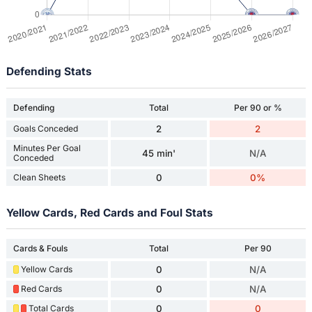
Defending Stats
Defending
Total
Per 90 or %
Goals Conceded
2
2
Minutes Per Goal
45 min'
N/A
Conceded
Clean Sheets
0
0%
Yellow Cards, Red Cards and Foul Stats
Cards & Fouls
Total
Per 90
Yellow Cards
0
N/A
Red Cards
0
N/A
Total Cards
0
0