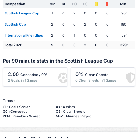
Competition
MP
Gl
GC
CS
Min'
Scottish League Cup
1
0
2
0
0
0
90'
Scottish Cup
2
0
0
2
0
0
180'
International Friendlies
2
0
1
0
0
0
59'
Total 2026
5
0
3
2
0
0
329'
Per 90 minute stats in the Scottish League Cup
2.00
0%
Conceded / 90'
Clean Sheets
2 Goals in 1 Games
0 Clean Sheets in 1 Games
Terms :
Gl
: Goals Scored
As
: Assists
GC
: Conceded
CS
: Clean Sheets
PEN
: Penalties Scored
Min'
: Minutes Played