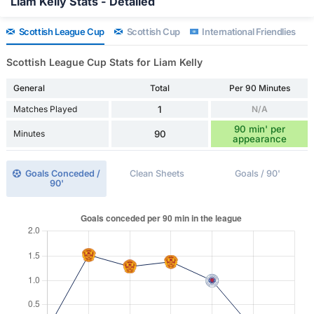
Liam Kelly Stats - Detailed
Scottish League Cup
Scottish Cup
International Friendlies
Scottish League Cup Stats for Liam Kelly
General
Total
Per 90 Minutes
Matches Played
1
N/A
90 min' per
Minutes
90
appearance
Goals Conceded /
Clean Sheets
Goals / 90'
90'