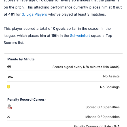
scores an average of
0 goals
for every 90 minutes that the player is
on the pitch. This attacking performance currently places him at
0 out
of 461
for
3. Liga Players
who've played at least 3 matches.
This player scored a total of
0 goals
so far in the season in the
league, which places him at
19th
in the
Schweinfurt
squad's Top
Scorers list.
Minute by Minute
Scores a goal every
N/A minutes (No Goals)
No Assists
No Bookings
Penalty Record (Career)
Scored
0
/ 0 penalties
PEN
Missed
0
/ 0 penalties
Penalty Conversion Rate :
N/A