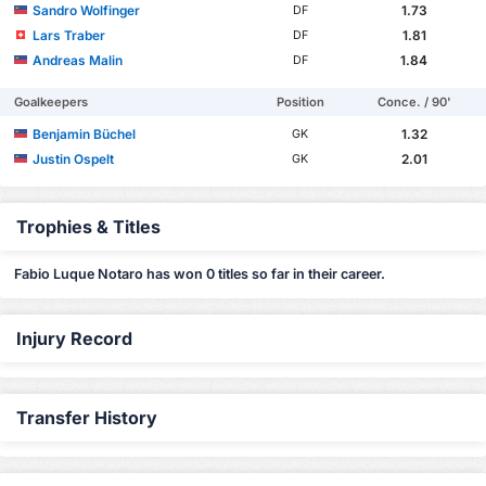
Sandro Wolfinger
1.73
DF
Lars Traber
1.81
DF
Andreas Malin
1.84
DF
Goalkeepers
Position
Conce. / 90'
Benjamin Büchel
1.32
GK
Justin Ospelt
2.01
GK
Trophies & Titles
Fabio Luque Notaro has won 0 titles so far in their career.
Injury Record
Transfer History