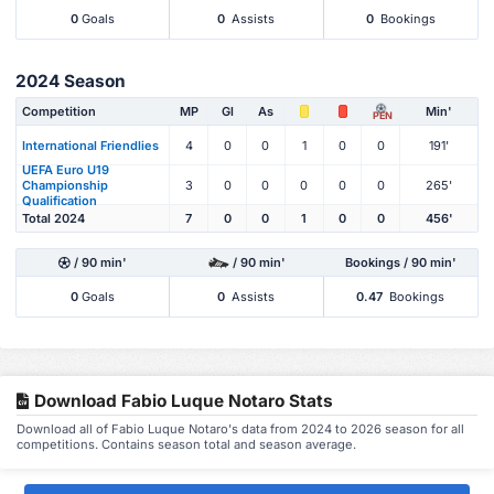
0
Goals
0
Assists
0
Bookings
2024 Season
Competition
MP
Gl
As
Min'
PEN
International Friendlies
4
0
0
1
0
0
191'
UEFA Euro U19
Championship
3
0
0
0
0
0
265'
Qualification
Total 2024
7
0
0
1
0
0
456'
/ 90 min'
/ 90 min'
Bookings / 90 min'
0
Goals
0
Assists
0.47
Bookings
Download Fabio Luque Notaro Stats
Download all of Fabio Luque Notaro's data from 2024 to 2026 season for all
competitions. Contains season total and season average.