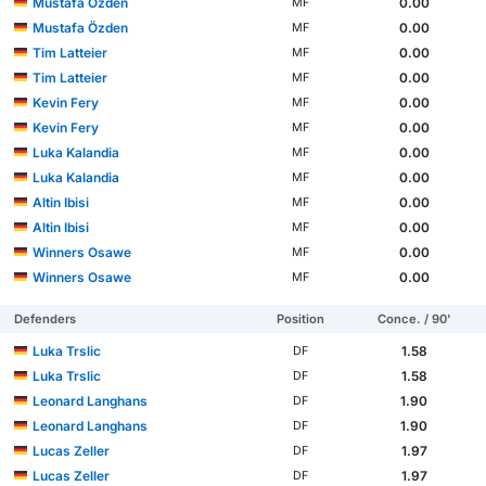
Mustafa Özden
0.00
MF
Mustafa Özden
0.00
MF
Tim Latteier
0.00
MF
Tim Latteier
0.00
MF
Kevin Fery
0.00
MF
Kevin Fery
0.00
MF
Luka Kalandia
0.00
MF
Luka Kalandia
0.00
MF
Altin Ibisi
0.00
MF
Altin Ibisi
0.00
MF
Winners Osawe
0.00
MF
Winners Osawe
0.00
MF
Defenders
Position
Conce. / 90'
Luka Trslic
1.58
DF
Luka Trslic
1.58
DF
Leonard Langhans
1.90
DF
Leonard Langhans
1.90
DF
Lucas Zeller
1.97
DF
Lucas Zeller
1.97
DF