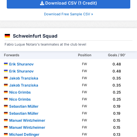
Download CSV (1 Credit)
Download Free Sample CSV »
Schweinfurt Squad
Fabio Luque Notaro's teammates at the club level
Forwards
Position
Goals / 90'
Erik Shuranov
0.48
FW
Erik Shuranov
0.48
FW
Jakob Tranziska
0.35
FW
Jakob Tranziska
0.35
FW
Nico Grimbs
0.25
FW
Nico Grimbs
0.25
FW
Sebastian Müller
0.19
FW
Sebastian Müller
0.19
FW
Manuel Wintzheimer
0.15
FW
Manuel Wintzheimer
0.15
FW
Michael Dellinger
0.13
FW