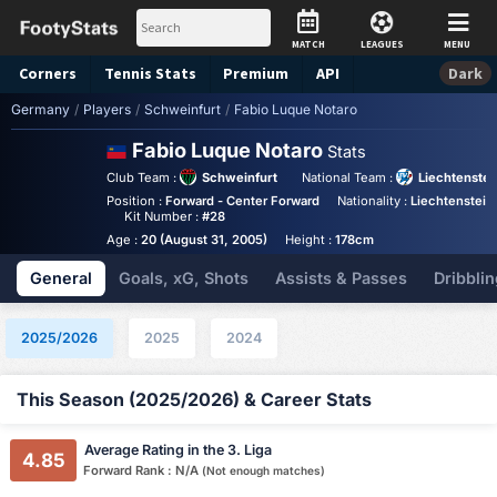
MATCH
LEAGUES
MENU
Corners
Tennis
Stats
Premium
API
Dark
Germany
/
Players
/
Schweinfurt
/
Fabio Luque Notaro
Fabio Luque Notaro
Stats
Club Team :
Schweinfurt
National Team :
Liechtenstei
Position :
Forward - Center Forward
Nationality :
Liechtenstein
Kit Number :
#28
Age :
20 (August 31, 2005)
Height :
178cm
General
Goals, xG, Shots
Assists & Passes
Dribblin
2025/2026
2025
2024
This Season (2025/2026) & Career Stats
Average Rating in the 3. Liga
4.85
Forward Rank : N/A
(Not enough matches)