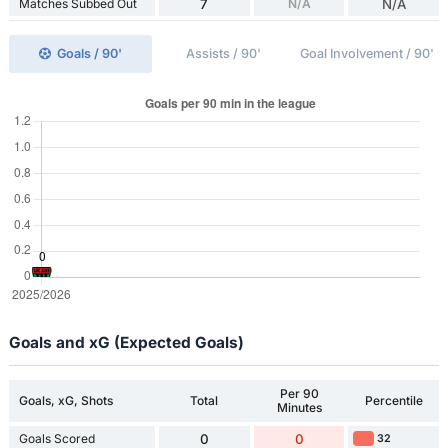
Matches Subbed Out
7
N/A
N/A
Goals / 90'
Assists / 90'
Goal Involvement / 90'
Goals and xG (Expected Goals)
Per 90
Goals, xG, Shots
Total
Percentile
Minutes
Goals Scored
0
0
32