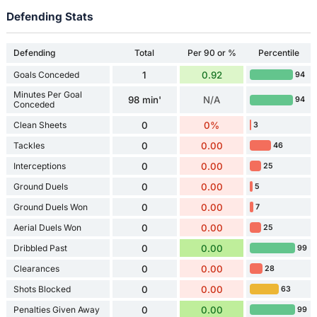
Defending Stats
Defending
Total
Per 90 or %
Percentile
Goals Conceded
1
0.92
94
Minutes Per Goal
98 min'
N/A
94
Conceded
Clean Sheets
0
0%
3
Tackles
0
0.00
46
Interceptions
0
0.00
25
Ground Duels
0
0.00
5
Ground Duels Won
0
0.00
7
Aerial Duels Won
0
0.00
25
Dribbled Past
0
0.00
99
Clearances
0
0.00
28
Shots Blocked
0
0.00
63
Penalties Given Away
0
0.00
99