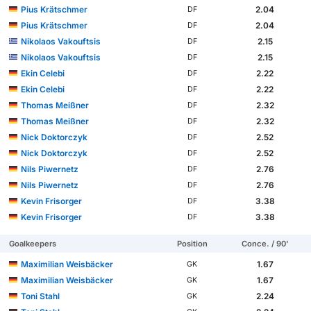
Pius Krätschmer
2.04
DF
Pius Krätschmer
2.04
DF
Nikolaos Vakouftsis
2.15
DF
Nikolaos Vakouftsis
2.15
DF
Ekin Celebi
2.22
DF
Ekin Celebi
2.22
DF
Thomas Meißner
2.32
DF
Thomas Meißner
2.32
DF
Nick Doktorczyk
2.52
DF
Nick Doktorczyk
2.52
DF
Nils Piwernetz
2.76
DF
Nils Piwernetz
2.76
DF
Kevin Frisorger
3.38
DF
Kevin Frisorger
3.38
DF
Goalkeepers
Position
Conce. / 90'
Maximilian Weisbäcker
1.67
GK
Maximilian Weisbäcker
1.67
GK
Toni Stahl
2.24
GK