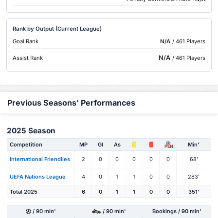
Rank by Output (Current League)
Goal Rank
N/A
/ 461 Players
N/A
Assist Rank
/ 461 Players
Previous Seasons' Performances
2025 Season
Competition
MP
Gl
As
Min'
PEN
International Friendlies
2
0
0
0
0
0
68'
UEFA Nations League
4
0
1
1
0
0
283'
Total 2025
6
0
1
1
0
0
351'
/ 90 min'
/ 90 min'
Bookings / 90 min'