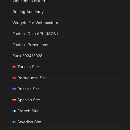
Weekend's Fixtures
Betting Academy
Widgets For Webmasters
Football Data API (JSON)
Football Predictions
Euro 2024/2028
Turkish Site
Portuguese Site
Russian Site
Spanish Site
French Site
Swedish Site