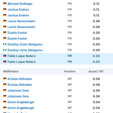
Michael Dellinger
0.13
FW
Joshua Endres
0.12
FW
Joshua Endres
0.12
FW
Lauris Bausenwein
0.06
FW
Lauris Bausenwein
0.06
FW
Dustin Forkel
0.00
FW
Dustin Forkel
0.00
FW
Destiny Uche Obiogumu
0.00
FW
Destiny Uche Obiogumu
0.00
FW
Fabio Luque Notaro
0.00
FW
Fabio Luque Notaro
0.00
FW
Midfielders
Position
Assist / 90'
Kristian Böhnlein
0.09
MF
Kristian Böhnlein
0.09
MF
Johannes Geis
0.06
MF
Johannes Geis
0.06
MF
Devin Angleberger
0.04
MF
Devin Angleberger
0.04
MF