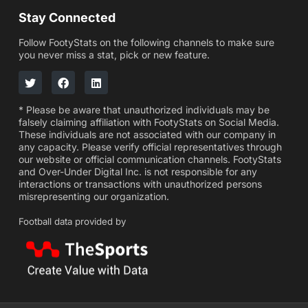
Stay Connected
Follow FootyStats on the following channels to make sure
you never miss a stat, pick or new feature.
* Please be aware that unauthorized individuals may be
falsely claiming affiliation with FootyStats on Social Media.
These individuals are not associated with our company in
any capacity. Please verify official representatives through
our website or official communication channels. FootyStats
and Over-Under Digital Inc. is not responsible for any
interactions or transactions with unauthorized persons
misrepresenting our organization.
Football data provided by