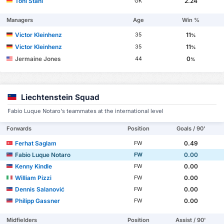
Toni Stahl
2.24
GK
Managers
Age
Win %
Victor Kleinhenz
11
35
%
Victor Kleinhenz
11
35
%
Jermaine Jones
0
44
%
Liechtenstein Squad
Fabio Luque Notaro's teammates at the international level
Forwards
Position
Goals / 90'
Ferhat Saglam
0.49
FW
Fabio Luque Notaro
0.00
FW
Kenny Kindle
0.00
FW
William Pizzi
0.00
FW
Dennis Salanović
0.00
FW
Philipp Gassner
0.00
FW
Midfielders
Position
Assist / 90'