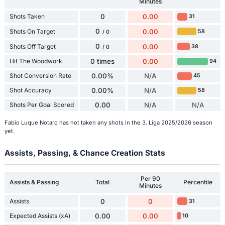
Minutes
Shots Taken
0
0.00
31
0
Shots On Target
0.00
58
/ 0
0
Shots Off Target
0.00
38
/ 0
Hit The Woodwork
0 times
0.00
94
Shot Conversion Rate
0.00%
N/A
45
Shot Accuracy
0.00%
N/A
58
Shots Per Goal Scored
0.00
N/A
N/A
Fabio Luque Notaro has not taken any shots in the 3. Liga 2025/2026 season
yet.
Assists, Passing, & Chance Creation Stats
Per 90
Assists & Passing
Total
Percentile
Minutes
Assists
0
0
31
Expected Assists (xA)
0.00
0.00
10