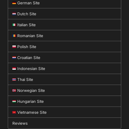
German Site
Dutch Site
Italian Site
Romanian Site
Polish Site
Croatian Site
Indonesian Site
Thai Site
Norwegian Site
Hungarian Site
Vietnamese Site
Reviews