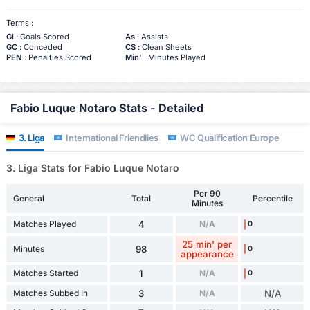
Terms :
Gl
: Goals Scored
As
: Assists
GC
: Conceded
CS
: Clean Sheets
PEN
: Penalties Scored
Min'
: Minutes Played
Fabio Luque Notaro Stats - Detailed
3. Liga
International Friendlies
WC Qualification Europe
3. Liga Stats for Fabio Luque Notaro
Per 90
General
Total
Percentile
Minutes
Matches Played
4
N/A
0
25 min' per
Minutes
98
0
appearance
Matches Started
1
N/A
0
Matches Subbed In
3
N/A
N/A