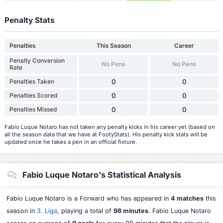
Penalty Stats
Penalties
This Season
Career
Penalty Conversion
No Pens
No Pens
Rate
Penalties Taken
0
0
Penalties Scored
0
0
Penalties Missed
0
0
Fabio Luque Notaro has not taken any penalty kicks in his career yet (based on
all the season data that we have at FootyStats). His penalty kick stats will be
updated once he takes a pen in an official fixture.
Fabio Luque Notaro's Statistical Analysis
Fabio Luque Notaro is a Forward who has appeared in
4 matches
this
season in
3. Liga
, playing a total of
98 minutes
. Fabio Luque Notaro