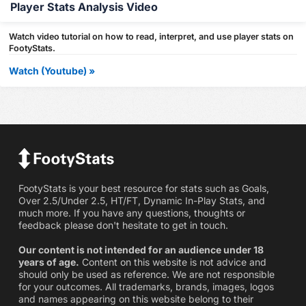
Player Stats Analysis Video
Watch video tutorial on how to read, interpret, and use player stats on
FootyStats.
Watch (Youtube) »
FootyStats is your best resource for stats such as Goals,
Over 2.5/Under 2.5, HT/FT, Dynamic In-Play Stats, and
much more. If you have any questions, thoughts or
feedback please don't hesitate to get in touch.
Our content is not intended for an audience under 18
years of age.
Content on this website is not advice and
should only be used as reference. We are not responsible
for your outcomes. All trademarks, brands, images, logos
and names appearing on this website belong to their