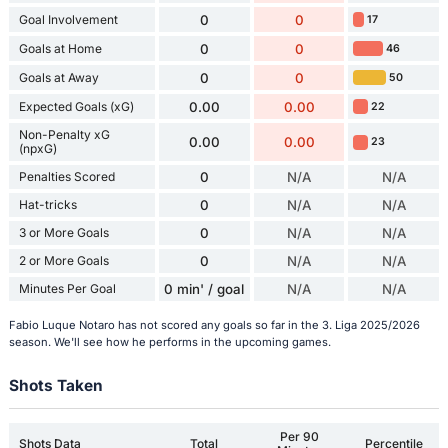
Goal Involvement
0
0
17
Goals at Home
0
0
46
Goals at Away
0
0
50
Expected Goals (xG)
0.00
0.00
22
Non-Penalty xG
0.00
0.00
23
(npxG)
Penalties Scored
0
N/A
N/A
Hat-tricks
0
N/A
N/A
3 or More Goals
0
N/A
N/A
2 or More Goals
0
N/A
N/A
Minutes Per Goal
0 min' / goal
N/A
N/A
Fabio Luque Notaro has not scored any goals so far in the 3. Liga 2025/2026
season. We'll see how he performs in the upcoming games.
Shots Taken
Per 90
Shots Data
Total
Percentile