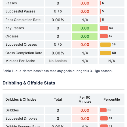
Passes
0
0.00
5
0
Successful Passes
0.00
5
/ 0
Pass Completion Rate
0.00%
N/A
5
Key Passes
0
0.00
43
Crosses
0
0.00
42
0
Successful Crosses
0.00
59
/ 0
Cross Completion Rate
0.00%
N/A
60
Minutes Per Assist
No Assists
N/A
N/A
Fabio Luque Notaro hasn't assisted any goals during this 3. Liga season.
Dribbling & Offside Stats
Per 90
Dribbles & Offsides
Total
Percentile
Minutes
Dribbles
0
0.00
35
Successful Dribbles
0
0.00
41
Dribble Success Rate
0.00%
N/A
41