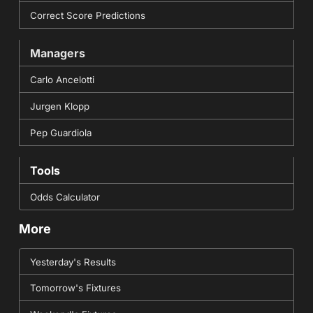
Correct Score Predictions
Managers
Carlo Ancelotti
Jurgen Klopp
Pep Guardiola
Tools
Odds Calculator
More
Yesterday's Results
Tomorrow's Fixtures