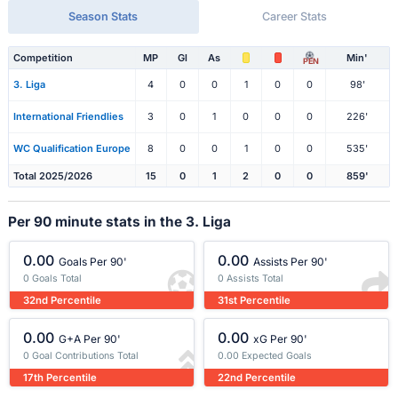
Season Stats
Career Stats
Competition
MP
Gl
As
Min'
PEN
3. Liga
4
0
0
1
0
0
98'
International Friendlies
3
0
1
0
0
0
226'
WC Qualification Europe
8
0
0
1
0
0
535'
Total 2025/2026
15
0
1
2
0
0
859'
Per 90 minute stats in the 3. Liga
0.00
0.00
Goals Per 90'
Assists Per 90'
0 Goals Total
0 Assists Total
32nd Percentile
31st Percentile
0.00
0.00
G+A Per 90'
xG Per 90'
0 Goal Contributions Total
0.00 Expected Goals
17th Percentile
22nd Percentile