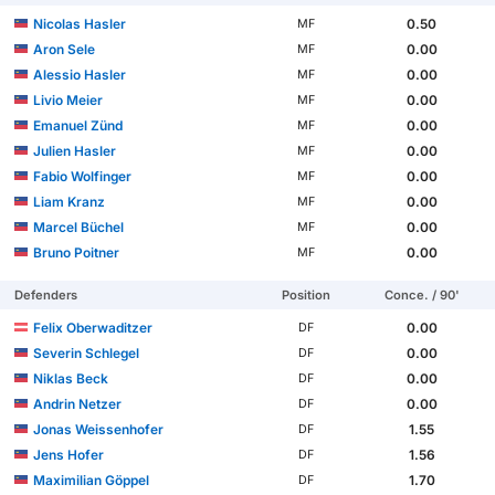
Nicolas Hasler
0.50
MF
Aron Sele
0.00
MF
Alessio Hasler
0.00
MF
Livio Meier
0.00
MF
Emanuel Zünd
0.00
MF
Julien Hasler
0.00
MF
Fabio Wolfinger
0.00
MF
Liam Kranz
0.00
MF
Marcel Büchel
0.00
MF
Bruno Poitner
0.00
MF
Defenders
Position
Conce. / 90'
Felix Oberwaditzer
0.00
DF
Severin Schlegel
0.00
DF
Niklas Beck
0.00
DF
Andrin Netzer
0.00
DF
Jonas Weissenhofer
1.55
DF
Jens Hofer
1.56
DF
Maximilian Göppel
1.70
DF