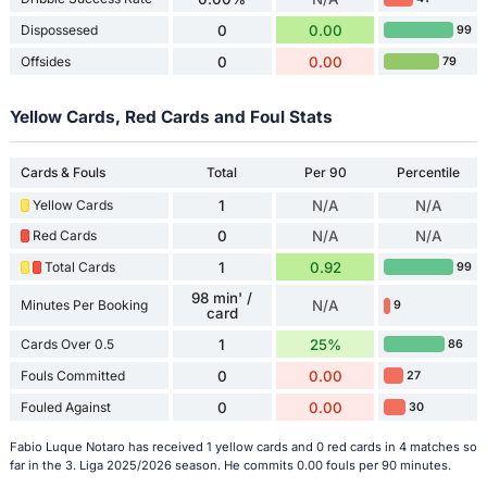
Dispossesed
0
0.00
99
Offsides
0
0.00
79
Yellow Cards, Red Cards and Foul Stats
Cards & Fouls
Total
Per 90
Percentile
Yellow Cards
1
N/A
N/A
Red Cards
0
N/A
N/A
Total Cards
1
0.92
99
98 min' /
Minutes Per Booking
N/A
9
card
Cards Over 0.5
1
25%
86
Fouls Committed
0
0.00
27
Fouled Against
0
0.00
30
Fabio Luque Notaro has received 1 yellow cards and 0 red cards in 4 matches so
far in the 3. Liga 2025/2026 season. He commits 0.00 fouls per 90 minutes.