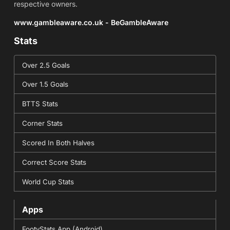
respective owners.
www.gambleaware.co.uk - BeGambleAware
Stats
Over 2.5 Goals
Over 1.5 Goals
BTTS Stats
Corner Stats
Scored In Both Halves
Correct Score Stats
World Cup Stats
Apps
FootyStats App (Android)