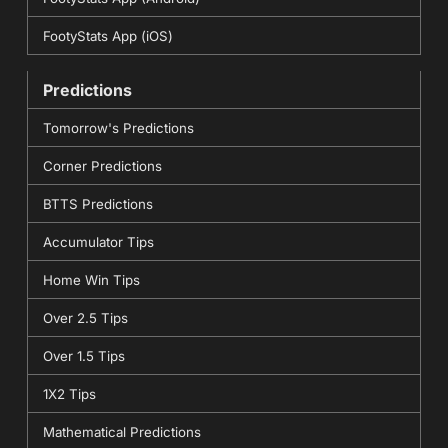
FootyStats App (iOS)
Predictions
Tomorrow's Predictions
Corner Predictions
BTTS Predictions
Accumulator Tips
Home Win Tips
Over 2.5 Tips
Over 1.5 Tips
1X2 Tips
Mathematical Predictions