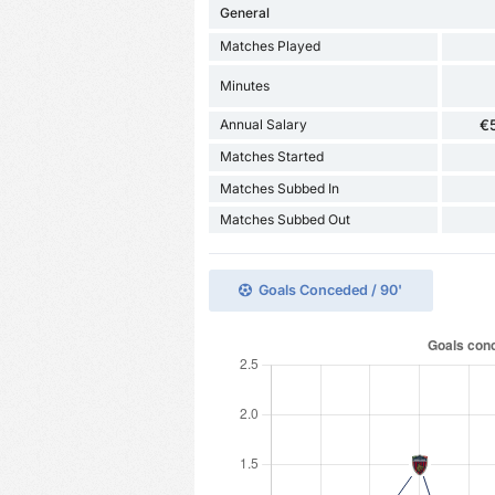
General
Matches Played
Minutes
Annual Salary
€
Matches Started
Matches Subbed In
Matches Subbed Out
Goals Conceded / 90'