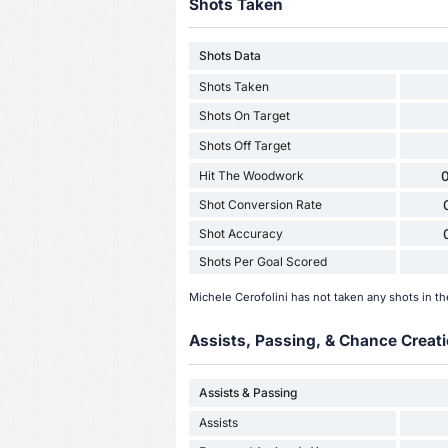
Shots Taken
Shots Data
Shots Taken
Shots On Target
Shots Off Target
Hit The Woodwork
0
Shot Conversion Rate
Shot Accuracy
Shots Per Goal Scored
Michele Cerofolini has not taken any shots in t
Assists, Passing, & Chance Creati
Assists & Passing
Assists