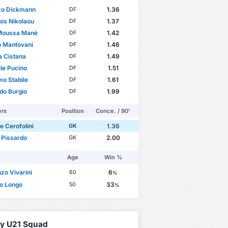
zo Dickmann
1.36
DF
ios Nikolaou
1.37
DF
 Moussa Manè
1.42
DF
o Mantovani
1.46
DF
 Cistana
1.49
DF
le Pucino
1.51
DF
o Stabile
1.61
DF
do Burgio
1.99
DF
ers
Position
Conce. / 90'
e Cerofolini
1.36
GK
 Pissardo
2.00
GK
Age
Win %
zo Vivarini
6
60
%
o Longo
33
50
%
aly U21 Squad