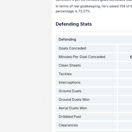
In terms of raw goalkeeping, he's saved 159 of 
percentage is 73.27%.
Defending Stats
Defending
Goals Conceded
Minutes Per Goal Conceded
6
Clean Sheets
Tackles
Interceptions
Ground Duels
Ground Duels Won
Aerial Duels Won
Dribbled Past
Clearances