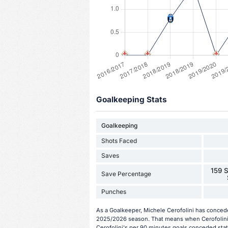
Goalkeeping Stats
Goalkeeping
Shots Faced
Saves
159 S
Save Percentage
Punches
As a Goalkeeper, Michele Cerofolini has concede
2025/2026 season. That means when Cerofolini i
Cerofolini's per 90 minutes goals conceded stat 