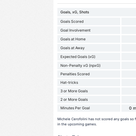
Goals, xG, Shots
Goals Scored
Goal Involvement
Goals at Home
Goals at Away
Expected Goals (xG)
Non-Penalty xG (npxG)
Penalties Scored
Hat-tricks
3 or More Goals
2 or More Goals
Minutes Per Goal
0 m
Michele Cerofolini has not scored any goals so 
in the upcoming games.