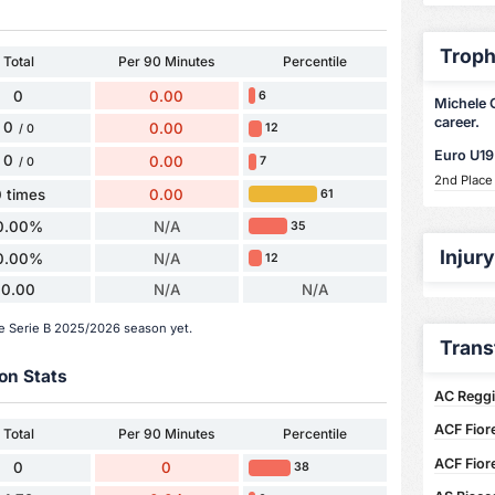
Troph
Total
Per 90 Minutes
Percentile
0
0.00
6
Michele C
career.
0
0.00
12
/ 0
Euro U19
0
0.00
7
/ 0
2nd Place
 times
0.00
61
0.00%
N/A
35
Injur
0.00%
N/A
12
0.00
N/A
N/A
he Serie B 2025/2026 season yet.
Trans
on Stats
AC Reggi
ACF Fior
Total
Per 90 Minutes
Percentile
ACF Fior
0
0
38