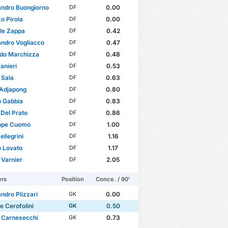
andro Buongiorno
0.00
DF
o Pirola
0.00
DF
le Zappa
0.42
DF
ndro Vogliacco
0.47
DF
rdo Marchizza
0.48
DF
anieri
0.53
DF
 Sala
0.63
DF
 Adjapong
0.80
DF
o Gabbia
0.83
DF
 Del Prato
0.86
DF
ppe Cuomo
1.00
DF
ellegrini
1.16
DF
 Lovato
1.17
DF
Varnier
2.05
DF
ers
Position
Conce. / 90'
ndro Plizzari
0.00
GK
e Cerofolini
0.50
GK
 Carnesecchi
0.73
GK