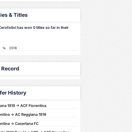
ies & Titles
erofolini has won 0 titles so far in their
1x
2018
y Record
fer History
ana 1919 -> ACF Fiorentina
entina -> AC Reggiana 1919
entina -> Casertana FC