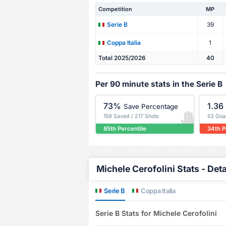
Competition
MP
39
Serie B
1
Coppa Italia
Total 2025/2026
40
Per 90 minute stats in the Serie B
73%
1.36
Save Percentage
159 Saved / 217 Shots
53 Goa
85th Percentile
34th P
Michele Cerofolini Stats - Deta
Serie B
Coppa Italia
Serie B Stats for Michele Cerofolini