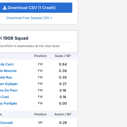
Download CSV (1 Credit)
Download Free Sample CSV »
ri 1908 Squad
erofolini's teammates at the club level
Position
Goals / 90'
do Cerri
0.64
FW
le Moncini
0.36
FW
ele Rao
0.30
FW
ian Gytkjær
0.27
FW
o De Pieri
0.16
FW
 Cuni
0.16
FW
y Partipilo
0.00
FW
rs
Position
Assist / 90'
 Cavuoti
0.29
MF