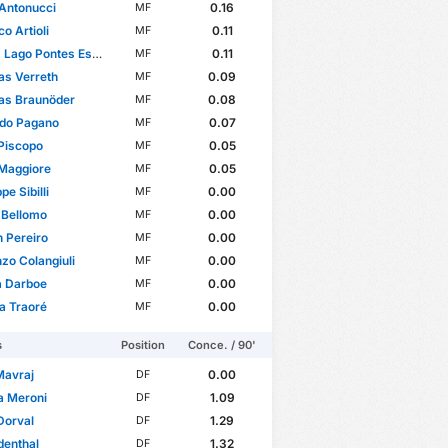
Antonucci
0.16
MF
o Artioli
0.11
MF
ago Pontes Esteves
0.11
MF
as Verreth
0.09
MF
as Braunöder
0.08
MF
rdo Pagano
0.07
MF
Piscopo
0.05
MF
 Maggiore
0.05
MF
e Sibilli
0.00
MF
 Bellomo
0.00
MF
 Pereiro
0.00
MF
zo Colangiuli
0.00
MF
a Darboe
0.00
MF
a Traoré
0.00
MF
s
Position
Conce. / 90'
 Mavraj
0.00
DF
a Meroni
1.09
DF
Dorval
1.29
DF
denthal
1.32
DF