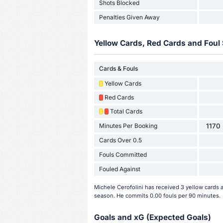
Shots Blocked
Penalties Given Away
Yellow Cards, Red Cards and Foul 
Cards & Fouls
Yellow Cards
Red Cards
Total Cards
Minutes Per Booking
1170 
Cards Over 0.5
Fouls Committed
Fouled Against
Michele Cerofolini has received 3 yellow cards 
season. He commits 0.00 fouls per 90 minutes.
Goals and xG (Expected Goals)