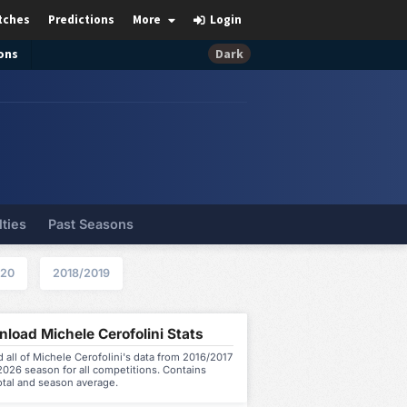
tches
Predictions
More
Login
ons
Dark
lties
Past Seasons
020
2018/2019
load Michele Cerofolini Stats
all of Michele Cerofolini's data from 2016/2017
026 season for all competitions. Contains
otal and season average.