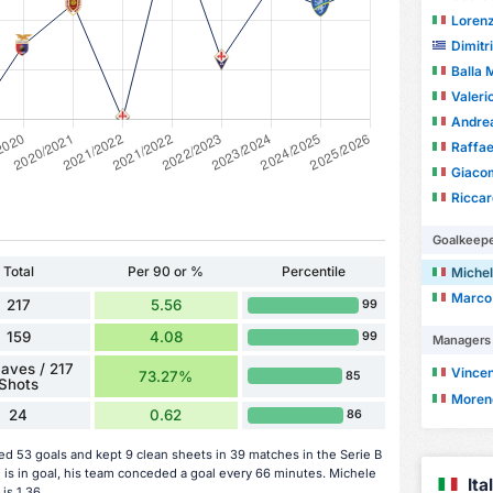
Loren
Dimitr
Balla
Valeri
Andrea
Raffae
Giacom
Riccar
Goalkeep
Total
Per 90 or %
Percentile
Michel
Marco
217
5.56
99
159
4.08
99
Managers
aves / 217
Vincen
73.27%
85
Shots
Moren
24
0.62
86
d 53 goals and kept 9 clean sheets in 39 matches in the Serie B
s in goal, his team conceded a goal every 66 minutes. Michele
It
is 1.36.