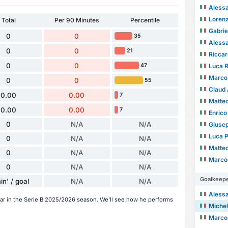
Aless
Lorenz
Total
Per 90 Minutes
Percentile
Gabrie
0
0
35
Alessa
0
0
21
Ricca
0
0
Luca R
47
Marco
0
0
55
Claud
0.00
0.00
7
Matte
0.00
0.00
7
Enrico
0
N/A
N/A
Giuse
Luca P
0
N/A
N/A
Matteo
0
N/A
N/A
Marco 
0
N/A
N/A
Goalkeep
in' / goal
N/A
N/A
Alessa
far in the Serie B 2025/2026 season. We'll see how he performs
Michel
Marco