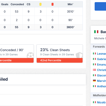
Goals
Conceded
CS
Min'
0
53
9
3
0
3510'
0
2
0
0
0
90'
0
55
9
3
0
3600'
Ba
Michele C
Forwards
23%
Conceded / 90'
Clean Sheets
Leonar
ls in 39 Games
9 Clean Sheets in 39 Games
Gabrie
ercentile
42nd Percentile
Emanu
Christ
Giacom
iled
Marvin
Anthon
Midfielde
Nicolò