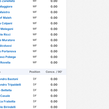
ò Zanellato
0.00
MF
 Maggiore
0.00
MF
Maistro
0.00
MF
ef Maleh
0.00
MF
 Colpani
0.00
MF
o Melegoni
0.00
MF
e Ricci
0.00
MF
e Muratore
0.00
MF
icolussi
0.00
MF
o Portanova
0.00
MF
so Pobega
0.00
MF
 Rovella
0.00
MF
s
Position
Conce. / 90'
ndro Bastoni
0.00
DF
ndro Tripaldelli
0.00
DF
 Bettella
0.00
DF
 Casale
0.00
DF
ca Frabotta
0.00
DF
e Birindelli
0.00
DF