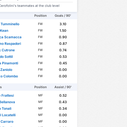
erofolini's teammates at the club level
Position
Goals / 90'
 Tumminello
3.10
FW
 Kean
1.50
FW
uca Scamacca
0.90
FW
mo Raspadori
0.87
FW
k Cutrone
0.74
FW
do Sottil
0.53
FW
a Pinamonti
0.45
FW
 Zaniolo
0.00
FW
zo Colombo
0.00
FW
rs
Position
Assist / 90'
 Frattesi
0.52
MF
Bellanova
0.43
MF
 Tonali
0.34
MF
 Locatelli
0.00
MF
 Carraro
0.00
MF