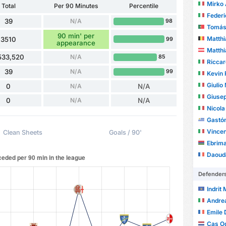
Mirko 
Total
Per 90 Minutes
Percentile
Federic
39
N/A
98
Tomás L
90 min' per
Matthi
3510
99
appearance
Matthi
533,520
N/A
85
Ricca
39
N/A
99
Kevin 
Giulio
0
N/A
N/A
Giusepp
0
N/A
N/A
Nicola
Gastón
Vincen
Clean Sheets
Goals / 90'
Ebrim
Daoud
Defender
Indrit
Andre
Emile 
Cas O