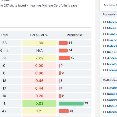
Michele C
the 217 shots faced - meaning Michele Cerofolini's save
Forwards
Marco
Moise
Gianl
Total
Per 90 or %
Percentile
Giaco
53
1.36
34
Patric
6 min'
N/A
34
Riccar
9
23%
Andre
42
Nicolò
0
0.00
5
Loren
0
0.00
9
Midfielde
18
0.46
3
Davide
17
0.44
3
Raoul 
10
0.26
9
Sandro
1
0.03
93
Manuel
47
1.21
38
Marco