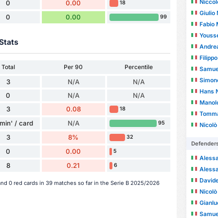
Niccol
0
0.00
18
Giulio
0
0.00
99
Fabio 
Youss
Stats
Andrea
Filipp
Total
Per 90
Percentile
Samuel
Simon
3
N/A
N/A
Hans N
0
N/A
N/A
Manol
3
0.08
18
Tomma
min' / card
N/A
95
Nicolò
3
8%
32
Defender
0
0.00
5
Alessa
8
0.21
6
Alessa
Davide
and 0 red cards in 39 matches so far in the Serie B 2025/2026
Nicolò
Gianlu
Samuel