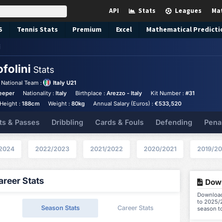
API
Stats
Leagues
Ma
S
Tennis
Stats
Premium
Excel
Mathematical Predicti
i
folini
Stats
National Team :
Italy U21
eeper
Nationality :
Italy
Birthplace :
Arezzo - Italy
Kit Number :
#31
Height :
188cm
Weight :
80kg
Annual Salary (Euros) :
€533,520
ts & Passes
Dribbling
Cards & Fouls
Defending
Pena
2024
2022/2023
2021/2022
2020/2021
2019/2
reer Stats
Down
Download 
to 2025/2
Season Stats
Career Stats
season t