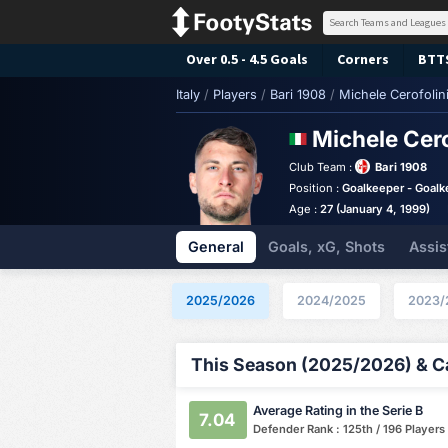
Over 0.5 - 4.5 Goals
Corners
BTT
Italy
/
Players
/
Bari 1908
/
Michele Cerofolin
Michele Cero
Club Team :
Bari 1908
Position :
Goalkeeper - Goalk
Age :
27 (January 4, 1999)
General
Goals, xG, Shots
Assis
2025/2026
2024/2025
2023/
This Season (2025/2026) & Ca
Average Rating in the Serie B
7.04
Defender Rank : 125th / 196 Players