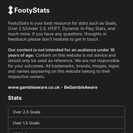
FootyStats is your best resource for stats such as Goals,
Over 2.5/Under 2.5, HT/FT, Dynamic In-Play Stats, and
much more. If you have any questions, thoughts or
feedback please don't hesitate to get in touch.
Our content is not intended for an audience under 18
years of age.
Content on this website is not advice and
should only be used as reference. We are not responsible
for your outcomes. All trademarks, brands, images, logos
and names appearing on this website belong to their
respective owners.
www.gambleaware.co.uk - BeGambleAware
Stats
Over 2.5 Goals
Over 1.5 Goals