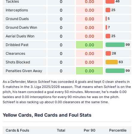
Tackles
0
0.00
46
Interceptions
0
0.00
25
Ground Duels
0
0.00
5
Ground Duels Won
0
0.00
7
Aerial Duels Won
0
0.00
25
Dribbled Past
0
0.00
99
Clearances
0
0.00
28
Shots Blocked
0
0.00
63
Penalties Given Away
0
0.00
99
As a Defender, Marco Schleef has conceded 4 goals and kept 0 clean sheets in
5 matches in the 3. Liga 2025/2026 season. That means when Schleef is on the
pitch, his team conceded a goal every 50 minutes. Moreover, he's made 0.00
tackles and 0.00 interceptions for every 90 minutes he was on the pitch.
Schleef is also racking up about 0.00 clearances at the same time.
Yellow Cards, Red Cards and Foul Stats
Cards & Fouls
Total
Per 90
Percentile