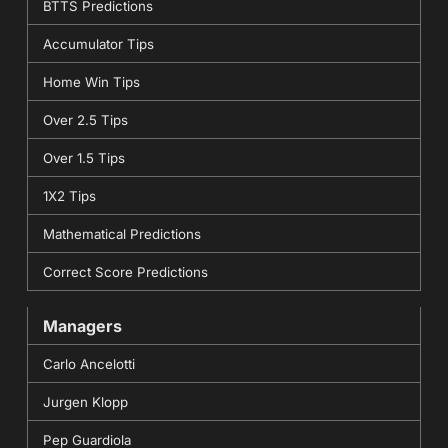
BTTS Predictions
Accumulator Tips
Home Win Tips
Over 2.5 Tips
Over 1.5 Tips
1X2 Tips
Mathematical Predictions
Correct Score Predictions
Managers
Carlo Ancelotti
Jurgen Klopp
Pep Guardiola