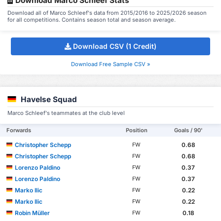
Download Marco Schleef Stats
Download all of Marco Schleef's data from 2015/2016 to 2025/2026 season
for all competitions. Contains season total and season average.
Download CSV (1 Credit)
Download Free Sample CSV »
Havelse Squad
Marco Schleef's teammates at the club level
Forwards
Position
Goals / 90'
Christopher Schepp
0.68
FW
Christopher Schepp
0.68
FW
Lorenzo Paldino
0.37
FW
Lorenzo Paldino
0.37
FW
Marko Ilic
0.22
FW
Marko Ilic
0.22
FW
Robin Müller
0.18
FW