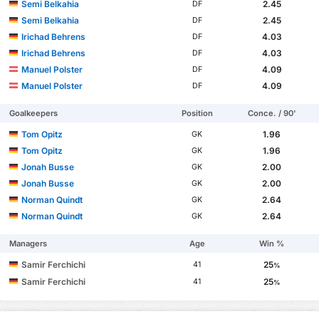
Semi Belkahia
2.45
DF
Semi Belkahia
2.45
DF
Irichad Behrens
4.03
DF
Irichad Behrens
4.03
DF
Manuel Polster
4.09
DF
Manuel Polster
4.09
DF
Goalkeepers
Position
Conce. / 90'
Tom Opitz
1.96
GK
Tom Opitz
1.96
GK
Jonah Busse
2.00
GK
Jonah Busse
2.00
GK
Norman Quindt
2.64
GK
Norman Quindt
2.64
GK
Managers
Age
Win %
Samir Ferchichi
25
41
%
Samir Ferchichi
25
41
%