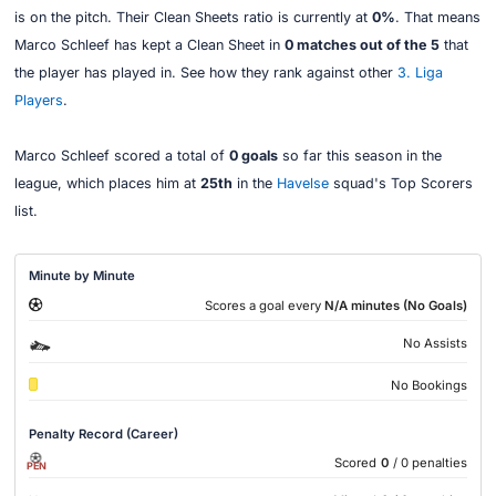
is on the pitch. Their Clean Sheets ratio is currently at
0%
. That means
Marco Schleef has kept a Clean Sheet in
0 matches out of the 5
that
the player has played in. See how they rank against other
3. Liga
Players
.
Marco Schleef scored a total of
0 goals
so far this season in the
league, which places him at
25th
in the
Havelse
squad's Top Scorers
list.
Minute by Minute
Scores a goal every
N/A minutes (No Goals)
No Assists
No Bookings
Penalty Record (Career)
Scored
0
/ 0 penalties
PEN