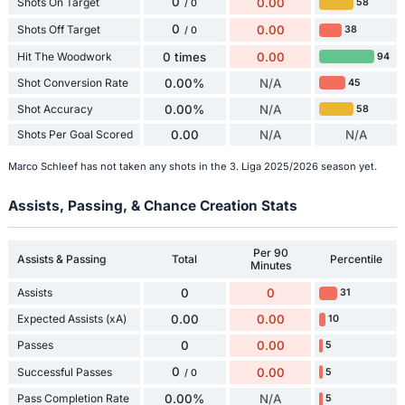
0
Shots On Target
0.00
58
/ 0
0
Shots Off Target
0.00
38
/ 0
Hit The Woodwork
0 times
0.00
94
Shot Conversion Rate
0.00%
N/A
45
Shot Accuracy
0.00%
N/A
58
Shots Per Goal Scored
0.00
N/A
N/A
Marco Schleef has not taken any shots in the 3. Liga 2025/2026 season yet.
Assists, Passing, & Chance Creation Stats
Per 90
Assists & Passing
Total
Percentile
Minutes
Assists
0
0
31
Expected Assists (xA)
0.00
0.00
10
Passes
0
0.00
5
0
Successful Passes
0.00
5
/ 0
Pass Completion Rate
0.00%
N/A
5