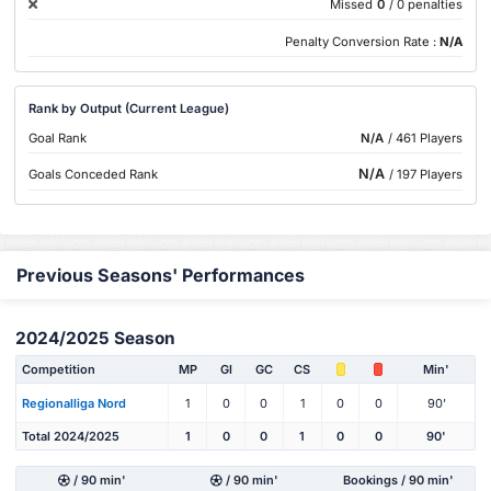
Missed
0
/ 0 penalties
Penalty Conversion Rate :
N/A
Rank by Output (Current League)
Goal Rank
N/A
/ 461 Players
N/A
Goals Conceded Rank
/ 197 Players
Previous Seasons' Performances
2024/2025 Season
Competition
MP
Gl
GC
CS
Min'
Regionalliga Nord
1
0
0
1
0
0
90'
Total 2024/2025
1
0
0
1
0
0
90'
/ 90 min'
/ 90 min'
Bookings / 90 min'