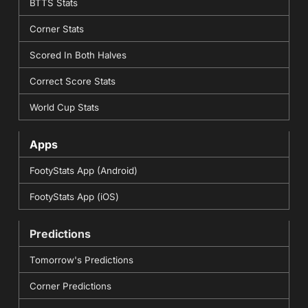
BTTS Stats
Corner Stats
Scored In Both Halves
Correct Score Stats
World Cup Stats
Apps
FootyStats App (Android)
FootyStats App (iOS)
Predictions
Tomorrow's Predictions
Corner Predictions