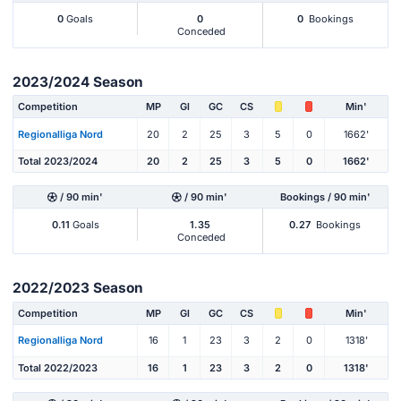
0
Goals
0
0
Bookings
Conceded
2023/2024 Season
Competition
MP
Gl
GC
CS
Min'
Regionalliga Nord
20
2
25
3
5
0
1662'
Total 2023/2024
20
2
25
3
5
0
1662'
/ 90 min'
/ 90 min'
Bookings / 90 min'
0.11
Goals
1.35
0.27
Bookings
Conceded
2022/2023 Season
Competition
MP
Gl
GC
CS
Min'
Regionalliga Nord
16
1
23
3
2
0
1318'
Total 2022/2023
16
1
23
3
2
0
1318'