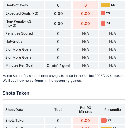
Goals at Away
0
0
50
Expected Goals (xG)
0.00
0.00
23
Non-Penalty xG
0.00
0.00
24
(npxG)
Penalties Scored
0
N/A
N/A
Hat-tricks
0
N/A
N/A
3 or More Goals
0
N/A
N/A
2 or More Goals
0
N/A
N/A
Minutes Per Goal
0 min' / goal
N/A
N/A
Marco Schleef has not scored any goals so far in the 3. Liga 2025/2026 season.
We'll see how he performs in the upcoming games.
Shots Taken
Per 90
Shots Data
Total
Percentile
Minutes
Shots Taken
0
0.00
31