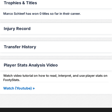
Trophies & Titles
Marco Schleef has won 0 titles so far in their career.
Injury Record
Transfer History
Player Stats Analysis Video
Watch video tutorial on how to read, interpret, and use player stats on
FootyStats.
Watch (Youtube) »