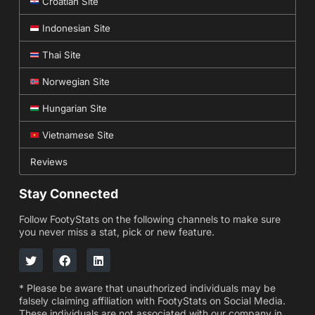
Croatian Site
Indonesian Site
Thai Site
Norwegian Site
Hungarian Site
Vietnamese Site
Reviews
Stay Connected
Follow FootyStats on the following channels to make sure
you never miss a stat, pick or new feature.
* Please be aware that unauthorized individuals may be
falsely claiming affiliation with FootyStats on Social Media.
These individuals are not associated with our company in