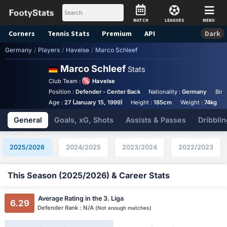
MATCH
LEAGUES
MENU
Corners
Tennis
Stats
Premium
API
Dark
Germany
/
Players
/
Havelse
/
Marco Schleef
Marco Schleef
Stats
Club Team :
Havelse
Position :
Defender - Center Back
Nationality :
Germany
Birt
Age :
27 (January 15, 1999)
Height :
185cm
Weight :
74kg
General
Goals, xG, Shots
Assists & Passes
Dribblin
2025/2026
2024/2025
2023/2024
2022/2023
This Season (2025/2026) & Career Stats
Average Rating in the 3. Liga
6.29
Defender Rank : N/A
(Not enough matches)