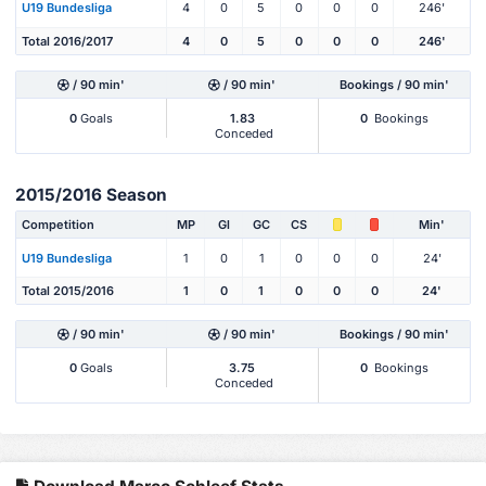
U19 Bundesliga
4
0
5
0
0
0
246'
Total 2016/2017
4
0
5
0
0
0
246'
/ 90 min'
/ 90 min'
Bookings / 90 min'
0
Goals
1.83
0
Bookings
Conceded
2015/2016 Season
Competition
MP
Gl
GC
CS
Min'
U19 Bundesliga
1
0
1
0
0
0
24'
Total 2015/2016
1
0
1
0
0
0
24'
/ 90 min'
/ 90 min'
Bookings / 90 min'
0
Goals
3.75
0
Bookings
Conceded