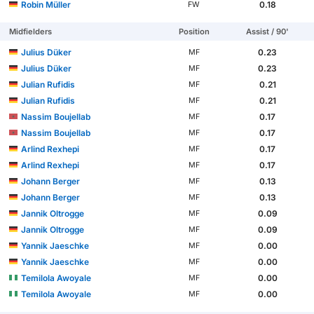
Robin Müller
0.18
FW
Midfielders
Position
Assist / 90'
Julius Düker
0.23
MF
Julius Düker
0.23
MF
Julian Rufidis
0.21
MF
Julian Rufidis
0.21
MF
Nassim Boujellab
0.17
MF
Nassim Boujellab
0.17
MF
Arlind Rexhepi
0.17
MF
Arlind Rexhepi
0.17
MF
Johann Berger
0.13
MF
Johann Berger
0.13
MF
Jannik Oltrogge
0.09
MF
Jannik Oltrogge
0.09
MF
Yannik Jaeschke
0.00
MF
Yannik Jaeschke
0.00
MF
Temilola Awoyale
0.00
MF
Temilola Awoyale
0.00
MF