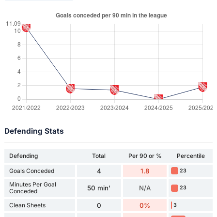
Defending Stats
Defending
Total
Per 90 or %
Percentile
Goals Conceded
4
1.8
23
Minutes Per Goal
50 min'
N/A
23
Conceded
Clean Sheets
0
0%
3