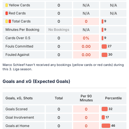
Yellow Cards
0
N/A
N/A
Red Cards
0
N/A
N/A
Total Cards
0
0
9
Minutes Per Booking
No Bookings
N/A
9
Cards Over 0.5
0
0%
9
Fouls Committed
0
0.00
27
Fouled Against
0
0.00
30
Marco Schleef hasn't received any bookings (yellow cards or red cards) during
this 3. Liga season.
Goals and xG (Expected Goals)
Per 90
Goals, xG, Shots
Total
Percentile
Minutes
Goals Scored
0
0
32
Goal Involvement
0
0
17
Goals at Home
0
0
46