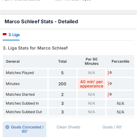
Marco Schleef Stats - Detailed
3. Liga
3. Liga Stats for Marco Schleef
Per 90
General
Total
Percentile
Minutes
Matches Played
5
N/A
0
40 min' per
Minutes
200
0
appearance
Matches Started
2
N/A
0
Matches Subbed In
3
N/A
N/A
Matches Subbed Out
3
N/A
N/A
Goals Conceded /
Clean Sheets
Goals / 90'
90'