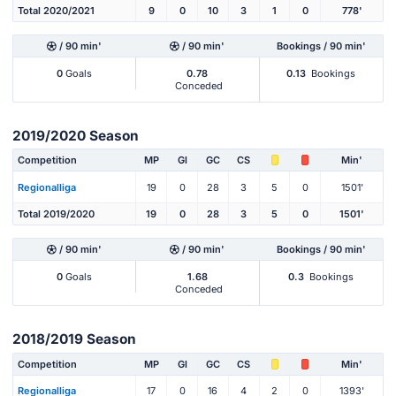
Total 2020/2021
9
0
10
3
1
0
778'
/ 90 min'
/ 90 min'
Bookings / 90 min'
0
Goals
0.78
0.13
Bookings
Conceded
2019/2020 Season
Competition
MP
Gl
GC
CS
Min'
Regionalliga
19
0
28
3
5
0
1501'
Total 2019/2020
19
0
28
3
5
0
1501'
/ 90 min'
/ 90 min'
Bookings / 90 min'
0
Goals
1.68
0.3
Bookings
Conceded
2018/2019 Season
Competition
MP
Gl
GC
CS
Min'
Regionalliga
17
0
16
4
2
0
1393'