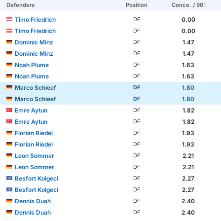
Defenders
Position
Conce. / 90'
Timo Friedrich
0.00
DF
Timo Friedrich
0.00
DF
Dominic Minz
1.47
DF
Dominic Minz
1.47
DF
Noah Plume
1.63
DF
Noah Plume
1.63
DF
Marco Schleef
1.80
DF
Marco Schleef
1.80
DF
Emre Aytun
1.82
DF
Emre Aytun
1.82
DF
Florian Riedel
1.93
DF
Florian Riedel
1.93
DF
Leon Sommer
2.21
DF
Leon Sommer
2.21
DF
Besfort Kolgeci
2.27
DF
Besfort Kolgeci
2.27
DF
Dennis Duah
2.40
DF
Dennis Duah
2.40
DF