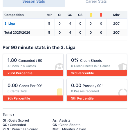
Season Stats
Career Stats
Competition
MP
Gl
GC
CS
Min'
3. Liga
5
0
4
0
0
0
200'
Total 2025/2026
5
0
4
0
0
0
200'
Per 90 minute stats in the 3. Liga
1.80
0%
Conceded / 90'
Clean Sheets
4 Goals in 5 Games
0 Clean Sheets in 5 Games
23rd Percentile
3rd Percentile
0.00
0.00
Cards Per 90'
Passes / 90'
0 Cards Total
0 Passes recorded
9th Percentile
5th Percentile
Terms :
Gl
: Goals Scored
As
: Assists
GC
: Conceded
CS
: Clean Sheets
PEN
: Penalties Scored
Min'
: Minutes Played