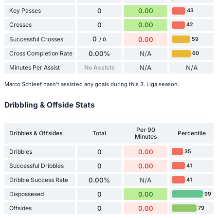
Key Passes
0
0.00
43
Crosses
0
0.00
42
0
Successful Crosses
0.00
59
/ 0
Cross Completion Rate
0.00%
N/A
60
Minutes Per Assist
No Assists
N/A
N/A
Marco Schleef hasn't assisted any goals during this 3. Liga season.
Dribbling & Offside Stats
Per 90
Dribbles & Offsides
Total
Percentile
Minutes
Dribbles
0
0.00
35
Successful Dribbles
0
0.00
41
Dribble Success Rate
0.00%
N/A
41
Dispossesed
0
0.00
99
Offsides
0
0.00
79