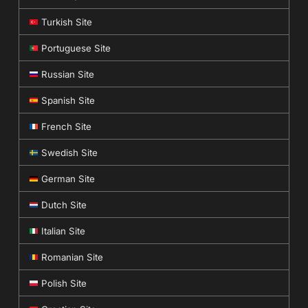
Turkish Site
Portuguese Site
Russian Site
Spanish Site
French Site
Swedish Site
German Site
Dutch Site
Italian Site
Romanian Site
Polish Site