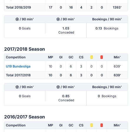
Total 2018/2019
17
0
16
4
2
0
1393'
/ 90 min'
/ 90 min'
Bookings / 90 min'
0
Goals
1.03
0.13
Bookings
Conceded
2017/2018 Season
Competition
MP
Gl
GC
CS
Min'
U19 Bundesliga
10
0
6
3
0
0
639'
Total 2017/2018
10
0
6
3
0
0
639'
/ 90 min'
/ 90 min'
Bookings / 90 min'
0
Goals
0.85
0
Bookings
Conceded
2016/2017 Season
Competition
MP
Gl
GC
CS
Min'