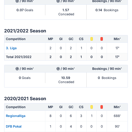
/ 90 min'
/ 90 min'
Bookings / 90 min'
0.07
Goals
1.57
0.14
Bookings
Conceded
2021/2022 Season
Competition
MP
Gl
GC
CS
Min'
3. Liga
2
0
2
1
0
0
17'
Total 2021/2022
2
0
2
1
0
0
17'
/ 90 min'
/ 90 min'
Bookings / 90 min'
0
Goals
10.59
0
Bookings
Conceded
2020/2021 Season
Competition
MP
Gl
GC
CS
Min'
Regionalliga
8
0
6
3
1
0
688'
DFB Pokal
1
0
4
0
0
0
90'