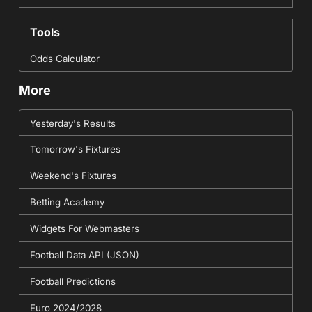
Tools
Odds Calculator
More
Yesterday's Results
Tomorrow's Fixtures
Weekend's Fixtures
Betting Academy
Widgets For Webmasters
Football Data API (JSON)
Football Predictions
Euro 2024/2028