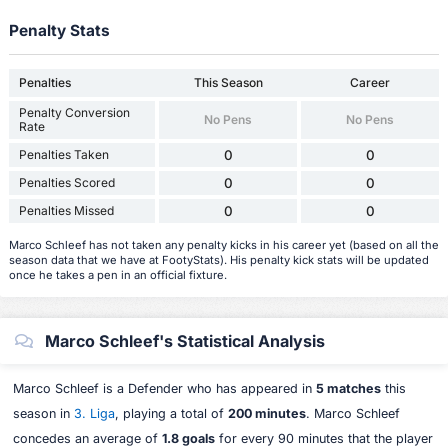
Penalty Stats
Penalties
This Season
Career
Penalty Conversion
No Pens
No Pens
Rate
Penalties Taken
0
0
Penalties Scored
0
0
Penalties Missed
0
0
Marco Schleef has not taken any penalty kicks in his career yet (based on all the
season data that we have at FootyStats). His penalty kick stats will be updated
once he takes a pen in an official fixture.
Marco Schleef's Statistical Analysis
Marco Schleef is a Defender who has appeared in
5 matches
this
season in
3. Liga
, playing a total of
200 minutes
. Marco Schleef
concedes an average of
1.8 goals
for every 90 minutes that the player