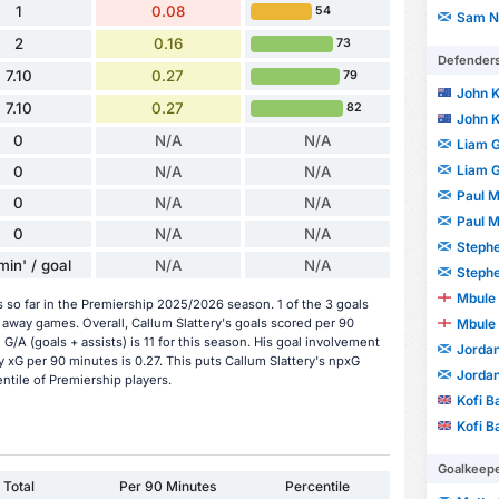
1
0.08
54
Sam N
2
0.16
73
Defender
7.10
0.27
79
John 
7.10
0.27
82
John 
0
N/A
N/A
Liam 
Liam 
0
N/A
N/A
Paul 
0
N/A
N/A
Paul 
0
N/A
N/A
Stephe
min' / goal
N/A
N/A
Stephe
Mbule 
s so far in the Premiership 2025/2026 season. 1 of the 3 goals
Mbule 
away games. Overall, Callum Slattery's goals scored per 90
 G/A (goals + assists) is 11 for this season. His goal involvement
Jorda
 xG per 90 minutes is 0.27. This puts Callum Slattery's npxG
Jorda
entile of Premiership players.
Kofi B
Kofi B
Goalkeep
Total
Per 90 Minutes
Percentile