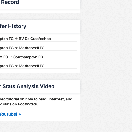
y Record
fer History
ton FC -> BV De Graafschap
ton FC -> Motherwell FC
am FC -> Southampton FC
ton FC -> Motherwell FC
r Stats Analysis Video
eo tutorial on how to read, interpret, and
r stats on FootyStats.
Youtube) »