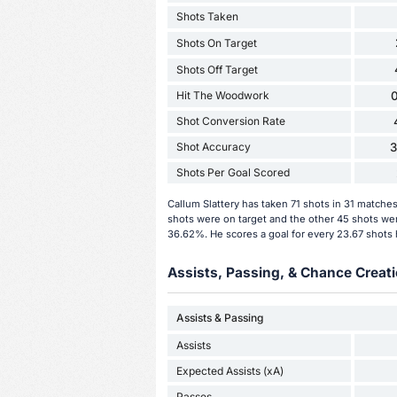
Shots Taken
Shots On Target
Shots Off Target
Hit The Woodwork
0
Shot Conversion Rate
Shot Accuracy
Shots Per Goal Scored
Callum Slattery has taken 71 shots in 31 matche
shots were on target and the other 45 shots were
36.62%. He scores a goal for every 23.67 shots 
Assists, Passing, & Chance Creati
Assists & Passing
Assists
Expected Assists (xA)
Passes