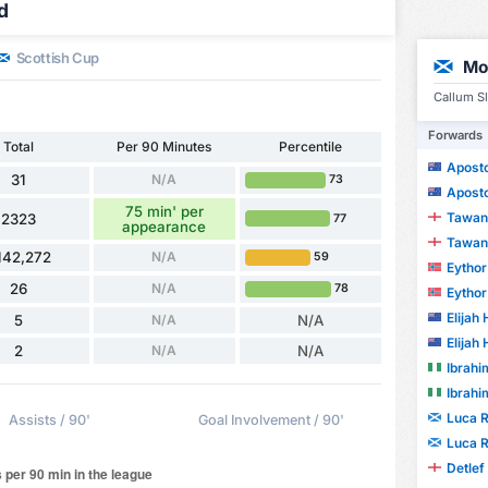
d
Scottish Cup
Mo
Callum Sl
Forwards
Total
Per 90 Minutes
Percentile
Apostol
31
N/A
73
Apostol
75 min' per
Tawanda
2323
77
appearance
Tawanda
142,272
N/A
59
Eythor 
26
N/A
78
Eythor 
Elijah
5
N/A
N/A
Elijah
2
N/A
N/A
Ibrahi
Ibrahi
Luca 
Assists / 90'
Goal Involvement / 90'
Luca 
Detlef