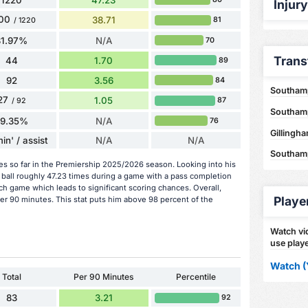
Injur
00
38.71
81
/ 1220
81.97%
N/A
70
Trans
44
1.70
89
92
3.56
84
Southamp
27
1.05
87
/ 92
Southamp
29.35%
N/A
76
Gillingh
in' / assist
N/A
N/A
Southamp
hes so far in the Premiership 2025/2026 season. Looking into his
 ball roughly 47.23 times during a game with a pass completion
ch game which leads to significant scoring chances. Overall,
Playe
per 90 minutes. This stat puts him above 98 percent of the
Watch vid
use playe
Watch (
Total
Per 90 Minutes
Percentile
83
3.21
92