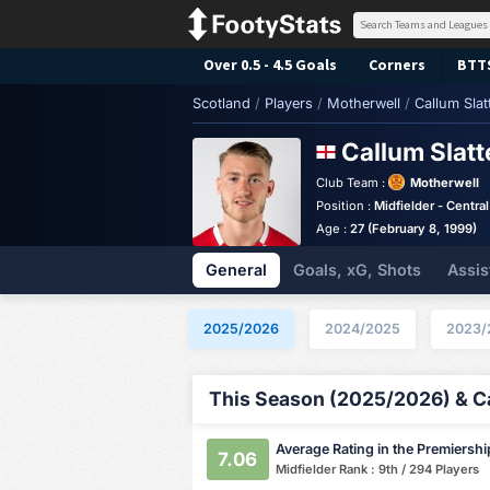
Over 0.5 - 4.5 Goals
Corners
BTT
Scotland
/
Players
/
Motherwell
/
Callum Slat
Callum Slat
Club Team :
Motherwell
Position :
Midfielder - Central
Age :
27 (February 8, 1999)
General
Goals, xG, Shots
Assis
2025/2026
2024/2025
2023/
This Season (2025/2026) & Ca
Average Rating in the Premiershi
7.06
Midfielder Rank : 9th / 294 Players