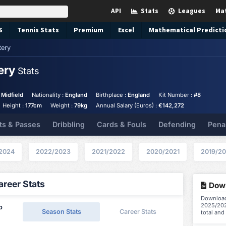
API
Stats
Leagues
Ma
S
Tennis
Stats
Premium
Excel
Mathematical Predicti
tery
tery
Stats
 Midfield
Nationality :
England
Birthplace :
England
Kit Number :
#8
Height :
177cm
Weight :
79kg
Annual Salary (Euros) :
€142,272
ts & Passes
Dribbling
Cards & Fouls
Defending
Pena
2024
2022/2023
2021/2022
2020/2021
2019/2
reer Stats
Down
Download 
2025/202
p
Season Stats
Career Stats
total and