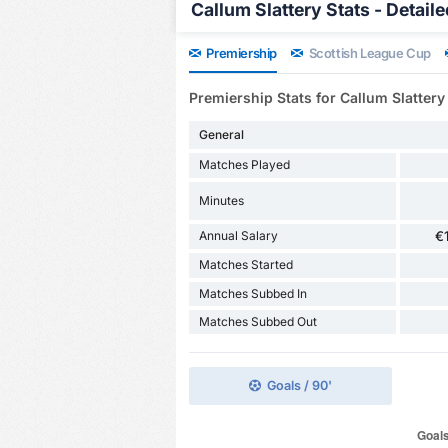
Callum Slattery Stats - Detaile
Premiership
Scottish League Cup
Premiership Stats for Callum Slattery
General
Matches Played
Minutes
Annual Salary
€
Matches Started
Matches Subbed In
Matches Subbed Out
Goals / 90'