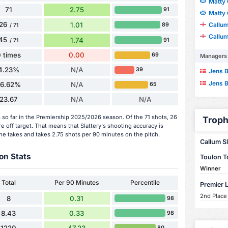
Matty 
71
2.75
91
Matty 
26
Callu
1.01
89
/ 71
Callu
45
1.74
91
/ 71
 times
0.00
69
Managers
4.23%
N/A
39
Jens B
Jens B
36.62%
N/A
65
23.67
N/A
N/A
s so far in the Premiership 2025/2026 season. Of the 71 shots, 26
Troph
 off target. That means that Slattery's shooting accuracy is
he takes and takes 2.75 shots per 90 minutes on the pitch.
Callum Sl
on Stats
Toulon 
Winner
Total
Per 90 Minutes
Percentile
Premier 
2nd Place
8
0.31
98
8.43
0.33
98
1220
47.23
80