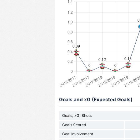
Goals and xG (Expected Goals)
Goals, xG, Shots
Goals Scored
Goal Involvement