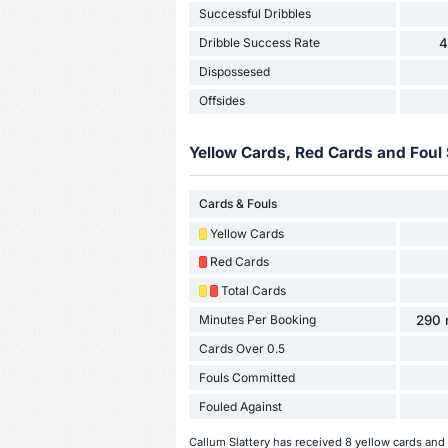
Successful Dribbles
Dribble Success Rate
4
Dispossesed
Offsides
Yellow Cards, Red Cards and Foul 
Cards & Fouls
Yellow Cards
Red Cards
Total Cards
Minutes Per Booking
290 
Cards Over 0.5
Fouls Committed
Fouled Against
Callum Slattery has received 8 yellow cards and