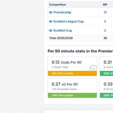
Competition
MP
31
Premiership
5
Scottish League Cup
2
Scottish Cup
Total 2025/2026
38
Per 90 minute stats in the Premie
0.12
0.31
Goals Per 90'
3 Goals Total
8 Assis
63rd Percentile
98th P
0.27
0.33
xG Per 90'
7.10 Expected Goals
8.43 E
79th Percentile
98th P