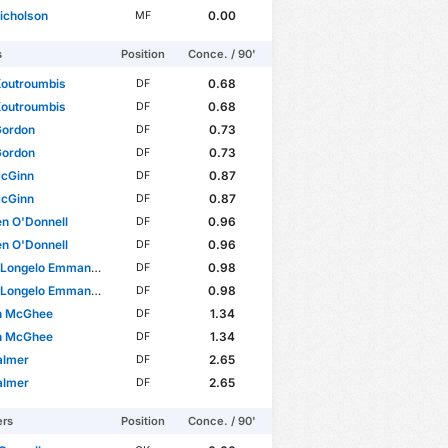
icholson
0.00
MF
s
Position
Conce. / 90'
Koutroumbis
0.68
DF
Koutroumbis
0.68
DF
Gordon
0.73
DF
Gordon
0.73
DF
McGinn
0.87
DF
McGinn
0.87
DF
n O'Donnell
0.96
DF
n O'Donnell
0.96
DF
Longelo Emmanuel
0.98
DF
Longelo Emmanuel
0.98
DF
n McGhee
1.34
DF
n McGhee
1.34
DF
almer
2.65
DF
almer
2.65
DF
ers
Position
Conce. / 90'