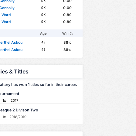
Connolly
0.00
GK
Connolly
0.00
GK
m Ward
0.89
GK
m Ward
0.89
GK
Age
Win %
erthel Askou
38
43
%
erthel Askou
38
43
%
ies & Titles
attery has won 1 titles so far in their career.
Tournament
1x
2017
League 2 Divison Two
1x
2018/2019