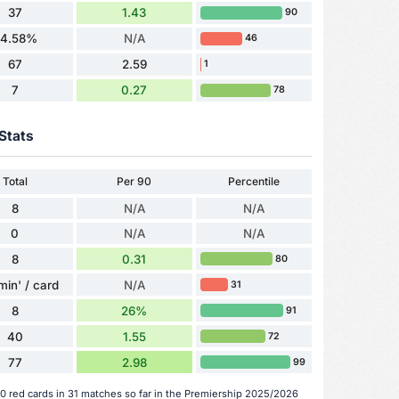
37
1.43
90
4.58%
N/A
46
67
2.59
1
7
0.27
78
Stats
Total
Per 90
Percentile
8
N/A
N/A
0
N/A
N/A
8
0.31
80
min' / card
N/A
31
8
26%
91
40
1.55
72
77
2.98
99
 0 red cards in 31 matches so far in the Premiership 2025/2026