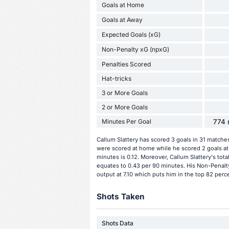
Goals at Home
Goals at Away
Expected Goals (xG)
Non-Penalty xG (npxG)
Penalties Scored
Hat-tricks
3 or More Goals
2 or More Goals
Minutes Per Goal
774 
Callum Slattery has scored 3 goals in 31 matche
were scored at home while he scored 2 goals at 
minutes is 0.12. Moreover, Callum Slattery's total
equates to 0.43 per 90 minutes. His Non-Penalty
output at 7.10 which puts him in the top 82 perc
Shots Taken
Shots Data