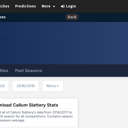
tches
Predictions
More
Login
ons
Dark
lties
Past Seasons
020
2018/2019
More
load Callum Slattery Stats
all of Callum Slattery's data from 2016/2017 to
6 season for all competitions. Contains season
 season average.