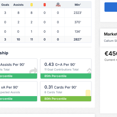
Goals
Assists
Min'
PEN
3
8
8
0
0
2323'
0
2
2
0
0
370'
0
0
1
0
0
134'
Market
3
10
11
0
0
2827'
Callum Sl
€45
rship
Current 
0.43
Assists Per 90'
G+A Per 90'
ts Total
11 Goal Contributions Total
ercentile
85th Percentile
0.31
xA Per 90'
Cards Per 90'
xpected Assists
8 Cards Total
ercentile
80th Percentile