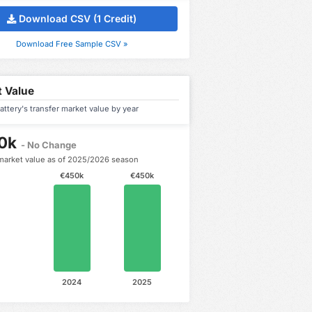
Download CSV (1 Credit)
Download Free Sample CSV »
 Value
attery's transfer market value by year
0k
- No Change
market value as of 2025/2026 season
€450k
€450k
2024
2025