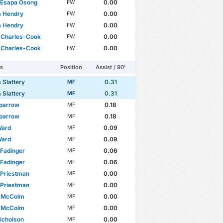
 Esapa Osong
0.00
FW
m Hendry
0.00
FW
m Hendry
0.00
FW
 Charles-Cook
0.00
FW
 Charles-Cook
0.00
FW
rs
Position
Assist / 90'
 Slattery
0.31
MF
 Slattery
0.31
MF
parrow
0.18
MF
parrow
0.18
MF
 Ward
0.09
MF
 Ward
0.09
MF
Fadinger
0.06
MF
Fadinger
0.06
MF
 Priestman
0.00
MF
 Priestman
0.00
MF
 McColm
0.00
MF
 McColm
0.00
MF
icholson
0.00
MF