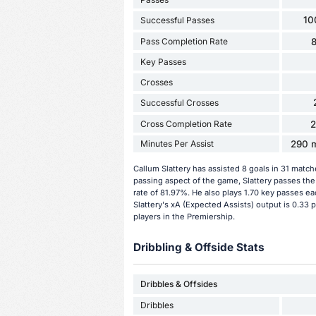
10
Successful Passes
Pass Completion Rate
Key Passes
Crosses
Successful Crosses
Cross Completion Rate
Minutes Per Assist
290 m
Callum Slattery has assisted 8 goals in 31 matc
passing aspect of the game, Slattery passes the
rate of 81.97%. He also plays 1.70 key passes ea
Slattery's xA (Expected Assists) output is 0.33 
players in the Premiership.
Dribbling & Offside Stats
Dribbles & Offsides
Dribbles