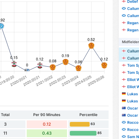
Detlef
Callu
Callu
Regan
Regan
Midfielde
Callum
Callum
Tom S
Tom S
Elliot
Elliot
Lukas 
Lukas 
Oscar
Total
Per 90 Minutes
Percentile
Oscar
Rocco
3
0.12
63
Rocco
11
0.43
85
Sam N