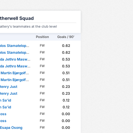
therwell Squad
attery's teammates at the club level
Position
Goals / 90'
os Stamatelopoulos
0.62
FW
os Stamatelopoulos
0.62
FW
 Jethro Maswanhise
0.53
FW
 Jethro Maswanhise
0.53
FW
Martin Bjørgolfsson
0.51
FW
Martin Bjørgolfsson
0.51
FW
 Henry Just
0.23
FW
 Henry Just
0.23
FW
m Sa’id
0.12
FW
m Sa’id
0.12
FW
Ross
0.00
FW
Ross
0.00
FW
 Esapa Osong
0.00
FW