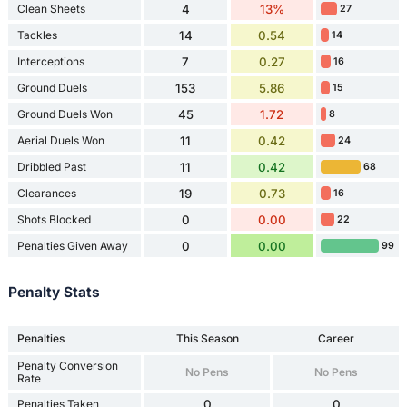
Clean Sheets
4
13%
27
Tackles
14
0.54
14
Interceptions
7
0.27
16
Ground Duels
153
5.86
15
Ground Duels Won
45
1.72
8
Aerial Duels Won
11
0.42
24
Dribbled Past
11
0.42
68
Clearances
19
0.73
16
Shots Blocked
0
0.00
22
Penalties Given Away
0
0.00
99
Penalty Stats
Penalties
This Season
Career
Penalty Conversion
No Pens
No Pens
Rate
Penalties Taken
0
0