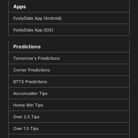
Apps
FootyStats App (Android)
FootyStats App (iOS)
Predictions
Tomorrow's Predictions
Corner Predictions
BTTS Predictions
Accumulator Tips
Home Win Tips
Over 2.5 Tips
Over 1.5 Tips