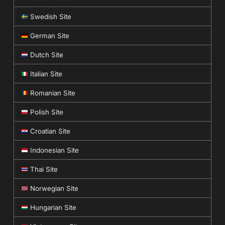
Swedish Site
German Site
Dutch Site
Italian Site
Romanian Site
Polish Site
Croatian Site
Indonesian Site
Thai Site
Norwegian Site
Hungarian Site