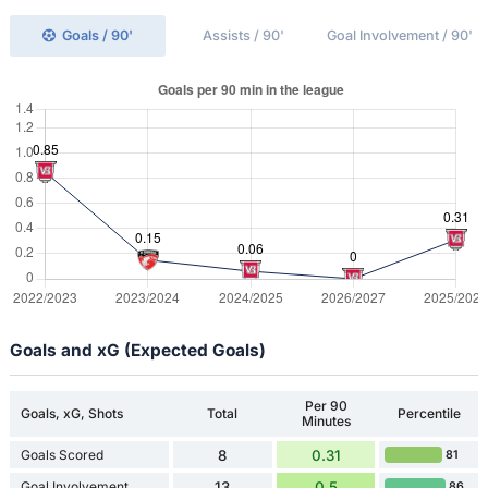
Goals / 90'
Assists / 90'
Goal Involvement / 90'
Goals and xG (Expected Goals)
Per 90
Goals, xG, Shots
Total
Percentile
Minutes
Goals Scored
8
0.31
81
Goal Involvement
13
0.5
86