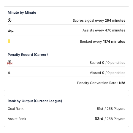
Minute by Minute
Scores a goal every
294 minutes
Assists every
470 minutes
1174 minutes
Booked every
Penalty Record (Career)
Scored
0
/ 0 penalties
PEN
Missed
0
/ 0 penalties
Penalty Conversion Rate :
N/A
Rank by Output (Current League)
Goal Rank
51st
/ 258 Players
53rd
Assist Rank
/ 258 Players