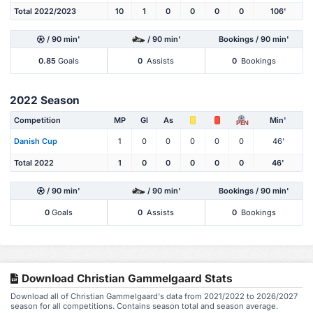
Total 2022/2023
10
1
0
0
0
0
106'
/ 90 min'
/ 90 min'
Bookings / 90 min'
0.85
Goals
0
Assists
0
Bookings
2022 Season
Competition
MP
Gl
As
Min'
PEN
Danish Cup
1
0
0
0
0
0
46'
Total 2022
1
0
0
0
0
0
46'
/ 90 min'
/ 90 min'
Bookings / 90 min'
0
Goals
0
Assists
0
Bookings
Download Christian Gammelgaard Stats
Download all of Christian Gammelgaard's data from 2021/2022 to 2026/2027
season for all competitions. Contains season total and season average.