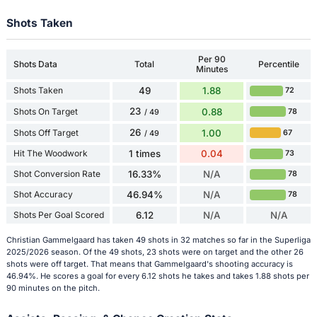
Shots Taken
Per 90
Shots Data
Total
Percentile
Minutes
Shots Taken
49
1.88
72
23
Shots On Target
0.88
78
/ 49
26
Shots Off Target
1.00
67
/ 49
Hit The Woodwork
1 times
0.04
73
Shot Conversion Rate
16.33%
N/A
78
Shot Accuracy
46.94%
N/A
78
Shots Per Goal Scored
6.12
N/A
N/A
Christian Gammelgaard has taken 49 shots in 32 matches so far in the Superliga
2025/2026 season. Of the 49 shots, 23 shots were on target and the other 26
shots were off target. That means that Gammelgaard's shooting accuracy is
46.94%. He scores a goal for every 6.12 shots he takes and takes 1.88 shots per
90 minutes on the pitch.