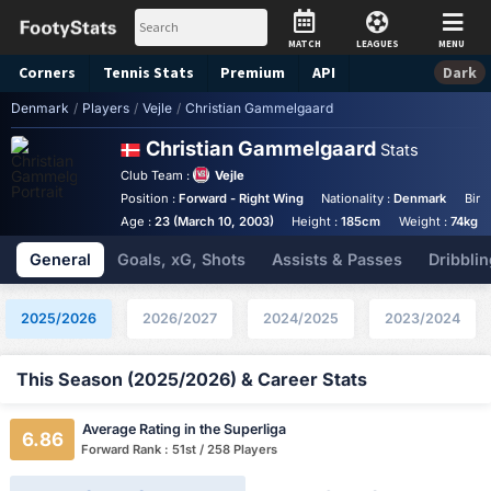
MATCH
LEAGUES
MENU
Corners
Tennis
Stats
Premium
API
Dark
Denmark
/
Players
/
Vejle
/
Christian Gammelgaard
Christian Gammelgaard
Stats
Club Team :
Vejle
Position :
Forward - Right Wing
Nationality :
Denmark
Birt
Age :
23 (March 10, 2003)
Height :
185cm
Weight :
74kg
General
Goals, xG, Shots
Assists & Passes
Dribblin
2025/2026
2026/2027
2024/2025
2023/2024
This Season (2025/2026) & Career Stats
Average Rating in the Superliga
6.86
Forward Rank : 51st / 258 Players