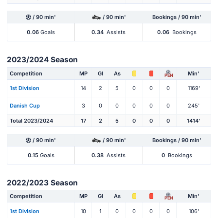
/ 90 min'
/ 90 min'
Bookings / 90 min'
0.06
Goals
0.34
Assists
0.06
Bookings
2023/2024 Season
Competition
MP
Gl
As
Min'
PEN
1st Division
14
2
5
0
0
0
1169'
Danish Cup
3
0
0
0
0
0
245'
Total 2023/2024
17
2
5
0
0
0
1414'
/ 90 min'
/ 90 min'
Bookings / 90 min'
0.15
Goals
0.38
Assists
0
Bookings
2022/2023 Season
Competition
MP
Gl
As
Min'
PEN
1st Division
10
1
0
0
0
0
106'