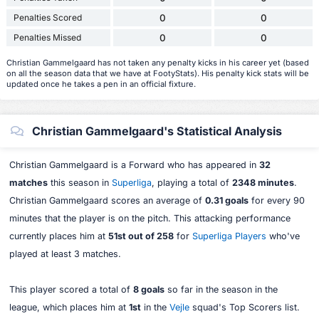
Penalties Scored
0
0
Penalties Missed
0
0
Christian Gammelgaard has not taken any penalty kicks in his career yet (based
on all the season data that we have at FootyStats). His penalty kick stats will be
updated once he takes a pen in an official fixture.
Christian Gammelgaard's Statistical Analysis
Christian Gammelgaard is a Forward who has appeared in
32
matches
this season in
Superliga
, playing a total of
2348 minutes
.
Christian Gammelgaard scores an average of
0.31 goals
for every 90
minutes that the player is on the pitch. This attacking performance
currently places him at
51st out of 258
for
Superliga Players
who've
played at least 3 matches.
This player scored a total of
8 goals
so far in the season in the
league, which places him at
1st
in the
Vejle
squad's Top Scorers list.