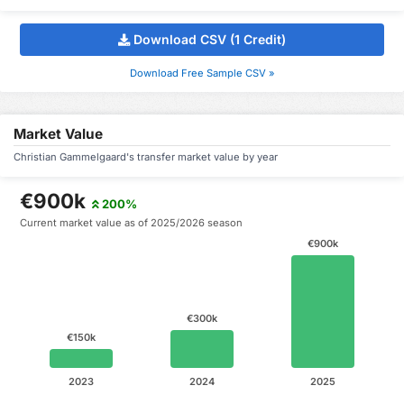
Download CSV (1 Credit)
Download Free Sample CSV »
Market Value
Christian Gammelgaard's transfer market value by year
€900k
200%
Current market value as of 2025/2026 season
€900k
€300k
€150k
2023
2024
2025