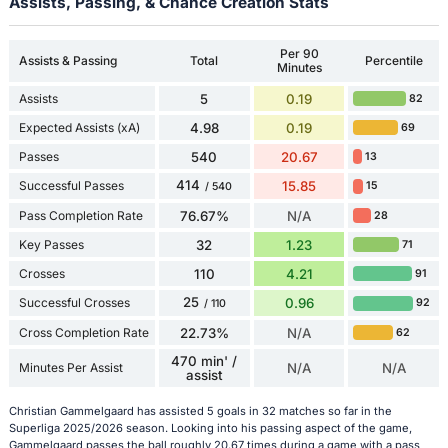
Assists, Passing, & Chance Creation Stats
Per 90
Assists & Passing
Total
Percentile
Minutes
Assists
5
0.19
82
Expected Assists (xA)
4.98
0.19
69
Passes
540
20.67
13
414
Successful Passes
15.85
15
/ 540
Pass Completion Rate
76.67%
N/A
28
Key Passes
32
1.23
71
Crosses
110
4.21
91
25
Successful Crosses
0.96
92
/ 110
Cross Completion Rate
22.73%
N/A
62
470 min' /
Minutes Per Assist
N/A
N/A
assist
Christian Gammelgaard has assisted 5 goals in 32 matches so far in the
Superliga 2025/2026 season. Looking into his passing aspect of the game,
Gammelgaard passes the ball roughly 20.67 times during a game with a pass