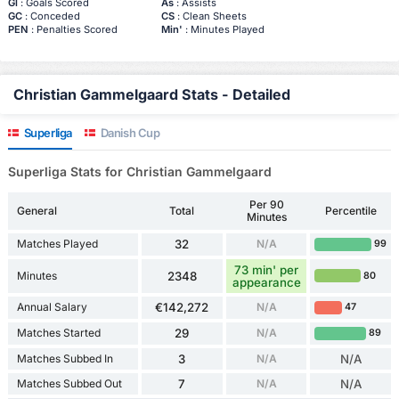
Gl
: Goals Scored
As
: Assists
GC
: Conceded
CS
: Clean Sheets
PEN
: Penalties Scored
Min'
: Minutes Played
Christian Gammelgaard Stats - Detailed
Superliga
Danish Cup
Superliga Stats for Christian Gammelgaard
Per 90
General
Total
Percentile
Minutes
Matches Played
32
N/A
99
73 min' per
Minutes
2348
80
appearance
Annual Salary
€142,272
N/A
47
Matches Started
29
N/A
89
Matches Subbed In
3
N/A
N/A
Matches Subbed Out
7
N/A
N/A