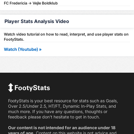
FC Fredericia -> Vejle Boldklub
Player Stats Analysis Video
Watch video tutorial on how to read, interpret, and use player stats on
FootyStats.
Watch (Youtube) »
FootyStats is your best resource for stats such as Goals,
Over 2.5/Under 2.5, HT/FT, Dynamic In-Play Stats, and
much more. If you have any questions, thoughts or
feedback please don't hesitate to get in touch.
Our content is not intended for an audience under 18
years of age.
Content on this website is not advice and