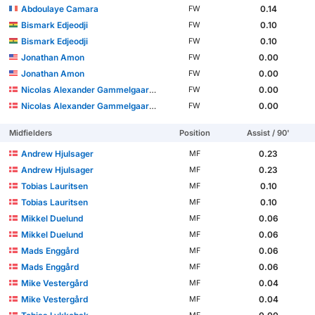
Abdoulaye Camara
0.14
FW
Bismark Edjeodji
0.10
FW
Bismark Edjeodji
0.10
FW
Jonathan Amon
0.00
FW
Jonathan Amon
0.00
FW
Nicolas Alexander Gammelgaard Grøndal
0.00
FW
Nicolas Alexander Gammelgaard Grøndal
0.00
FW
Midfielders
Position
Assist / 90'
Andrew Hjulsager
0.23
MF
Andrew Hjulsager
0.23
MF
Tobias Lauritsen
0.10
MF
Tobias Lauritsen
0.10
MF
Mikkel Duelund
0.06
MF
Mikkel Duelund
0.06
MF
Mads Enggård
0.06
MF
Mads Enggård
0.06
MF
Mike Vestergård
0.04
MF
Mike Vestergård
0.04
MF