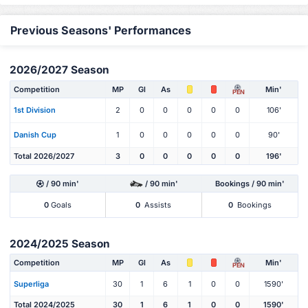
Previous Seasons' Performances
2026/2027 Season
Competition
MP
Gl
As
Min'
PEN
1st Division
2
0
0
0
0
0
106'
Danish Cup
1
0
0
0
0
0
90'
Total 2026/2027
3
0
0
0
0
0
196'
/ 90 min'
/ 90 min'
Bookings / 90 min'
0
Goals
0
Assists
0
Bookings
2024/2025 Season
Competition
MP
Gl
As
Min'
PEN
Superliga
30
1
6
1
0
0
1590'
Total 2024/2025
30
1
6
1
0
0
1590'