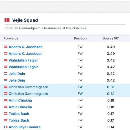
Vejle Squad
Christian Gammelgaard's teammates at the club level
Forwards
Position
Goals / 90'
Anders K. Jacobsen
0.49
FW
Anders K. Jacobsen
0.49
FW
Wahidullah Faghir
0.42
FW
Wahidullah Faghir
0.42
FW
Jelle Duin
0.42
FW
Jelle Duin
0.42
FW
Christian Gammelgaard
0.31
FW
Christian Gammelgaard
0.31
FW
Amin Chiakha
0.18
FW
Amin Chiakha
0.18
FW
Tobias Bach
0.17
FW
Tobias Bach
0.17
FW
Abdoulaye Camara
0.14
FW