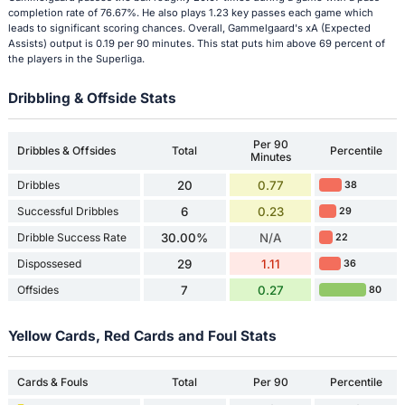
completion rate of 76.67%. He also plays 1.23 key passes each game which
leads to significant scoring chances. Overall, Gammelgaard's xA (Expected
Assists) output is 0.19 per 90 minutes. This stat puts him above 69 percent of
the players in the Superliga.
Dribbling & Offside Stats
Per 90
Dribbles & Offsides
Total
Percentile
Minutes
Dribbles
20
0.77
38
Successful Dribbles
6
0.23
29
Dribble Success Rate
30.00%
N/A
22
Dispossesed
29
1.11
36
Offsides
7
0.27
80
Yellow Cards, Red Cards and Foul Stats
Cards & Fouls
Total
Per 90
Percentile