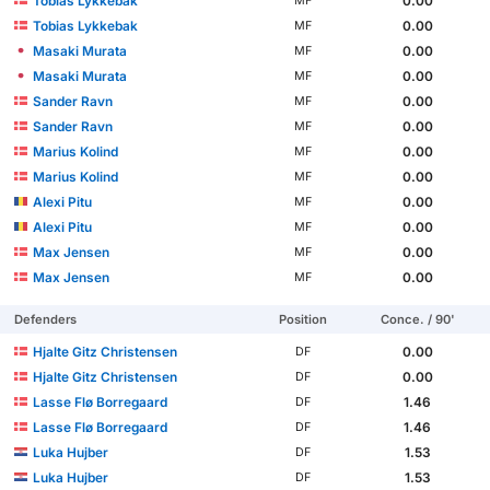
Tobias Lykkebak
0.00
MF
Tobias Lykkebak
0.00
MF
Masaki Murata
0.00
MF
Masaki Murata
0.00
MF
Sander Ravn
0.00
MF
Sander Ravn
0.00
MF
Marius Kolind
0.00
MF
Marius Kolind
0.00
MF
Alexi Pitu
0.00
MF
Alexi Pitu
0.00
MF
Max Jensen
0.00
MF
Max Jensen
0.00
MF
Defenders
Position
Conce. / 90'
Hjalte Gitz Christensen
0.00
DF
Hjalte Gitz Christensen
0.00
DF
Lasse Flø Borregaard
1.46
DF
Lasse Flø Borregaard
1.46
DF
Luka Hujber
1.53
DF
Luka Hujber
1.53
DF