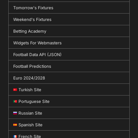
Tomorrow's Fixtures
Weekend's Fixtures
Betting Academy
Widgets For Webmasters
Football Data API (JSON)
Football Predictions
Euro 2024/2028
Turkish Site
Portuguese Site
Russian Site
Spanish Site
French Site