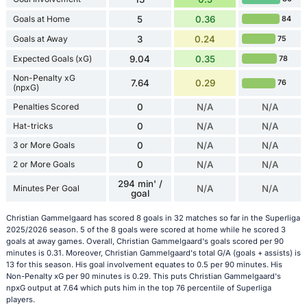
Goals at Home
5
0.36
84
Goals at Away
3
0.24
75
Expected Goals (xG)
9.04
0.35
78
Non-Penalty xG
7.64
0.29
76
(npxG)
Penalties Scored
0
N/A
N/A
Hat-tricks
0
N/A
N/A
3 or More Goals
0
N/A
N/A
2 or More Goals
0
N/A
N/A
294 min' /
Minutes Per Goal
N/A
N/A
goal
Christian Gammelgaard has scored 8 goals in 32 matches so far in the Superliga
2025/2026 season. 5 of the 8 goals were scored at home while he scored 3
goals at away games. Overall, Christian Gammelgaard's goals scored per 90
minutes is 0.31. Moreover, Christian Gammelgaard's total G/A (goals + assists) is
13 for this season. His goal involvement equates to 0.5 per 90 minutes. His
Non-Penalty xG per 90 minutes is 0.29. This puts Christian Gammelgaard's
npxG output at 7.64 which puts him in the top 76 percentile of Superliga
players.