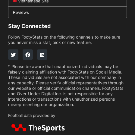
Vietnamese Site
Reviews
Stay Connected
Follow FootyStats on the following channels to make sure
you never miss a stat, pick or new feature.
* Please be aware that unauthorized individuals may be
falsely claiming affiliation with FootyStats on Social Media.
These individuals are not associated with our company in
any capacity. Please verify official representatives through
our website or official communication channels. FootyStats
and Over-Under Digital Inc. is not responsible for any
interactions or transactions with unauthorized persons
misrepresenting our organization.
Football data provided by