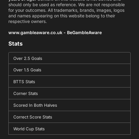
should only be used as reference. We are not responsible
for your outcomes. All trademarks, brands, images, logos
and names appearing on this website belong to their
respective owners.
www.gambleaware.co.uk - BeGambleAware
Stats
Over 2.5 Goals
Over 1.5 Goals
BTTS Stats
Corner Stats
Scored In Both Halves
Correct Score Stats
World Cup Stats