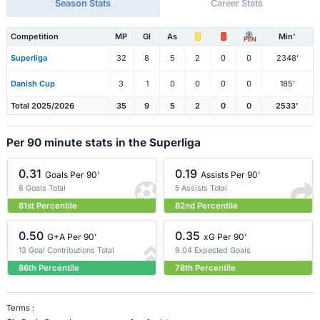
Season Stats
Career Stats
Competition
MP
Gl
As
Min'
PEN
Superliga
32
8
5
2
0
0
2348'
Danish Cup
3
1
0
0
0
0
185'
Total 2025/2026
35
9
5
2
0
0
2533'
Per 90 minute stats in the Superliga
0.31
0.19
Goals Per 90'
Assists Per 90'
8 Goals Total
5 Assists Total
81st Percentile
82nd Percentile
0.50
0.35
G+A Per 90'
xG Per 90'
13 Goal Contributions Total
9.04 Expected Goals
86th Percentile
78th Percentile
Terms :