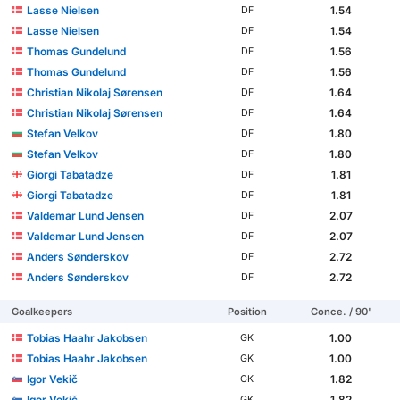
Lasse Nielsen
1.54
DF
Lasse Nielsen
1.54
DF
Thomas Gundelund
1.56
DF
Thomas Gundelund
1.56
DF
Christian Nikolaj Sørensen
1.64
DF
Christian Nikolaj Sørensen
1.64
DF
Stefan Velkov
1.80
DF
Stefan Velkov
1.80
DF
Giorgi Tabatadze
1.81
DF
Giorgi Tabatadze
1.81
DF
Valdemar Lund Jensen
2.07
DF
Valdemar Lund Jensen
2.07
DF
Anders Sønderskov
2.72
DF
Anders Sønderskov
2.72
DF
Goalkeepers
Position
Conce. / 90'
Tobias Haahr Jakobsen
1.00
GK
Tobias Haahr Jakobsen
1.00
GK
Igor Vekič
1.82
GK
Igor Vekič
1.82
GK