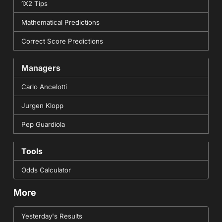
1X2 Tips
Mathematical Predictions
Correct Score Predictions
Managers
Carlo Ancelotti
Jurgen Klopp
Pep Guardiola
Tools
Odds Calculator
More
Yesterday's Results