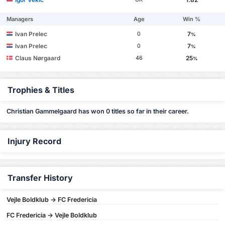
Managers
Age
Win %
Ivan Prelec
7
0
%
Ivan Prelec
7
0
%
Claus Nørgaard
25
46
%
Trophies & Titles
Christian Gammelgaard has won 0 titles so far in their career.
Injury Record
Transfer History
Vejle Boldklub -> FC Fredericia
FC Fredericia -> Vejle Boldklub