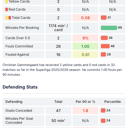
Yellow Cards
2
N/A
N/A
Red Cards
0
N/A
N/A
Total Cards
2
0.08
31
1174 min' /
Minutes Per Booking
N/A
88
card
Cards Over 0.5
2
6%
36
Fouls Committed
26
1.00
48
Fouled Against
16
0.61
28
Christian Gammelgaard has received 2 yellow cards and 0 red cards in 32
matches so far in the Superliga 2025/2026 season. He commits 1.00 fouls per
90 minutes.
Defending Stats
Defending
Total
Per 90 or %
Percentile
Goals Conceded
47
1.8
24
Minutes Per Goal
50 min'
N/A
24
Conceded